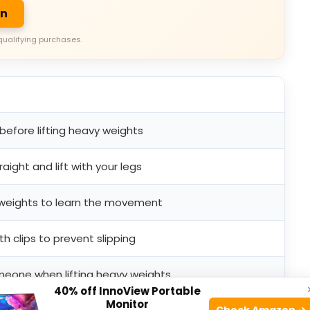
on
qualifying purchases.
 before lifting heavy weights
aight and lift with your legs
r weights to learn the movement
h clips to prevent slipping
meone when lifting heavy weights
40% off InnoView Portable
Monitor
Check Amazon →