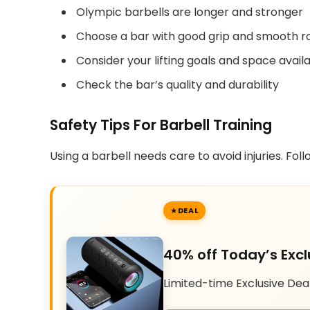
Olympic barbells are longer and stronger
Choose a bar with good grip and smooth r
Consider your lifting goals and space avail
Check the bar’s quality and durability
Safety Tips For Barbell Training
Using a barbell needs care to avoid injuries. Fol
DEAL
40% off Today’s Excl
Limited-time Exclusive Dea