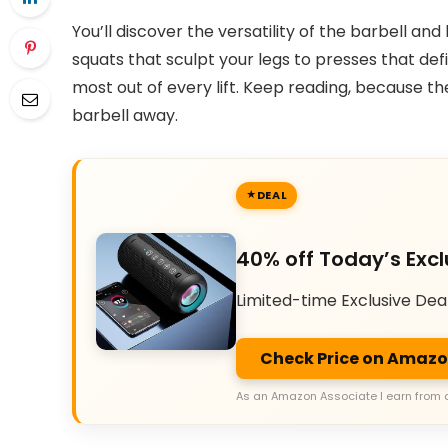
You’ll discover the versatility of the barbell a
squats that sculpt your legs to presses that def
most out of every lift. Keep reading, because th
barbell away.
DEAL
40% off Today’s Excl
Limited-time Exclusive Dea
Check Price on Amaz
As an Amazon Associate I earn from 