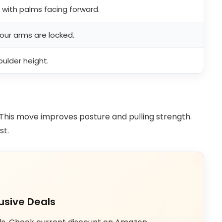
t with palms facing forward.
your arms are locked.
ulder height.
This move improves posture and pulling strength.
st.
usive Deals