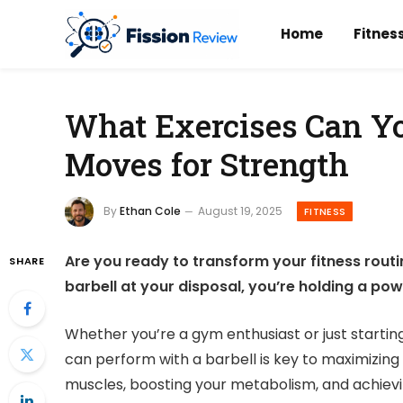
Home
Fitnes
What Exercises Can Yo
Moves for Strength
By
Ethan Cole
August 19, 2025
FITNESS
Are you ready to transform your fitness routi
SHARE
barbell at your disposal, you’re holding a pow
Whether you’re a gym enthusiast or just startin
can perform with a barbell is key to maximizing 
muscles, boosting your metabolism, and achiev