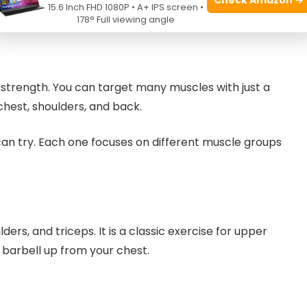
en sets to avoid fatigue
15.6 Inch FHD 1080P • A+ IPS screen •
178° Full viewing angle
y strength. You can target many muscles with just a
hest, shoulders, and back.
n try. Each one focuses on different muscle groups
rs, and triceps. It is a classic exercise for upper
 barbell up from your chest.