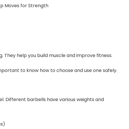
g. They help you build muscle and improve fitness.
 important to know how to choose and use one safely.
evel. Different barbells have various weights and
bs)