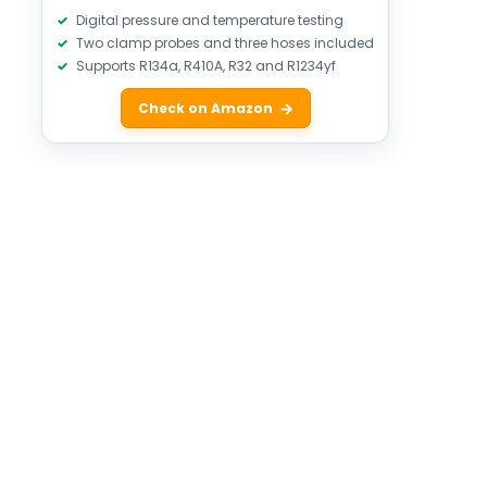
Digital pressure and temperature testing
Two clamp probes and three hoses included
Supports R134a, R410A, R32 and R1234yf
Check on Amazon