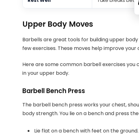
Rest Well
Take breaks betwe
Upper Body Moves
Barbells are great tools for building upper bod
few exercises. These moves help improve your c
Here are some common barbell exercises you ca
in your upper body.
Barbell Bench Press
The barbell bench press works your chest, shoulde
body strength. You lie on a bench and press the
Lie flat on a bench with feet on the ground.