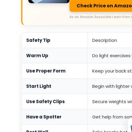
Check Price on Amaz
As an Amazon Associate I earn from 
Safety Tip
Description
Warm Up
Do light exercises
Use Proper Form
Keep your back str
Start Light
Begin with lighte
Use Safety Clips
Secure weights wit
Have a Spotter
Get help from so