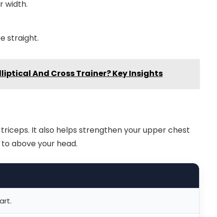
r width.
e straight.
liptical And Cross Trainer? Key Insights
riceps. It also helps strengthen your upper chest
 to above your head.
art.