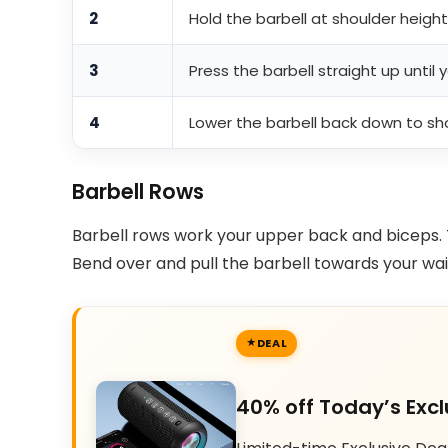
2
Hold the barbell at shoulder heigh
3
Press the barbell straight up until 
4
Lower the barbell back down to sho
Barbell Rows
Barbell rows work your upper back and biceps. 
Bend over and pull the barbell towards your wai
DEAL
40% off Today’s Excl