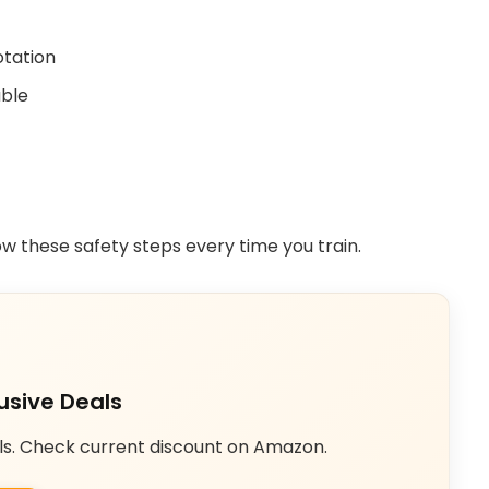
otation
able
low these safety steps every time you train.
usive Deals
ls. Check current discount on Amazon.