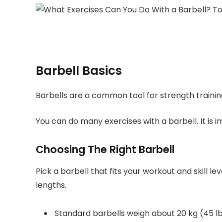
Barbell Basics
Barbells are a common tool for strength trainin
You can do many exercises with a barbell. It is
Choosing The Right Barbell
Pick a barbell that fits your workout and skill l
lengths.
Standard barbells weigh about 20 kg (45 l