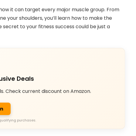
nd how it can target every major muscle group. From
ine your shoulders, you’ll learn how to make the
e secret to your fitness success could be just a
usive Deals
ls. Check current discount on Amazon.
on
qualifying purchases.