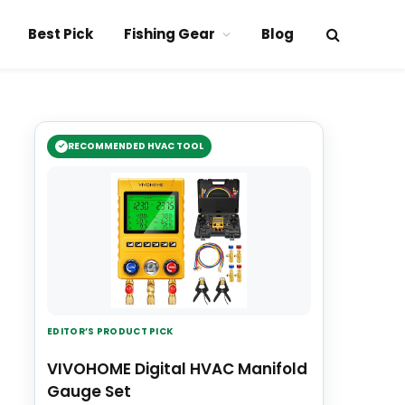
Best Pick
Fishing Gear
Blog
RECOMMENDED HVAC TOOL
EDITOR’S PRODUCT PICK
VIVOHOME Digital HVAC Manifold
Gauge Set