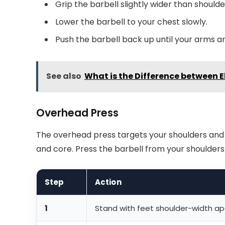
Grip the barbell slightly wider than shoulde
Lower the barbell to your chest slowly.
Push the barbell back up until your arms ar
See also
What is the Difference between El
Overhead Press
The overhead press targets your shoulders and t
and core. Press the barbell from your shoulders
Step
Action
1
Stand with feet shoulder-width ap