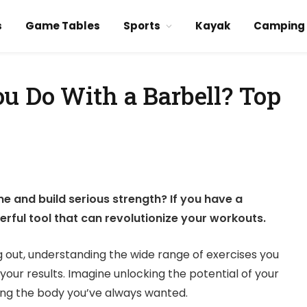
s
Game Tables
Sports
Kayak
Camping
u Do With a Barbell? Top
ne and build serious strength? If you have a
erful tool that can revolutionize your workouts.
g out, understanding the wide range of exercises you
your results. Imagine unlocking the potential of your
ing the body you’ve always wanted.