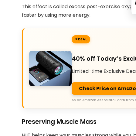
This effect is called excess post-exercise oxyg
faster by using more energy.
DEAL
40% off Today’s Excl
Limited-time Exclusive Dea
Check Price on Amaz
As an Amazon Associate I earn from 
Preserving Muscle Mass
HIIT helps keep your muscles strong while you lo