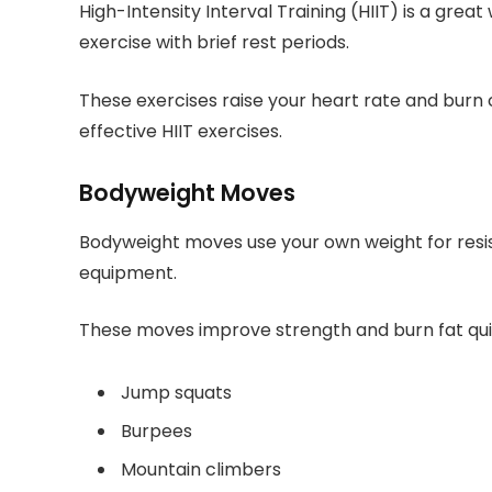
High-Intensity Interval Training (HIIT) is a great
exercise with brief rest periods.
These exercises raise your heart rate and burn 
effective HIIT exercises.
Bodyweight Moves
Bodyweight moves use your own weight for res
equipment.
These moves improve strength and burn fat qui
Jump squats
Burpees
Mountain climbers