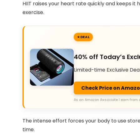
HIIT raises your heart rate quickly and keeps it 
exercise.
DEAL
40% off Today’s Excl
Limited-time Exclusive Dea
Check Price on Amaz
As an Amazon Associate I earn from 
The intense effort forces your body to use store
time.