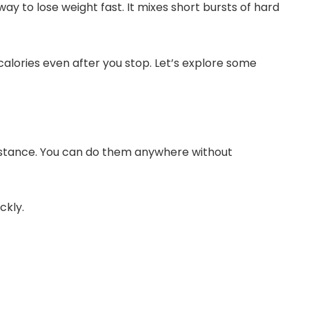
 way to lose weight fast. It mixes short bursts of hard
calories even after you stop. Let’s explore some
istance. You can do them anywhere without
ckly.