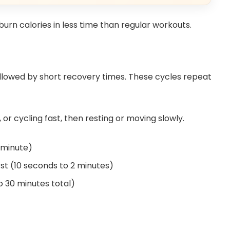
urn calories in less time than regular workouts.
followed by short recovery times. These cycles repeat
or cycling fast, then resting or moving slowly.
1 minute)
st (10 seconds to 2 minutes)
to 30 minutes total)