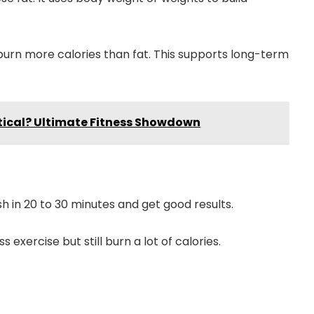
urn more calories than fat. This supports long-term
iptical? Ultimate Fitness Showdown
sh in 20 to 30 minutes and get good results.
s exercise but still burn a lot of calories.