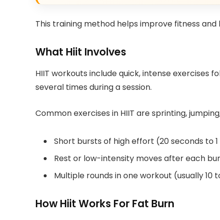
This training method helps improve fitness and b
What Hiit Involves
HIIT workouts include quick, intense exercises 
several times during a session.
Common exercises in HIIT are sprinting, jumping, 
Short bursts of high effort (20 seconds to 
Rest or low-intensity moves after each bur
Multiple rounds in one workout (usually 10 
How Hiit Works For Fat Burn