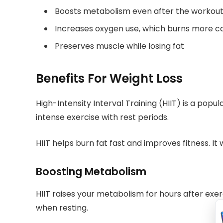
Boosts metabolism even after the workou
Increases oxygen use, which burns more ca
Preserves muscle while losing fat
Benefits For Weight Loss
High-Intensity Interval Training (HIIT) is a popul
intense exercise with rest periods.
HIIT helps burn fat fast and improves fitness. It
Boosting Metabolism
HIIT raises your metabolism for hours after exe
when resting.