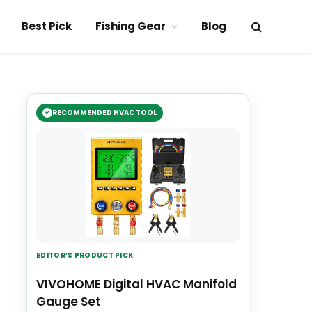
Best Pick
Fishing Gear
Blog
RECOMMENDED HVAC TOOL
EDITOR’S PRODUCT PICK
VIVOHOME Digital HVAC Manifold
Gauge Set