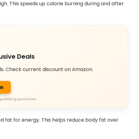
high. This speeds up calorie burning during and after
usive Deals
ls. Check current discount on Amazon.
on
qualifying purchases.
d fat for energy. This helps reduce body fat over