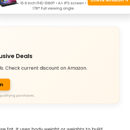
15.6 Inch FHD 1080P • A+ IPS screen •
en consumption (EPOC). It helps you lose weight
178° Full viewing angle
usive Deals
ls. Check current discount on Amazon.
on
qualifying purchases.
se fat. It uses body weight or weights to build