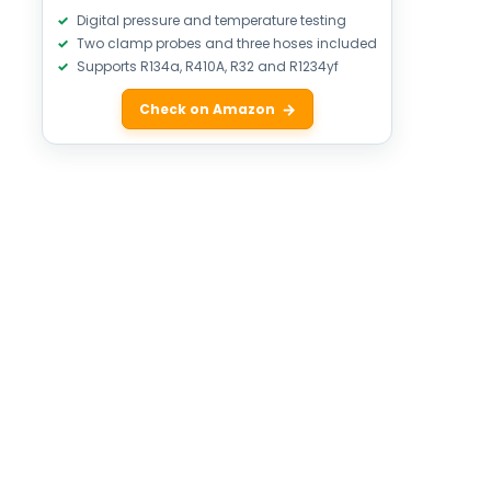
Digital pressure and temperature testing
Two clamp probes and three hoses included
Supports R134a, R410A, R32 and R1234yf
Check on Amazon