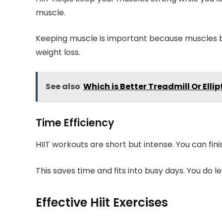
muscle.
Keeping muscle is important because muscles b
weight loss.
See also
Which is Better Treadmill Or Ell
Time Efficiency
HIIT workouts are short but intense. You can fini
This saves time and fits into busy days. You do les
Effective Hiit Exercises