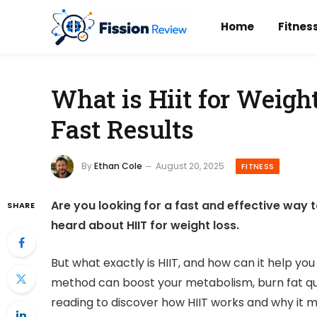
Home
Fitnes
What is Hiit for Weigh
Fast Results
By
Ethan Cole
August 20, 2025
FITNESS
Are you looking for a fast and effective way 
SHARE
heard about HIIT for weight loss.
But what exactly is HIIT, and how can it help yo
method can boost your metabolism, burn fat quic
reading to discover how HIIT works and why it mi