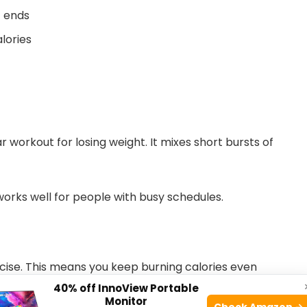
t ends
lories
ar workout for losing weight. It mixes short bursts of
 works well for people with busy schedules.
rcise. This means you keep burning calories even
40% off InnoView Portable
Monitor
Check Amazon →