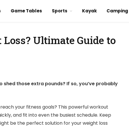
s
Game Tables
Sports
Kayak
Camping
t Loss? Ultimate Guide to
to shed those extra pounds? If so, you’ve probably
u reach your fitness goals? This powerful workout
kly, and fit into even the busiest schedule. Keep
ght be the perfect solution for your weight loss