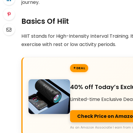
journey.
Basics Of Hiit
HIIT stands for High-Intensity Interval Training. 
exercise with rest or low activity periods.
DEAL
40% off Today’s Excl
Limited-time Exclusive Dea
Check Price on Amaz
As an Amazon Associate I earn from 