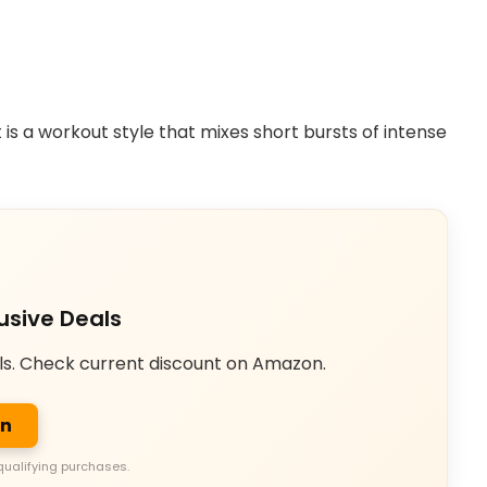
It is a workout style that mixes short bursts of intense
usive Deals
ls. Check current discount on Amazon.
on
qualifying purchases.