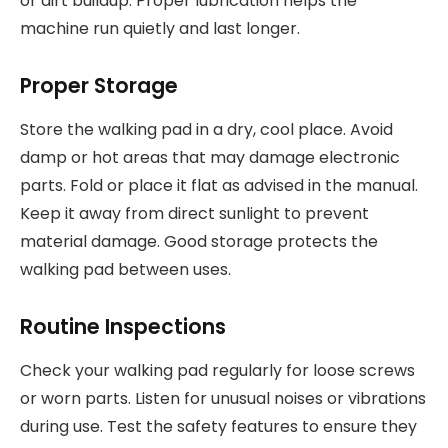
or dirt buildup. Proper lubrication helps the
machine run quietly and last longer.
Proper Storage
Store the walking pad in a dry, cool place. Avoid
damp or hot areas that may damage electronic
parts. Fold or place it flat as advised in the manual.
Keep it away from direct sunlight to prevent
material damage. Good storage protects the
walking pad between uses.
Routine Inspections
Check your walking pad regularly for loose screws
or worn parts. Listen for unusual noises or vibrations
during use. Test the safety features to ensure they