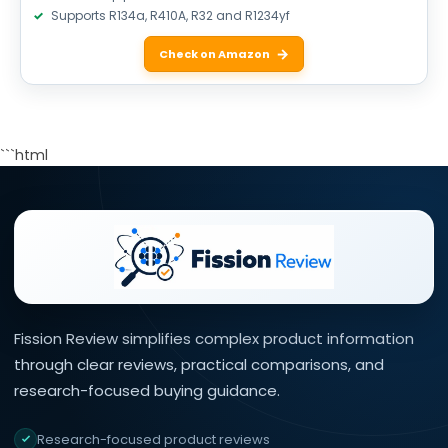
Supports R134a, R410A, R32 and R1234yf
Check on Amazon
```html
Fission Review simplifies complex product information
through clear reviews, practical comparisons, and
research-focused buying guidance.
Research-focused product reviews