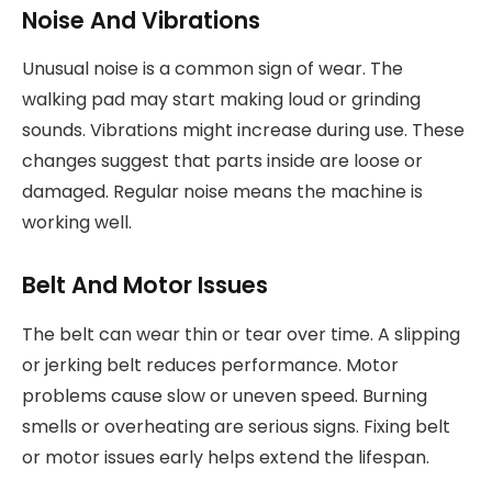
Noise And Vibrations
Unusual noise is a common sign of wear. The
walking pad may start making loud or grinding
sounds. Vibrations might increase during use. These
changes suggest that parts inside are loose or
damaged. Regular noise means the machine is
working well.
Belt And Motor Issues
The belt can wear thin or tear over time. A slipping
or jerking belt reduces performance. Motor
problems cause slow or uneven speed. Burning
smells or overheating are serious signs. Fixing belt
or motor issues early helps extend the lifespan.