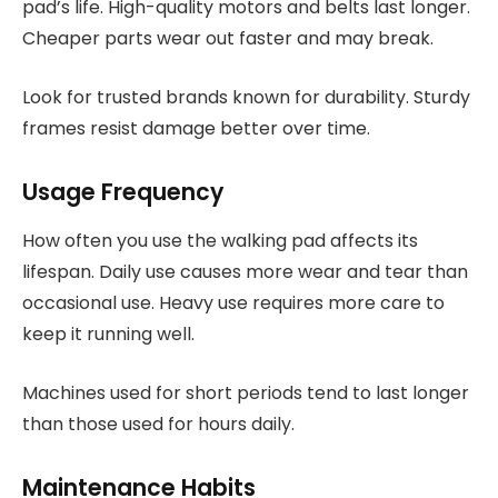
pad’s life. High-quality motors and belts last longer.
Cheaper parts wear out faster and may break.
Look for trusted brands known for durability. Sturdy
frames resist damage better over time.
Usage Frequency
How often you use the walking pad affects its
lifespan. Daily use causes more wear and tear than
occasional use. Heavy use requires more care to
keep it running well.
Machines used for short periods tend to last longer
than those used for hours daily.
Maintenance Habits