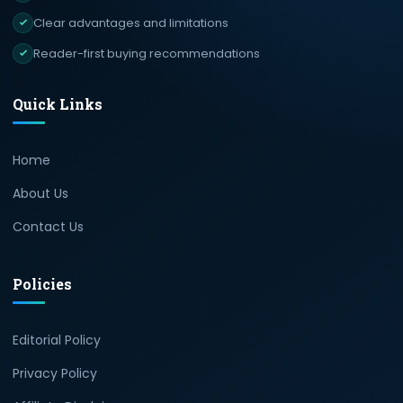
Clear advantages and limitations
Reader-first buying recommendations
Quick Links
Home
About Us
Contact Us
Policies
Editorial Policy
Privacy Policy