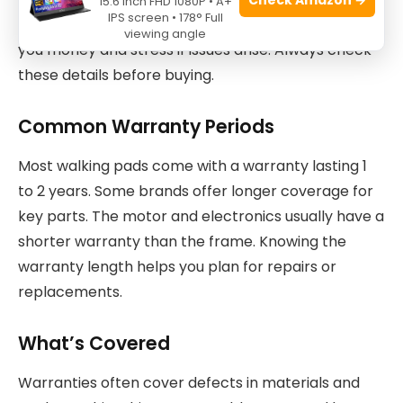
15.6 Inch FHD 1080P • A+
IPS screen • 178° Full
their product. Good warranty and support can save
viewing angle
you money and stress if issues arise. Always check
these details before buying.
Common Warranty Periods
Most walking pads come with a warranty lasting 1
to 2 years. Some brands offer longer coverage for
key parts. The motor and electronics usually have a
shorter warranty than the frame. Knowing the
warranty length helps you plan for repairs or
replacements.
What’s Covered
Warranties often cover defects in materials and