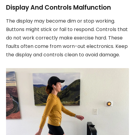
Display And Controls Malfunction
The display may become dim or stop working.
Buttons might stick or fail to respond. Controls that
do not work correctly make exercise hard. These
faults often come from worn-out electronics. Keep
the display and controls clean to avoid damage.