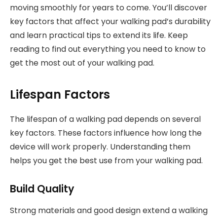
moving smoothly for years to come. You’ll discover
key factors that affect your walking pad’s durability
and learn practical tips to extend its life. Keep
reading to find out everything you need to know to
get the most out of your walking pad.
Lifespan Factors
The lifespan of a walking pad depends on several
key factors. These factors influence how long the
device will work properly. Understanding them
helps you get the best use from your walking pad.
Build Quality
Strong materials and good design extend a walking