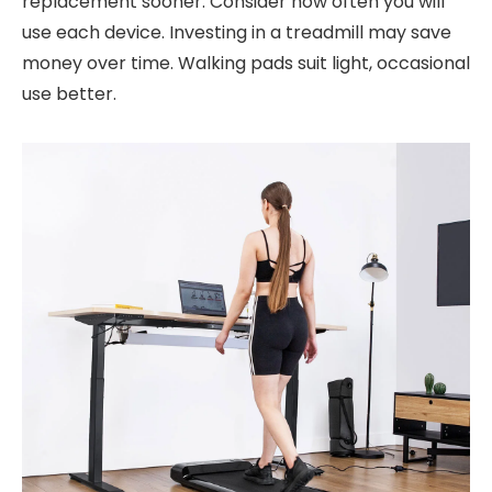
replacement sooner. Consider how often you will
use each device. Investing in a treadmill may save
money over time. Walking pads suit light, occasional
use better.