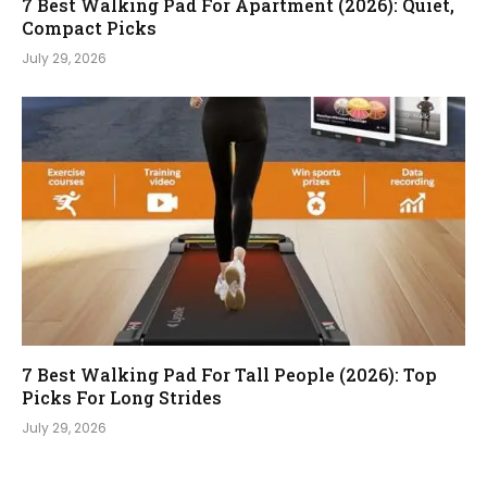
7 Best Walking Pad For Apartment (2026): Quiet,
Compact Picks
July 29, 2026
7 Best Walking Pad For Tall People (2026): Top
Picks For Long Strides
July 29, 2026