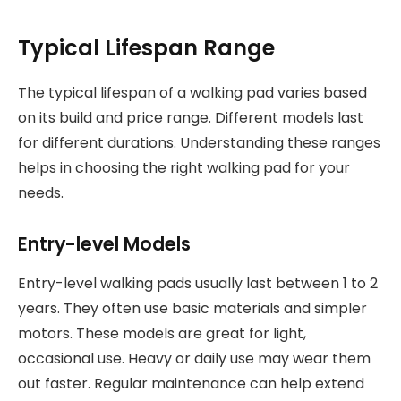
Typical Lifespan Range
The typical lifespan of a walking pad varies based
on its build and price range. Different models last
for different durations. Understanding these ranges
helps in choosing the right walking pad for your
needs.
Entry-level Models
Entry-level walking pads usually last between 1 to 2
years. They often use basic materials and simpler
motors. These models are great for light,
occasional use. Heavy or daily use may wear them
out faster. Regular maintenance can help extend