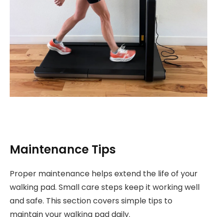
Maintenance Tips
Proper maintenance helps extend the life of your
walking pad. Small care steps keep it working well
and safe. This section covers simple tips to
maintain your walking pad daily.