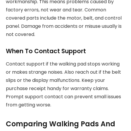
workmanship. This means problems caused by
factory errors, not wear and tear. Common
covered parts include the motor, belt, and control
panel. Damage from accidents or misuse usually is
not covered.
When To Contact Support
Contact support if the walking pad stops working
or makes strange noises. Also reach out if the belt
slips or the display malfunctions. Keep your
purchase receipt handy for warranty claims.
Prompt support contact can prevent small issues
from getting worse.
Comparing Walking Pads And