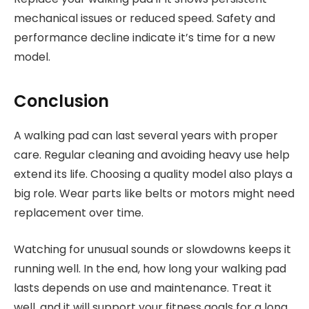
mechanical issues or reduced speed. Safety and
performance decline indicate it’s time for a new
model.
Conclusion
A walking pad can last several years with proper
care. Regular cleaning and avoiding heavy use help
extend its life. Choosing a quality model also plays a
big role. Wear parts like belts or motors might need
replacement over time.
Watching for unusual sounds or slowdowns keeps it
running well. In the end, how long your walking pad
lasts depends on use and maintenance. Treat it
well, and it will support your fitness goals for a long