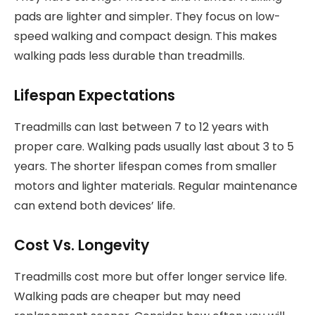
pads are lighter and simpler. They focus on low-
speed walking and compact design. This makes
walking pads less durable than treadmills.
Lifespan Expectations
Treadmills can last between 7 to 12 years with
proper care. Walking pads usually last about 3 to 5
years. The shorter lifespan comes from smaller
motors and lighter materials. Regular maintenance
can extend both devices’ life.
Cost Vs. Longevity
Treadmills cost more but offer longer service life.
Walking pads are cheaper but may need