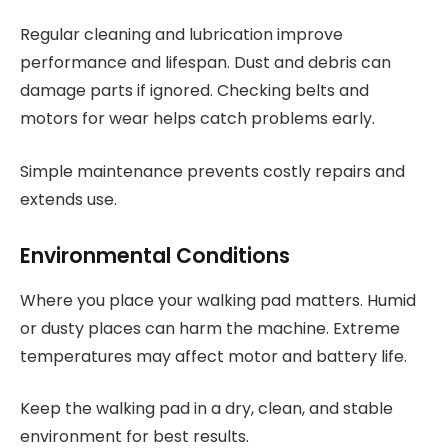
Regular cleaning and lubrication improve
performance and lifespan. Dust and debris can
damage parts if ignored. Checking belts and
motors for wear helps catch problems early.
Simple maintenance prevents costly repairs and
extends use.
Environmental Conditions
Where you place your walking pad matters. Humid
or dusty places can harm the machine. Extreme
temperatures may affect motor and battery life.
Keep the walking pad in a dry, clean, and stable
environment for best results.