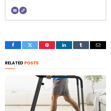
Facebook
Twitter
Pinterest
LinkedIn
Tumblr
Email
RELATED
POSTS