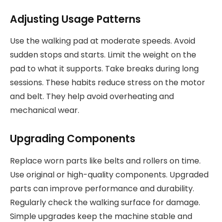
Adjusting Usage Patterns
Use the walking pad at moderate speeds. Avoid
sudden stops and starts. Limit the weight on the
pad to what it supports. Take breaks during long
sessions. These habits reduce stress on the motor
and belt. They help avoid overheating and
mechanical wear.
Upgrading Components
Replace worn parts like belts and rollers on time.
Use original or high-quality components. Upgraded
parts can improve performance and durability.
Regularly check the walking surface for damage.
Simple upgrades keep the machine stable and