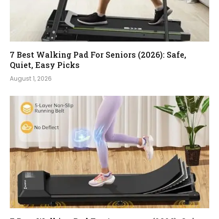
7 Best Walking Pad For Seniors (2026): Safe,
Quiet, Easy Picks
August 1, 2026