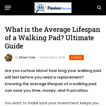
What is the Average Lifespan
of a Walking Pad? Ultimate
Guide
By
Ethan Cole
December 8, 2025
FITNESS
Are you curious about how long your walking pad
will last before you need a replacement?
Knowing the average lifespan of a walking pad
can save you time, money, and frustration.
You want to make sure your investment keeps you