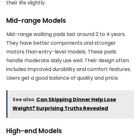
their life slightly.
Mid-range Models
Mid-range walking pads last around 2 to 4 years.
They have better components and stronger
motors than entry-level models. These pads
handle moderate daily use well. Their design often
includes improved durability and comfort features.
Users get a good balance of quality and price.
See also
Can Skipping Dinner Help Lose
Weight? Surprising Truths Revealed
High-end Models