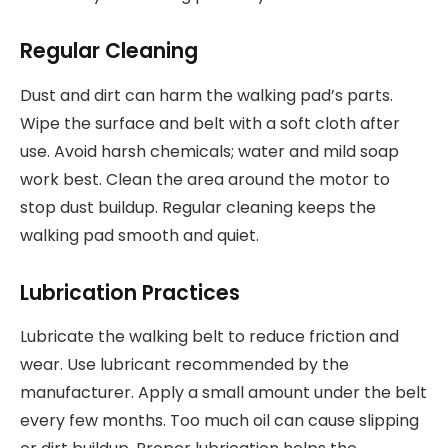
Regular Cleaning
Dust and dirt can harm the walking pad’s parts.
Wipe the surface and belt with a soft cloth after
use. Avoid harsh chemicals; water and mild soap
work best. Clean the area around the motor to
stop dust buildup. Regular cleaning keeps the
walking pad smooth and quiet.
Lubrication Practices
Lubricate the walking belt to reduce friction and
wear. Use lubricant recommended by the
manufacturer. Apply a small amount under the belt
every few months. Too much oil can cause slipping