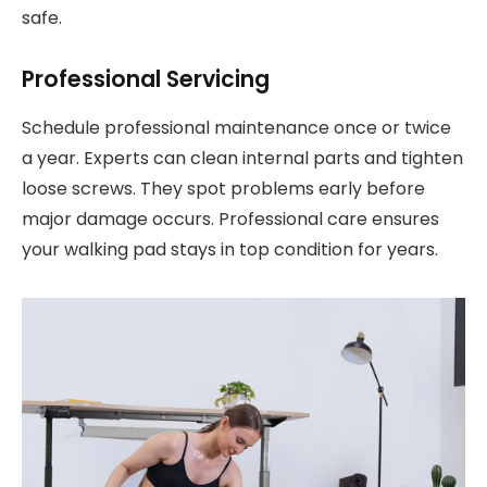
safe.
Professional Servicing
Schedule professional maintenance once or twice
a year. Experts can clean internal parts and tighten
loose screws. They spot problems early before
major damage occurs. Professional care ensures
your walking pad stays in top condition for years.