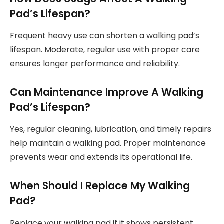
Pad’s Lifespan?
Frequent heavy use can shorten a walking pad’s
lifespan. Moderate, regular use with proper care
ensures longer performance and reliability.
Can Maintenance Improve A Walking
Pad’s Lifespan?
Yes, regular cleaning, lubrication, and timely repairs
help maintain a walking pad. Proper maintenance
prevents wear and extends its operational life.
When Should I Replace My Walking
Pad?
Replace your walking pad if it shows persistent