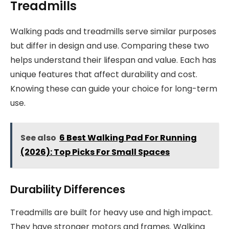
Treadmills
Walking pads and treadmills serve similar purposes
but differ in design and use. Comparing these two
helps understand their lifespan and value. Each has
unique features that affect durability and cost.
Knowing these can guide your choice for long-term
use.
See also
6 Best Walking Pad For Running
(2026): Top Picks For Small Spaces
Durability Differences
Treadmills are built for heavy use and high impact.
They have stronger motors and frames. Walking