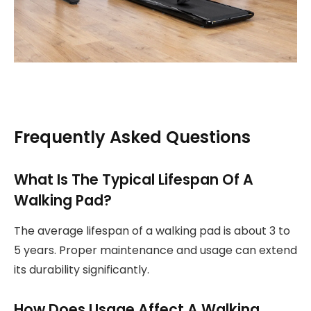
Frequently Asked Questions
What Is The Typical Lifespan Of A
Walking Pad?
The average lifespan of a walking pad is about 3 to
5 years. Proper maintenance and usage can extend
its durability significantly.
How Does Usage Affect A Walking