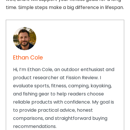
time. Simple steps make a big difference in lifespan.
Ethan Cole
Hi, I’m Ethan Cole, an outdoor enthusiast and
product researcher at Fission Review. I
evaluate sports, fitness, camping, kayaking,
and fishing gear to help readers choose
reliable products with confidence. My goal is
to provide practical advice, honest
comparisons, and straightforward buying
recommendations.