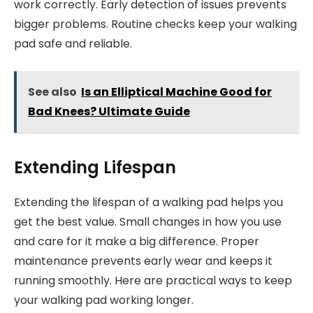
work correctly. Early detection of issues prevents
bigger problems. Routine checks keep your walking
pad safe and reliable.
See also
Is an Elliptical Machine Good for
Bad Knees? Ultimate Guide
Extending Lifespan
Extending the lifespan of a walking pad helps you
get the best value. Small changes in how you use
and care for it make a big difference. Proper
maintenance prevents early wear and keeps it
running smoothly. Here are practical ways to keep
your walking pad working longer.