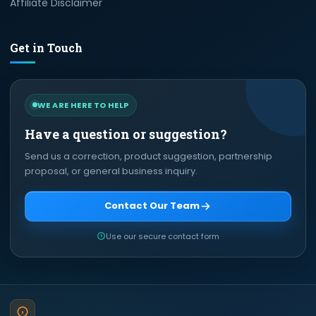
Affiliate Disclaimer
Get in Touch
WE ARE HERE TO HELP
Have a question or suggestion?
Send us a correction, product suggestion, partnership
proposal, or general business inquiry.
Contact Our Team
Use our secure contact form