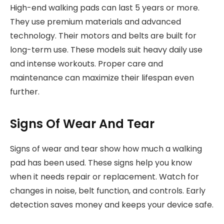
High-end walking pads can last 5 years or more.
They use premium materials and advanced
technology. Their motors and belts are built for
long-term use. These models suit heavy daily use
and intense workouts. Proper care and
maintenance can maximize their lifespan even
further.
Signs Of Wear And Tear
Signs of wear and tear show how much a walking
pad has been used. These signs help you know
when it needs repair or replacement. Watch for
changes in noise, belt function, and controls. Early
detection saves money and keeps your device safe.