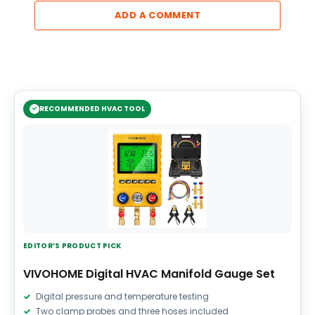
ADD A COMMENT
RECOMMENDED HVAC TOOL
EDITOR’S PRODUCT PICK
VIVOHOME Digital HVAC Manifold Gauge Set
Digital pressure and temperature testing
Two clamp probes and three hoses included