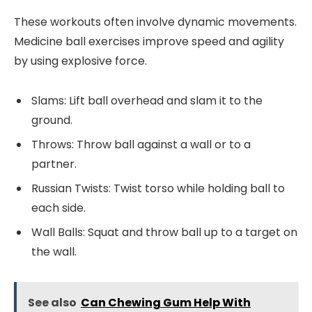
These workouts often involve dynamic movements.
Medicine ball exercises improve speed and agility
by using explosive force.
Slams: Lift ball overhead and slam it to the
ground.
Throws: Throw ball against a wall or to a
partner.
Russian Twists: Twist torso while holding ball to
each side.
Wall Balls: Squat and throw ball up to a target on
the wall.
See also
Can Chewing Gum Help With