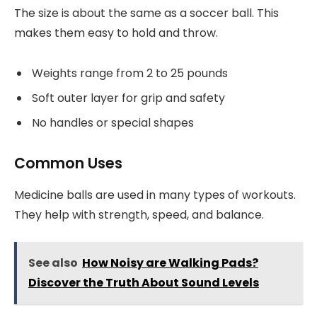
The size is about the same as a soccer ball. This
makes them easy to hold and throw.
Weights range from 2 to 25 pounds
Soft outer layer for grip and safety
No handles or special shapes
Common Uses
Medicine balls are used in many types of workouts.
They help with strength, speed, and balance.
See also
How Noisy are Walking Pads?
Discover the Truth About Sound Levels