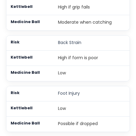
High if grip fails
Moderate when catching
Back Strain
High if form is poor
Low
Foot Injury
Low
Possible if dropped