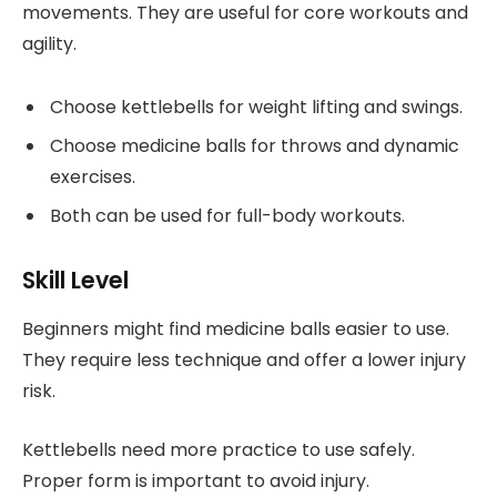
movements. They are useful for core workouts and
agility.
Choose kettlebells for weight lifting and swings.
Choose medicine balls for throws and dynamic
exercises.
Both can be used for full-body workouts.
Skill Level
Beginners might find medicine balls easier to use.
They require less technique and offer a lower injury
risk.
Kettlebells need more practice to use safely.
Proper form is important to avoid injury.