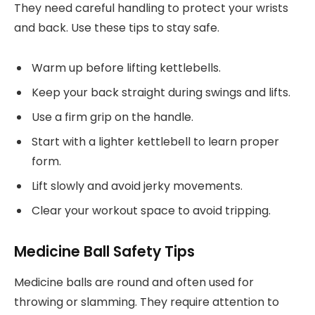
They need careful handling to protect your wrists
and back. Use these tips to stay safe.
Warm up before lifting kettlebells.
Keep your back straight during swings and lifts.
Use a firm grip on the handle.
Start with a lighter kettlebell to learn proper
form.
Lift slowly and avoid jerky movements.
Clear your workout space to avoid tripping.
Medicine Ball Safety Tips
Medicine balls are round and often used for
throwing or slamming. They require attention to