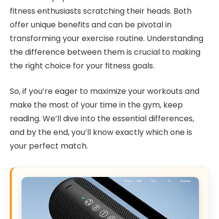
fitness enthusiasts scratching their heads. Both
offer unique benefits and can be pivotal in
transforming your exercise routine. Understanding
the difference between them is crucial to making
the right choice for your fitness goals.
So, if you’re eager to maximize your workouts and
make the most of your time in the gym, keep
reading. We’ll dive into the essential differences,
and by the end, you’ll know exactly which one is
your perfect match.