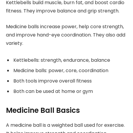
Kettlebells build muscle, burn fat, and boost cardio
fitness. They improve balance and grip strength.
Medicine balls increase power, help core strength,
and improve hand-eye coordination. They also add
variety.
Kettlebells: strength, endurance, balance
Medicine balls: power, core, coordination
Both tools improve overall fitness
Both can be used at home or gym
Medicine Ball Basics
A medicine ball is a weighted ball used for exercise.