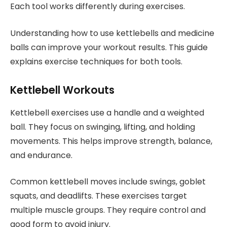
Each tool works differently during exercises.
Understanding how to use kettlebells and medicine
balls can improve your workout results. This guide
explains exercise techniques for both tools.
Kettlebell Workouts
Kettlebell exercises use a handle and a weighted
ball. They focus on swinging, lifting, and holding
movements. This helps improve strength, balance,
and endurance.
Common kettlebell moves include swings, goblet
squats, and deadlifts. These exercises target
multiple muscle groups. They require control and
good form to avoid injury.