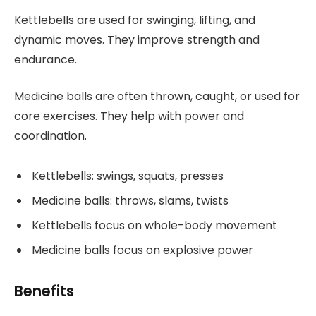
Kettlebells are used for swinging, lifting, and
dynamic moves. They improve strength and
endurance.
Medicine balls are often thrown, caught, or used for
core exercises. They help with power and
coordination.
Kettlebells: swings, squats, presses
Medicine balls: throws, slams, twists
Kettlebells focus on whole-body movement
Medicine balls focus on explosive power
Benefits