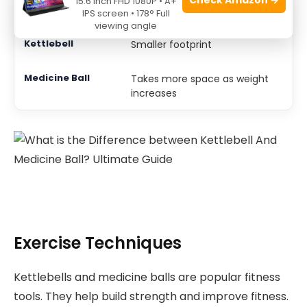
15.6 Inch FHD 1080P • A+
Use Space
IPS screen • 178° Full
viewing angle
Smaller footprint
Takes more space as weight
increases
Exercise Techniques
Kettlebells and medicine balls are popular fitness
tools. They help build strength and improve fitness.