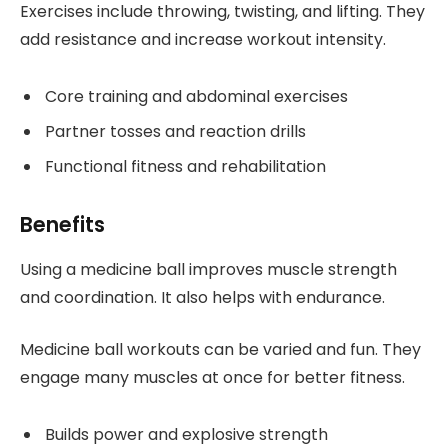
Exercises include throwing, twisting, and lifting. They
add resistance and increase workout intensity.
Core training and abdominal exercises
Partner tosses and reaction drills
Functional fitness and rehabilitation
Benefits
Using a medicine ball improves muscle strength
and coordination. It also helps with endurance.
Medicine ball workouts can be varied and fun. They
engage many muscles at once for better fitness.
Builds power and explosive strength