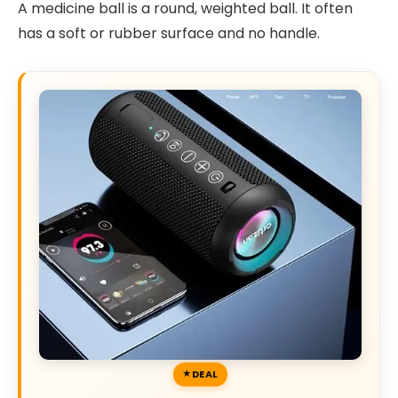
A medicine ball is a round, weighted ball. It often
has a soft or rubber surface and no handle.
DEAL