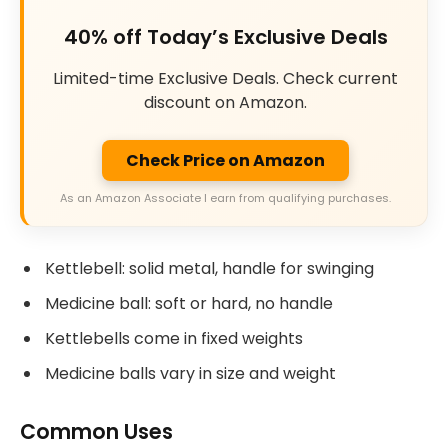
40% off Today’s Exclusive Deals
Limited-time Exclusive Deals. Check current
discount on Amazon.
Check Price on Amazon
As an Amazon Associate I earn from qualifying purchases.
Kettlebell: solid metal, handle for swinging
Medicine ball: soft or hard, no handle
Kettlebells come in fixed weights
Medicine balls vary in size and weight
Common Uses