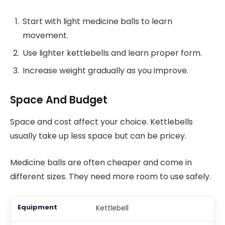
Start with light medicine balls to learn
movement.
Use lighter kettlebells and learn proper form.
Increase weight gradually as you improve.
Space And Budget
Space and cost affect your choice. Kettlebells
usually take up less space but can be pricey.
Medicine balls are often cheaper and come in
different sizes. They need more room to use safely.
Kettlebell