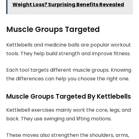
Weight Loss? Surprising Benefits Revealed
Muscle Groups Targeted
Kettlebells and medicine balls are popular workout
tools. They help build strength and improve fitness.
Each tool targets different muscle groups. Knowing
the differences can help you choose the right one.
Muscle Groups Targeted By Kettlebells
Kettlebell exercises mainly work the core, legs, and
back. They use swinging and lifting motions.
These moves also strengthen the shoulders, arms,