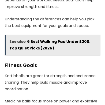
depends on your workout needs. Both tools help
improve strength and fitness.
Understanding the differences can help you pick
the best equipment for your goals and space.
See also
6 Best Walking Pad Under $200:
Top Quiet Picks (2026)
Fitness Goals
Kettlebells are great for strength and endurance
training. They help build muscle and improve
coordination.
Medicine balls focus more on power and explosive