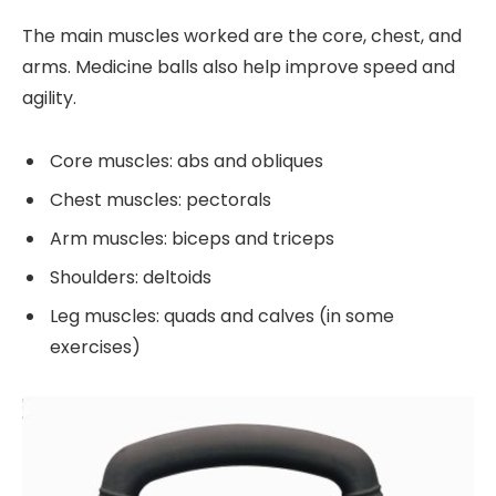
The main muscles worked are the core, chest, and
arms. Medicine balls also help improve speed and
agility.
Core muscles: abs and obliques
Chest muscles: pectorals
Arm muscles: biceps and triceps
Shoulders: deltoids
Leg muscles: quads and calves (in some
exercises)