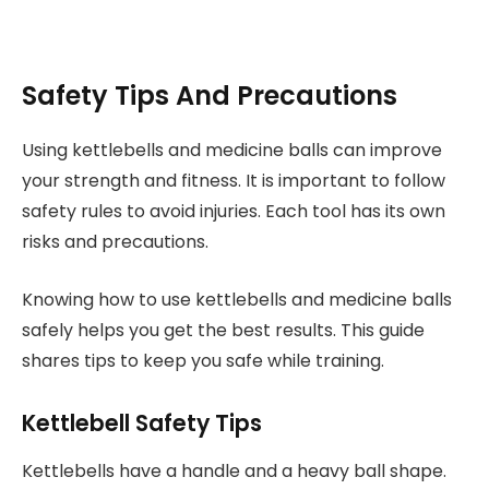
Safety Tips And Precautions
Using kettlebells and medicine balls can improve
your strength and fitness. It is important to follow
safety rules to avoid injuries. Each tool has its own
risks and precautions.
Knowing how to use kettlebells and medicine balls
safely helps you get the best results. This guide
shares tips to keep you safe while training.
Kettlebell Safety Tips
Kettlebells have a handle and a heavy ball shape.