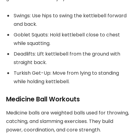
Swings: Use hips to swing the kettlebell forward
and back.
Goblet Squats: Hold kettlebell close to chest
while squatting.
Deadlifts: Lift kettlebell from the ground with
straight back.
Turkish Get-Up: Move from lying to standing
while holding kettlebell.
Medicine Ball Workouts
Medicine balls are weighted balls used for throwing,
catching, and slamming exercises. They build
power, coordination, and core strength.