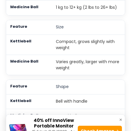
1 kg to 12+ kg (2 lbs to 26+ lbs)
Size
Compact, grows slightly with
weight
Varies greatly, larger with more
weight
Shape
Bell with handle
Round ball
×
40% off InnoView
Portable Monitor
Check Amazon →