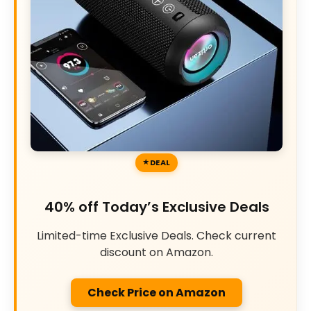
DEAL
40% off Today’s Exclusive Deals
Limited-time Exclusive Deals. Check current
discount on Amazon.
Check Price on Amazon