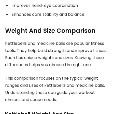
Improves hand-eye coordination
Enhances core stability and balance
Weight And Size Comparison
Kettlebells and medicine balls are popular fitness
tools. They help build strength and improve fitness.
Each has unique weights and sizes. Knowing these
differences helps you choose the right one.
This comparison focuses on the typical weight
ranges and sizes of kettlebells and medicine balls.
Understanding these can guide your workout
choices and space needs.