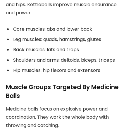
and hips. Kettlebells improve muscle endurance
and power.
Core muscles: abs and lower back
Leg muscles: quads, hamstrings, glutes
Back muscles: lats and traps
Shoulders and arms: deltoids, biceps, triceps
Hip muscles: hip flexors and extensors
Muscle Groups Targeted By Medicine
Balls
Medicine balls focus on explosive power and
coordination. They work the whole body with
throwing and catching.