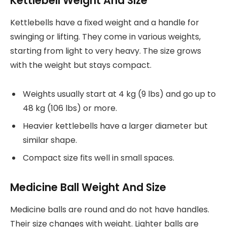
Kettlebell Weight And Size
Kettlebells have a fixed weight and a handle for
swinging or lifting. They come in various weights,
starting from light to very heavy. The size grows
with the weight but stays compact.
Weights usually start at 4 kg (9 lbs) and go up to
48 kg (106 lbs) or more.
Heavier kettlebells have a larger diameter but
similar shape.
Compact size fits well in small spaces.
Medicine Ball Weight And Size
Medicine balls are round and do not have handles.
Their size changes with weight. Lighter balls are