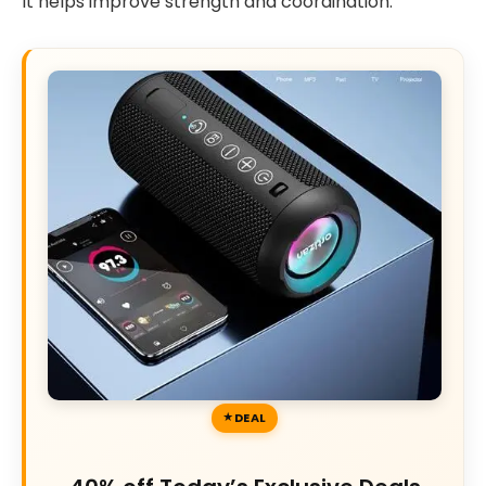
It helps improve strength and coordination.
DEAL