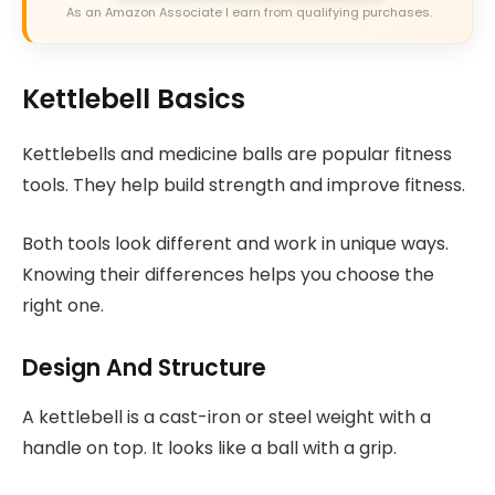
As an Amazon Associate I earn from qualifying purchases.
Kettlebell Basics
Kettlebells and medicine balls are popular fitness
tools. They help build strength and improve fitness.
Both tools look different and work in unique ways.
Knowing their differences helps you choose the
right one.
Design And Structure
A kettlebell is a cast-iron or steel weight with a
handle on top. It looks like a ball with a grip.