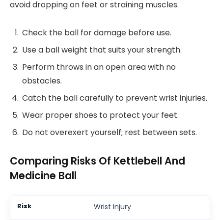
avoid dropping on feet or straining muscles.
Check the ball for damage before use.
Use a ball weight that suits your strength.
Perform throws in an open area with no
obstacles.
Catch the ball carefully to prevent wrist injuries.
Wear proper shoes to protect your feet.
Do not overexert yourself; rest between sets.
Comparing Risks Of Kettlebell And
Medicine Ball
Wrist Injury