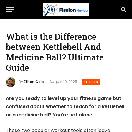
What is the Difference
between Kettlebell And
Medicine Ball? Ultimate
Guide
By
Ethan Cole
August 19, 2025
FITNESS
Are you ready to level up your fitness game but
confused about whether to reach for a kettlebell
or a medicine ball? You’re not alone!
These two popular workout tools often leave