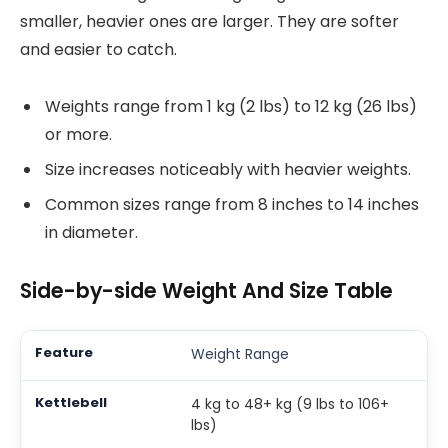
smaller, heavier ones are larger. They are softer
and easier to catch.
Weights range from 1 kg (2 lbs) to 12 kg (26 lbs)
or more.
Size increases noticeably with heavier weights.
Common sizes range from 8 inches to 14 inches
in diameter.
Side-by-side Weight And Size Table
Weight Range
4 kg to 48+ kg (9 lbs to 106+
lbs)