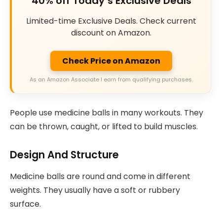
40% off Today’s Exclusive Deals
Limited-time Exclusive Deals. Check current
discount on Amazon.
Check Price on Amazon
As an Amazon Associate I earn from qualifying purchases.
People use medicine balls in many workouts. They
can be thrown, caught, or lifted to build muscles.
Design And Structure
Medicine balls are round and come in different
weights. They usually have a soft or rubbery
surface.