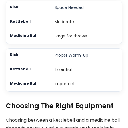
Space Needed
Moderate
Large for throws
Proper Warm-up
Essential
Important
Choosing The Right Equipment
Choosing between a kettlebell and a medicine ball