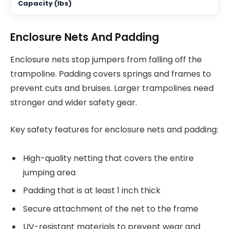
Enclosure Nets And Padding
Enclosure nets stop jumpers from falling off the
trampoline. Padding covers springs and frames to
prevent cuts and bruises. Larger trampolines need
stronger and wider safety gear.
Key safety features for enclosure nets and padding:
High-quality netting that covers the entire
jumping area
Padding that is at least 1 inch thick
Secure attachment of the net to the frame
UV-resistant materials to prevent wear and