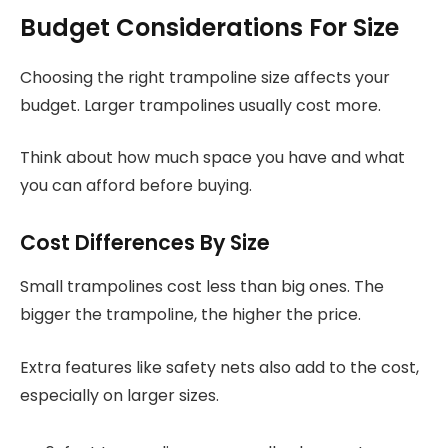
Budget Considerations For Size
Choosing the right trampoline size affects your
budget. Larger trampolines usually cost more.
Think about how much space you have and what
you can afford before buying.
Cost Differences By Size
Small trampolines cost less than big ones. The
bigger the trampoline, the higher the price.
Extra features like safety nets also add to the cost,
especially on larger sizes.