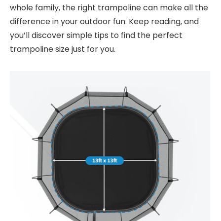
whole family, the right trampoline can make all the
difference in your outdoor fun. Keep reading, and
you’ll discover simple tips to find the perfect
trampoline size just for you.