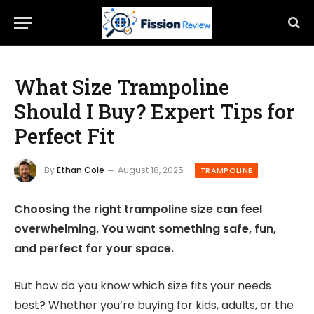
What Size Trampoline
Should I Buy? Expert Tips for
Perfect Fit
By
Ethan Cole
August 18, 2025
TRAMPOLINE
Choosing the right trampoline size can feel
overwhelming. You want something safe, fun,
and perfect for your space.
But how do you know which size fits your needs
best? Whether you’re buying for kids, adults, or the