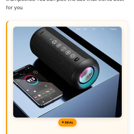
for you.
DEAL