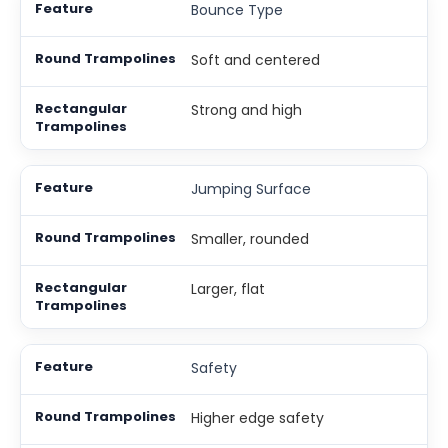
Bounce Type
Soft and centered
Strong and high
Jumping Surface
Smaller, rounded
Larger, flat
Safety
Higher edge safety