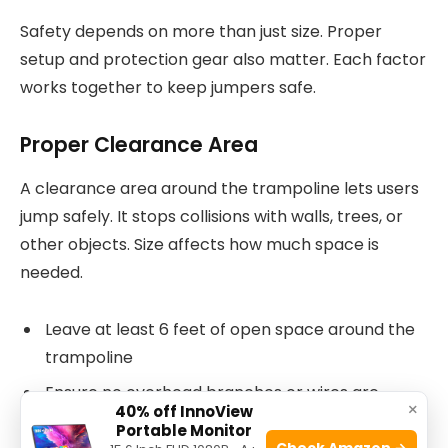
Safety depends on more than just size. Proper
setup and protection gear also matter. Each factor
works together to keep jumpers safe.
Proper Clearance Area
A clearance area around the trampoline lets users
jump safely. It stops collisions with walls, trees, or
other objects. Size affects how much space is
needed.
Leave at least 6 feet of open space around the
trampoline
Ensure no overhead branches or wires are
×
40% off InnoView
above
Portable Monitor
Check Amazon →