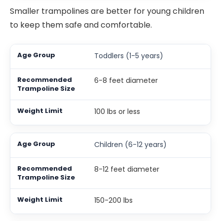
Smaller trampolines are better for young children
to keep them safe and comfortable.
Toddlers (1-5 years)
6-8 feet diameter
100 lbs or less
Children (6-12 years)
8-12 feet diameter
150-200 lbs