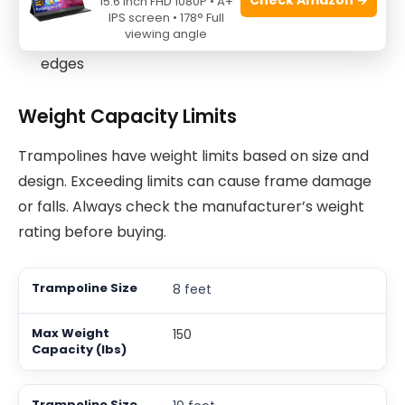
15.6 Inch FHD 1080P • A+
Use flat and soft ground to reduce injury risk
IPS screen • 178° Full
viewing angle
Keep the area free from hard objects and sharp
edges
Weight Capacity Limits
Trampolines have weight limits based on size and
design. Exceeding limits can cause frame damage
or falls. Always check the manufacturer’s weight
rating before buying.
8 feet
150