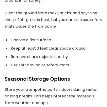
around it for safety.
Clear the ground from rocks, sticks, and anything
sharp. Soft grass is best, but you can also use safety
mats under the trampoline.
Choose a flat surface
Keep at least 3 feet clear space around
Remove sharp objects nearby
Use soft ground or safety mats
Seasonal Storage Options
Store your trampoline parts indoors during winter
or long breaks. This helps protect the materials
from weather damage.