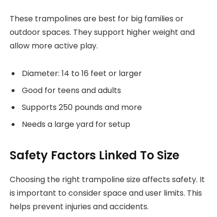
These trampolines are best for big families or
outdoor spaces. They support higher weight and
allow more active play.
Diameter: 14 to 16 feet or larger
Good for teens and adults
Supports 250 pounds and more
Needs a large yard for setup
Safety Factors Linked To Size
Choosing the right trampoline size affects safety. It
is important to consider space and user limits. This
helps prevent injuries and accidents.