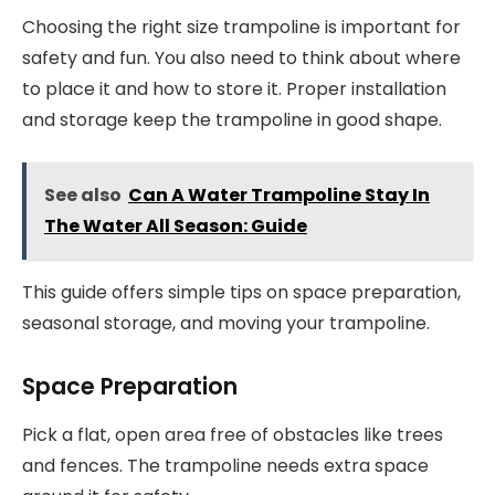
Choosing the right size trampoline is important for
safety and fun. You also need to think about where
to place it and how to store it. Proper installation
and storage keep the trampoline in good shape.
See also
Can A Water Trampoline Stay In
The Water All Season: Guide
This guide offers simple tips on space preparation,
seasonal storage, and moving your trampoline.
Space Preparation
Pick a flat, open area free of obstacles like trees
and fences. The trampoline needs extra space