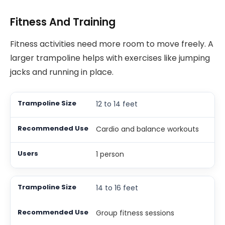
Fitness And Training
Fitness activities need more room to move freely. A
larger trampoline helps with exercises like jumping
jacks and running in place.
12 to 14 feet
Cardio and balance workouts
1 person
14 to 16 feet
Group fitness sessions