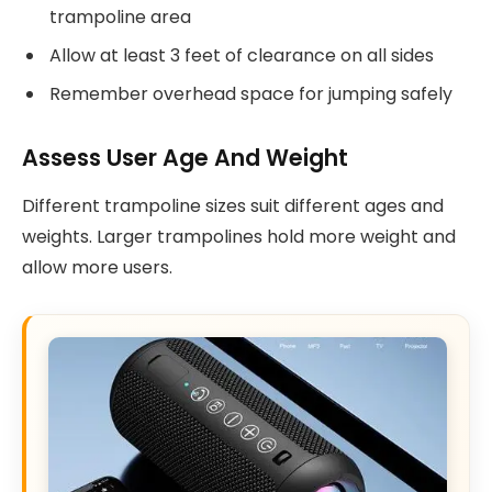
trampoline area
Allow at least 3 feet of clearance on all sides
Remember overhead space for jumping safely
Assess User Age And Weight
Different trampoline sizes suit different ages and
weights. Larger trampolines hold more weight and
allow more users.