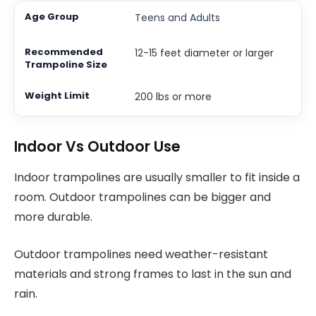
Teens and Adults
12-15 feet diameter or larger
200 lbs or more
Indoor Vs Outdoor Use
Indoor trampolines are usually smaller to fit inside a
room. Outdoor trampolines can be bigger and
more durable.
Outdoor trampolines need weather-resistant
materials and strong frames to last in the sun and
rain.