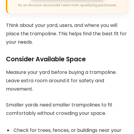
As an Amazon Associate I earn from qualifying purchases.
Think about your yard, users, and where you will
place the trampoline. This helps find the best fit for
your needs.
Consider Available Space
Measure your yard before buying a trampoline.
Leave extra room around it for safety and
movement.
Smaller yards need smaller trampolines to fit
comfortably without crowding your space.
Check for trees, fences, or buildings near your