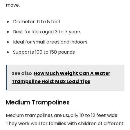
move.
Diameter: 6 to 8 feet
Best for kids aged 3 to 7 years
Ideal for small areas and indoors
Supports 100 to 150 pounds
See also
How Much Weight Can A Water
Trampoline Hold: Max Load Tips
Medium Trampolines
Medium trampolines are usually 10 to 12 feet wide.
They work well for families with children of different