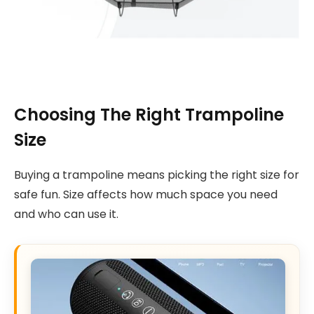
Choosing The Right Trampoline
Size
Buying a trampoline means picking the right size for
safe fun. Size affects how much space you need
and who can use it.