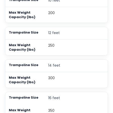
10 feet
200
12 feet
250
14 feet
300
16 feet
350