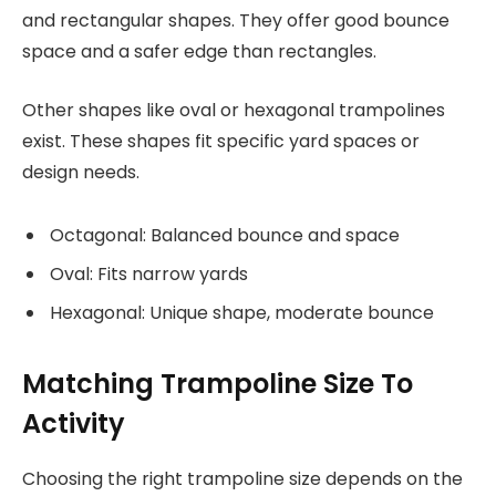
and rectangular shapes. They offer good bounce
space and a safer edge than rectangles.
Other shapes like oval or hexagonal trampolines
exist. These shapes fit specific yard spaces or
design needs.
Octagonal: Balanced bounce and space
Oval: Fits narrow yards
Hexagonal: Unique shape, moderate bounce
Matching Trampoline Size To
Activity
Choosing the right trampoline size depends on the