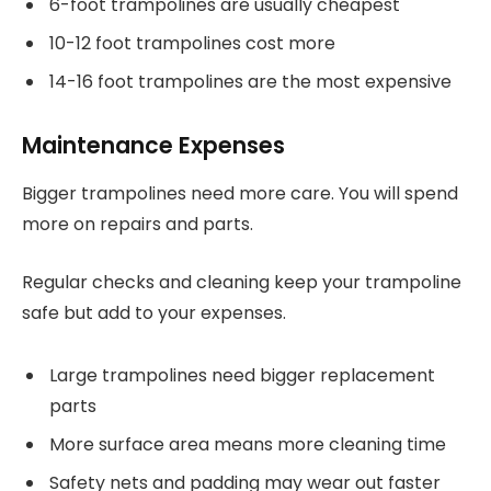
6-foot trampolines are usually cheapest
10-12 foot trampolines cost more
14-16 foot trampolines are the most expensive
Maintenance Expenses
Bigger trampolines need more care. You will spend
more on repairs and parts.
Regular checks and cleaning keep your trampoline
safe but add to your expenses.
Large trampolines need bigger replacement
parts
More surface area means more cleaning time
Safety nets and padding may wear out faster