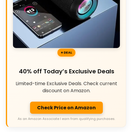
DEAL
40% off Today’s Exclusive Deals
Limited-time Exclusive Deals. Check current
discount on Amazon.
Check Price on Amazon
As an Amazon Associate I earn from qualifying purchases.