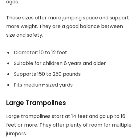
ages.
These sizes offer more jumping space and support
more weight. They are a good balance between
size and safety.
Diameter: 10 to 12 feet
Suitable for children 6 years and older
Supports 150 to 250 pounds
Fits medium-sized yards
Large Trampolines
Large trampolines start at 14 feet and go up to 16
feet or more. They offer plenty of room for multiple
jumpers.