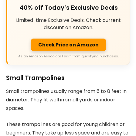
40% off Today’s Exclusive Deals
Limited-time Exclusive Deals. Check current
discount on Amazon.
Check Price on Amazon
As an Amazon Associate I earn from qualifying purchases.
Small Trampolines
Small trampolines usually range from 6 to 8 feet in
diameter. They fit well in small yards or indoor
spaces.
These trampolines are good for young children or
beginners. They take up less space and are easy to