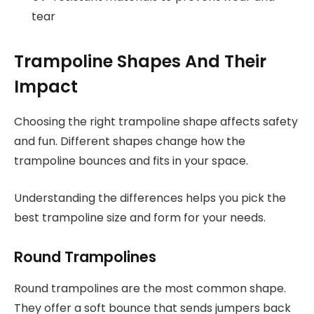
tear
Trampoline Shapes And Their
Impact
Choosing the right trampoline shape affects safety
and fun. Different shapes change how the
trampoline bounces and fits in your space.
Understanding the differences helps you pick the
best trampoline size and form for your needs.
Round Trampolines
Round trampolines are the most common shape.
They offer a soft bounce that sends jumpers back