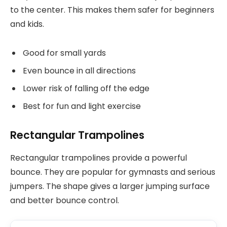
to the center. This makes them safer for beginners
and kids.
Good for small yards
Even bounce in all directions
Lower risk of falling off the edge
Best for fun and light exercise
Rectangular Trampolines
Rectangular trampolines provide a powerful
bounce. They are popular for gymnasts and serious
jumpers. The shape gives a larger jumping surface
and better bounce control.