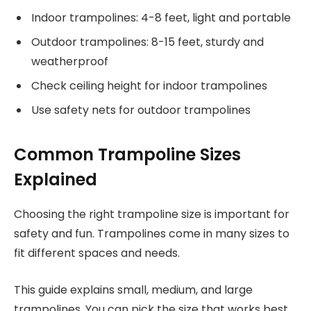
Indoor trampolines: 4-8 feet, light and portable
Outdoor trampolines: 8-15 feet, sturdy and
weatherproof
Check ceiling height for indoor trampolines
Use safety nets for outdoor trampolines
Common Trampoline Sizes
Explained
Choosing the right trampoline size is important for
safety and fun. Trampolines come in many sizes to
fit different spaces and needs.
This guide explains small, medium, and large
trampolines. You can pick the size that works best