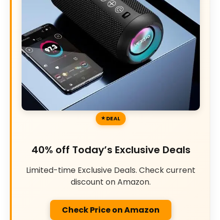
DEAL
40% off Today’s Exclusive Deals
Limited-time Exclusive Deals. Check current
discount on Amazon.
Check Price on Amazon