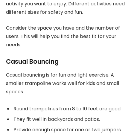
activity you want to enjoy. Different activities need
different sizes for safety and fun.
Consider the space you have and the number of
users. This will help you find the best fit for your
needs.
Casual Bouncing
Casual bouncing is for fun and light exercise. A
smaller trampoline works well for kids and small
spaces.
Round trampolines from 8 to 10 feet are good.
They fit well in backyards and patios.
Provide enough space for one or two jumpers.