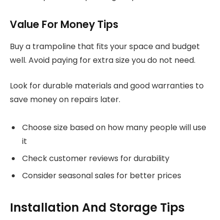
Value For Money Tips
Buy a trampoline that fits your space and budget
well. Avoid paying for extra size you do not need.
Look for durable materials and good warranties to
save money on repairs later.
Choose size based on how many people will use
it
Check customer reviews for durability
Consider seasonal sales for better prices
Installation And Storage Tips