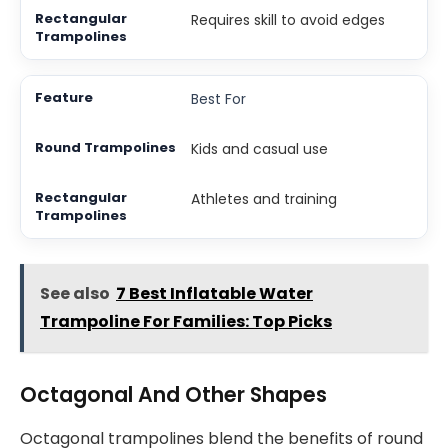
Requires skill to avoid edges
Best For
Kids and casual use
Athletes and training
See also
7 Best Inflatable Water
Trampoline For Families: Top Picks
Octagonal And Other Shapes
Octagonal trampolines blend the benefits of round