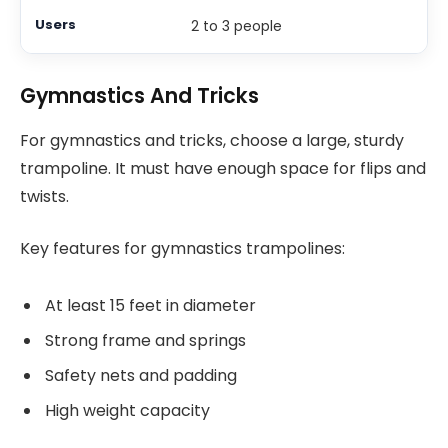
2 to 3 people
Gymnastics And Tricks
For gymnastics and tricks, choose a large, sturdy
trampoline. It must have enough space for flips and
twists.
Key features for gymnastics trampolines:
At least 15 feet in diameter
Strong frame and springs
Safety nets and padding
High weight capacity