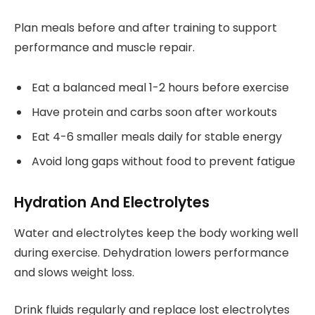
Plan meals before and after training to support
performance and muscle repair.
Eat a balanced meal 1-2 hours before exercise
Have protein and carbs soon after workouts
Eat 4-6 smaller meals daily for stable energy
Avoid long gaps without food to prevent fatigue
Hydration And Electrolytes
Water and electrolytes keep the body working well
during exercise. Dehydration lowers performance
and slows weight loss.
Drink fluids regularly and replace lost electrolytes