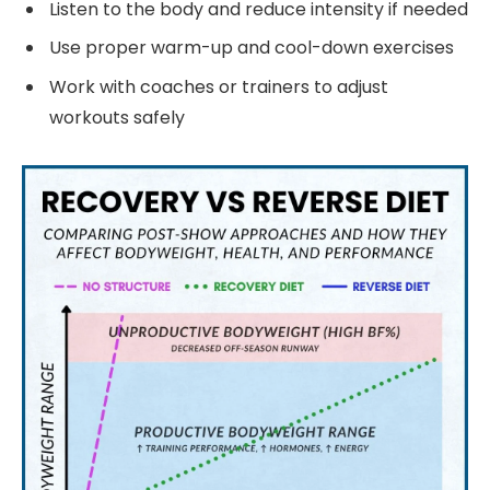
Listen to the body and reduce intensity if needed
Use proper warm-up and cool-down exercises
Work with coaches or trainers to adjust
workouts safely