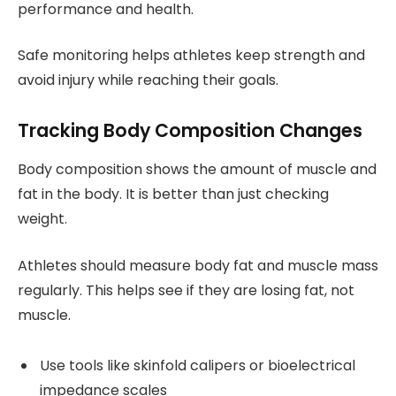
performance and health.
Safe monitoring helps athletes keep strength and
avoid injury while reaching their goals.
Tracking Body Composition Changes
Body composition shows the amount of muscle and
fat in the body. It is better than just checking
weight.
Athletes should measure body fat and muscle mass
regularly. This helps see if they are losing fat, not
muscle.
Use tools like skinfold calipers or bioelectrical
impedance scales