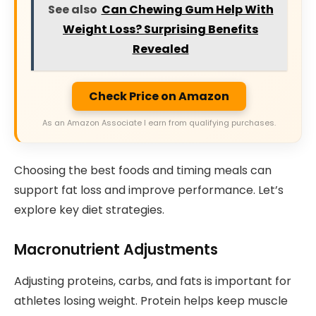
See also
Can Chewing Gum Help With
Weight Loss? Surprising Benefits
Revealed
Check Price on Amazon
As an Amazon Associate I earn from qualifying purchases.
Choosing the best foods and timing meals can
support fat loss and improve performance. Let’s
explore key diet strategies.
Macronutrient Adjustments
Adjusting proteins, carbs, and fats is important for
athletes losing weight. Protein helps keep muscle