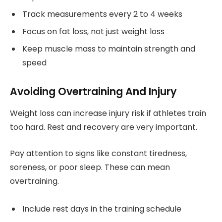
Track measurements every 2 to 4 weeks
Focus on fat loss, not just weight loss
Keep muscle mass to maintain strength and
speed
Avoiding Overtraining And Injury
Weight loss can increase injury risk if athletes train
too hard. Rest and recovery are very important.
Pay attention to signs like constant tiredness,
soreness, or poor sleep. These can mean
overtraining.
Include rest days in the training schedule