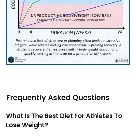
Frequently Asked Questions
What Is The Best Diet For Athletes To
Lose Weight?