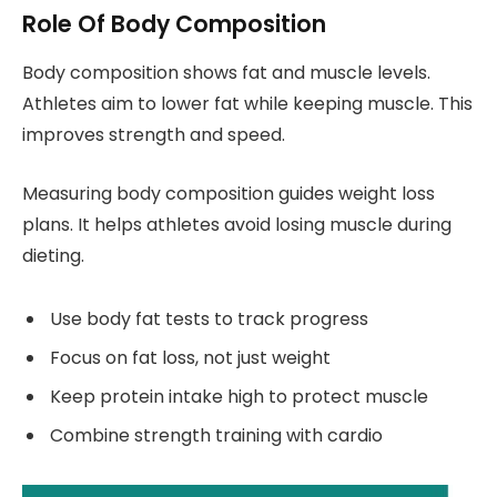
Role Of Body Composition
Body composition shows fat and muscle levels.
Athletes aim to lower fat while keeping muscle. This
improves strength and speed.
Measuring body composition guides weight loss
plans. It helps athletes avoid losing muscle during
dieting.
Use body fat tests to track progress
Focus on fat loss, not just weight
Keep protein intake high to protect muscle
Combine strength training with cardio