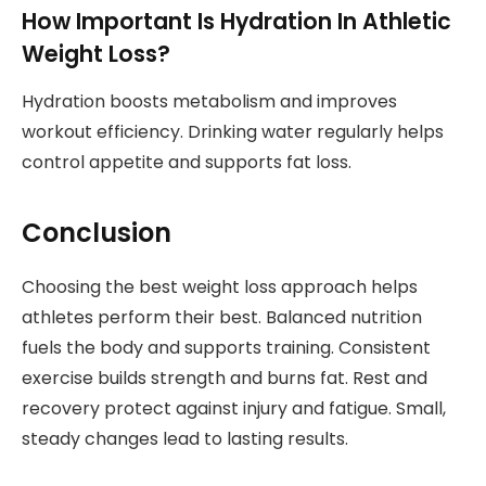
How Important Is Hydration In Athletic
Weight Loss?
Hydration boosts metabolism and improves
workout efficiency. Drinking water regularly helps
control appetite and supports fat loss.
Conclusion
Choosing the best weight loss approach helps
athletes perform their best. Balanced nutrition
fuels the body and supports training. Consistent
exercise builds strength and burns fat. Rest and
recovery protect against injury and fatigue. Small,
steady changes lead to lasting results.