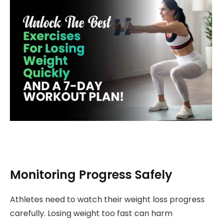
Monitoring Progress Safely
Athletes need to watch their weight loss progress
carefully. Losing weight too fast can harm