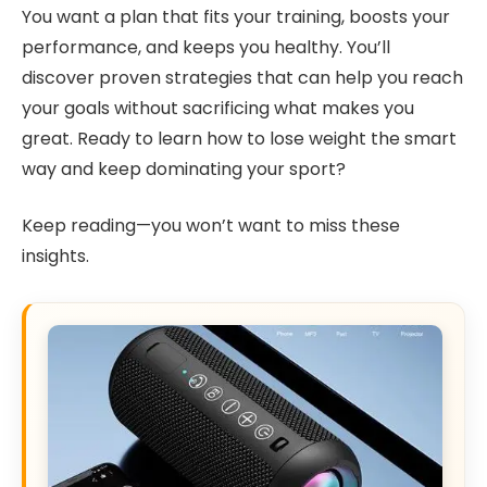
You want a plan that fits your training, boosts your
performance, and keeps you healthy. You’ll
discover proven strategies that can help you reach
your goals without sacrificing what makes you
great. Ready to learn how to lose weight the smart
way and keep dominating your sport?
Keep reading—you won’t want to miss these
insights.