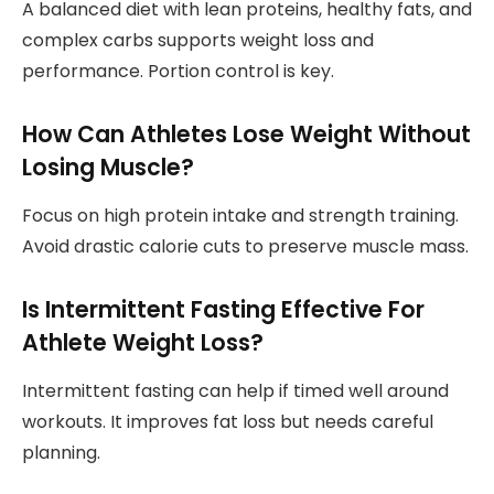
A balanced diet with lean proteins, healthy fats, and
complex carbs supports weight loss and
performance. Portion control is key.
How Can Athletes Lose Weight Without
Losing Muscle?
Focus on high protein intake and strength training.
Avoid drastic calorie cuts to preserve muscle mass.
Is Intermittent Fasting Effective For
Athlete Weight Loss?
Intermittent fasting can help if timed well around
workouts. It improves fat loss but needs careful
planning.