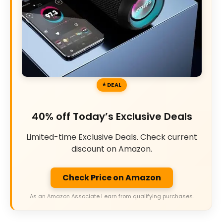
DEAL
40% off Today’s Exclusive Deals
Limited-time Exclusive Deals. Check current
discount on Amazon.
Check Price on Amazon
As an Amazon Associate I earn from qualifying purchases.