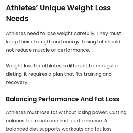
Athletes’ Unique Weight Loss
Needs
Athletes need to lose weight carefully. They must
keep their strength and energy. Losing fat should
not reduce muscle or performance.
Weight loss for athletes is different from regular
dieting. It requires a plan that fits training and
recovery.
Balancing Performance And Fat Loss
Athletes must lose fat without losing power. Cutting
calories too much can hurt performance. A
balanced diet supports workouts and fat loss.