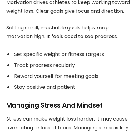
Motivation drives athletes to keep working toward
weight loss. Clear goals give focus and direction.
Setting small, reachable goals helps keep
motivation high. It feels good to see progress.
Set specific weight or fitness targets
Track progress regularly
Reward yourself for meeting goals
Stay positive and patient
Managing Stress And Mindset
Stress can make weight loss harder. It may cause
overeating or loss of focus. Managing stress is key.