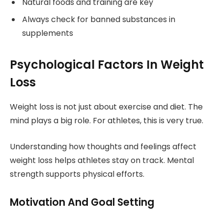
Natural foods and training are key
Always check for banned substances in
supplements
Psychological Factors In Weight
Loss
Weight loss is not just about exercise and diet. The
mind plays a big role. For athletes, this is very true.
Understanding how thoughts and feelings affect
weight loss helps athletes stay on track. Mental
strength supports physical efforts.
Motivation And Goal Setting