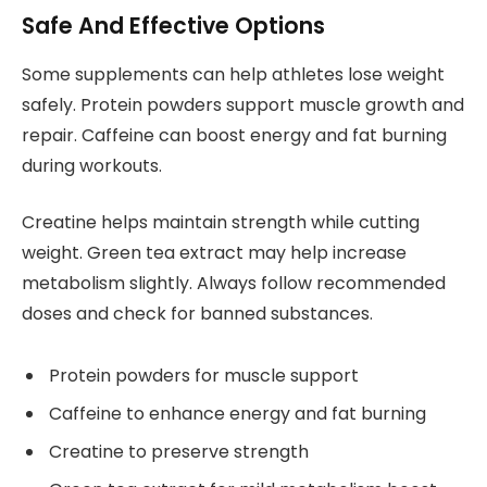
Safe And Effective Options
Some supplements can help athletes lose weight
safely. Protein powders support muscle growth and
repair. Caffeine can boost energy and fat burning
during workouts.
Creatine helps maintain strength while cutting
weight. Green tea extract may help increase
metabolism slightly. Always follow recommended
doses and check for banned substances.
Protein powders for muscle support
Caffeine to enhance energy and fat burning
Creatine to preserve strength