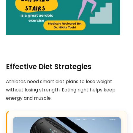
Effective Diet Strategies
Athletes need smart diet plans to lose weight
without losing strength. Eating right helps keep
energy and muscle.