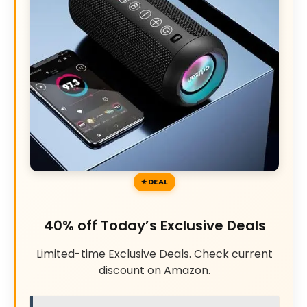
DEAL
40% off Today’s Exclusive Deals
Limited-time Exclusive Deals. Check current
discount on Amazon.