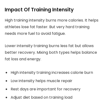
Impact Of Training Intensity
High training intensity burns more calories. It helps
athletes lose fat faster. But very hard training
needs more fuel to avoid fatigue.
Lower intensity training burns less fat but allows
better recovery. Mixing both types helps balance
fat loss and energy.
High intensity training increases calorie burn
Low intensity helps muscle repair
Rest days are important for recovery
Adjust diet based on training load