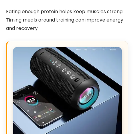
Eating enough protein helps keep muscles strong.
Timing meals around training can improve energy
and recovery.