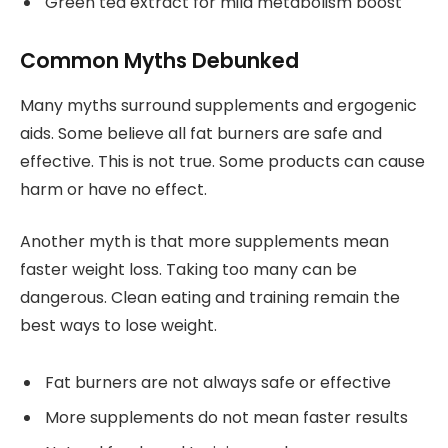
Green tea extract for mild metabolism boost
Common Myths Debunked
Many myths surround supplements and ergogenic
aids. Some believe all fat burners are safe and
effective. This is not true. Some products can cause
harm or have no effect.
Another myth is that more supplements mean
faster weight loss. Taking too many can be
dangerous. Clean eating and training remain the
best ways to lose weight.
Fat burners are not always safe or effective
More supplements do not mean faster results