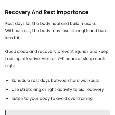
Recovery And Rest Importance
Rest days let the body heal and build muscle.
Without rest, the body may lose strength and burn
less fat.
Good sleep and recovery prevent injuries and keep
training effective. Aim for 7-9 hours of sleep each
night.
Schedule rest days between hard workouts
Use stretching or light activity to aid recovery
Listen to your body to avoid overtraining