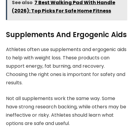
See also
7 Best Walking Pad With Handle
(2026): Top Picks For Safe Home Fitness
Supplements And Ergogenic Aids
Athletes often use supplements and ergogenic aids
to help with weight loss. These products can
support energy, fat burning, and recovery.
Choosing the right ones is important for safety and
results.
Not all supplements work the same way. Some
have strong research backing, while others may be
ineffective or risky. Athletes should learn what
options are safe and useful.