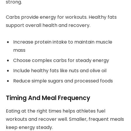
strong.
Carbs provide energy for workouts. Healthy fats
support overall health and recovery.
Increase protein intake to maintain muscle
mass
Choose complex carbs for steady energy
Include healthy fats like nuts and olive oil
Reduce simple sugars and processed foods
Timing And Meal Frequency
Eating at the right times helps athletes fuel
workouts and recover well. Smaller, frequent meals
keep energy steady.