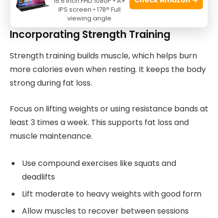
15.6 Inch FHD 1080P • A+
athletes reduce fat safely and effectively.
IPS screen • 178° Full
viewing angle
Incorporating Strength Training
Strength training builds muscle, which helps burn
more calories even when resting. It keeps the body
strong during fat loss.
Focus on lifting weights or using resistance bands at
least 3 times a week. This supports fat loss and
muscle maintenance.
Use compound exercises like squats and
deadlifts
Lift moderate to heavy weights with good form
Allow muscles to recover between sessions