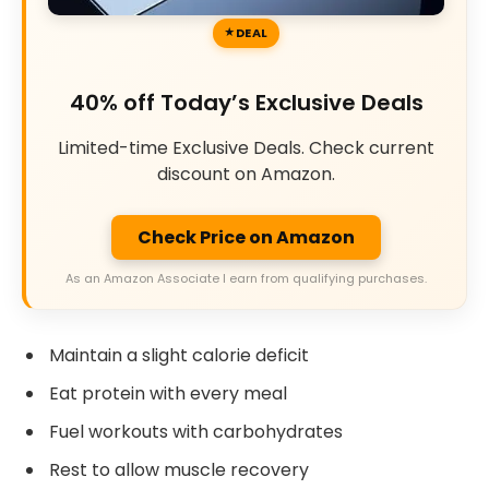
DEAL
40% off Today’s Exclusive Deals
Limited-time Exclusive Deals. Check current
discount on Amazon.
Check Price on Amazon
As an Amazon Associate I earn from qualifying purchases.
Maintain a slight calorie deficit
Eat protein with every meal
Fuel workouts with carbohydrates
Rest to allow muscle recovery