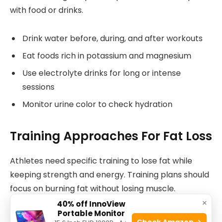
with food or drinks.
Drink water before, during, and after workouts
Eat foods rich in potassium and magnesium
Use electrolyte drinks for long or intense
sessions
Monitor urine color to check hydration
Training Approaches For Fat Loss
Athletes need specific training to lose fat while
keeping strength and energy. Training plans should
focus on burning fat without losing muscle.
×
40% off InnoView
Portable Monitor
This guide explains key training methods that help
Check Amazon →