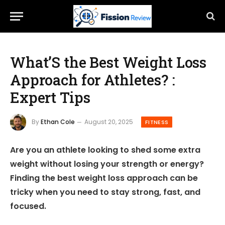
What’S the Best Weight Loss
Approach for Athletes? :
Expert Tips
By
Ethan Cole
August 20, 2025
FITNESS
Are you an athlete looking to shed some extra
weight without losing your strength or energy?
Finding the best weight loss approach can be
tricky when you need to stay strong, fast, and
focused.