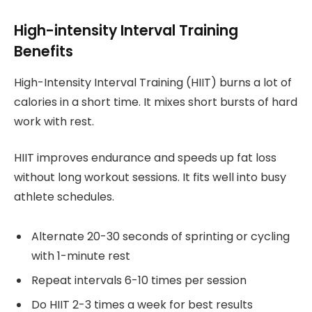
High-intensity Interval Training
Benefits
High-Intensity Interval Training (HIIT) burns a lot of
calories in a short time. It mixes short bursts of hard
work with rest.
HIIT improves endurance and speeds up fat loss
without long workout sessions. It fits well into busy
athlete schedules.
Alternate 20-30 seconds of sprinting or cycling
with 1-minute rest
Repeat intervals 6-10 times per session
Do HIIT 2-3 times a week for best results