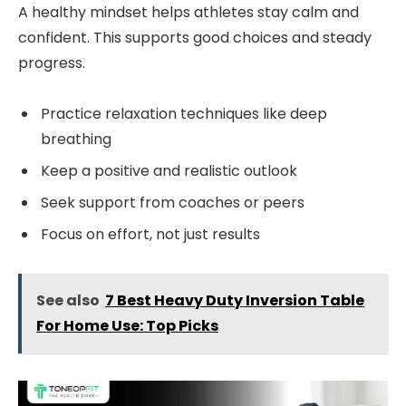
A healthy mindset helps athletes stay calm and
confident. This supports good choices and steady
progress.
Practice relaxation techniques like deep
breathing
Keep a positive and realistic outlook
Seek support from coaches or peers
Focus on effort, not just results
See also
7 Best Heavy Duty Inversion Table
For Home Use: Top Picks