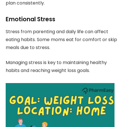
plan consistently.
Emotional Stress
Stress from parenting and daily life can affect
eating habits. Some moms eat for comfort or skip
meals due to stress.
Managing stress is key to maintaining healthy
habits and reaching weight loss goals.