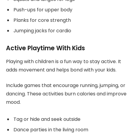
Push-ups for upper body
Planks for core strength
Jumping jacks for cardio
Active Playtime With Kids
Playing with children is a fun way to stay active. It
adds movement and helps bond with your kids.
Include games that encourage running, jumping, or
dancing. These activities burn calories and improve
mood.
Tag or hide and seek outside
Dance parties in the living room