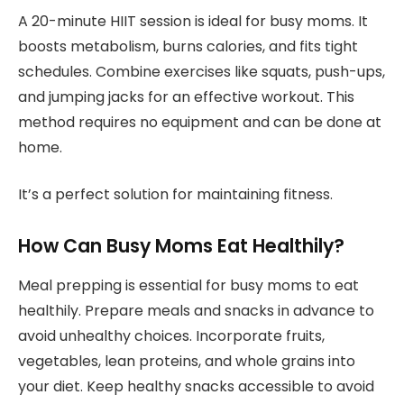
A 20-minute HIIT session is ideal for busy moms. It
boosts metabolism, burns calories, and fits tight
schedules. Combine exercises like squats, push-ups,
and jumping jacks for an effective workout. This
method requires no equipment and can be done at
home.
It’s a perfect solution for maintaining fitness.
How Can Busy Moms Eat Healthily?
Meal prepping is essential for busy moms to eat
healthily. Prepare meals and snacks in advance to
avoid unhealthy choices. Incorporate fruits,
vegetables, lean proteins, and whole grains into
your diet. Keep healthy snacks accessible to avoid