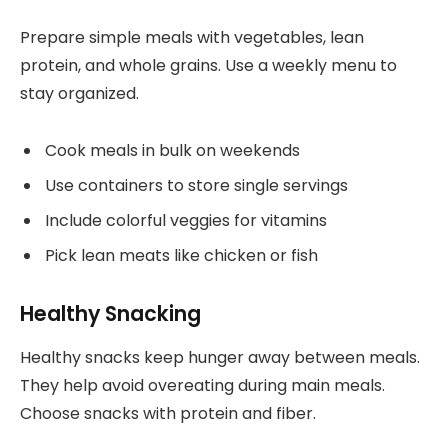
Prepare simple meals with vegetables, lean
protein, and whole grains. Use a weekly menu to
stay organized.
Cook meals in bulk on weekends
Use containers to store single servings
Include colorful veggies for vitamins
Pick lean meats like chicken or fish
Healthy Snacking
Healthy snacks keep hunger away between meals.
They help avoid overeating during main meals.
Choose snacks with protein and fiber.