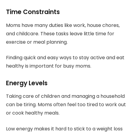
Time Constraints
Moms have many duties like work, house chores,
and childcare. These tasks leave little time for
exercise or meal planning.
Finding quick and easy ways to stay active and eat
healthy is important for busy moms.
Energy Levels
Taking care of children and managing a household
can be tiring. Moms often feel too tired to work out
or cook healthy meals.
Low energy makes it hard to stick to a weight loss