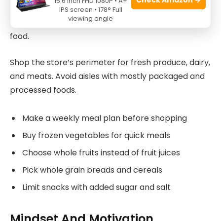
15.6 Inch FHD 1080P • A+
Plan your grocery trips to avoid impulse buys. A list
IPS screen • 178° Full
viewing angle
helps you buy healthy ingredients and skip junk
food.
Shop the store’s perimeter for fresh produce, dairy,
and meats. Avoid aisles with mostly packaged and
processed foods.
Make a weekly meal plan before shopping
Buy frozen vegetables for quick meals
Choose whole fruits instead of fruit juices
Pick whole grain breads and cereals
Limit snacks with added sugar and salt
Mindset And Motivation