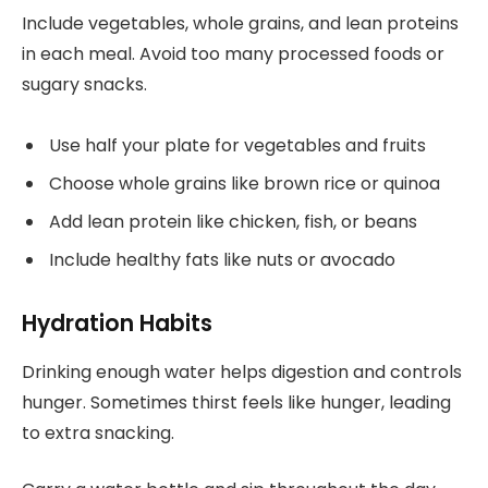
Include vegetables, whole grains, and lean proteins
in each meal. Avoid too many processed foods or
sugary snacks.
Use half your plate for vegetables and fruits
Choose whole grains like brown rice or quinoa
Add lean protein like chicken, fish, or beans
Include healthy fats like nuts or avocado
Hydration Habits
Drinking enough water helps digestion and controls
hunger. Sometimes thirst feels like hunger, leading
to extra snacking.