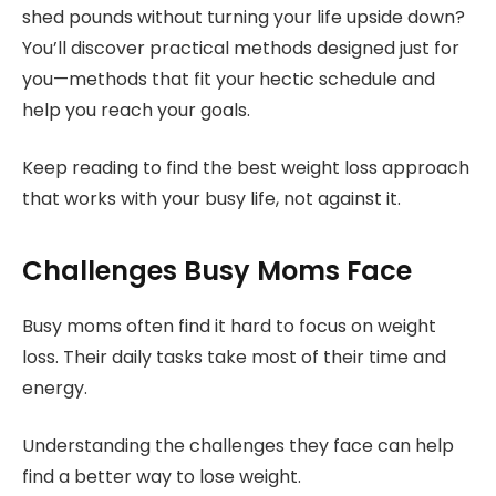
shed pounds without turning your life upside down?
You’ll discover practical methods designed just for
you—methods that fit your hectic schedule and
help you reach your goals.
Keep reading to find the best weight loss approach
that works with your busy life, not against it.
Challenges Busy Moms Face
Busy moms often find it hard to focus on weight
loss. Their daily tasks take most of their time and
energy.
Understanding the challenges they face can help
find a better way to lose weight.