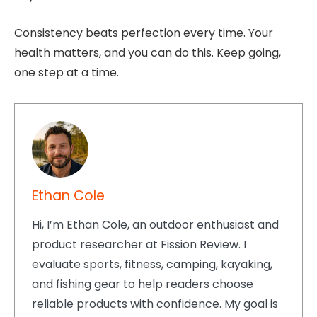
Consistency beats perfection every time. Your
health matters, and you can do this. Keep going,
one step at a time.
Ethan Cole
Hi, I’m Ethan Cole, an outdoor enthusiast and
product researcher at Fission Review. I
evaluate sports, fitness, camping, kayaking,
and fishing gear to help readers choose
reliable products with confidence. My goal is