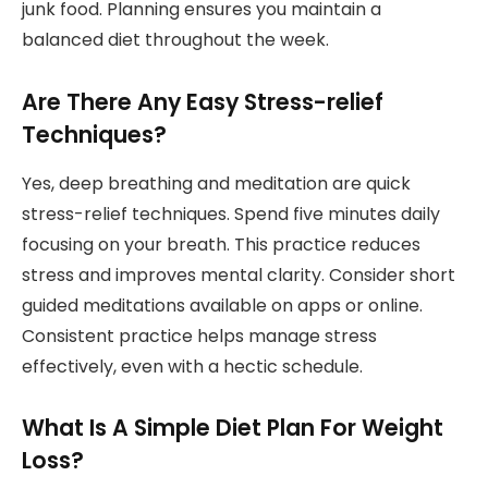
junk food. Planning ensures you maintain a
balanced diet throughout the week.
Are There Any Easy Stress-relief
Techniques?
Yes, deep breathing and meditation are quick
stress-relief techniques. Spend five minutes daily
focusing on your breath. This practice reduces
stress and improves mental clarity. Consider short
guided meditations available on apps or online.
Consistent practice helps manage stress
effectively, even with a hectic schedule.
What Is A Simple Diet Plan For Weight
Loss?