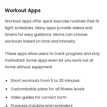
Workout Apps
Workout apps offer quick exercise routines that fit
tight schedules. Many apps provide videos and
timers for easy guidance. Moms can choose
workouts based on time and intensity.
These apps allow users to track progress and stay
motivated. Some apps even let you work out at
home without equipment.
Short workouts from 5 to 20 minutes
Customizable plans for all fitness levels
Video guides for correct form
Progress tracking and reminders