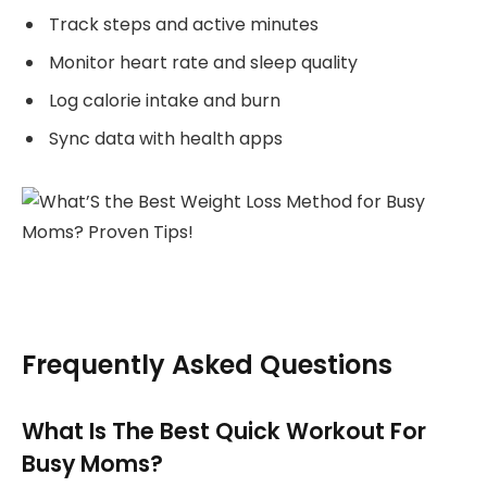
Track steps and active minutes
Monitor heart rate and sleep quality
Log calorie intake and burn
Sync data with health apps
Frequently Asked Questions
What Is The Best Quick Workout For
Busy Moms?