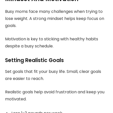
Busy moms face many challenges when trying to
lose weight. A strong mindset helps keep focus on
goals.
Motivation is key to sticking with healthy habits
despite a busy schedule.
Setting Realistic Goals
Set goals that fit your busy life. Small, clear goals
are easier to reach.
Realistic goals help avoid frustration and keep you
motivated.