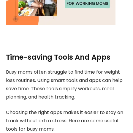
Time-saving Tools And Apps
Busy moms often struggle to find time for weight
loss routines. Using smart tools and apps can help
save time. These tools simplify workouts, meal
planning, and health tracking.
Choosing the right apps makes it easier to stay on
track without extra stress. Here are some useful
tools for busy moms.