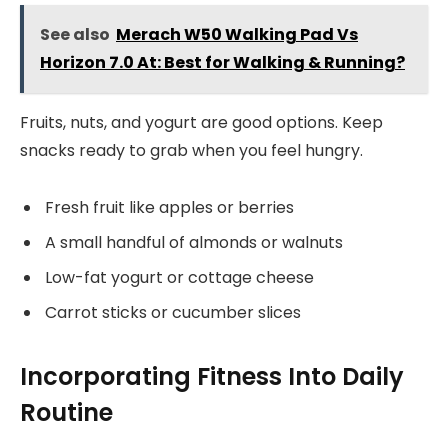
See also
Merach W50 Walking Pad Vs
Horizon 7.0 At: Best for Walking & Running?
Fruits, nuts, and yogurt are good options. Keep
snacks ready to grab when you feel hungry.
Fresh fruit like apples or berries
A small handful of almonds or walnuts
Low-fat yogurt or cottage cheese
Carrot sticks or cucumber slices
Incorporating Fitness Into Daily
Routine