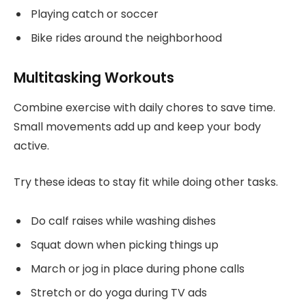
Playing catch or soccer
Bike rides around the neighborhood
Multitasking Workouts
Combine exercise with daily chores to save time.
Small movements add up and keep your body
active.
Try these ideas to stay fit while doing other tasks.
Do calf raises while washing dishes
Squat down when picking things up
March or jog in place during phone calls
Stretch or do yoga during TV ads