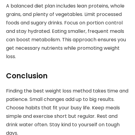
A balanced diet plan includes lean proteins, whole
grains, and plenty of vegetables. Limit processed
foods and sugary drinks. Focus on portion control
and stay hydrated. Eating smaller, frequent meals
can boost metabolism. This approach ensures you
get necessary nutrients while promoting weight
loss.
Conclusion
Finding the best weight loss method takes time and
patience. Small changes add up to big results.
Choose habits that fit your busy life. Keep meals
simple and exercise short but regular. Rest and
drink water often. Stay kind to yourself on tough
days.