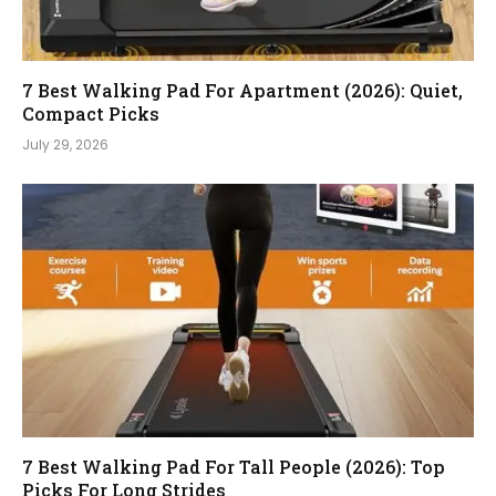
7 Best Walking Pad For Apartment (2026): Quiet,
Compact Picks
July 29, 2026
7 Best Walking Pad For Tall People (2026): Top
Picks For Long Strides