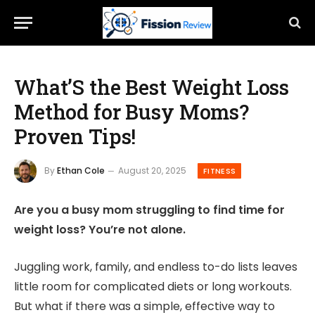
What’S the Best Weight Loss
Method for Busy Moms?
Proven Tips!
By
Ethan Cole
August 20, 2025
FITNESS
Are you a busy mom struggling to find time for
weight loss? You’re not alone.
Juggling work, family, and endless to-do lists leaves
little room for complicated diets or long workouts.
But what if there was a simple, effective way to