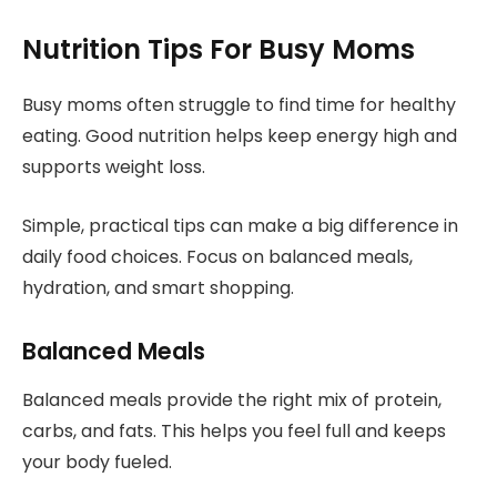
Nutrition Tips For Busy Moms
Busy moms often struggle to find time for healthy
eating. Good nutrition helps keep energy high and
supports weight loss.
Simple, practical tips can make a big difference in
daily food choices. Focus on balanced meals,
hydration, and smart shopping.
Balanced Meals
Balanced meals provide the right mix of protein,
carbs, and fats. This helps you feel full and keeps
your body fueled.