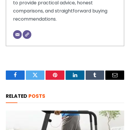
to provide practical advice, honest
comparisons, and straightforward buying
recommendations.
Facebook
Twitter
Pinterest
LinkedIn
Tumblr
Email
RELATED
POSTS