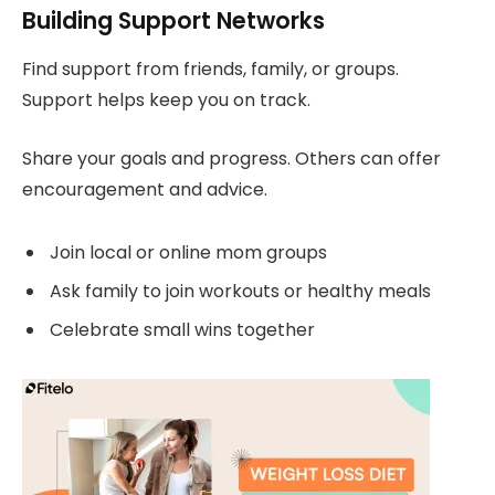
Building Support Networks
Find support from friends, family, or groups.
Support helps keep you on track.
Share your goals and progress. Others can offer
encouragement and advice.
Join local or online mom groups
Ask family to join workouts or healthy meals
Celebrate small wins together