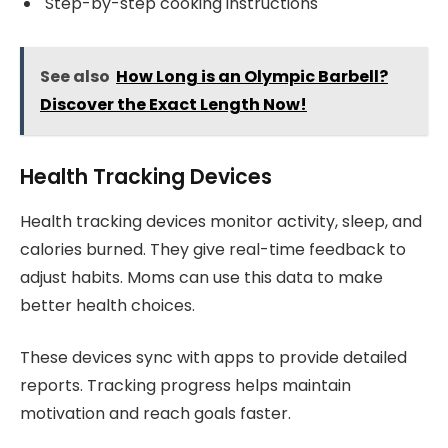
Step-by-step cooking instructions
See also
How Long is an Olympic Barbell?
Discover the Exact Length Now!
Health Tracking Devices
Health tracking devices monitor activity, sleep, and
calories burned. They give real-time feedback to
adjust habits. Moms can use this data to make
better health choices.
These devices sync with apps to provide detailed
reports. Tracking progress helps maintain
motivation and reach goals faster.