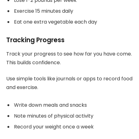
Lose 1-2 pounds per week
Exercise 15 minutes daily
Eat one extra vegetable each day
Tracking Progress
Track your progress to see how far you have come.
This builds confidence.
Use simple tools like journals or apps to record food
and exercise.
Write down meals and snacks
Note minutes of physical activity
Record your weight once a week