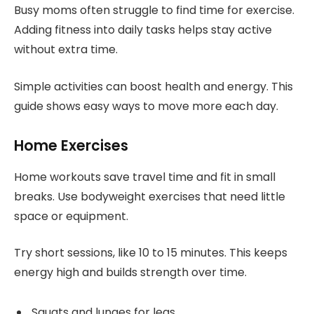
Busy moms often struggle to find time for exercise.
Adding fitness into daily tasks helps stay active
without extra time.
Simple activities can boost health and energy. This
guide shows easy ways to move more each day.
Home Exercises
Home workouts save travel time and fit in small
breaks. Use bodyweight exercises that need little
space or equipment.
Try short sessions, like 10 to 15 minutes. This keeps
energy high and builds strength over time.
Squats and lunges for legs