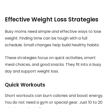
Effective Weight Loss Strategies
Busy moms need simple and effective ways to lose
weight. Finding time can be tough with a full
schedule. Small changes help build healthy habits.
These strategies focus on quick activities, smart
meal choices, and good snacks. They fit into a busy
day and support weight loss.
Quick Workouts
Short workouts can burn calories and boost energy.
You do not need a gym or special gear. Just 10 to 20