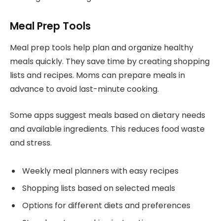
Meal Prep Tools
Meal prep tools help plan and organize healthy
meals quickly. They save time by creating shopping
lists and recipes. Moms can prepare meals in
advance to avoid last-minute cooking.
Some apps suggest meals based on dietary needs
and available ingredients. This reduces food waste
and stress.
Weekly meal planners with easy recipes
Shopping lists based on selected meals
Options for different diets and preferences