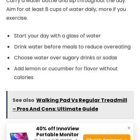
Carry a water bottle and sip throughout the day.
Aim for at least 8 cups of water daily, more if you
exercise.
Start your day with a glass of water
Drink water before meals to reduce overeating
Choose water over sugary drinks or sodas
Add lemon or cucumber for flavor without
calories
See also
Walking Pad Vs Regular Treadmill
– Pros And Cons: Ultimate Guide
×
40% off InnoView
Smart Grocery Shopping
Portable Monitor
Check Amazon →