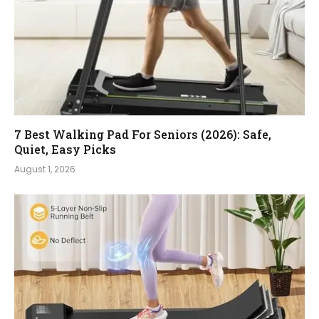
7 Best Walking Pad For Seniors (2026): Safe,
Quiet, Easy Picks
August 1, 2026