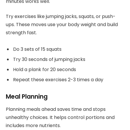
minutes works well.
Try exercises like jumping jacks, squats, or push-
ups. These moves use your body weight and build
strength fast.
Do 3 sets of 15 squats
Try 30 seconds of jumping jacks
Hold a plank for 20 seconds
Repeat these exercises 2-3 times a day
Meal Planning
Planning meals ahead saves time and stops
unhealthy choices. It helps control portions and
includes more nutrients.