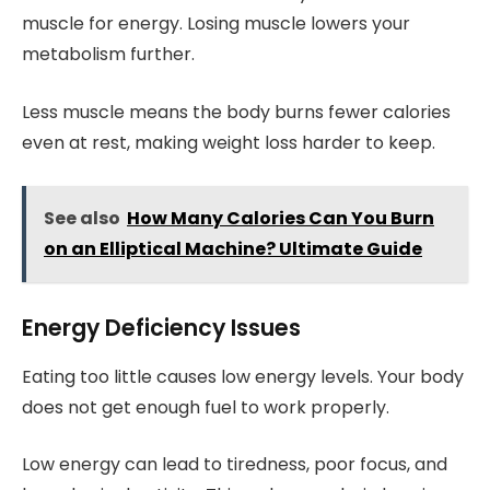
muscle for energy. Losing muscle lowers your
metabolism further.
Less muscle means the body burns fewer calories
even at rest, making weight loss harder to keep.
See also
How Many Calories Can You Burn
on an Elliptical Machine? Ultimate Guide
Energy Deficiency Issues
Eating too little causes low energy levels. Your body
does not get enough fuel to work properly.
Low energy can lead to tiredness, poor focus, and