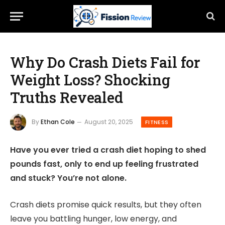
Why Do Crash Diets Fail for
Weight Loss? Shocking
Truths Revealed
By
Ethan Cole
August 20, 2025
FITNESS
Have you ever tried a crash diet hoping to shed
pounds fast, only to end up feeling frustrated
and stuck? You’re not alone.
Crash diets promise quick results, but they often
leave you battling hunger, low energy, and