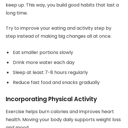
keep up. This way, you build good habits that last a
long time.
Try to improve your eating and activity step by
step instead of making big changes all at once.
Eat smaller portions slowly
Drink more water each day
Sleep at least 7-8 hours regularly
Reduce fast food and snacks gradually
Incorporating Physical Activity
Exercise helps burn calories and improves heart
health. Moving your body daily supports weight loss
and mood.