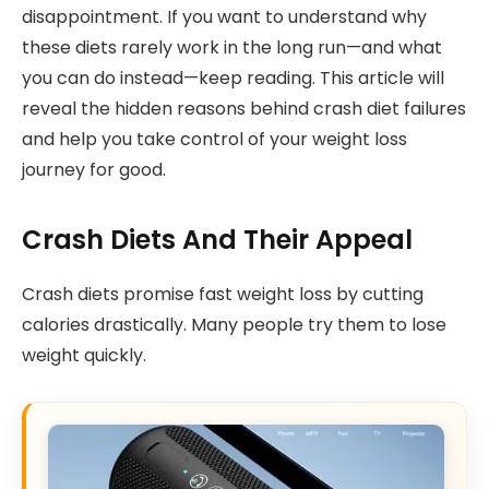
disappointment. If you want to understand why
these diets rarely work in the long run—and what
you can do instead—keep reading. This article will
reveal the hidden reasons behind crash diet failures
and help you take control of your weight loss
journey for good.
Crash Diets And Their Appeal
Crash diets promise fast weight loss by cutting
calories drastically. Many people try them to lose
weight quickly.