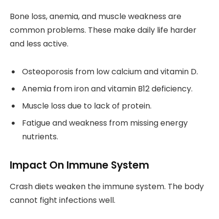
Bone loss, anemia, and muscle weakness are
common problems. These make daily life harder
and less active.
Osteoporosis from low calcium and vitamin D.
Anemia from iron and vitamin B12 deficiency.
Muscle loss due to lack of protein.
Fatigue and weakness from missing energy
nutrients.
Impact On Immune System
Crash diets weaken the immune system. The body
cannot fight infections well.