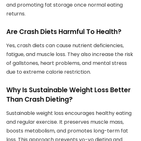
and promoting fat storage once normal eating
returns.
Are Crash Diets Harmful To Health?
Yes, crash diets can cause nutrient deficiencies,
fatigue, and muscle loss. They also increase the risk
of gallstones, heart problems, and mental stress
due to extreme calorie restriction.
Why Is Sustainable Weight Loss Better
Than Crash Dieting?
Sustainable weight loss encourages healthy eating
and regular exercise. It preserves muscle mass,
boosts metabolism, and promotes long-term fat
loss. This approach prevents yo-yo dieting and