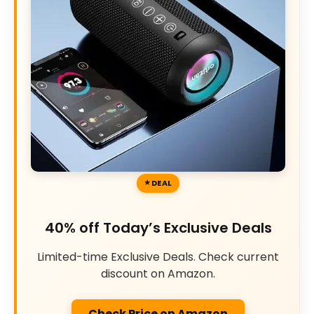
DEAL
40% off Today’s Exclusive Deals
Limited-time Exclusive Deals. Check current
discount on Amazon.
Check Price on Amazon