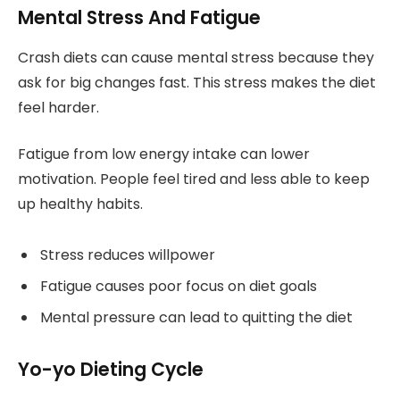
Mental Stress And Fatigue
Crash diets can cause mental stress because they
ask for big changes fast. This stress makes the diet
feel harder.
Fatigue from low energy intake can lower
motivation. People feel tired and less able to keep
up healthy habits.
Stress reduces willpower
Fatigue causes poor focus on diet goals
Mental pressure can lead to quitting the diet
Yo-yo Dieting Cycle