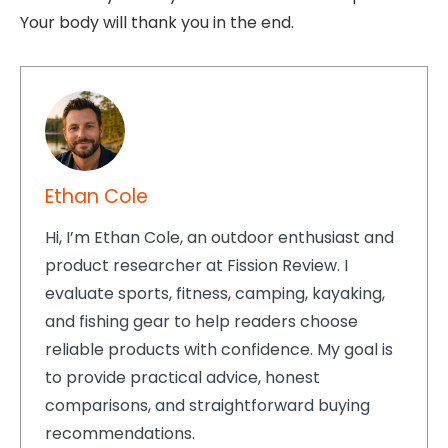
Your body will thank you in the end.
Ethan Cole
Hi, I’m Ethan Cole, an outdoor enthusiast and
product researcher at Fission Review. I
evaluate sports, fitness, camping, kayaking,
and fishing gear to help readers choose
reliable products with confidence. My goal is
to provide practical advice, honest
comparisons, and straightforward buying
recommendations.