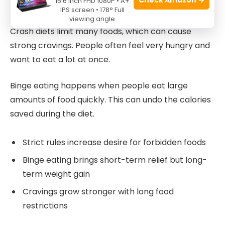
15.6 Inch FHD 1080P • A+
Binge Eating And Cravings
IPS screen • 178° Full
viewing angle
Crash diets limit many foods, which can cause
strong cravings. People often feel very hungry and
want to eat a lot at once.
Binge eating happens when people eat large
amounts of food quickly. This can undo the calories
saved during the diet.
Strict rules increase desire for forbidden foods
Binge eating brings short-term relief but long-
term weight gain
Cravings grow stronger with long food
restrictions