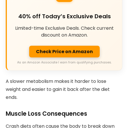
40% off Today’s Exclusive Deals
Limited-time Exclusive Deals. Check current
discount on Amazon.
Check Price on Amazon
As an Amazon Associate I earn from qualifying purchases.
A slower metabolism makes it harder to lose
weight and easier to gain it back after the diet
ends.
Muscle Loss Consequences
Crash diets often cause the body to break down