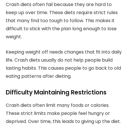
Crash diets often fail because they are hard to
keep up over time. These diets require strict rules
that many find too tough to follow. This makes it
difficult to stick with the plan long enough to lose
weight.
Keeping weight off needs changes that fit into daily
life. Crash diets usually do not help people build
lasting habits. This causes people to go back to old
eating patterns after dieting.
Difficulty Maintaining Restrictions
Crash diets often limit many foods or calories.
These strict limits make people feel hungry or
deprived. Over time, this leads to giving up the diet.