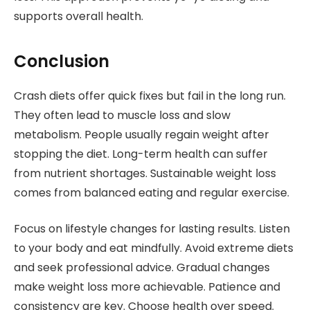
supports overall health.
Conclusion
Crash diets offer quick fixes but fail in the long run.
They often lead to muscle loss and slow
metabolism. People usually regain weight after
stopping the diet. Long-term health can suffer
from nutrient shortages. Sustainable weight loss
comes from balanced eating and regular exercise.
Focus on lifestyle changes for lasting results. Listen
to your body and eat mindfully. Avoid extreme diets
and seek professional advice. Gradual changes
make weight loss more achievable. Patience and
consistency are key. Choose health over speed.