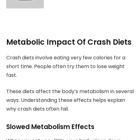
Metabolic Impact Of Crash Diets
Crash diets involve eating very few calories for a
short time. People often try them to lose weight
fast.
These diets affect the body’s metabolism in several
ways. Understanding these effects helps explain
why crash diets often fail.
Slowed Metabolism Effects