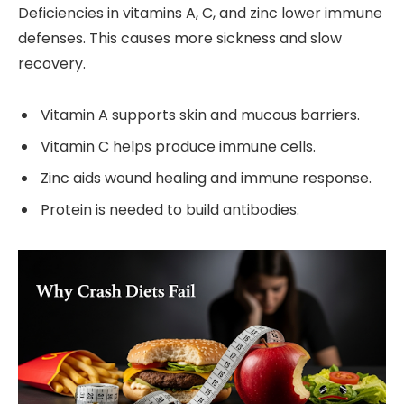
Deficiencies in vitamins A, C, and zinc lower immune
defenses. This causes more sickness and slow
recovery.
Vitamin A supports skin and mucous barriers.
Vitamin C helps produce immune cells.
Zinc aids wound healing and immune response.
Protein is needed to build antibodies.