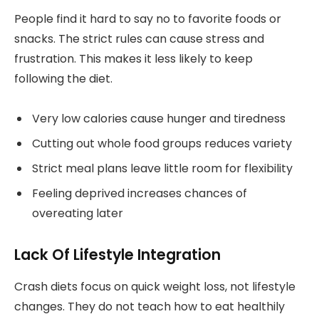
People find it hard to say no to favorite foods or
snacks. The strict rules can cause stress and
frustration. This makes it less likely to keep
following the diet.
Very low calories cause hunger and tiredness
Cutting out whole food groups reduces variety
Strict meal plans leave little room for flexibility
Feeling deprived increases chances of
overeating later
Lack Of Lifestyle Integration
Crash diets focus on quick weight loss, not lifestyle
changes. They do not teach how to eat healthily