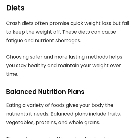
Diets
Crash diets often promise quick weight loss but fail
to keep the weight off. These diets can cause
fatigue and nutrient shortages.
Choosing safer and more lasting methods helps
you stay healthy and maintain your weight over
time.
Balanced Nutrition Plans
Eating a variety of foods gives your body the
nutrients it needs. Balanced plans include fruits,
vegetables, proteins, and whole grains.