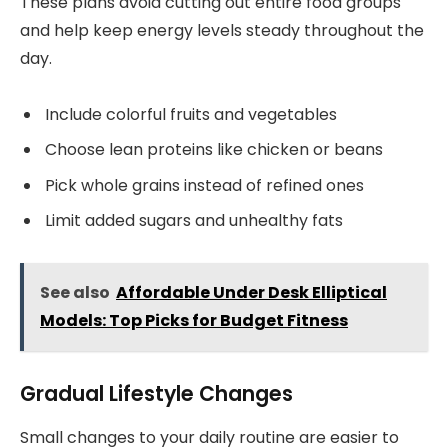
These plans avoid cutting out entire food groups
and help keep energy levels steady throughout the
day.
Include colorful fruits and vegetables
Choose lean proteins like chicken or beans
Pick whole grains instead of refined ones
Limit added sugars and unhealthy fats
See also
Affordable Under Desk Elliptical
Models: Top Picks for Budget Fitness
Gradual Lifestyle Changes
Small changes to your daily routine are easier to