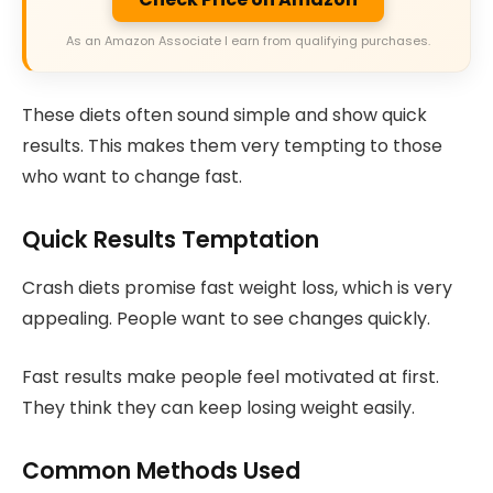
As an Amazon Associate I earn from qualifying purchases.
These diets often sound simple and show quick
results. This makes them very tempting to those
who want to change fast.
Quick Results Temptation
Crash diets promise fast weight loss, which is very
appealing. People want to see changes quickly.
Fast results make people feel motivated at first.
They think they can keep losing weight easily.
Common Methods Used