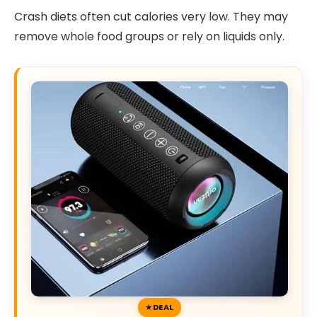
Crash diets often cut calories very low. They may
remove whole food groups or rely on liquids only.
DEAL