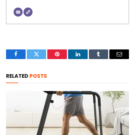
Facebook
Twitter
Pinterest
LinkedIn
Tumblr
Email
RELATED
POSTS