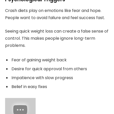
Crash diets play on emotions like fear and hope.
People want to avoid failure and feel success fast.
Seeing quick weight loss can create a false sense of
control. This makes people ignore long-term
problems.
Fear of gaining weight back
Desire for quick approval from others
Impatience with slow progress
Belief in easy fixes