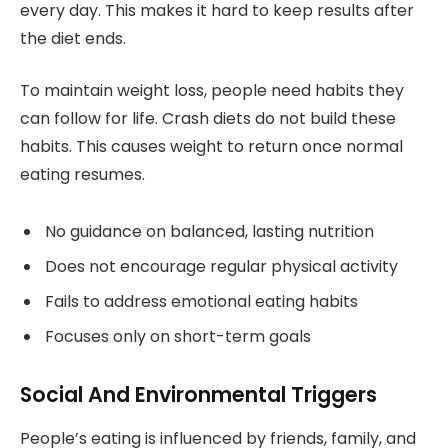
every day. This makes it hard to keep results after
the diet ends.
To maintain weight loss, people need habits they
can follow for life. Crash diets do not build these
habits. This causes weight to return once normal
eating resumes.
No guidance on balanced, lasting nutrition
Does not encourage regular physical activity
Fails to address emotional eating habits
Focuses only on short-term goals
Social And Environmental Triggers
People’s eating is influenced by friends, family, and