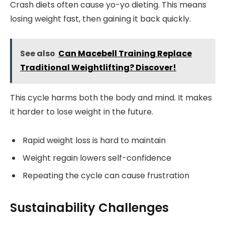
Crash diets often cause yo-yo dieting. This means
losing weight fast, then gaining it back quickly.
See also
Can Macebell Training Replace
Traditional Weightlifting? Discover!
This cycle harms both the body and mind. It makes
it harder to lose weight in the future.
Rapid weight loss is hard to maintain
Weight regain lowers self-confidence
Repeating the cycle can cause frustration
Sustainability Challenges