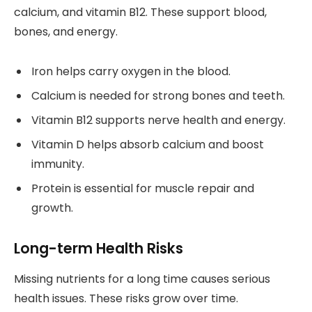
calcium, and vitamin B12. These support blood,
bones, and energy.
Iron helps carry oxygen in the blood.
Calcium is needed for strong bones and teeth.
Vitamin B12 supports nerve health and energy.
Vitamin D helps absorb calcium and boost
immunity.
Protein is essential for muscle repair and
growth.
Long-term Health Risks
Missing nutrients for a long time causes serious
health issues. These risks grow over time.