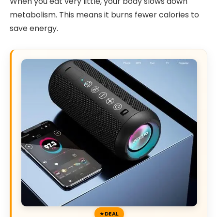
When you eat very little, your body slows down
metabolism. This means it burns fewer calories to
save energy.
DEAL