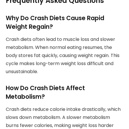
Frequently Asked Questions
Why Do Crash Diets Cause Rapid
Weight Regain?
Crash diets often lead to muscle loss and slower
metabolism. When normal eating resumes, the
body stores fat quickly, causing weight regain. This
cycle makes long-term weight loss difficult and
unsustainable.
How Do Crash Diets Affect
Metabolism?
Crash diets reduce calorie intake drastically, which
slows down metabolism. A slower metabolism
burns fewer calories, making weight loss harder