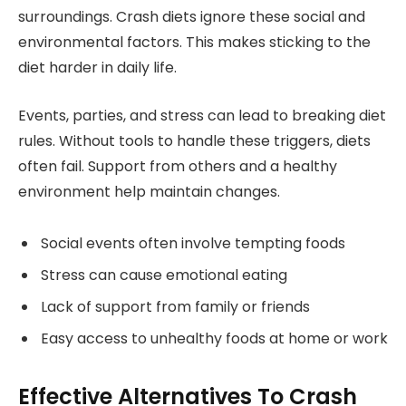
surroundings. Crash diets ignore these social and
environmental factors. This makes sticking to the
diet harder in daily life.
Events, parties, and stress can lead to breaking diet
rules. Without tools to handle these triggers, diets
often fail. Support from others and a healthy
environment help maintain changes.
Social events often involve tempting foods
Stress can cause emotional eating
Lack of support from family or friends
Easy access to unhealthy foods at home or work
Effective Alternatives To Crash