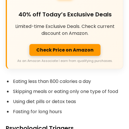
40% off Today’s Exclusive Deals
Limited-time Exclusive Deals. Check current
discount on Amazon.
Check Price on Amazon
As an Amazon Associate I earn from qualifying purchases.
Eating less than 800 calories a day
Skipping meals or eating only one type of food
Using diet pills or detox teas
Fasting for long hours
Psychological Triggers