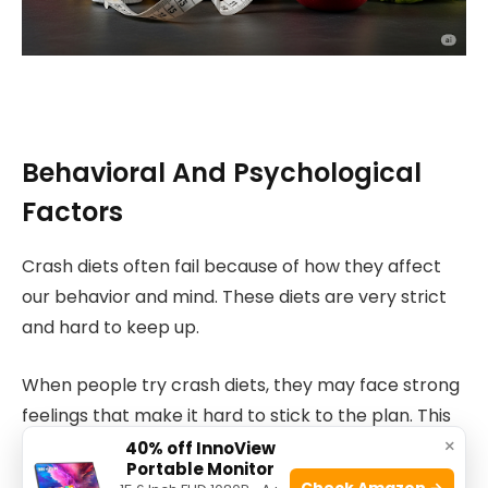
Behavioral And Psychological
Factors
Crash diets often fail because of how they affect
our behavior and mind. These diets are very strict
and hard to keep up.
When people try crash diets, they may face strong
feelings that make it hard to stick to the plan. This
×
affects weight loss results.
40% off InnoView
Portable Monitor
Check Amazon →