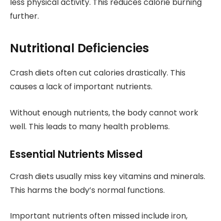
less physical activity. This reduces calorie burning
further.
Nutritional Deficiencies
Crash diets often cut calories drastically. This
causes a lack of important nutrients.
Without enough nutrients, the body cannot work
well. This leads to many health problems.
Essential Nutrients Missed
Crash diets usually miss key vitamins and minerals.
This harms the body’s normal functions.
Important nutrients often missed include iron,