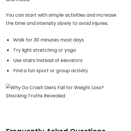
You can start with simple activities and increase
the time and intensity slowly to avoid injuries.
Walk for 30 minutes most days
Try light stretching or yoga
Use stairs instead of elevators
Find a fun sport or group activity