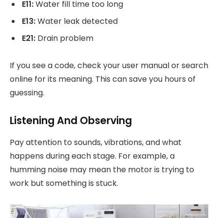
E11:
Water fill time too long
E13:
Water leak detected
E21:
Drain problem
If you see a code, check your user manual or search
online for its meaning. This can save you hours of
guessing.
Listening And Observing
Pay attention to sounds, vibrations, and what
happens during each stage. For example, a
humming noise may mean the motor is trying to
work but something is stuck.