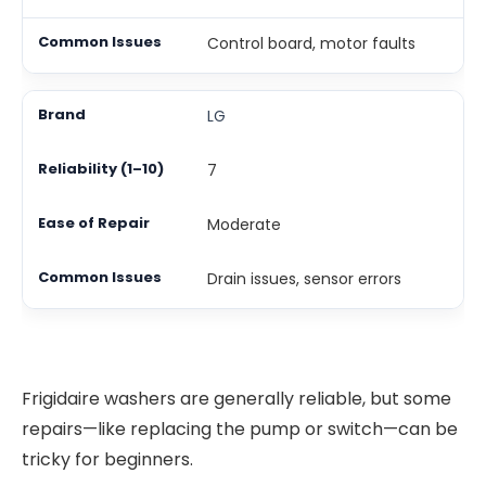
Control board, motor faults
LG
7
Moderate
Drain issues, sensor errors
Frigidaire washers are generally reliable, but some
repairs—like replacing the pump or switch—can be
tricky for beginners.