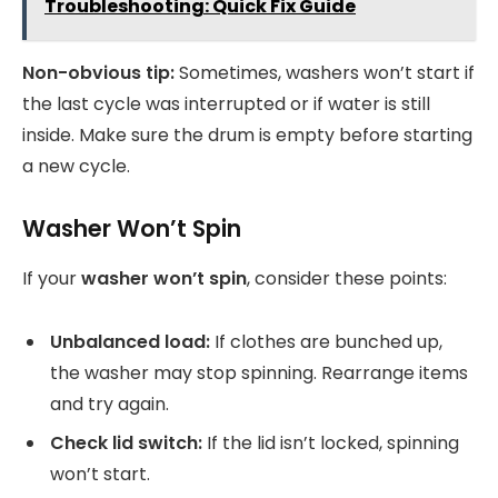
Troubleshooting: Quick Fix Guide
Non-obvious tip:
Sometimes, washers won’t start if
the last cycle was interrupted or if water is still
inside. Make sure the drum is empty before starting
a new cycle.
Washer Won’t Spin
If your
washer won’t spin
, consider these points:
Unbalanced load:
If clothes are bunched up,
the washer may stop spinning. Rearrange items
and try again.
Check lid switch:
If the lid isn’t locked, spinning
won’t start.