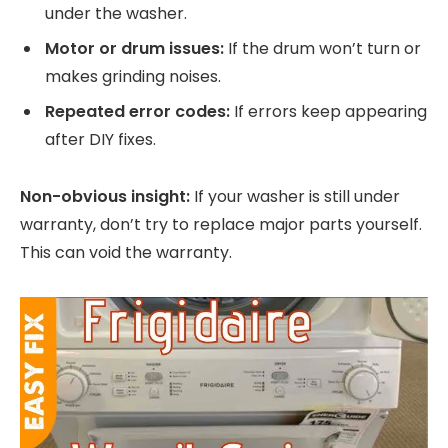
under the washer.
Motor or drum issues:
If the drum won’t turn or
makes grinding noises.
Repeated error codes:
If errors keep appearing
after DIY fixes.
Non-obvious insight:
If your washer is still under
warranty, don’t try to replace major parts yourself.
This can void the warranty.