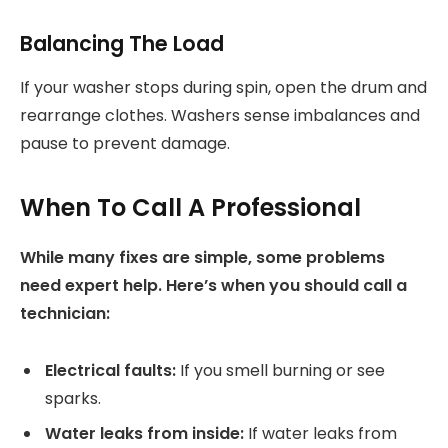
Balancing The Load
If your washer stops during spin, open the drum and
rearrange clothes. Washers sense imbalances and
pause to prevent damage.
When To Call A Professional
While many fixes are simple, some problems
need expert help. Here’s when you should call a
technician:
Electrical faults:
If you smell burning or see
sparks.
Water leaks from inside:
If water leaks from