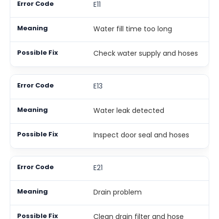
E11
Water fill time too long
Check water supply and hoses
E13
Water leak detected
Inspect door seal and hoses
E21
Drain problem
Clean drain filter and hose