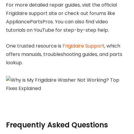
For more detailed repair guides, visit the official
Frigidaire support site or check out forums like
AppliancePartsPros. You can also find video
tutorials on YouTube for step-by-step help.
One trusted resource is
Frigidaire Support
, which
offers manuals, troubleshooting guides, and parts
lookup.
Frequently Asked Questions