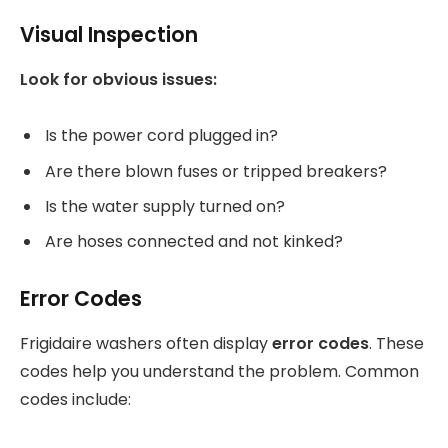
Visual Inspection
Look for obvious issues:
Is the power cord plugged in?
Are there blown fuses or tripped breakers?
Is the water supply turned on?
Are hoses connected and not kinked?
Error Codes
Frigidaire washers often display
error codes
. These
codes help you understand the problem. Common
codes include: