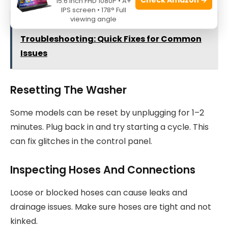
15.6 Inch FHD 1080P • A+
IPS screen • 178° Full
viewing angle
See also
Ge Clothes Washer
Troubleshooting: Quick Fixes for Common
Issues
Resetting The Washer
Some models can be reset by unplugging for 1–2
minutes. Plug back in and try starting a cycle. This
can fix glitches in the control panel.
Inspecting Hoses And Connections
Loose or blocked hoses can cause leaks and
drainage issues. Make sure hoses are tight and not
kinked.