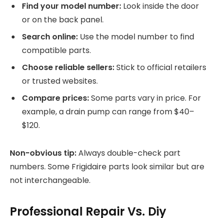
Find your model number:
Look inside the door
or on the back panel.
Search online:
Use the model number to find
compatible parts.
Choose reliable sellers:
Stick to official retailers
or trusted websites.
Compare prices:
Some parts vary in price. For
example, a drain pump can range from $40–
$120.
Non-obvious tip:
Always double-check part
numbers. Some Frigidaire parts look similar but are
not interchangeable.
Professional Repair Vs. Diy