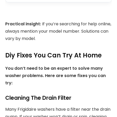
Practical insight:
If you’re searching for help online,
always mention your model number. Solutions can
vary by model.
Diy Fixes You Can Try At Home
You don’t need to be an expert to solve many
washer problems. Here are some fixes you can
try:
Cleaning The Drain Filter
Many Frigidaire washers have a filter near the drain
pump. If your washer won’t drain or spin, cleaning