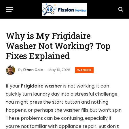
Why is My Frigidaire
Washer Not Working? Top
Fixes Explained
By
Ethan Cole
May 10, 2026
WASHER
If your
Frigidaire washer
is not working, it can
quickly turn laundry day into a stressful challenge.
You might press the start button and nothing
happens, or perhaps the washer fills but won’t spin.
These problems can be confusing, especially if
you’re not familiar with appliance repair. But don’t