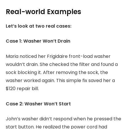
Real-world Examples
Let’s look at two real cases:
Case 1: Washer Won’t Drain
Maria noticed her Frigidaire front-load washer
wouldn’t drain. She checked the filter and found a
sock blocking it. After removing the sock, the
washer worked again. This simple fix saved her a
$120 repair bill.
Case 2: Washer Won’t Start
John’s washer didn’t respond when he pressed the
start button. He realized the power cord had