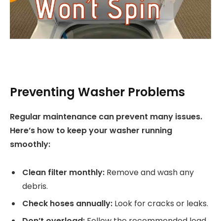
Preventing Washer Problems
Regular maintenance can prevent many issues.
Here’s how to keep your washer running
smoothly:
Clean filter monthly:
Remove and wash any
debris.
Check hoses annually:
Look for cracks or leaks.
Don’t overload:
Follow the recommended load