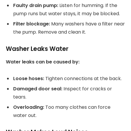
Faulty drain pump:
Listen for humming. If the
pump runs but water stays, it may be blocked.
Filter blockage:
Many washers have a filter near
the pump. Remove and clean it.
Washer Leaks Water
Water leaks can be caused by:
Loose hoses:
Tighten connections at the back.
Damaged door seal:
Inspect for cracks or
tears.
Overloading:
Too many clothes can force
water out.