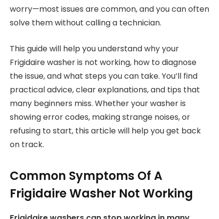
worry—most issues are common, and you can often
solve them without calling a technician.
This guide will help you understand why your
Frigidaire washer is not working, how to diagnose
the issue, and what steps you can take. You’ll find
practical advice, clear explanations, and tips that
many beginners miss. Whether your washer is
showing error codes, making strange noises, or
refusing to start, this article will help you get back
on track.
Common Symptoms Of A
Frigidaire Washer Not Working
Frigidaire washers can stop working in many