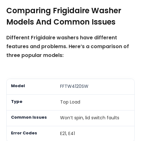
Comparing Frigidaire Washer
Models And Common Issues
Different Frigidaire washers have different
features and problems. Here’s a comparison of
three popular models:
FFTW4120SW
Top Load
Won’t spin, lid switch faults
E21, E41