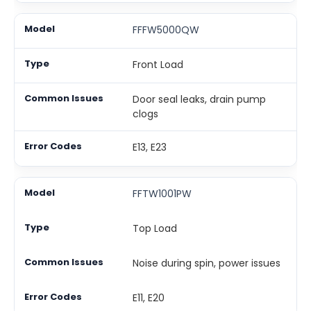
FFFW5000QW
Front Load
Door seal leaks, drain pump
clogs
E13, E23
FFTW1001PW
Top Load
Noise during spin, power issues
E11, E20