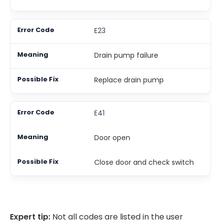
E23
Drain pump failure
Replace drain pump
E41
Door open
Close door and check switch
Expert tip:
Not all codes are listed in the user