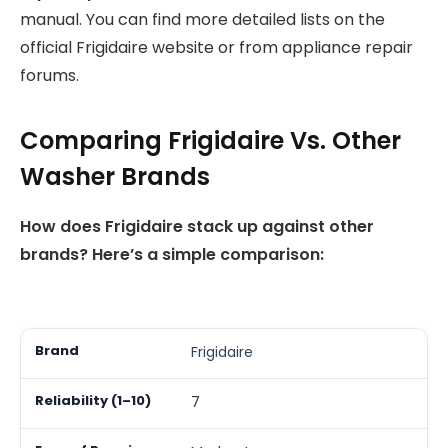
manual. You can find more detailed lists on the
official Frigidaire website or from appliance repair
forums.
Comparing Frigidaire Vs. Other
Washer Brands
How does Frigidaire stack up against other
brands? Here’s a simple comparison:
Frigidaire
7