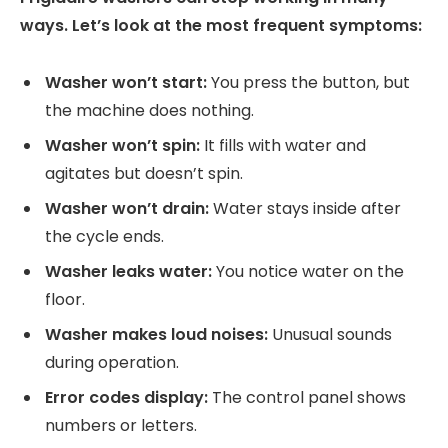
ways. Let’s look at the most frequent symptoms:
Washer won’t start:
You press the button, but
the machine does nothing.
Washer won’t spin:
It fills with water and
agitates but doesn’t spin.
Washer won’t drain:
Water stays inside after
the cycle ends.
Washer leaks water:
You notice water on the
floor.
Washer makes loud noises:
Unusual sounds
during operation.
Error codes display:
The control panel shows
numbers or letters.