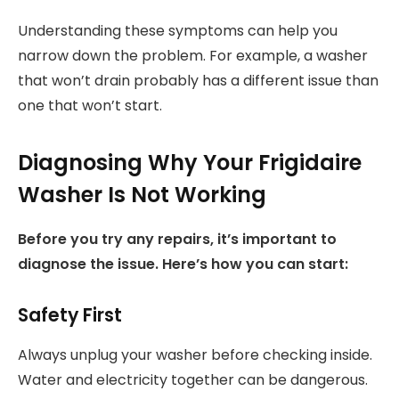
Understanding these symptoms can help you
narrow down the problem. For example, a washer
that won’t drain probably has a different issue than
one that won’t start.
Diagnosing Why Your Frigidaire
Washer Is Not Working
Before you try any repairs, it’s important to
diagnose the issue. Here’s how you can start:
Safety First
Always unplug your washer before checking inside.
Water and electricity together can be dangerous.