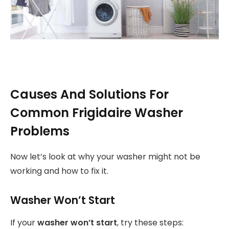
Causes And Solutions For
Common Frigidaire Washer
Problems
Now let’s look at why your washer might not be
working and how to fix it.
Washer Won’t Start
If your
washer won’t start
, try these steps: