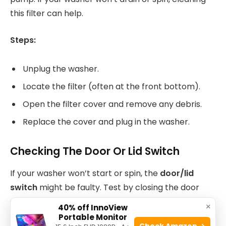
this filter can help.
Steps:
Unplug the washer.
Locate the filter (often at the front bottom).
Open the filter cover and remove any debris.
Replace the cover and plug in the washer.
Checking The Door Or Lid Switch
If your washer won’t start or spin, the
door/lid
switch
might be faulty. Test by closing the door
and listening for a click. If you don’t hear it, the
×
40% off InnoView
switch may need replacement.
Portable Monitor
Check Amazon →