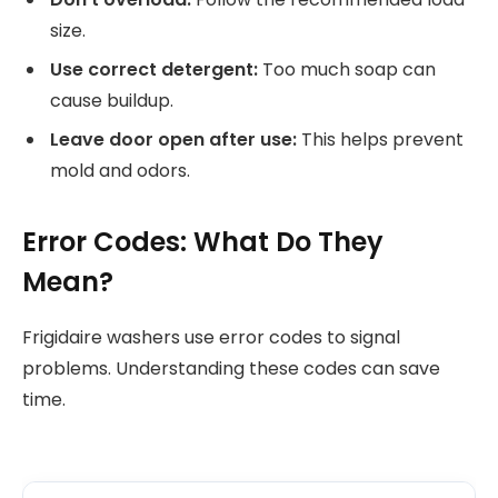
size.
Use correct detergent:
Too much soap can
cause buildup.
Leave door open after use:
This helps prevent
mold and odors.
Error Codes: What Do They
Mean?
Frigidaire washers use error codes to signal
problems. Understanding these codes can save
time.