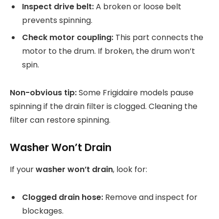
Inspect drive belt:
A broken or loose belt
prevents spinning.
Check motor coupling:
This part connects the
motor to the drum. If broken, the drum won’t
spin.
Non-obvious tip:
Some Frigidaire models pause
spinning if the drain filter is clogged. Cleaning the
filter can restore spinning.
Washer Won’t Drain
If your
washer won’t drain
, look for:
Clogged drain hose:
Remove and inspect for
blockages.