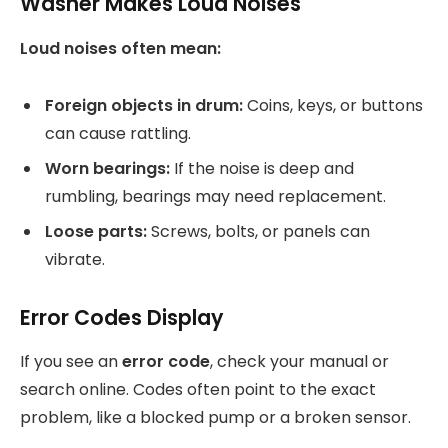
Washer Makes Loud Noises
Loud noises often mean:
Foreign objects in drum:
Coins, keys, or buttons
can cause rattling.
Worn bearings:
If the noise is deep and
rumbling, bearings may need replacement.
Loose parts:
Screws, bolts, or panels can
vibrate.
Error Codes Display
If you see an
error code
, check your manual or
search online. Codes often point to the exact
problem, like a blocked pump or a broken sensor.