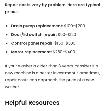
Repair costs vary by problem. Here are typical
prices:
Drain pump replacement:
$100–$200
Door/lid switch repair:
$50–$120
Control panel repair:
$150–$300
Motor replacement:
$250–$400
If your washer is older than 8 years, consider if a
new machine is a better investment. Sometimes,
repair costs can approach the price of a new
washer.
Helpful Resources