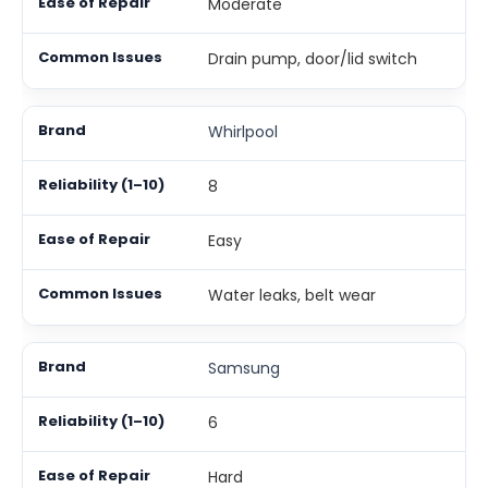
Moderate
Drain pump, door/lid switch
Whirlpool
8
Easy
Water leaks, belt wear
Samsung
6
Hard