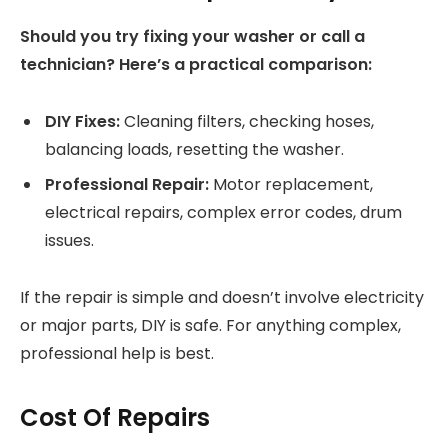
Should you try fixing your washer or call a
technician? Here’s a practical comparison:
DIY Fixes:
Cleaning filters, checking hoses,
balancing loads, resetting the washer.
Professional Repair:
Motor replacement,
electrical repairs, complex error codes, drum
issues.
If the repair is simple and doesn’t involve electricity
or major parts, DIY is safe. For anything complex,
professional help is best.
Cost Of Repairs