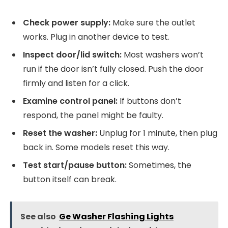
Check power supply:
Make sure the outlet
works. Plug in another device to test.
Inspect door/lid switch:
Most washers won’t
run if the door isn’t fully closed. Push the door
firmly and listen for a click.
Examine control panel:
If buttons don’t
respond, the panel might be faulty.
Reset the washer:
Unplug for 1 minute, then plug
back in. Some models reset this way.
Test start/pause button:
Sometimes, the
button itself can break.
See also
Ge Washer Flashing Lights