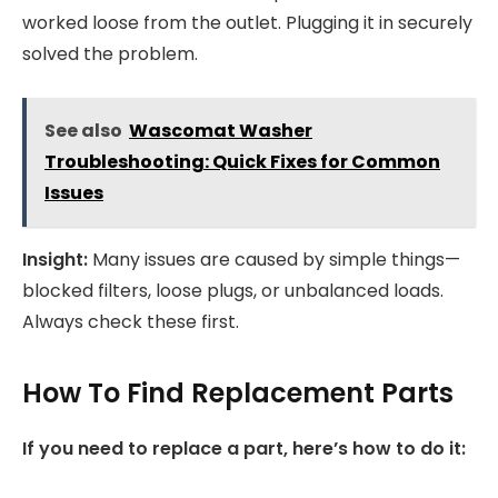
worked loose from the outlet. Plugging it in securely
solved the problem.
See also
Wascomat Washer
Troubleshooting: Quick Fixes for Common
Issues
Insight:
Many issues are caused by simple things—
blocked filters, loose plugs, or unbalanced loads.
Always check these first.
How To Find Replacement Parts
If you need to replace a part, here’s how to do it: