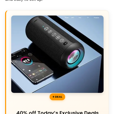
DEAL
40% off Today’s Exclusive Deals