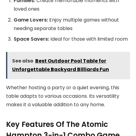
Families:
Create memorable moments with
loved ones
Game Lovers:
Enjoy multiple games without
needing separate tables
Space Savers:
Ideal for those with limited room
See also
Best Outdoor Pool Table for
Unforgettable Backyard Billiards Fun
Whether hosting a party or a quiet evening, this
table adapts to various occasions. Its versatility
makes it a valuable addition to any home.
Key Features Of The Atomic
Hampton 3-in-1 Combo Game