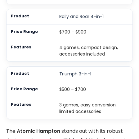
Rally and Roar 4-in-1
$700 – $900
4 games, compact design,
accessories included
Triumph 3-in-1
$500 – $700
3 games, easy conversion,
limited accessories
The
Atomic Hampton
stands out with its robust