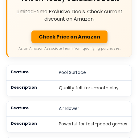
Limited-time Exclusive Deals. Check current
discount on Amazon.
Check Price on Amazon
As an Amazon Associate I earn from qualifying purchases.
Pool Surface
Quality felt for smooth play
Air Blower
Powerful for fast-paced games