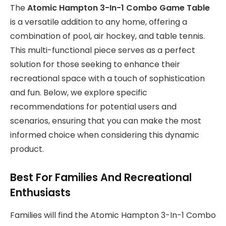
The
Atomic Hampton 3-In-1 Combo Game Table
is a versatile addition to any home, offering a
combination of pool, air hockey, and table tennis.
This multi-functional piece serves as a perfect
solution for those seeking to enhance their
recreational space with a touch of sophistication
and fun. Below, we explore specific
recommendations for potential users and
scenarios, ensuring that you can make the most
informed choice when considering this dynamic
product.
Best For Families And Recreational
Enthusiasts
Families will find the Atomic Hampton 3-In-1 Combo