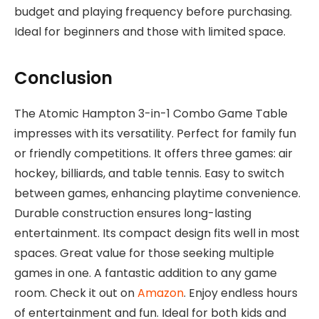
budget and playing frequency before purchasing.
Ideal for beginners and those with limited space.
Conclusion
The Atomic Hampton 3-in-1 Combo Game Table
impresses with its versatility. Perfect for family fun
or friendly competitions. It offers three games: air
hockey, billiards, and table tennis. Easy to switch
between games, enhancing playtime convenience.
Durable construction ensures long-lasting
entertainment. Its compact design fits well in most
spaces. Great value for those seeking multiple
games in one. A fantastic addition to any game
room. Check it out on
Amazon
. Enjoy endless hours
of entertainment and fun. Ideal for both kids and