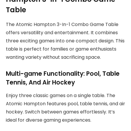
Table
The Atomic Hampton 3-In-1 Combo Game Table
offers versatility and entertainment. It combines
three exciting games into one compact design. This
table is perfect for families or game enthusiasts
wanting variety without sacrificing space.
Multi-game Functionality: Pool, Table
Tennis, And Air Hockey
Enjoy three classic games on a single table. The
Atomic Hampton features pool, table tennis, and air
hockey. Switch between games effortlessly. It’s
ideal for diverse gaming experiences.