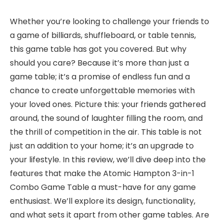
Whether you’re looking to challenge your friends to
a game of billiards, shuffleboard, or table tennis,
this game table has got you covered. But why
should you care? Because it’s more than just a
game table; it’s a promise of endless fun and a
chance to create unforgettable memories with
your loved ones. Picture this: your friends gathered
around, the sound of laughter filling the room, and
the thrill of competition in the air. This table is not
just an addition to your home; it’s an upgrade to
your lifestyle. In this review, we’ll dive deep into the
features that make the Atomic Hampton 3-in-1
Combo Game Table a must-have for any game
enthusiast. We’ll explore its design, functionality,
and what sets it apart from other game tables. Are