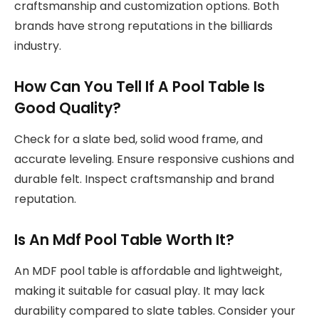
craftsmanship and customization options. Both
brands have strong reputations in the billiards
industry.
How Can You Tell If A Pool Table Is
Good Quality?
Check for a slate bed, solid wood frame, and
accurate leveling. Ensure responsive cushions and
durable felt. Inspect craftsmanship and brand
reputation.
Is An Mdf Pool Table Worth It?
An MDF pool table is affordable and lightweight,
making it suitable for casual play. It may lack
durability compared to slate tables. Consider your