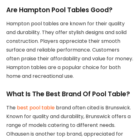
Are Hampton Pool Tables Good?
Hampton pool tables are known for their quality
and durability. They offer stylish designs and solid
construction. Players appreciate their smooth
surface and reliable performance. Customers
often praise their affordability and value for money.
Hampton tables are a popular choice for both
home and recreational use.
What Is The Best Brand Of Pool Table?
The
best pool table
brand often cited is Brunswick.
Known for quality and durability, Brunswick offers a
range of models catering to different needs.
Olhausen is another top brand, appreciated for