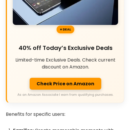
DEAL
40% off Today’s Exclusive Deals
Limited-time Exclusive Deals. Check current
discount on Amazon.
Check Price on Amazon
As an Amazon Associate I earn from qualifying purchases.
Benefits for specific users: