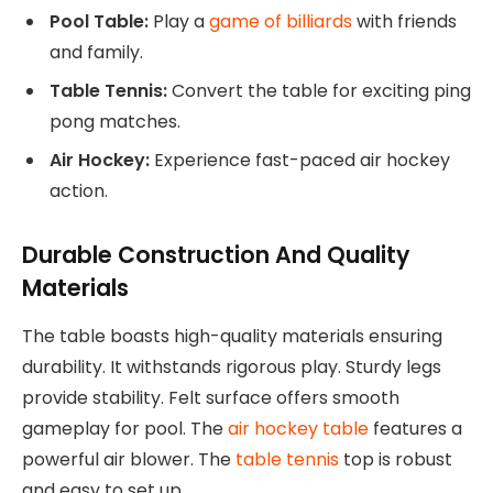
Pool Table:
Play a
game of billiards
with friends
and family.
Table Tennis:
Convert the table for exciting ping
pong matches.
Air Hockey:
Experience fast-paced air hockey
action.
Durable Construction And Quality
Materials
The table boasts high-quality materials ensuring
durability. It withstands rigorous play. Sturdy legs
provide stability. Felt surface offers smooth
gameplay for pool. The
air hockey table
features a
powerful air blower. The
table tennis
top is robust
and easy to set up.