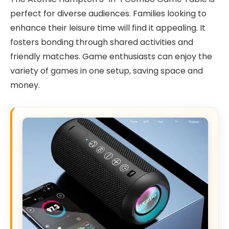
perfect for diverse audiences. Families looking to
enhance their leisure time will find it appealing. It
fosters bonding through shared activities and
friendly matches. Game enthusiasts can enjoy the
variety of games in one setup, saving space and
money.