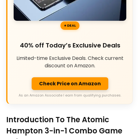
DEAL
40% off Today’s Exclusive Deals
Limited-time Exclusive Deals. Check current
discount on Amazon.
Check Price on Amazon
As an Amazon Associate I earn from qualifying purchases.
Introduction To The Atomic
Hampton 3-in-1 Combo Game