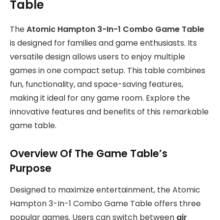
Table
The
Atomic Hampton 3-In-1 Combo Game Table
is designed for families and game enthusiasts. Its
versatile design allows users to enjoy multiple
games in one compact setup. This table combines
fun, functionality, and space-saving features,
making it ideal for any game room. Explore the
innovative features and benefits of this remarkable
game table.
Overview Of The Game Table’s
Purpose
Designed to maximize entertainment, the Atomic
Hampton 3-In-1 Combo Game Table offers three
popular games. Users can switch between
air