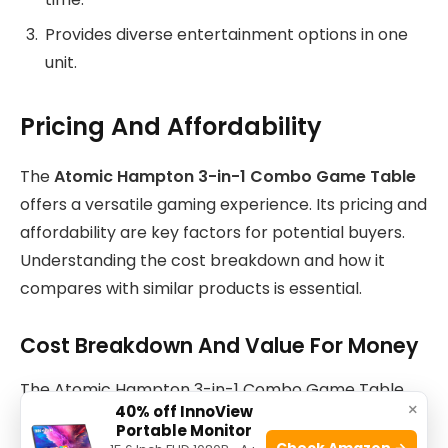
Provides diverse entertainment options in one
unit.
Pricing And Affordability
The
Atomic Hampton 3-in-1 Combo Game Table
offers a versatile gaming experience. Its pricing and
affordability are key factors for potential buyers.
Understanding the cost breakdown and how it
compares with similar products is essential.
Cost Breakdown And Value For Money
The Atomic Hampton 3-in-1 Combo Game Table
×
40% off InnoView
comes with three popular games. These include
Portable Monitor
billiards, table tennis, and air hockey. This multi-
Check Amazon →