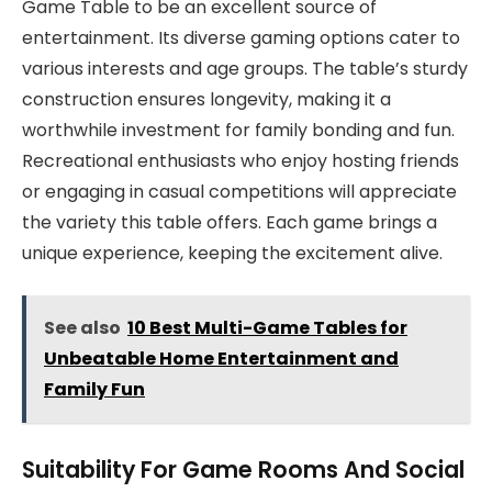
Game Table to be an excellent source of
entertainment. Its diverse gaming options cater to
various interests and age groups. The table’s sturdy
construction ensures longevity, making it a
worthwhile investment for family bonding and fun.
Recreational enthusiasts who enjoy hosting friends
or engaging in casual competitions will appreciate
the variety this table offers. Each game brings a
unique experience, keeping the excitement alive.
See also
10 Best Multi-Game Tables for
Unbeatable Home Entertainment and
Family Fun
Suitability For Game Rooms And Social