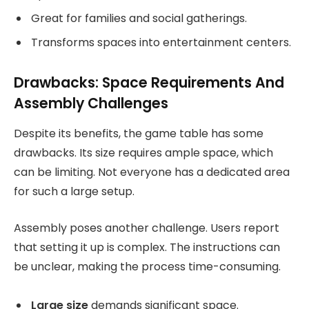
Great for families and social gatherings.
Transforms spaces into entertainment centers.
Drawbacks: Space Requirements And
Assembly Challenges
Despite its benefits, the game table has some
drawbacks. Its size requires ample space, which
can be limiting. Not everyone has a dedicated area
for such a large setup.
Assembly poses another challenge. Users report
that setting it up is complex. The instructions can
be unclear, making the process time-consuming.
Large size
demands significant space.