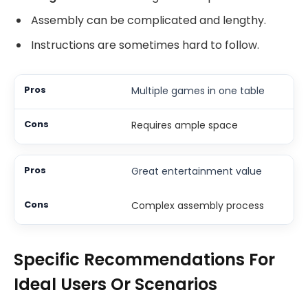
Assembly can be complicated and lengthy.
Instructions are sometimes hard to follow.
Multiple games in one table
Requires ample space
Great entertainment value
Complex assembly process
Specific Recommendations For
Ideal Users Or Scenarios