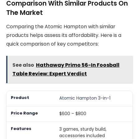
Comparison With Similar Products On
The Market
Comparing the Atomic Hampton with similar
products helps assess its affordability. Here is a
quick comparison of key competitors:
See also
Hathaway Primo 56-In Foosball
Table Review: Expert Verdict
Atomic Hampton 3-in-1
$600 – $800
3 games, sturdy build,
accessories included