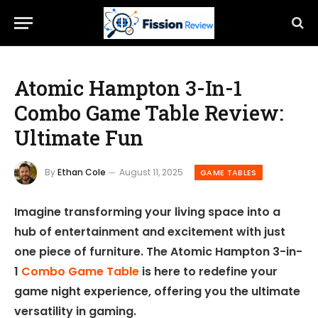
Atomic Hampton 3-In-1
Combo Game Table Review:
Ultimate Fun
By
Ethan Cole
August 11, 2025
GAME TABLES
Imagine transforming your living space into a
hub of entertainment and excitement with just
one piece of furniture. The Atomic Hampton 3-in-
1
Combo Game Table
is here to redefine your
game night experience, offering you the ultimate
versatility in gaming.