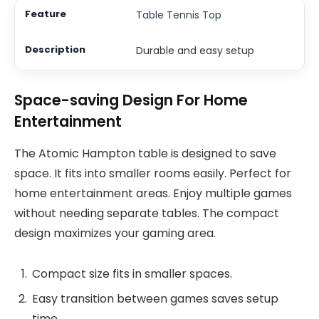
Table Tennis Top
Durable and easy setup
Space-saving Design For Home
Entertainment
The Atomic Hampton table is designed to save
space. It fits into smaller rooms easily. Perfect for
home entertainment areas. Enjoy multiple games
without needing separate tables. The compact
design maximizes your gaming area.
Compact size fits in smaller spaces.
Easy transition between games saves setup
time.