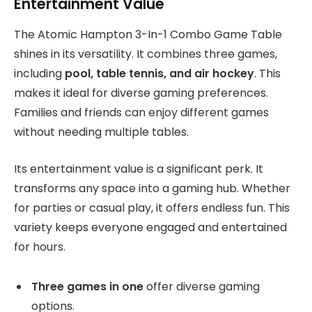
Entertainment Value
The Atomic Hampton 3-In-1 Combo Game Table
shines in its versatility. It combines three games,
including
pool, table tennis, and air hockey
. This
makes it ideal for diverse gaming preferences.
Families and friends can enjoy different games
without needing multiple tables.
Its entertainment value is a significant perk. It
transforms any space into a gaming hub. Whether
for parties or casual play, it offers endless fun. This
variety keeps everyone engaged and entertained
for hours.
Three games in one
offer diverse gaming
options.