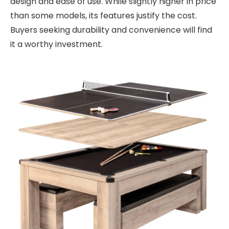
design and ease of use. While slightly higher in price
than some models, its features justify the cost.
Buyers seeking durability and convenience will find
it a worthy investment.