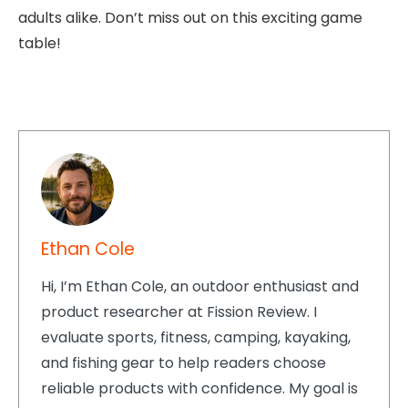
adults alike. Don’t miss out on this exciting game
table!
Ethan Cole
Hi, I’m Ethan Cole, an outdoor enthusiast and
product researcher at Fission Review. I
evaluate sports, fitness, camping, kayaking,
and fishing gear to help readers choose
reliable products with confidence. My goal is