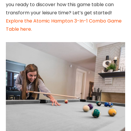
you ready to discover how this game table can
transform your leisure time? Let’s get started!
Explore the Atomic Hampton 3-In-1 Combo Game
Table here.