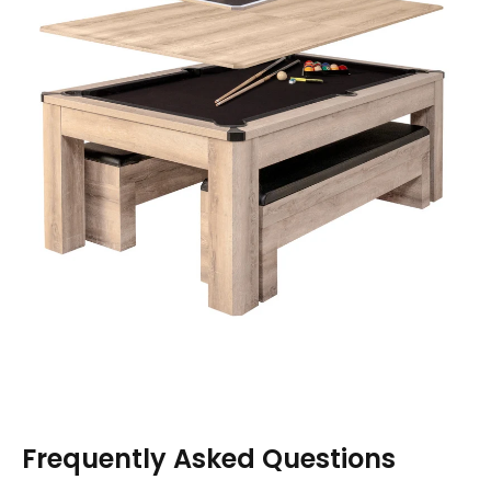
Frequently Asked Questions