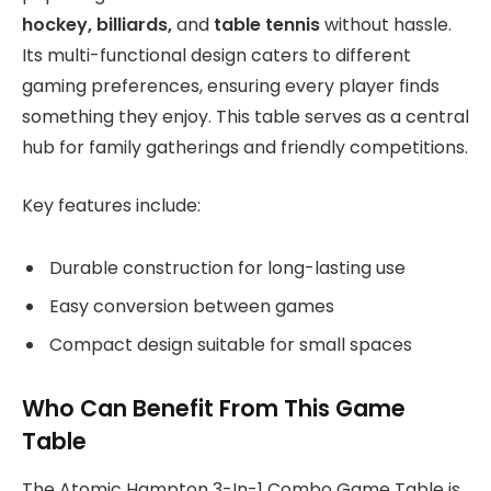
hockey, billiards,
and
table tennis
without hassle.
Its multi-functional design caters to different
gaming preferences, ensuring every player finds
something they enjoy. This table serves as a central
hub for family gatherings and friendly competitions.
Key features include:
Durable construction for long-lasting use
Easy conversion between games
Compact design suitable for small spaces
Who Can Benefit From This Game
Table
The Atomic Hampton 3-In-1 Combo Game Table is