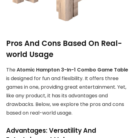
Pros And Cons Based On Real-
world Usage
The
Atomic Hampton 3-In-1 Combo Game Table
is designed for fun and flexibility. It offers three
games in one, providing great entertainment. Yet,
like any product, it has its advantages and
drawbacks. Below, we explore the pros and cons
based on real-world usage.
Advantages: Versatility And