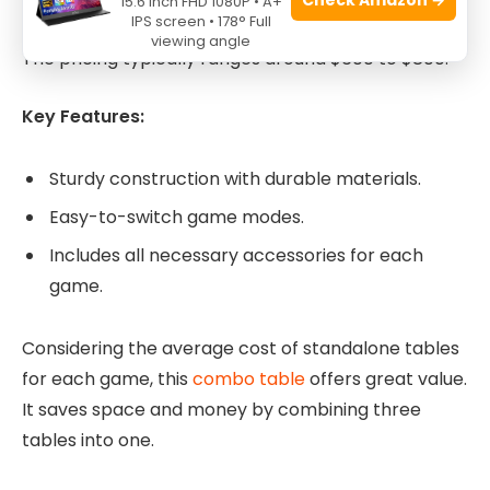
15.6 Inch FHD 1080P • A+
IPS screen • 178° Full
game feature adds significant value to the table.
viewing angle
The pricing typically ranges around $600 to $800.
Key Features:
Sturdy construction with durable materials.
Easy-to-switch game modes.
Includes all necessary accessories for each
game.
Considering the average cost of standalone tables
for each game, this
combo table
offers great value.
It saves space and money by combining three
tables into one.