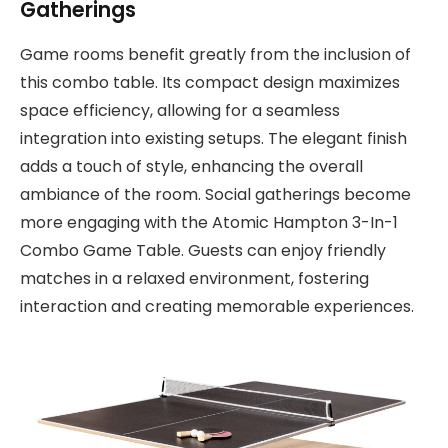
Gatherings
Game rooms benefit greatly from the inclusion of
this combo table. Its compact design maximizes
space efficiency, allowing for a seamless
integration into existing setups. The elegant finish
adds a touch of style, enhancing the overall
ambiance of the room. Social gatherings become
more engaging with the Atomic Hampton 3-In-1
Combo Game Table. Guests can enjoy friendly
matches in a relaxed environment, fostering
interaction and creating memorable experiences.