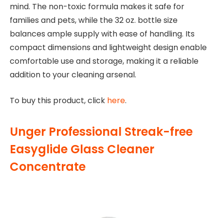
mind. The non-toxic formula makes it safe for
families and pets, while the 32 oz. bottle size
balances ample supply with ease of handling. Its
compact dimensions and lightweight design enable
comfortable use and storage, making it a reliable
addition to your cleaning arsenal.
To buy this product, click
here
.
Unger Professional Streak-free
Easyglide Glass Cleaner
Concentrate