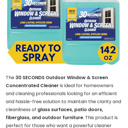
The
30 SECONDS Outdoor Window & Screen
Concentrated Cleaner
is ideal for homeowners
and cleaning professionals looking for an efficient
and hassle-free solution to maintain the clarity and
cleanliness of
glass surfaces, patio doors,
fiberglass, and outdoor furniture
. This product is
perfect for those who want a powerful cleaner