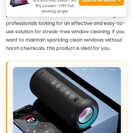
15.6 Inch FHD 1080P • A+
IPS screen • 178° Full
The
Krud Kutter WW32H4 Window Wash, 32 oz.
is
viewing angle
perfect for homeowners, renters, and cleaning
professionals looking for an effective and easy-to-
use solution for streak-free window cleaning. If you
want to maintain sparkling clean windows without
harsh chemicals, this product is ideal for you.