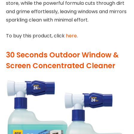
store, while the powerful formula cuts through dirt
and grime effortlessly, leaving windows and mirrors
sparkling clean with minimal effort.
To buy this product, click
here
.
30 Seconds Outdoor Window &
Screen Concentrated Cleaner