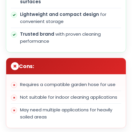
surfaces
Lightweight and compact design
for
convenient storage
Trusted brand
with proven cleaning
performance
Cons:
Requires a compatible garden hose for use
Not suitable for indoor cleaning applications
May need multiple applications for heavily
soiled areas