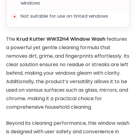
windows
Not suitable for use on tinted windows
The
Krud Kutter WW32H4 Window Wash
features
a powerful yet gentle cleaning formula that
removes dirt, grime, and fingerprints effortlessly. Its
clear solution ensures no residue or streaks are left
behind, making your windows gleam with clarity.
Additionally, the product’s versatility allows it to be
used on various surfaces such as glass, mirrors, and
chrome, making it a practical choice for
comprehensive household cleaning.
Beyond its cleaning performance, this window wash
is designed with user safety and convenience in