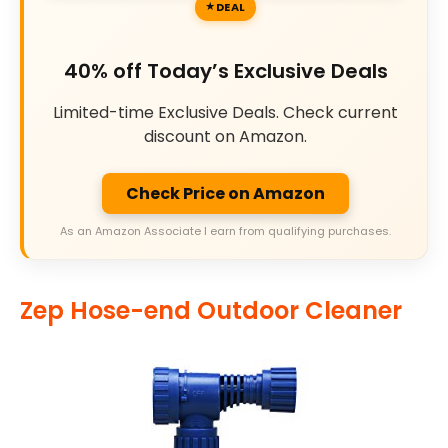
DEAL
40% off Today’s Exclusive Deals
Limited-time Exclusive Deals. Check current
discount on Amazon.
Check Price on Amazon
As an Amazon Associate I earn from qualifying purchases.
Zep Hose-end Outdoor Cleaner