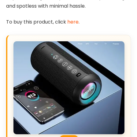
and spotless with minimal hassle.
To buy this product, click
here
.