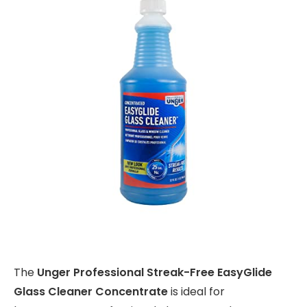
The
Unger Professional Streak-Free EasyGlide
Glass Cleaner Concentrate
is ideal for