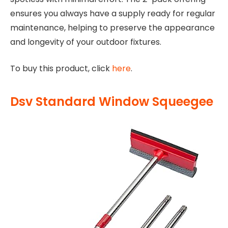
ensures you always have a supply ready for regular
maintenance, helping to preserve the appearance
and longevity of your outdoor fixtures.
To buy this product, click
here
.
Dsv Standard Window Squeegee