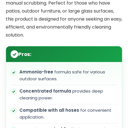
manual scrubbing. Perfect for those who have
patios, outdoor furniture, or large glass surfaces,
this product is designed for anyone seeking an easy,
efficient, and environmentally friendly cleaning
solution.
Pros:
Ammonia-free
formula safe for various
outdoor surfaces.
Concentrated formula
provides deep
cleaning power.
Compatible with all hoses
for convenient
application.