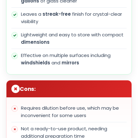
gallons
of glass cleaner
Leaves a
streak-free
finish for crystal-clear
visibility
Lightweight and easy to store with compact
dimensions
Effective on multiple surfaces including
windshields
and
mirrors
Cons:
Requires dilution before use, which may be
inconvenient for some users
Not a ready-to-use product, needing
additional preparation time