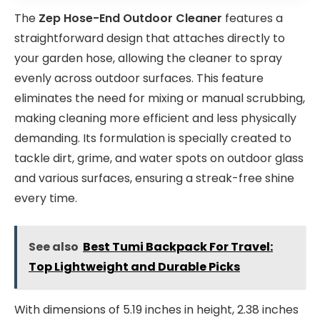
The
Zep Hose-End Outdoor Cleaner
features a
straightforward design that attaches directly to
your garden hose, allowing the cleaner to spray
evenly across outdoor surfaces. This feature
eliminates the need for mixing or manual scrubbing,
making cleaning more efficient and less physically
demanding. Its formulation is specially created to
tackle dirt, grime, and water spots on outdoor glass
and various surfaces, ensuring a streak-free shine
every time.
See also
Best Tumi Backpack For Travel:
Top Lightweight and Durable Picks
With dimensions of 5.19 inches in height, 2.38 inches