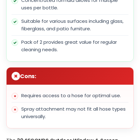
Concentrated formula allows for multiple
uses per bottle.
Suitable for various surfaces including glass,
fiberglass, and patio furniture.
Pack of 2 provides great value for regular
cleaning needs.
Cons:
Requires access to a hose for optimal use.
Spray attachment may not fit all hose types
universally.