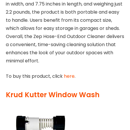
in width, and 7.75 inches in length, and weighing just
2.2 pounds, the product is both portable and easy
to handle. Users benefit from its compact size,
which allows for easy storage in garages or sheds.
Overall, the Zep Hose-End Outdoor Cleaner delivers
a convenient, time-saving cleaning solution that
enhances the look of your outdoor spaces with
minimal effort.
To buy this product, click
here
.
Krud Kutter Window Wash