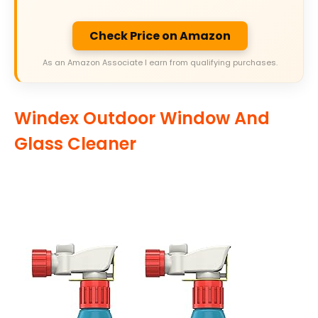
Check Price on Amazon
As an Amazon Associate I earn from qualifying purchases.
Windex Outdoor Window And
Glass Cleaner