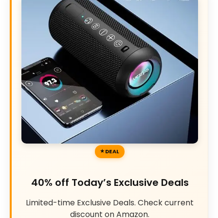
DEAL
40% off Today’s Exclusive Deals
Limited-time Exclusive Deals. Check current
discount on Amazon.