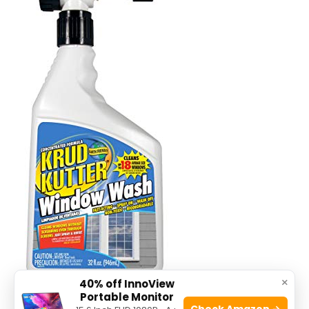
×
40% off InnoView
Portable Monitor
Check Amazon →