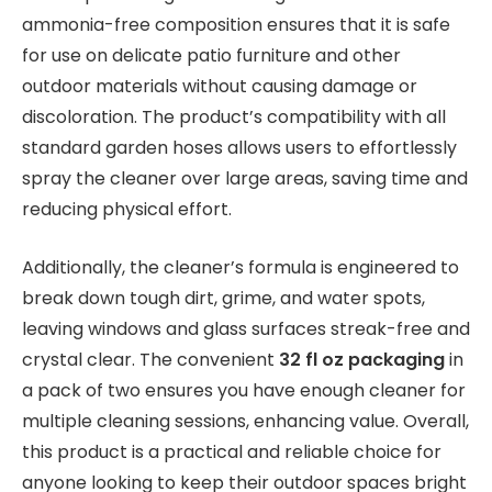
ammonia-free composition ensures that it is safe
for use on delicate patio furniture and other
outdoor materials without causing damage or
discoloration. The product’s compatibility with all
standard garden hoses allows users to effortlessly
spray the cleaner over large areas, saving time and
reducing physical effort.
Additionally, the cleaner’s formula is engineered to
break down tough dirt, grime, and water spots,
leaving windows and glass surfaces streak-free and
crystal clear. The convenient
32 fl oz packaging
in
a pack of two ensures you have enough cleaner for
multiple cleaning sessions, enhancing value. Overall,
this product is a practical and reliable choice for
anyone looking to keep their outdoor spaces bright