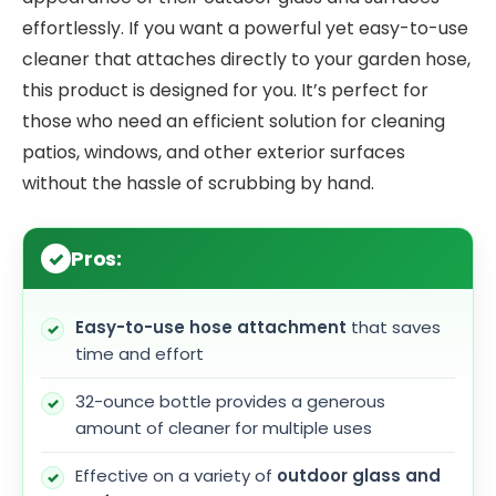
effortlessly. If you want a powerful yet easy-to-use
cleaner that attaches directly to your garden hose,
this product is designed for you. It’s perfect for
those who need an efficient solution for cleaning
patios, windows, and other exterior surfaces
without the hassle of scrubbing by hand.
Pros:
Easy-to-use hose attachment
that saves
time and effort
32-ounce bottle provides a generous
amount of cleaner for multiple uses
Effective on a variety of
outdoor glass and