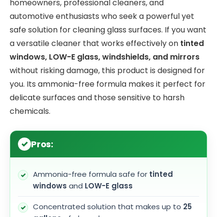
homeowners, professional cleaners, and
automotive enthusiasts who seek a powerful yet
safe solution for cleaning glass surfaces. If you want
a versatile cleaner that works effectively on
tinted
windows, LOW-E glass, windshields, and mirrors
without risking damage, this product is designed for
you. Its ammonia-free formula makes it perfect for
delicate surfaces and those sensitive to harsh
chemicals.
Pros:
Ammonia-free formula safe for
tinted
windows
and
LOW-E glass
Concentrated solution that makes up to
25