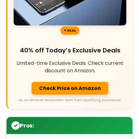
DEAL
40% off Today’s Exclusive Deals
Limited-time Exclusive Deals. Check current
discount on Amazon.
Check Price on Amazon
As an Amazon Associate I earn from qualifying purchases.
Pros: