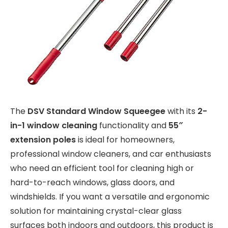
The
DSV Standard Window Squeegee
with its
2-
in-1 window cleaning
functionality and
55″
extension poles
is ideal for homeowners,
professional window cleaners, and car enthusiasts
who need an efficient tool for cleaning high or
hard-to-reach windows, glass doors, and
windshields. If you want a versatile and ergonomic
solution for maintaining crystal-clear glass
surfaces both indoors and outdoors, this product is