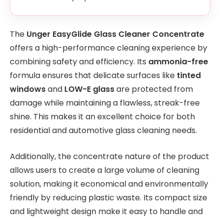
The
Unger EasyGlide Glass Cleaner Concentrate
offers a high-performance cleaning experience by
combining safety and efficiency. Its
ammonia-free
formula ensures that delicate surfaces like
tinted
windows
and
LOW-E glass
are protected from
damage while maintaining a flawless, streak-free
shine. This makes it an excellent choice for both
residential and automotive glass cleaning needs.
Additionally, the concentrate nature of the product
allows users to create a large volume of cleaning
solution, making it economical and environmentally
friendly by reducing plastic waste. Its compact size
and lightweight design make it easy to handle and