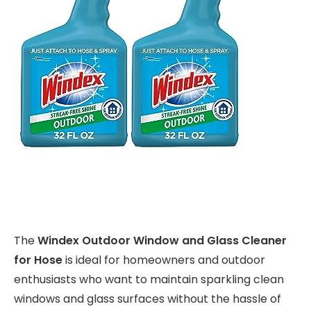
The
Windex Outdoor Window and Glass Cleaner
for Hose
is ideal for homeowners and outdoor
enthusiasts who want to maintain sparkling clean
windows and glass surfaces without the hassle of