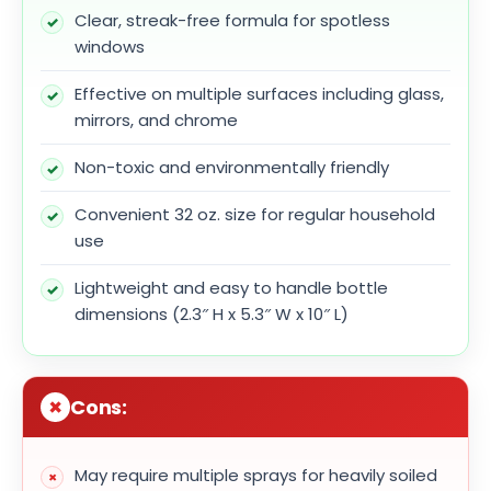
Clear, streak-free formula for spotless
windows
Effective on multiple surfaces including glass,
mirrors, and chrome
Non-toxic and environmentally friendly
Convenient 32 oz. size for regular household
use
Lightweight and easy to handle bottle
dimensions (2.3″ H x 5.3″ W x 10″ L)
Cons:
May require multiple sprays for heavily soiled