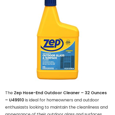
The
Zep Hose-End Outdoor Cleaner – 32 Ounces
– U49910
is ideal for homeowners and outdoor
enthusiasts looking to maintain the cleanliness and
appearance of their outdoor glass and surfaces