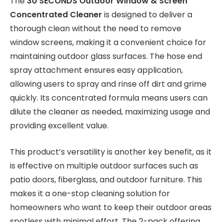
The
30 SECONDS Outdoor Window & Screen
Concentrated Cleaner
is designed to deliver a
thorough clean without the need to remove
window screens, making it a convenient choice for
maintaining outdoor glass surfaces. The hose end
spray attachment ensures easy application,
allowing users to spray and rinse off dirt and grime
quickly. Its concentrated formula means users can
dilute the cleaner as needed, maximizing usage and
providing excellent value.
This product’s versatility is another key benefit, as it
is effective on multiple outdoor surfaces such as
patio doors, fiberglass, and outdoor furniture. This
makes it a one-stop cleaning solution for
homeowners who want to keep their outdoor areas
spotless with minimal effort. The 2-pack offering