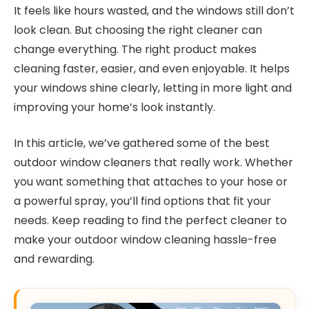
It feels like hours wasted, and the windows still don’t
look clean. But choosing the right cleaner can
change everything. The right product makes
cleaning faster, easier, and even enjoyable. It helps
your windows shine clearly, letting in more light and
improving your home’s look instantly.
In this article, we’ve gathered some of the best
outdoor window cleaners that really work. Whether
you want something that attaches to your hose or
a powerful spray, you’ll find options that fit your
needs. Keep reading to find the perfect cleaner to
make your outdoor window cleaning hassle-free
and rewarding.