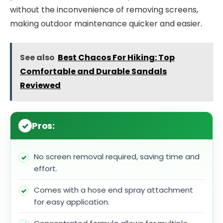
without the inconvenience of removing screens,
making outdoor maintenance quicker and easier.
See also
Best Chacos For Hiking: Top
Comfortable and Durable Sandals
Reviewed
Pros:
No screen removal required, saving time and
effort.
Comes with a hose end spray attachment
for easy application.