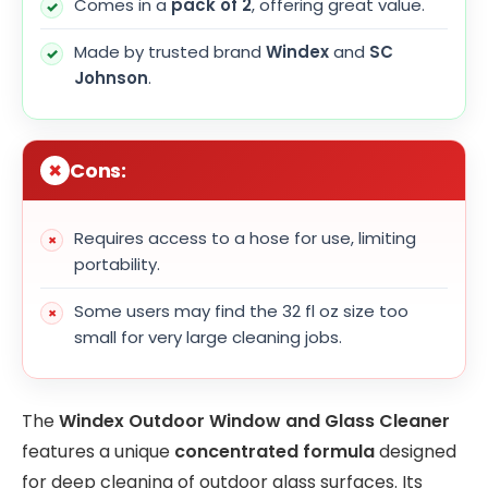
Comes in a
pack of 2
, offering great value.
Made by trusted brand
Windex
and
SC
Johnson
.
Cons:
Requires access to a hose for use, limiting
portability.
Some users may find the 32 fl oz size too
small for very large cleaning jobs.
The
Windex Outdoor Window and Glass Cleaner
features a unique
concentrated formula
designed
for deep cleaning of outdoor glass surfaces. Its