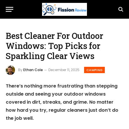
Best Cleaner For Outdoor
Windows: Top Picks for
Sparkling Clear Views
By
Ethan Cole
December 11, 2025
CAMPING
There’s nothing more frustrating than stepping
outside and seeing your outdoor windows
covered in dirt, streaks, and grime. No matter
how hard you try, regular cleaners just don’t do
the job well.