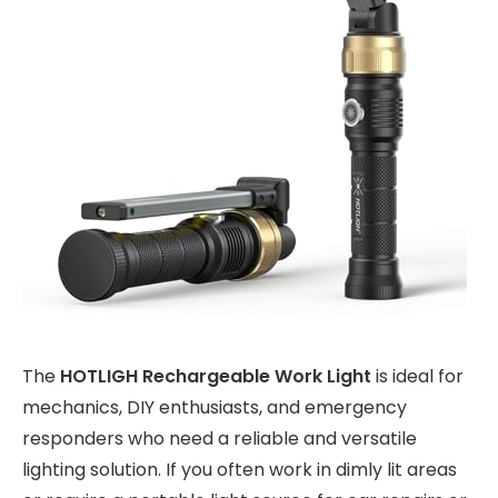
The
HOTLIGH Rechargeable Work Light
is ideal for
mechanics, DIY enthusiasts, and emergency
responders who need a reliable and versatile
lighting solution. If you often work in dimly lit areas