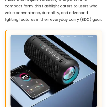
compact form, this flashlight caters to users who
value convenience, durability, and advanced
lighting features in their everyday carry (EDC) gear.