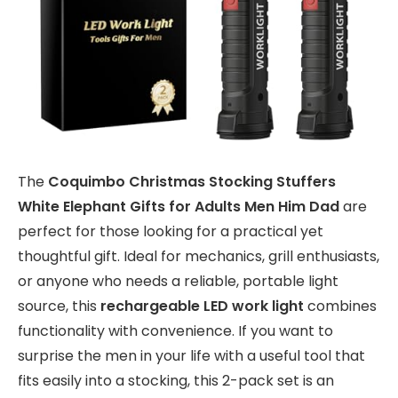
The
Coquimbo Christmas Stocking Stuffers
White Elephant Gifts for Adults Men Him Dad
are
perfect for those looking for a practical yet
thoughtful gift. Ideal for mechanics, grill enthusiasts,
or anyone who needs a reliable, portable light
source, this
rechargeable LED work light
combines
functionality with convenience. If you want to
surprise the men in your life with a useful tool that
fits easily into a stocking, this 2-pack set is an