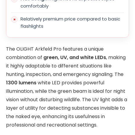
comfortably
Relatively premium price compared to basic
flashlights
The OLIGHT Arkfeld Pro features a unique
combination of
green, UV, and white LEDs
, making
it highly adaptable to different situations like
hunting, inspection, and emergency signaling. The
1300 lumens
white LED provides powerful
illumination, while the green beam is ideal for night
vision without disturbing wildlife. The UV light adds a
layer of utility for detecting substances invisible to
the naked eye, enhancing its usefulness in
professional and recreational settings.