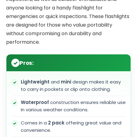
anyone looking for a handy flashlight for
emergencies or quick inspections. These flashlights
are designed for those who value portability
without compromising on durability and
performance.
Pros:
Lightweight
and
mini
design makes it easy
to carry in pockets or clip onto clothing.
Waterproof
construction ensures reliable use
in various weather conditions.
Comes in a
2 pack
offering great value and
convenience.