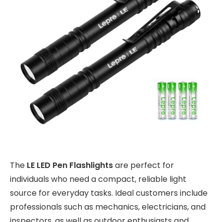
The
LE LED Pen Flashlights
are perfect for
individuals who need a compact, reliable light
source for everyday tasks. Ideal customers include
professionals such as mechanics, electricians, and
inspectors, as well as outdoor enthusiasts and