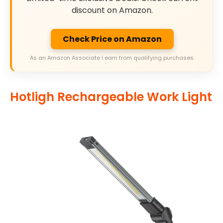
discount on Amazon.
Check Price on Amazon
As an Amazon Associate I earn from qualifying purchases.
Hotligh Rechargeable Work Light