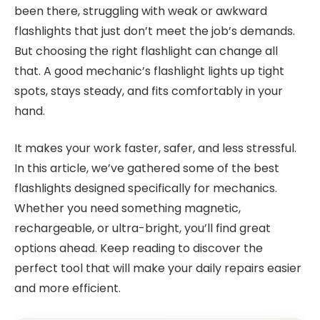
been there, struggling with weak or awkward
flashlights that just don’t meet the job’s demands.
But choosing the right flashlight can change all
that. A good mechanic’s flashlight lights up tight
spots, stays steady, and fits comfortably in your
hand.
It makes your work faster, safer, and less stressful.
In this article, we’ve gathered some of the best
flashlights designed specifically for mechanics.
Whether you need something magnetic,
rechargeable, or ultra-bright, you’ll find great
options ahead. Keep reading to discover the
perfect tool that will make your daily repairs easier
and more efficient.