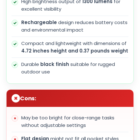
High brightness output of
1300 lumens
for
excellent visibility
Rechargeable
design reduces battery costs
and environmental impact
Compact and lightweight with dimensions of
4.72 inches height and 0.37 pounds weight
Durable
black finish
suitable for rugged
outdoor use
Cons:
May be too bright for close-range tasks
without adjustable settings
Flat design
might not fit all pocket styles