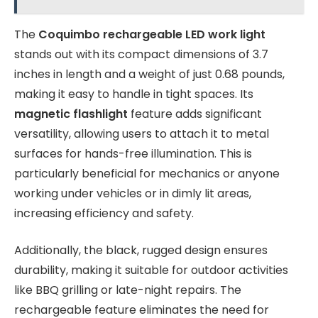
The
Coquimbo rechargeable LED work light
stands out with its compact dimensions of 3.7
inches in length and a weight of just 0.68 pounds,
making it easy to handle in tight spaces. Its
magnetic flashlight
feature adds significant
versatility, allowing users to attach it to metal
surfaces for hands-free illumination. This is
particularly beneficial for mechanics or anyone
working under vehicles or in dimly lit areas,
increasing efficiency and safety.
Additionally, the black, rugged design ensures
durability, making it suitable for outdoor activities
like BBQ grilling or late-night repairs. The
rechargeable feature eliminates the need for