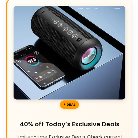
DEAL
40% off Today’s Exclusive Deals
Limited-time Exclusive Deals. Check current