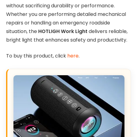
without sacrificing durability or performance.
Whether you are performing detailed mechanical
repairs or handling an emergency roadside
situation, the
HOTLIGH Work Light
delivers reliable,
bright light that enhances safety and productivity.
To buy this product, click
here
.