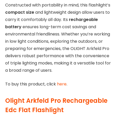
Constructed with portability in mind, this flashlight’s
compact size
and lightweight design allow users to
carry it comfortably all day. Its
rechargeable
battery
ensures long-term cost savings and
environmental friendliness. Whether you’re working
in low light conditions, exploring the outdoors, or
preparing for emergencies, the OLIGHT Arkfeld Pro
delivers robust performance with the convenience
of triple lighting modes, making it a versatile tool for
a broad range of users.
To buy this product, click
here
.
Olight Arkfeld Pro Rechargeable
Edc Flat Flashlight