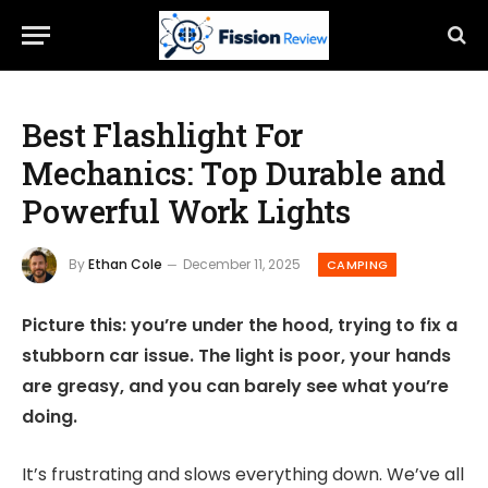
Best Flashlight For
Mechanics: Top Durable and
Powerful Work Lights
By
Ethan Cole
December 11, 2025
CAMPING
Picture this: you’re under the hood, trying to fix a
stubborn car issue. The light is poor, your hands
are greasy, and you can barely see what you’re
doing.
It’s frustrating and slows everything down. We’ve all