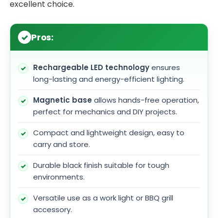
excellent choice.
Pros:
Rechargeable LED technology
ensures
long-lasting and energy-efficient lighting.
Magnetic base
allows hands-free operation,
perfect for mechanics and DIY projects.
Compact and lightweight design, easy to
carry and store.
Durable black finish suitable for tough
environments.
Versatile use as a work light or BBQ grill
accessory.