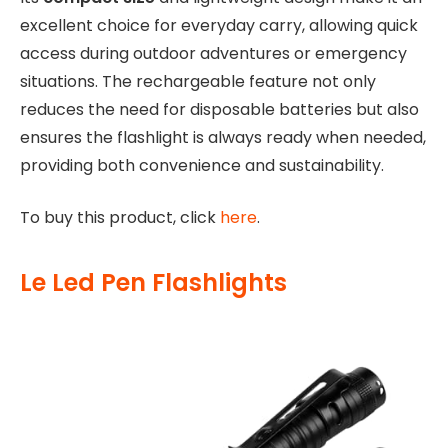
excellent choice for everyday carry, allowing quick
access during outdoor adventures or emergency
situations. The rechargeable feature not only
reduces the need for disposable batteries but also
ensures the flashlight is always ready when needed,
providing both convenience and sustainability.
To buy this product, click
here
.
Le Led Pen Flashlights