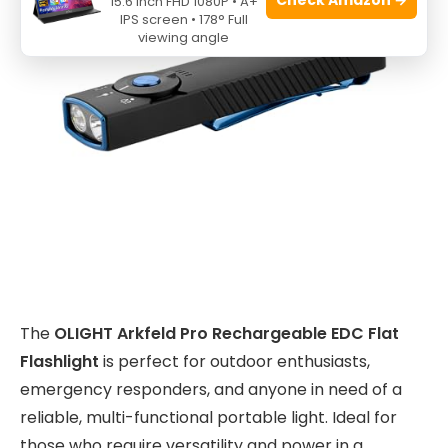
15.6 Inch FHD 1080P • A+
IPS screen • 178° Full
viewing angle
The
OLIGHT Arkfeld Pro Rechargeable EDC Flat
Flashlight
is perfect for outdoor enthusiasts,
emergency responders, and anyone in need of a
reliable, multi-functional portable light. Ideal for
those who require versatility and power in a