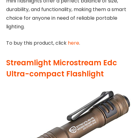
mini flashlights offer a perfect balance of size,
durability, and functionality, making them a smart
choice for anyone in need of reliable portable
lighting.
To buy this product, click
here
.
Streamlight Microstream Edc
Ultra-compact Flashlight