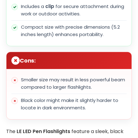
Includes a
clip
for secure attachment during
work or outdoor activities.
Compact size with precise dimensions (5.2
inches length) enhances portability.
Cons:
Smaller size may result in less powerful beam
compared to larger flashlights.
Black color might make it slightly harder to
locate in dark environments.
The
LE LED Pen Flashlights
feature a sleek, black