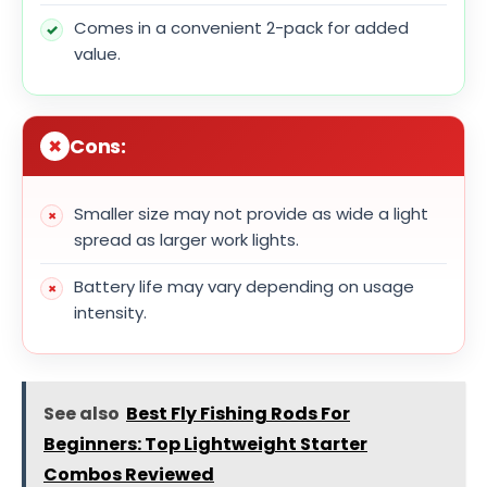
Comes in a convenient 2-pack for added
value.
Cons:
Smaller size may not provide as wide a light
spread as larger work lights.
Battery life may vary depending on usage
intensity.
See also
Best Fly Fishing Rods For
Beginners: Top Lightweight Starter
Combos Reviewed