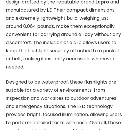
design crafted by the reputable brand
Lepro
and
manufactured by
LE
. Their compact dimensions
and extremely lightweight build, weighing just
around 0.064 pounds, make them exceptionally
convenient for carrying around all day without any
discomfort. The inclusion of a clip allows users to
keep the flashlight securely attached to a pocket
or belt, making it instantly accessible whenever
needed.
Designed to be waterproof, these flashlights are
suitable for a variety of environments, from
inspection and work sites to outdoor adventures
and emergency situations. The LED technology
provides bright, focused illumination, allowing users
to perform detailed tasks with ease. Overall, these