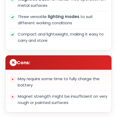
metal surfaces
Three versatile
lighting modes
to suit
different working conditions
Compact and lightweight, making it easy to
carry and store
Cons:
May require some time to fully charge the
battery
Magnet strength might be insufficient on very
rough or painted surfaces