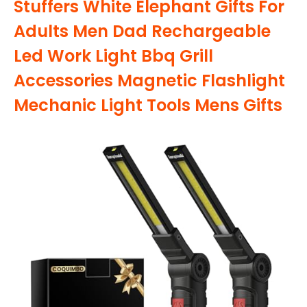
Stuffers White Elephant Gifts For
Adults Men Dad Rechargeable
Led Work Light Bbq Grill
Accessories Magnetic Flashlight
Mechanic Light Tools Mens Gifts