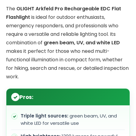
The
OLIGHT Arkfeld Pro Rechargeable EDC Flat
Flashlight
is ideal for outdoor enthusiasts,
emergency responders, and professionals who
require a versatile and reliable lighting tool. Its
combination of
green beam, UV, and white LED
makes it perfect for those who need multi-
functional illumination in compact form, whether
for hiking, search and rescue, or detailed inspection
work.
Pros:
Triple light sources:
green beam, UV, and
white LED for versatile use