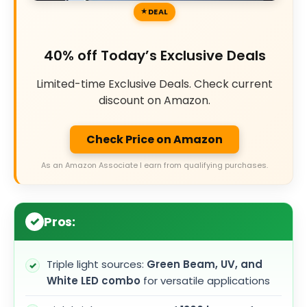
DEAL
40% off Today’s Exclusive Deals
Limited-time Exclusive Deals. Check current
discount on Amazon.
Check Price on Amazon
As an Amazon Associate I earn from qualifying purchases.
Pros:
Triple light sources:
Green Beam, UV, and
White LED combo
for versatile applications