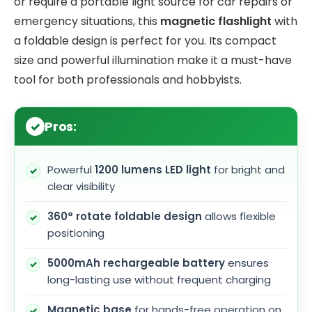
or require a portable light source for car repairs or
emergency situations, this
magnetic flashlight
with
a foldable design is perfect for you. Its compact
size and powerful illumination make it a must-have
tool for both professionals and hobbyists.
Pros:
Powerful
1200 lumens LED light
for bright and
clear visibility
360° rotate foldable design
allows flexible
positioning
5000mAh rechargeable battery
ensures
long-lasting use without frequent charging
Magnetic base
for hands-free operation on