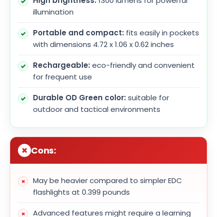
High brightness:
1300 lumens for powerful
illumination
Portable and compact:
fits easily in pockets
with dimensions 4.72 x 1.06 x 0.62 inches
Rechargeable:
eco-friendly and convenient
for frequent use
Durable OD Green color:
suitable for
outdoor and tactical environments
Cons:
May be heavier compared to simpler EDC
flashlights at 0.399 pounds
Advanced features might require a learning