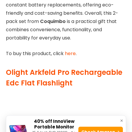
constant battery replacements, offering eco-
friendly and cost-saving benefits. Overall, this 2-
pack set from
Coquimbo
is a practical gift that
combines convenience, functionality, and
portability for everyday use.
To buy this product, click
here
.
Olight Arkfeld Pro Rechargeable
Edc Flat Flashlight
×
40% off InnoView
Portable Monitor
Check Amazon →