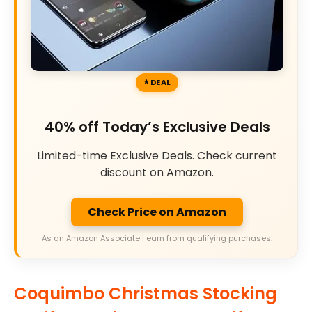
DEAL
40% off Today’s Exclusive Deals
Limited-time Exclusive Deals. Check current
discount on Amazon.
Check Price on Amazon
As an Amazon Associate I earn from qualifying purchases.
Coquimbo Christmas Stocking