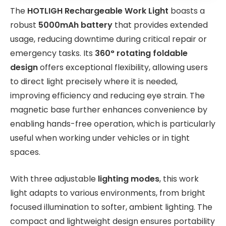
The
HOTLIGH Rechargeable Work Light
boasts a
robust
5000mAh battery
that provides extended
usage, reducing downtime during critical repair or
emergency tasks. Its
360° rotating foldable
design
offers exceptional flexibility, allowing users
to direct light precisely where it is needed,
improving efficiency and reducing eye strain. The
magnetic base further enhances convenience by
enabling hands-free operation, which is particularly
useful when working under vehicles or in tight
spaces.
With three adjustable
lighting modes
, this work
light adapts to various environments, from bright
focused illumination to softer, ambient lighting. The
compact and lightweight design ensures portability