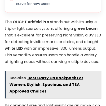
curve for new users
The
OLIGHT Arkfeld Pro
stands out with its unique
triple-light source system, offering a
green beam
that is excellent for preserving night vision, a
UV LED
for detecting invisible marks or stains, and a bright
white LED
with an impressive 1300 lumens output.
This versatility ensures users can handle a variety
of lighting needs without carrying multiple devices.
See also
Best Carry On Backpack For
Women: Stylish, Spacious, and TSA
Approved Choices
Its
compact size
and lightweight design make it an