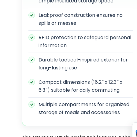
ample insulated storage space
Leakproof construction ensures no
spills or messes
RFID protection to safeguard personal
information
Durable tactical-inspired exterior for
long-lasting use
Compact dimensions (16.2″ x 12.3″ x
6.3″) suitable for daily commuting
Multiple compartments for organized
storage of meals and accessories