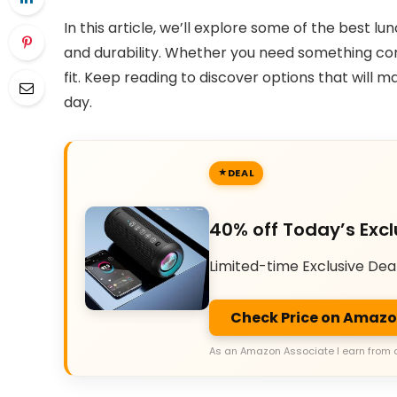
In this article, we’ll explore some of the best 
and durability. Whether you need something com
fit. Keep reading to discover options that will 
day.
DEAL
40% off Today’s Excl
Limited-time Exclusive Dea
Check Price on Amaz
As an Amazon Associate I earn from 