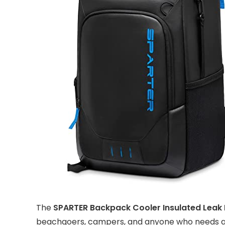
The
SPARTER Backpack Cooler Insulated Leak
beachgoers, campers, and anyone who needs a r