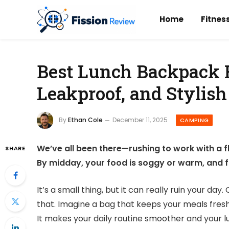
Home
Fitnes
Best Lunch Backpack F
Leakproof, and Stylish
By
Ethan Cole
December 11, 2025
CAMPING
We’ve all been there—rushing to work with a fl
SHARE
By midday, your food is soggy or warm, and fr
It’s a small thing, but it can really ruin your d
that. Imagine a bag that keeps your meals fresh,
It makes your daily routine smoother and your 