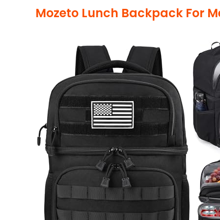
Mozeto Lunch Backpack For M