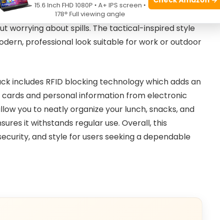
htfully designed double deck cooler compartment
15.6 Inch FHD 1080P • A+ IPS screen •
r hours. Its insulated and leakproof lining makes it
178° Full viewing angle
ut worrying about spills. The tactical-inspired style
odern, professional look suitable for work or outdoor
kpack includes RFID blocking technology which adds an
it cards and personal information from electronic
low you to neatly organize your lunch, snacks, and
sures it withstands regular use. Overall, this
security, and style for users seeking a dependable