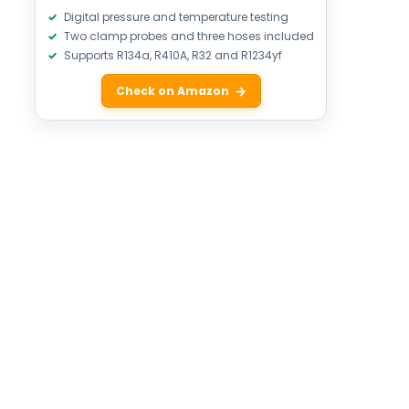
Digital pressure and temperature testing
Two clamp probes and three hoses included
Supports R134a, R410A, R32 and R1234yf
Check on Amazon