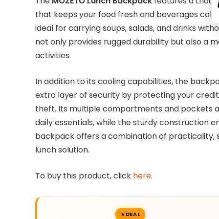
The
MOZETO Lunch Backpack
features a thoug
that keeps your food fresh and beverages cold fo
ideal for carrying soups, salads, and drinks witho
not only provides rugged durability but also a m
activities.
In addition to its cooling capabilities, the bac
extra layer of security by protecting your cred
theft. Its multiple compartments and pockets al
daily essentials, while the sturdy construction en
backpack offers a combination of practicality, 
lunch solution.
To buy this product, click
here
.
DEAL