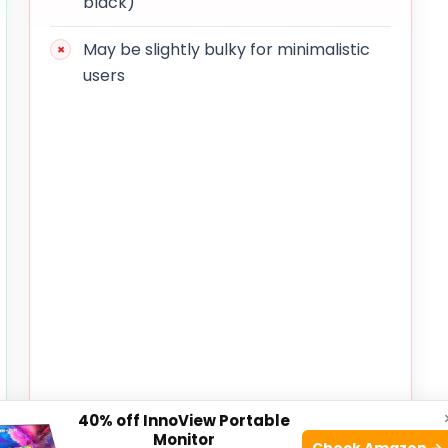
black)
May be slightly bulky for minimalistic
users
40% off InnoView Portable
Monitor
Check Amazon →