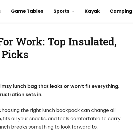
s
Game Tables
Sports
Kayak
Camping
or Work: Top Insulated,
 Picks
imsy lunch bag that leaks or won’t fit everything.
ustration sets in.
ay. Choosing the right lunch backpack can change all
 fits all your snacks, and feels comfortable to carry.
lunch breaks something to look forward to.