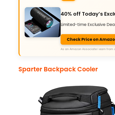
40% off Today’s Excl
Limited-time Exclusive Dea
Check Price on Amaz
As an Amazon Associate I earn from 
Sparter Backpack Cooler