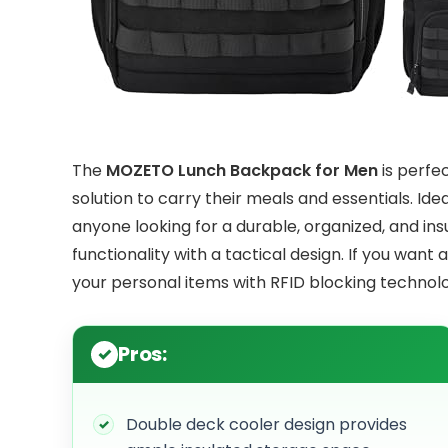
The
MOZETO Lunch Backpack for Men
is perfec
solution to carry their meals and essentials. Ide
anyone looking for a durable, organized, and in
functionality with a tactical design. If you want
your personal items with RFID blocking technolog
Pros:
Double deck cooler design provides