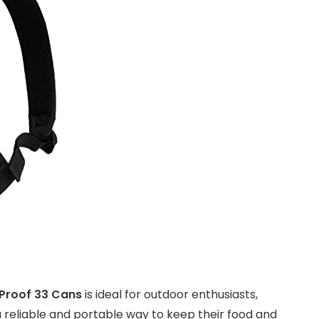
 Proof 33 Cans
is ideal for outdoor enthusiasts,
eliable and portable way to keep their food and