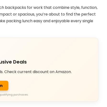
lunch backpacks for work that combine style, function,
pact or spacious, you’re about to find the perfect
make packing lunch easy and enjoyable every single
usive Deals
ls. Check current discount on Amazon.
on
qualifying purchases.