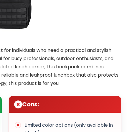
t for individuals who need a practical and stylish
al for busy professionals, outdoor enthusiasts, and
sulated lunch carrier, this backpack combines
 a reliable and leakproof lunchbox that also protects
y, this product is for you.
Cons:
Limited color options (only available in