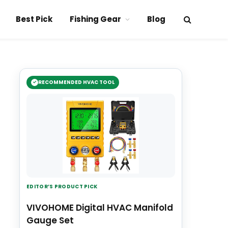
Best Pick
Fishing Gear
Blog
RECOMMENDED HVAC TOOL
EDITOR’S PRODUCT PICK
VIVOHOME Digital HVAC Manifold
Gauge Set