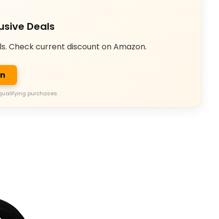
usive Deals
ls. Check current discount on Amazon.
on
qualifying purchases.