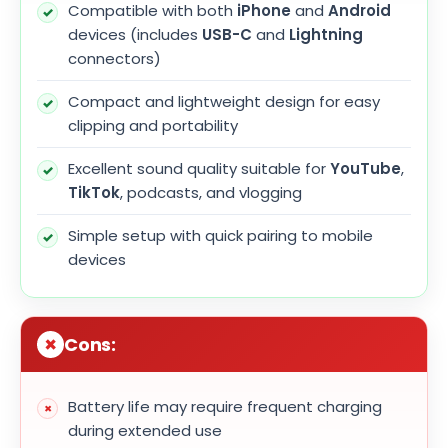
Compatible with both
iPhone
and
Android
devices (includes
USB-C
and
Lightning
connectors)
Compact and lightweight design for easy
clipping and portability
Excellent sound quality suitable for
YouTube
,
TikTok
, podcasts, and vlogging
Simple setup with quick pairing to mobile
devices
Cons:
Battery life may require frequent charging
during extended use