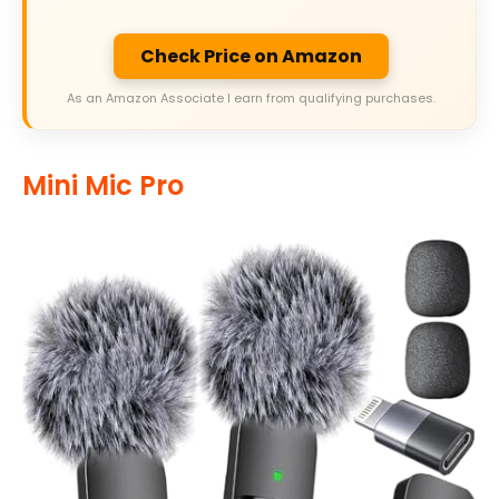
Check Price on Amazon
As an Amazon Associate I earn from qualifying purchases.
Mini Mic Pro