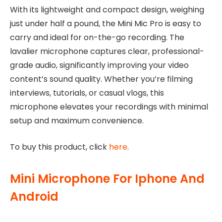
With its lightweight and compact design, weighing
just under half a pound, the Mini Mic Pro is easy to
carry and ideal for on-the-go recording. The
lavalier microphone captures clear, professional-
grade audio, significantly improving your video
content’s sound quality. Whether you’re filming
interviews, tutorials, or casual vlogs, this
microphone elevates your recordings with minimal
setup and maximum convenience.
To buy this product, click
here
.
Mini Microphone For Iphone And
Android