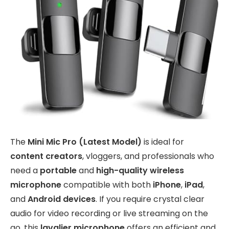
The
Mini Mic Pro (Latest Model)
is ideal for
content creators
, vloggers, and professionals who
need a
portable
and
high-quality wireless
microphone
compatible with both
iPhone
,
iPad
,
and
Android devices
. If you require crystal clear
audio for video recording or live streaming on the
go, this
lavalier microphone
offers an efficient and