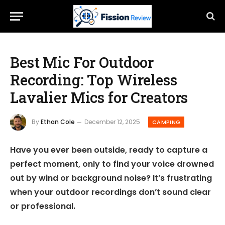
Best Mic For Outdoor
Recording: Top Wireless
Lavalier Mics for Creators
By
Ethan Cole
December 12, 2025
CAMPING
Have you ever been outside, ready to capture a
perfect moment, only to find your voice drowned
out by wind or background noise? It’s frustrating
when your outdoor recordings don’t sound clear
or professional.