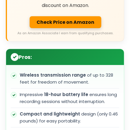
discount on Amazon.
Check Price on Amazon
As an Amazon Associate I earn from qualifying purchases.
Pros:
Wireless transmission range
of up to 328
feet for freedom of movement.
Impressive
18-hour battery life
ensures long
recording sessions without interruption.
Compact and lightweight
design (only 0.46
pounds) for easy portability.