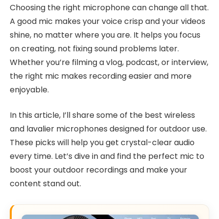
Choosing the right microphone can change all that.
A good mic makes your voice crisp and your videos
shine, no matter where you are. It helps you focus
on creating, not fixing sound problems later.
Whether you’re filming a vlog, podcast, or interview,
the right mic makes recording easier and more
enjoyable.
In this article, I’ll share some of the best wireless
and lavalier microphones designed for outdoor use.
These picks will help you get crystal-clear audio
every time. Let’s dive in and find the perfect mic to
boost your outdoor recordings and make your
content stand out.