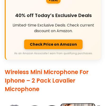
DEAL
40% off Today’s Exclusive Deals
Limited-time Exclusive Deals. Check current
discount on Amazon.
Check Price on Amazon
As an Amazon Associate I earn from qualifying purchases.
Wireless Mini Microphone For
Iphone – 2 Pack Lavalier
Microphone