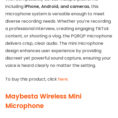
including
iPhone, Android, and cameras
, this
microphone system is versatile enough to meet
diverse recording needs. Whether you’re recording
a professional interview, creating engaging TikTok
content, or shooting a vlog, the PQRQP microphone
delivers crisp, clear audio. The mini microphone
design enhances user experience by providing
discreet yet powerful sound capture, ensuring your
voice is heard clearly no matter the setting.
To buy this product, click
here
.
Maybesta Wireless Mini
Microphone