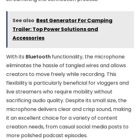
See also
Best Generator For Camping
Trailer: Top Power Solutions and
Accessories
With its
Bluetooth
functionality, the microphone
eliminates the hassle of tangled wires and allows
creators to move freely while recording. This
flexibility is particularly beneficial for vloggers and
live streamers who require mobility without
sacrificing audio quality. Despite its small size, the
microphone delivers clear and crisp sound, making
it an excellent choice for a variety of content
creation needs, from casual social media posts to
more polished podcast episodes.