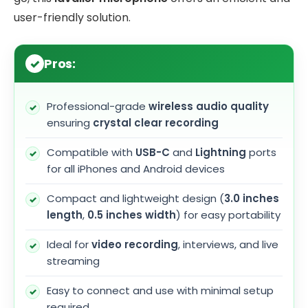
user-friendly solution.
Pros:
Professional-grade
wireless audio quality
ensuring
crystal clear recording
Compatible with
USB-C
and
Lightning
ports
for all iPhones and Android devices
Compact and lightweight design (
3.0 inches
length
,
0.5 inches width
) for easy portability
Ideal for
video recording
, interviews, and live
streaming
Easy to connect and use with minimal setup
required