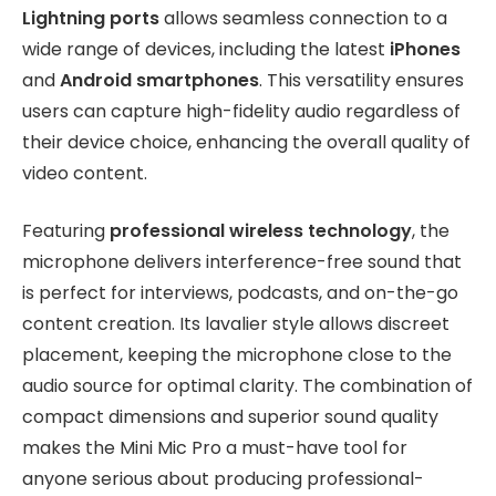
Lightning ports
allows seamless connection to a
wide range of devices, including the latest
iPhones
and
Android smartphones
. This versatility ensures
users can capture high-fidelity audio regardless of
their device choice, enhancing the overall quality of
video content.
Featuring
professional wireless technology
, the
microphone delivers interference-free sound that
is perfect for interviews, podcasts, and on-the-go
content creation. Its lavalier style allows discreet
placement, keeping the microphone close to the
audio source for optimal clarity. The combination of
compact dimensions and superior sound quality
makes the Mini Mic Pro a must-have tool for
anyone serious about producing professional-