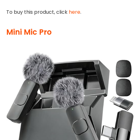
To buy this product, click
here
.
Mini Mic Pro