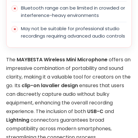
Bluetooth range can be limited in crowded or
interference-heavy environments
May not be suitable for professional studio
recordings requiring advanced audio controls
The
MAYBESTA Wireless Mini Microphone
offers an
impressive combination of portability and sound
clarity, making it a valuable tool for creators on the
go. Its
clip-on lavalier design
ensures that users
can discreetly capture audio without bulky
equipment, enhancing the overall recording
experience. The inclusion of both
USB-C
and
Lightning
connectors guarantees broad
compatibility across modern smartphones,
streamlining the connection process.