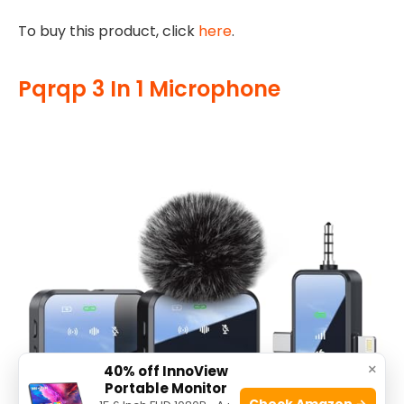
To buy this product, click
here
.
Pqrqp 3 In 1 Microphone
×
40% off InnoView
Portable Monitor
Check Amazon →