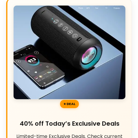
DEAL
40% off Today’s Exclusive Deals
Limited-time Exclusive Deals. Check current