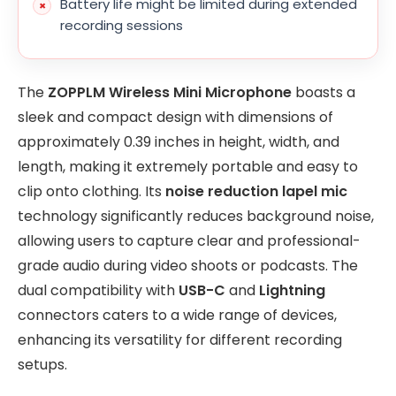
Battery life might be limited during extended
recording sessions
The
ZOPPLM Wireless Mini Microphone
boasts a
sleek and compact design with dimensions of
approximately 0.39 inches in height, width, and
length, making it extremely portable and easy to
clip onto clothing. Its
noise reduction lapel mic
technology significantly reduces background noise,
allowing users to capture clear and professional-
grade audio during video shoots or podcasts. The
dual compatibility with
USB-C
and
Lightning
connectors caters to a wide range of devices,
enhancing its versatility for different recording
setups.