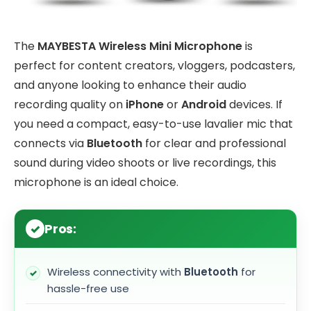
The
MAYBESTA Wireless Mini Microphone
is
perfect for content creators, vloggers, podcasters,
and anyone looking to enhance their audio
recording quality on
iPhone
or
Android
devices. If
you need a compact, easy-to-use lavalier mic that
connects via
Bluetooth
for clear and professional
sound during video shoots or live recordings, this
microphone is an ideal choice.
Pros:
Wireless connectivity with
Bluetooth
for
hassle-free use