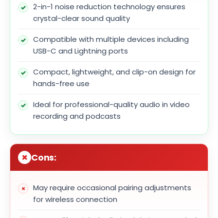
2-in-1 noise reduction technology ensures
crystal-clear sound quality
Compatible with multiple devices including
USB-C and Lightning ports
Compact, lightweight, and clip-on design for
hands-free use
Ideal for professional-quality audio in video
recording and podcasts
Cons:
May require occasional pairing adjustments
for wireless connection