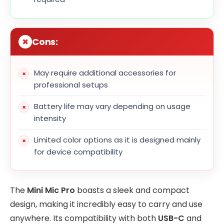
Cons:
May require additional accessories for
professional setups
Battery life may vary depending on usage
intensity
Limited color options as it is designed mainly
for device compatibility
The
Mini Mic Pro
boasts a sleek and compact
design, making it incredibly easy to carry and use
anywhere. Its compatibility with both
USB-C
and