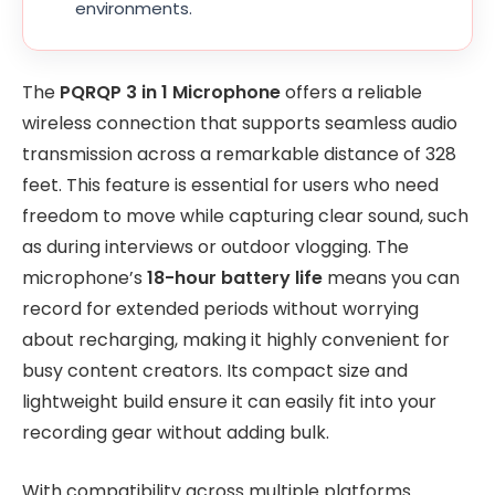
environments.
The
PQRQP 3 in 1 Microphone
offers a reliable
wireless connection that supports seamless audio
transmission across a remarkable distance of 328
feet. This feature is essential for users who need
freedom to move while capturing clear sound, such
as during interviews or outdoor vlogging. The
microphone’s
18-hour battery life
means you can
record for extended periods without worrying
about recharging, making it highly convenient for
busy content creators. Its compact size and
lightweight build ensure it can easily fit into your
recording gear without adding bulk.
With compatibility across multiple platforms