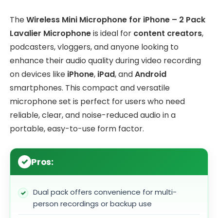
The
Wireless Mini Microphone for iPhone – 2 Pack
Lavalier Microphone
is ideal for
content creators
,
podcasters, vloggers, and anyone looking to
enhance their audio quality during video recording
on devices like
iPhone
,
iPad
, and
Android
smartphones. This compact and versatile
microphone set is perfect for users who need
reliable, clear, and noise-reduced audio in a
portable, easy-to-use form factor.
Pros:
Dual pack offers convenience for multi-
person recordings or backup use