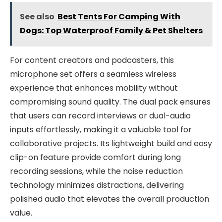
See also
Best Tents For Camping With
Dogs: Top Waterproof Family & Pet Shelters
For content creators and podcasters, this
microphone set offers a seamless wireless
experience that enhances mobility without
compromising sound quality. The dual pack ensures
that users can record interviews or dual-audio
inputs effortlessly, making it a valuable tool for
collaborative projects. Its lightweight build and easy
clip-on feature provide comfort during long
recording sessions, while the noise reduction
technology minimizes distractions, delivering
polished audio that elevates the overall production
value.