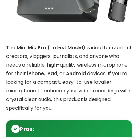
The
Mini Mic Pro (Latest Model)
is ideal for content
creators, vloggers, journalists, and anyone who
needs a reliable, high-quality wireless microphone
for their
iPhone
,
iPad
, or
Android
devices. If you’re
looking for a compact, easy-to-use lavalier
microphone to enhance your video recordings with
crystal clear audio, this product is designed
specifically for you.
Pros: