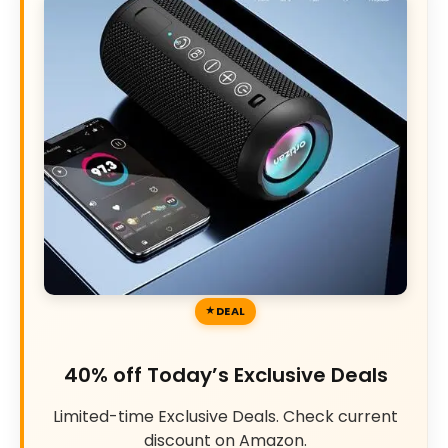
DEAL
40% off Today’s Exclusive Deals
Limited-time Exclusive Deals. Check current
discount on Amazon.