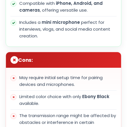
Compatible with
iPhone, Android, and
cameras
, offering versatile use.
Includes a
mini microphone
perfect for
interviews, vlogs, and social media content
creation.
Cons:
May require initial setup time for pairing
devices and microphones.
Limited color choice with only
Ebony Black
available.
The transmission range might be affected by
obstacles or interference in certain