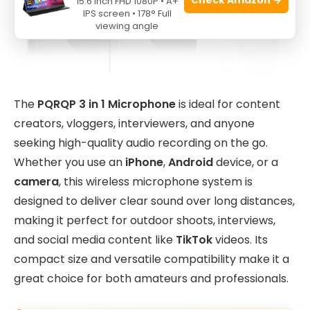
15.6 Inch FHD 1080P • A+
IPS screen • 178° Full
viewing angle
The
PQRQP 3 in 1 Microphone
is ideal for content
creators, vloggers, interviewers, and anyone
seeking high-quality audio recording on the go.
Whether you use an
iPhone
,
Android
device, or a
camera
, this wireless microphone system is
designed to deliver clear sound over long distances,
making it perfect for outdoor shoots, interviews,
and social media content like
TikTok
videos. Its
compact size and versatile compatibility make it a
great choice for both amateurs and professionals.