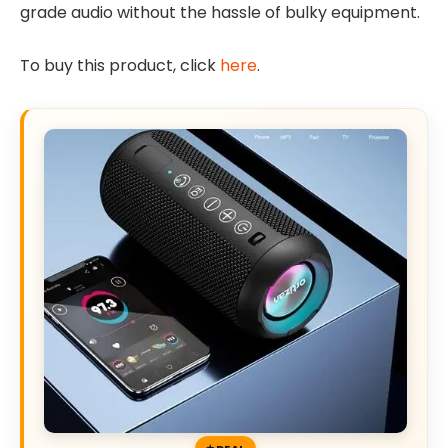
grade audio without the hassle of bulky equipment.
To buy this product, click
here
.