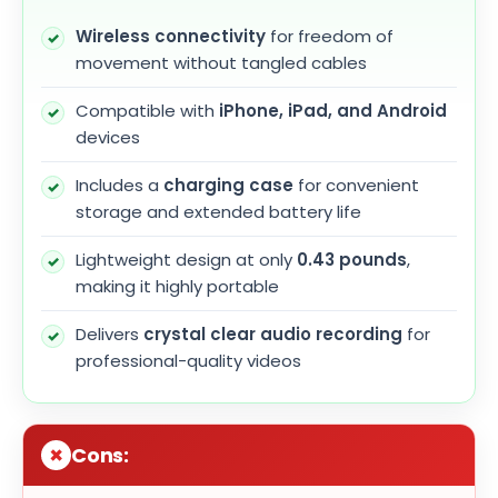
Wireless connectivity
for freedom of
movement without tangled cables
Compatible with
iPhone, iPad, and Android
devices
Includes a
charging case
for convenient
storage and extended battery life
Lightweight design at only
0.43 pounds
,
making it highly portable
Delivers
crystal clear audio recording
for
professional-quality videos
Cons: