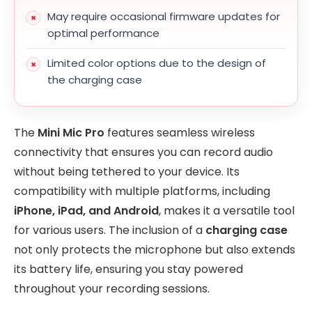
May require occasional firmware updates for
optimal performance
Limited color options due to the design of
the charging case
The
Mini Mic Pro
features seamless wireless
connectivity that ensures you can record audio
without being tethered to your device. Its
compatibility with multiple platforms, including
iPhone, iPad, and Android
, makes it a versatile tool
for various users. The inclusion of a
charging case
not only protects the microphone but also extends
its battery life, ensuring you stay powered
throughout your recording sessions.