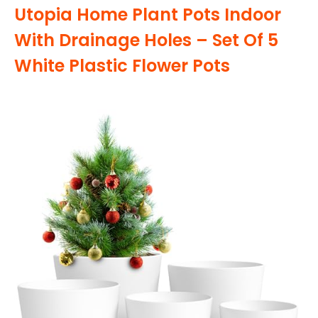
Utopia Home Plant Pots Indoor
With Drainage Holes – Set Of 5
White Plastic Flower Pots