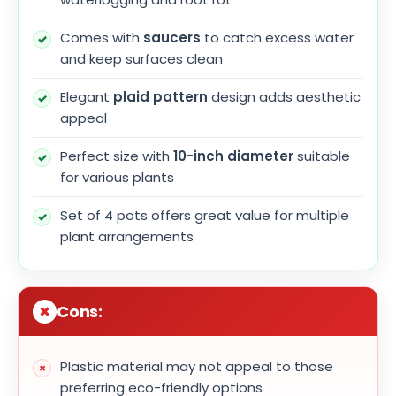
Comes with
saucers
to catch excess water
and keep surfaces clean
Elegant
plaid pattern
design adds aesthetic
appeal
Perfect size with
10-inch diameter
suitable
for various plants
Set of 4 pots offers great value for multiple
plant arrangements
Cons:
Plastic material may not appeal to those
preferring eco-friendly options