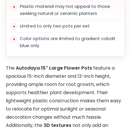
Plastic material may not appeal to those
seeking natural or ceramic planters
Limited to only two pots per set
Color options are limited to gradient cobalt
blue only
The
Autodaya 15″ Large Flower Pots
feature a
spacious 15-inch diameter and 12-inch height,
providing ample room for root growth, which
supports healthier plant development. Their
lightweight plastic construction makes them easy
to relocate for optimal sunlight or seasonal
decoration changes without much hassle.
Additionally, the
3D textures
not only add an