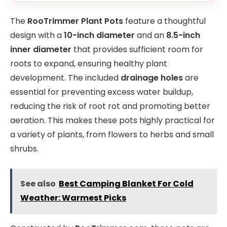
The
RooTrimmer Plant Pots
feature a thoughtful
design with a
10-inch diameter
and an
8.5-inch
inner diameter
that provides sufficient room for
roots to expand, ensuring healthy plant
development. The included
drainage holes
are
essential for preventing excess water buildup,
reducing the risk of root rot and promoting better
aeration. This makes these pots highly practical for
a variety of plants, from flowers to herbs and small
shrubs.
See also
Best Camping Blanket For Cold
Weather: Warmest Picks