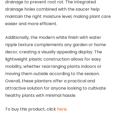
drainage to prevent root rot. The integrated
drainage holes combined with the saucer help
maintain the right moisture level, making plant care
easier and more efficient.
Additionally, the modern white finish with water
ripple texture complements any garden or home
decor, creating a visually appealing display. The
lightweight plastic construction allows for easy
mobility, whether rearranging plants indoors or
moving them outside according to the season.
Overall, these planters offer a practical and
attractive solution for anyone looking to cultivate
healthy plants with minimal hassle.
To buy this product, click
here
.