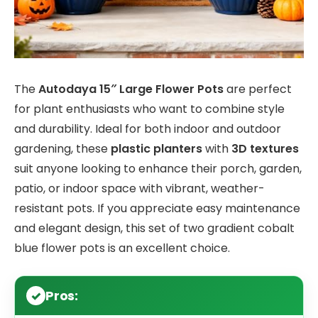
The
Autodaya 15″ Large Flower Pots
are perfect
for plant enthusiasts who want to combine style
and durability. Ideal for both indoor and outdoor
gardening, these
plastic planters
with
3D textures
suit anyone looking to enhance their porch, garden,
patio, or indoor space with vibrant, weather-
resistant pots. If you appreciate easy maintenance
and elegant design, this set of two gradient cobalt
blue flower pots is an excellent choice.
Pros: