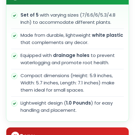
Set of 5
with varying sizes (7/6.6/6/5.3/4.8
Inch) to accommodate different plants.
Made from durable, lightweight
white plastic
that complements any decor.
Equipped with
drainage holes
to prevent
waterlogging and promote root health.
Compact dimensions (Height: 5.9 inches,
Width: 5.7 inches, Length: 7.1 inches) make
them ideal for small spaces.
Lightweight design (
1.0 Pounds
) for easy
handling and placement.