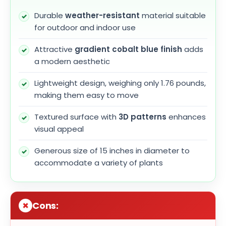
Durable
weather-resistant
material suitable
for outdoor and indoor use
Attractive
gradient cobalt blue finish
adds
a modern aesthetic
Lightweight design, weighing only 1.76 pounds,
making them easy to move
Textured surface with
3D patterns
enhances
visual appeal
Generous size of 15 inches in diameter to
accommodate a variety of plants
Cons: