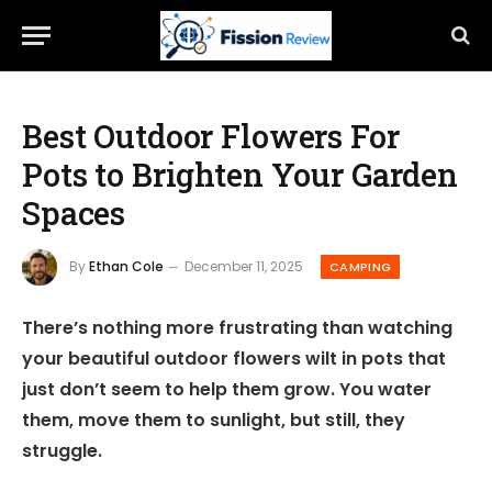
Best Outdoor Flowers For
Pots to Brighten Your Garden
Spaces
By
Ethan Cole
December 11, 2025
CAMPING
There’s nothing more frustrating than watching
your beautiful outdoor flowers wilt in pots that
just don’t seem to help them grow. You water
them, move them to sunlight, but still, they
struggle.