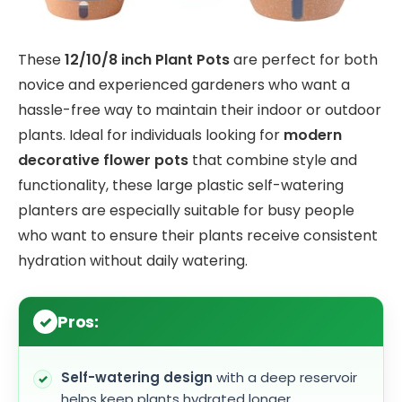
These
12/10/8 inch Plant Pots
are perfect for both
novice and experienced gardeners who want a
hassle-free way to maintain their indoor or outdoor
plants. Ideal for individuals looking for
modern
decorative flower pots
that combine style and
functionality, these large plastic self-watering
planters are especially suitable for busy people
who want to ensure their plants receive consistent
hydration without daily watering.
Pros:
Self-watering design
with a deep reservoir
helps keep plants hydrated longer.