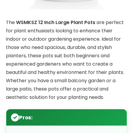
The
WSMKSZ 12 Inch Large Plant Pots
are perfect
for plant enthusiasts looking to enhance their
indoor or outdoor gardening experience. Ideal for
those who need spacious, durable, and stylish
planters, these pots suit both beginners and
experienced gardeners who want to create a
beautiful and healthy environment for their plants.
Whether you have a small balcony garden or a
large patio, these pots offer a practical and
aesthetic solution for your planting needs.
Pros: