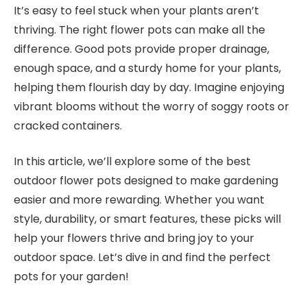
It’s easy to feel stuck when your plants aren’t
thriving. The right flower pots can make all the
difference. Good pots provide proper drainage,
enough space, and a sturdy home for your plants,
helping them flourish day by day. Imagine enjoying
vibrant blooms without the worry of soggy roots or
cracked containers.
In this article, we’ll explore some of the best
outdoor flower pots designed to make gardening
easier and more rewarding. Whether you want
style, durability, or smart features, these picks will
help your flowers thrive and bring joy to your
outdoor space. Let’s dive in and find the perfect
pots for your garden!