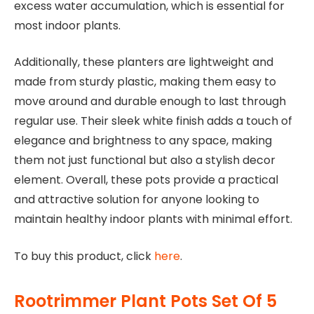
excess water accumulation, which is essential for
most indoor plants.
Additionally, these planters are lightweight and
made from sturdy plastic, making them easy to
move around and durable enough to last through
regular use. Their sleek white finish adds a touch of
elegance and brightness to any space, making
them not just functional but also a stylish decor
element. Overall, these pots provide a practical
and attractive solution for anyone looking to
maintain healthy indoor plants with minimal effort.
To buy this product, click
here
.
Rootrimmer Plant Pots Set Of 5