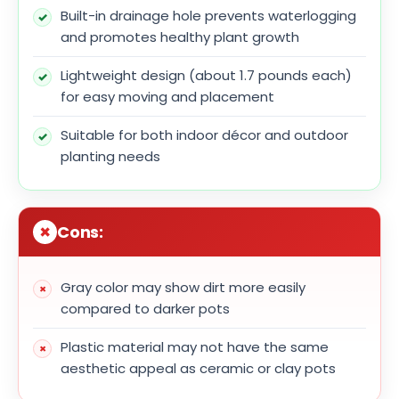
Built-in drainage hole prevents waterlogging
and promotes healthy plant growth
Lightweight design (about 1.7 pounds each)
for easy moving and placement
Suitable for both indoor décor and outdoor
planting needs
Cons:
Gray color may show dirt more easily
compared to darker pots
Plastic material may not have the same
aesthetic appeal as ceramic or clay pots