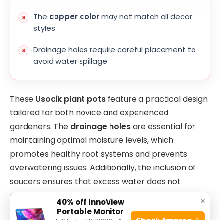
The
copper color
may not match all decor
styles
Drainage holes require careful placement to
avoid water spillage
These
Usocik plant pots
feature a practical design
tailored for both novice and experienced
gardeners. The
drainage holes
are essential for
maintaining optimal moisture levels, which
promotes healthy root systems and prevents
overwatering issues. Additionally, the inclusion of
saucers ensures that excess water does not
damage indoor surfaces, making these pots well-
×
40% off InnoView
suited for apartment or home use.
Portable Monitor
Check Amazon →