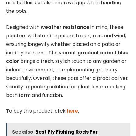
artistic flair but also improve grip when handling
the pots.
Designed with
weather resistance
in mind, these
planters withstand exposure to sun, rain, and wind,
ensuring longevity whether placed on a patio or
inside your home. The vibrant
gradient cobalt blue
color
brings a fresh, stylish touch to any garden or
indoor environment, complementing greenery
beautifully. Overall, these pots offer a practical yet
visually appealing solution for plant lovers seeking
both form and function.
To buy this product, click
here
.
See also
Best Fly Fishing Rods For