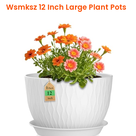
Wsmksz 12 Inch Large Plant Pots