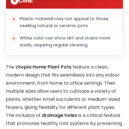
Cons:
Plastic material may not appeal to those
seeking natural or ceramic pots.
White color can show dirt and stains more
easily, requiring regular cleaning.
The
Utopia Home Plant Pots
feature a clean,
modern design that fits seamlessly into any indoor
environment, from home to office settings. Their
multiple sizes allow users to cultivate a variety of
plants, whether small succulents or medium-sized
flowers, giving flexibility for different plant types.
The inclusion of
drainage holes
is a critical feature
that promotes healthy root systems by preventing