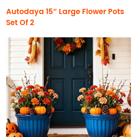
Autodaya 15″ Large Flower Pots
Set Of 2