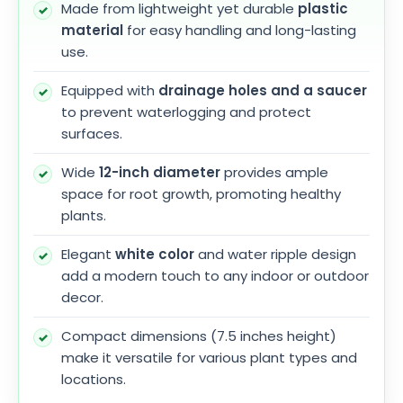
Made from lightweight yet durable
plastic
material
for easy handling and long-lasting
use.
Equipped with
drainage holes and a saucer
to prevent waterlogging and protect
surfaces.
Wide
12-inch diameter
provides ample
space for root growth, promoting healthy
plants.
Elegant
white color
and water ripple design
add a modern touch to any indoor or outdoor
decor.
Compact dimensions (7.5 inches height)
make it versatile for various plant types and
locations.