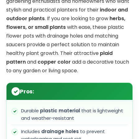
gardening enthusiasts and homeowners who want
stylish and practical planters for their
indoor and
outdoor plants
. If you are looking to grow
herbs,
flowers, or small plants
with ease, these plastic
flower pots with drainage holes and matching
saucers provide a perfect solution to maintain
healthy plant growth. Their attractive
plaid
pattern
and
copper color
add a decorative touch
to any garden or living space.
Pros:
Durable
plastic material
that is lightweight
and weather-resistant
Includes
drainage holes
to prevent
waterlogging and root rot