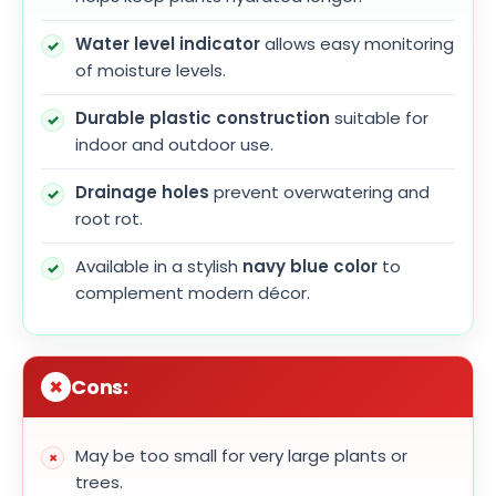
Water level indicator
allows easy monitoring
of moisture levels.
Durable plastic construction
suitable for
indoor and outdoor use.
Drainage holes
prevent overwatering and
root rot.
Available in a stylish
navy blue color
to
complement modern décor.
Cons:
May be too small for very large plants or
trees.