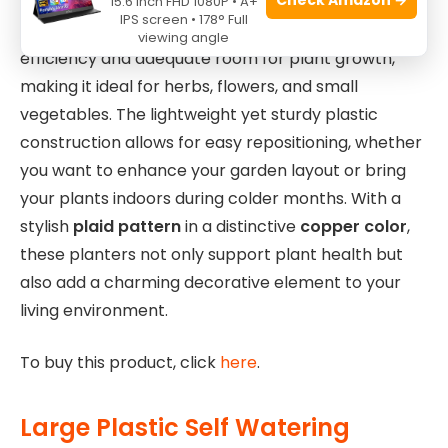
15.6 Inch FHD 1080P • A+
IPS screen • 178° Full
The
10-inch size
strikes a balance between space
viewing angle
efficiency and adequate room for plant growth,
making it ideal for herbs, flowers, and small
vegetables. The lightweight yet sturdy plastic
construction allows for easy repositioning, whether
you want to enhance your garden layout or bring
your plants indoors during colder months. With a
stylish
plaid pattern
in a distinctive
copper color
,
these planters not only support plant health but
also add a charming decorative element to your
living environment.
To buy this product, click
here
.
Large Plastic Self Watering