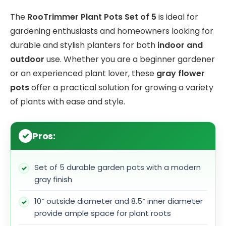
The
RooTrimmer Plant Pots Set of 5
is ideal for
gardening enthusiasts and homeowners looking for
durable and stylish planters for both
indoor and
outdoor
use. Whether you are a beginner gardener
or an experienced plant lover, these
gray flower
pots
offer a practical solution for growing a variety
of plants with ease and style.
Pros:
Set of 5 durable garden pots with a modern
gray finish
10″ outside diameter and 8.5″ inner diameter
provide ample space for plant roots