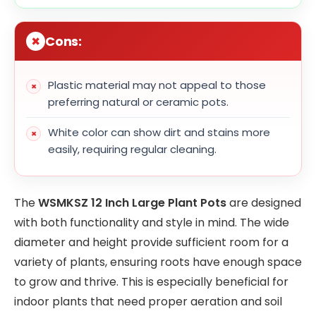
Cons:
Plastic material may not appeal to those
preferring natural or ceramic pots.
White color can show dirt and stains more
easily, requiring regular cleaning.
The
WSMKSZ 12 Inch Large Plant Pots
are designed
with both functionality and style in mind. The wide
diameter and height provide sufficient room for a
variety of plants, ensuring roots have enough space
to grow and thrive. This is especially beneficial for
indoor plants that need proper aeration and soil