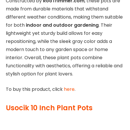
Constructed by
RooTrimmer.com
, these pots are
made from durable materials that withstand
different weather conditions, making them suitable
for both
indoor and outdoor gardening
. Their
lightweight yet sturdy build allows for easy
repositioning, while the sleek gray color adds a
modern touch to any garden space or home
interior. Overall, these plant pots combine
functionality with aesthetics, offering a reliable and
stylish option for plant lovers.
To buy this product, click
here
.
Usocik 10 Inch Plant Pots