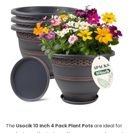
The
Usocik 10 Inch 4 Pack Plant Pots
are ideal for