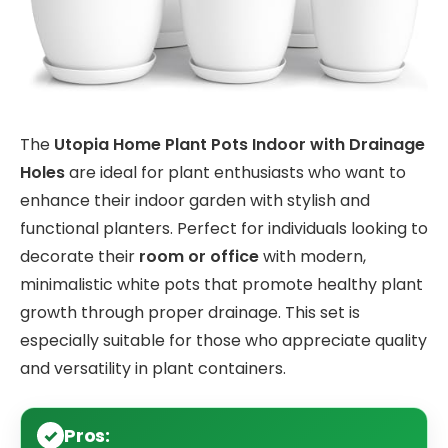
The
Utopia Home Plant Pots Indoor with Drainage
Holes
are ideal for plant enthusiasts who want to
enhance their indoor garden with stylish and
functional planters. Perfect for individuals looking to
decorate their
room or office
with modern,
minimalistic white pots that promote healthy plant
growth through proper drainage. This set is
especially suitable for those who appreciate quality
and versatility in plant containers.
Pros: