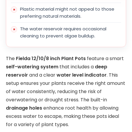
Plastic material might not appeal to those
preferring natural materials.
The water reservoir requires occasional
cleaning to prevent algae buildup.
The
Fielda 12/10/8 inch Plant Pots
feature a smart
self-watering system
that includes a
deep
reservoir
and a clear
water level indicator
. This
setup ensures your plants receive the right amount
of water consistently, reducing the risk of
overwatering or drought stress. The built-in
drainage holes
enhance root health by allowing
excess water to escape, making these pots ideal
for a variety of plant types.