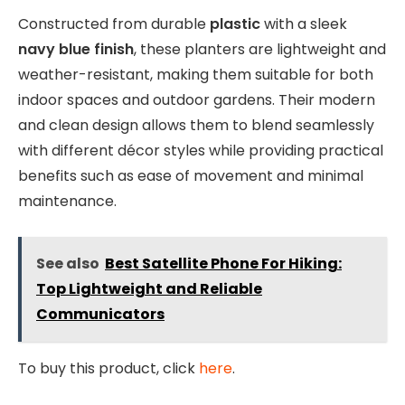
Constructed from durable
plastic
with a sleek
navy blue finish
, these planters are lightweight and
weather-resistant, making them suitable for both
indoor spaces and outdoor gardens. Their modern
and clean design allows them to blend seamlessly
with different décor styles while providing practical
benefits such as ease of movement and minimal
maintenance.
See also
Best Satellite Phone For Hiking:
Top Lightweight and Reliable
Communicators
To buy this product, click
here
.