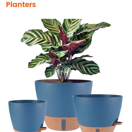
Planters