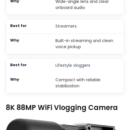
Wide-angle lens and clear
onboard audio
Streamers
Built-in streaming and clean
voice pickup
Lifestyle vloggers
Compact with reliable
stabilization
8K 88MP WiFi Vlogging Camera