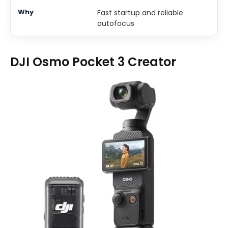
Fast startup and reliable
autofocus
DJI Osmo Pocket 3 Creator