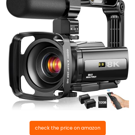
check the price on amazon