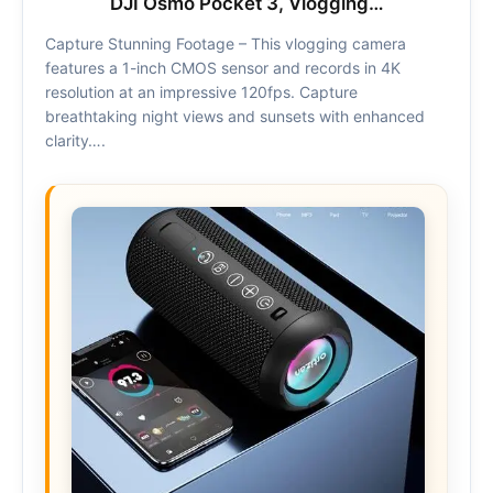
DJI Osmo Pocket 3, Vlogging…
Capture Stunning Footage – This vlogging camera
features a 1-inch CMOS sensor and records in 4K
resolution at an impressive 120fps. Capture
breathtaking night views and sunsets with enhanced
clarity….