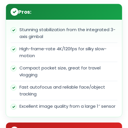
Pros:
Stunning stabilization from the integrated 3-
axis gimbal
High-frame-rate 4K/120fps for silky slow-
motion
Compact pocket size, great for travel
vlogging
Fast autofocus and reliable face/object
tracking
Excellent image quality from a large 1″ sensor