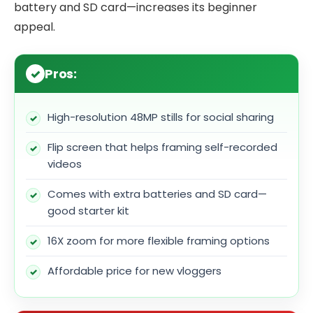
battery and SD card—increases its beginner
appeal.
Pros:
High-resolution 48MP stills for social sharing
Flip screen that helps framing self-recorded
videos
Comes with extra batteries and SD card—
good starter kit
16X zoom for more flexible framing options
Affordable price for new vloggers