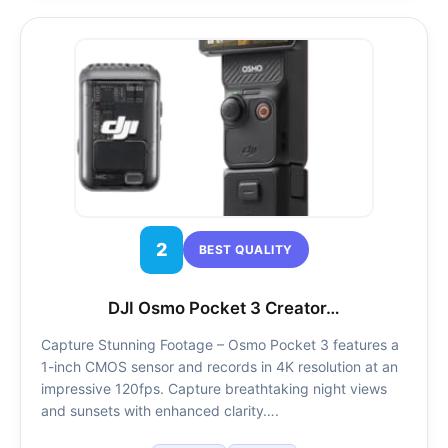
2
BEST QUALITY
DJI Osmo Pocket 3 Creator…
Capture Stunning Footage – Osmo Pocket 3 features a
1-inch CMOS sensor and records in 4K resolution at an
impressive 120fps. Capture breathtaking night views
and sunsets with enhanced clarity….