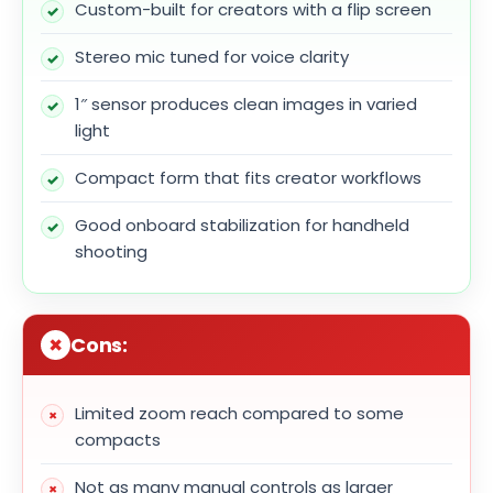
Custom-built for creators with a flip screen
Stereo mic tuned for voice clarity
1″ sensor produces clean images in varied
light
Compact form that fits creator workflows
Good onboard stabilization for handheld
shooting
Cons:
Limited zoom reach compared to some
compacts
Not as many manual controls as larger