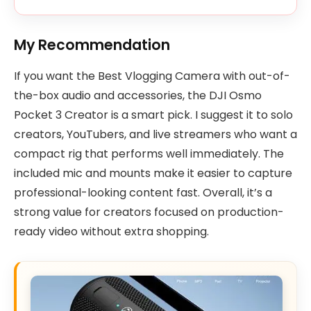
My Recommendation
If you want the Best Vlogging Camera with out-of-
the-box audio and accessories, the DJI Osmo
Pocket 3 Creator is a smart pick. I suggest it to solo
creators, YouTubers, and live streamers who want a
compact rig that performs well immediately. The
included mic and mounts make it easier to capture
professional-looking content fast. Overall, it’s a
strong value for creators focused on production-
ready video without extra shopping.