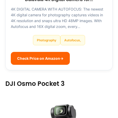
4K DIGITAL CAMERA WITH AUTOFOCUS: The newest
4K digital camera for photography captures videos in
4K resolution and snaps ultra HD 48MP images. With
Autofocus and 16X digital zoom, every…
Photography
Autofocus,
Check Price on Amazon
→
DJI Osmo Pocket 3