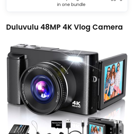
in one bundle
Duluvulu 48MP 4K Vlog Camera