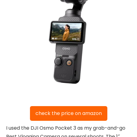
check the price on amazon
I used the DJI Osmo Pocket 3 as my grab-and-go
Best Vlogging Camera on several shoots. The 1″