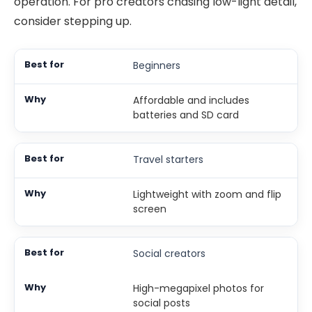
operation. For pro creators chasing low-light detail,
consider stepping up.
Beginners
Affordable and includes
batteries and SD card
Travel starters
Lightweight with zoom and flip
screen
Social creators
High-megapixel photos for
social posts