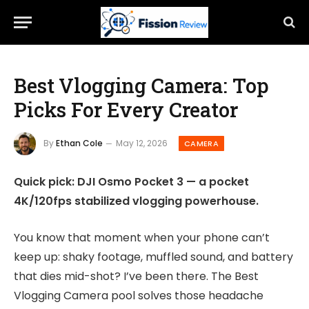
Best Vlogging Camera: Top
Picks For Every Creator
By
Ethan Cole
May 12, 2026
CAMERA
Quick pick: DJI Osmo Pocket 3 — a pocket
4K/120fps stabilized vlogging powerhouse.
You know that moment when your phone can’t
keep up: shaky footage, muffled sound, and battery
that dies mid-shot? I’ve been there. The Best
Vlogging Camera pool solves those headache