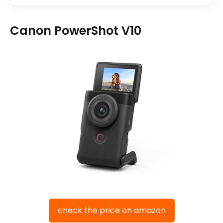
Canon PowerShot V10
check the price on amazon