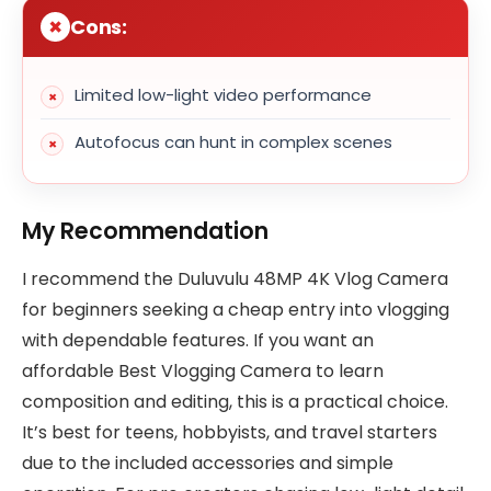
Cons:
Limited low-light video performance
Autofocus can hunt in complex scenes
My Recommendation
I recommend the Duluvulu 48MP 4K Vlog Camera
for beginners seeking a cheap entry into vlogging
with dependable features. If you want an
affordable Best Vlogging Camera to learn
composition and editing, this is a practical choice.
It’s best for teens, hobbyists, and travel starters
due to the included accessories and simple