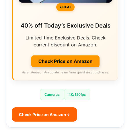
DEAL
40% off Today’s Exclusive Deals
Limited-time Exclusive Deals. Check
current discount on Amazon.
Check Price on Amazon
As an Amazon Associate I earn from qualifying purchases.
Cameras
4K/120fps
Check Price on Amazon
→