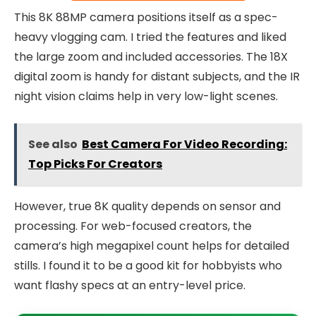
This 8K 88MP camera positions itself as a spec-
heavy vlogging cam. I tried the features and liked
the large zoom and included accessories. The 18X
digital zoom is handy for distant subjects, and the IR
night vision claims help in very low-light scenes.
See also
Best Camera For Video Recording:
Top Picks For Creators
However, true 8K quality depends on sensor and
processing. For web-focused creators, the
camera’s high megapixel count helps for detailed
stills. I found it to be a good kit for hobbyists who
want flashy specs at an entry-level price.