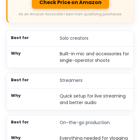
Check Price on Amazon
As an Amazon Associate I earn from qualifying purchases.
Solo creators
Built-in mic and accessories for
single-operator shoots
Streamers
Quick setup for live streaming
and better audio
On-the-go production
Everything needed for vlogging