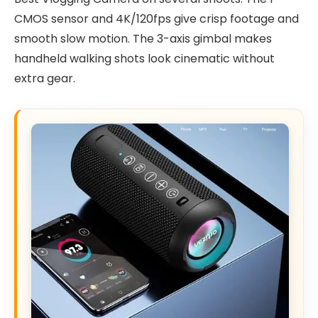
CMOS sensor and 4K/120fps give crisp footage and
smooth slow motion. The 3-axis gimbal makes
handheld walking shots look cinematic without
extra gear.