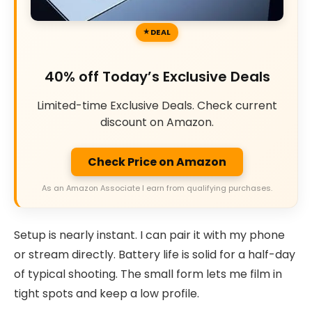
DEAL
40% off Today’s Exclusive Deals
Limited-time Exclusive Deals. Check current
discount on Amazon.
Check Price on Amazon
As an Amazon Associate I earn from qualifying purchases.
Setup is nearly instant. I can pair it with my phone
or stream directly. Battery life is solid for a half-day
of typical shooting. The small form lets me film in
tight spots and keep a low profile.