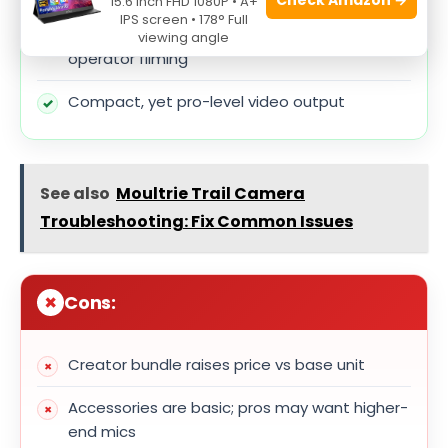
15.6 Inch FHD 1080P • A+
IPS screen • 178° Full
Excellent autofocus and tracking for single-
viewing angle
operator filming
Compact, yet pro-level video output
See also
Moultrie Trail Camera
Troubleshooting: Fix Common Issues
Cons:
Creator bundle raises price vs base unit
Accessories are basic; pros may want higher-
end mics