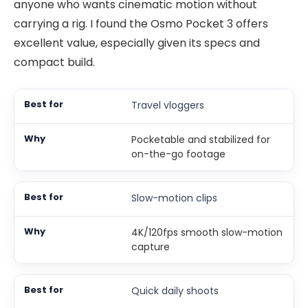
anyone who wants cinematic motion without
carrying a rig. I found the Osmo Pocket 3 offers
excellent value, especially given its specs and
compact build.
Travel vloggers
Pocketable and stabilized for
on-the-go footage
Slow-motion clips
4K/120fps smooth slow-motion
capture
Quick daily shoots