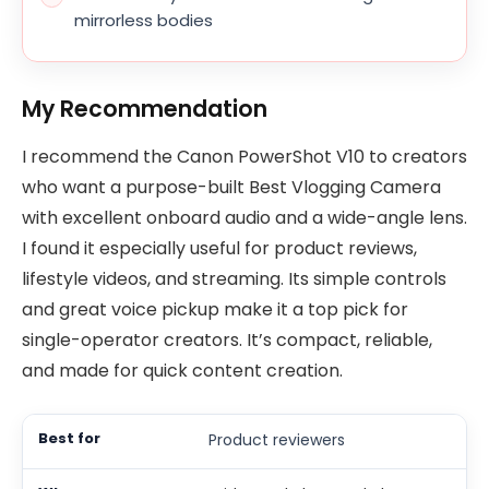
mirrorless bodies
My Recommendation
I recommend the Canon PowerShot V10 to creators
who want a purpose-built Best Vlogging Camera
with excellent onboard audio and a wide-angle lens.
I found it especially useful for product reviews,
lifestyle videos, and streaming. Its simple controls
and great voice pickup make it a top pick for
single-operator creators. It’s compact, reliable,
and made for quick content creation.
Product reviewers