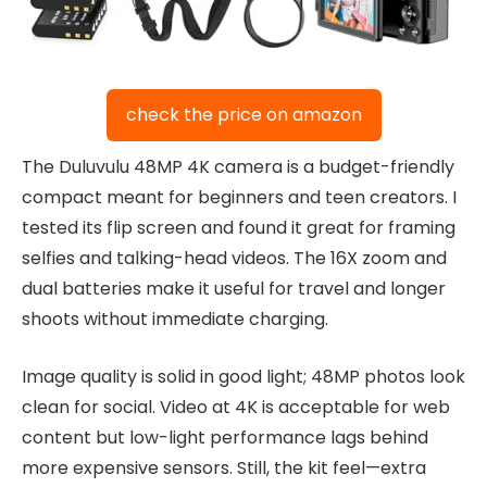
check the price on amazon
The Duluvulu 48MP 4K camera is a budget-friendly
compact meant for beginners and teen creators. I
tested its flip screen and found it great for framing
selfies and talking-head videos. The 16X zoom and
dual batteries make it useful for travel and longer
shoots without immediate charging.
Image quality is solid in good light; 48MP photos look
clean for social. Video at 4K is acceptable for web
content but low-light performance lags behind
more expensive sensors. Still, the kit feel—extra