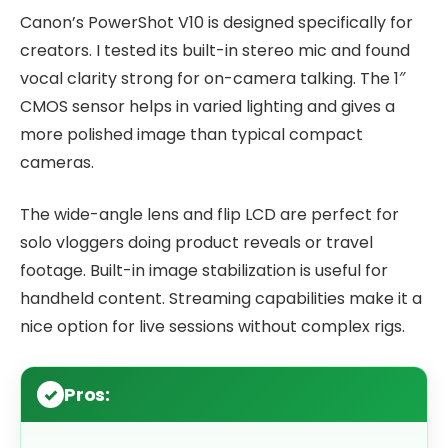
Canon’s PowerShot V10 is designed specifically for
creators. I tested its built-in stereo mic and found
vocal clarity strong for on-camera talking. The 1″
CMOS sensor helps in varied lighting and gives a
more polished image than typical compact
cameras.
The wide-angle lens and flip LCD are perfect for
solo vloggers doing product reveals or travel
footage. Built-in image stabilization is useful for
handheld content. Streaming capabilities make it a
nice option for live sessions without complex rigs.
Pros: