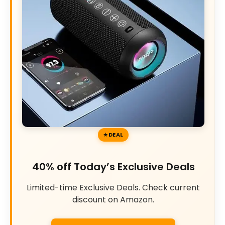
DEAL
40% off Today’s Exclusive Deals
Limited-time Exclusive Deals. Check current
discount on Amazon.