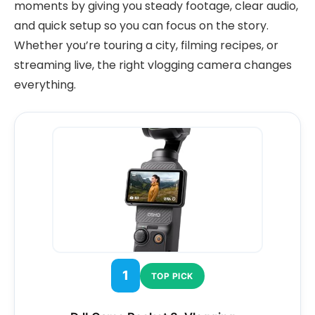
moments by giving you steady footage, clear audio,
and quick setup so you can focus on the story.
Whether you’re touring a city, filming recipes, or
streaming live, the right vlogging camera changes
everything.
1
TOP PICK