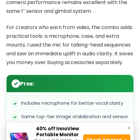
camera performance remains excellent with the
same 1″ sensor and gimbal system.
For creators who earn from video, the combo adds
practical tools: a microphone, case, and extra
mounts. I used the mic for talking-head sequences
and saw an immediate uplift in audio clarity. It saves
you money over buying accessories separately.
Pros:
Includes microphone for better vocal clarity
Same top-tier image stabilization and sensor
×
40% off InnoView
Bundled accessories make it shoot-ready out
Portable Monitor
of the box
Check Amazon →