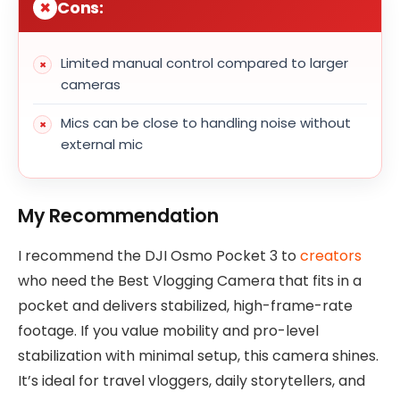
Cons:
Limited manual control compared to larger
cameras
Mics can be close to handling noise without
external mic
My Recommendation
I recommend the DJI Osmo Pocket 3 to
creators
who need the Best Vlogging Camera that fits in a
pocket and delivers stabilized, high-frame-rate
footage. If you value mobility and pro-level
stabilization with minimal setup, this camera shines.
It’s ideal for travel vloggers, daily storytellers, and