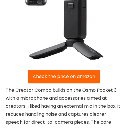
check the price on amazon
The Creator Combo builds on the Osmo Pocket 3
with a microphone and accessories aimed at
creators. I liked having an external mic in the box; it
reduces handling noise and captures clearer
speech for direct-to-camera pieces. The core