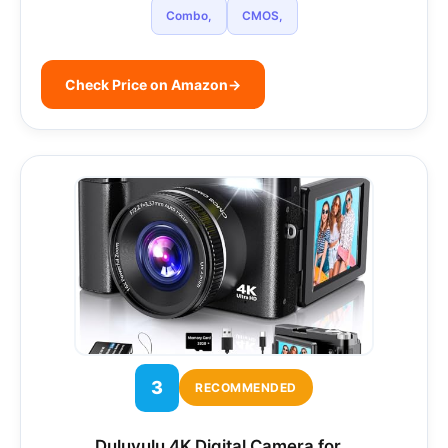
Combo,
CMOS,
Check Price on Amazon
→
3
RECOMMENDED
Duluvulu 4K Digital Camera for…