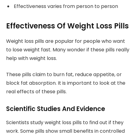
Effectiveness varies from person to person
Effectiveness Of Weight Loss Pills
Weight loss pills are popular for people who want
to lose weight fast. Many wonder if these pills really
help with weight loss.
These pills claim to burn fat, reduce appetite, or
block fat absorption. It is important to look at the
real effects of these pills.
Scientific Studies And Evidence
Scientists study weight loss pills to find out if they
work. Some pills show small benefits in controlled