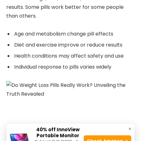
results. Some pills work better for some people
than others.
Age and metabolism change pill effects
Diet and exercise improve or reduce results
Health conditions may affect safety and use
Individual response to pills varies widely
×
40% off InnoView
Potential Side Effects And Risks
Portable Monitor
Check Amazon →