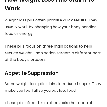
Work
Weight loss pills often promise quick results. They
usually work by changing how your body handles
food or energy.
These pills focus on three main actions to help
reduce weight. Each action targets a different part
of the body’s process.
Appetite Suppression
Some weight loss pills claim to reduce hunger. They
make you feel full so you eat less food.
These pills affect brain chemicals that control