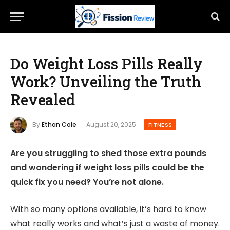
Do Weight Loss Pills Really
Work? Unveiling the Truth
Revealed
By
Ethan Cole
August 20, 2025
FITNESS
Are you struggling to shed those extra pounds
and wondering if weight loss pills could be the
quick fix you need? You’re not alone.
With so many options available, it’s hard to know
what really works and what’s just a waste of money.