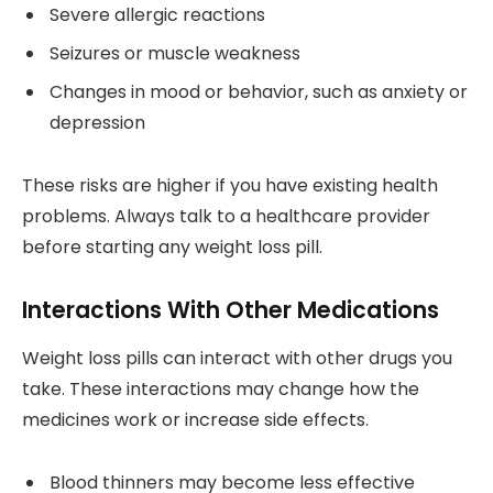
Severe allergic reactions
Seizures or muscle weakness
Changes in mood or behavior, such as anxiety or
depression
These risks are higher if you have existing health
problems. Always talk to a healthcare provider
before starting any weight loss pill.
Interactions With Other Medications
Weight loss pills can interact with other drugs you
take. These interactions may change how the
medicines work or increase side effects.
Blood thinners may become less effective