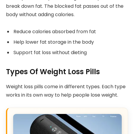
break down fat. The blocked fat passes out of the
body without adding calories.
Reduce calories absorbed from fat
Help lower fat storage in the body
Support fat loss without dieting
Types Of Weight Loss Pills
Weight loss pills come in different types. Each type
works in its own way to help people lose weight.