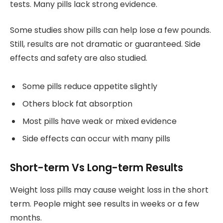
tests. Many pills lack strong evidence.
Some studies show pills can help lose a few pounds.
Still, results are not dramatic or guaranteed. Side
effects and safety are also studied.
Some pills reduce appetite slightly
Others block fat absorption
Most pills have weak or mixed evidence
Side effects can occur with many pills
Short-term Vs Long-term Results
Weight loss pills may cause weight loss in the short
term. People might see results in weeks or a few
months.