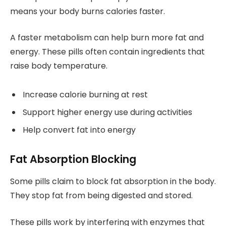
means your body burns calories faster.
A faster metabolism can help burn more fat and
energy. These pills often contain ingredients that
raise body temperature.
Increase calorie burning at rest
Support higher energy use during activities
Help convert fat into energy
Fat Absorption Blocking
Some pills claim to block fat absorption in the body.
They stop fat from being digested and stored.
These pills work by interfering with enzymes that