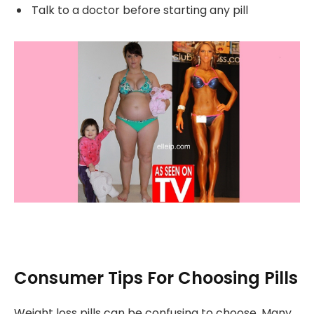
Talk to a doctor before starting any pill
Consumer Tips For Choosing Pills
Weight loss pills can be confusing to choose. Many