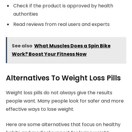
Check if the product is approved by health
authorities
Read reviews from real users and experts
See also
What Muscles Does a Spin Bike
Work? Boost Your Fitness Now
Alternatives To Weight Loss Pills
Weight loss pills do not always give the results
people want. Many people look for safer and more
effective ways to lose weight.
Here are some alternatives that focus on healthy