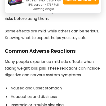
15.6 Inch FHD 1080P • A+
IPS screen • 178° Full
Weight loss pills promise quick results, but they can
viewing angle
cause side effects. It is important to understand the
risks before using them.
Some effects are mild, while others can be serious.
Knowing what to expect helps you stay safe.
Common Adverse Reactions
Many people experience mild side effects when
taking weight loss pills. These reactions can include
digestive and nervous system symptoms.
Nausea and upset stomach
Headaches and dizziness
Insomnia or trouble sleeping