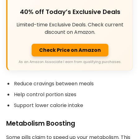
40% off Today’s Exclusive Deals
Limited-time Exclusive Deals. Check current
discount on Amazon.
Check Price on Amazon
As an Amazon Associate I earn from qualifying purchases.
Reduce cravings between meals
Help control portion sizes
Support lower calorie intake
Metabolism Boosting
Some pills claim to speed up your metabolism. This