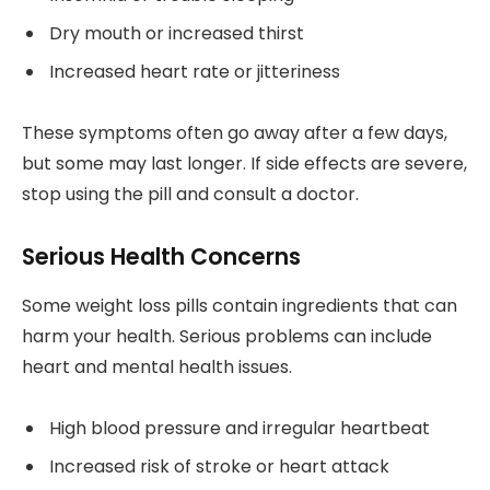
Dry mouth or increased thirst
Increased heart rate or jitteriness
These symptoms often go away after a few days,
but some may last longer. If side effects are severe,
stop using the pill and consult a doctor.
Serious Health Concerns
Some weight loss pills contain ingredients that can
harm your health. Serious problems can include
heart and mental health issues.
High blood pressure and irregular heartbeat
Increased risk of stroke or heart attack