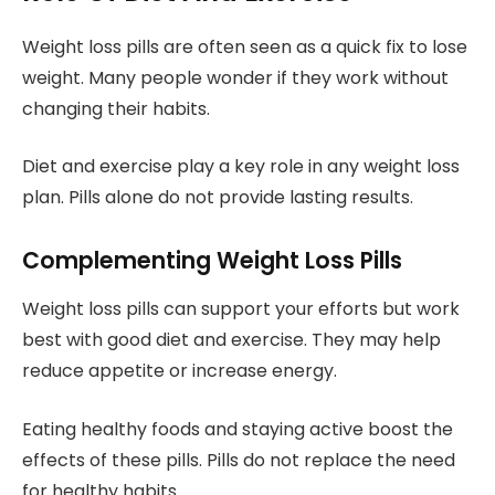
Weight loss pills are often seen as a quick fix to lose
weight. Many people wonder if they work without
changing their habits.
Diet and exercise play a key role in any weight loss
plan. Pills alone do not provide lasting results.
Complementing Weight Loss Pills
Weight loss pills can support your efforts but work
best with good diet and exercise. They may help
reduce appetite or increase energy.
Eating healthy foods and staying active boost the
effects of these pills. Pills do not replace the need
for healthy habits.