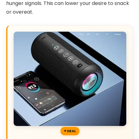
hunger signals. This can lower your desire to snack
or overeat.
DEAL