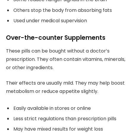
Others stop the body from absorbing fats
Used under medical supervision
Over-the-counter Supplements
These pills can be bought without a doctor’s
prescription. They often contain vitamins, minerals,
or other ingredients.
Their effects are usually mild. They may help boost
metabolism or reduce appetite slightly.
Easily available in stores or online
Less strict regulations than prescription pills
May have mixed results for weight loss