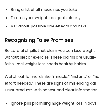
Bring a list of all medicines you take
Discuss your weight loss goals clearly
Ask about possible side effects and risks
Recognizing False Promises
Be careful of pills that claim you can lose weight
without diet or exercise. These claims are usually
false. Real weight loss needs healthy habits.
Watch out for words like “miracle,” “instant,” or “no
effort needed.” These are signs of misleading ads.
Trust products with honest and clear information.
Ignore pills promising huge weight loss in days