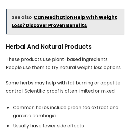
See also
Can Meditation Help With Weight
Loss? Discover Proven Benefits
Herbal And Natural Products
These products use plant-based ingredients.
People use them to try natural weight loss options.
Some herbs may help with fat burning or appetite
control. Scientific proof is often limited or mixed.
Common herbs include green tea extract and
garcinia cambogia
Usually have fewer side effects