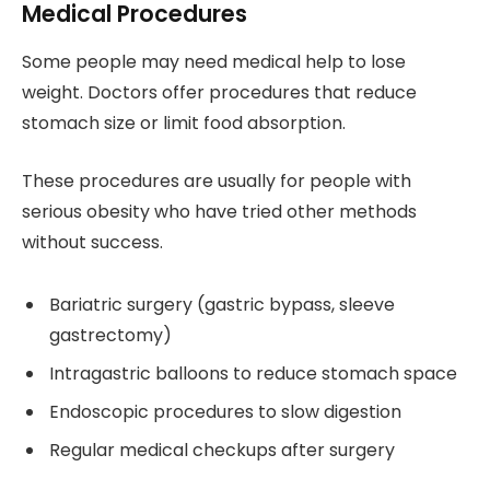
Medical Procedures
Some people may need medical help to lose
weight. Doctors offer procedures that reduce
stomach size or limit food absorption.
These procedures are usually for people with
serious obesity who have tried other methods
without success.
Bariatric surgery (gastric bypass, sleeve
gastrectomy)
Intragastric balloons to reduce stomach space
Endoscopic procedures to slow digestion
Regular medical checkups after surgery