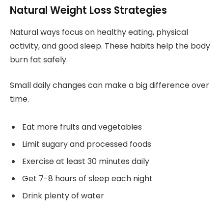
Natural Weight Loss Strategies
Natural ways focus on healthy eating, physical
activity, and good sleep. These habits help the body
burn fat safely.
Small daily changes can make a big difference over
time.
Eat more fruits and vegetables
Limit sugary and processed foods
Exercise at least 30 minutes daily
Get 7-8 hours of sleep each night
Drink plenty of water