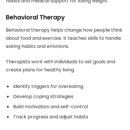
habits and medical support for losing weight.
Behavioral Therapy
Behavioral therapy helps change how people think
about food and exercise. It teaches skills to handle
eating habits and emotions.
Therapists work with individuals to set goals and
create plans for healthy living.
Identify triggers for overeating
Develop coping strategies
Build motivation and self-control
Track progress and adjust habits