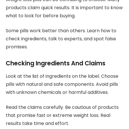
products claim quick results. It is important to know
what to look for before buying.
Some pills work better than others. Learn how to
check ingredients, talk to experts, and spot false
promises.
Checking Ingredients And Claims
Look at the list of ingredients on the label. Choose
pills with natural and safe components. Avoid pills
with unknown chemicals or harmful additives.
Read the claims carefully. Be cautious of products
that promise fast or extreme weight loss. Real
results take time and effort.