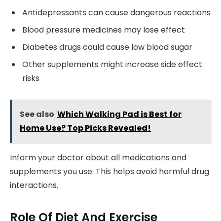
Antidepressants can cause dangerous reactions
Blood pressure medicines may lose effect
Diabetes drugs could cause low blood sugar
Other supplements might increase side effect
risks
See also
Which Walking Pad is Best for
Home Use? Top Picks Revealed!
Inform your doctor about all medications and
supplements you use. This helps avoid harmful drug
interactions.
Role Of Diet And Exercise