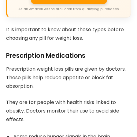
As an Amazon Associate I earn from qualifying purchases.
It is important to know about these types before
choosing any pill for weight loss.
Prescription Medications
Prescription weight loss pills are given by doctors.
These pills help reduce appetite or block fat
absorption.
They are for people with health risks linked to
obesity. Doctors monitor their use to avoid side
effects.
Some reduce hunger signals in the brain