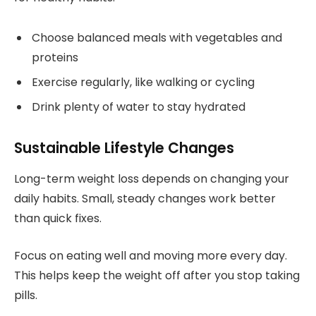
Choose balanced meals with vegetables and
proteins
Exercise regularly, like walking or cycling
Drink plenty of water to stay hydrated
Sustainable Lifestyle Changes
Long-term weight loss depends on changing your
daily habits. Small, steady changes work better
than quick fixes.
Focus on eating well and moving more every day.
This helps keep the weight off after you stop taking
pills.