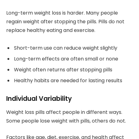
Long-term weight loss is harder. Many people
regain weight after stopping the pills. Pills do not
replace healthy eating and exercise.
Short-term use can reduce weight slightly
Long-term effects are often small or none
Weight often returns after stopping pills
Healthy habits are needed for lasting results
Individual Variability
Weight loss pills affect people in different ways.
Some people lose weight with pills, others do not.
Factors like age, diet, exercise, and health affect