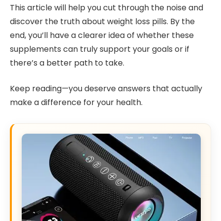
This article will help you cut through the noise and
discover the truth about weight loss pills. By the
end, you’ll have a clearer idea of whether these
supplements can truly support your goals or if
there’s a better path to take.
Keep reading—you deserve answers that actually
make a difference for your health.