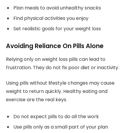
Plan meals to avoid unhealthy snacks
Find physical activities you enjoy
Set realistic goals for your weight loss
Avoiding Reliance On Pills Alone
Relying only on weight loss pills can lead to
frustration. They do not fix poor diet or inactivity.
Using pills without lifestyle changes may cause
weight to return quickly. Healthy eating and
exercise are the real keys.
Do not expect pills to do all the work
Use pills only as a small part of your plan