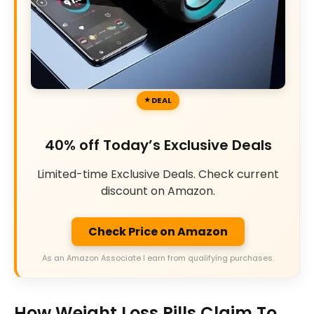
DEAL
40% off Today’s Exclusive Deals
Limited-time Exclusive Deals. Check current
discount on Amazon.
Check Price on Amazon
As an Amazon Associate I earn from qualifying purchases.
How Weight Loss Pills Claim To