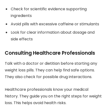
Check for scientific evidence supporting
ingredients
Avoid pills with excessive caffeine or stimulants
Look for clear information about dosage and
side effects
Consulting Healthcare Professionals
Talk with a doctor or dietitian before starting any
weight loss pills. They can help find safe options.
They also check for possible drug interactions.
Healthcare professionals know your medical
history. They guide you on the right steps for weight
loss. This helps avoid health risks.