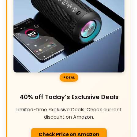
DEAL
40% off Today’s Exclusive Deals
Limited-time Exclusive Deals. Check current
discount on Amazon.
Check Price on Amazon