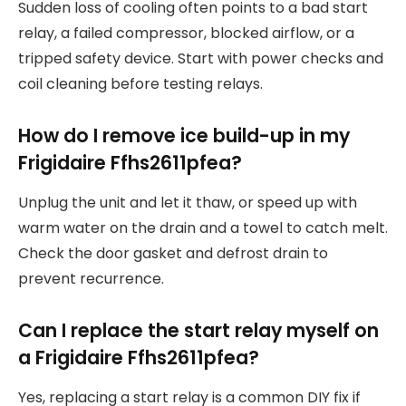
Sudden loss of cooling often points to a bad start
relay, a failed compressor, blocked airflow, or a
tripped safety device. Start with power checks and
coil cleaning before testing relays.
How do I remove ice build-up in my
Frigidaire Ffhs2611pfea?
Unplug the unit and let it thaw, or speed up with
warm water on the drain and a towel to catch melt.
Check the door gasket and defrost drain to
prevent recurrence.
Can I replace the start relay myself on
a Frigidaire Ffhs2611pfea?
Yes, replacing a start relay is a common DIY fix if