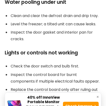
Water pooling under unit
Clean and clear the defrost drain and drip tray.
Level the freezer; a tilted unit can cause leaks.
Inspect the door gasket and interior pan for
cracks.
Lights or controls not working
Check the door switch and bulb first.
Inspect the control board for burnt
components if multiple electrical faults appear.
Replace the control board only after ruling out
wiring and switch faults.
×
40% off InnoView
Portable Monitor
Check Amazon →