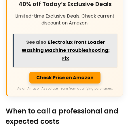
40% off Today’s Exclusive Deals
Limited-time Exclusive Deals. Check current
discount on Amazon.
See also
Electrolux Front Loader
Washing Machine Troubleshooting:
Fix
Check Price on Amazon
As an Amazon Associate I earn from qualifying purchases.
When to call a professional and
expected costs