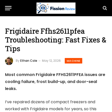
Frigidaire Ffhs2611pfea
Troubleshooting: Fast Fixes &
Tips
By
Ethan Cole
May 12, 2026
MACHINE
Most common Frigidaire FFHS2611PFEA issues are
cooling failure, frost build-up, and door-seal
leaks.
I’ve repaired dozens of compact freezers and
worked with Frigidaire models for years, so this