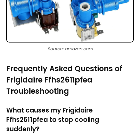
Source: amazon.com
Frequently Asked Questions of
Frigidaire Ffhs2611pfea
Troubleshooting
What causes my Frigidaire
Ffhs2611pfea to stop cooling
suddenly?