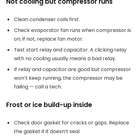
Not cooling but compressor runs
Clean condenser coils first.
Check evaporator fan runs when compressor is
on; if not, replace fan motor.
Test start relay and capacitor. A clicking relay
with no cooling usually means a bad relay.
If relay and capacitor are good but compressor
won’t keep running, the compressor may be
failing — call a tech.
Frost or ice build-up inside
Check door gasket for cracks or gaps. Replace
the gasket if it doesn’t seal.