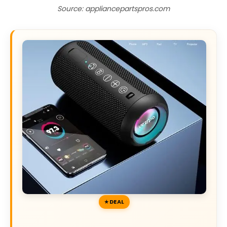
Source: appliancepartspros.com
DEAL