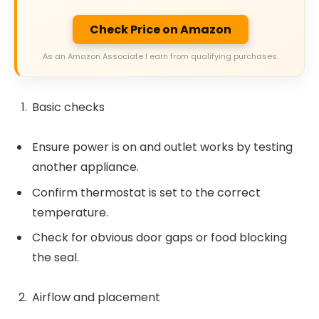
Check Price on Amazon
As an Amazon Associate I earn from qualifying purchases.
Basic checks
Ensure power is on and outlet works by testing
another appliance.
Confirm thermostat is set to the correct
temperature.
Check for obvious door gaps or food blocking
the seal.
Airflow and placement