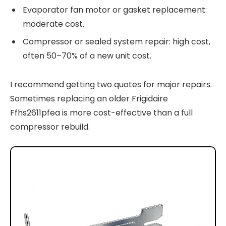
Evaporator fan motor or gasket replacement:
moderate cost.
Compressor or sealed system repair: high cost,
often 50–70% of a new unit cost.
I recommend getting two quotes for major repairs.
Sometimes replacing an older Frigidaire
Ffhs2611pfea is more cost-effective than a full
compressor rebuild.