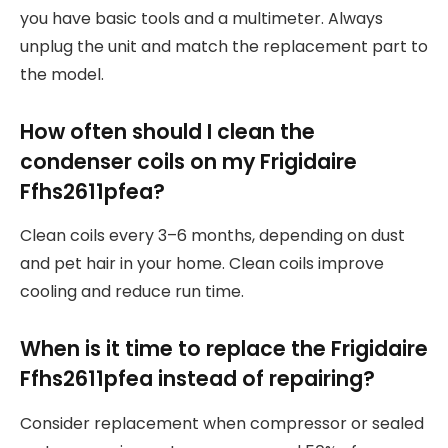
you have basic tools and a multimeter. Always
unplug the unit and match the replacement part to
the model.
How often should I clean the
condenser coils on my Frigidaire
Ffhs2611pfea?
Clean coils every 3–6 months, depending on dust
and pet hair in your home. Clean coils improve
cooling and reduce run time.
When is it time to replace the Frigidaire
Ffhs2611pfea instead of repairing?
Consider replacement when compressor or sealed