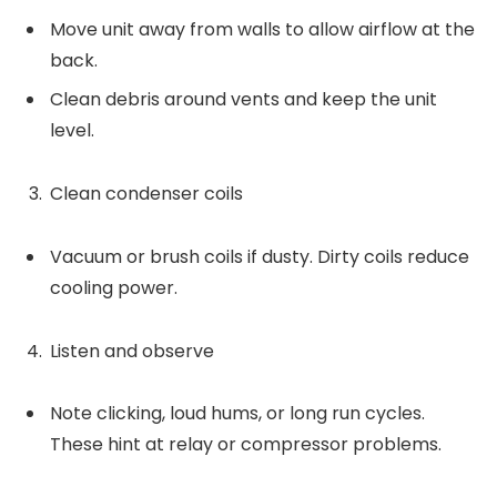
Move unit away from walls to allow airflow at the
back.
Clean debris around vents and keep the unit
level.
Clean condenser coils
Vacuum or brush coils if dusty. Dirty coils reduce
cooling power.
Listen and observe
Note clicking, loud hums, or long run cycles.
These hint at relay or compressor problems.