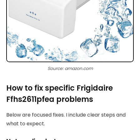
Source: amazon.com
How to fix specific Frigidaire
Ffhs2611pfea problems
Below are focused fixes. I include clear steps and
what to expect.