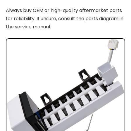
Always buy OEM or high-quality aftermarket parts
for reliability. If unsure, consult the parts diagram in
the service manual.