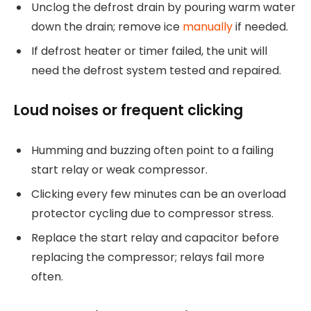
Unclog the defrost drain by pouring warm water
down the drain; remove ice
manually
if needed.
If defrost heater or timer failed, the unit will
need the defrost system tested and repaired.
Loud noises or frequent clicking
Humming and buzzing often point to a failing
start relay or weak compressor.
Clicking every few minutes can be an overload
protector cycling due to compressor stress.
Replace the start relay and capacitor before
replacing the compressor; relays fail more
often.