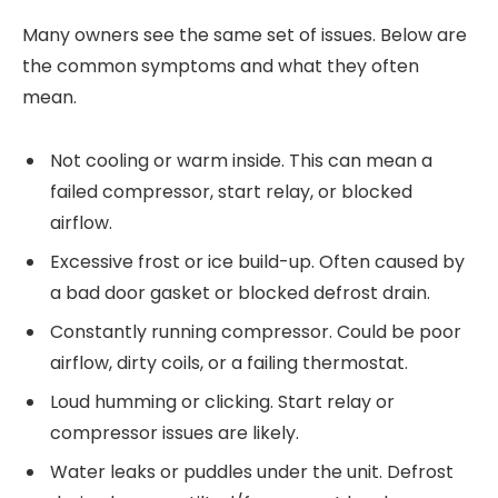
Many owners see the same set of issues. Below are
the common symptoms and what they often
mean.
Not cooling or warm inside. This can mean a
failed compressor, start relay, or blocked
airflow.
Excessive frost or ice build-up. Often caused by
a bad door gasket or blocked defrost drain.
Constantly running compressor. Could be poor
airflow, dirty coils, or a failing thermostat.
Loud humming or clicking. Start relay or
compressor issues are likely.
Water leaks or puddles under the unit. Defrost