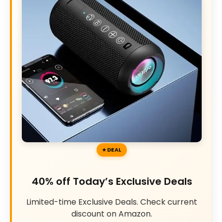
DEAL
40% off Today’s Exclusive Deals
Limited-time Exclusive Deals. Check current
discount on Amazon.