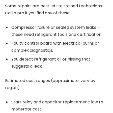
Some repairs are best left to trained technicians.
Call a pro if you find any of these:
Compressor failure or sealed system leaks —
these need refrigerant tools and certification.
Faulty control board with electrical burns or
complex diagnostics.
You detect refrigerant oil or hissing that
suggests a leak.
Estimated cost ranges (approximate, vary by
region)
Start relay and capacitor replacement: low to
moderate cost.