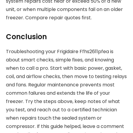
system repairs cost near or exceed 50% of a new
unit, or when multiple components fail on an older
freezer. Compare repair quotes first.
Conclusion
Troubleshooting your Frigidaire Ffhs2611pfea is
about smart checks, simple fixes, and knowing
when to call a pro. Start with basic power, gasket,
coil, and airflow checks, then move to testing relays
and fans. Regular maintenance prevents most
common failures and extends the life of your
freezer. Try the steps above, keep notes of what
you test, and reach out to a certified technician
when repairs touch the sealed system or
compressor. If this guide helped, leave a comment