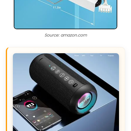
Source: amazon.com