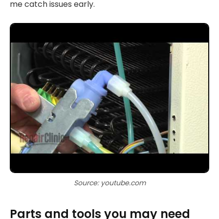
me catch issues early.
Source: youtube.com
Parts and tools you may need