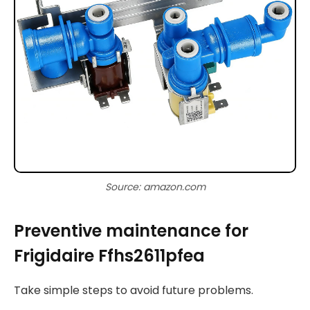
Source: amazon.com
Preventive maintenance for
Frigidaire Ffhs2611pfea
Take simple steps to avoid future problems.