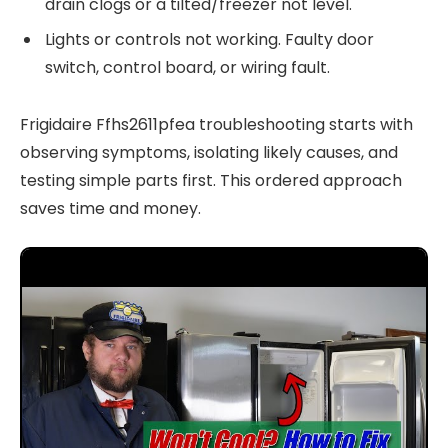
drain clogs or a tilted/freezer not level.
Lights or controls not working. Faulty door
switch, control board, or wiring fault.
Frigidaire Ffhs2611pfea troubleshooting starts with
observing symptoms, isolating likely causes, and
testing simple parts first. This ordered approach
saves time and money.