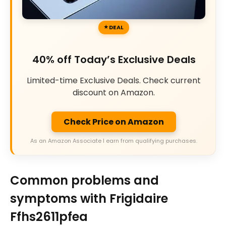
DEAL
40% off Today’s Exclusive Deals
Limited-time Exclusive Deals. Check current
discount on Amazon.
Check Price on Amazon
As an Amazon Associate I earn from qualifying purchases.
Common problems and
symptoms with Frigidaire
Ffhs2611pfea