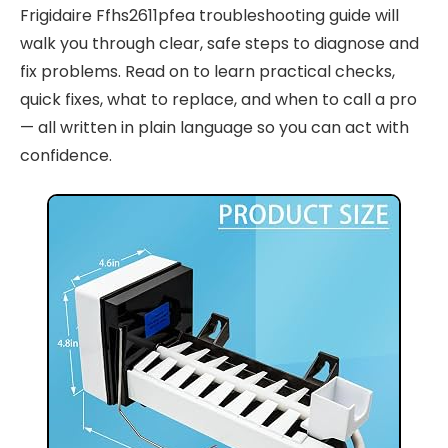
Frigidaire Ffhs2611pfea troubleshooting guide will
walk you through clear, safe steps to diagnose and
fix problems. Read on to learn practical checks,
quick fixes, what to replace, and when to call a pro
— all written in plain language so you can act with
confidence.