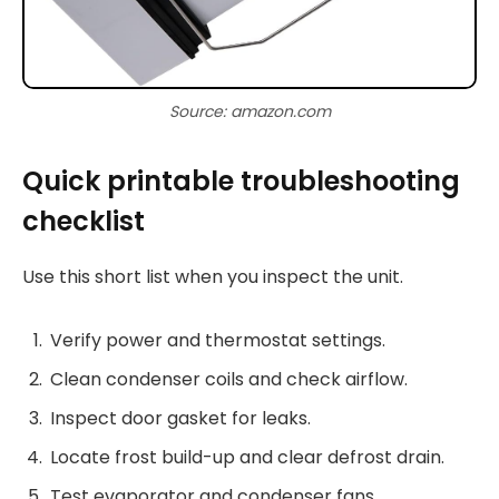
Source: amazon.com
Quick printable troubleshooting
checklist
Use this short list when you inspect the unit.
Verify power and thermostat settings.
Clean condenser coils and check airflow.
Inspect door gasket for leaks.
Locate frost build-up and clear defrost drain.
Test evaporator and condenser fans.