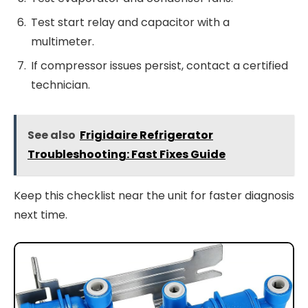
Test start relay and capacitor with a
multimeter.
If compressor issues persist, contact a certified
technician.
See also
Frigidaire Refrigerator
Troubleshooting: Fast Fixes Guide
Keep this checklist near the unit for faster diagnosis
next time.