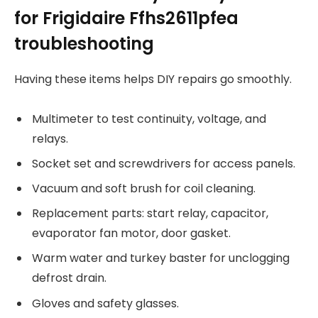
for Frigidaire Ffhs2611pfea
troubleshooting
Having these items helps DIY repairs go smoothly.
Multimeter to test continuity, voltage, and
relays.
Socket set and screwdrivers for access panels.
Vacuum and soft brush for coil cleaning.
Replacement parts: start relay, capacitor,
evaporator fan motor, door gasket.
Warm water and turkey baster for unclogging
defrost drain.
Gloves and safety glasses.