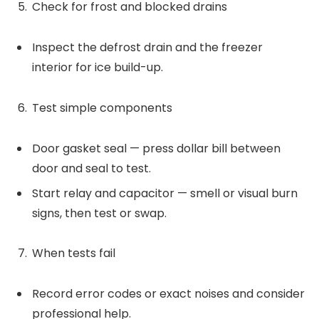
Check for frost and blocked drains
Inspect the defrost drain and the freezer
interior for ice build-up.
Test simple components
Door gasket seal — press dollar bill between
door and seal to test.
Start relay and capacitor — smell or visual burn
signs, then test or swap.
When tests fail
Record error codes or exact noises and consider
professional help.