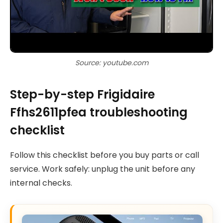
Source: youtube.com
Step-by-step Frigidaire
Ffhs2611pfea troubleshooting
checklist
Follow this checklist before you buy parts or call
service. Work safely: unplug the unit before any
internal checks.