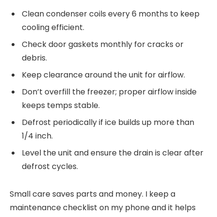
Clean condenser coils every 6 months to keep
cooling efficient.
Check door gaskets monthly for cracks or
debris.
Keep clearance around the unit for airflow.
Don’t overfill the freezer; proper airflow inside
keeps temps stable.
Defrost periodically if ice builds up more than
1/4 inch.
Level the unit and ensure the drain is clear after
defrost cycles.
Small care saves parts and money. I keep a
maintenance checklist on my phone and it helps