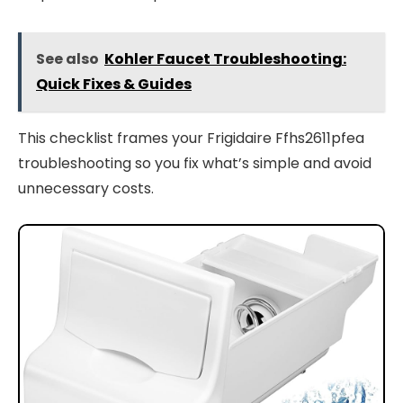
See also
Kohler Faucet Troubleshooting:
Quick Fixes & Guides
This checklist frames your Frigidaire Ffhs2611pfea
troubleshooting so you fix what’s simple and avoid
unnecessary costs.