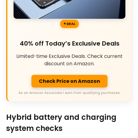
DEAL
40% off Today’s Exclusive Deals
Limited-time Exclusive Deals. Check current
discount on Amazon.
Check Price on Amazon
As an Amazon Associate I earn from qualifying purchases.
Hybrid battery and charging
system checks