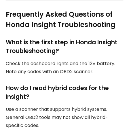
Frequently Asked Questions of
Honda Insight Troubleshooting
What is the first step in Honda Insight
Troubleshooting?
Check the dashboard lights and the 12V battery.
Note any codes with an OBD2 scanner.
How do I read hybrid codes for the
Insight?
Use a scanner that supports hybrid systems.
General OBD2 tools may not show all hybrid-
specific codes.