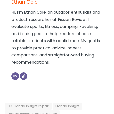
Ethan Cole
Hi, I’m Ethan Cole, an outdoor enthusiast and
product researcher at Fission Review. I
evaluate sports, fitness, camping, kayaking,
and fishing gear to help readers choose
reliable products with confidence. My goal is
to provide practical advice, honest
comparisons, and straightforward buying
recommendations.
DIY Honda Insight repair
Honda Insight
Honda Insight battery issues