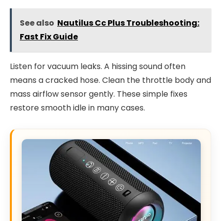
See also
Nautilus Cc Plus Troubleshooting:
Fast Fix Guide
Listen for vacuum leaks. A hissing sound often
means a cracked hose. Clean the throttle body and
mass airflow sensor gently. These simple fixes
restore smooth idle in many cases.