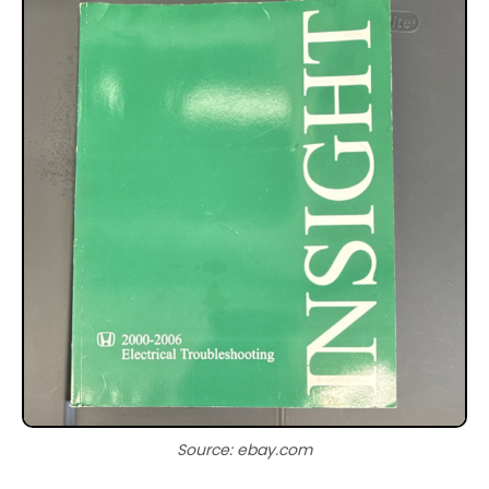
Source: ebay.com