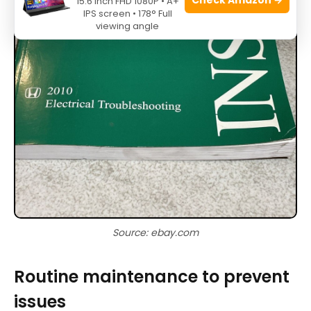
15.6 Inch FHD 1080P • A+
IPS screen • 178° Full
viewing angle
Source: ebay.com
Routine maintenance to prevent
issues