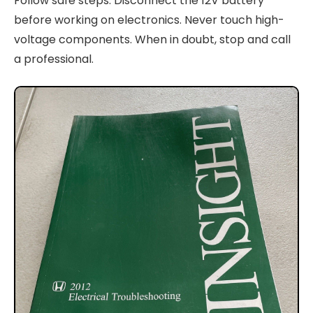
Follow safe steps. Disconnect the 12V battery
before working on electronics. Never touch high-
voltage components. When in doubt, stop and call
a professional.