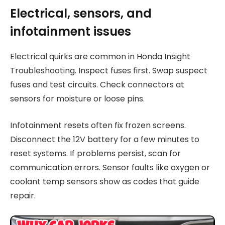
Electrical, sensors, and
infotainment issues
Electrical quirks are common in Honda Insight
Troubleshooting. Inspect fuses first. Swap suspect
fuses and test circuits. Check connectors at
sensors for moisture or loose pins.
Infotainment resets often fix frozen screens.
Disconnect the 12V battery for a few minutes to
reset systems. If problems persist, scan for
communication errors. Sensor faults like oxygen or
coolant temp sensors show as codes that guide
repair.