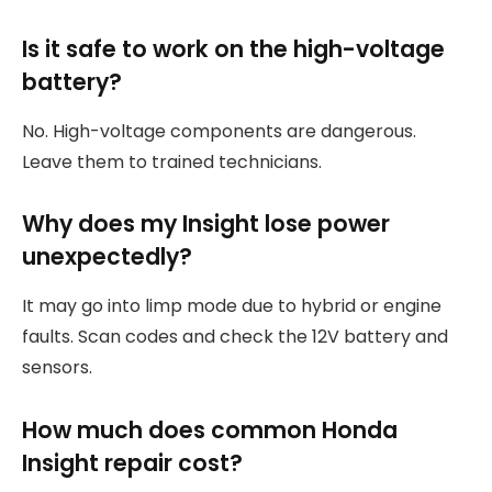
Is it safe to work on the high-voltage
battery?
No. High-voltage components are dangerous.
Leave them to trained technicians.
Why does my Insight lose power
unexpectedly?
It may go into limp mode due to hybrid or engine
faults. Scan codes and check the 12V battery and
sensors.
How much does common Honda
Insight repair cost?