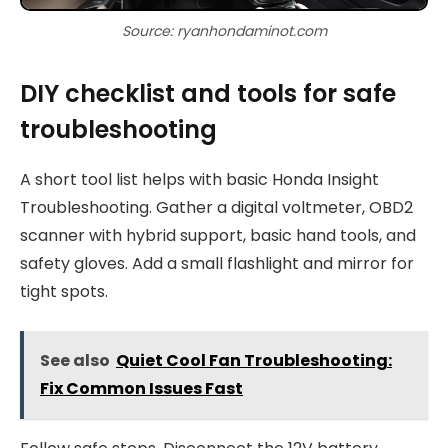
Source: ryanhondaminot.com
DIY checklist and tools for safe
troubleshooting
A short tool list helps with basic Honda Insight
Troubleshooting. Gather a digital voltmeter, OBD2
scanner with hybrid support, basic hand tools, and
safety gloves. Add a small flashlight and mirror for
tight spots.
See also
Quiet Cool Fan Troubleshooting:
Fix Common Issues Fast