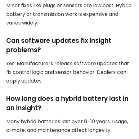
Minor fixes like plugs or sensors are low cost. Hybrid
battery or transmission work is expensive and
varies widely.
Can software updates fix Insight
problems?
Yes. Manufacturers release software updates that
fix control logic and sensor behavior. Dealers can
apply updates.
How long does a hybrid battery last in
an Insight?
Many hybrid batteries last over 8–10 years. Usage,
climate, and maintenance affect longevity.