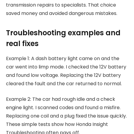
transmission repairs to specialists. That choice
saved money and avoided dangerous mistakes.
Troubleshooting examples and
real fixes
Example 1: A dash battery light came on and the
car went into limp mode. I checked the 12V battery
and found low voltage. Replacing the 12V battery
cleared the fault and the car returned to normal.
Example 2: The car had rough idle and a check
engine light. I scanned codes and found a misfire.
Replacing one coil and a plug fixed the issue quickly.
These simple tests show how Honda Insight
Troubleshooting often pays off.