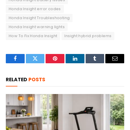
Honda Insight error codes
Honda Insight Troubleshooting
Honda Insight warning lights
How To Fix Honda Insight
Insight hybrid problems
Facebook
Twitter
Pinterest
LinkedIn
Tumblr
Email
RELATED
POSTS