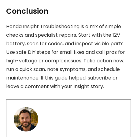
Conclusion
Honda Insight Troubleshooting is a mix of simple
checks and specialist repairs. Start with the 12V
battery, scan for codes, and inspect visible parts.
Use safe DIY steps for small fixes and call pros for
high-voltage or complex issues. Take action now:
run a quick scan, note symptoms, and schedule
maintenance. If this guide helped, subscribe or
leave a comment with your Insight story.