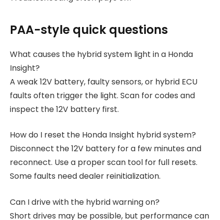
PAA-style quick questions
What causes the hybrid system light in a Honda
Insight?
A weak 12V battery, faulty sensors, or hybrid ECU
faults often trigger the light. Scan for codes and
inspect the 12V battery first.
How do I reset the Honda Insight hybrid system?
Disconnect the 12V battery for a few minutes and
reconnect. Use a proper scan tool for full resets.
Some faults need dealer reinitialization.
Can I drive with the hybrid warning on?
Short drives may be possible, but performance can