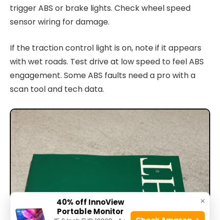
trigger ABS or brake lights. Check wheel speed
sensor wiring for damage.
If the traction control light is on, note if it appears
with wet roads. Test drive at low speed to feel ABS
engagement. Some ABS faults need a pro with a
scan tool and tech data.
×
40% off InnoView
Portable Monitor
Check Amazon →