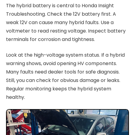
The hybrid battery is central to Honda Insight
Troubleshooting. Check the 12V battery first. A
weak 12V can cause many hybrid faults. Use a
voltmeter to read resting voltage. Inspect battery
terminals for corrosion and tightness.
Look at the high-voltage system status. If a hybrid
warning shows, avoid opening HV components.
Many faults need dealer tools for safe diagnosis.
Still, you can check for obvious damage or leaks.
Regular monitoring keeps the hybrid system
healthy.