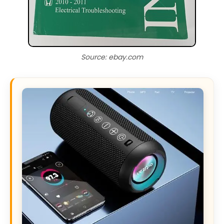
Source: ebay.com