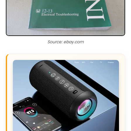
Source: ebay.com