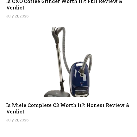
Is OXO Coffee Grinder Worth It?: Full Review &
Verdict
July 21, 2026
Is Miele Complete C3 Worth It?: Honest Review &
Verdict
July 21, 2026