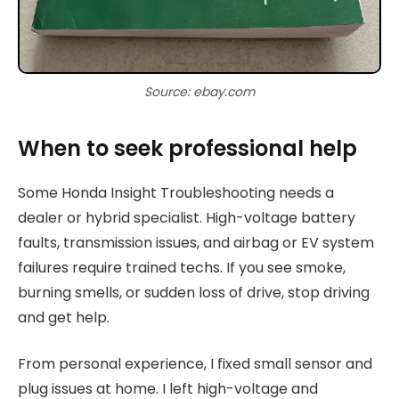
Source: ebay.com
When to seek professional help
Some Honda Insight Troubleshooting needs a
dealer or hybrid specialist. High-voltage battery
faults, transmission issues, and airbag or EV system
failures require trained techs. If you see smoke,
burning smells, or sudden loss of drive, stop driving
and get help.
From personal experience, I fixed small sensor and
plug issues at home. I left high-voltage and