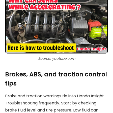
Source: youtube.com
Brakes, ABS, and traction control
tips
Brake and traction warnings tie into Honda Insight
Troubleshooting frequently. Start by checking
brake fluid level and tire pressure. Low fluid can