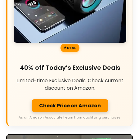
DEAL
40% off Today’s Exclusive Deals
Limited-time Exclusive Deals. Check current
discount on Amazon.
Check Price on Amazon
As an Amazon Associate I earn from qualifying purchases.