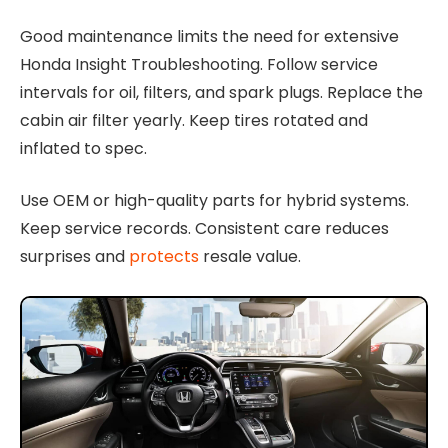
Good maintenance limits the need for extensive
Honda Insight Troubleshooting. Follow service
intervals for oil, filters, and spark plugs. Replace the
cabin air filter yearly. Keep tires rotated and
inflated to spec.
Use OEM or high-quality parts for hybrid systems.
Keep service records. Consistent care reduces
surprises and
protects
resale value.