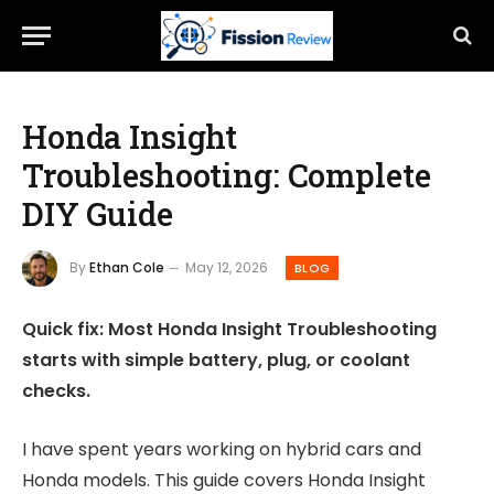
Honda Insight
Troubleshooting: Complete
DIY Guide
By
Ethan Cole
May 12, 2026
BLOG
Quick fix: Most Honda Insight Troubleshooting
starts with simple battery, plug, or coolant
checks.
I have spent years working on hybrid cars and
Honda models. This guide covers Honda Insight