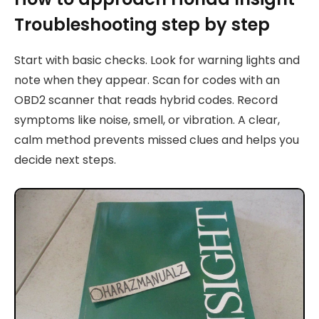
Troubleshooting step by step
Start with basic checks. Look for warning lights and
note when they appear. Scan for codes with an
OBD2 scanner that reads hybrid codes. Record
symptoms like noise, smell, or vibration. A clear,
calm method prevents missed clues and helps you
decide next steps.