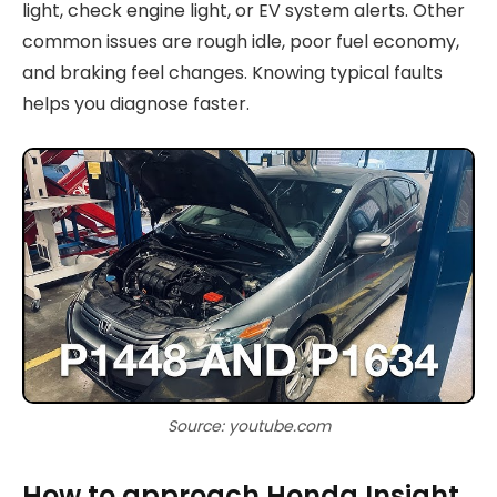
light, check engine light, or EV system alerts. Other
common issues are rough idle, poor fuel economy,
and braking feel changes. Knowing typical faults
helps you diagnose faster.
Source: youtube.com
How to approach Honda Insight