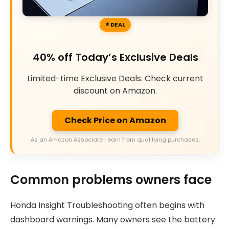
DEAL
40% off Today’s Exclusive Deals
Limited-time Exclusive Deals. Check current
discount on Amazon.
Check Price on Amazon
As an Amazon Associate I earn from qualifying purchases.
Common problems owners face
Honda Insight Troubleshooting often begins with
dashboard warnings. Many owners see the battery