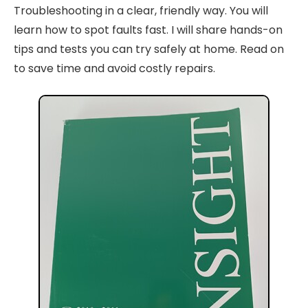
Troubleshooting in a clear, friendly way. You will
learn how to spot faults fast. I will share hands-on
tips and tests you can try safely at home. Read on
to save time and avoid costly repairs.