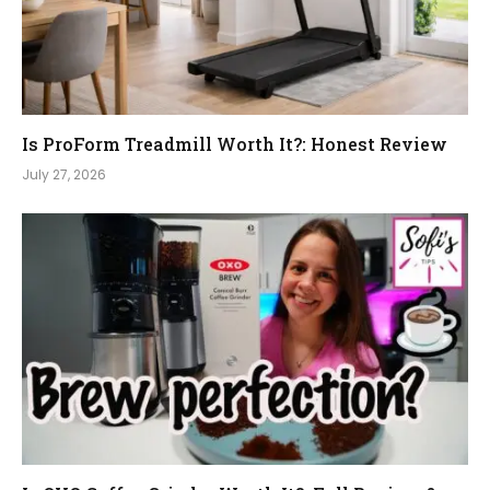
Is ProForm Treadmill Worth It?: Honest Review
July 27, 2026