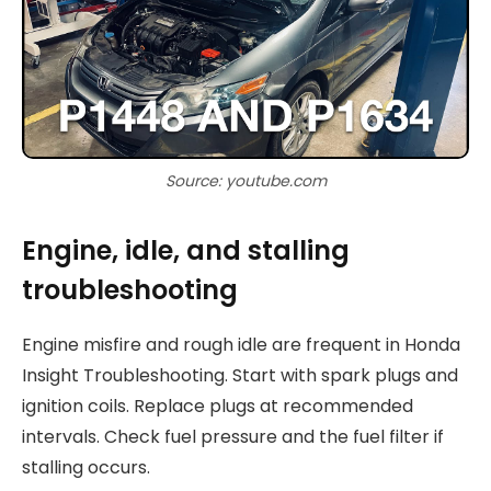
Source: youtube.com
Engine, idle, and stalling
troubleshooting
Engine misfire and rough idle are frequent in Honda
Insight Troubleshooting. Start with spark plugs and
ignition coils. Replace plugs at recommended
intervals. Check fuel pressure and the fuel filter if
stalling occurs.