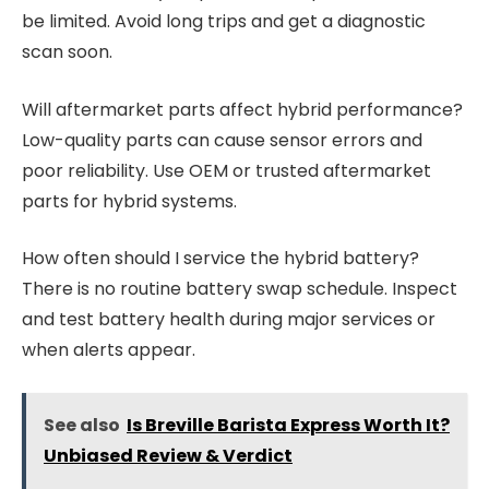
be limited. Avoid long trips and get a diagnostic
scan soon.
Will aftermarket parts affect hybrid performance?
Low-quality parts can cause sensor errors and
poor reliability. Use OEM or trusted aftermarket
parts for hybrid systems.
How often should I service the hybrid battery?
There is no routine battery swap schedule. Inspect
and test battery health during major services or
when alerts appear.
See also
Is Breville Barista Express Worth It?
Unbiased Review & Verdict