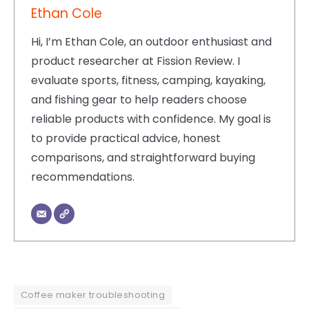
Ethan Cole
Hi, I’m Ethan Cole, an outdoor enthusiast and
product researcher at Fission Review. I
evaluate sports, fitness, camping, kayaking,
and fishing gear to help readers choose
reliable products with confidence. My goal is
to provide practical advice, honest
comparisons, and straightforward buying
recommendations.
Coffee maker troubleshooting