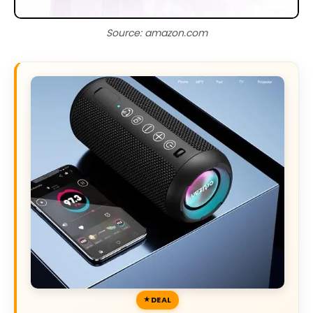
Source: amazon.com
DEAL