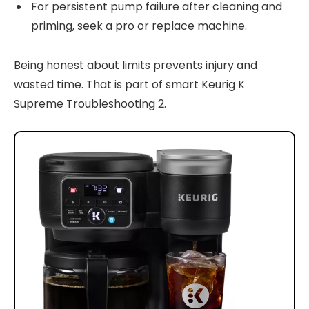
For persistent pump failure after cleaning and
priming, seek a pro or replace machine.
Being honest about limits prevents injury and
wasted time. That is part of smart Keurig K
Supreme Troubleshooting 2.