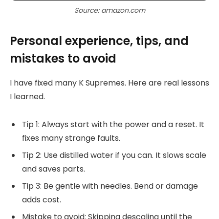
Source: amazon.com
Personal experience, tips, and
mistakes to avoid
I have fixed many K Supremes. Here are real lessons
I learned.
Tip 1: Always start with the power and a reset. It
fixes many strange faults.
Tip 2: Use distilled water if you can. It slows scale
and saves parts.
Tip 3: Be gentle with needles. Bend or damage
adds cost.
Mistake to avoid: Skipping descaling until the