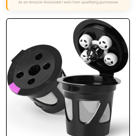
As an Amazon Associate I earn from qualifying purchases.