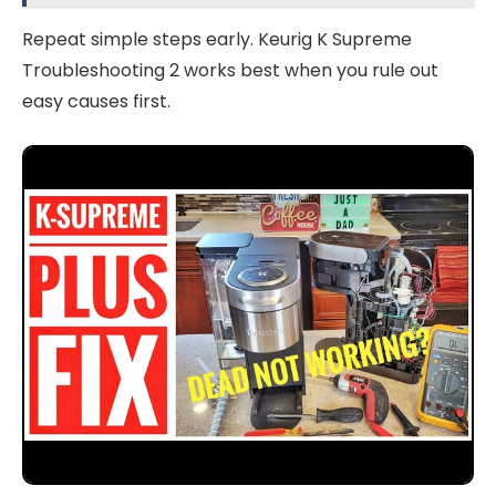
Repeat simple steps early. Keurig K Supreme
Troubleshooting 2 works best when you rule out
easy causes first.