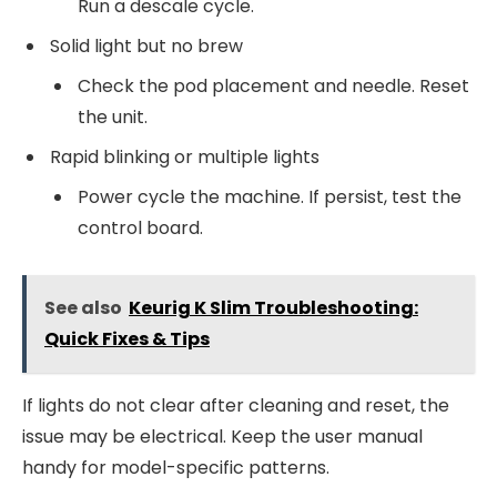
Run a descale cycle.
Solid light but no brew
Check the pod placement and needle. Reset
the unit.
Rapid blinking or multiple lights
Power cycle the machine. If persist, test the
control board.
See also
Keurig K Slim Troubleshooting:
Quick Fixes & Tips
If lights do not clear after cleaning and reset, the
issue may be electrical. Keep the user manual
handy for model-specific patterns.