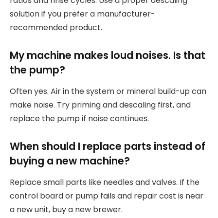
ratios and rinse cycles. Use a proper descaling
solution if you prefer a manufacturer-
recommended product.
My machine makes loud noises. Is that
the pump?
Often yes. Air in the system or mineral build-up can
make noise. Try priming and descaling first, and
replace the pump if noise continues.
When should I replace parts instead of
buying a new machine?
Replace small parts like needles and valves. If the
control board or pump fails and repair cost is near
a new unit, buy a new brewer.