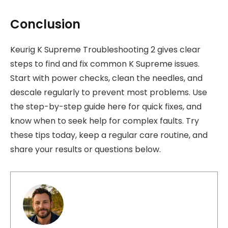
Conclusion
Keurig K Supreme Troubleshooting 2 gives clear
steps to find and fix common K Supreme issues.
Start with power checks, clean the needles, and
descale regularly to prevent most problems. Use
the step-by-step guide here for quick fixes, and
know when to seek help for complex faults. Try
these tips today, keep a regular care routine, and
share your results or questions below.