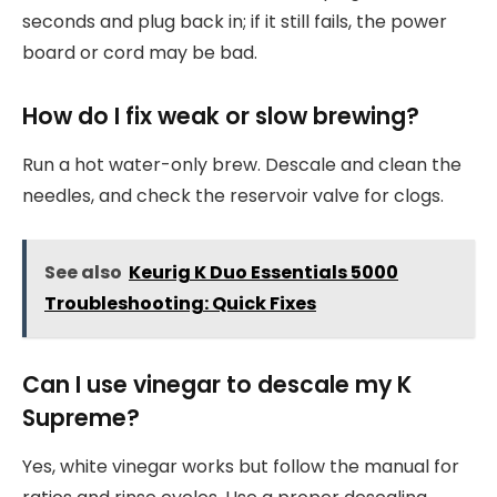
seconds and plug back in; if it still fails, the power
board or cord may be bad.
How do I fix weak or slow brewing?
Run a hot water-only brew. Descale and clean the
needles, and check the reservoir valve for clogs.
See also
Keurig K Duo Essentials 5000
Troubleshooting: Quick Fixes
Can I use vinegar to descale my K
Supreme?
Yes, white vinegar works but follow the manual for