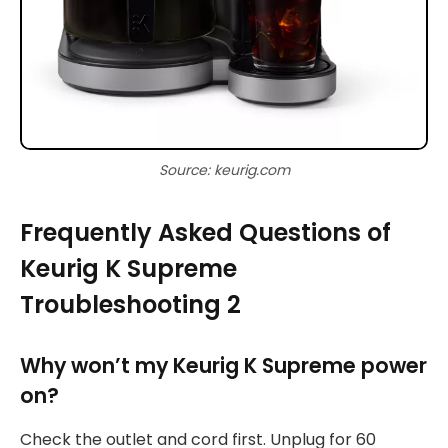
Source: keurig.com
Frequently Asked Questions of
Keurig K Supreme
Troubleshooting 2
Why won’t my Keurig K Supreme power
on?
Check the outlet and cord first. Unplug for 60