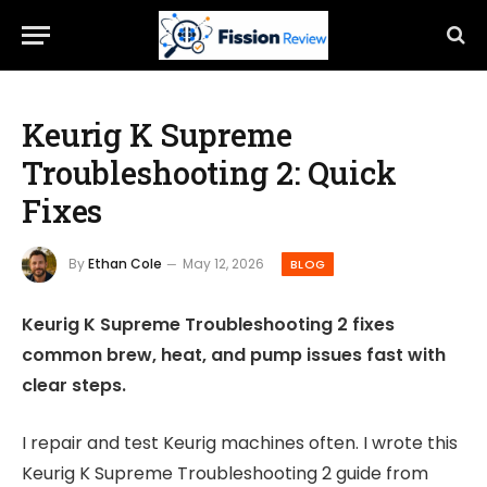
Keurig K Supreme
Troubleshooting 2: Quick
Fixes
By
Ethan Cole
May 12, 2026
BLOG
Keurig K Supreme Troubleshooting 2 fixes
common brew, heat, and pump issues fast with
clear steps.
I repair and test Keurig machines often. I wrote this
Keurig K Supreme Troubleshooting 2 guide from