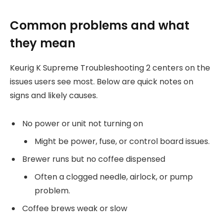
Common problems and what
they mean
Keurig K Supreme Troubleshooting 2 centers on the
issues users see most. Below are quick notes on
signs and likely causes.
No power or unit not turning on
Might be power, fuse, or control board issues.
Brewer runs but no coffee dispensed
Often a clogged needle, airlock, or pump
problem.
Coffee brews weak or slow