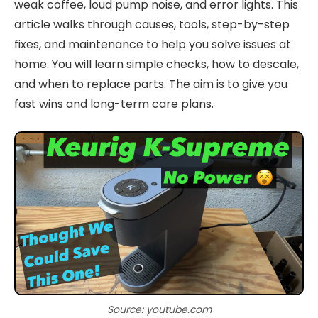
weak coffee, loud pump noise, and error lights. This
article walks through causes, tools, step-by-step
fixes, and maintenance to help you solve issues at
home. You will learn simple checks, how to descale,
and when to replace parts. The aim is to give you
fast wins and long-term care plans.
Source: youtube.com