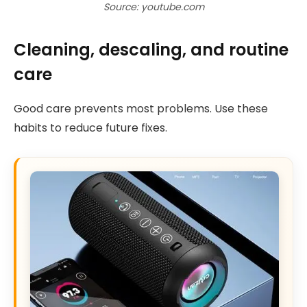
Source: youtube.com
Cleaning, descaling, and routine
care
Good care prevents most problems. Use these
habits to reduce future fixes.