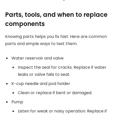
Parts, tools, and when to replace
components
Knowing parts helps you fix fast. Here are common
parts and simple ways to test them.
Water reservoir and valve
Inspect the seal for cracks. Replace if water
leaks or valve fails to seat.
K-cup needle and pod holder
Clean or replace if bent or damaged.
Pump
Listen for weak or noisy operation. Replace if