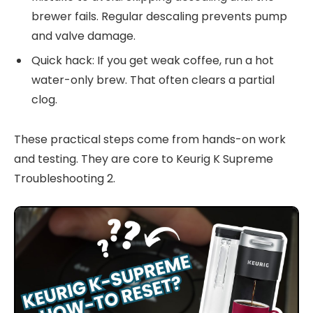
brewer fails. Regular descaling prevents pump
and valve damage.
Quick hack: If you get weak coffee, run a hot
water-only brew. That often clears a partial
clog.
These practical steps come from hands-on work
and testing. They are core to Keurig K Supreme
Troubleshooting 2.