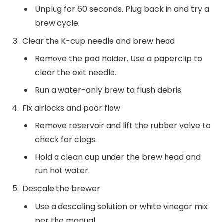
Unplug for 60 seconds. Plug back in and try a
brew cycle.
Clear the K-cup needle and brew head
Remove the pod holder. Use a paperclip to
clear the exit needle.
Run a water-only brew to flush debris.
Fix airlocks and poor flow
Remove reservoir and lift the rubber valve to
check for clogs.
Hold a clean cup under the brew head and
run hot water.
Descale the brewer
Use a descaling solution or white vinegar mix
per the manual.