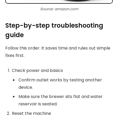
Source: amazon.com
Step-by-step troubleshooting
guide
Follow this order. It saves time and rules out simple
fixes first.
Check power and basics
Confirm outlet works by testing another
device.
Make sure the brewer sits flat and water
reservoir is seated.
Reset the machine