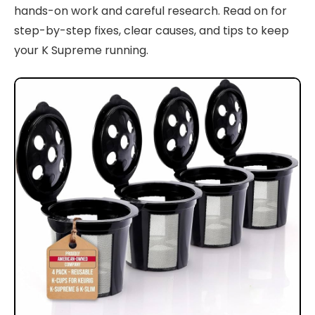
hands-on work and careful research. Read on for
step-by-step fixes, clear causes, and tips to keep
your K Supreme running.