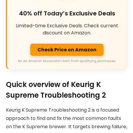
40% off Today’s Exclusive Deals
Limited-time Exclusive Deals. Check current
discount on Amazon.
Check Price on Amazon
As an Amazon Associate I earn from qualifying purchases.
Quick overview of Keurig K
Supreme Troubleshooting 2
Keurig K Supreme Troubleshooting 2 is a focused
approach to find and fix the most common faults
on the K Supreme brewer. It targets brewing failure,