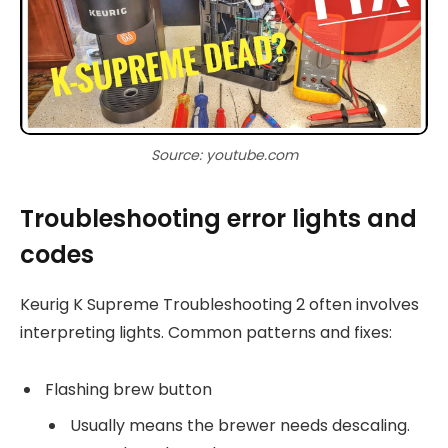
Source: youtube.com
Troubleshooting error lights and
codes
Keurig K Supreme Troubleshooting 2 often involves
interpreting lights. Common patterns and fixes:
Flashing brew button
Usually means the brewer needs descaling.