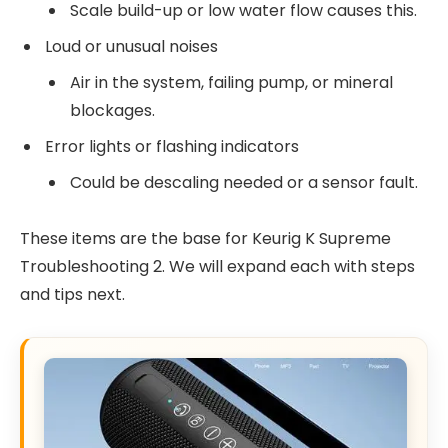
Scale build-up or low water flow causes this.
Loud or unusual noises
Air in the system, failing pump, or mineral
blockages.
Error lights or flashing indicators
Could be descaling needed or a sensor fault.
These items are the base for Keurig K Supreme
Troubleshooting 2. We will expand each with steps
and tips next.