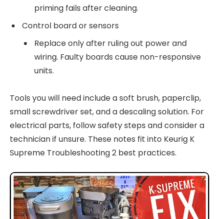
priming fails after cleaning.
Control board or sensors
Replace only after ruling out power and
wiring. Faulty boards cause non-responsive
units.
Tools you will need include a soft brush, paperclip,
small screwdriver set, and a descaling solution. For
electrical parts, follow safety steps and consider a
technician if unsure. These notes fit into Keurig K
Supreme Troubleshooting 2 best practices.