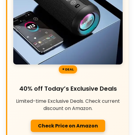
DEAL
40% off Today’s Exclusive Deals
Limited-time Exclusive Deals. Check current
discount on Amazon.
Check Price on Amazon