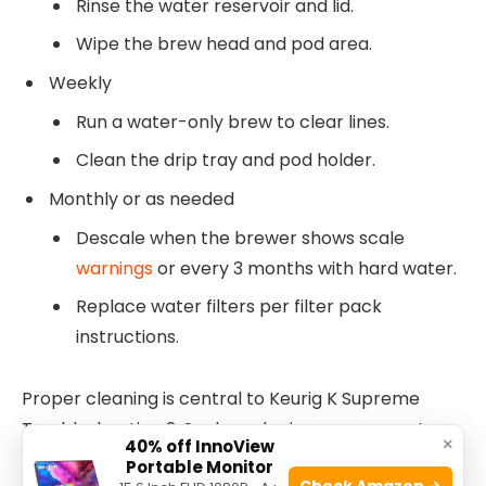
Rinse the water reservoir and lid.
Wipe the brew head and pod area.
Weekly
Run a water-only brew to clear lines.
Clean the drip tray and pod holder.
Monthly or as needed
Descale when the brewer shows scale
warnings
or every 3 months with hard water.
Replace water filters per filter pack
instructions.
Proper cleaning is central to Keurig K Supreme
Troubleshooting 2. Scale and grime cause most
×
40% off InnoView
performance drops.
Portable Monitor
Check Amazon →