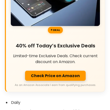
DEAL
40% off Today’s Exclusive Deals
Limited-time Exclusive Deals. Check current
discount on Amazon.
Check Price on Amazon
As an Amazon Associate I earn from qualifying purchases.
Daily