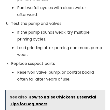
Run two full cycles with clean water
afterward.
Test the pump and valves
If the pump sounds weak, try multiple
priming cycles.
Loud grinding after priming can mean pump
wear.
Replace suspect parts
Reservoir valve, pump, or control board
often fail after years of use.
See also
How to Raise Chickens: Essential
Tips for Beginners