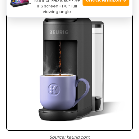
15.6 Inch FHD 1080P • A+
IPS screen • 178° Full
viewing angle
Source: keurig.com