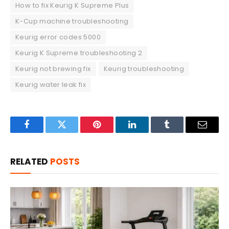
How to fix Keurig K Supreme Plus
K-Cup machine troubleshooting
Keurig error codes 5000
Keurig K Supreme troubleshooting 2
Keurig not brewing fix
Keurig troubleshooting
Keurig water leak fix
Facebook
Twitter
Pinterest
LinkedIn
Tumblr
Email
RELATED
POSTS