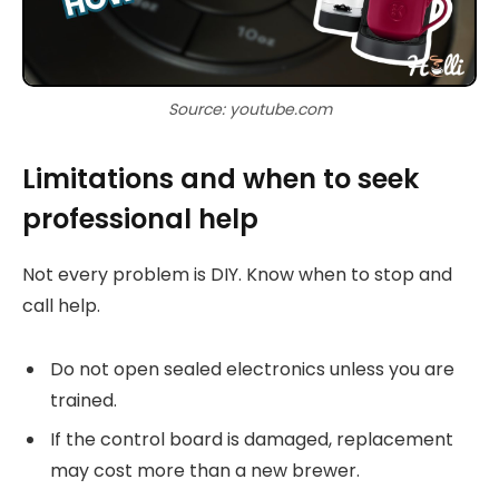
Source: youtube.com
Limitations and when to seek
professional help
Not every problem is DIY. Know when to stop and
call help.
Do not open sealed electronics unless you are
trained.
If the control board is damaged, replacement
may cost more than a new brewer.