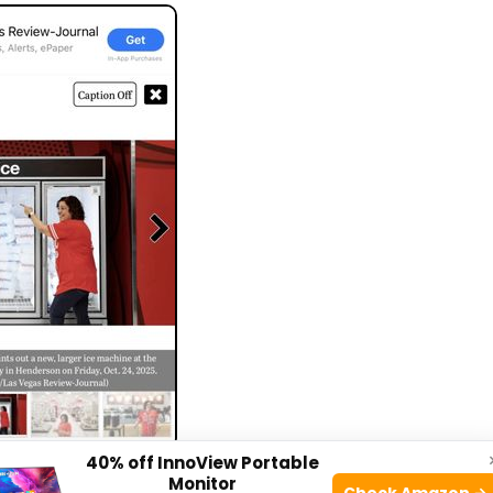
40% off InnoView Portable
e: yelp.com
Monitor
Check Amazon →