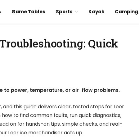
s
Game Tables
Sports
Kayak
Camping
 Troubleshooting: Quick
ce to power, temperature, or air-flow problems.
and this guide delivers clear, tested steps for Leer
 how to find common faults, run quick diagnostics,
ead on for hands-on tips, simple checks, and real-
ur Leer ice merchandiser acts up.