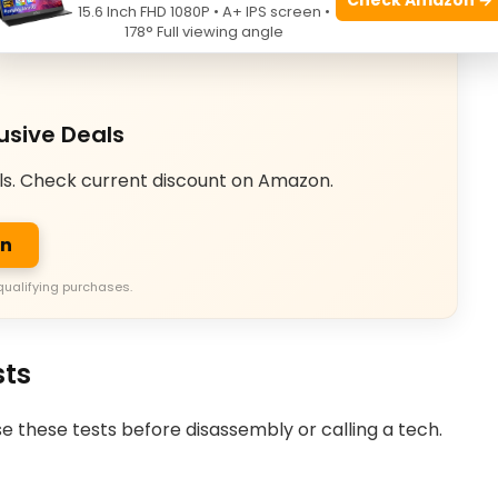
15.6 Inch FHD 1080P • A+ IPS screen •
178° Full viewing angle
usive Deals
ls. Check current discount on Amazon.
on
qualifying purchases.
sts
Use these tests before disassembly or calling a tech.