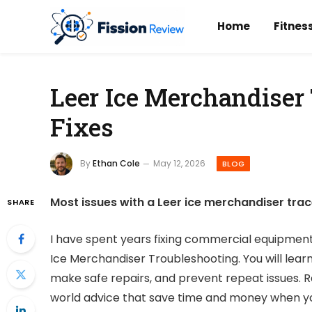
Home
Fitnes
Leer Ice Merchandiser
Fixes
By
Ethan Cole
May 12, 2026
BLOG
Most issues with a Leer ice merchandiser tra
SHARE
I have spent years fixing commercial equipment, 
Ice Merchandiser Troubleshooting. You will learn
make safe repairs, and prevent repeat issues. R
world advice that save time and money when yo