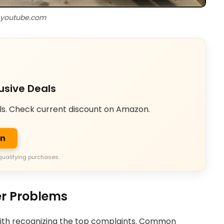
 youtube.com
usive Deals
ls. Check current discount on Amazon.
on
qualifying purchases.
r Problems
with recognizing the top complaints. Common