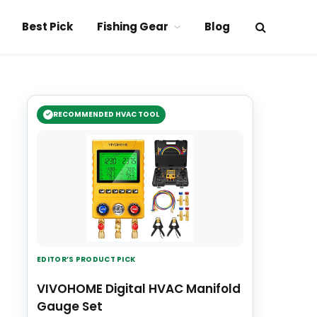
Best Pick
Fishing Gear
Blog
RECOMMENDED HVAC TOOL
EDITOR’S PRODUCT PICK
VIVOHOME Digital HVAC Manifold
Gauge Set