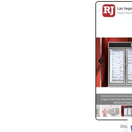
Sourc