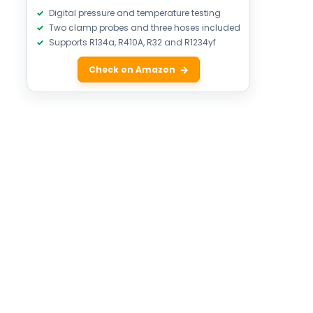
Digital pressure and temperature testing
Two clamp probes and three hoses included
Supports R134a, R410A, R32 and R1234yf
Check on Amazon