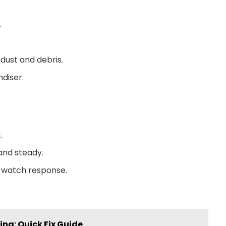
.
dust and debris.
diser.
.
 and steady.
d watch response.
ing: Quick Fix Guide