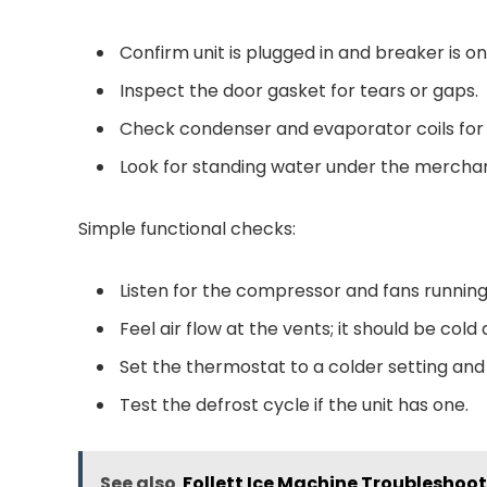
Confirm unit is plugged in and breaker is on
Inspect the door gasket for tears or gaps.
Check condenser and evaporator coils for 
Look for standing water under the merchan
Simple functional checks:
Listen for the compressor and fans running
Feel air flow at the vents; it should be cold
Set the thermostat to a colder setting an
Test the defrost cycle if the unit has one.
See also
Follett Ice Machine Troubleshoot