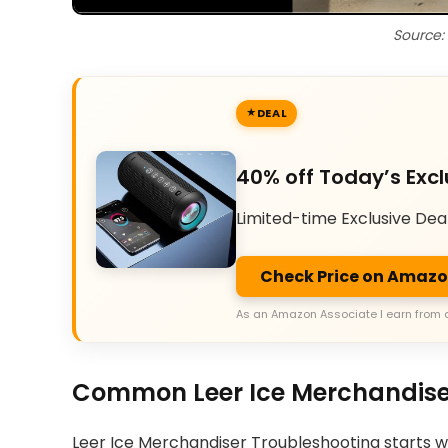
Source:
DEAL
40% off Today’s Excl
Limited-time Exclusive Dea
Check Price on Amaz
As an Amazon Associate I earn from 
Common Leer Ice Merchandise
Leer Ice Merchandiser Troubleshooting starts 