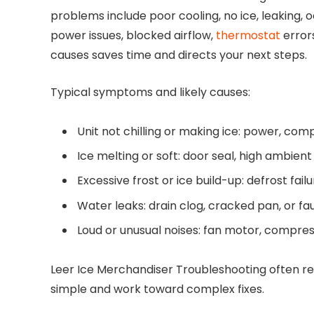
problems include poor cooling, no ice, leaking, o
power issues, blocked airflow,
thermostat
errors
causes saves time and directs your next steps.
Typical symptoms and likely causes:
Unit not chilling or making ice: power, comp
Ice melting or soft: door seal, high ambien
Excessive frost or ice build-up: defrost fail
Water leaks: drain clog, cracked pan, or fau
Loud or unusual noises: fan motor, compress
Leer Ice Merchandiser Troubleshooting often re
simple and work toward complex fixes.