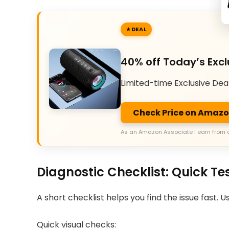
DEAL
40% off Today’s Excl
Limited-time Exclusive Dea
Check Price on Amaz
As an Amazon Associate I earn from 
Diagnostic Checklist: Quick Te
A short checklist helps you find the issue fast. 
Quick visual checks: