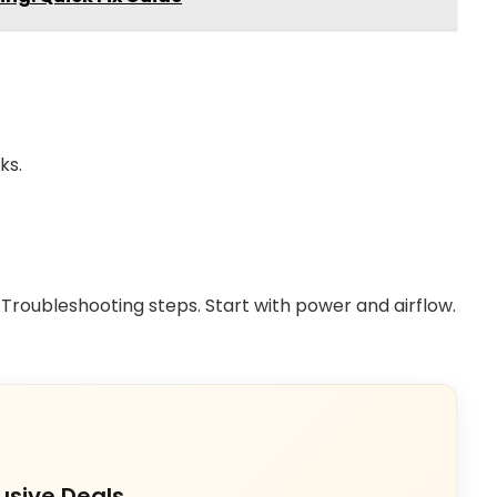
ks.
Troubleshooting steps. Start with power and airflow.
usive Deals