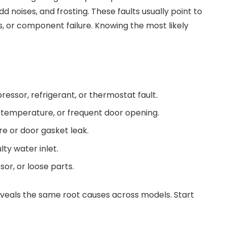
dd noises, and frosting. These faults usually point to
, or component failure. Knowing the most likely
ressor, refrigerant, or thermostat fault.
t temperature, or frequent door opening.
ure or door gasket leak.
lty water inlet.
or, or loose parts.
veals the same root causes across models. Start