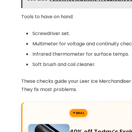
Tools to have on hand:
Screwdriver set.
Multimeter for voltage and continuity chec
Infrared thermometer for surface temps.
Soft brush and coil cleaner.
These checks guide your Leer Ice Merchandiser 
They fix most problems.
DEAL
40% off Today’s Excl