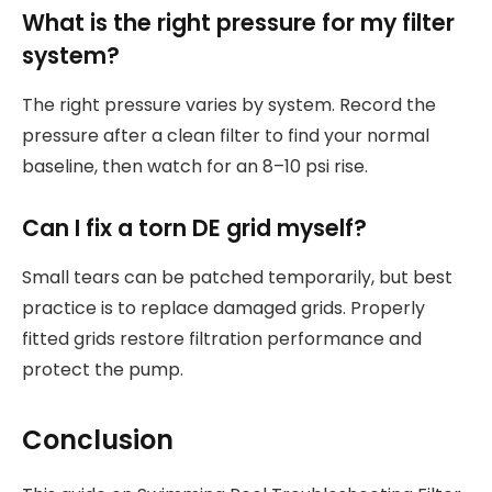
What is the right pressure for my filter
system?
The right pressure varies by system. Record the
pressure after a clean filter to find your normal
baseline, then watch for an 8–10 psi rise.
Can I fix a torn DE grid myself?
Small tears can be patched temporarily, but best
practice is to replace damaged grids. Properly
fitted grids restore filtration performance and
protect the pump.
Conclusion