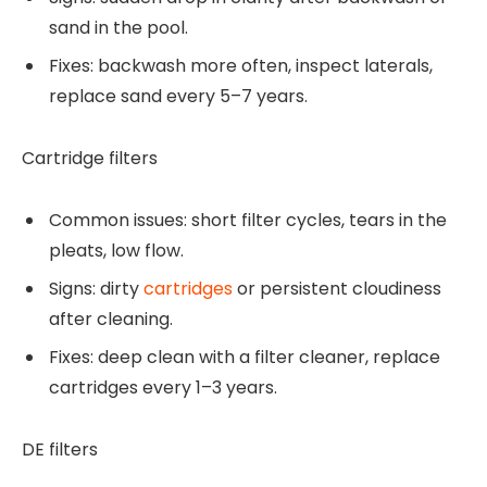
sand in the pool.
Fixes: backwash more often, inspect laterals,
replace sand every 5–7 years.
Cartridge filters
Common issues: short filter cycles, tears in the
pleats, low flow.
Signs: dirty
cartridges
or persistent cloudiness
after cleaning.
Fixes: deep clean with a filter cleaner, replace
cartridges every 1–3 years.
DE filters