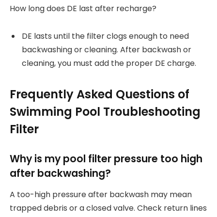
How long does DE last after recharge?
DE lasts until the filter clogs enough to need
backwashing or cleaning. After backwash or
cleaning, you must add the proper DE charge.
Frequently Asked Questions of
Swimming Pool Troubleshooting
Filter
Why is my pool filter pressure too high
after backwashing?
A too-high pressure after backwash may mean
trapped debris or a closed valve. Check return lines