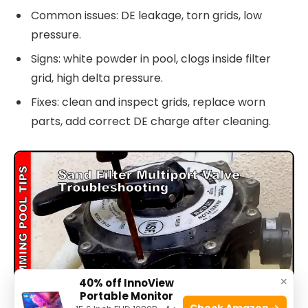
Common issues: DE leakage, torn grids, low
pressure.
Signs: white powder in pool, clogs inside filter
grid, high delta pressure.
Fixes: clean and inspect grids, replace worn
parts, add correct DE charge after cleaning.
×
40% off InnoView
Portable Monitor
Check Amazon →