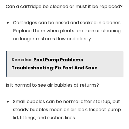
Can a cartridge be cleaned or must it be replaced?
Cartridges can be rinsed and soaked in cleaner.
Replace them when pleats are torn or cleaning
no longer restores flow and clarity.
See also
Pool Pump Problems
Troubleshooting: Fix Fast And Save
Is it normal to see air bubbles at returns?
Small bubbles can be normal after startup, but
steady bubbles mean an air leak. Inspect pump
lid, fittings, and suction lines.