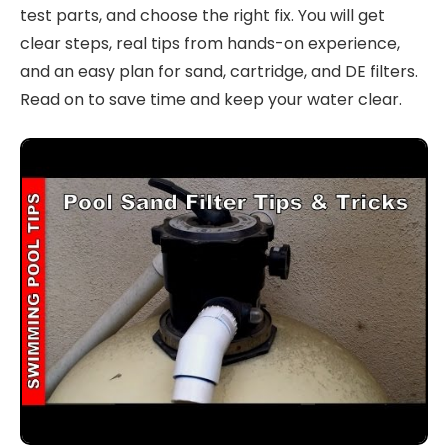
test parts, and choose the right fix. You will get
clear steps, real tips from hands-on experience,
and an easy plan for sand, cartridge, and DE filters.
Read on to save time and keep your water clear.