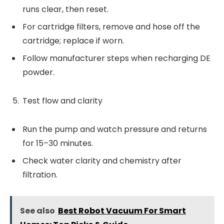
runs clear, then reset.
For cartridge filters, remove and hose off the
cartridge; replace if worn.
Follow manufacturer steps when recharging DE
powder.
Test flow and clarity
Run the pump and watch pressure and returns
for 15–30 minutes.
Check water clarity and chemistry after
filtration.
See also
Best Robot Vacuum For Smart