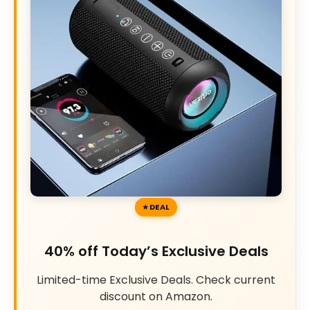
DEAL
40% off Today’s Exclusive Deals
Limited-time Exclusive Deals. Check current
discount on Amazon.