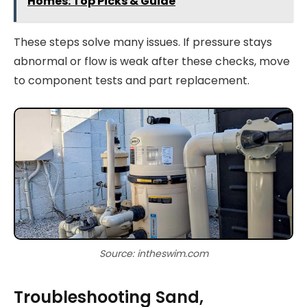
Homes: Top Picks & Guide
These steps solve many issues. If pressure stays
abnormal or flow is weak after these checks, move
to component tests and part replacement.
Source: intheswim.com
Troubleshooting Sand,