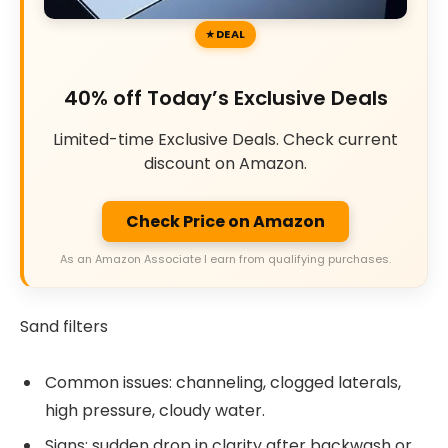
DEAL
40% off Today’s Exclusive Deals
Limited-time Exclusive Deals. Check current
discount on Amazon.
Check Price on Amazon
As an Amazon Associate I earn from qualifying purchases.
Sand filters
Common issues: channeling, clogged laterals,
high pressure, cloudy water.
Signs: sudden drop in clarity after backwash or