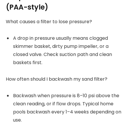
(PAA-style)
What causes a filter to lose pressure?
A drop in pressure usually means clogged
skimmer basket, dirty pump impeller, or a
closed valve. Check suction path and clean
baskets first.
How often should I backwash my sand filter?
Backwash when pressure is 8–10 psi above the
clean reading, or if flow drops. Typical home
pools backwash every 1–4 weeks depending on
use.