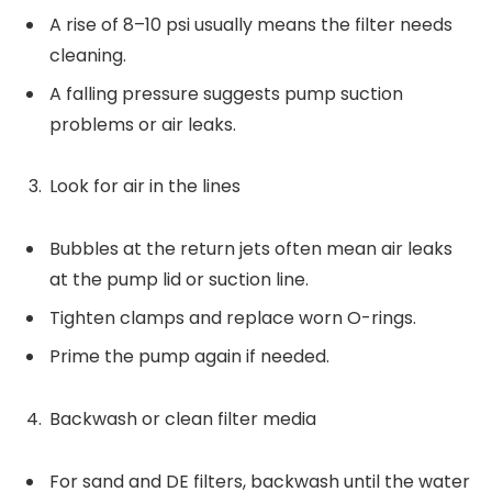
A rise of 8–10 psi usually means the filter needs
cleaning.
A falling pressure suggests pump suction
problems or air leaks.
Look for air in the lines
Bubbles at the return jets often mean air leaks
at the pump lid or suction line.
Tighten clamps and replace worn O-rings.
Prime the pump again if needed.
Backwash or clean filter media
For sand and DE filters, backwash until the water