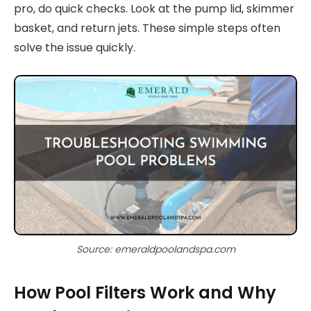
pro, do quick checks. Look at the pump lid, skimmer
basket, and return jets. These simple steps often
solve the issue quickly.
Source: emeraldpoolandspa.com
How Pool Filters Work and Why