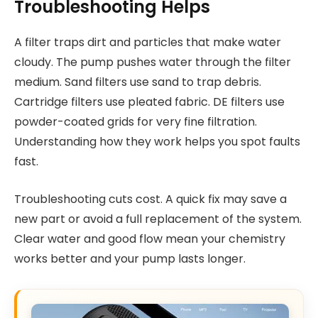
Troubleshooting Helps
A filter traps dirt and particles that make water
cloudy. The pump pushes water through the filter
medium. Sand filters use sand to trap debris.
Cartridge filters use pleated fabric. DE filters use
powder-coated grids for very fine filtration.
Understanding how they work helps you spot faults
fast.
Troubleshooting cuts cost. A quick fix may save a
new part or avoid a full replacement of the system.
Clear water and good flow mean your chemistry
works better and your pump lasts longer.