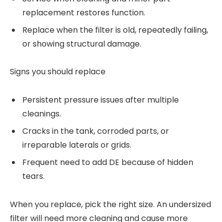
replacement restores function.
Replace when the filter is old, repeatedly failing,
or showing structural damage.
Signs you should replace
Persistent pressure issues after multiple
cleanings.
Cracks in the tank, corroded parts, or
irreparable laterals or grids.
Frequent need to add DE because of hidden
tears.
When you replace, pick the right size. An undersized
filter will need more cleaning and cause more