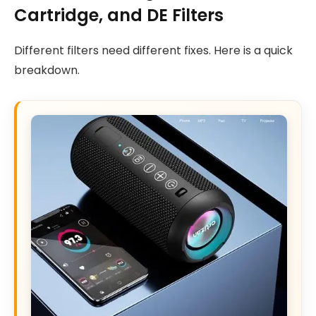
Cartridge, and DE Filters
Different filters need different fixes. Here is a quick
breakdown.