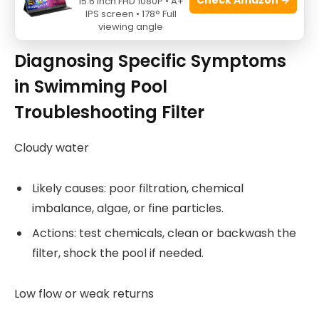
15.6 Inch FHD 1080P • A+
IPS screen • 178° Full
Source: youtube.com
viewing angle
Diagnosing Specific Symptoms
in Swimming Pool
Troubleshooting Filter
Cloudy water
Likely causes: poor filtration, chemical
imbalance, algae, or fine particles.
Actions: test chemicals, clean or backwash the
filter, shock the pool if needed.
Low flow or weak returns