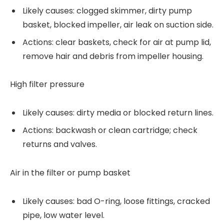
Likely causes: clogged skimmer, dirty pump
basket, blocked impeller, air leak on suction side.
Actions: clear baskets, check for air at pump lid,
remove hair and debris from impeller housing.
High filter pressure
Likely causes: dirty media or blocked return lines.
Actions: backwash or clean cartridge; check
returns and valves.
Air in the filter or pump basket
Likely causes: bad O-ring, loose fittings, cracked
pipe, low water level.