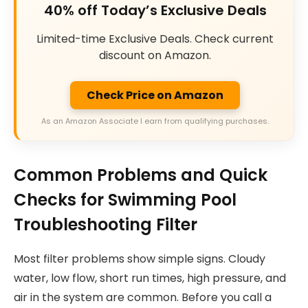
40% off Today’s Exclusive Deals
Limited-time Exclusive Deals. Check current
discount on Amazon.
Check Price on Amazon
As an Amazon Associate I earn from qualifying purchases.
Common Problems and Quick
Checks for Swimming Pool
Troubleshooting Filter
Most filter problems show simple signs. Cloudy
water, low flow, short run times, high pressure, and
air in the system are common. Before you call a