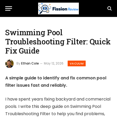
Swimming Pool
Troubleshooting Filter: Quick
Fix Guide
By
Ethan Cole
May 12, 2026
VACUUM
A simple guide to identify and fix common pool
filter issues fast and reliably.
I have spent years fixing backyard and commercial
pools. I write this deep guide on Swimming Pool
Troubleshooting Filter to help you find problems,