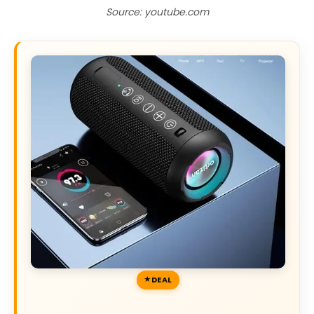
Source: youtube.com
DEAL