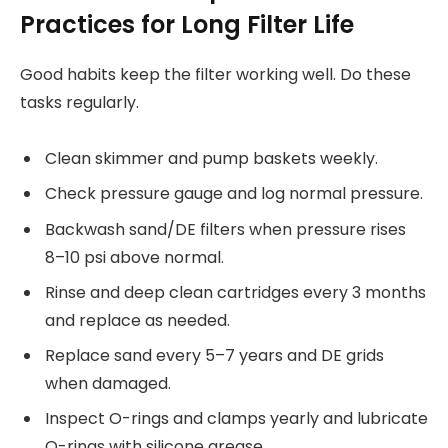
Practices for Long Filter Life
Good habits keep the filter working well. Do these
tasks regularly.
Clean skimmer and pump baskets weekly.
Check pressure gauge and log normal pressure.
Backwash sand/DE filters when pressure rises
8–10 psi above normal.
Rinse and deep clean cartridges every 3 months
and replace as needed.
Replace sand every 5–7 years and DE grids
when damaged.
Inspect O-rings and clamps yearly and lubricate
O-rings with silicone grease.