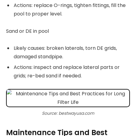
Actions: replace O-rings, tighten fittings, fill the
pool to proper level.
Sand or DE in pool
Likely causes: broken laterals, torn DE grids,
damaged standpipe.
Actions: inspect and replace lateral parts or
grids; re-bed sand if needed.
Source: bestwayusa.com
Maintenance Tips and Best