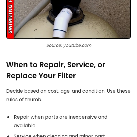
Source: youtube.com
When to Repair, Service, or
Replace Your Filter
Decide based on cost, age, and condition. Use these
rules of thumb.
Repair when parts are inexpensive and
available.
Service when cleaning and minor part