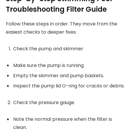
Troubleshooting Filter Guide
Follow these steps in order. They move from the
easiest checks to deeper fixes.
Check the pump and skimmer
Make sure the pump is running.
Empty the skimmer and pump baskets.
Inspect the pump lid O-ring for cracks or debris.
Check the pressure gauge
Note the normal pressure when the filter is
clean.