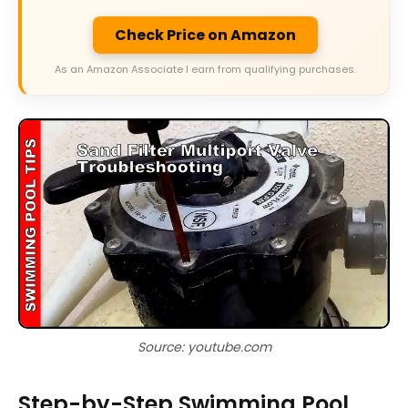
Check Price on Amazon
As an Amazon Associate I earn from qualifying purchases.
Source: youtube.com
Step-by-Step Swimming Pool