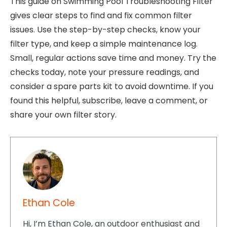
This guide on Swimming Pool Troubleshooting Filter
gives clear steps to find and fix common filter
issues. Use the step-by-step checks, know your
filter type, and keep a simple maintenance log.
Small, regular actions save time and money. Try the
checks today, note your pressure readings, and
consider a spare parts kit to avoid downtime. If you
found this helpful, subscribe, leave a comment, or
share your own filter story.
Ethan Cole
Hi, I’m Ethan Cole, an outdoor enthusiast and