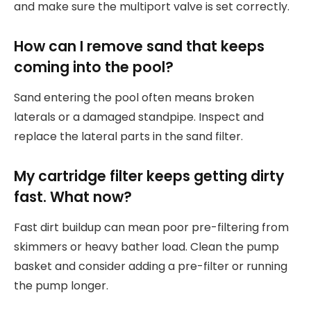
and make sure the multiport valve is set correctly.
How can I remove sand that keeps
coming into the pool?
Sand entering the pool often means broken
laterals or a damaged standpipe. Inspect and
replace the lateral parts in the sand filter.
My cartridge filter keeps getting dirty
fast. What now?
Fast dirt buildup can mean poor pre-filtering from
skimmers or heavy bather load. Clean the pump
basket and consider adding a pre-filter or running
the pump longer.