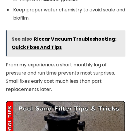
Keep proper water chemistry to avoid scale and
biofilm.
See also
Riccar Vacuum Troubleshooting:
Quick Fixes And Tips
From my experience, a short monthly log of
pressure and run time prevents most surprises.
Small fixes early cost much less than part
replacements later.