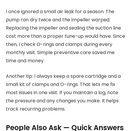
I once ignored a small air leak for a season. The
pump ran dry twice and the impeller warped.
Replacing the impeller and sealing the suction line
cost more than a proper tune-up would have. Since
then, I check O-rings and clamps during every
monthly visit. Simple preventive care saved me
time and money.
Another tip: I always keep a spare cartridge and a
small kit of clamps and O-rings. That lets me fix
most issues in one visit. If you maintain a log, note
the pressure and any changes you make. It helps
track recurring problems.
People Also Ask — Quick Answers