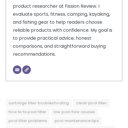
product researcher at Fission Review. I
evaluate sports, fitness, camping, kayaking,
and fishing gear to help readers choose
reliable products with confidence. My goal is
to provide practical advice, honest
comparisons, and straightforward buying
recommendations.
cartridge filter troubleshooting
clean pool filter
how to fix pool filter
low pool flow causes
pool filter problems
pool maintenance tips