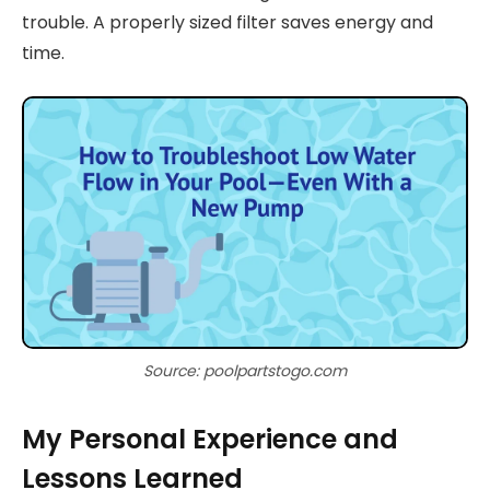
trouble. A properly sized filter saves energy and
time.
Source: poolpartstogo.com
My Personal Experience and
Lessons Learned