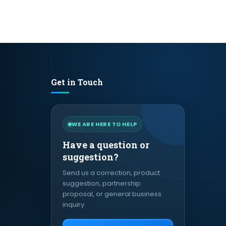
Get in Touch
WE ARE HERE TO HELP
Have a question or
suggestion?
Send us a correction, product
suggestion, partnership
proposal, or general business
inquiry.