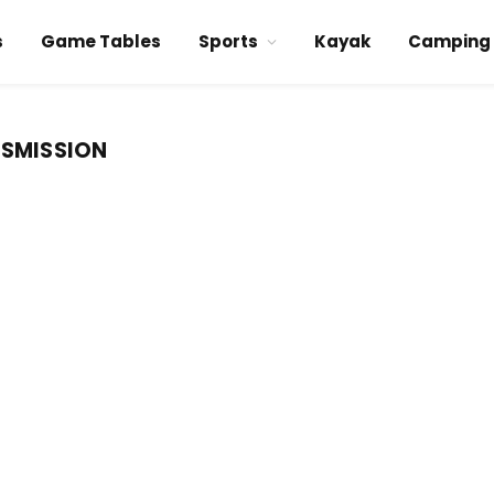
s
Game Tables
Sports
Kayak
Camping
NSMISSION