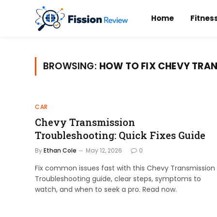
Home
Fitnes
BROWSING:
HOW TO FIX CHEVY TRA
CAR
Chevy Transmission
Troubleshooting: Quick Fixes Guide
By
Ethan Cole
May 12, 2026
0
Fix common issues fast with this Chevy Transmission
Troubleshooting guide, clear steps, symptoms to
watch, and when to seek a pro. Read now.