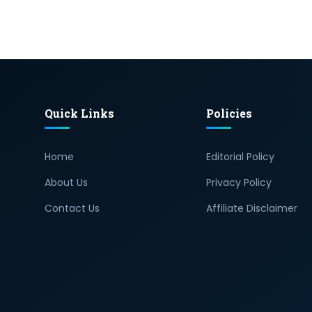
Quick Links
Policies
Home
Editorial Policy
About Us
Privacy Policy
Contact Us
Affiliate Disclaimer