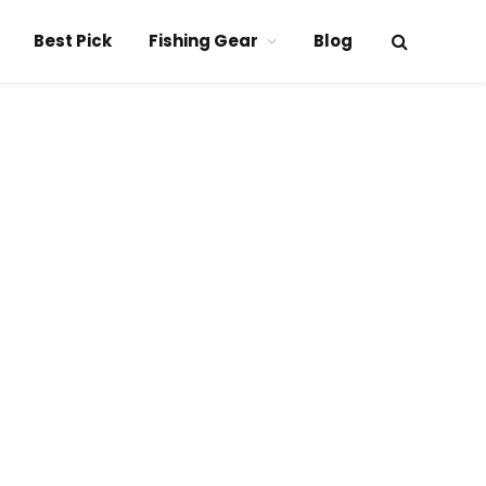
Best Pick
Fishing Gear
Blog