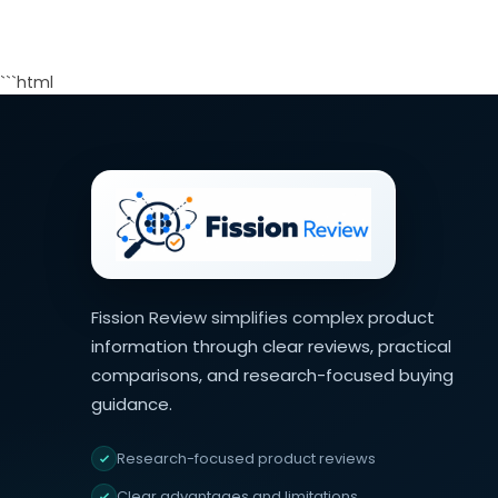
```html
Fission Review simplifies complex product
information through clear reviews, practical
comparisons, and research-focused buying
guidance.
Research-focused product reviews
Clear advantages and limitations