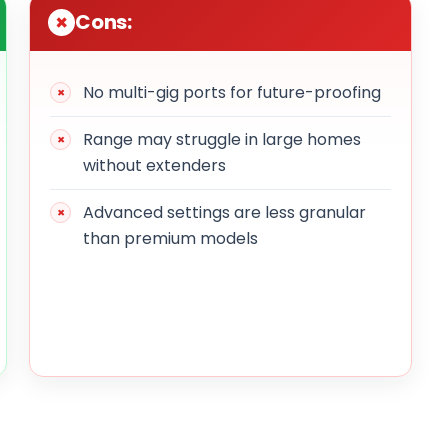
Cons:
No multi-gig ports for future-proofing
Range may struggle in large homes
without extenders
Advanced settings are less granular
than premium models