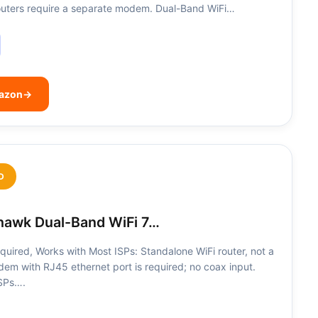
 routers require a separate modem. Dual-Band WiFi…
mazon
→
D
awk Dual-Band WiFi 7…
uired, Works with Most ISPs: Standalone WiFi router, not a
m with RJ45 ethernet port is required; no coax input.
ISPs….