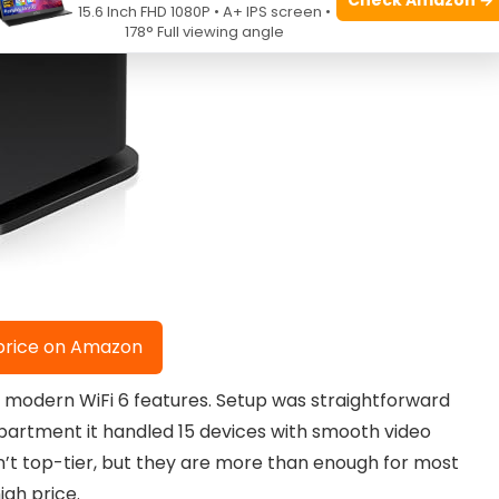
15.6 Inch FHD 1080P • A+ IPS screen •
178° Full viewing angle
price on Amazon
d modern WiFi 6 features. Setup was straightforward
apartment it handled 15 devices with smooth video
’t top-tier, but they are more than enough for most
gh price.