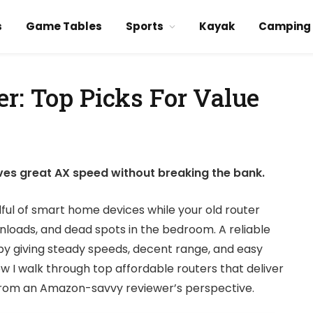
s
Game Tables
Sports
Kayak
Camping
r: Top Picks For Value
ves great AX speed without breaking the bank.
dful of smart home devices while your old router
nloads, and dead spots in the bedroom. A reliable
by giving steady speeds, decent range, and easy
w I walk through top affordable routers that deliver
 from an Amazon-savvy reviewer’s perspective.