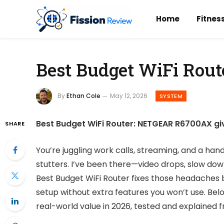
Home
Fitnes
Best Budget WiFi Route
By
Ethan Cole
May 12, 2026
SYSTEM
Best Budget WiFi Router: NETGEAR R6700AX gi
SHARE
You’re juggling work calls, streaming, and a han
stutters. I’ve been there—video drops, slow dow
Best Budget WiFi Router fixes those headaches 
setup without extra features you won’t use. Belo
real-world value in 2026, tested and explained