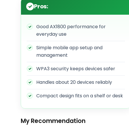
Pros:
Good AX1800 performance for
everyday use
Simple mobile app setup and
management
WPA3 security keeps devices safer
Handles about 20 devices reliably
Compact design fits on a shelf or desk
My Recommendation