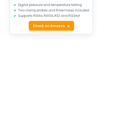
Digital pressure and temperature testing
Two clamp probes and three hoses included
Supports R134a, R410A, R32 and R1234yf
Check on Amazon