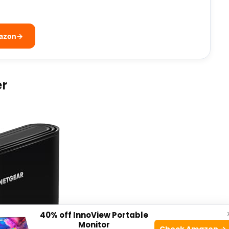
mazon
→
er
40% off InnoView Portable
Monitor
Check Amazon →