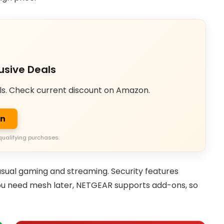
usive Deals
ls. Check current discount on Amazon.
on
qualifying purchases.
asual gaming and streaming. Security features
you need mesh later, NETGEAR supports add-ons, so