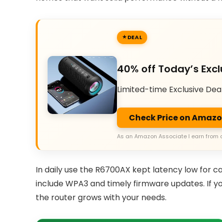
DEAL
40% off Today’s Excl
Limited-time Exclusive Dea
Check Price on Amaz
As an Amazon Associate I earn from 
In daily use the R6700AX kept latency low for c
include WPA3 and timely firmware updates. If 
the router grows with your needs.