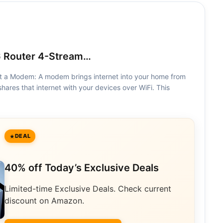
 Router 4-Stream…
Not a Modem: A modem brings internet into your home from
shares that internet with your devices over WiFi. This
DEAL
40% off Today’s Exclusive Deals
Limited-time Exclusive Deals. Check current
discount on Amazon.