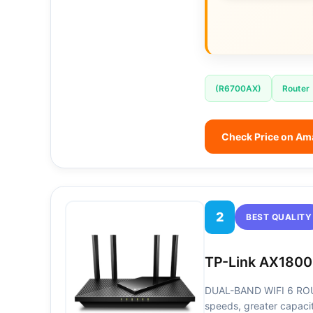
(R6700AX)
Router
Check Price on A
2
BEST QUALITY
TP-Link AX1800
DUAL-BAND WIFI 6 ROUT
speeds, greater capaci