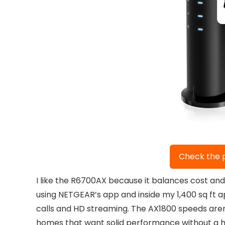
Check the 
I like the R6700AX because it balances cost an
using NETGEAR’s app and inside my 1,400 sq ft 
calls and HD streaming. The AX1800 speeds aren
homes that want solid performance without a hi