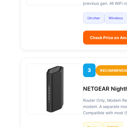
previous gen. All WiFi
(Archer
Wireless
Check Price on A
3
RECOMMENDE
NETGEAR Nighth
Router Only, Modem Req
modem. A separate mode
Compatible with most 