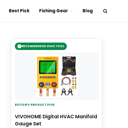
Best Pick
Fishing Gear
Blog
RECOMMENDED HVAC TOOL
EDITOR’S PRODUCT PICK
VIVOHOME Digital HVAC Manifold
Gauge Set