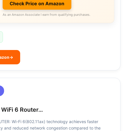
Check Price on Amazon
As an Amazon Associate I earn from qualifying purchases.
mazon
→
 WiFi 6 Router…
ER: Wi-Fi 6(802.11ax) technology achieves faster
ty and reduced network congestion compared to the