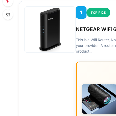
1
TOP PICK
NETGEAR WiFi 6
This is a Wifi Router, 
your provider. A router 
product…