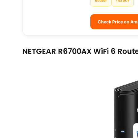
Router
(RS90)
Check Price on A
NETGEAR R6700AX WiFi 6 Rout