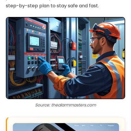
step-by-step plan to stay safe and fast.
Source: thealarmmasters.com