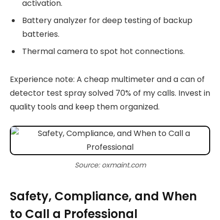
activation.
Battery analyzer for deep testing of backup
batteries.
Thermal camera to spot hot connections.
Experience note: A cheap multimeter and a can of
detector test spray solved 70% of my calls. Invest in
quality tools and keep them organized.
Source: oxmaint.com
Safety, Compliance, and When
to Call a Professional