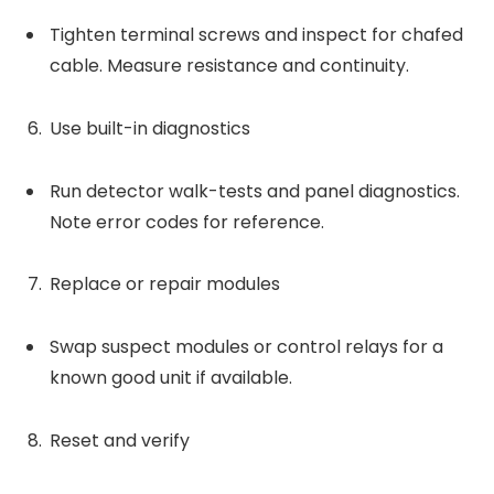
Tighten terminal screws and inspect for chafed
cable. Measure resistance and continuity.
Use built-in diagnostics
Run detector walk-tests and panel diagnostics.
Note error codes for reference.
Replace or repair modules
Swap suspect modules or control relays for a
known good unit if available.
Reset and verify