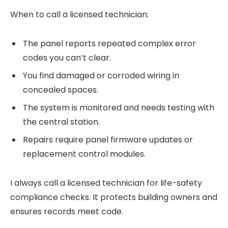
When to call a licensed technician:
The panel reports repeated complex error
codes you can’t clear.
You find damaged or corroded wiring in
concealed spaces.
The system is monitored and needs testing with
the central station.
Repairs require panel firmware updates or
replacement control modules.
I always call a licensed technician for life-safety
compliance checks. It protects building owners and
ensures records meet code.