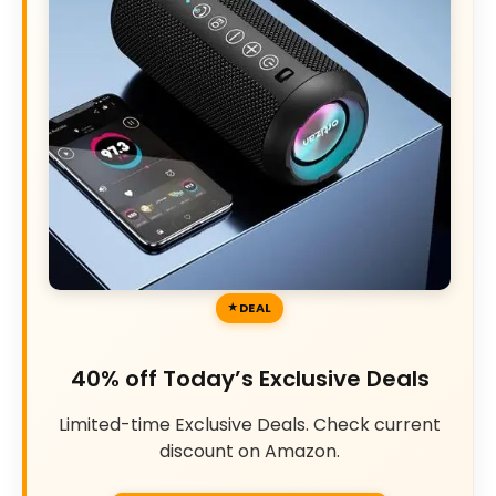
DEAL
40% off Today’s Exclusive Deals
Limited-time Exclusive Deals. Check current
discount on Amazon.