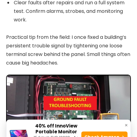
Clear faults after repairs and run a full system
test. Confirm alarms, strobes, and monitoring
work.
Practical tip from the field: I once fixed a building’s
persistent trouble signal by tightening one loose
terminal screw behind the panel. Small things often
cause big headaches.
×
40% off InnoView
Portable Monitor
Check Amazon →