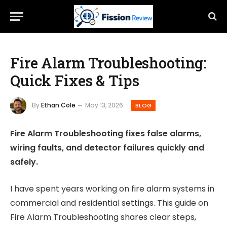
Fire Alarm Troubleshooting:
Quick Fixes & Tips
By
Ethan Cole
May 13, 2026
BLOG
Fire Alarm Troubleshooting fixes false alarms,
wiring faults, and detector failures quickly and
safely.
I have spent years working on fire alarm systems in
commercial and residential settings. This guide on
Fire Alarm Troubleshooting shares clear steps,