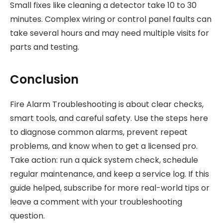
Small fixes like cleaning a detector take 10 to 30
minutes. Complex wiring or control panel faults can
take several hours and may need multiple visits for
parts and testing.
Conclusion
Fire Alarm Troubleshooting is about clear checks,
smart tools, and careful safety. Use the steps here
to diagnose common alarms, prevent repeat
problems, and know when to get a licensed pro.
Take action: run a quick system check, schedule
regular maintenance, and keep a service log. If this
guide helped, subscribe for more real-world tips or
leave a comment with your troubleshooting
question.