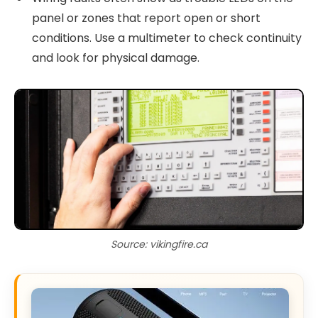
panel or zones that report open or short
conditions. Use a multimeter to check continuity
and look for physical damage.
Source: vikingfire.ca