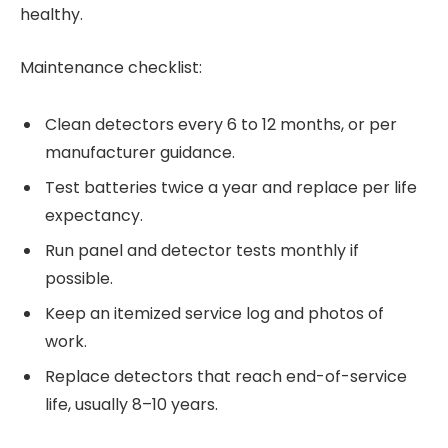
healthy.
Maintenance checklist:
Clean detectors every 6 to 12 months, or per
manufacturer guidance.
Test batteries twice a year and replace per life
expectancy.
Run panel and detector tests monthly if
possible.
Keep an itemized service log and photos of
work.
Replace detectors that reach end-of-service
life, usually 8–10 years.