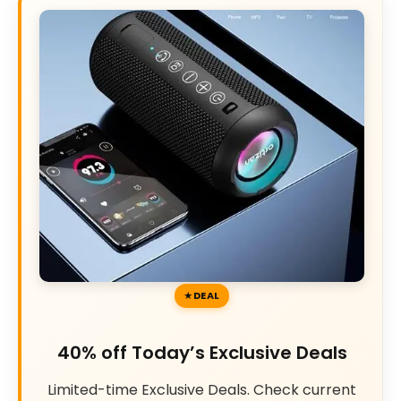
DEAL
40% off Today’s Exclusive Deals
Limited-time Exclusive Deals. Check current