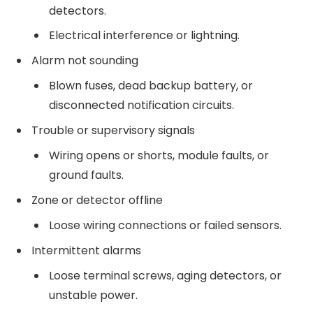
detectors.
Electrical interference or lightning.
Alarm not sounding
Blown fuses, dead backup battery, or
disconnected notification circuits.
Trouble or supervisory signals
Wiring opens or shorts, module faults, or
ground faults.
Zone or detector offline
Loose wiring connections or failed sensors.
Intermittent alarms
Loose terminal screws, aging detectors, or
unstable power.