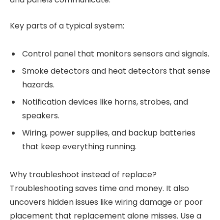
Key parts of a typical system:
Control panel that monitors sensors and signals.
Smoke detectors and heat detectors that sense
hazards.
Notification devices like horns, strobes, and
speakers.
Wiring, power supplies, and backup batteries
that keep everything running.
Why troubleshoot instead of replace?
Troubleshooting saves time and money. It also
uncovers hidden issues like wiring damage or poor
placement that replacement alone misses. Use a