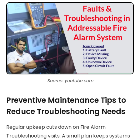
Source: youtube.com
Preventive Maintenance Tips to
Reduce Troubleshooting Needs
Regular upkeep cuts down on Fire Alarm
Troubleshooting visits. A small plan keeps systems