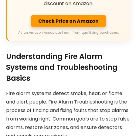
discount on Amazon.
Check Price on Amazon
As an Amazon Associate I earn from qualifying purchases.
Understanding Fire Alarm
Systems and Troubleshooting
Basics
Fire alarm systems detect smoke, heat, or flame
and alert people. Fire Alarm Troubleshooting is the
process of finding and fixing faults that stop alarms
from working right. Common goals are to stop false
alarms, restore lost zones, and ensure detectors
and panels communicate.