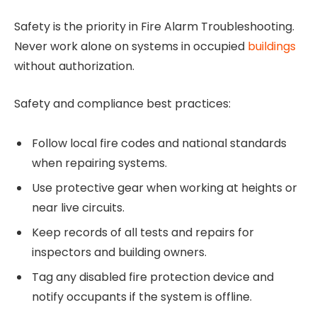
Safety is the priority in Fire Alarm Troubleshooting.
Never work alone on systems in occupied
buildings
without authorization.
Safety and compliance best practices:
Follow local fire codes and national standards
when repairing systems.
Use protective gear when working at heights or
near live circuits.
Keep records of all tests and repairs for
inspectors and building owners.
Tag any disabled fire protection device and
notify occupants if the system is offline.