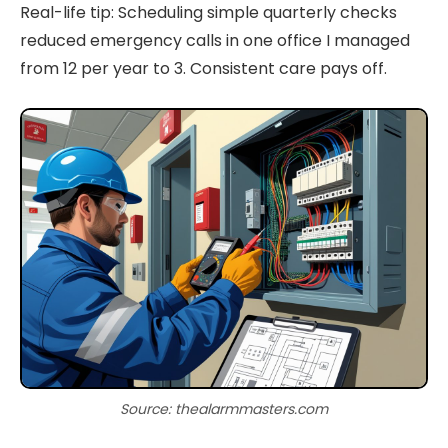
Real-life tip: Scheduling simple quarterly checks
reduced emergency calls in one office I managed
from 12 per year to 3. Consistent care pays off.
Source: thealarmmasters.com