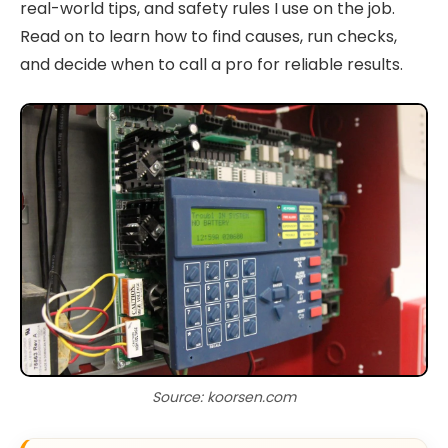
real-world tips, and safety rules I use on the job.
Read on to learn how to find causes, run checks,
and decide when to call a pro for reliable results.
Source: koorsen.com