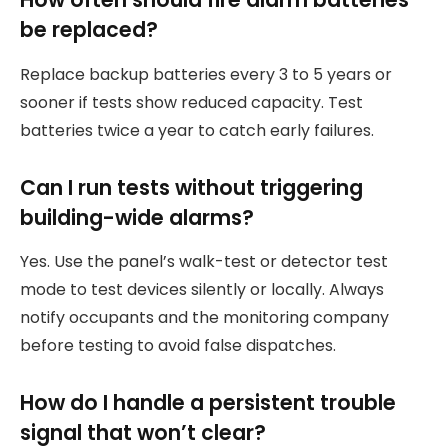
be replaced?
Replace backup batteries every 3 to 5 years or
sooner if tests show reduced capacity. Test
batteries twice a year to catch early failures.
Can I run tests without triggering
building-wide alarms?
Yes. Use the panel’s walk-test or detector test
mode to test devices silently or locally. Always
notify occupants and the monitoring company
before testing to avoid false dispatches.
How do I handle a persistent trouble
signal that won’t clear?