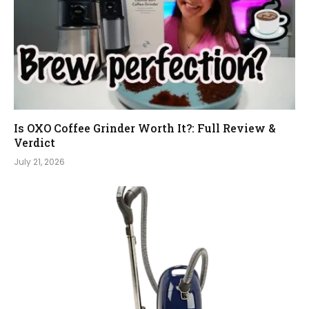
Is OXO Coffee Grinder Worth It?: Full Review &
Verdict
July 21, 2026