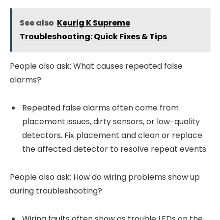
See also
Keurig K Supreme
Troubleshooting: Quick Fixes & Tips
People also ask: What causes repeated false
alarms?
Repeated false alarms often come from
placement issues, dirty sensors, or low-quality
detectors. Fix placement and clean or replace
the affected detector to resolve repeat events.
People also ask: How do wiring problems show up
during troubleshooting?
Wiring faults often show as trouble LEDs on the