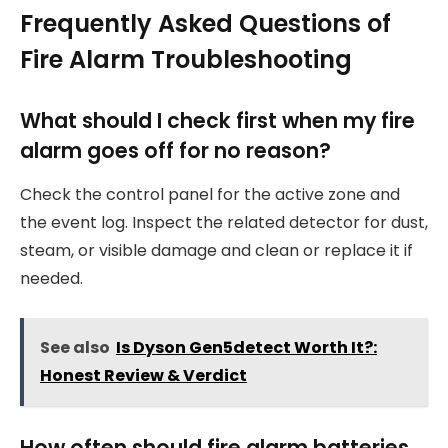
Frequently Asked Questions of
Fire Alarm Troubleshooting
What should I check first when my fire
alarm goes off for no reason?
Check the control panel for the active zone and
the event log. Inspect the related detector for dust,
steam, or visible damage and clean or replace it if
needed.
See also
Is Dyson Gen5detect Worth It?:
Honest Review & Verdict
How often should fire alarm batteries