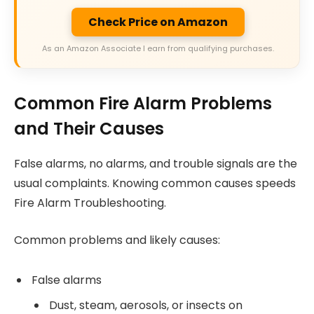
Check Price on Amazon
As an Amazon Associate I earn from qualifying purchases.
Common Fire Alarm Problems
and Their Causes
False alarms, no alarms, and trouble signals are the
usual complaints. Knowing common causes speeds
Fire Alarm Troubleshooting.
Common problems and likely causes:
False alarms
Dust, steam, aerosols, or insects on