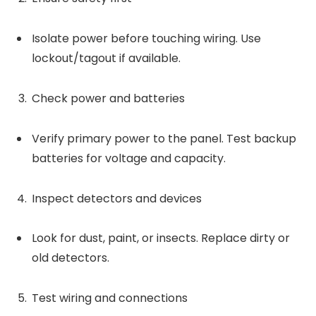
Isolate power before touching wiring. Use
lockout/tagout if available.
Check power and batteries
Verify primary power to the panel. Test backup
batteries for voltage and capacity.
Inspect detectors and devices
Look for dust, paint, or insects. Replace dirty or
old detectors.
Test wiring and connections