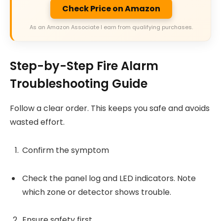
Check Price on Amazon
As an Amazon Associate I earn from qualifying purchases.
Step-by-Step Fire Alarm
Troubleshooting Guide
Follow a clear order. This keeps you safe and avoids
wasted effort.
Confirm the symptom
Check the panel log and LED indicators. Note
which zone or detector shows trouble.
Ensure safety first