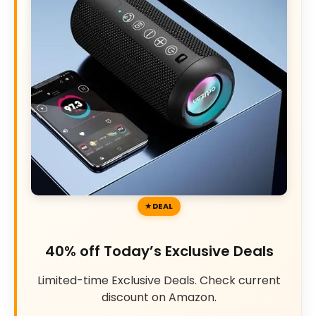
DEAL
40% off Today’s Exclusive Deals
Limited-time Exclusive Deals. Check current
discount on Amazon.