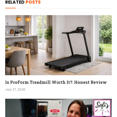
RELATED
POSTS
Is ProForm Treadmill Worth It?: Honest Review
July 27, 2026