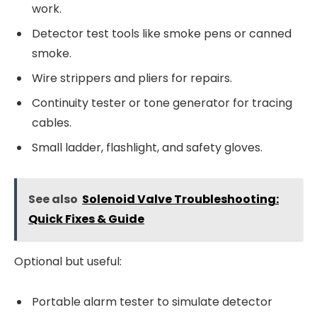
work.
Detector test tools like smoke pens or canned
smoke.
Wire strippers and pliers for repairs.
Continuity tester or tone generator for tracing
cables.
Small ladder, flashlight, and safety gloves.
See also
Solenoid Valve Troubleshooting:
Quick Fixes & Guide
Optional but useful:
Portable alarm tester to simulate detector