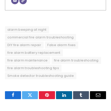
alarm beeping at night
commercial fire alarm troubleshooting
DIY fire alarm repair
False alarm fixes
fire alarm battery replacement
fire alarm maintenance
fire alarm troubleshooting
fire alarm troubleshooting tips
Smoke detector troubleshooting guide
Facebook
Twitter
Pinterest
LinkedIn
Tumblr
Email