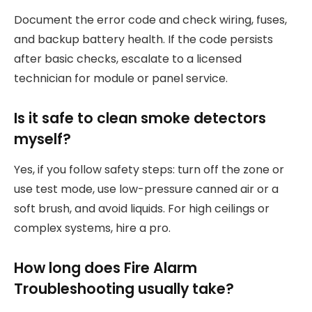
Document the error code and check wiring, fuses,
and backup battery health. If the code persists
after basic checks, escalate to a licensed
technician for module or panel service.
Is it safe to clean smoke detectors
myself?
Yes, if you follow safety steps: turn off the zone or
use test mode, use low-pressure canned air or a
soft brush, and avoid liquids. For high ceilings or
complex systems, hire a pro.
How long does Fire Alarm
Troubleshooting usually take?