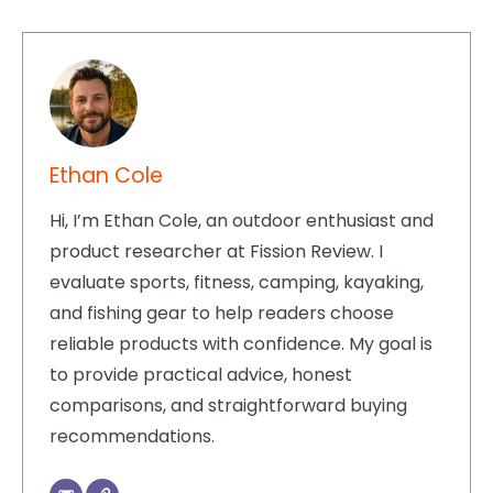
Ethan Cole
Hi, I’m Ethan Cole, an outdoor enthusiast and
product researcher at Fission Review. I
evaluate sports, fitness, camping, kayaking,
and fishing gear to help readers choose
reliable products with confidence. My goal is
to provide practical advice, honest
comparisons, and straightforward buying
recommendations.