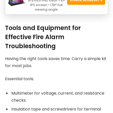
15.6 Inch FHD 1080P • A+
IPS screen • 178° Full
viewing angle
Source: youtube.com
Tools and Equipment for
Effective Fire Alarm
Troubleshooting
Having the right tools saves time. Carry a simple kit
for most jobs.
Essential tools:
Multimeter for voltage, current, and resistance
checks.
Insulation tape and screwdrivers for terminal