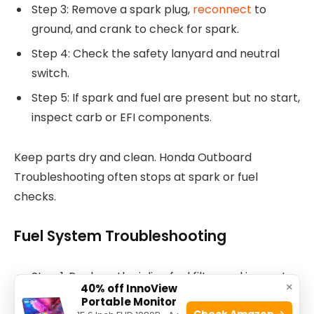
Step 3: Remove a spark plug,
reconnect
to
ground, and crank to check for spark.
Step 4: Check the safety lanyard and neutral
switch.
Step 5: If spark and fuel are present but no start,
inspect carb or EFI components.
Keep parts dry and clean. Honda Outboard
Troubleshooting often stops at spark or fuel
checks.
Fuel System Troubleshooting
Step 1: Replace the inline fuel filter and inspect
×
40% off InnoView
fuel lines for cracks.
Portable Monitor
Check Amazon →