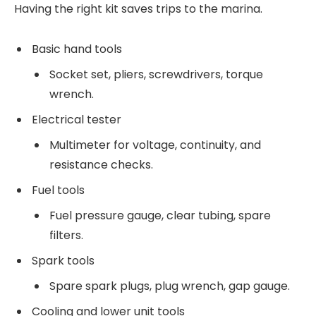
Having the right kit saves trips to the marina.
Basic hand tools
Socket set, pliers, screwdrivers, torque
wrench.
Electrical tester
Multimeter for voltage, continuity, and
resistance checks.
Fuel tools
Fuel pressure gauge, clear tubing, spare
filters.
Spark tools
Spare spark plugs, plug wrench, gap gauge.
Cooling and lower unit tools