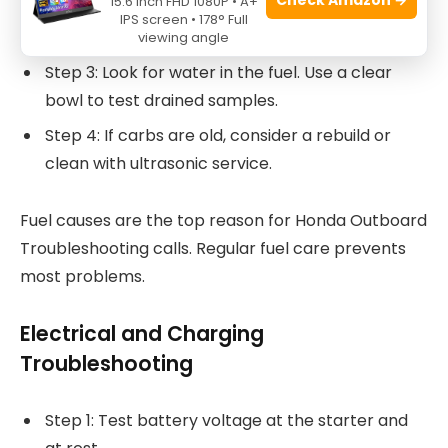
15.6 Inch FHD 1080P • A+
Step 2: Check the fuel pump for proper
IPS screen • 178° Full
pressure or diaphragm leaks.
viewing angle
Step 3: Look for water in the fuel. Use a clear
bowl to test drained samples.
Step 4: If carbs are old, consider a rebuild or
clean with ultrasonic service.
Fuel causes are the top reason for Honda Outboard
Troubleshooting calls. Regular fuel care prevents
most problems.
Electrical and Charging
Troubleshooting
Step 1: Test battery voltage at the starter and