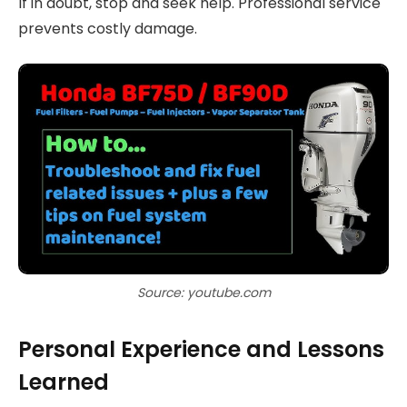
If in doubt, stop and seek help. Professional service
prevents costly damage.
Source: youtube.com
Personal Experience and Lessons
Learned