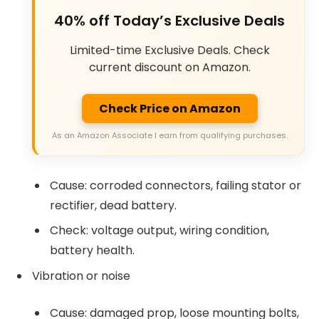
40% off Today’s Exclusive Deals
Limited-time Exclusive Deals. Check
current discount on Amazon.
Check Price on Amazon
As an Amazon Associate I earn from qualifying purchases.
Cause: corroded connectors, failing stator or
rectifier, dead battery.
Check: voltage output, wiring condition,
battery health.
Vibration or noise
Cause: damaged prop, loose mounting bolts,