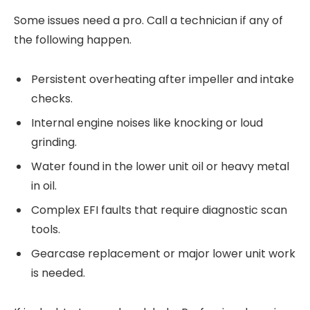
Some issues need a pro. Call a technician if any of
the following happen.
Persistent overheating after impeller and intake
checks.
Internal engine noises like knocking or loud
grinding.
Water found in the lower unit oil or heavy metal
in oil.
Complex EFI faults that require diagnostic scan
tools.
Gearcase replacement or major lower unit work
is needed.