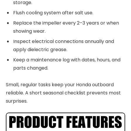
storage.
Flush cooling system after salt use.
Replace the impeller every 2–3 years or when
showing wear.
Inspect electrical connections annually and
apply dielectric grease.
Keep a maintenance log with dates, hours, and
parts changed.
Small, regular tasks keep your Honda outboard
reliable. A short seasonal checklist prevents most
surprises.