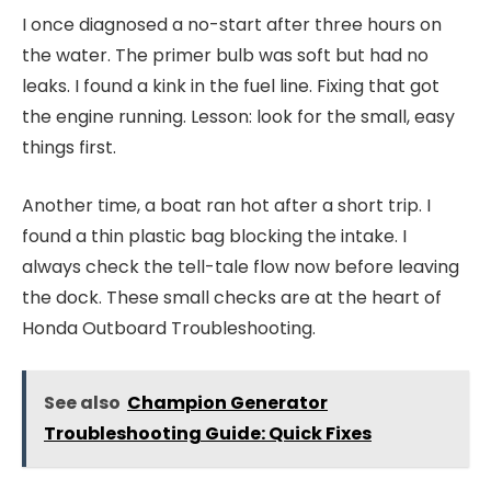
I once diagnosed a no-start after three hours on
the water. The primer bulb was soft but had no
leaks. I found a kink in the fuel line. Fixing that got
the engine running. Lesson: look for the small, easy
things first.
Another time, a boat ran hot after a short trip. I
found a thin plastic bag blocking the intake. I
always check the tell-tale flow now before leaving
the dock. These small checks are at the heart of
Honda Outboard Troubleshooting.
See also
Champion Generator
Troubleshooting Guide: Quick Fixes