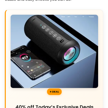
DEAL
40% off Today’s Exclusive Deals