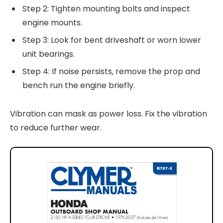
Step 2: Tighten mounting bolts and inspect
engine mounts.
Step 3: Look for bent driveshaft or worn lower
unit bearings.
Step 4: If noise persists, remove the prop and
bench run the engine briefly.
Vibration can mask as power loss. Fix the vibration
to reduce further wear.