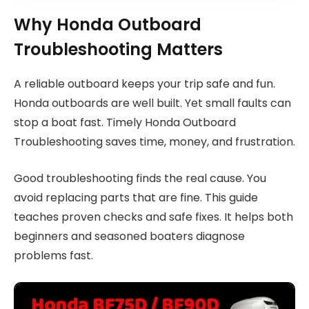
Why Honda Outboard
Troubleshooting Matters
A reliable outboard keeps your trip safe and fun.
Honda outboards are well built. Yet small faults can
stop a boat fast. Timely Honda Outboard
Troubleshooting saves time, money, and frustration.
Good troubleshooting finds the real cause. You
avoid replacing parts that are fine. This guide
teaches proven checks and safe fixes. It helps both
beginners and seasoned boaters diagnose
problems fast.