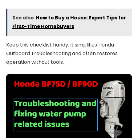
See also
How to Buy a House: Expert Tips for
First-Time Homebuyers
Keep this checklist handy. It simplifies Honda
Outboard Troubleshooting and often restores
operation without tools.