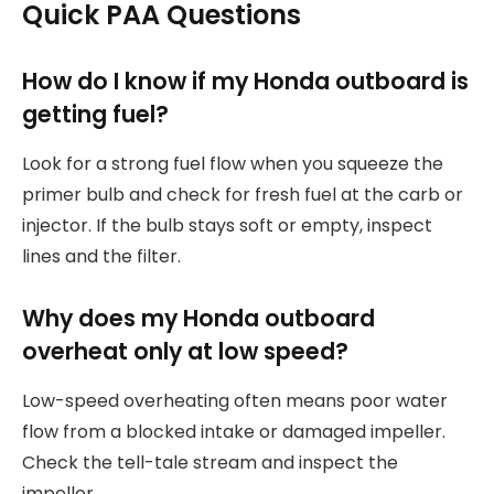
Quick PAA Questions
How do I know if my Honda outboard is
getting fuel?
Look for a strong fuel flow when you squeeze the
primer bulb and check for fresh fuel at the carb or
injector. If the bulb stays soft or empty, inspect
lines and the filter.
Why does my Honda outboard
overheat only at low speed?
Low-speed overheating often means poor water
flow from a blocked intake or damaged impeller.
Check the tell-tale stream and inspect the
impeller.