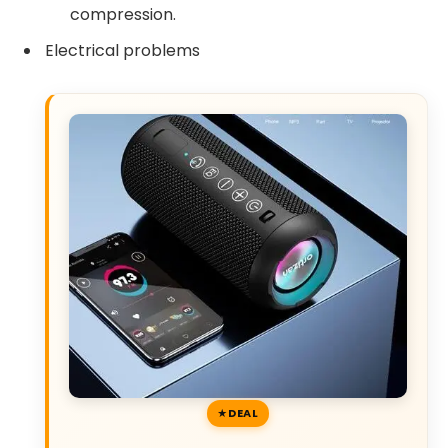
compression.
Electrical problems
DEAL