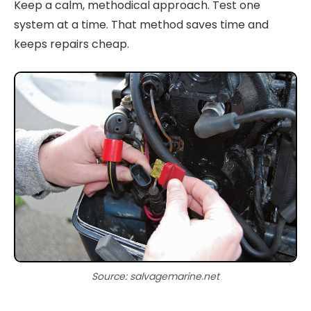
Keep a calm, methodical approach. Test one
system at a time. That method saves time and
keeps repairs cheap.
Source: salvagemarine.net