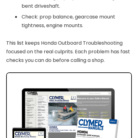
bent driveshaft.
Check: prop balance, gearcase mount
tightness, engine mounts.
This list keeps Honda Outboard Troubleshooting
focused on the real culprits. Each problem has fast
checks you can do before calling a shop.