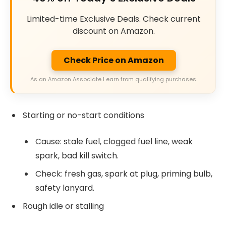
Limited-time Exclusive Deals. Check current
discount on Amazon.
Check Price on Amazon
As an Amazon Associate I earn from qualifying purchases.
Starting or no-start conditions
Cause: stale fuel, clogged fuel line, weak
spark, bad kill switch.
Check: fresh gas, spark at plug, priming bulb,
safety lanyard.
Rough idle or stalling