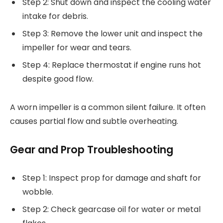
Step 2: Shut down and inspect the cooling water
intake for debris.
Step 3: Remove the lower unit and inspect the
impeller for wear and tears.
Step 4: Replace thermostat if engine runs hot
despite good flow.
A worn impeller is a common silent failure. It often
causes partial flow and subtle overheating.
Gear and Prop Troubleshooting
Step 1: Inspect prop for damage and shaft for
wobble.
Step 2: Check gearcase oil for water or metal