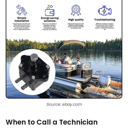
Source: ebay.com
When to Call a Technician