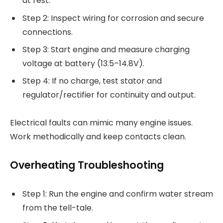
at rest.
Step 2: Inspect wiring for corrosion and secure
connections.
Step 3: Start engine and measure charging
voltage at battery (13.5–14.8V).
Step 4: If no charge, test stator and
regulator/rectifier for continuity and output.
Electrical faults can mimic many engine issues.
Work methodically and keep contacts clean.
Overheating Troubleshooting
Step 1: Run the engine and confirm water stream
from the tell-tale.