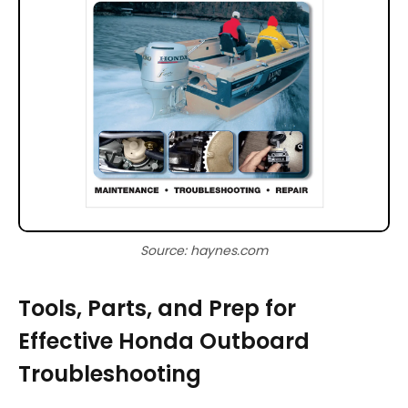
Source: haynes.com
Tools, Parts, and Prep for
Effective Honda Outboard
Troubleshooting