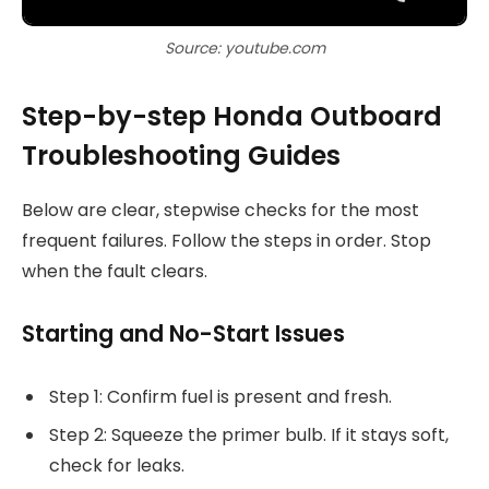
Source: youtube.com
Step-by-step Honda Outboard
Troubleshooting Guides
Below are clear, stepwise checks for the most
frequent failures. Follow the steps in order. Stop
when the fault clears.
Starting and No-Start Issues
Step 1: Confirm fuel is present and fresh.
Step 2: Squeeze the primer bulb. If it stays soft,
check for leaks.