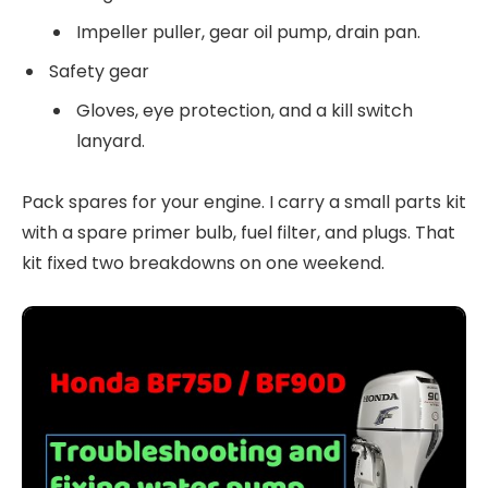
Impeller puller, gear oil pump, drain pan.
Safety gear
Gloves, eye protection, and a kill switch
lanyard.
Pack spares for your engine. I carry a small parts kit
with a spare primer bulb, fuel filter, and plugs. That
kit fixed two breakdowns on one weekend.