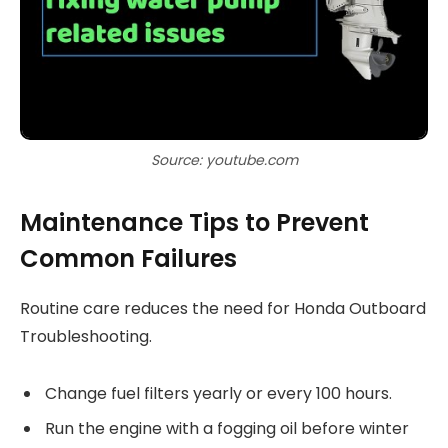
Source: youtube.com
Maintenance Tips to Prevent
Common Failures
Routine care reduces the need for Honda Outboard
Troubleshooting.
Change fuel filters yearly or every 100 hours.
Run the engine with a fogging oil before winter