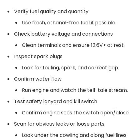
Verify fuel quality and quantity
Use fresh, ethanol-free fuel if possible.
Check battery voltage and connections
Clean terminals and ensure 12.6V+ at rest.
Inspect spark plugs
Look for fouling, spark, and correct gap.
Confirm water flow
Run engine and watch the tell-tale stream.
Test safety lanyard and kill switch
Confirm engine sees the switch open/close.
Scan for obvious leaks or loose parts
Look under the cowling and along fuel lines.