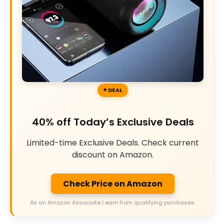
DEAL
40% off Today’s Exclusive Deals
Limited-time Exclusive Deals. Check current
discount on Amazon.
Check Price on Amazon
As an Amazon Associate I earn from qualifying purchases.