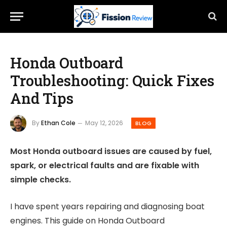
Honda Outboard
Troubleshooting: Quick Fixes
And Tips
By
Ethan Cole
May 12, 2026
BLOG
Most Honda outboard issues are caused by fuel,
spark, or electrical faults and are fixable with
simple checks.
I have spent years repairing and diagnosing boat
engines. This guide on Honda Outboard