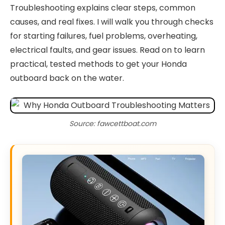
Troubleshooting explains clear steps, common
causes, and real fixes. I will walk you through checks
for starting failures, fuel problems, overheating,
electrical faults, and gear issues. Read on to learn
practical, tested methods to get your Honda
outboard back on the water.
Source: fawcettboat.com