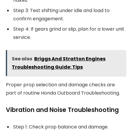
flakes.
Step 3: Test shifting under idle and load to
confirm engagement.
Step 4: If gears grind or slip, plan for a lower unit
service.
See also
Briggs And Stratton Engines
Troubleshooting Guide: Tips
Proper prop selection and damage checks are
part of routine Honda Outboard Troubleshooting.
Vibration and Noise Troubleshooting
Step 1: Check prop balance and damage.