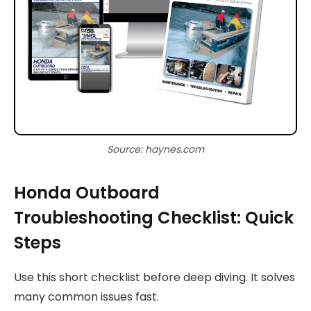
Source: haynes.com
Honda Outboard
Troubleshooting Checklist: Quick
Steps
Use this short checklist before deep diving. It solves
many common issues fast.