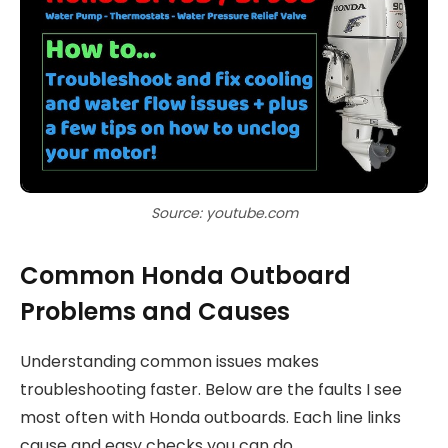
Source: youtube.com
Common Honda Outboard
Problems and Causes
Understanding common issues makes
troubleshooting faster. Below are the faults I see
most often with Honda outboards. Each line links
cause and easy checks you can do.