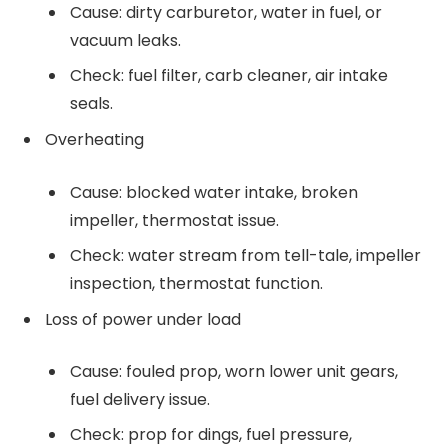
Cause: dirty carburetor, water in fuel, or
vacuum leaks.
Check: fuel filter, carb cleaner, air intake
seals.
Overheating
Cause: blocked water intake, broken
impeller, thermostat issue.
Check: water stream from tell-tale, impeller
inspection, thermostat function.
Loss of power under load
Cause: fouled prop, worn lower unit gears,
fuel delivery issue.
Check: prop for dings, fuel pressure,