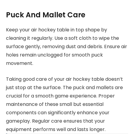
Puck And Mallet Care
Keep your air hockey table in top shape by
cleaning it regularly. Use a soft cloth to wipe the
surface gently, removing dust and debris. Ensure air
holes remain unclogged for smooth puck
movement.
Taking good care of your air hockey table doesn’t
just stop at the surface. The puck and mallets are
crucial for a smooth game experience. Proper
maintenance of these small but essential
components can significantly enhance your
gameplay. Regular care ensures that your
equipment performs well and lasts longer.