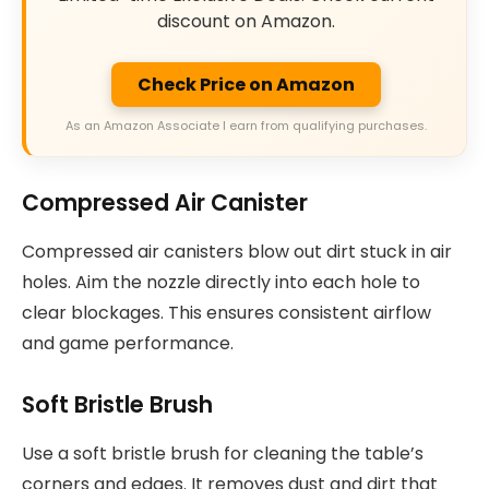
discount on Amazon.
Check Price on Amazon
As an Amazon Associate I earn from qualifying purchases.
Compressed Air Canister
Compressed air canisters blow out dirt stuck in air
holes. Aim the nozzle directly into each hole to
clear blockages. This ensures consistent airflow
and game performance.
Soft Bristle Brush
Use a soft bristle brush for cleaning the table’s
corners and edges. It removes dust and dirt that