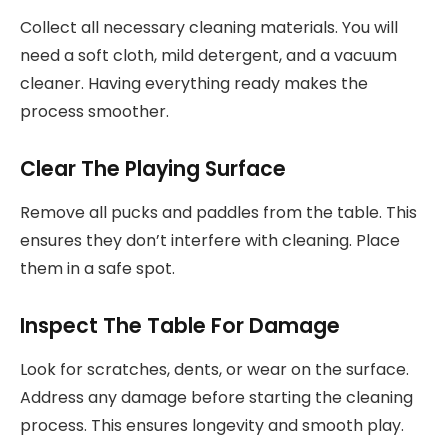
Collect all necessary cleaning materials. You will
need a soft cloth, mild detergent, and a vacuum
cleaner. Having everything ready makes the
process smoother.
Clear The Playing Surface
Remove all pucks and paddles from the table. This
ensures they don’t interfere with cleaning. Place
them in a safe spot.
Inspect The Table For Damage
Look for scratches, dents, or wear on the surface.
Address any damage before starting the cleaning
process. This ensures longevity and smooth play.