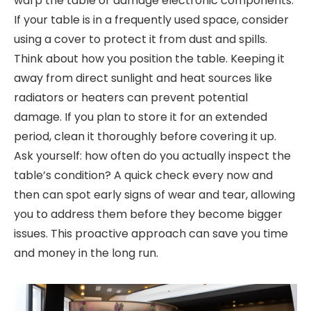
warp the table or damage electronic components.
If your table is in a frequently used space, consider
using a cover to protect it from dust and spills.
Think about how you position the table. Keeping it
away from direct sunlight and heat sources like
radiators or heaters can prevent potential
damage. If you plan to store it for an extended
period, clean it thoroughly before covering it up.
Ask yourself: how often do you actually inspect the
table’s condition? A quick check every now and
then can spot early signs of wear and tear, allowing
you to address them before they become bigger
issues. This proactive approach can save you time
and money in the long run.