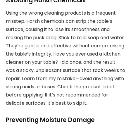
Avoiding Harsh Chemicals
Using the wrong cleaning products is a frequent
misstep. Harsh chemicals can strip the table’s
surface, causing it to lose its smoothness and
making the puck drag. Stick to mild soap and water.
They’re gentle and effective without compromising
the table’s integrity. Have you ever used a kitchen
cleaner on your table? I did once, and the result
was a sticky, unpleasant surface that took weeks to
repair. Learn from my mistake—avoid anything with
strong acids or bases. Check the product label
before applying. If it’s not recommended for
delicate surfaces, it’s best to skip it.
Preventing Moisture Damage