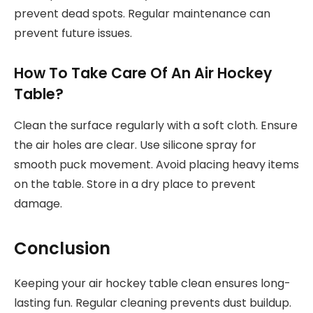
prevent dead spots. Regular maintenance can
prevent future issues.
How To Take Care Of An Air Hockey
Table?
Clean the surface regularly with a soft cloth. Ensure
the air holes are clear. Use silicone spray for
smooth puck movement. Avoid placing heavy items
on the table. Store in a dry place to prevent
damage.
Conclusion
Keeping your air hockey table clean ensures long-
lasting fun. Regular cleaning prevents dust buildup.