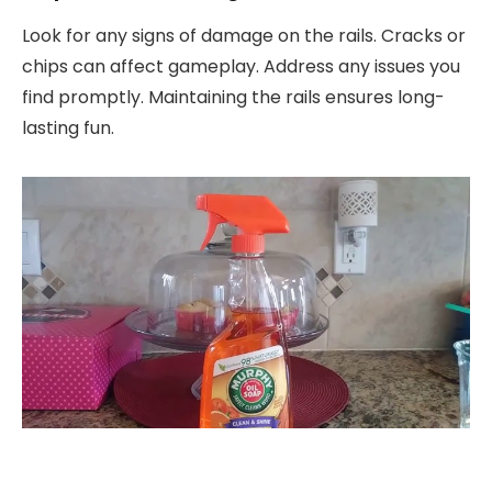
Look for any signs of damage on the rails. Cracks or
chips can affect gameplay. Address any issues you
find promptly. Maintaining the rails ensures long-
lasting fun.