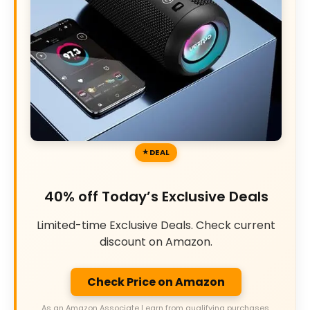
DEAL
40% off Today’s Exclusive Deals
Limited-time Exclusive Deals. Check current
discount on Amazon.
Check Price on Amazon
As an Amazon Associate I earn from qualifying purchases.