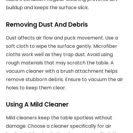
buildup and keeps the surface slick.
Removing Dust And Debris
Dust affects air flow and puck movement. Use a
soft cloth to wipe the surface gently. Microfiber
cloths work well as they trap dust. Avoid using
rough materials that may scratch the table. A
vacuum cleaner with a brush attachment helps
remove stubborn debris. Ensure to vacuum the air
holes to keep them clear.
Using A Mild Cleaner
Mild cleaners keep the table spotless without
damage. Choose a cleaner specifically for air