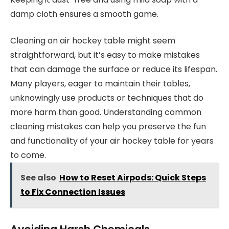
damp cloth ensures a smooth game.
Cleaning an air hockey table might seem
straightforward, but it’s easy to make mistakes
that can damage the surface or reduce its lifespan.
Many players, eager to maintain their tables,
unknowingly use products or techniques that do
more harm than good. Understanding common
cleaning mistakes can help you preserve the fun
and functionality of your air hockey table for years
to come.
See also
How to Reset Airpods: Quick Steps
to Fix Connection Issues