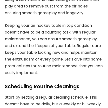
play area to remove dust from the air holes,
ensuring smooth gameplay and longevity.
Keeping your air hockey table in top condition
doesn’t have to be a daunting task. With regular
maintenance, you can ensure smooth gameplay
and extend the lifespan of your table. Regular care
keeps your table looking new and helps maintain
the enthusiasm of every game. Let’s dive into some
practical tips for routine maintenance that you can
easily implement.
Scheduling Routine Cleanings
Start by setting a regular cleaning schedule. This
doesn’t have to be daily, but a weekly or bi-weekly