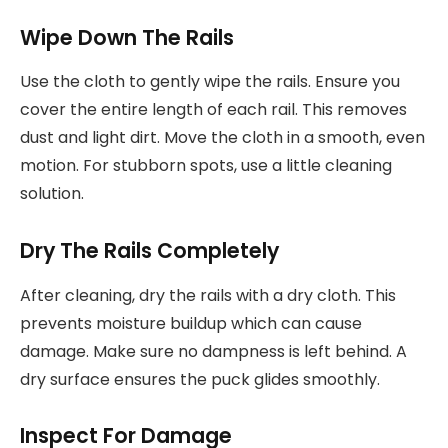
Wipe Down The Rails
Use the cloth to gently wipe the rails. Ensure you
cover the entire length of each rail. This removes
dust and light dirt. Move the cloth in a smooth, even
motion. For stubborn spots, use a little cleaning
solution.
Dry The Rails Completely
After cleaning, dry the rails with a dry cloth. This
prevents moisture buildup which can cause
damage. Make sure no dampness is left behind. A
dry surface ensures the puck glides smoothly.
Inspect For Damage