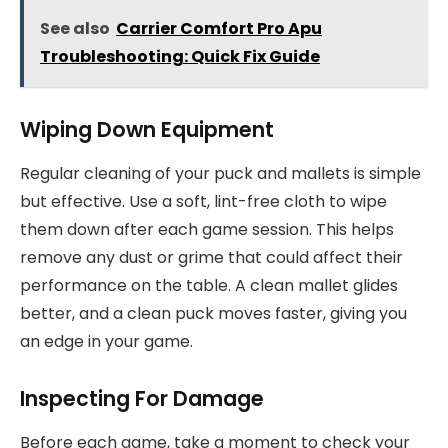
See also
Carrier Comfort Pro Apu
Troubleshooting: Quick Fix Guide
Wiping Down Equipment
Regular cleaning of your puck and mallets is simple
but effective. Use a soft, lint-free cloth to wipe
them down after each game session. This helps
remove any dust or grime that could affect their
performance on the table. A clean mallet glides
better, and a clean puck moves faster, giving you
an edge in your game.
Inspecting For Damage
Before each game, take a moment to check your