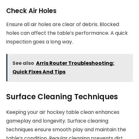
Check Air Holes
Ensure all air holes are clear of debris. Blocked
holes can affect the table’s performance. A quick
inspection goes a long way.
See also
Arris Router Troubleshooting:
Quick Fixes And Tips
Surface Cleaning Techniques
Keeping your air hockey table clean enhances
gameplay and longevity. Surface cleaning
techniques ensure smooth play and maintain the
table’s condition. Regular cleaning prevents dirt