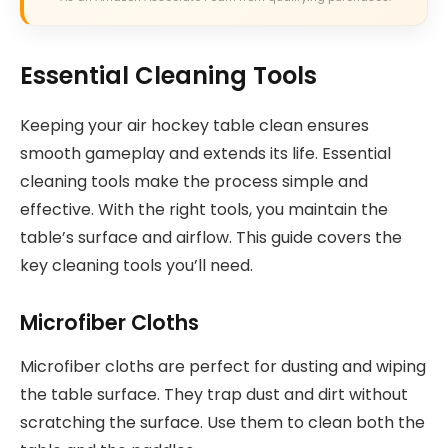
Essential Cleaning Tools
Keeping your air hockey table clean ensures
smooth gameplay and extends its life. Essential
cleaning tools make the process simple and
effective. With the right tools, you maintain the
table’s surface and airflow. This guide covers the
key cleaning tools you’ll need.
Microfiber Cloths
Microfiber cloths are perfect for dusting and wiping
the table surface. They trap dust and dirt without
scratching the surface. Use them to clean both the