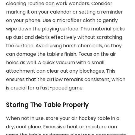
cleaning routine can work wonders. Consider
marking it on your calendar or setting a reminder
on your phone. Use a microfiber cloth to gently
wipe down the playing surface. This material picks
up dust and debris effectively without scratching
the surface. Avoid using harsh chemicals, as they
can damage the table’s finish. Focus on the air
holes as well. A quick vacuum with a small
attachment can clear out any blockages. This
ensures that the airflow remains consistent, which
is crucial for a fast-paced game.
Storing The Table Properly
When not in use, store your air hockey table in a
dry, cool place. Excessive heat or moisture can