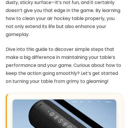
dusty, sticky surface—it’s not fun, and it certainly
doesn’t give you that edge in the game. By learning
how to clean your air hockey table properly, you
not only extend its life but also enhance your
gameplay.
Dive into this guide to discover simple steps that
make a big difference in maintaining your table’s
performance and your game. Curious about how to
keep the action going smoothly? Let’s get started
on turning your table from grimy to gleaming!