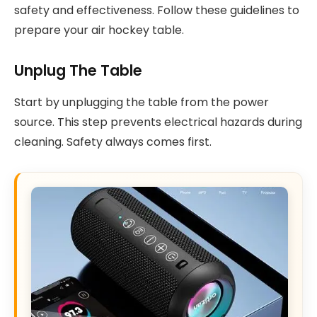
safety and effectiveness. Follow these guidelines to
prepare your air hockey table.
Unplug The Table
Start by unplugging the table from the power
source. This step prevents electrical hazards during
cleaning. Safety always comes first.