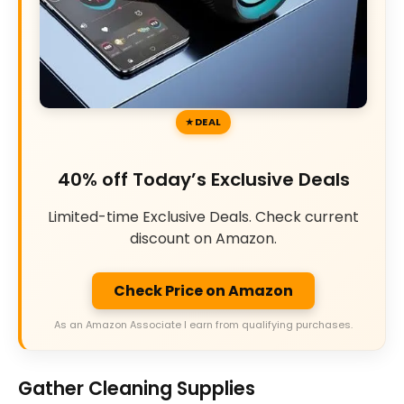
DEAL
40% off Today’s Exclusive Deals
Limited-time Exclusive Deals. Check current
discount on Amazon.
Check Price on Amazon
As an Amazon Associate I earn from qualifying purchases.
Gather Cleaning Supplies