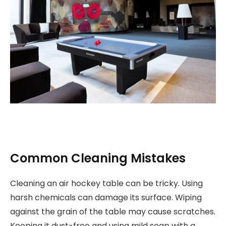
Common Cleaning Mistakes
Cleaning an air hockey table can be tricky. Using
harsh chemicals can damage its surface. Wiping
against the grain of the table may cause scratches.
Keeping it dust-free and using mild soap with a