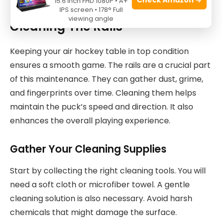
15.6 Inch FHD 1080P • A+
IPS screen • 178° Full
viewing angle
Cleaning The Rails
Keeping your air hockey table in top condition
ensures a smooth game. The rails are a crucial part
of this maintenance. They can gather dust, grime,
and fingerprints over time. Cleaning them helps
maintain the puck’s speed and direction. It also
enhances the overall playing experience.
Gather Your Cleaning Supplies
Start by collecting the right cleaning tools. You will
need a soft cloth or microfiber towel. A gentle
cleaning solution is also necessary. Avoid harsh
chemicals that might damage the surface.