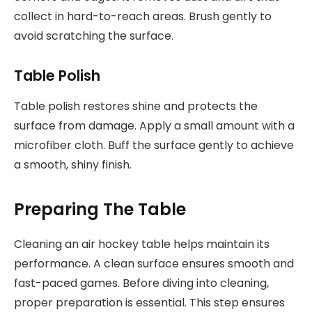
collect in hard-to-reach areas. Brush gently to
avoid scratching the surface.
Table Polish
Table polish restores shine and protects the
surface from damage. Apply a small amount with a
microfiber cloth. Buff the surface gently to achieve
a smooth, shiny finish.
Preparing The Table
Cleaning an air hockey table helps maintain its
performance. A clean surface ensures smooth and
fast-paced games. Before diving into cleaning,
proper preparation is essential. This step ensures