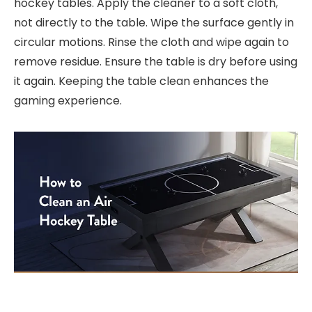
hockey tables. Apply the cleaner to a soft cloth,
not directly to the table. Wipe the surface gently in
circular motions. Rinse the cloth and wipe again to
remove residue. Ensure the table is dry before using
it again. Keeping the table clean enhances the
gaming experience.