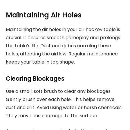
Maintaining Air Holes
Maintaining the air holes in your air hockey table is
crucial. It ensures smooth gameplay and prolongs
the table’s life. Dust and debris can clog these
holes, affecting the airflow. Regular maintenance
keeps your table in top shape.
Clearing Blockages
Use a small, soft brush to clear any blockages.
Gently brush over each hole. This helps remove
dust and dirt. Avoid using water or harsh chemicals.
They may cause damage to the surface.