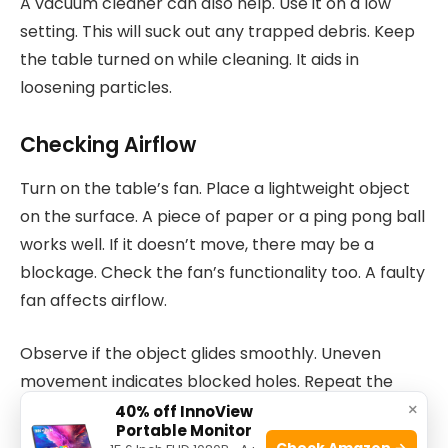
A vacuum cleaner can also help. Use it on a low
setting. This will suck out any trapped debris. Keep
the table turned on while cleaning. It aids in
loosening particles.
Checking Airflow
Turn on the table’s fan. Place a lightweight object
on the surface. A piece of paper or a ping pong ball
works well. If it doesn’t move, there may be a
blockage. Check the fan’s functionality too. A faulty
fan affects airflow.
Observe if the object glides smoothly. Uneven
movement indicates blocked holes. Repeat the
×
cleaning process if needed. Consistent airflow
40% off InnoView
Portable Monitor
ensures fast-paced games.
Check Amazon →