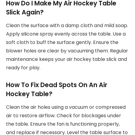
How Do I Make My Air Hockey Table
Slick Again?
Clean the surface with a damp cloth and mild soap.
Apply silicone spray evenly across the table. Use a
soft cloth to buff the surface gently. Ensure the
blower holes are clear by vacuuming them. Regular
maintenance keeps your air hockey table slick and
ready for play.
How To Fix Dead Spots On An Air
Hockey Table?
Clean the air holes using a vacuum or compressed
air to restore airflow. Check for blockages under
the table. Ensure the fan is functioning properly,
and replace if necessary. Level the table surface to