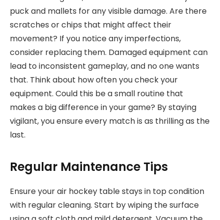
puck and mallets for any visible damage. Are there
scratches or chips that might affect their
movement? If you notice any imperfections,
consider replacing them. Damaged equipment can
lead to inconsistent gameplay, and no one wants
that. Think about how often you check your
equipment. Could this be a small routine that
makes a big difference in your game? By staying
vigilant, you ensure every match is as thrilling as the
last.
Regular Maintenance Tips
Ensure your air hockey table stays in top condition
with regular cleaning. Start by wiping the surface
using a soft cloth and mild detergent. Vacuum the