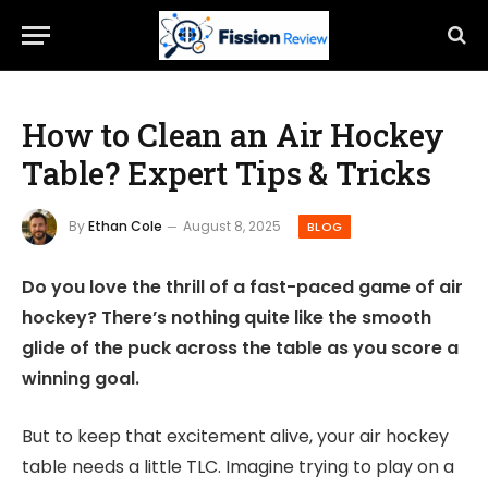
How to Clean an Air Hockey
Table? Expert Tips & Tricks
By
Ethan Cole
August 8, 2025
BLOG
Do you love the thrill of a fast-paced game of air
hockey? There’s nothing quite like the smooth
glide of the puck across the table as you score a
winning goal.
But to keep that excitement alive, your air hockey
table needs a little TLC. Imagine trying to play on a