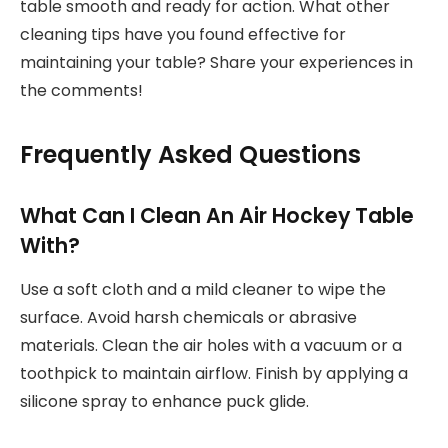
table smooth and ready for action. What other
cleaning tips have you found effective for
maintaining your table? Share your experiences in
the comments!
Frequently Asked Questions
What Can I Clean An Air Hockey Table
With?
Use a soft cloth and a mild cleaner to wipe the
surface. Avoid harsh chemicals or abrasive
materials. Clean the air holes with a vacuum or a
toothpick to maintain airflow. Finish by applying a
silicone spray to enhance puck glide.