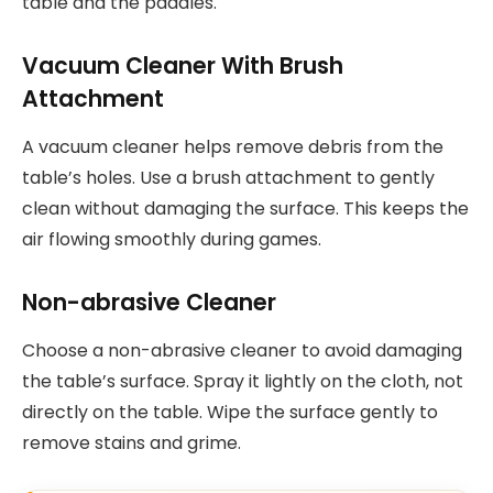
table and the paddles.
Vacuum Cleaner With Brush
Attachment
A vacuum cleaner helps remove debris from the
table’s holes. Use a brush attachment to gently
clean without damaging the surface. This keeps the
air flowing smoothly during games.
Non-abrasive Cleaner
Choose a non-abrasive cleaner to avoid damaging
the table’s surface. Spray it lightly on the cloth, not
directly on the table. Wipe the surface gently to
remove stains and grime.