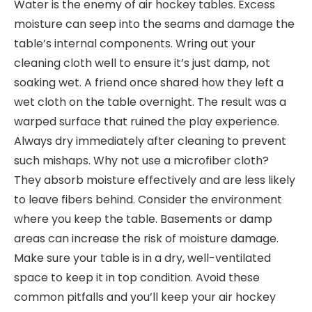
Water is the enemy of air hockey tables. Excess
moisture can seep into the seams and damage the
table’s internal components. Wring out your
cleaning cloth well to ensure it’s just damp, not
soaking wet. A friend once shared how they left a
wet cloth on the table overnight. The result was a
warped surface that ruined the play experience.
Always dry immediately after cleaning to prevent
such mishaps. Why not use a microfiber cloth?
They absorb moisture effectively and are less likely
to leave fibers behind. Consider the environment
where you keep the table. Basements or damp
areas can increase the risk of moisture damage.
Make sure your table is in a dry, well-ventilated
space to keep it in top condition. Avoid these
common pitfalls and you’ll keep your air hockey