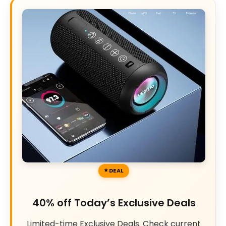
DEAL
40% off Today’s Exclusive Deals
Limited-time Exclusive Deals. Check current