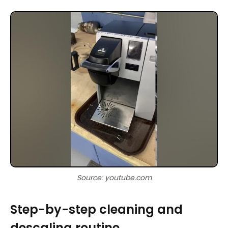
Source: youtube.com
Step-by-step cleaning and
descaling routine