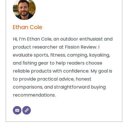
Ethan Cole
Hi, I’m Ethan Cole, an outdoor enthusiast and
product researcher at Fission Review. I
evaluate sports, fitness, camping, kayaking,
and fishing gear to help readers choose
reliable products with confidence. My goal is
to provide practical advice, honest
comparisons, and straightforward buying
recommendations.