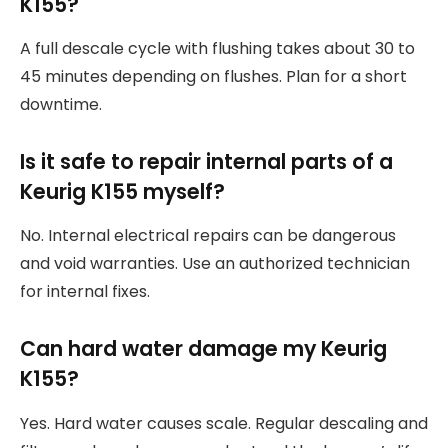
K155?
A full descale cycle with flushing takes about 30 to
45 minutes depending on flushes. Plan for a short
downtime.
Is it safe to repair internal parts of a
Keurig K155 myself?
No. Internal electrical repairs can be dangerous
and void warranties. Use an authorized technician
for internal fixes.
Can hard water damage my Keurig
K155?
Yes. Hard water causes scale. Regular descaling and