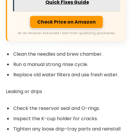
Quick Fixes Guide
Check Price on Amazon
As an Amazon Associate I earn from qualifying purchases.
Clean the needles and brew chamber.
Run a manual strong rinse cycle.
Replace old water filters and use fresh water.
Leaking or drips
Check the reservoir seal and O-rings.
Inspect the K-cup holder for cracks.
Tighten any loose drip-tray parts and reinstall