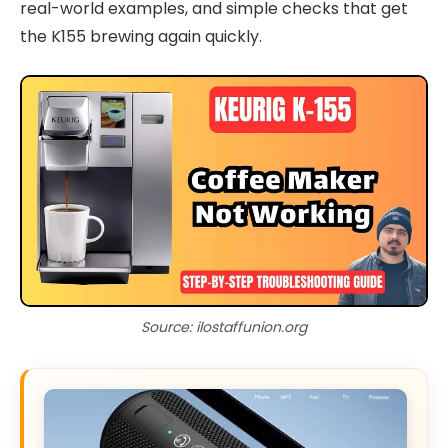
real-world examples, and simple checks that get
the K155 brewing again quickly.
Source: ilostaffunion.org