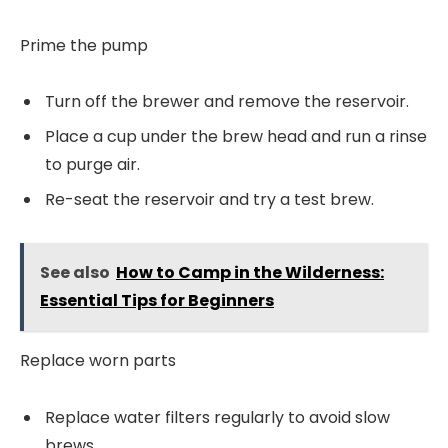
Prime the pump
Turn off the brewer and remove the reservoir.
Place a cup under the brew head and run a rinse
to purge air.
Re-seat the reservoir and try a test brew.
See also
How to Camp in the Wilderness:
Essential Tips for Beginners
Replace worn parts
Replace water filters regularly to avoid slow
brews.