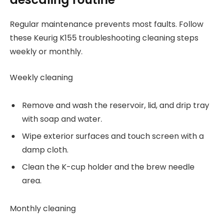
Regular maintenance prevents most faults. Follow
these Keurig K155 troubleshooting cleaning steps
weekly or monthly.
Weekly cleaning
Remove and wash the reservoir, lid, and drip tray
with soap and water.
Wipe exterior surfaces and touch screen with a
damp cloth.
Clean the K-cup holder and the brew needle
area.
Monthly cleaning