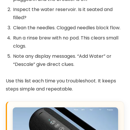
Inspect the water reservoir. Is it seated and
filled?
Clean the needles. Clogged needles block flow.
Run a rinse brew with no pod. This clears small
clogs.
Note any display messages. “Add Water” or
“Descale” give direct clues.
Use this list each time you troubleshoot. It keeps
steps simple and repeatable.