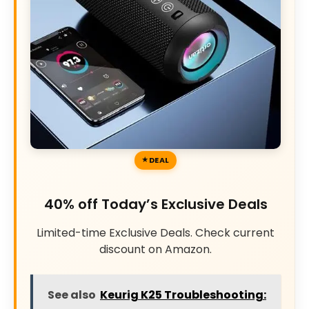
DEAL
40% off Today’s Exclusive Deals
Limited-time Exclusive Deals. Check current
discount on Amazon.
See also
Keurig K25 Troubleshooting: