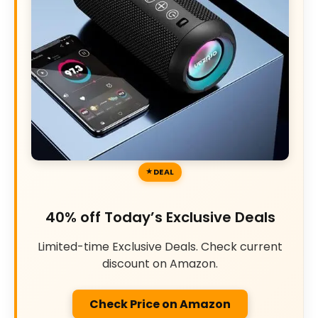
DEAL
40% off Today’s Exclusive Deals
Limited-time Exclusive Deals. Check current
discount on Amazon.
Check Price on Amazon