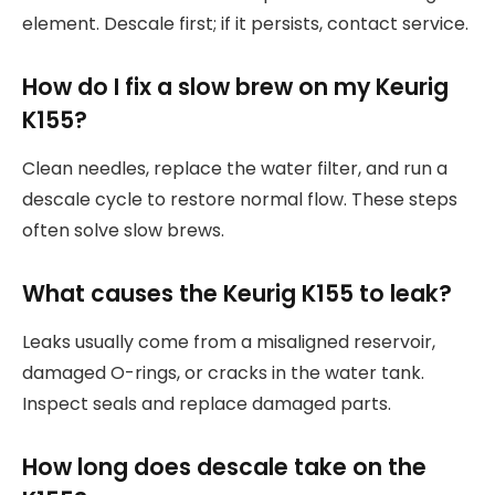
element. Descale first; if it persists, contact service.
How do I fix a slow brew on my Keurig
K155?
Clean needles, replace the water filter, and run a
descale cycle to restore normal flow. These steps
often solve slow brews.
What causes the Keurig K155 to leak?
Leaks usually come from a misaligned reservoir,
damaged O-rings, or cracks in the water tank.
Inspect seals and replace damaged parts.
How long does descale take on the