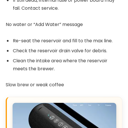
If still dead, internal fuse or power board may
fail. Contact service.
No water or “Add Water” message
Re-seat the reservoir and fill to the max line.
Check the reservoir drain valve for debris.
Clean the intake area where the reservoir
meets the brewer.
Slow brew or weak coffee