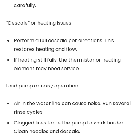
carefully.
“Descale” or heating issues
Perform a full descale per directions. This
restores heating and flow.
If heating still fails, the thermistor or heating
element may need service.
Loud pump or noisy operation
Air in the water line can cause noise. Run several
rinse cycles.
Clogged lines force the pump to work harder.
Clean needles and descale.