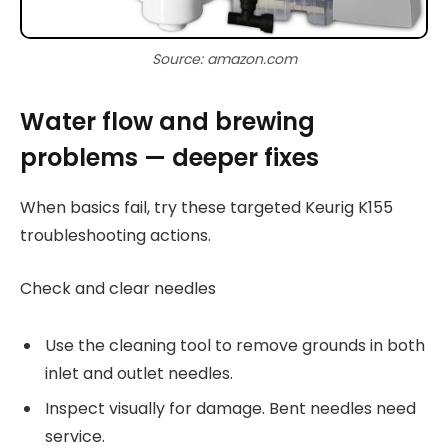
Source: amazon.com
Water flow and brewing
problems — deeper fixes
When basics fail, try these targeted Keurig K155
troubleshooting actions.
Check and clear needles
Use the cleaning tool to remove grounds in both
inlet and outlet needles.
Inspect visually for damage. Bent needles need
service.