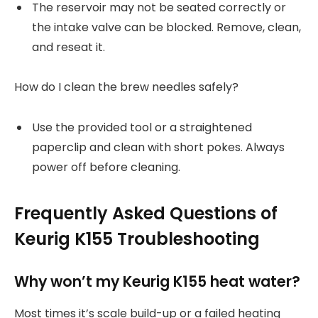
The reservoir may not be seated correctly or
the intake valve can be blocked. Remove, clean,
and reseat it.
How do I clean the brew needles safely?
Use the provided tool or a straightened
paperclip and clean with short pokes. Always
power off before cleaning.
Frequently Asked Questions of
Keurig K155 Troubleshooting
Why won’t my Keurig K155 heat water?
Most times it’s scale build-up or a failed heating