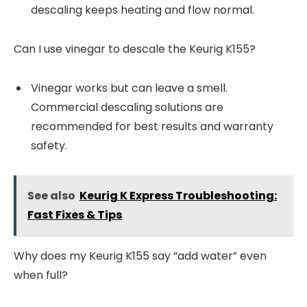
descaling keeps heating and flow normal.
Can I use vinegar to descale the Keurig K155?
Vinegar works but can leave a smell.
Commercial descaling solutions are
recommended for best results and warranty
safety.
See also
Keurig K Express Troubleshooting:
Fast Fixes & Tips
Why does my Keurig K155 say “add water” even
when full?