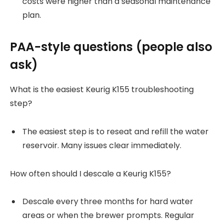
costs were higher than a seasonal maintenance
plan.
PAA-style questions (people also
ask)
What is the easiest Keurig K155 troubleshooting
step?
The easiest step is to reseat and refill the water
reservoir. Many issues clear immediately.
How often should I descale a Keurig K155?
Descale every three months for hard water
areas or when the brewer prompts. Regular