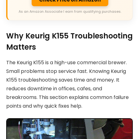
As an Amazon Associate I earn from qualifying purchases.
Why Keurig K155 Troubleshooting
Matters
The Keurig K155 is a high-use commercial brewer.
Small problems stop service fast. Knowing Keurig
K155 troubleshooting saves time and money. It
reduces downtime in offices, cafes, and
breakrooms. This section explains common failure
points and why quick fixes help.