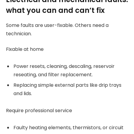
what you can and can’t fix
Some faults are user-fixable. Others need a
technician.
Fixable at home
Power resets, cleaning, descaling, reservoir
reseating, and filter replacement.
Replacing simple external parts like drip trays
and lids.
Require professional service
Faulty heating elements, thermistors, or circuit