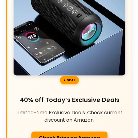
DEAL
40% off Today’s Exclusive Deals
Limited-time Exclusive Deals. Check current
discount on Amazon.
Check Price on Amazon