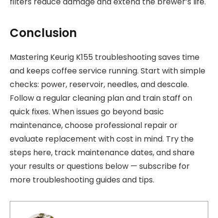
filters reduce damage and extend the brewer’s life.
Conclusion
Mastering Keurig K155 troubleshooting saves time
and keeps coffee service running. Start with simple
checks: power, reservoir, needles, and descale.
Follow a regular cleaning plan and train staff on
quick fixes. When issues go beyond basic
maintenance, choose professional repair or
evaluate replacement with cost in mind. Try the
steps here, track maintenance dates, and share
your results or questions below — subscribe for
more troubleshooting guides and tips.