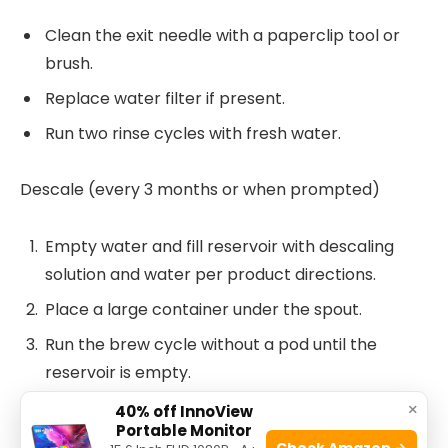
Clean the exit needle with a paperclip tool or
brush.
Replace water filter if present.
Run two rinse cycles with fresh water.
Descale (every 3 months or when prompted)
Empty water and fill reservoir with descaling
solution and water per product directions.
Place a large container under the spout.
Run the brew cycle without a pod until the
reservoir is empty.
Refill with fresh water and flush at least two full
×
40% off InnoView
Portable Monitor
reservoirs through the machine.
Check Amazon →