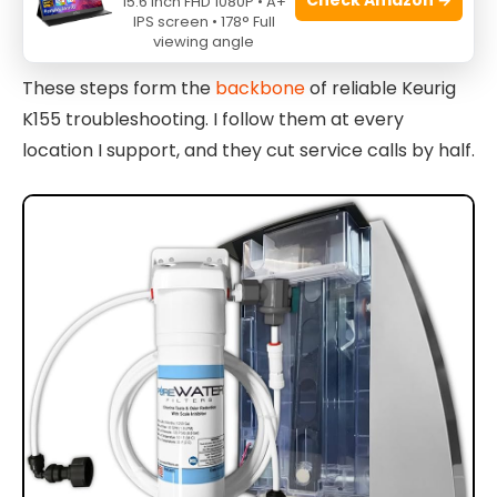
15.6 Inch FHD 1080P • A+
IPS screen • 178° Full
Repeat if mineral buildup persists.
viewing angle
These steps form the
backbone
of reliable Keurig
K155 troubleshooting. I follow them at every
location I support, and they cut service calls by half.