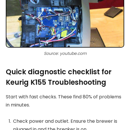
Source: youtube.com
Quick diagnostic checklist for
Keurig K155 Troubleshooting
Start with fast checks. These find 80% of problems
in minutes.
Check power and outlet. Ensure the brewer is
plugged in and the breaker is on.