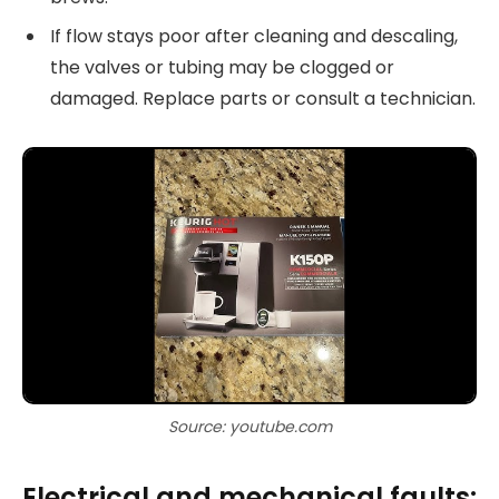
If flow stays poor after cleaning and descaling,
the valves or tubing may be clogged or
damaged. Replace parts or consult a technician.
Source: youtube.com
Electrical and mechanical faults: