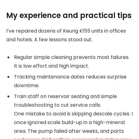
My experience and practical tips
I’ve repaired dozens of Keurig K155 units in offices
and hotels. A few lessons stood out.
Regular simple cleaning prevents most failures.
It is low effort and high impact.
Tracking maintenance dates reduces surprise
downtime.
Train staff on reservoir seating and simple
troubleshooting to cut service calls.
One mistake to avoid is skipping descale cycles. I
once ignored scale build-up in a high-mineral
area. The pump failed after weeks, and parts