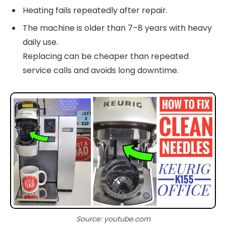
Heating fails repeatedly after repair.
The machine is older than 7–8 years with heavy
daily use.
Replacing can be cheaper than repeated
service calls and avoids long downtime.
Source: youtube.com