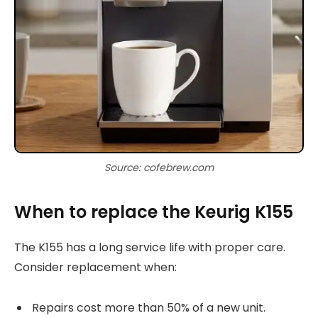
Source: cofebrew.com
When to replace the Keurig K155
The K155 has a long service life with proper care.
Consider replacement when:
Repairs cost more than 50% of a new unit.