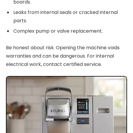
boards.
Leaks from internal seals or cracked internal
parts.
Complex pump or valve replacement.
Be honest about risk. Opening the machine voids
warranties and can be dangerous. For internal
electrical work, contact certified service.