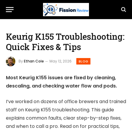
Keurig K155 Troubleshooting:
Quick Fixes & Tips
By
Ethan Cole
May 12, 2026
BLOG
Most Keurig K155 issues are fixed by cleaning,
descaling, and checking water flow and pods.
I’ve worked on dozens of office brewers and trained
staff on Keurig K155 troubleshooting. This guide
explains common faults, clear step-by-step fixes,
and when to call a pro. Read on for practical tips,