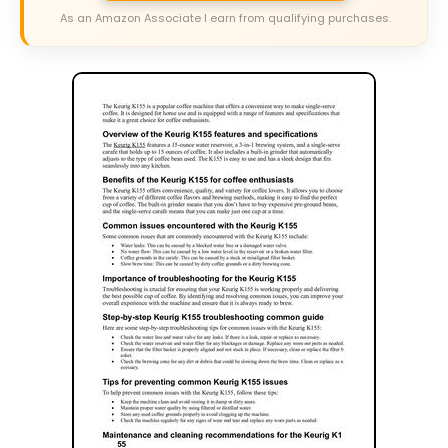
As an Amazon Associate I earn from qualifying purchases.