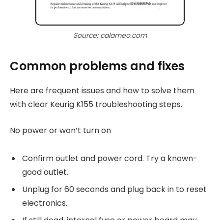
Source: calameo.com
Common problems and fixes
Here are frequent issues and how to solve them
with clear Keurig K155 troubleshooting steps.
No power or won’t turn on
Confirm outlet and power cord. Try a known-
good outlet.
Unplug for 60 seconds and plug back in to reset
electronics.