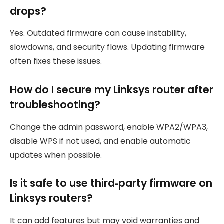
drops?
Yes. Outdated firmware can cause instability,
slowdowns, and security flaws. Updating firmware
often fixes these issues.
How do I secure my Linksys router after
troubleshooting?
Change the admin password, enable WPA2/WPA3,
disable WPS if not used, and enable automatic
updates when possible.
Is it safe to use third‑party firmware on
Linksys routers?
It can add features but may void warranties and