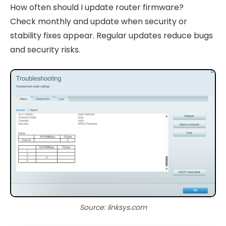
How often should I update router firmware?
Check monthly and update when security or
stability fixes appear. Regular updates reduce bugs
and security risks.
Source: linksys.com