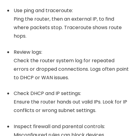
Use ping and traceroute:
Ping the router, then an external IP, to find
where packets stop. Traceroute shows route
hops.
Review logs:
Check the router system log for repeated
errors or dropped connections. Logs often point
to DHCP or WAN issues.
Check DHCP and IP settings:
Ensure the router hands out valid IPs. Look for IP
conflicts or wrong subnet settings.
Inspect firewall and parental controls:
Misconfigured rules can block devices.