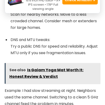
15.6 Inch FHD 1080P • A+
IPS screen • 178° Full
Check for interference and congestion:
viewing angle
Scan for nearby networks. Move to a less
crowded channel. Consider mesh or extenders
for large homes.
DNS and MTU tweaks:
Try a public DNS for speed and reliability. Adjust
MTU only if you see fragmentation issues.
See also
Is Gaiam Yoga Mat Worth It:
Honest Review & Verdict
Example: I had slow streaming at night. Neighbors
used the same channel. Switching to a clean 5 GHz
channel fixed the problem in minutes.