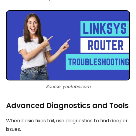
Source: youtube.com
Advanced Diagnostics and Tools
When basic fixes fail, use diagnostics to find deeper
issues.