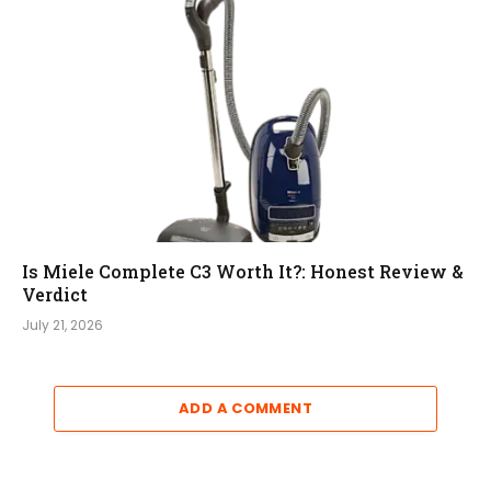
Is Miele Complete C3 Worth It?: Honest Review &
Verdict
July 21, 2026
ADD A COMMENT