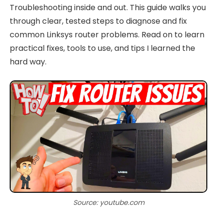
Troubleshooting inside and out. This guide walks you
through clear, tested steps to diagnose and fix
common Linksys router problems. Read on to learn
practical fixes, tools to use, and tips I learned the
hard way.
Source: youtube.com