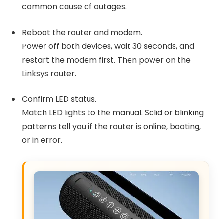
common cause of outages.
Reboot the router and modem.
Power off both devices, wait 30 seconds, and
restart the modem first. Then power on the
Linksys router.
Confirm LED status.
Match LED lights to the manual. Solid or blinking
patterns tell you if the router is online, booting,
or in error.