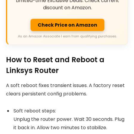
Limited-time Exclusive Deals. Check current
discount on Amazon.
Check Price on Amazon
As an Amazon Associate I earn from qualifying purchases.
How to Reset and Reboot a
Linksys Router
A soft reboot fixes transient issues. A factory reset
clears persistent config problems.
Soft reboot steps:
Unplug the router power. Wait 30 seconds. Plug
it back in. Allow two minutes to stabilize.