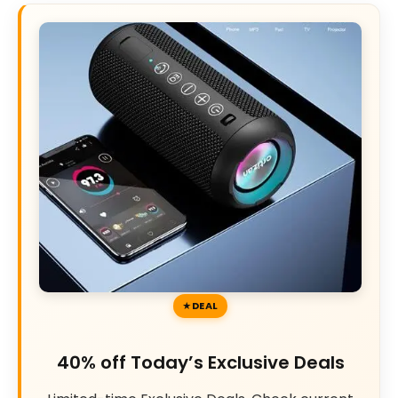
DEAL
40% off Today’s Exclusive Deals