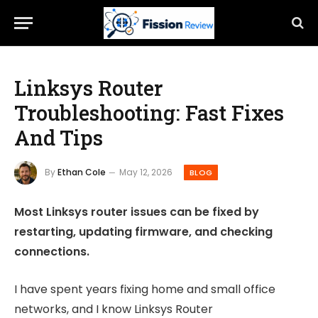
Linksys Router
Troubleshooting: Fast Fixes
And Tips
By
Ethan Cole
May 12, 2026
BLOG
Most Linksys router issues can be fixed by
restarting, updating firmware, and checking
connections.
I have spent years fixing home and small office
networks, and I know Linksys Router