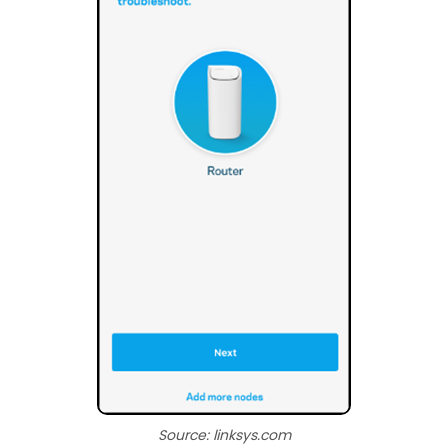
Source: linksys.com