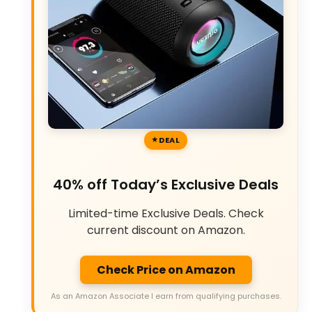
DEAL
40% off Today’s Exclusive Deals
Limited-time Exclusive Deals. Check
current discount on Amazon.
Check Price on Amazon
As an Amazon Associate I earn from qualifying purchases.