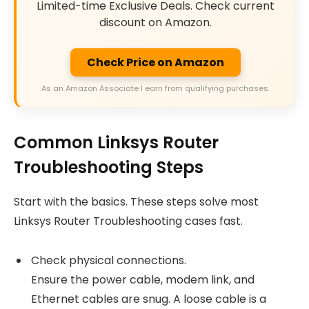
Limited-time Exclusive Deals. Check current
discount on Amazon.
Check Price on Amazon
As an Amazon Associate I earn from qualifying purchases.
Common Linksys Router
Troubleshooting Steps
Start with the basics. These steps solve most
Linksys Router Troubleshooting cases fast.
Check physical connections.
Ensure the power cable, modem link, and
Ethernet cables are snug. A loose cable is a