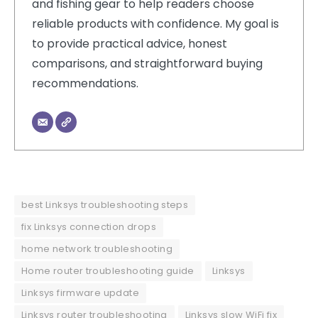
and fishing gear to help readers choose
reliable products with confidence. My goal is
to provide practical advice, honest
comparisons, and straightforward buying
recommendations.
best Linksys troubleshooting steps
fix Linksys connection drops
home network troubleshooting
Home router troubleshooting guide
Linksys
Linksys firmware update
Linksys router troubleshooting
Linksys slow WiFi fix