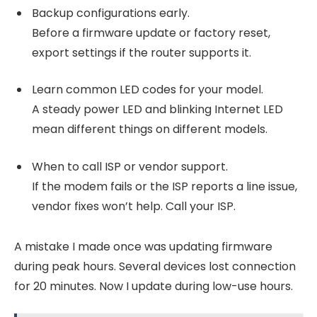
Backup configurations early.
Before a firmware update or factory reset,
export settings if the router supports it.
Learn common LED codes for your model.
A steady power LED and blinking Internet LED
mean different things on different models.
When to call ISP or vendor support.
If the modem fails or the ISP reports a line issue,
vendor fixes won’t help. Call your ISP.
A mistake I made once was updating firmware
during peak hours. Several devices lost connection
for 20 minutes. Now I update during low-use hours.