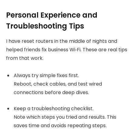
Personal Experience and
Troubleshooting Tips
I have reset routers in the middle of nights and
helped friends fix business Wi‑Fi. These are real tips
from that work.
Always try simple fixes first.
Reboot, check cables, and test wired
connections before deep dives.
Keep a troubleshooting checklist.
Note which steps you tried and results. This
saves time and avoids repeating steps.