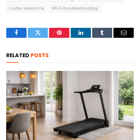
router reboot fix
Wi-Fi troubleshooting
Facebook
Twitter
Pinterest
LinkedIn
Tumblr
Email
RELATED
POSTS