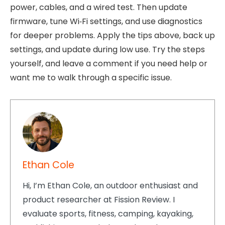
power, cables, and a wired test. Then update
firmware, tune Wi‑Fi settings, and use diagnostics
for deeper problems. Apply the tips above, back up
settings, and update during low use. Try the steps
yourself, and leave a comment if you need help or
want me to walk through a specific issue.
Ethan Cole
Hi, I’m Ethan Cole, an outdoor enthusiast and
product researcher at Fission Review. I
evaluate sports, fitness, camping, kayaking,