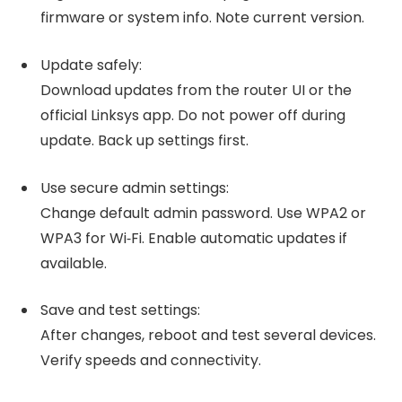
firmware or system info. Note current version.
Update safely:
Download updates from the router UI or the
official Linksys app. Do not power off during
update. Back up settings first.
Use secure admin settings:
Change default admin password. Use WPA2 or
WPA3 for Wi‑Fi. Enable automatic updates if
available.
Save and test settings:
After changes, reboot and test several devices.
Verify speeds and connectivity.