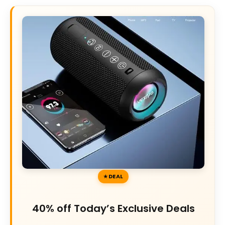
DEAL
40% off Today’s Exclusive Deals