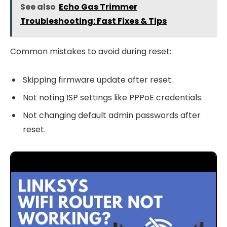
See also
Echo Gas Trimmer
Troubleshooting: Fast Fixes & Tips
Common mistakes to avoid during reset:
Skipping firmware update after reset.
Not noting ISP settings like PPPoE credentials.
Not changing default admin passwords after
reset.