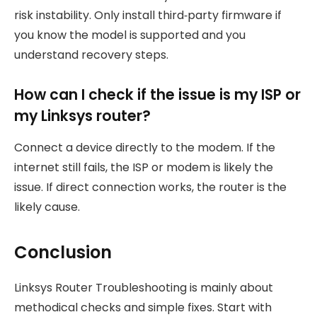
risk instability. Only install third‑party firmware if
you know the model is supported and you
understand recovery steps.
How can I check if the issue is my ISP or
my Linksys router?
Connect a device directly to the modem. If the
internet still fails, the ISP or modem is likely the
issue. If direct connection works, the router is the
likely cause.
Conclusion
Linksys Router Troubleshooting is mainly about
methodical checks and simple fixes. Start with