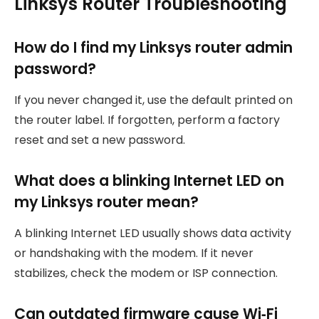
Linksys Router Troubleshooting
How do I find my Linksys router admin
password?
If you never changed it, use the default printed on
the router label. If forgotten, perform a factory
reset and set a new password.
What does a blinking Internet LED on
my Linksys router mean?
A blinking Internet LED usually shows data activity
or handshaking with the modem. If it never
stabilizes, check the modem or ISP connection.
Can outdated firmware cause Wi‑Fi