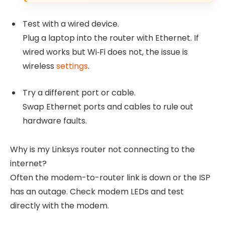
Test with a wired device.
Plug a laptop into the router with Ethernet. If
wired works but Wi‑Fi does not, the issue is
wireless
settings
.
Try a different port or cable.
Swap Ethernet ports and cables to rule out
hardware faults.
Why is my Linksys router not connecting to the
internet?
Often the modem-to-router link is down or the ISP
has an outage. Check modem LEDs and test
directly with the modem.