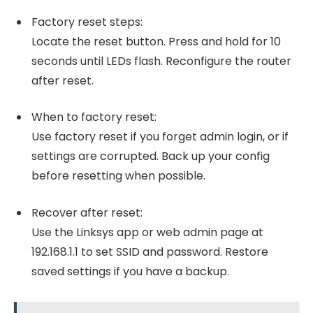
Factory reset steps:
Locate the reset button. Press and hold for 10
seconds until LEDs flash. Reconfigure the router
after reset.
When to factory reset:
Use factory reset if you forget admin login, or if
settings are corrupted. Back up your config
before resetting when possible.
Recover after reset:
Use the Linksys app or web admin page at
192.168.1.1 to set SSID and password. Restore
saved settings if you have a backup.