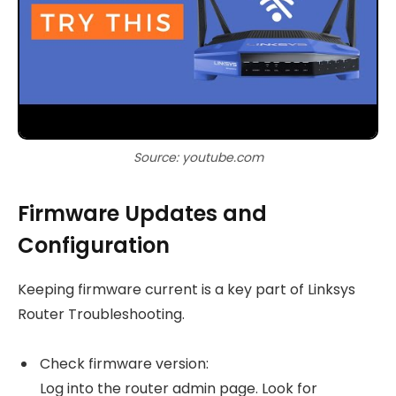
Source: youtube.com
Firmware Updates and
Configuration
Keeping firmware current is a key part of Linksys
Router Troubleshooting.
Check firmware version:
Log into the router admin page. Look for