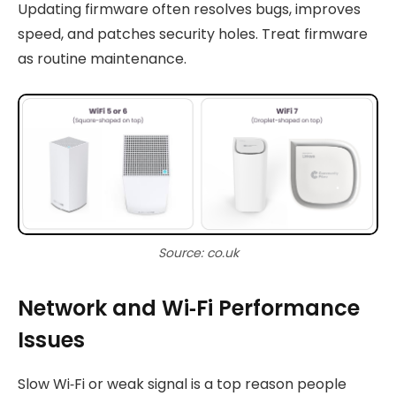
Updating firmware often resolves bugs, improves
speed, and patches security holes. Treat firmware
as routine maintenance.
Source: co.uk
Network and Wi‑Fi Performance
Issues
Slow Wi‑Fi or weak signal is a top reason people