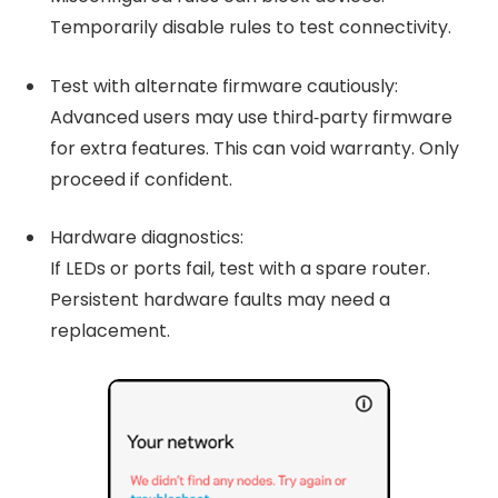
Temporarily disable rules to test connectivity.
Test with alternate firmware cautiously:
Advanced users may use third‑party firmware
for extra features. This can void warranty. Only
proceed if confident.
Hardware diagnostics:
If LEDs or ports fail, test with a spare router.
Persistent hardware faults may need a
replacement.