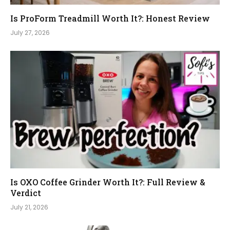
Is ProForm Treadmill Worth It?: Honest Review
July 27, 2026
Is OXO Coffee Grinder Worth It?: Full Review &
Verdict
July 21, 2026