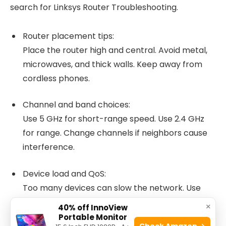
search for Linksys Router Troubleshooting.
Router placement tips:
Place the router high and central. Avoid metal,
microwaves, and thick walls. Keep away from
cordless phones.
Channel and band choices:
Use 5 GHz for short-range speed. Use 2.4 GHz
for range. Change channels if neighbors cause
interference.
Device load and QoS:
Too many devices can slow the network. Use
Quality of Service to prioritize work devices or
×
40% off InnoView
streaming.
Portable Monitor
Check Amazon →