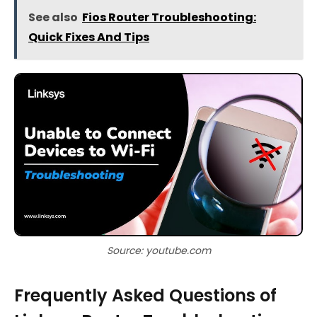
See also
Fios Router Troubleshooting:
Quick Fixes And Tips
Source: youtube.com
Frequently Asked Questions of