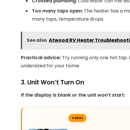
Crossed plumbing:
Cold water can mix with
Too many taps open:
The heater has a max
many taps, temperature drops.
See also
Atwood RV Heater Troubleshooti
Practical advice:
Try running only one hot tap.
undersized for your home.
3. Unit Won’t Turn On
If the display is blank or the unit won’t start:
DEAL