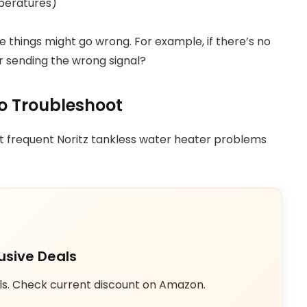
peratures)
 things might go wrong. For example, if there’s no
or sending the wrong signal?
 Troubleshoot
st frequent Noritz tankless water heater problems
usive Deals
ls. Check current discount on Amazon.