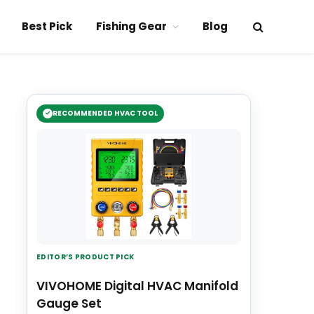
Best Pick
Fishing Gear
Blog
RECOMMENDED HVAC TOOL
EDITOR’S PRODUCT PICK
VIVOHOME Digital HVAC Manifold
Gauge Set