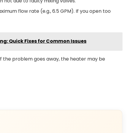
 hot due to faulty mixing valves.
imum flow rate (e.g., 6.5 GPM). If you open too
ng: Quick Fixes for Common Issues
 If the problem goes away, the heater may be