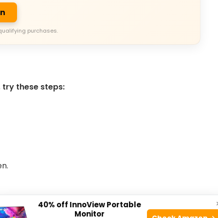
on
qualifying purchases.
 try these steps:
en.
 explain these codes later.
40% off InnoView Portable
Monitor
Check Amazon →