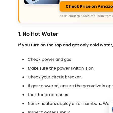
Check Price on Amaz
As an Amazon Associate I earn from 
1. No Hot Water
If you turn on the tap and get only cold water,
Check power and gas
Make sure the power switch is on.
Check your circuit breaker.
If gas-powered, ensure the gas valve is op
Look for error codes
Noritz heaters display error numbers. We’ll
Inspect water supply