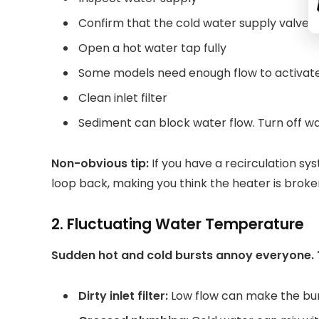
Confirm that the cold water supply valve i
Open a hot water tap fully
Some models need enough flow to activate
Clean inlet filter
Sediment can block water flow. Turn off wate
Non-obvious tip:
If you have a recirculation sy
loop back, making you think the heater is broke
2. Fluctuating Water Temperature
Sudden hot and cold bursts annoy everyone. 
Dirty inlet filter:
Low flow can make the bur