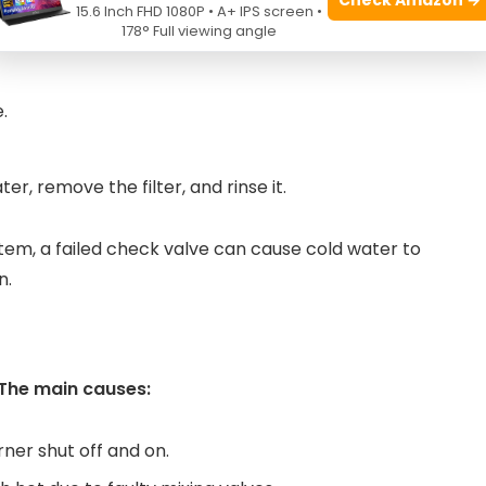
15.6 Inch FHD 1080P • A+ IPS screen •
178° Full viewing angle
s open.
.
r, remove the filter, and rinse it.
stem, a failed check valve can cause cold water to
n.
The main causes:
ner shut off and on.