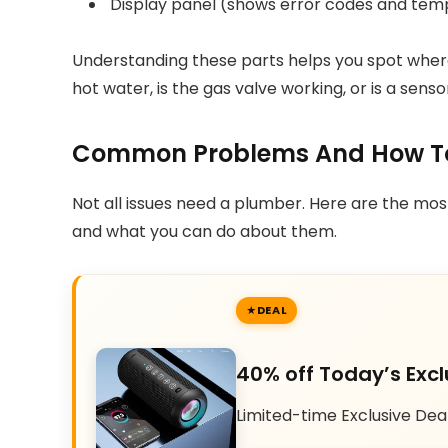
Display panel (shows error codes and tem
Understanding these parts helps you spot where
hot water, is the gas valve working, or is a sens
Common Problems And How To
Not all issues need a plumber. Here are the mo
and what you can do about them.
DEAL
40% off Today’s Excl
Limited-time Exclusive Dea