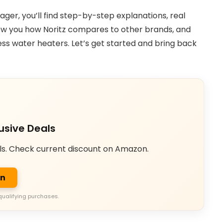
er, you’ll find step-by-step explanations, real
show you how Noritz compares to other brands, and
ss water heaters. Let’s get started and bring back
usive Deals
ls. Check current discount on Amazon.
on
qualifying purchases.