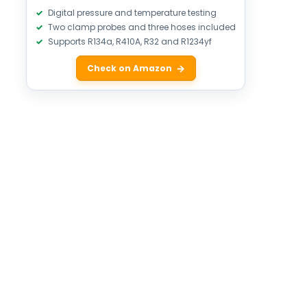
Digital pressure and temperature testing
Two clamp probes and three hoses included
Supports R134a, R410A, R32 and R1234yf
Check on Amazon