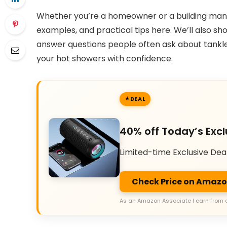
Whether you’re a homeowner or a building manag
examples, and practical tips here. We’ll also 
answer questions people often ask about tankle
your hot showers with confidence.
DEAL
40% off Today’s Excl
Limited-time Exclusive Dea
Check Price on Amaz
As an Amazon Associate I earn from 