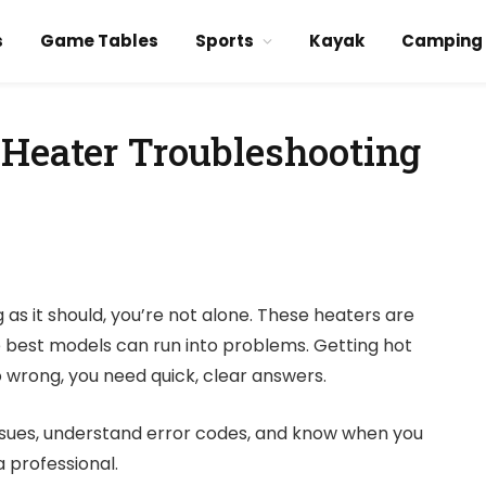
s
Game Tables
Sports
Kayak
Camping
 Heater Troubleshooting
g as it should, you’re not alone. These heaters are
he best models can run into problems. Getting hot
 go wrong, you need quick, clear answers.
ssues, understand error codes, and know when you
a professional.