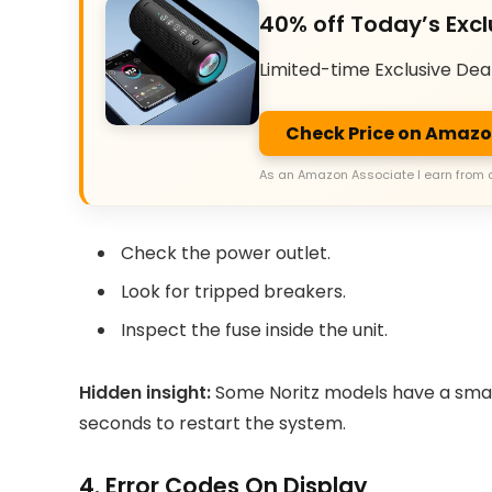
40% off Today’s Excl
Limited-time Exclusive Dea
Check Price on Amaz
As an Amazon Associate I earn from 
Check the power outlet.
Look for tripped breakers.
Inspect the fuse inside the unit.
Hidden insight:
Some Noritz models have a small 
seconds to restart the system.
4. Error Codes On Display