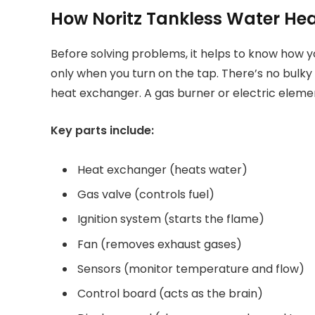
How Noritz Tankless Water He
Before solving problems, it helps to know how y
only when you turn on the tap. There’s no bulky
heat exchanger. A gas burner or electric elemen
Key parts include:
Heat exchanger (heats water)
Gas valve (controls fuel)
Ignition system (starts the flame)
Fan (removes exhaust gases)
Sensors (monitor temperature and flow)
Control board (acts as the brain)