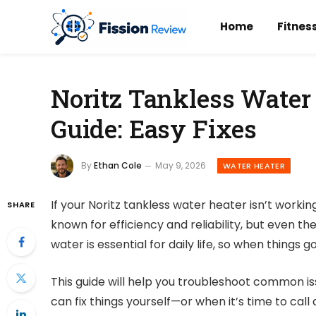
Home
Fitnes
Noritz Tankless Water
Guide: Easy Fixes
By
Ethan Cole
May 9, 2026
WATER HEATER
If your Noritz tankless water heater isn’t workin
SHARE
known for efficiency and reliability, but even t
water is essential for daily life, so when things
This guide will help you troubleshoot common i
can fix things yourself—or when it’s time to call 