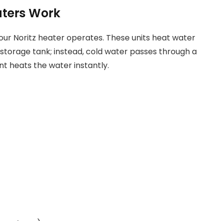
aters Work
our Noritz heater operates. These units heat water
 storage tank; instead, cold water passes through a
t heats the water instantly.