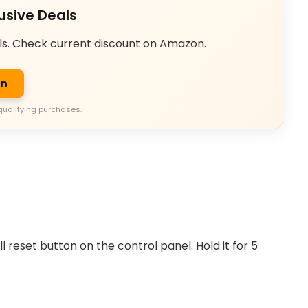
usive Deals
ls. Check current discount on Amazon.
on
qualifying purchases.
reset button on the control panel. Hold it for 5