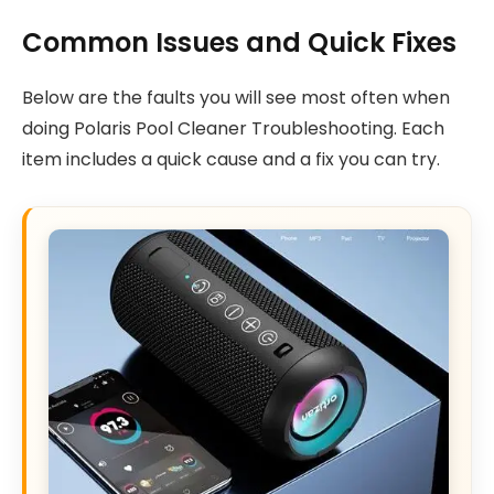
Common Issues and Quick Fixes
Below are the faults you will see most often when
doing Polaris Pool Cleaner Troubleshooting. Each
item includes a quick cause and a fix you can try.