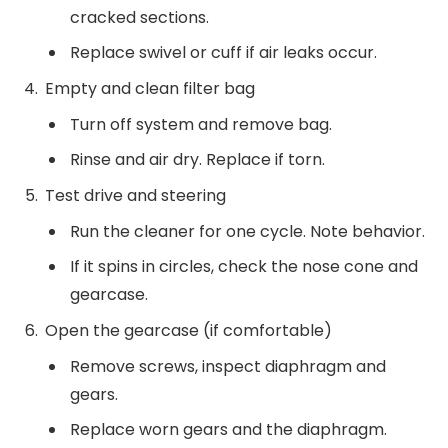
cracked sections.
Replace swivel or cuff if air leaks occur.
Empty and clean filter bag
Turn off system and remove bag.
Rinse and air dry. Replace if torn.
Test drive and steering
Run the cleaner for one cycle. Note behavior.
If it spins in circles, check the nose cone and
gearcase.
Open the gearcase (if comfortable)
Remove screws, inspect diaphragm and
gears.
Replace worn gears and the diaphragm.