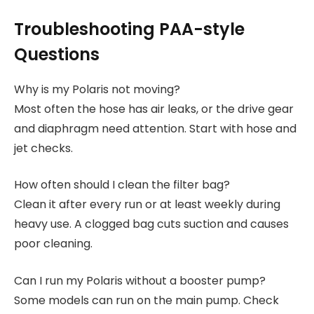
Troubleshooting PAA-style
Questions
Why is my Polaris not moving?
Most often the hose has air leaks, or the drive gear
and diaphragm need attention. Start with hose and
jet checks.
How often should I clean the filter bag?
Clean it after every run or at least weekly during
heavy use. A clogged bag cuts suction and causes
poor cleaning.
Can I run my Polaris without a booster pump?
Some models can run on the main pump. Check