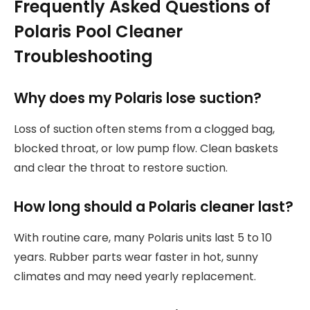
Frequently Asked Questions of
Polaris Pool Cleaner
Troubleshooting
Why does my Polaris lose suction?
Loss of suction often stems from a clogged bag,
blocked throat, or low pump flow. Clean baskets
and clear the throat to restore suction.
How long should a Polaris cleaner last?
With routine care, many Polaris units last 5 to 10
years. Rubber parts wear faster in hot, sunny
climates and may need yearly replacement.