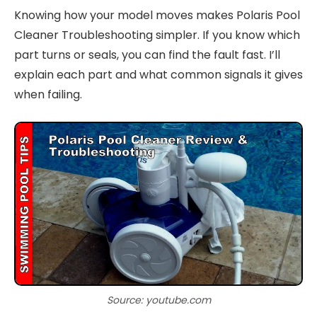
Knowing how your model moves makes Polaris Pool
Cleaner Troubleshooting simpler. If you know which
part turns or seals, you can find the fault fast. I’ll
explain each part and what common signals it gives
when failing.
Source: youtube.com