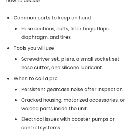
how to decide.
Common parts to keep on hand
Hose sections, cuffs, filter bags, flaps,
diaphragm, and tires.
Tools you will use
Screwdriver set, pliers, a small socket set,
hose cutter, and silicone lubricant.
When to call a pro
Persistent gearcase noise after inspection.
Cracked housing, motorized accessories, or
welded parts inside the unit.
Electrical issues with booster pumps or
control systems.