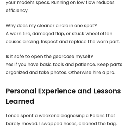
your model’s specs. Running on low flow reduces
efficiency.
Why does my cleaner circle in one spot?
A worn tire, damaged flap, or stuck wheel often
causes circling. Inspect and replace the worn part.
Is it safe to open the gearcase myself?
Yes if you have basic tools and patience. Keep parts
organized and take photos. Otherwise hire a pro.
Personal Experience and Lessons
Learned
I once spent a weekend diagnosing a Polaris that
barely moved. I swapped hoses, cleaned the bag,