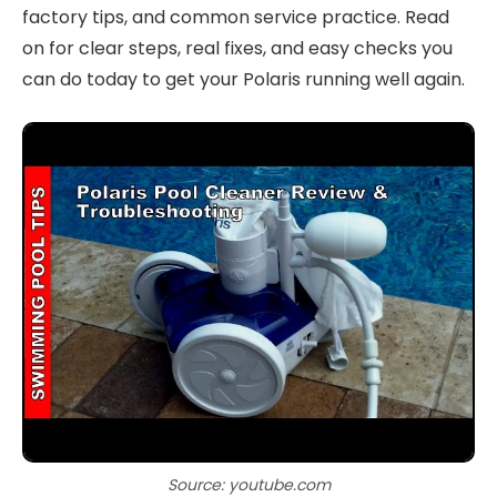
factory tips, and common service practice. Read
on for clear steps, real fixes, and easy checks you
can do today to get your Polaris running well again.
Source: youtube.com