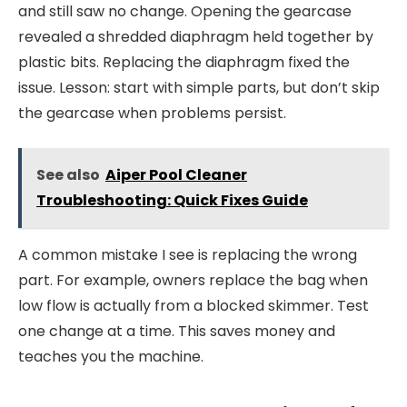
and still saw no change. Opening the gearcase
revealed a shredded diaphragm held together by
plastic bits. Replacing the diaphragm fixed the
issue. Lesson: start with simple parts, but don’t skip
the gearcase when problems persist.
See also
Aiper Pool Cleaner
Troubleshooting: Quick Fixes Guide
A common mistake I see is replacing the wrong
part. For example, owners replace the bag when
low flow is actually from a blocked skimmer. Test
one change at a time. This saves money and
teaches you the machine.