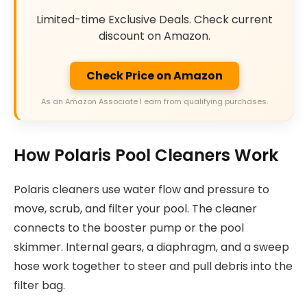
Limited-time Exclusive Deals. Check current
discount on Amazon.
Check Price on Amazon
As an Amazon Associate I earn from qualifying purchases.
How Polaris Pool Cleaners Work
Polaris cleaners use water flow and pressure to
move, scrub, and filter your pool. The cleaner
connects to the booster pump or the pool
skimmer. Internal gears, a diaphragm, and a sweep
hose work together to steer and pull debris into the
filter bag.