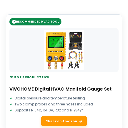
RECOMMENDED HVAC TOOL
EDITOR’S PRODUCT PICK
VIVOHOME Digital HVAC Manifold Gauge Set
Digital pressure and temperature testing
Two clamp probes and three hoses included
Supports R134a, R410A, R32 and R1234yf
Check on Amazon