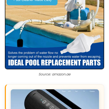
Source: amazon.ae