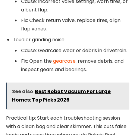
Cause: Incorrect valve settings, worn tires, or
a bent flap.
Fix: Check return valve, replace tires, align
flap vanes.
Loud or grinding noise
Cause: Gearcase wear or debris in drivetrain.
Fix: Open the
gearcase
, remove debris, and
inspect gears and bearings.
See also
Best Robot Vacuum For Large
Homes: Top Picks 2026
Practical tip: Start each troubleshooting session
with a clean bag and clear skimmer. This cuts false
leads and saves time when you do Polaris Pool