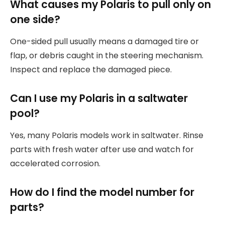
What causes my Polaris to pull only on
one side?
One-sided pull usually means a damaged tire or
flap, or debris caught in the steering mechanism.
Inspect and replace the damaged piece.
Can I use my Polaris in a saltwater
pool?
Yes, many Polaris models work in saltwater. Rinse
parts with fresh water after use and watch for
accelerated corrosion.
How do I find the model number for
parts?