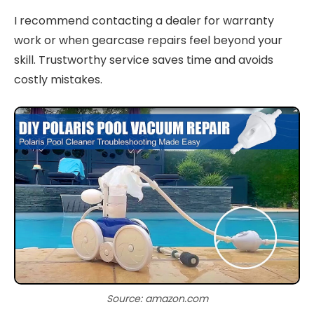
I recommend contacting a dealer for warranty
work or when gearcase repairs feel beyond your
skill. Trustworthy service saves time and avoids
costly mistakes.
Source: amazon.com