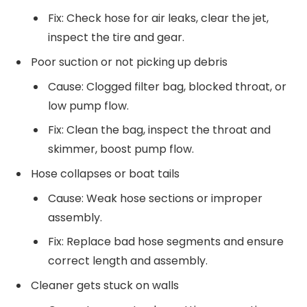
Fix: Check hose for air leaks, clear the jet,
inspect the tire and gear.
Poor suction or not picking up debris
Cause: Clogged filter bag, blocked throat, or
low pump flow.
Fix: Clean the bag, inspect the throat and
skimmer, boost pump flow.
Hose collapses or boat tails
Cause: Weak hose sections or improper
assembly.
Fix: Replace bad hose segments and ensure
correct length and assembly.
Cleaner gets stuck on walls