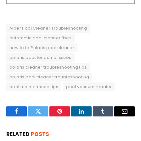
Aiper Pool Cleaner Troubleshooting
automatic pool cleaner fixes
how to fix Polaris pool cleaner
polaris booster pump issues
polaris cleaner troubleshooting tips
polaris pool cleaner troubleshooting
pool maintenance tips
pool vacuum repairs
Facebook
Twitter
Pinterest
LinkedIn
Tumblr
Email
RELATED
POSTS