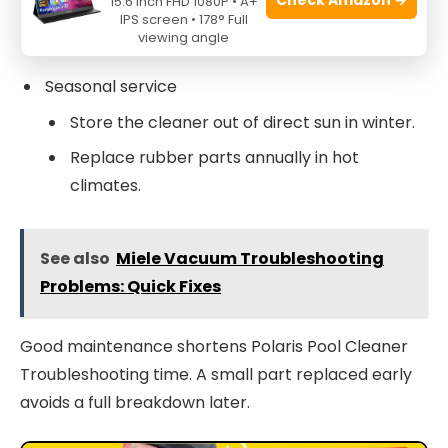
15.6 Inch FHD 1080P • A+
IPS screen • 178° Full
Check the gearcase for leaks and loose
viewing angle
screws.
Seasonal service
Store the cleaner out of direct sun in winter.
Replace rubber parts annually in hot
climates.
See also
Miele Vacuum Troubleshooting
Problems: Quick Fixes
Good maintenance shortens Polaris Pool Cleaner
Troubleshooting time. A small part replaced early
avoids a full breakdown later.