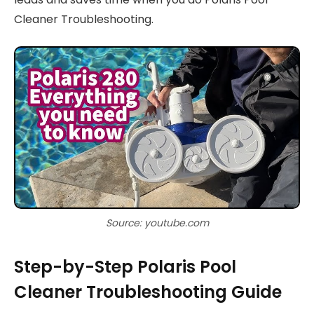
Cleaner Troubleshooting.
Source: youtube.com
Step-by-Step Polaris Pool
Cleaner Troubleshooting Guide