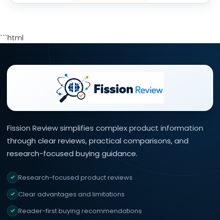
```html
Fission Review simplifies complex product information
through clear reviews, practical comparisons, and
research-focused buying guidance.
Research-focused product reviews
Clear advantages and limitations
Reader-first buying recommendations