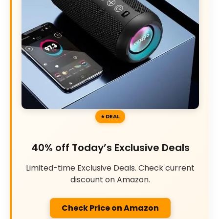
DEAL
40% off Today’s Exclusive Deals
Limited-time Exclusive Deals. Check current
discount on Amazon.
Check Price on Amazon