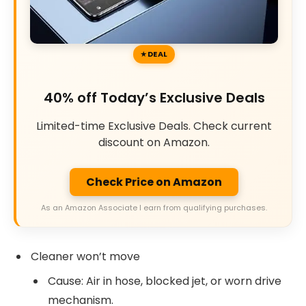
DEAL
40% off Today’s Exclusive Deals
Limited-time Exclusive Deals. Check current
discount on Amazon.
Check Price on Amazon
As an Amazon Associate I earn from qualifying purchases.
Cleaner won’t move
Cause: Air in hose, blocked jet, or worn drive
mechanism.