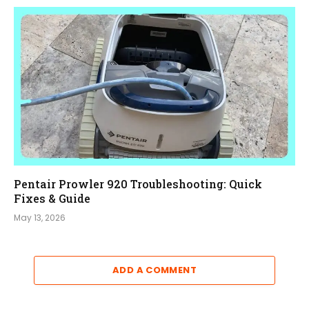
Pentair Prowler 920 Troubleshooting: Quick
Fixes & Guide
May 13, 2026
ADD A COMMENT