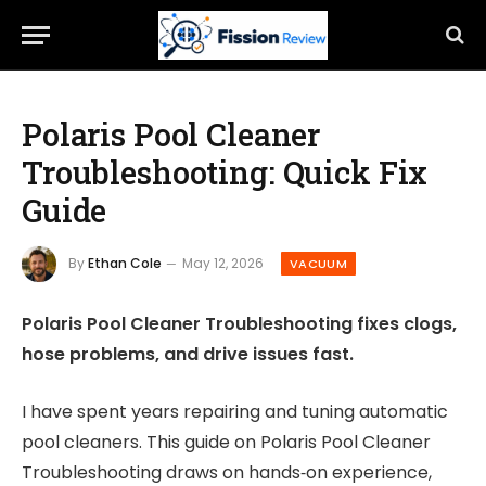
Polaris Pool Cleaner
Troubleshooting: Quick Fix
Guide
By
Ethan Cole
May 12, 2026
VACUUM
Polaris Pool Cleaner Troubleshooting fixes clogs,
hose problems, and drive issues fast.
I have spent years repairing and tuning automatic
pool cleaners. This guide on Polaris Pool Cleaner
Troubleshooting draws on hands‑on experience,