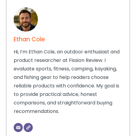
Ethan Cole
Hi, I’m Ethan Cole, an outdoor enthusiast and
product researcher at Fission Review. I
evaluate sports, fitness, camping, kayaking,
and fishing gear to help readers choose
reliable products with confidence. My goal is
to provide practical advice, honest
comparisons, and straightforward buying
recommendations.