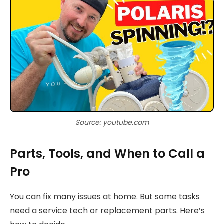
Source: youtube.com
Parts, Tools, and When to Call a
Pro
You can fix many issues at home. But some tasks
need a service tech or replacement parts. Here’s