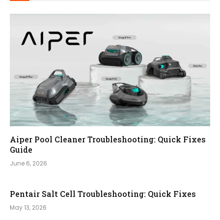
Aiper Pool Cleaner Troubleshooting: Quick Fixes
Guide
June 6, 2026
Pentair Salt Cell Troubleshooting: Quick Fixes
May 13, 2026