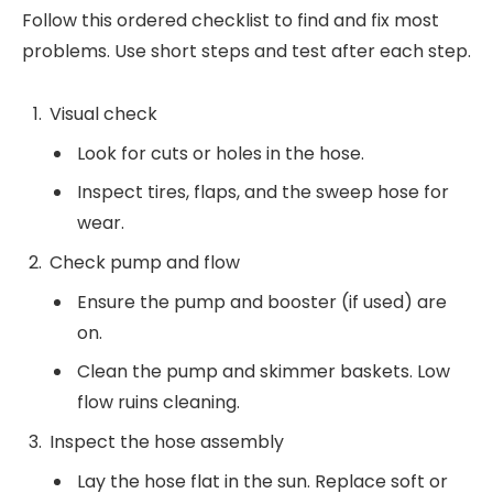
Follow this ordered checklist to find and fix most
problems. Use short steps and test after each step.
Visual check
Look for cuts or holes in the hose.
Inspect tires, flaps, and the sweep hose for
wear.
Check pump and flow
Ensure the pump and booster (if used) are
on.
Clean the pump and skimmer baskets. Low
flow ruins cleaning.
Inspect the hose assembly
Lay the hose flat in the sun. Replace soft or