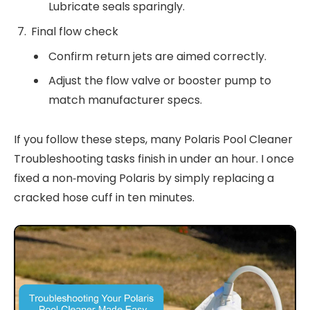
Lubricate seals sparingly.
Final flow check
Confirm return jets are aimed correctly.
Adjust the flow valve or booster pump to
match manufacturer specs.
If you follow these steps, many Polaris Pool Cleaner
Troubleshooting tasks finish in under an hour. I once
fixed a non‑moving Polaris by simply replacing a
cracked hose cuff in ten minutes.