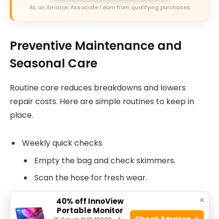
As an Amazon Associate I earn from qualifying purchases.
Preventive Maintenance and
Seasonal Care
Routine care reduces breakdowns and lowers
repair costs. Here are simple routines to keep in
place.
Weekly quick checks
Empty the bag and check skimmers.
Scan the hose for fresh wear.
Monthly deep checks
×
40% off InnoView
Portable Monitor
Inspect wheels, flaps, and the sweep hose.
Check Amazon →