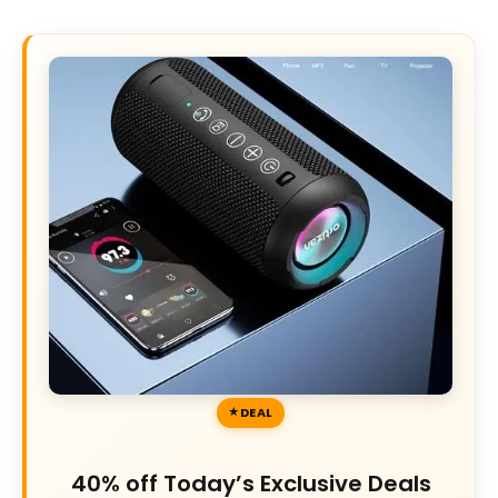
DEAL
40% off Today’s Exclusive Deals