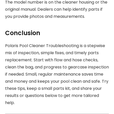
The model number is on the cleaner housing or the
original manual. Dealers can help identify parts if
you provide photos and measurements.
Conclusion
Polaris Pool Cleaner Troubleshooting is a stepwise
mix of inspection, simple fixes, and timely parts
replacement. Start with flow and hose checks,
clean the bag, and progress to gearcase inspection
if needed. Small, regular maintenance saves time
and money and keeps your pool clean and safe. Try
these tips, keep a small parts kit, and share your
results or questions below to get more tailored
help.