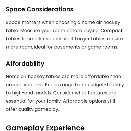
Space Considerations
Space matters when choosing a home air hockey
table. Measure your room before buying. Compact
tables fit smaller spaces well. Larger tables require
more room, ideal for basements or game rooms.
Affordability
Home air hockey tables are more affordable than
arcade versions. Prices range from budget-friendly
to high-end models. Consider what features are
essential for your family. Affordable options still
offer quality gameplay.
Gameplay Experience