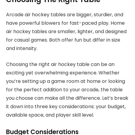
Arcade air hockey tables are bigger, sturdier, and
have powerful blowers for fast-paced play. Home
air hockey tables are smaller, lighter, and designed
for casual games. Both offer fun but differ in size
and intensity.
Choosing the right air hockey table can be an
exciting yet overwhelming experience. Whether
you’re setting up a game room at home or looking
for the perfect addition to your arcade, the table
you choose can make all the difference. Let’s break
it down into three key considerations: your budget,
available space, and player skill level.
Budget Considerations