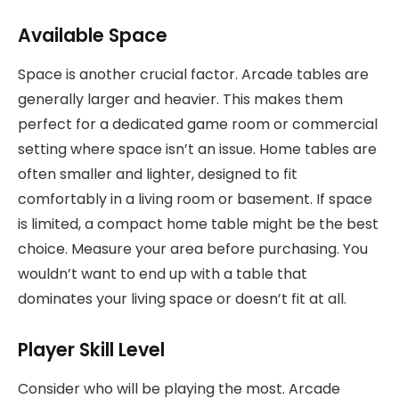
Available Space
Space is another crucial factor. Arcade tables are
generally larger and heavier. This makes them
perfect for a dedicated game room or commercial
setting where space isn’t an issue. Home tables are
often smaller and lighter, designed to fit
comfortably in a living room or basement. If space
is limited, a compact home table might be the best
choice. Measure your area before purchasing. You
wouldn’t want to end up with a table that
dominates your living space or doesn’t fit at all.
Player Skill Level
Consider who will be playing the most. Arcade