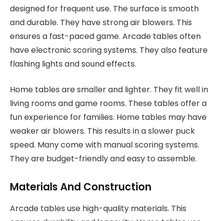
designed for frequent use. The surface is smooth
and durable. They have strong air blowers. This
ensures a fast-paced game. Arcade tables often
have electronic scoring systems. They also feature
flashing lights and sound effects.
Home tables are smaller and lighter. They fit well in
living rooms and game rooms. These tables offer a
fun experience for families. Home tables may have
weaker air blowers. This results in a slower puck
speed. Many come with manual scoring systems.
They are budget-friendly and easy to assemble.
Materials And Construction
Arcade tables use high-quality materials. This