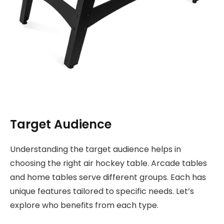
Target Audience
Understanding the target audience helps in
choosing the right air hockey table. Arcade tables
and home tables serve different groups. Each has
unique features tailored to specific needs. Let’s
explore who benefits from each type.