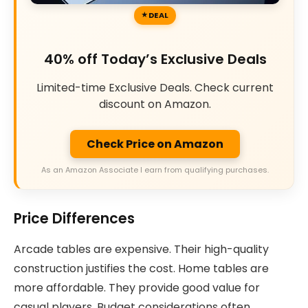
DEAL
40% off Today’s Exclusive Deals
Limited-time Exclusive Deals. Check current
discount on Amazon.
Check Price on Amazon
As an Amazon Associate I earn from qualifying purchases.
Price Differences
Arcade tables are expensive. Their high-quality
construction justifies the cost. Home tables are
more affordable. They provide good value for
casual players. Budget considerations often