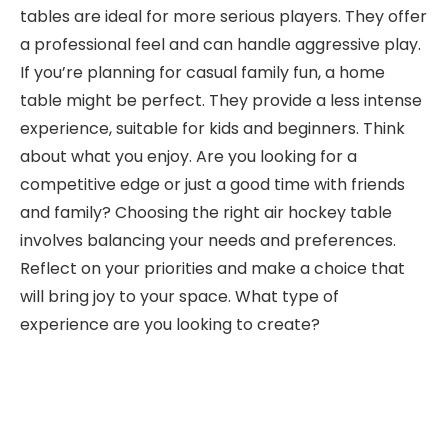
tables are ideal for more serious players. They offer
a professional feel and can handle aggressive play.
If you’re planning for casual family fun, a home
table might be perfect. They provide a less intense
experience, suitable for kids and beginners. Think
about what you enjoy. Are you looking for a
competitive edge or just a good time with friends
and family? Choosing the right air hockey table
involves balancing your needs and preferences.
Reflect on your priorities and make a choice that
will bring joy to your space. What type of
experience are you looking to create?