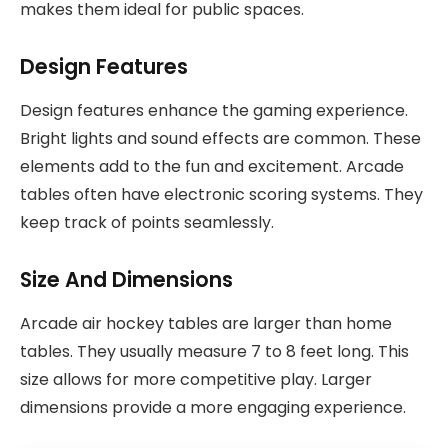
makes them ideal for public spaces.
Design Features
Design features enhance the gaming experience.
Bright lights and sound effects are common. These
elements add to the fun and excitement. Arcade
tables often have electronic scoring systems. They
keep track of points seamlessly.
Size And Dimensions
Arcade air hockey tables are larger than home
tables. They usually measure 7 to 8 feet long. This
size allows for more competitive play. Larger
dimensions provide a more engaging experience.