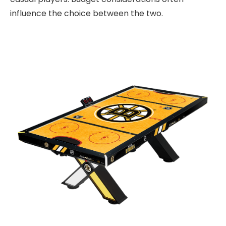
influence the choice between the two.