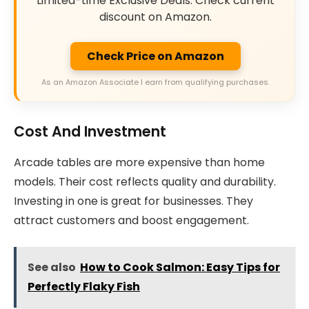
Limited-time Exclusive Deals. Check current
discount on Amazon.
Check Price on Amazon
As an Amazon Associate I earn from qualifying purchases.
Cost And Investment
Arcade tables are more expensive than home
models. Their cost reflects quality and durability.
Investing in one is great for businesses. They
attract customers and boost engagement.
See also
How to Cook Salmon: Easy Tips for
Perfectly Flaky Fish