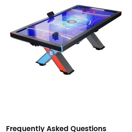
Frequently Asked Questions