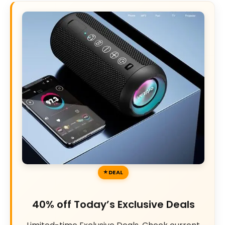
DEAL
40% off Today’s Exclusive Deals