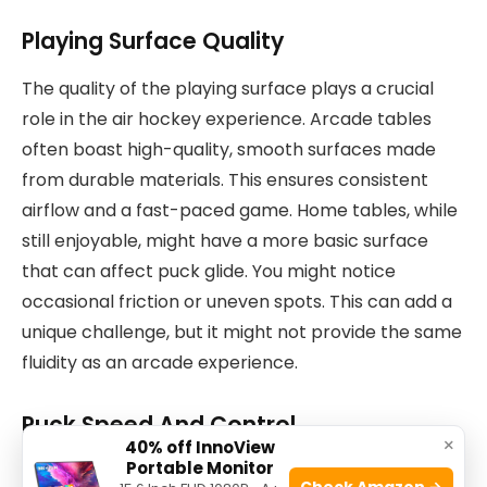
Playing Surface Quality
The quality of the playing surface plays a crucial
role in the air hockey experience. Arcade tables
often boast high-quality, smooth surfaces made
from durable materials. This ensures consistent
airflow and a fast-paced game. Home tables, while
still enjoyable, might have a more basic surface
that can affect puck glide. You might notice
occasional friction or uneven spots. This can add a
unique challenge, but it might not provide the same
fluidity as an arcade experience.
Puck Speed And Control
×
40% off InnoView
Portable Monitor
Puck speed and control is another area where
Check Amazon →