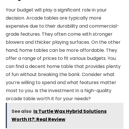
Your budget will play a significant role in your
decision. Arcade tables are typically more
expensive due to their durability and commercial-
grade features. They often come with stronger
blowers and thicker playing surfaces. On the other
hand, home tables can be more affordable. They
offer a range of prices to fit various budgets. You
can find a decent home table that provides plenty
of fun without breaking the bank. Consider what
you’re willing to spend and what features matter
most to you. Is the investment in a high-quality
arcade table worth it for your needs?
See also
Is Turtle Wax Hybrid Solutions
Worth It?: Real Review