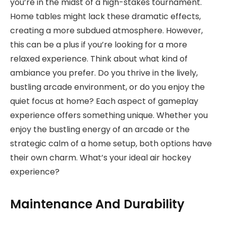
you’re in the midst of a high-stakes tournament.
Home tables might lack these dramatic effects,
creating a more subdued atmosphere. However,
this can be a plus if you’re looking for a more
relaxed experience. Think about what kind of
ambiance you prefer. Do you thrive in the lively,
bustling arcade environment, or do you enjoy the
quiet focus at home? Each aspect of gameplay
experience offers something unique. Whether you
enjoy the bustling energy of an arcade or the
strategic calm of a home setup, both options have
their own charm. What’s your ideal air hockey
experience?
Maintenance And Durability