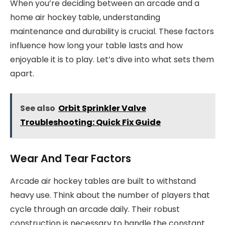
When you’re deciding between an arcade and a
home air hockey table, understanding
maintenance and durability is crucial. These factors
influence how long your table lasts and how
enjoyable it is to play. Let’s dive into what sets them
apart.
See also
Orbit Sprinkler Valve
Troubleshooting: Quick Fix Guide
Wear And Tear Factors
Arcade air hockey tables are built to withstand
heavy use. Think about the number of players that
cycle through an arcade daily. Their robust
construction is necessary to handle the constant