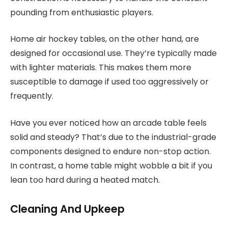
pounding from enthusiastic players.
Home air hockey tables, on the other hand, are
designed for occasional use. They’re typically made
with lighter materials. This makes them more
susceptible to damage if used too aggressively or
frequently.
Have you ever noticed how an arcade table feels
solid and steady? That’s due to the industrial-grade
components designed to endure non-stop action.
In contrast, a home table might wobble a bit if you
lean too hard during a heated match.
Cleaning And Upkeep