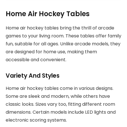
Home Air Hockey Tables
Home air hockey tables bring the thrill of arcade
games to your living room. These tables offer family
fun, suitable for all ages. Unlike arcade models, they
are designed for home use, making them
accessible and convenient.
Variety And Styles
Home air hockey tables come in various designs.
Some are sleek and modern, while others have
classic looks. Sizes vary too, fitting different room
dimensions. Certain models include LED lights and
electronic scoring systems.