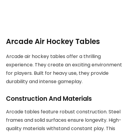
Arcade Air Hockey Tables
Arcade air hockey tables offer a thrilling
experience. They create an exciting environment
for players. Built for heavy use, they provide
durability and intense gameplay.
Construction And Materials
Arcade tables feature robust construction. Steel
frames and solid surfaces ensure longevity. High-
quality materials withstand constant play. This