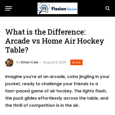
What is the Difference:
Arcade vs Home Air Hockey
Table?
By
Ethan Cole
August 8, 2025
BLOG
Imagine you’re at an arcade, coins jingling in your
pocket, ready to challenge your friends to a
fast-paced game of air hockey. The lights flash,
the puck glides effortlessly across the table, and
the thrill of competition is in the air.