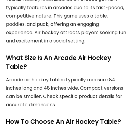
typically features in arcades due to its fast-paced,
competitive nature. This game uses a table,
paddles, and puck, offering an engaging
experience. Air hockey attracts players seeking fun
and excitement in a social setting.
What Size Is An Arcade Air Hockey
Table?
Arcade air hockey tables typically measure 84
inches long and 48 inches wide. Compact versions
can be smaller. Check specific product details for
accurate dimensions.
How To Choose An Air Hockey Table?