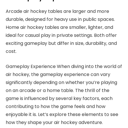
Arcade air hockey tables are larger and more
durable, designed for heavy use in public spaces.
Home air hockey tables are smaller, lighter, and
ideal for casual play in private settings. Both offer
exciting gameplay but differ in size, durability, and
cost.
Gameplay Experience When diving into the world of
air hockey, the gameplay experience can vary
significantly depending on whether you’re playing
on an arcade or a home table. The thrill of the
game is influenced by several key factors, each
contributing to how the game feels and how
enjoyable it is. Let’s explore these elements to see
how they shape your air hockey adventure.