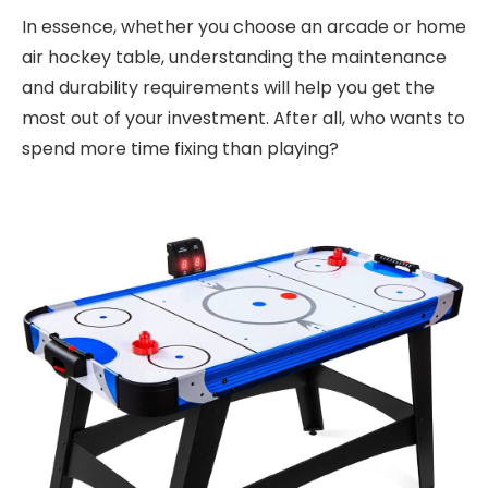
In essence, whether you choose an arcade or home
air hockey table, understanding the maintenance
and durability requirements will help you get the
most out of your investment. After all, who wants to
spend more time fixing than playing?