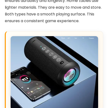
ensures durability and longevity. Home tables use
lighter materials. They are easy to move and store.
Both types have a smooth playing surface. This
ensures a consistent game experience.