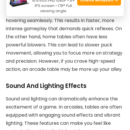
15.6 Inch FHD 1080P • A+
arcade and home tables differ. Arcade tables are
IPS screen • 178° Full
viewing angle
equipped with powerful blowers that keep the puck
hovering seamlessly. This results in faster, more
intense gameplay that demands quick reflexes. On
the other hand, home tables often have less
powerful blowers. This can lead to slower puck
movement, allowing you to focus more on strategy
and precision. However, if you crave high-speed
action, an arcade table may be more up your alley.
Sound And Lighting Effects
Sound and lighting can dramatically enhance the
excitement of a game. In arcades, tables are often
equipped with engaging sound effects and vibrant
lighting. These features can make you feel like