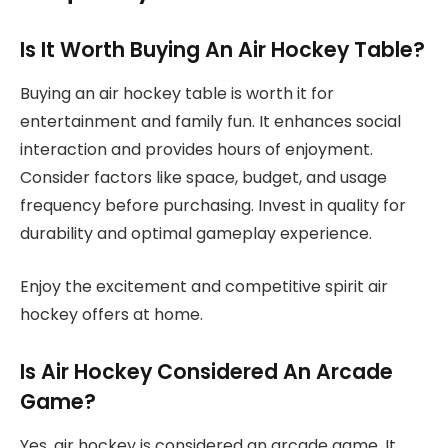
Is It Worth Buying An Air Hockey Table?
Buying an air hockey table is worth it for
entertainment and family fun. It enhances social
interaction and provides hours of enjoyment.
Consider factors like space, budget, and usage
frequency before purchasing. Invest in quality for
durability and optimal gameplay experience.
Enjoy the excitement and competitive spirit air
hockey offers at home.
Is Air Hockey Considered An Arcade
Game?
Yes, air hockey is considered an arcade game. It