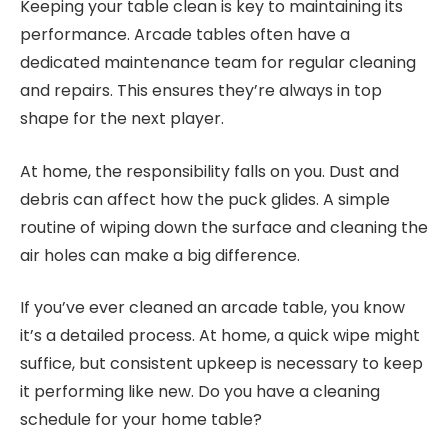
Keeping your table clean is key to maintaining its
performance. Arcade tables often have a
dedicated maintenance team for regular cleaning
and repairs. This ensures they’re always in top
shape for the next player.
At home, the responsibility falls on you. Dust and
debris can affect how the puck glides. A simple
routine of wiping down the surface and cleaning the
air holes can make a big difference.
If you’ve ever cleaned an arcade table, you know
it’s a detailed process. At home, a quick wipe might
suffice, but consistent upkeep is necessary to keep
it performing like new. Do you have a cleaning
schedule for your home table?