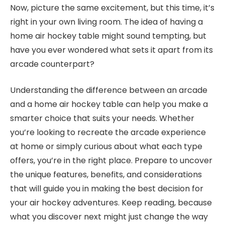
Now, picture the same excitement, but this time, it’s
right in your own living room. The idea of having a
home air hockey table might sound tempting, but
have you ever wondered what sets it apart from its
arcade counterpart?
Understanding the difference between an arcade
and a home air hockey table can help you make a
smarter choice that suits your needs. Whether
you’re looking to recreate the arcade experience
at home or simply curious about what each type
offers, you’re in the right place. Prepare to uncover
the unique features, benefits, and considerations
that will guide you in making the best decision for
your air hockey adventures. Keep reading, because
what you discover next might just change the way