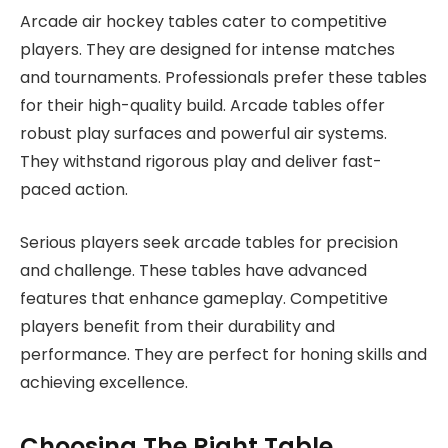
Arcade air hockey tables cater to competitive
players. They are designed for intense matches
and tournaments. Professionals prefer these tables
for their high-quality build. Arcade tables offer
robust play surfaces and powerful air systems.
They withstand rigorous play and deliver fast-
paced action.
Serious players seek arcade tables for precision
and challenge. These tables have advanced
features that enhance gameplay. Competitive
players benefit from their durability and
performance. They are perfect for honing skills and
achieving excellence.
Choosing The Right Table