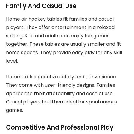
Family And Casual Use
Home air hockey tables fit families and casual
players. They offer entertainment in a relaxed
setting. Kids and adults can enjoy fun games
together. These tables are usually smaller and fit
home spaces. They provide easy play for any skill
level.
Home tables prioritize safety and convenience.
They come with user-friendly designs. Families
appreciate their affordability and ease of use.
Casual players find them ideal for spontaneous
games.
Competitive And Professional Play