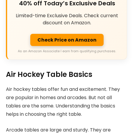
40% off Today’s Exclusive Deals
Limited-time Exclusive Deals. Check current
discount on Amazon.
Check Price on Amazon
As an Amazon Associate I earn from qualifying purchases.
Air Hockey Table Basics
Air hockey tables offer fun and excitement. They
are popular in homes and arcades. But not all
tables are the same. Understanding the basics
helps in choosing the right table.
Arcade tables are large and sturdy. They are