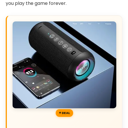
you play the game forever.
DEAL