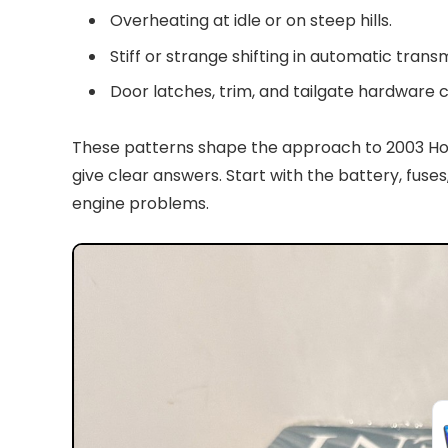
Overheating at idle or on steep hills.
Stiff or strange shifting in automatic transm
Door latches, trim, and tailgate hardware c
These patterns shape the approach to 2003 Ho
give clear answers. Start with the battery, fus
engine problems.