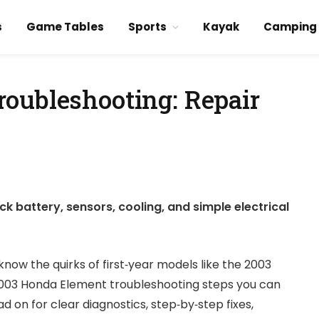
s
Game Tables
Sports
Kayak
Camping
oubleshooting: Repair
 battery, sensors, cooling, and simple electrical
ow the quirks of first‑year models like the 2003
 2003 Honda Element troubleshooting steps you can
 on for clear diagnostics, step‑by‑step fixes,