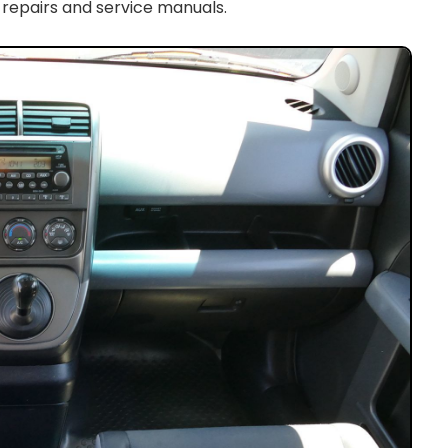
 repairs and service manuals.