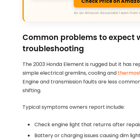
Check Price on Amaz
As an Amazon Associate I earn from 
Common problems to expect w
troubleshooting
The 2003 Honda Element is rugged but it has repe
simple electrical gremlins, cooling and
thermos
Engine and transmission faults are less common
shifting.
Typical symptoms owners report include:
Check engine light that returns after repair
Battery or charging issues causing dim light