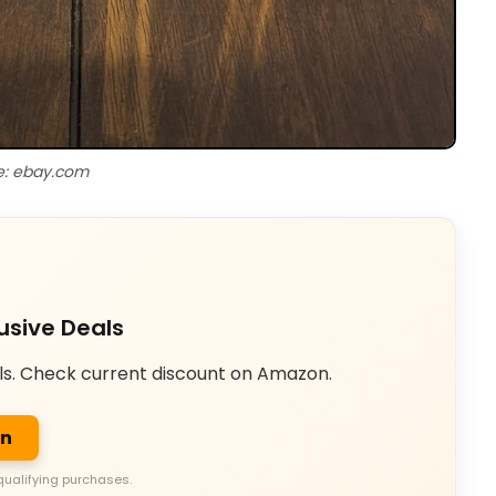
e: ebay.com
usive Deals
ls. Check current discount on Amazon.
on
qualifying purchases.