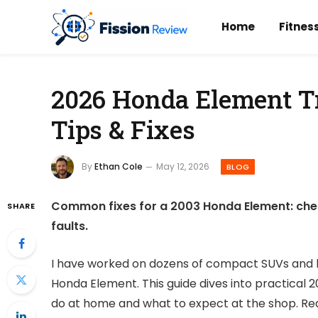
Home
Fitnes
2026 Honda Element Tr
Tips & Fixes
By
Ethan Cole
May 12, 2026
BLOG
Common fixes for a 2003 Honda Element: check
SHARE
faults.
I have worked on dozens of compact SUVs and kn
Honda Element. This guide dives into practical
do at home and what to expect at the shop. Read