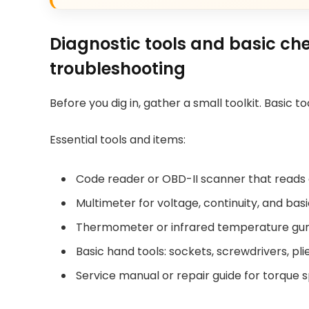
Diagnostic tools and basic ch
troubleshooting
Before you dig in, gather a small toolkit. Basic 
Essential tools and items:
Code reader or OBD-II scanner that reads
Multimeter for voltage, continuity, and bas
Thermometer or infrared temperature gun f
Basic hand tools: sockets, screwdrivers, pl
Service manual or repair guide for torque 