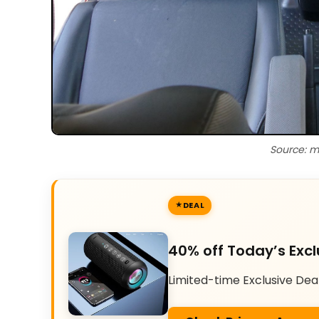
Source: m
DEAL
40% off Today’s Excl
Limited-time Exclusive Dea