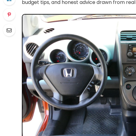
budget tips, and honest advice drawn from real