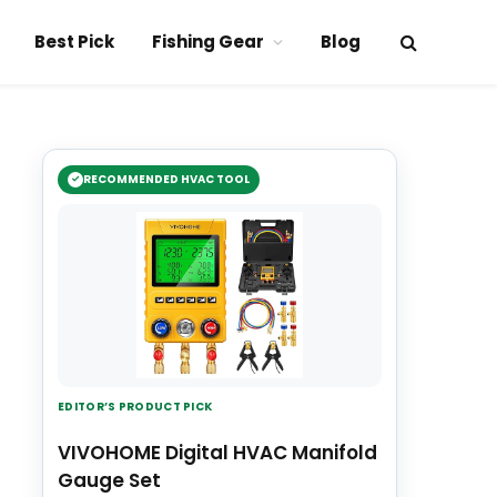
Best Pick
Fishing Gear
Blog
RECOMMENDED HVAC TOOL
EDITOR’S PRODUCT PICK
VIVOHOME Digital HVAC Manifold
Gauge Set