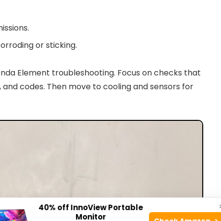
issions.
orroding or sticking.
nda Element troubleshooting. Focus on checks that
es, and codes. Then move to cooling and sensors for
40% off InnoView Portable
Monitor
Check Amazon →