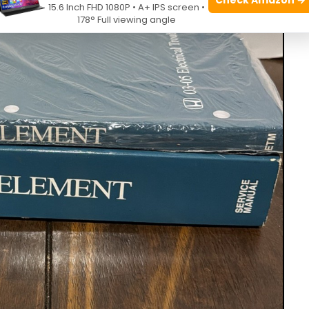
15.6 Inch FHD 1080P • A+ IPS screen •
178° Full viewing angle