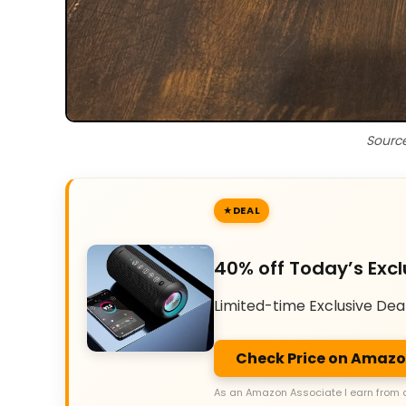
Sourc
DEAL
40% off Today’s Excl
Limited-time Exclusive Dea
Check Price on Amaz
As an Amazon Associate I earn from 