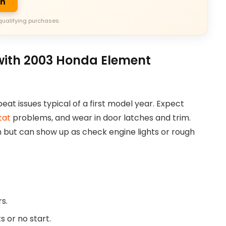
on
qualifying purchases.
ith 2003 Honda Element
at issues typical of a first model year. Expect
tat
problems, and wear in door latches and trim.
 but can show up as check engine lights or rough
s.
s or no start.