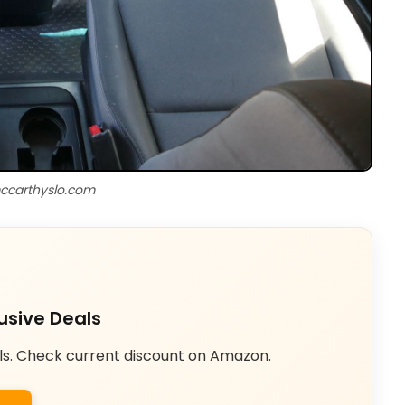
ccarthyslo.com
usive Deals
ls. Check current discount on Amazon.