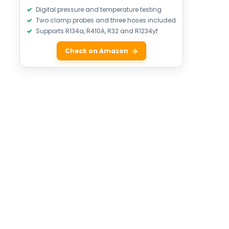
Digital pressure and temperature testing
Two clamp probes and three hoses included
Supports R134a, R410A, R32 and R1234yf
Check on Amazon