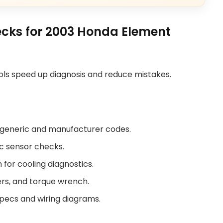
ecks for 2003 Honda Element
tools speed up diagnosis and reduce mistakes.
 generic and manufacturer codes.
ic sensor checks.
or cooling diagnostics.
iers, and torque wrench.
specs and wiring diagrams.