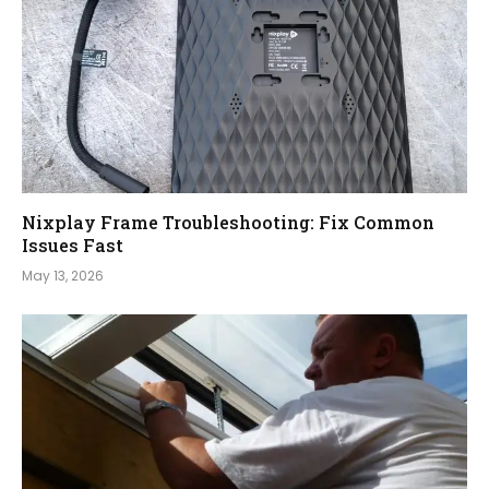
Nixplay Frame Troubleshooting: Fix Common
Issues Fast
May 13, 2026