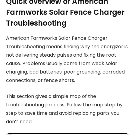
Quick overview of American
Farmworks Solar Fence Charger
Troubleshooting
American Farmworks Solar Fence Charger
Troubleshooting means finding why the energizer is
not delivering steady pulses and fixing the root
cause. Problems usually come from weak solar
charging, bad batteries, poor grounding, corroded
connections, or fence shorts.
This section gives a simple map of the
troubleshooting process. Follow the map step by
step to save time and avoid replacing parts you
don’t need.