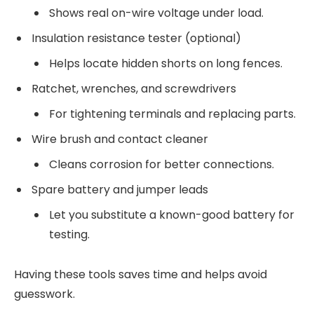
Shows real on-wire voltage under load.
Insulation resistance tester (optional)
Helps locate hidden shorts on long fences.
Ratchet, wrenches, and screwdrivers
For tightening terminals and replacing parts.
Wire brush and contact cleaner
Cleans corrosion for better connections.
Spare battery and jumper leads
Let you substitute a known-good battery for
testing.
Having these tools saves time and helps avoid
guesswork.