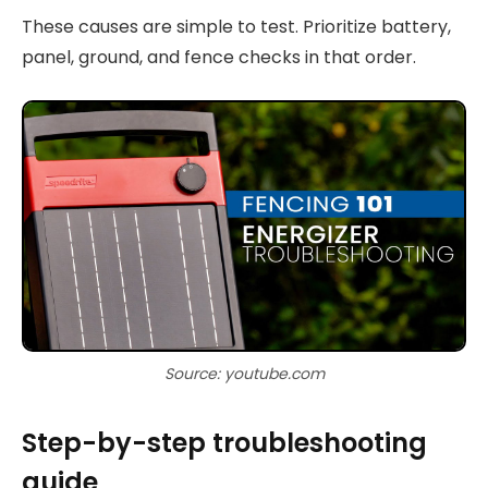
These causes are simple to test. Prioritize battery,
panel, ground, and fence checks in that order.
Source: youtube.com
Step-by-step troubleshooting
guide