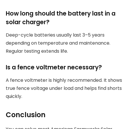
How long should the battery last in a
solar charger?
Deep-cycle batteries usually last 3–5 years
depending on temperature and maintenance.
Regular testing extends life.
Is a fence voltmeter necessary?
A fence voltmeter is highly recommended. It shows
true fence voltage under load and helps find shorts
quickly.
Conclusion