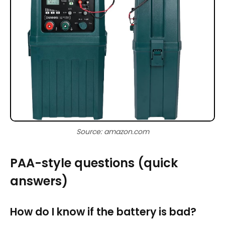
Source: amazon.com
PAA-style questions (quick
answers)
How do I know if the battery is bad?