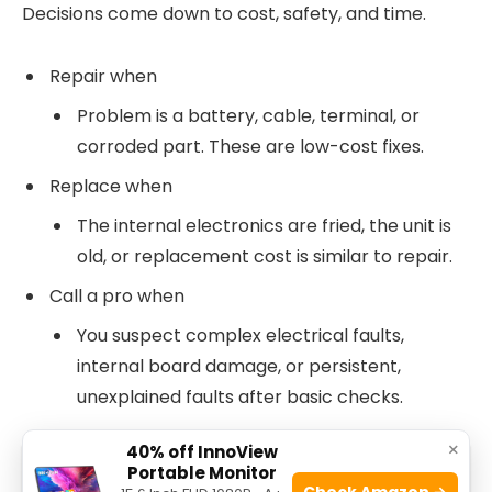
Decisions come down to cost, safety, and time.
Repair when
Problem is a battery, cable, terminal, or
corroded part. These are low-cost fixes.
Replace when
The internal electronics are fried, the unit is
old, or replacement cost is similar to repair.
Call a pro when
You suspect complex electrical faults,
internal board damage, or persistent,
unexplained faults after basic checks.
×
40% off InnoView
Portable Monitor
See also
Ecosmart Dusk To Dawn Light
Check Amazon →