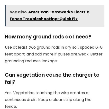
See also
American Farmworks Electric
Fence Troubleshooting: Quick Fix
How many ground rods do I need?
Use at least two ground rods in dry soil, spaced 6–8
feet apart, and add more if pulses are weak. Better
grounding reduces leakage.
Can vegetation cause the charger to
fail?
Yes. Vegetation touching the wire creates a
continuous drain. Keep a clear strip along the
fence.