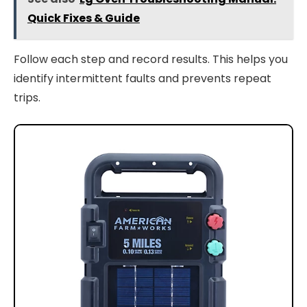
Quick Fixes & Guide
Follow each step and record results. This helps you
identify intermittent faults and prevents repeat
trips.