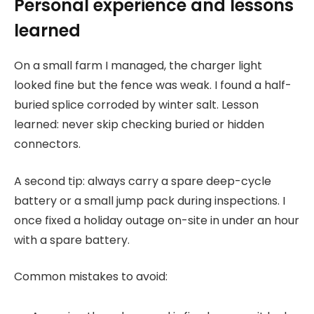
Personal experience and lessons
learned
On a small farm I managed, the charger light
looked fine but the fence was weak. I found a half-
buried splice corroded by winter salt. Lesson
learned: never skip checking buried or hidden
connectors.
A second tip: always carry a spare deep-cycle
battery or a small jump pack during inspections. I
once fixed a holiday outage on-site in under an hour
with a spare battery.
Common mistakes to avoid: