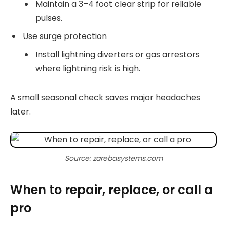
Maintain a 3–4 foot clear strip for reliable
pulses.
Use surge protection
Install lightning diverters or gas arrestors
where lightning risk is high.
A small seasonal check saves major headaches
later.
Source: zarebasystems.com
When to repair, replace, or call a
pro