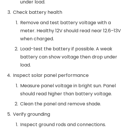
under load.
Check battery health
Remove and test battery voltage with a
meter. Healthy 12V should read near 12.6–13V
when charged.
Load-test the battery if possible. A weak
battery can show voltage then drop under
load.
Inspect solar panel performance
Measure panel voltage in bright sun. Panel
should read higher than battery voltage.
Clean the panel and remove shade.
Verify grounding
Inspect ground rods and connections.