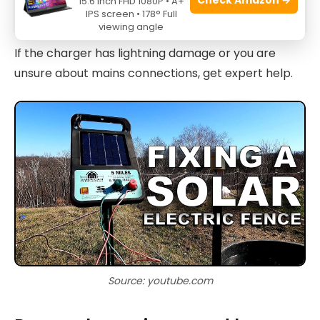
15.6 Inch FHD 1080P • A+
Bulbs Troubleshooting: Fixes
IPS screen • 178° Full
viewing angle
If the charger has lightning damage or you are
unsure about mains connections, get expert help.
Source: youtube.com