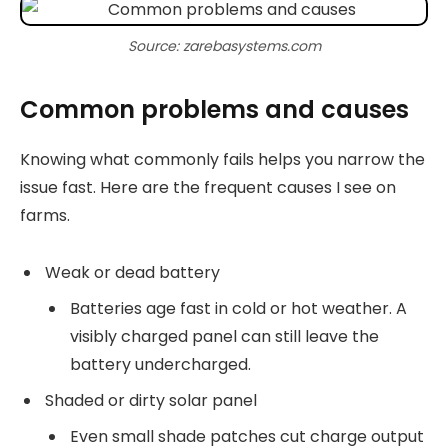
Source: zarebasystems.com
Common problems and causes
Knowing what commonly fails helps you narrow the
issue fast. Here are the frequent causes I see on
farms.
Weak or dead battery
Batteries age fast in cold or hot weather. A
visibly charged panel can still leave the
battery undercharged.
Shaded or dirty solar panel
Even small shade patches cut charge output