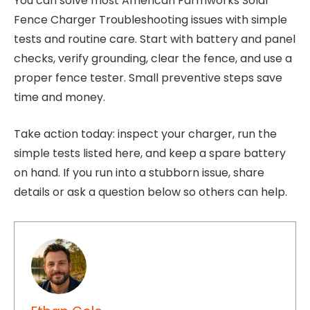
You can solve most American Farmworks Solar
Fence Charger Troubleshooting issues with simple
tests and routine care. Start with battery and panel
checks, verify grounding, clear the fence, and use a
proper fence tester. Small preventive steps save
time and money.
Take action today: inspect your charger, run the
simple tests listed here, and keep a spare battery
on hand. If you run into a stubborn issue, share
details or ask a question below so others can help.