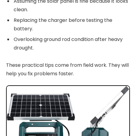
Assuming the solar panel is fine because it looks
clean.
Replacing the charger before testing the
battery.
Overlooking ground rod condition after heavy
drought.
These practical tips come from field work. They will
help you fix problems faster.