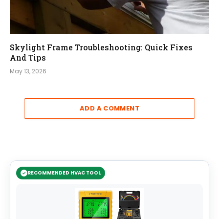
Skylight Frame Troubleshooting: Quick Fixes
And Tips
May 13, 2026
ADD A COMMENT
RECOMMENDED HVAC TOOL