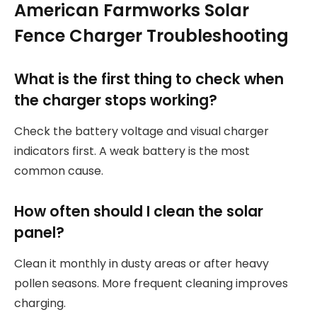
American Farmworks Solar
Fence Charger Troubleshooting
What is the first thing to check when
the charger stops working?
Check the battery voltage and visual charger
indicators first. A weak battery is the most
common cause.
How often should I clean the solar
panel?
Clean it monthly in dusty areas or after heavy
pollen seasons. More frequent cleaning improves
charging.