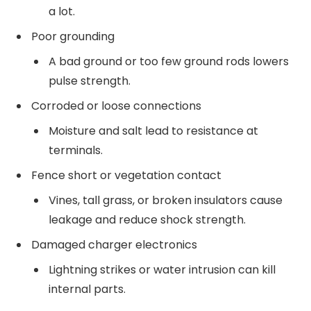
a lot.
Poor grounding
A bad ground or too few ground rods lowers
pulse strength.
Corroded or loose connections
Moisture and salt lead to resistance at
terminals.
Fence short or vegetation contact
Vines, tall grass, or broken insulators cause
leakage and reduce shock strength.
Damaged charger electronics
Lightning strikes or water intrusion can kill
internal parts.