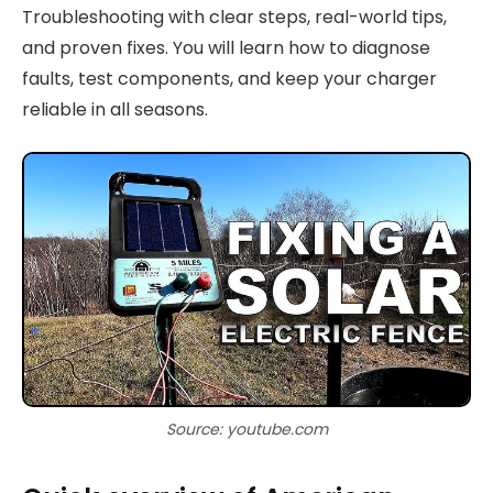
Troubleshooting with clear steps, real-world tips,
and proven fixes. You will learn how to diagnose
faults, test components, and keep your charger
reliable in all seasons.
Source: youtube.com