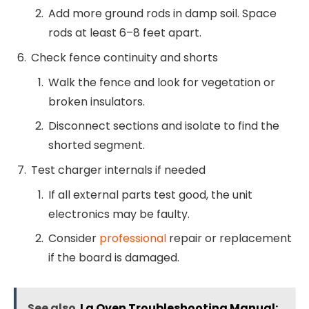
Add more ground rods in damp soil. Space
rods at least 6–8 feet apart.
Check fence continuity and shorts
Walk the fence and look for vegetation or
broken insulators.
Disconnect sections and isolate to find the
shorted segment.
Test charger internals if needed
If all external parts test good, the unit
electronics may be faulty.
Consider
professional
repair or replacement
if the board is damaged.
See also
Lg Oven Troubleshooting Manual: