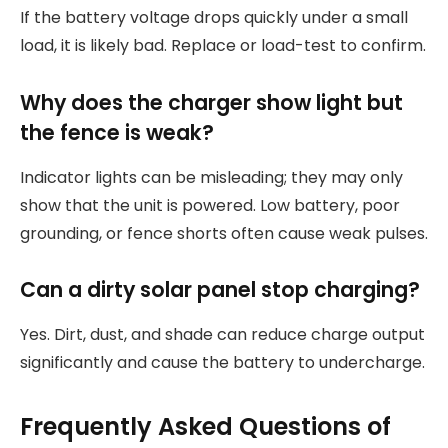
If the battery voltage drops quickly under a small
load, it is likely bad. Replace or load-test to confirm.
Why does the charger show light but
the fence is weak?
Indicator lights can be misleading; they may only
show that the unit is powered. Low battery, poor
grounding, or fence shorts often cause weak pulses.
Can a dirty solar panel stop charging?
Yes. Dirt, dust, and shade can reduce charge output
significantly and cause the battery to undercharge.
Frequently Asked Questions of