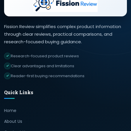
Fission Review simplifies complex product information
through clear reviews, practical comparisons, and
research-focused buying guidance.
Research-focused product reviews
Clear advantages and limitations
Reader-first buying recommendations
Quick Links
Home
About Us