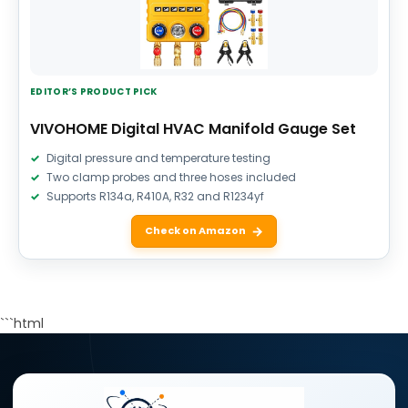
EDITOR’S PRODUCT PICK
VIVOHOME Digital HVAC Manifold Gauge Set
Digital pressure and temperature testing
Two clamp probes and three hoses included
Supports R134a, R410A, R32 and R1234yf
Check on Amazon
```html