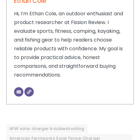
Ethan Cole
Hi, I’m Ethan Cole, an outdoor enthusiast and
product researcher at Fission Review. I
evaluate sports, fitness, camping, kayaking,
and fishing gear to help readers choose
reliable products with confidence. My goal is
to provide practical advice, honest
comparisons, and straightforward buying
recommendations.
AFW solar charger troubleshooting
American Farmworks Solar Fence Charger