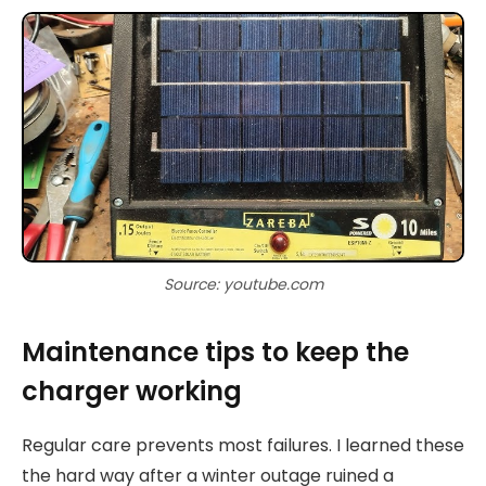
Source: youtube.com
Maintenance tips to keep the
charger working
Regular care prevents most failures. I learned these
the hard way after a winter outage ruined a