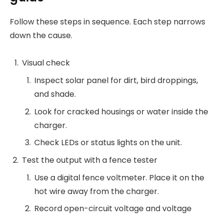
Follow these steps in sequence. Each step narrows
down the cause.
Visual check
Inspect solar panel for dirt, bird droppings,
and shade.
Look for cracked housings or water inside the
charger.
Check LEDs or status lights on the unit.
Test the output with a fence tester
Use a digital fence voltmeter. Place it on the
hot wire away from the charger.
Record open-circuit voltage and voltage