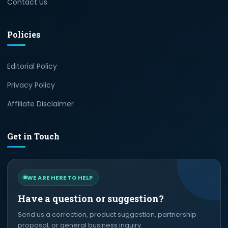
Contact Us
Policies
Editorial Policy
Privacy Policy
Affiliate Disclaimer
Get in Touch
WE ARE HERE TO HELP
Have a question or suggestion?
Send us a correction, product suggestion, partnership
proposal, or general business inquiry.