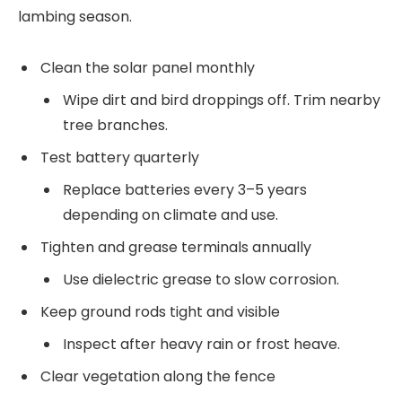
lambing season.
Clean the solar panel monthly
Wipe dirt and bird droppings off. Trim nearby
tree branches.
Test battery quarterly
Replace batteries every 3–5 years
depending on climate and use.
Tighten and grease terminals annually
Use dielectric grease to slow corrosion.
Keep ground rods tight and visible
Inspect after heavy rain or frost heave.
Clear vegetation along the fence