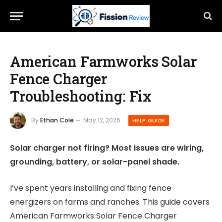
American Farmworks Solar
Fence Charger
Troubleshooting: Fix
By
Ethan Cole
May 12, 2026
HELP GUIDE
Solar charger not firing? Most issues are wiring,
grounding, battery, or solar-panel shade.
I’ve spent years installing and fixing fence
energizers on farms and ranches. This guide covers
American Farmworks Solar Fence Charger