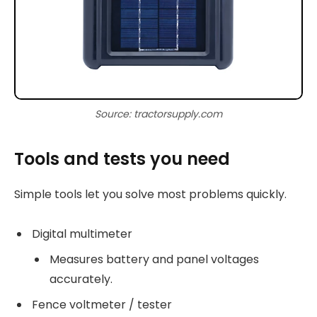
Source: tractorsupply.com
Tools and tests you need
Simple tools let you solve most problems quickly.
Digital multimeter
Measures battery and panel voltages
accurately.
Fence voltmeter / tester