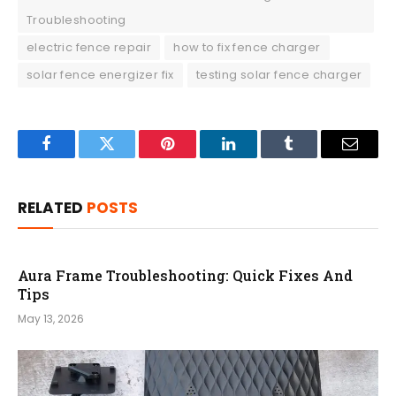
Troubleshooting
electric fence repair
how to fix fence charger
solar fence energizer fix
testing solar fence charger
Facebook
Twitter
Pinterest
LinkedIn
Tumblr
Email
RELATED
POSTS
Aura Frame Troubleshooting: Quick Fixes And
Tips
May 13, 2026