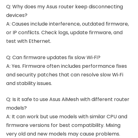
Q: Why does my Asus router keep disconnecting
devices?
A: Causes include interference, outdated firmware,
or IP conflicts. Check logs, update firmware, and
test with Ethernet.
Q: Can firmware updates fix slow Wi‑Fi?
A: Yes. Firmware often includes performance fixes
and security patches that can resolve slow Wi‑Fi
and stability issues.
Q: Is it safe to use Asus AiMesh with different router
models?
A: It can work but use models with similar CPU and
firmware versions for best compatibility. Mixing
very old and new models may cause problems.