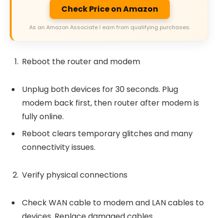
Check Price on Amazon
As an Amazon Associate I earn from qualifying purchases.
Reboot the router and modem
Unplug both devices for 30 seconds. Plug
modem back first, then router after modem is
fully online.
Reboot clears temporary glitches and many
connectivity issues.
Verify physical connections
Check WAN cable to modem and LAN cables to
devices. Replace damaged cables.