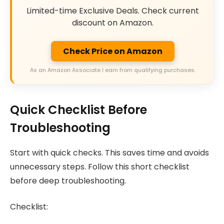
Limited-time Exclusive Deals. Check current
discount on Amazon.
Check Price on Amazon
As an Amazon Associate I earn from qualifying purchases.
Quick Checklist Before
Troubleshooting
Start with quick checks. This saves time and avoids
unnecessary steps. Follow this short checklist
before deep troubleshooting.
Checklist: