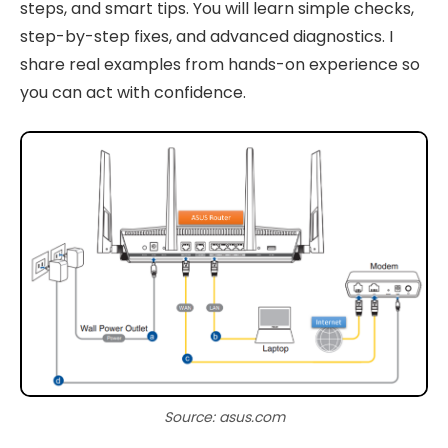
steps, and smart tips. You will learn simple checks,
step-by-step fixes, and advanced diagnostics. I
share real examples from hands-on experience so
you can act with confidence.
Source: asus.com