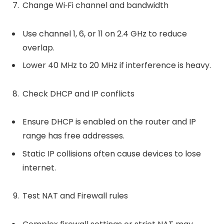
Change Wi‑Fi channel and bandwidth
Use channel 1, 6, or 11 on 2.4 GHz to reduce
overlap.
Lower 40 MHz to 20 MHz if interference is heavy.
Check DHCP and IP conflicts
Ensure DHCP is enabled on the router and IP
range has free addresses.
Static IP collisions often cause devices to lose
internet.
Test NAT and Firewall rules