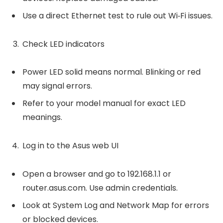
Use a direct Ethernet test to rule out Wi‑Fi issues.
Check LED indicators
Power LED solid means normal. Blinking or red
may signal errors.
Refer to your model manual for exact LED
meanings.
Log in to the Asus web UI
Open a browser and go to 192.168.1.1 or
router.asus.com. Use admin credentials.
Look at System Log and Network Map for errors
or blocked devices.