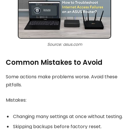
Source: asus.com
Common Mistakes to Avoid
Some actions make problems worse. Avoid these
pitfalls.
Mistakes:
Changing many settings at once without testing.
Skipping backups before factory reset.