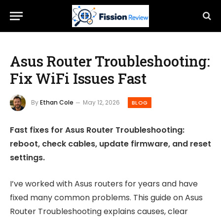
Asus Router Troubleshooting:
Fix WiFi Issues Fast
By
Ethan Cole
May 12, 2026
BLOG
Fast fixes for Asus Router Troubleshooting:
reboot, check cables, update firmware, and reset
settings.
I’ve worked with Asus routers for years and have
fixed many common problems. This guide on Asus
Router Troubleshooting explains causes, clear