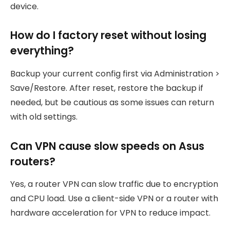
device.
How do I factory reset without losing
everything?
Backup your current config first via Administration >
Save/Restore. After reset, restore the backup if
needed, but be cautious as some issues can return
with old settings.
Can VPN cause slow speeds on Asus
routers?
Yes, a router VPN can slow traffic due to encryption
and CPU load. Use a client-side VPN or a router with
hardware acceleration for VPN to reduce impact.