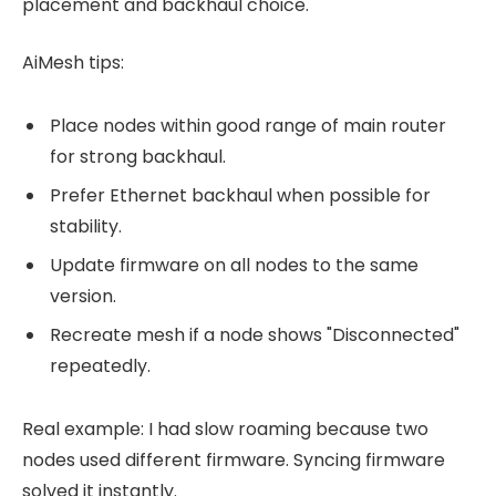
placement and backhaul choice.
AiMesh tips:
Place nodes within good range of main router
for strong backhaul.
Prefer Ethernet backhaul when possible for
stability.
Update firmware on all nodes to the same
version.
Recreate mesh if a node shows "Disconnected"
repeatedly.
Real example: I had slow roaming because two
nodes used different firmware. Syncing firmware
solved it instantly.