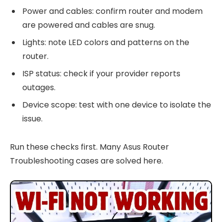
Power and cables: confirm router and modem
are powered and cables are snug.
Lights: note LED colors and patterns on the
router.
ISP status: check if your provider reports
outages.
Device scope: test with one device to isolate the
issue.
Run these checks first. Many Asus Router
Troubleshooting cases are solved here.