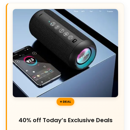
DEAL
40% off Today’s Exclusive Deals