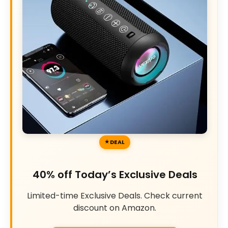
DEAL
40% off Today’s Exclusive Deals
Limited-time Exclusive Deals. Check current
discount on Amazon.