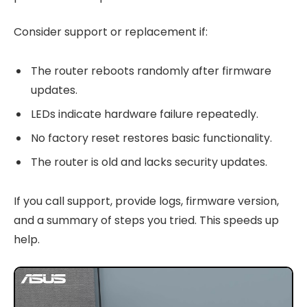
Consider support or replacement if:
The router reboots randomly after firmware
updates.
LEDs indicate hardware failure repeatedly.
No factory reset restores basic functionality.
The router is old and lacks security updates.
If you call support, provide logs, firmware version,
and a summary of steps you tried. This speeds up
help.