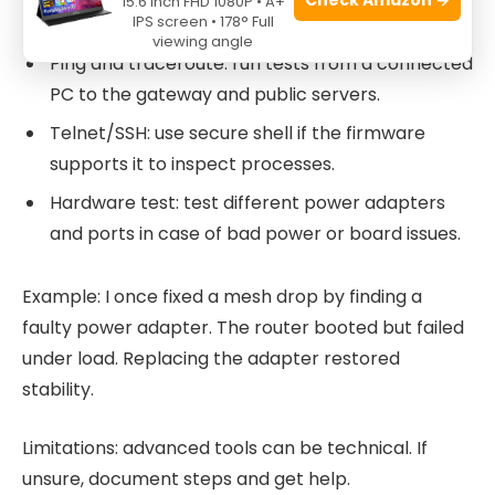
15.6 Inch FHD 1080P • A+
IPS screen • 178° Full
errors or crashes.
viewing angle
Ping and traceroute: run tests from a connected
PC to the gateway and public servers.
Telnet/SSH: use secure shell if the firmware
supports it to inspect processes.
Hardware test: test different power adapters
and ports in case of bad power or board issues.
Example: I once fixed a mesh drop by finding a
faulty power adapter. The router booted but failed
under load. Replacing the adapter restored
stability.
Limitations: advanced tools can be technical. If
unsure, document steps and get help.