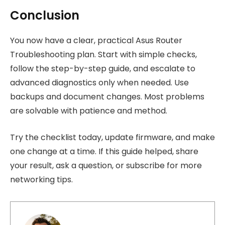
Conclusion
You now have a clear, practical Asus Router
Troubleshooting plan. Start with simple checks,
follow the step-by-step guide, and escalate to
advanced diagnostics only when needed. Use
backups and document changes. Most problems
are solvable with patience and method.
Try the checklist today, update firmware, and make
one change at a time. If this guide helped, share
your result, ask a question, or subscribe for more
networking tips.