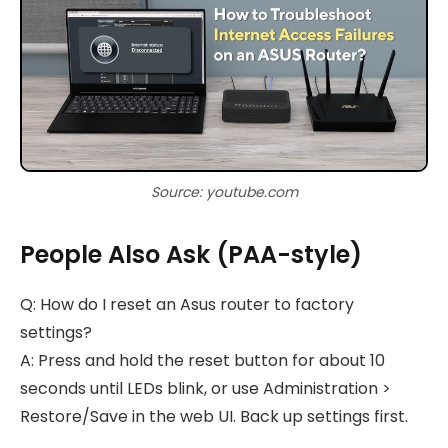
Source: youtube.com
People Also Ask (PAA-style)
Q: How do I reset an Asus router to factory
settings?
A: Press and hold the reset button for about 10
seconds until LEDs blink, or use Administration >
Restore/Save in the web UI. Back up settings first.