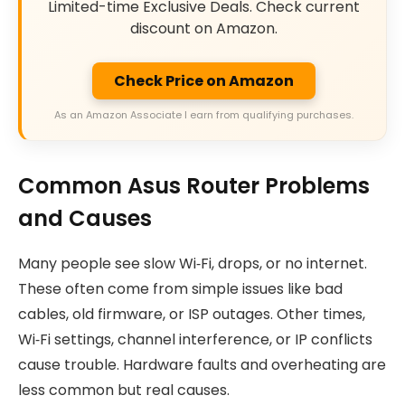
Limited-time Exclusive Deals. Check current
discount on Amazon.
Check Price on Amazon
As an Amazon Associate I earn from qualifying purchases.
Common Asus Router Problems
and Causes
Many people see slow Wi‑Fi, drops, or no internet.
These often come from simple issues like bad
cables, old firmware, or ISP outages. Other times,
Wi‑Fi settings, channel interference, or IP conflicts
cause trouble. Hardware faults and overheating are
less common but real causes.