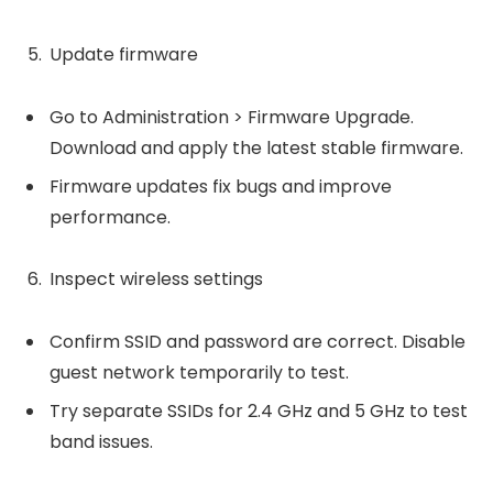
Update firmware
Go to Administration > Firmware Upgrade.
Download and apply the latest stable firmware.
Firmware updates fix bugs and improve
performance.
Inspect wireless settings
Confirm SSID and password are correct. Disable
guest network temporarily to test.
Try separate SSIDs for 2.4 GHz and 5 GHz to test
band issues.