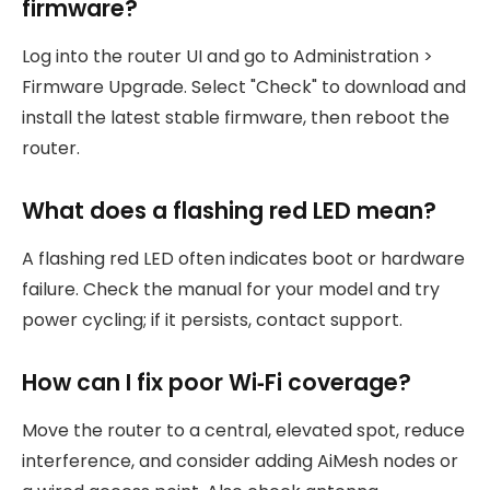
firmware?
Log into the router UI and go to Administration >
Firmware Upgrade. Select "Check" to download and
install the latest stable firmware, then reboot the
router.
What does a flashing red LED mean?
A flashing red LED often indicates boot or hardware
failure. Check the manual for your model and try
power cycling; if it persists, contact support.
How can I fix poor Wi‑Fi coverage?
Move the router to a central, elevated spot, reduce
interference, and consider adding AiMesh nodes or