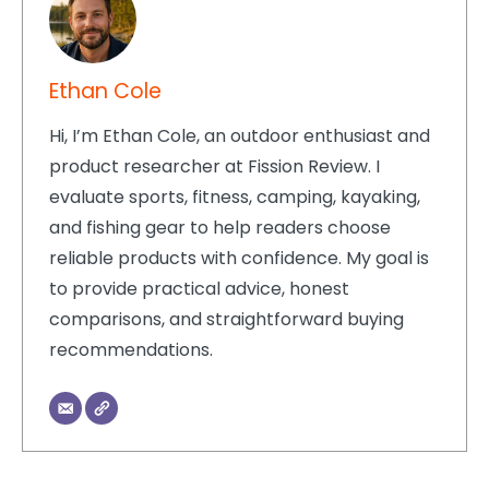
Ethan Cole
Hi, I’m Ethan Cole, an outdoor enthusiast and
product researcher at Fission Review. I
evaluate sports, fitness, camping, kayaking,
and fishing gear to help readers choose
reliable products with confidence. My goal is
to provide practical advice, honest
comparisons, and straightforward buying
recommendations.