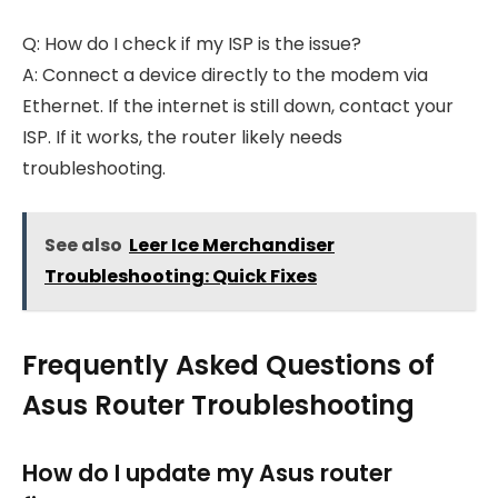
Q: How do I check if my ISP is the issue?
A: Connect a device directly to the modem via
Ethernet. If the internet is still down, contact your
ISP. If it works, the router likely needs
troubleshooting.
See also
Leer Ice Merchandiser
Troubleshooting: Quick Fixes
Frequently Asked Questions of
Asus Router Troubleshooting
How do I update my Asus router