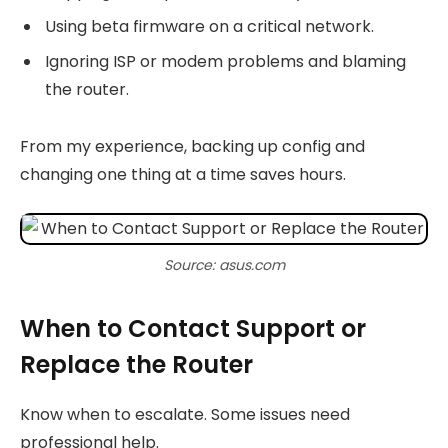
Using beta firmware on a critical network.
Ignoring ISP or modem problems and blaming
the router.
From my experience, backing up config and
changing one thing at a time saves hours.
Source: asus.com
When to Contact Support or
Replace the Router
Know when to escalate. Some issues need
professional help.