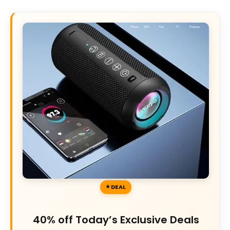
DEAL
40% off Today’s Exclusive Deals