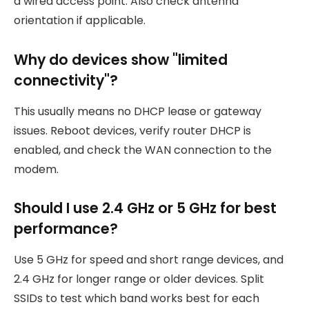
a wired access point. Also check antenna
orientation if applicable.
Why do devices show "limited
connectivity"?
This usually means no DHCP lease or gateway
issues. Reboot devices, verify router DHCP is
enabled, and check the WAN connection to the
modem.
Should I use 2.4 GHz or 5 GHz for best
performance?
Use 5 GHz for speed and short range devices, and
2.4 GHz for longer range or older devices. Split
SSIDs to test which band works best for each