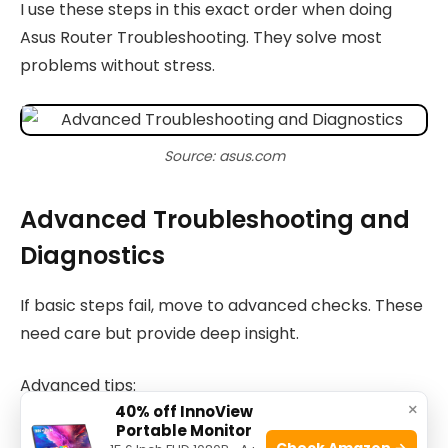
I use these steps in this exact order when doing
Asus Router Troubleshooting. They solve most
problems without stress.
Source: asus.com
Advanced Troubleshooting and
Diagnostics
If basic steps fail, move to advanced checks. These
need care but provide deep insight.
Advanced tips:
×
40% off InnoView
Portable Monitor
Syslog and debug: enable logs to see repeated
Check Amazon →