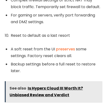
Complex firewall settings or strict NAT may
block traffic. Temporarily set firewall to default.
For gaming or servers, verify port forwarding
and DMZ settings.
Reset to default as a last resort
A soft reset from the UI
preserves
some
settings. Factory reset clears all.
Backup settings before a full reset to restore
later.
See also
Is Hyperx Cloud III Worth It?
Unbiased Review and Verdict