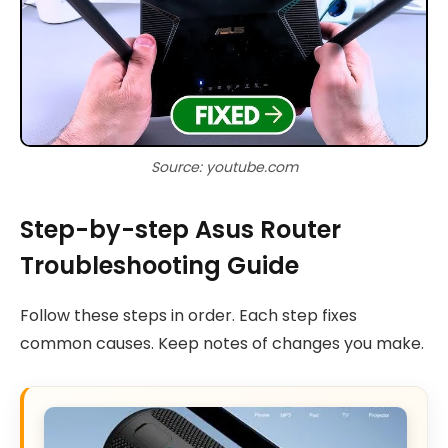
Source: youtube.com
Step-by-step Asus Router
Troubleshooting Guide
Follow these steps in order. Each step fixes
common causes. Keep notes of changes you make.