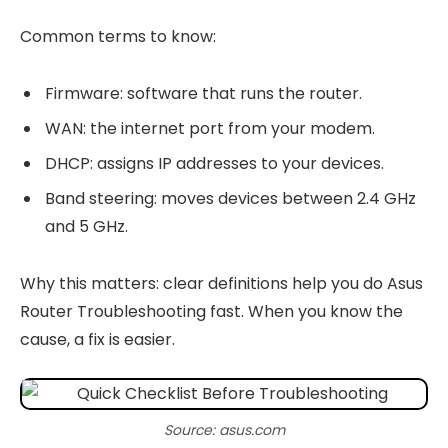
Common terms to know:
Firmware: software that runs the router.
WAN: the internet port from your modem.
DHCP: assigns IP addresses to your devices.
Band steering: moves devices between 2.4 GHz
and 5 GHz.
Why this matters: clear definitions help you do Asus
Router Troubleshooting fast. When you know the
cause, a fix is easier.
Source: asus.com