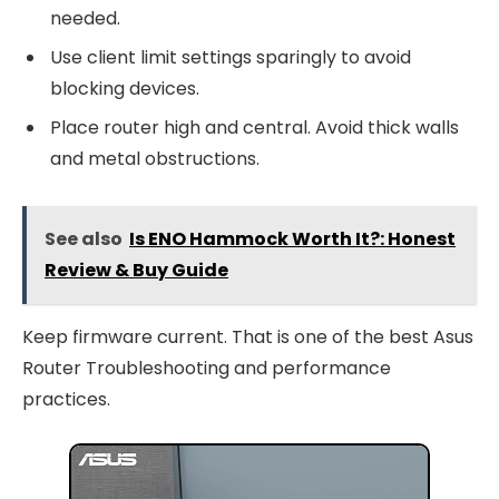
needed.
Use client limit settings sparingly to avoid
blocking devices.
Place router high and central. Avoid thick walls
and metal obstructions.
See also
Is ENO Hammock Worth It?: Honest
Review & Buy Guide
Keep firmware current. That is one of the best Asus
Router Troubleshooting and performance
practices.