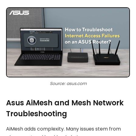
Source: asus.com
Asus AiMesh and Mesh Network
Troubleshooting
AiMesh adds complexity. Many issues stem from