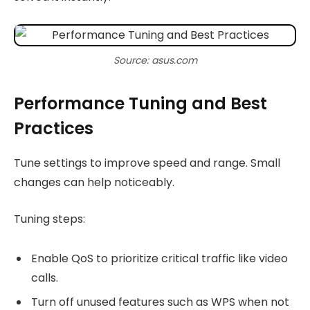
Source: asus.com
Performance Tuning and Best
Practices
Tune settings to improve speed and range. Small
changes can help noticeably.
Tuning steps:
Enable QoS to prioritize critical traffic like video
calls.
Turn off unused features such as WPS when not