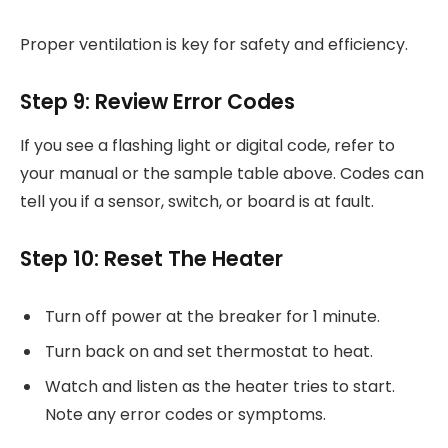
Proper ventilation is key for safety and efficiency.
Step 9: Review Error Codes
If you see a flashing light or digital code, refer to
your manual or the sample table above. Codes can
tell you if a sensor, switch, or board is at fault.
Step 10: Reset The Heater
Turn off power at the breaker for 1 minute.
Turn back on and set thermostat to heat.
Watch and listen as the heater tries to start.
Note any error codes or symptoms.