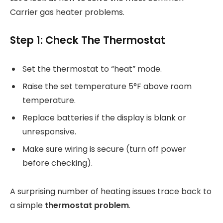
Carrier gas heater problems.
Step 1: Check The Thermostat
Set the thermostat to “heat” mode.
Raise the set temperature 5°F above room
temperature.
Replace batteries if the display is blank or
unresponsive.
Make sure wiring is secure (turn off power
before checking).
A surprising number of heating issues trace back to
a simple
thermostat problem
.