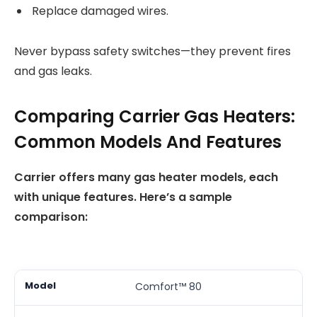
Replace damaged wires.
Never bypass safety switches—they prevent fires
and gas leaks.
Comparing Carrier Gas Heaters:
Common Models And Features
Carrier offers many gas heater models, each
with unique features. Here’s a sample
comparison:
Comfort™ 80