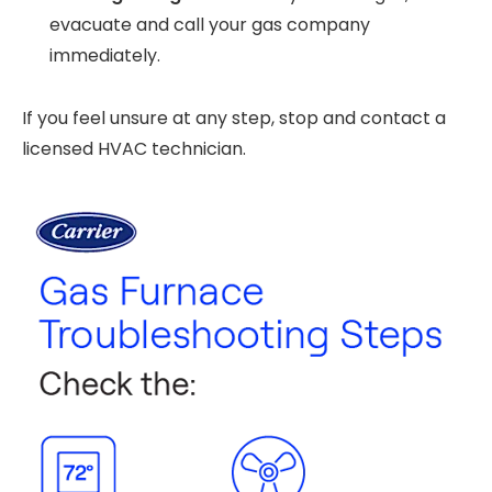
evacuate and call your gas company
immediately.
If you feel unsure at any step, stop and contact a
licensed HVAC technician.