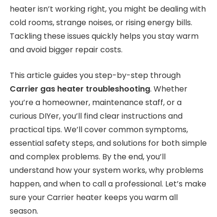
heater isn’t working right, you might be dealing with
cold rooms, strange noises, or rising energy bills.
Tackling these issues quickly helps you stay warm
and avoid bigger repair costs.
This article guides you step-by-step through
Carrier gas heater troubleshooting
. Whether
you’re a homeowner, maintenance staff, or a
curious DIYer, you’ll find clear instructions and
practical tips. We’ll cover common symptoms,
essential safety steps, and solutions for both simple
and complex problems. By the end, you’ll
understand how your system works, why problems
happen, and when to call a professional. Let’s make
sure your Carrier heater keeps you warm all
season.