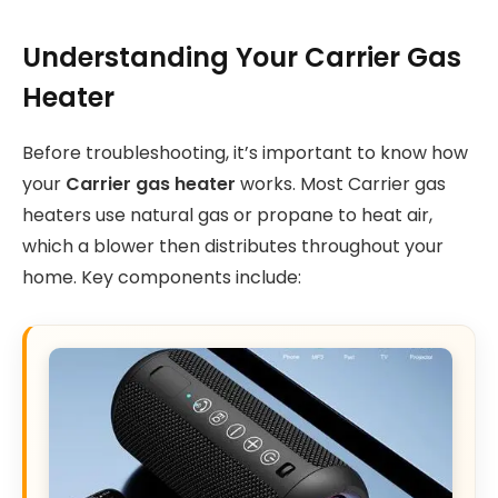
Understanding Your Carrier Gas
Heater
Before troubleshooting, it’s important to know how
your
Carrier gas heater
works. Most Carrier gas
heaters use natural gas or propane to heat air,
which a blower then distributes throughout your
home. Key components include: