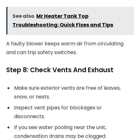
See also
Mr Heater Tank Top
Troubleshooting: Quick Fixes and Tips
A faulty blower keeps warm air from circulating
and can trip safety switches.
Step 8: Check Vents And Exhaust
Make sure exterior vents are free of leaves,
snow, or nests.
Inspect vent pipes for blockages or
disconnects.
If you see water pooling near the unit,
condensation drains may be clogged.