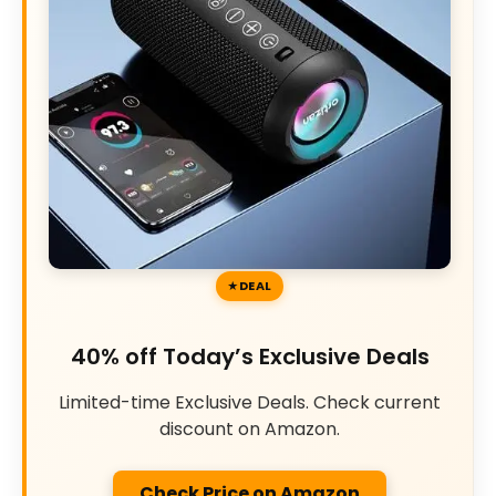
DEAL
40% off Today’s Exclusive Deals
Limited-time Exclusive Deals. Check current
discount on Amazon.
Check Price on Amazon