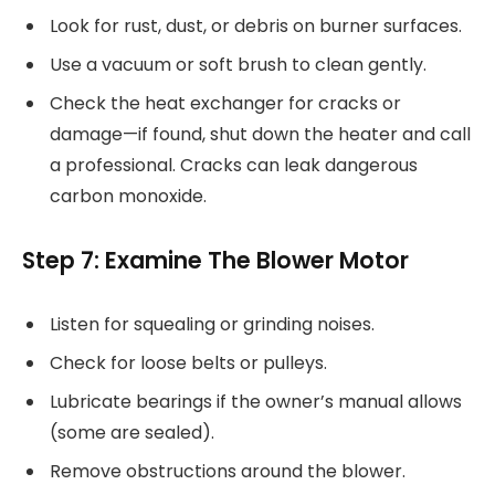
Look for rust, dust, or debris on burner surfaces.
Use a vacuum or soft brush to clean gently.
Check the heat exchanger for cracks or
damage—if found, shut down the heater and call
a professional. Cracks can leak dangerous
carbon monoxide.
Step 7: Examine The Blower Motor
Listen for squealing or grinding noises.
Check for loose belts or pulleys.
Lubricate bearings if the owner’s manual allows
(some are sealed).
Remove obstructions around the blower.