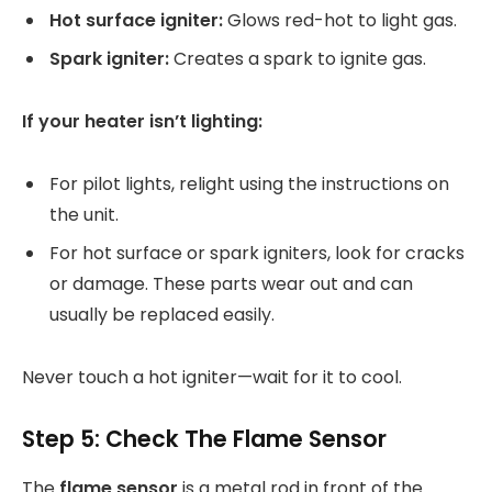
Hot surface igniter:
Glows red-hot to light gas.
Spark igniter:
Creates a spark to ignite gas.
If your heater isn’t lighting:
For pilot lights, relight using the instructions on
the unit.
For hot surface or spark igniters, look for cracks
or damage. These parts wear out and can
usually be replaced easily.
Never touch a hot igniter—wait for it to cool.
Step 5: Check The Flame Sensor
The
flame sensor
is a metal rod in front of the