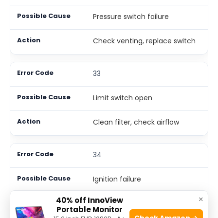
Pressure switch failure
Check venting, replace switch
33
Limit switch open
Clean filter, check airflow
34
Ignition failure
×
40% off InnoView
Check igniter, gas supply
Portable Monitor
Check Amazon →