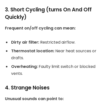
3. Short Cycling (turns On And Off
Quickly)
Frequent on/off cycling can mean:
Dirty air filter:
Restricted airflow.
Thermostat location:
Near heat sources or
drafts.
Overheating:
Faulty limit switch or blocked
vents.
4. Strange Noises
Unusual sounds can point to: