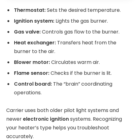
Thermostat:
Sets the desired temperature.
Ignition system:
Lights the gas burner.
Gas valve:
Controls gas flow to the burner.
Heat exchanger:
Transfers heat from the
burner to the air.
Blower motor:
Circulates warm air.
Flame sensor:
Checks if the burner is lit.
Control board:
The “brain” coordinating
operations.
Carrier uses both older pilot light systems and
newer
electronic ignition
systems. Recognizing
your heater’s type helps you troubleshoot
accurately.