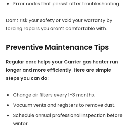
Error codes that persist after troubleshooting
Don’t risk your safety or void your warranty by
forcing repairs you aren’t comfortable with.
Preventive Maintenance Tips
Regular care helps your Carrier gas heater run
longer and more efficiently. Here are simple
steps you can do:
Change air filters every 1-3 months.
Vacuum vents and registers to remove dust.
Schedule annual professional inspection before
winter.