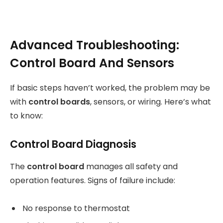
Advanced Troubleshooting:
Control Board And Sensors
If basic steps haven’t worked, the problem may be
with
control boards
, sensors, or wiring. Here’s what
to know:
Control Board Diagnosis
The
control board
manages all safety and
operation features. Signs of failure include:
No response to thermostat