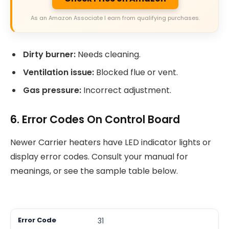
As an Amazon Associate I earn from qualifying purchases.
Dirty burner:
Needs cleaning.
Ventilation issue:
Blocked flue or vent.
Gas pressure:
Incorrect adjustment.
6. Error Codes On Control Board
Newer Carrier heaters have LED indicator lights or
display error codes. Consult your manual for
meanings, or see the sample table below.
31