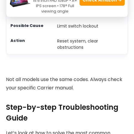
15.6 Inch FHD 1080P • A+
IPS screen • 178° Full
13
viewing angle
Limit switch lockout
Reset system, clear
obstructions
Not all models use the same codes. Always check
your specific Carrier manual.
Step-by-step Troubleshooting
Guide
Let’s look at how to solve the most common