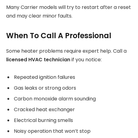
Many Carrier models will try to restart after a reset
and may clear minor faults.
When To Call A Professional
Some heater problems require expert help. Call a
licensed HVAC technician
if you notice:
Repeated ignition failures
Gas leaks or strong odors
Carbon monoxide alarm sounding
Cracked heat exchanger
Electrical burning smells
Noisy operation that won’t stop