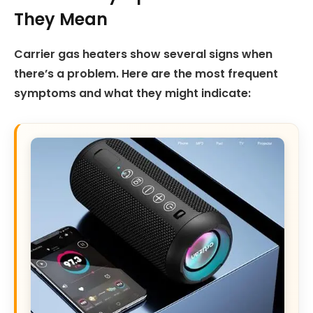
They Mean
Carrier gas heaters show several signs when
there’s a problem. Here are the most frequent
symptoms and what they might indicate: