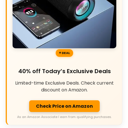
DEAL
40% off Today’s Exclusive Deals
Limited-time Exclusive Deals. Check current
discount on Amazon.
Check Price on Amazon
As an Amazon Associate I earn from qualifying purchases.