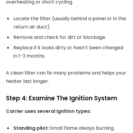
overheating or short cycling.
Locate the filter (usually behind a panel or in the
return air duct).
Remove and check for dirt or blockage.
Replace if it looks dirty or hasn’t been changed
in 1-3 months.
A clean filter can fix many problems and helps your
heater last longer.
Step 4: Examine The Ignition System
Carrier uses several ignition types:
Standing pilot:
Small flame always burning.