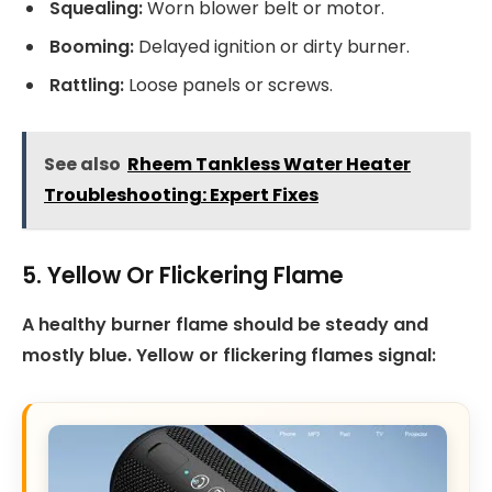
Squealing:
Worn blower belt or motor.
Booming:
Delayed ignition or dirty burner.
Rattling:
Loose panels or screws.
See also
Rheem Tankless Water Heater
Troubleshooting: Expert Fixes
5. Yellow Or Flickering Flame
A healthy burner flame should be steady and
mostly blue. Yellow or flickering flames signal: