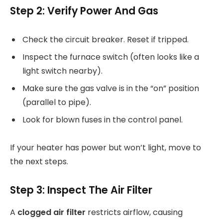
Step 2: Verify Power And Gas
Check the circuit breaker. Reset if tripped.
Inspect the furnace switch (often looks like a
light switch nearby).
Make sure the gas valve is in the “on” position
(parallel to pipe).
Look for blown fuses in the control panel.
If your heater has power but won’t light, move to
the next steps.
Step 3: Inspect The Air Filter
A
clogged air filter
restricts airflow, causing