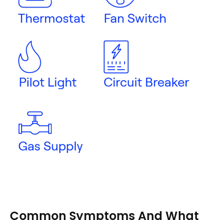
Common Symptoms And What