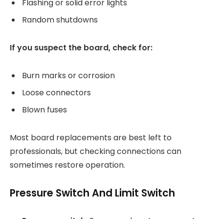
Flashing or solid error lights
Random shutdowns
If you suspect the board, check for:
Burn marks or corrosion
Loose connectors
Blown fuses
Most board replacements are best left to
professionals, but checking connections can
sometimes restore operation.
Pressure Switch And Limit Switch