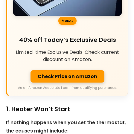
DEAL
40% off Today’s Exclusive Deals
Limited-time Exclusive Deals. Check current
discount on Amazon.
Check Price on Amazon
As an Amazon Associate I earn from qualifying purchases.
1. Heater Won’t Start
If nothing happens when you set the thermostat,
the causes might include: