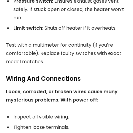
Pressure switch:
Ensures exhaust gases vent
safely. If stuck open or closed, the heater won’t
run.
Limit switch:
Shuts off heater if it overheats.
Test with a multimeter for continuity (if you’re
comfortable). Replace faulty switches with exact
model matches.
Wiring And Connections
Loose, corroded, or broken wires cause many
mysterious problems. With power off:
Inspect all visible wiring.
Tighten loose terminals.