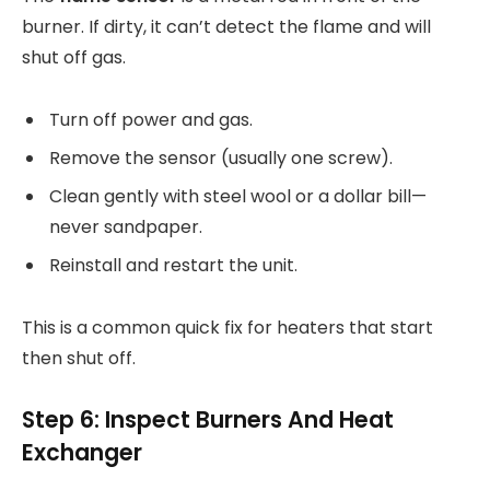
burner. If dirty, it can’t detect the flame and will
shut off gas.
Turn off power and gas.
Remove the sensor (usually one screw).
Clean gently with steel wool or a dollar bill—
never sandpaper.
Reinstall and restart the unit.
This is a common quick fix for heaters that start
then shut off.
Step 6: Inspect Burners And Heat
Exchanger