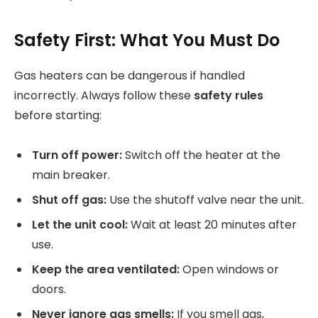
Safety First: What You Must Do
Gas heaters can be dangerous if handled
incorrectly. Always follow these
safety rules
before starting:
Turn off power:
Switch off the heater at the
main breaker.
Shut off gas:
Use the shutoff valve near the unit.
Let the unit cool:
Wait at least 20 minutes after
use.
Keep the area ventilated:
Open windows or
doors.
Never ignore gas smells:
If you smell gas,