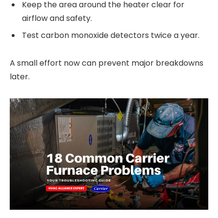
Keep the area around the heater clear for
airflow and safety.
Test carbon monoxide detectors twice a year.
A small effort now can prevent major breakdowns
later.