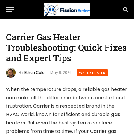
Carrier Gas Heater
Troubleshooting: Quick Fixes
and Expert Tips
By
Ethan Cole
May 9, 2026
WATER HEATER
When the temperature drops, a reliable gas heater
can make all the difference between comfort and
frustration. Carrier is a respected brand in the
HVAC world, known for efficient and durable
gas
heaters
. But even the best systems can face
problems from time to time. If your Carrier gas