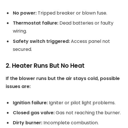
No power:
Tripped breaker or blown fuse.
Thermostat failure:
Dead batteries or faulty
wiring.
Safety switch triggered:
Access panel not
secured.
2. Heater Runs But No Heat
If the blower runs but the air stays cold, possible
issues are:
Ignition failure:
Igniter or pilot light problems.
Closed gas valve:
Gas not reaching the burner.
Dirty burner:
Incomplete combustion.