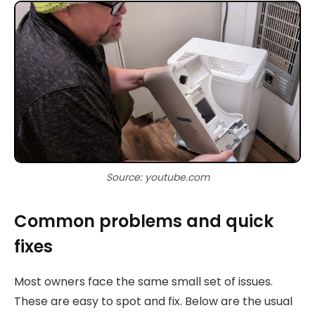
Source: youtube.com
Common problems and quick
fixes
Most owners face the same small set of issues.
These are easy to spot and fix. Below are the usual