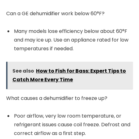
Can a GE dehumidifier work below 60°F?
Many models lose efficiency below about 60°F
and may ice up. Use an appliance rated for low
temperatures if needed.
See also
How to Fish for Bass: Expert Tips to
Catch More Every Time
What causes a dehumidifier to freeze up?
Poor airflow, very low room temperature, or
refrigerant issues cause coil freeze. Defrost and
correct airflow as a first step.