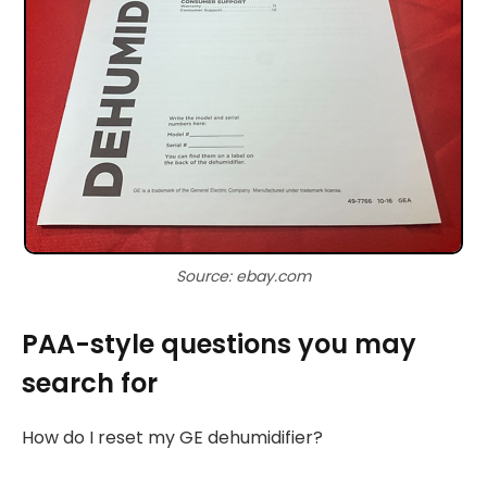
Source: ebay.com
PAA-style questions you may
search for
How do I reset my GE dehumidifier?