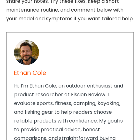
share your notes. Try these fixes, keep a short
maintenance routine, and comment below with
your model and symptoms if you want tailored help.
Ethan Cole
Hi, I’m Ethan Cole, an outdoor enthusiast and
product researcher at Fission Review. I
evaluate sports, fitness, camping, kayaking,
and fishing gear to help readers choose
reliable products with confidence. My goal is
to provide practical advice, honest
comparisons, and straightforward buying