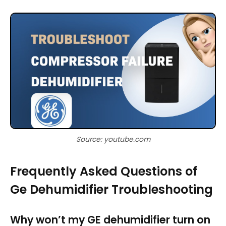
Source: youtube.com
Frequently Asked Questions of
Ge Dehumidifier Troubleshooting
Why won’t my GE dehumidifier turn on