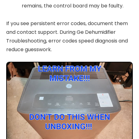
remains, the control board may be faulty.
If you see persistent error codes, document them
and contact support. During Ge Dehumidifier
Troubleshooting, error codes speed diagnosis and
reduce guesswork.