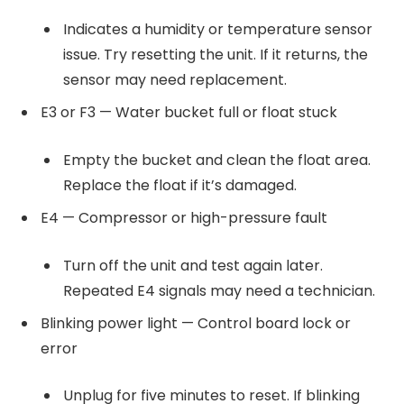
Indicates a humidity or temperature sensor
issue. Try resetting the unit. If it returns, the
sensor may need replacement.
E3 or F3 — Water bucket full or float stuck
Empty the bucket and clean the float area.
Replace the float if it’s damaged.
E4 — Compressor or high-pressure fault
Turn off the unit and test again later.
Repeated E4 signals may need a technician.
Blinking power light — Control board lock or
error
Unplug for five minutes to reset. If blinking