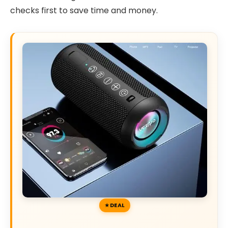
checks first to save time and money.
DEAL