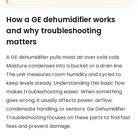
How a GE dehumidifier works
and why troubleshooting
matters
A GE dehumidifier pulls moist air over cold coils.
Moisture condenses into a bucket or a drain line.
The unit measures room humidity and cycles to
keep levels steady. Understanding this basic flow
makes troubleshooting easier. When something
goes wrong, it usually affects power, airflow,
condensate handling, or sensors. Ge Dehumidifier
Troubleshooting focuses on these parts to find fast
fixes and prevent damage.