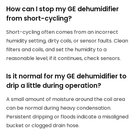
How can I stop my GE dehumidifier
from short-cycling?
Short-cycling often comes from an incorrect
humidity setting, dirty coils, or sensor faults. Clean
filters and coils, and set the humidity to a
reasonable level; if it continues, check sensors.
Is it normal for my GE dehumidifier to
drip a little during operation?
A small amount of moisture around the coil area
can be normal during heavy condensation.
Persistent dripping or floods indicate a misaligned
bucket or clogged drain hose.