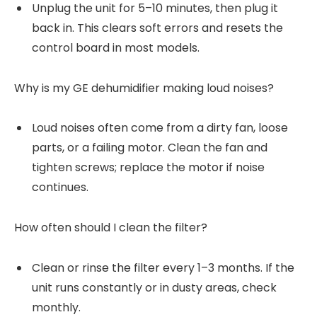
Unplug the unit for 5–10 minutes, then plug it
back in. This clears soft errors and resets the
control board in most models.
Why is my GE dehumidifier making loud noises?
Loud noises often come from a dirty fan, loose
parts, or a failing motor. Clean the fan and
tighten screws; replace the motor if noise
continues.
How often should I clean the filter?
Clean or rinse the filter every 1–3 months. If the
unit runs constantly or in dusty areas, check
monthly.