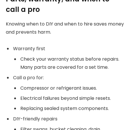
call a pro
Knowing when to DIY and when to hire saves money
and prevents harm.
Warranty first
Check your warranty status before repairs.
Many parts are covered for a set time.
Call a pro for:
Compressor or refrigerant issues.
Electrical failures beyond simple resets.
Replacing sealed system components.
DIY-friendly repairs
Filter swaps, bucket cleaning, drain