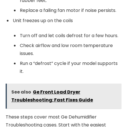
rubber feet.
Replace a failing fan motor if noise persists.
Unit freezes up on the coils
Turn off and let coils defrost for a few hours.
Check airflow and low room temperature
issues.
Run a “defrost” cycle if your model supports
it.
See also
Ge Front Load Dryer
Troubleshooting: Fast Fixes Guide
These steps cover most Ge Dehumidifier
Troubleshooting cases. Start with the easiest