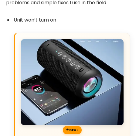
problems and simple fixes I use in the field.
Unit won’t turn on
DEAL