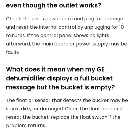
even though the outlet works?
Check the unit’s power cord and plug for damage
and reset the internal control by unplugging for 10
minutes. If the control panel shows no lights
afterward, the main board or power supply may be
faulty.
What does it mean when my GE
dehumidifier displays a full bucket
message but the bucket is empty?
The float or sensor that detects the bucket may be
stuck, dirty, or damaged. Clean the float area and
reseat the bucket; replace the float switch if the
problem returns.