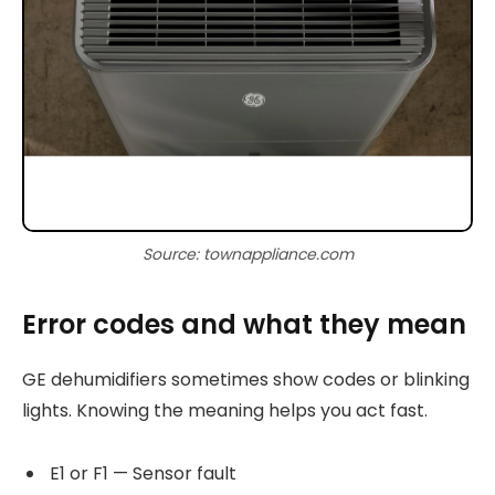
Source: townappliance.com
Error codes and what they mean
GE dehumidifiers sometimes show codes or blinking
lights. Knowing the meaning helps you act fast.
E1 or F1 — Sensor fault