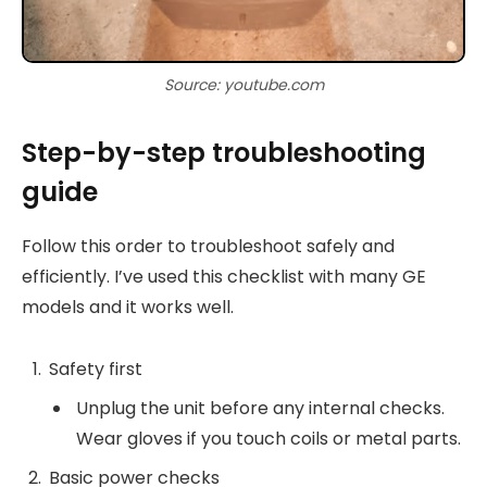
Source: youtube.com
Step-by-step troubleshooting
guide
Follow this order to troubleshoot safely and
efficiently. I’ve used this checklist with many GE
models and it works well.
Safety first
Unplug the unit before any internal checks.
Wear gloves if you touch coils or metal parts.
Basic power checks