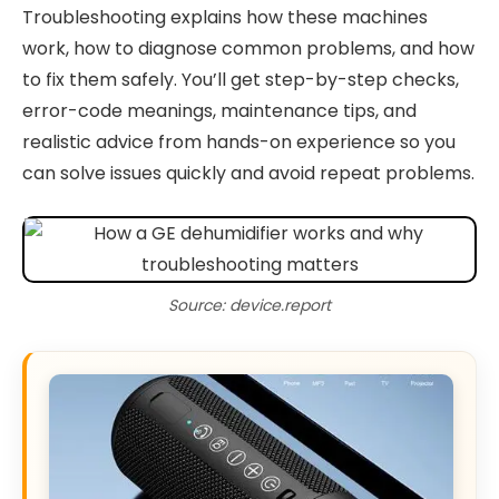
Troubleshooting explains how these machines
work, how to diagnose common problems, and how
to fix them safely. You’ll get step-by-step checks,
error-code meanings, maintenance tips, and
realistic advice from hands-on experience so you
can solve issues quickly and avoid repeat problems.
Source: device.report