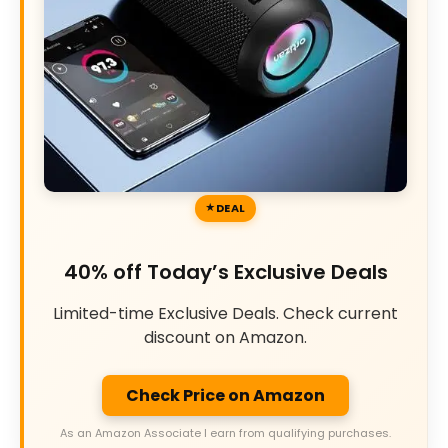
DEAL
40% off Today’s Exclusive Deals
Limited-time Exclusive Deals. Check current
discount on Amazon.
Check Price on Amazon
As an Amazon Associate I earn from qualifying purchases.