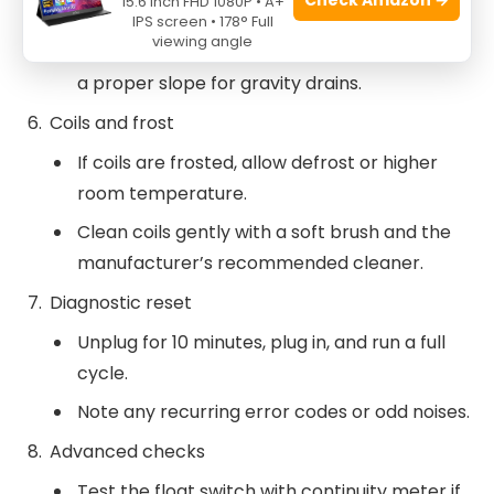
15.6 Inch FHD 1080P • A+
mild soap.
IPS screen • 178° Full
viewing angle
Inspect the drain hose for debris and ensure
a proper slope for gravity drains.
Coils and frost
If coils are frosted, allow defrost or higher
room temperature.
Clean coils gently with a soft brush and the
manufacturer’s recommended cleaner.
Diagnostic reset
Unplug for 10 minutes, plug in, and run a full
cycle.
Note any recurring error codes or odd noises.
Advanced checks
Test the float switch with continuity meter if