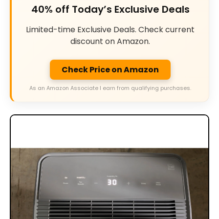
40% off Today’s Exclusive Deals
Limited-time Exclusive Deals. Check current
discount on Amazon.
Check Price on Amazon
As an Amazon Associate I earn from qualifying purchases.