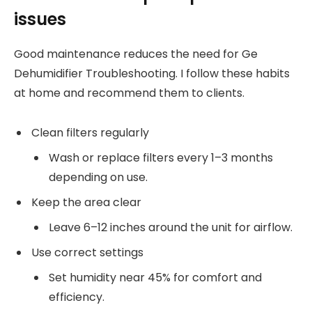
issues
Good maintenance reduces the need for Ge
Dehumidifier Troubleshooting. I follow these habits
at home and recommend them to clients.
Clean filters regularly
Wash or replace filters every 1–3 months
depending on use.
Keep the area clear
Leave 6–12 inches around the unit for airflow.
Use correct settings
Set humidity near 45% for comfort and
efficiency.