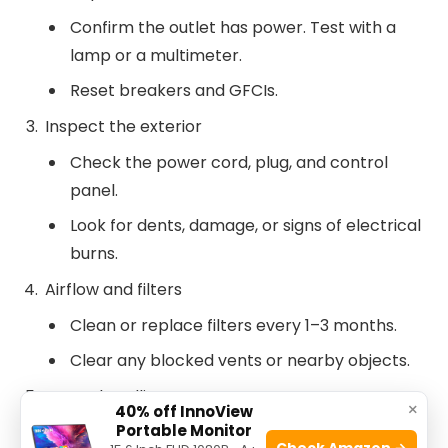
Confirm the outlet has power. Test with a
lamp or a multimeter.
Reset breakers and GFCIs.
Inspect the exterior
Check the power cord, plug, and control
panel.
Look for dents, damage, or signs of electrical
burns.
Airflow and filters
Clean or replace filters every 1–3 months.
Clear any blocked vents or nearby objects.
Water handling
×
40% off InnoView
Portable Monitor
Empty the collection bucket. Clean it with
Check Amazon →