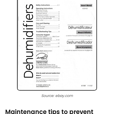
Source: ebay.com
Maintenance tips to prevent