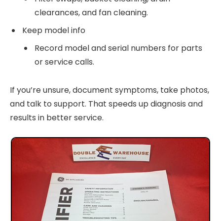
clearances, and fan cleaning.
Keep model info
Record model and serial numbers for parts
or service calls.
If you’re unsure, document symptoms, take photos,
and talk to support. That speeds up diagnosis and
results in better service.