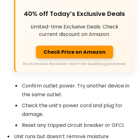
40% off Today’s Exclusive Deals
Limited-time Exclusive Deals. Check
current discount on Amazon.
Check Price on Amazon
As an Amazon Associate I earn from qualifying purchases.
Confirm outlet power. Try another device in
the same outlet.
Check the unit’s power cord and plug for
damage.
Reset any tripped circuit breaker or GFCI.
Unit runs but doesn’t remove moisture