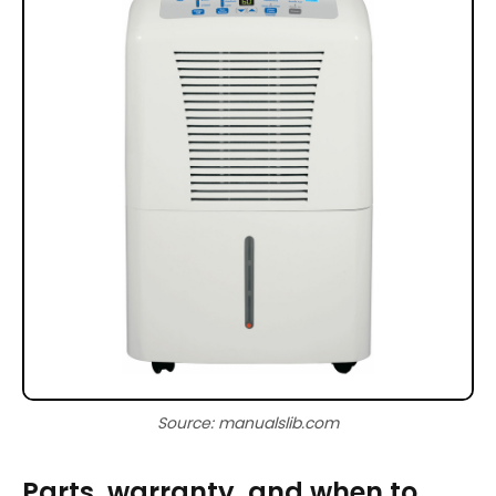
Source: manualslib.com
Parts, warranty, and when to