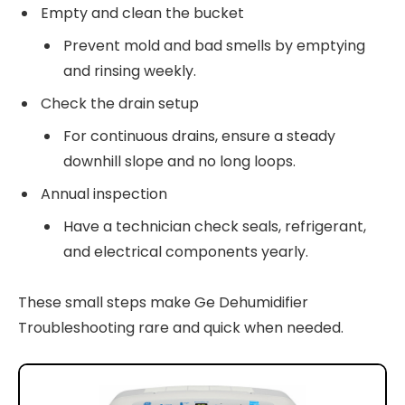
Empty and clean the bucket
Prevent mold and bad smells by emptying
and rinsing weekly.
Check the drain setup
For continuous drains, ensure a steady
downhill slope and no long loops.
Annual inspection
Have a technician check seals, refrigerant,
and electrical components yearly.
These small steps make Ge Dehumidifier
Troubleshooting rare and quick when needed.