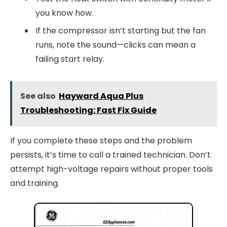
you know how.
If the compressor isn’t starting but the fan
runs, note the sound—clicks can mean a
failing start relay.
See also
Hayward Aqua Plus
Troubleshooting: Fast Fix Guide
If you complete these steps and the problem
persists, it’s time to call a trained technician. Don’t
attempt high-voltage repairs without proper tools
and training.