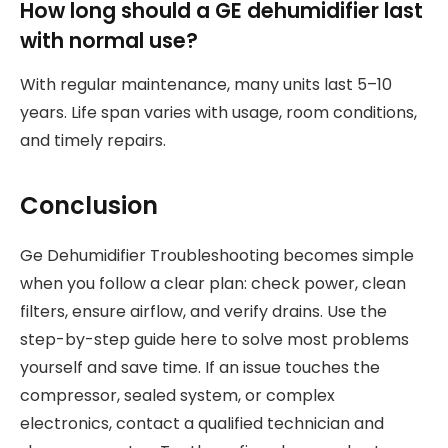
How long should a GE dehumidifier last
with normal use?
With regular maintenance, many units last 5–10
years. Life span varies with usage, room conditions,
and timely repairs.
Conclusion
Ge Dehumidifier Troubleshooting becomes simple
when you follow a clear plan: check power, clean
filters, ensure airflow, and verify drains. Use the
step-by-step guide here to solve most problems
yourself and save time. If an issue touches the
compressor, sealed system, or complex
electronics, contact a qualified technician and