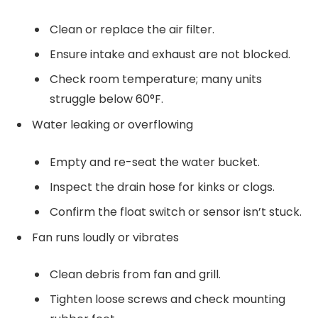
Clean or replace the air filter.
Ensure intake and exhaust are not blocked.
Check room temperature; many units
struggle below 60°F.
Water leaking or overflowing
Empty and re-seat the water bucket.
Inspect the drain hose for kinks or clogs.
Confirm the float switch or sensor isn’t stuck.
Fan runs loudly or vibrates
Clean debris from fan and grill.
Tighten loose screws and check mounting