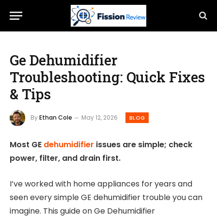
Ge Dehumidifier
Troubleshooting: Quick Fixes
& Tips
By
Ethan Cole
May 12, 2026
BLOG
Most GE
dehumidifier
issues are simple; check
power, filter, and drain first.
I’ve worked with home appliances for years and
seen every simple GE dehumidifier trouble you can
imagine. This guide on Ge Dehumidifier