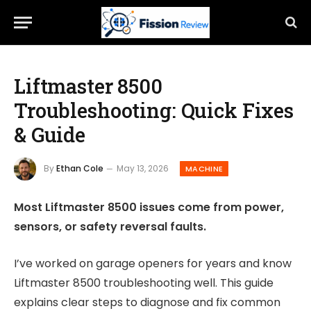
Liftmaster 8500
Troubleshooting: Quick Fixes
& Guide
By
Ethan Cole
May 13, 2026
MACHINE
Most Liftmaster 8500 issues come from power,
sensors, or safety reversal faults.
I’ve worked on garage openers for years and know
Liftmaster 8500 troubleshooting well. This guide
explains clear steps to diagnose and fix common