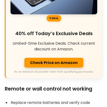
DEAL
40% off Today’s Exclusive Deals
Limited-time Exclusive Deals. Check current
discount on Amazon.
Check Price on Amazon
As an Amazon Associate I earn from qualifying purchases.
Remote or wall control not working
Replace remote batteries and verify code