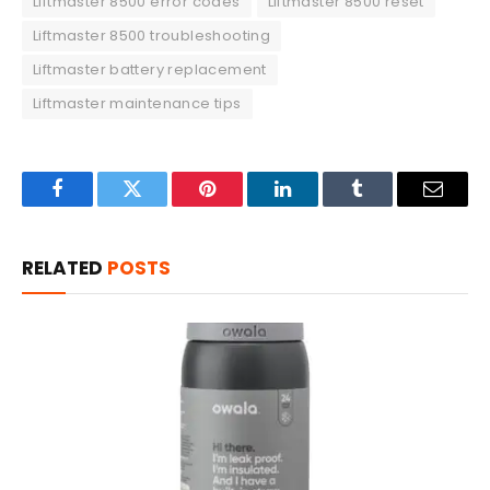
Liftmaster 8500 error codes
Liftmaster 8500 reset
Liftmaster 8500 troubleshooting
Liftmaster battery replacement
Liftmaster maintenance tips
Facebook
Twitter
Pinterest
LinkedIn
Tumblr
Email
RELATED
POSTS