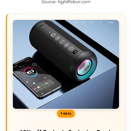
Source: highliftdoor.com
DEAL