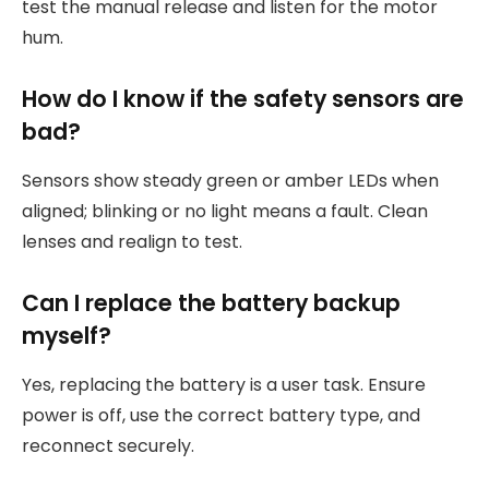
test the manual release and listen for the motor
hum.
How do I know if the safety sensors are
bad?
Sensors show steady green or amber LEDs when
aligned; blinking or no light means a fault. Clean
lenses and realign to test.
Can I replace the battery backup
myself?
Yes, replacing the battery is a user task. Ensure
power is off, use the correct battery type, and
reconnect securely.