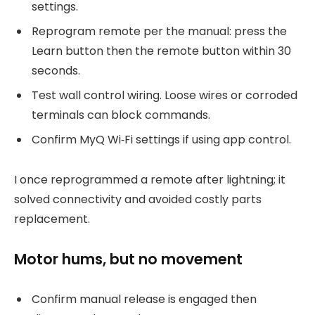
settings.
Reprogram remote per the manual: press the
Learn button then the remote button within 30
seconds.
Test wall control wiring. Loose wires or corroded
terminals can block commands.
Confirm MyQ Wi‑Fi settings if using app control.
I once reprogrammed a remote after lightning; it
solved connectivity and avoided costly parts
replacement.
Motor hums, but no movement
Confirm manual release is engaged then