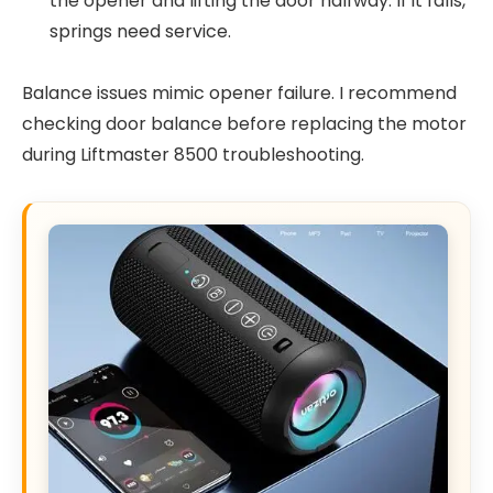
the opener and lifting the door halfway. If it falls,
springs need service.
Balance issues mimic opener failure. I recommend
checking door balance before replacing the motor
during Liftmaster 8500 troubleshooting.