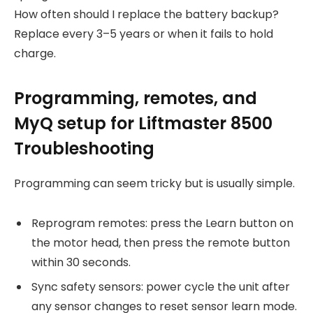
How often should I replace the battery backup?
Replace every 3–5 years or when it fails to hold
charge.
Programming, remotes, and
MyQ setup for Liftmaster 8500
Troubleshooting
Programming can seem tricky but is usually simple.
Reprogram remotes: press the Learn button on
the motor head, then press the remote button
within 30 seconds.
Sync safety sensors: power cycle the unit after
any sensor changes to reset sensor learn mode.