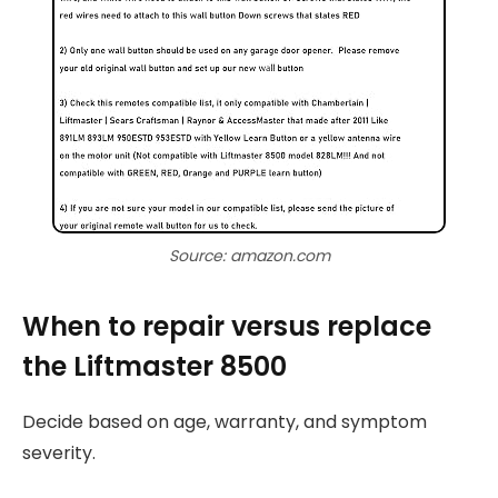
Source: amazon.com
When to repair versus replace
the Liftmaster 8500
Decide based on age, warranty, and symptom
severity.