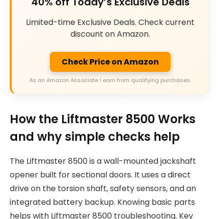
40% off Today’s Exclusive Deals
Limited-time Exclusive Deals. Check current
discount on Amazon.
Check Price on Amazon
As an Amazon Associate I earn from qualifying purchases.
How the Liftmaster 8500 Works
and why simple checks help
The Liftmaster 8500 is a wall-mounted jackshaft
opener built for sectional doors. It uses a direct
drive on the torsion shaft, safety sensors, and an
integrated battery backup. Knowing basic parts
helps with Liftmaster 8500 troubleshooting. Key