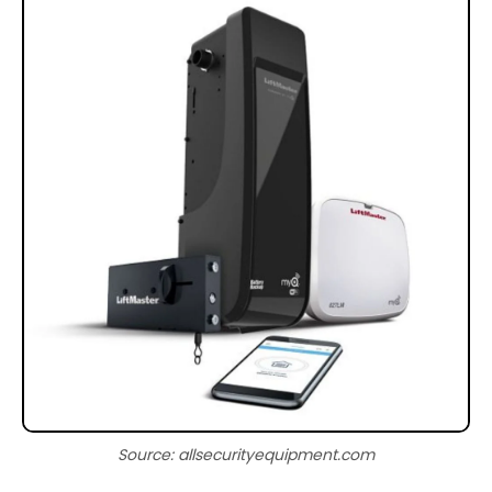
Source: allsecurityequipment.com