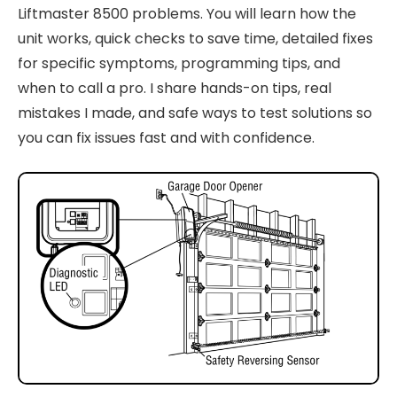
Liftmaster 8500 problems. You will learn how the
unit works, quick checks to save time, detailed fixes
for specific symptoms, programming tips, and
when to call a pro. I share hands-on tips, real
mistakes I made, and safe ways to test solutions so
you can fix issues fast and with confidence.