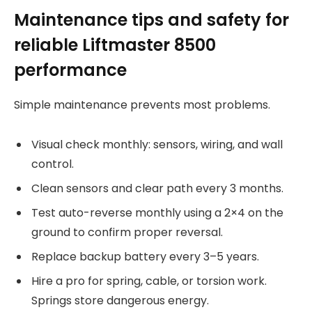
Maintenance tips and safety for
reliable Liftmaster 8500
performance
Simple maintenance prevents most problems.
Visual check monthly: sensors, wiring, and wall
control.
Clean sensors and clear path every 3 months.
Test auto-reverse monthly using a 2×4 on the
ground to confirm proper reversal.
Replace backup battery every 3–5 years.
Hire a pro for spring, cable, or torsion work.
Springs store dangerous energy.