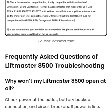
Source: amazon.com
Frequently Asked Questions of
Liftmaster 8500 Troubleshooting
Why won’t my Liftmaster 8500 open at
all?
Check power at the outlet, battery backup
connection, and circuit breakers. If power is fine,