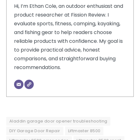
Hi, I’m Ethan Cole, an outdoor enthusiast and
product researcher at Fission Review. I
evaluate sports, fitness, camping, kayaking,
and fishing gear to help readers choose
reliable products with confidence. My goal is
to provide practical advice, honest
comparisons, and straightforward buying
recommendations.
Aladdin garage door opener troubleshooting
DIY Garage Door Repair
Liftmaster 8500