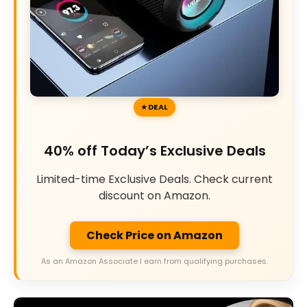
DEAL
40% off Today’s Exclusive Deals
Limited-time Exclusive Deals. Check current
discount on Amazon.
Check Price on Amazon
As an Amazon Associate I earn from qualifying purchases.