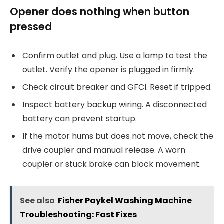
Opener does nothing when button
pressed
Confirm outlet and plug. Use a lamp to test the
outlet. Verify the opener is plugged in firmly.
Check circuit breaker and GFCI. Reset if tripped.
Inspect battery backup wiring. A disconnected
battery can prevent startup.
If the motor hums but does not move, check the
drive coupler and manual release. A worn
coupler or stuck brake can block movement.
See also
Fisher Paykel Washing Machine
Troubleshooting: Fast Fixes