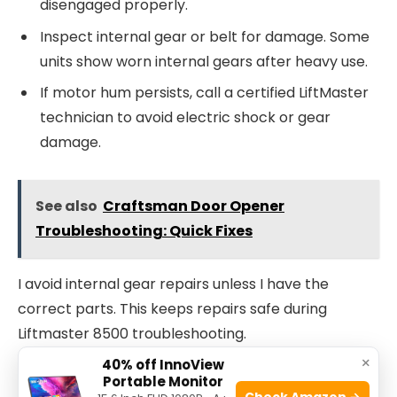
disengaged properly.
Inspect internal gear or belt for damage. Some
units show worn internal gears after heavy use.
If motor hum persists, call a certified LiftMaster
technician to avoid electric shock or gear
damage.
See also
Craftsman Door Opener
Troubleshooting: Quick Fixes
I avoid internal gear repairs unless I have the
correct parts. This keeps repairs safe during
Liftmaster 8500 troubleshooting.
×
40% off InnoView
LED error codes and what they mean
Portable Monitor
Check Amazon →