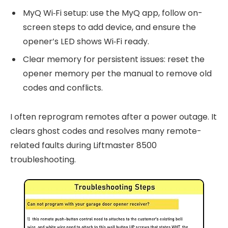
MyQ Wi‑Fi setup: use the MyQ app, follow on-
screen steps to add device, and ensure the
opener’s LED shows Wi‑Fi ready.
Clear memory for persistent issues: reset the
opener memory per the manual to remove old
codes and conflicts.
I often reprogram remotes after a power outage. It
clears ghost codes and resolves many remote-
related faults during Liftmaster 8500
troubleshooting.