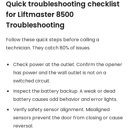
Quick troubleshooting checklist
for Liftmaster 8500
Troubleshooting
Follow these quick steps before calling a
technician. They catch 80% of issues.
Check power at the outlet. Confirm the opener
has power and the wall outlet is not on a
switched circuit.
Inspect the battery backup. A weak or dead
battery causes odd behavior and error lights.
Verify safety sensor alignment. Misaligned
sensors prevent the door from closing or cause
reversal.