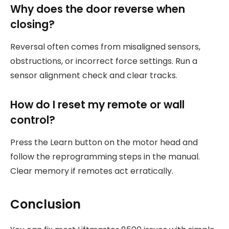
Why does the door reverse when
closing?
Reversal often comes from misaligned sensors,
obstructions, or incorrect force settings. Run a
sensor alignment check and clear tracks.
How do I reset my remote or wall
control?
Press the Learn button on the motor head and
follow the reprogramming steps in the manual.
Clear memory if remotes act erratically.
Conclusion