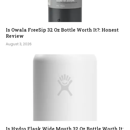
Is Owala FreeSip 32 Oz Bottle Worth It?: Honest
Review
August 3, 2026
Is Hydro Flask Wide Mouth 32 Oz Bottle Worth It: