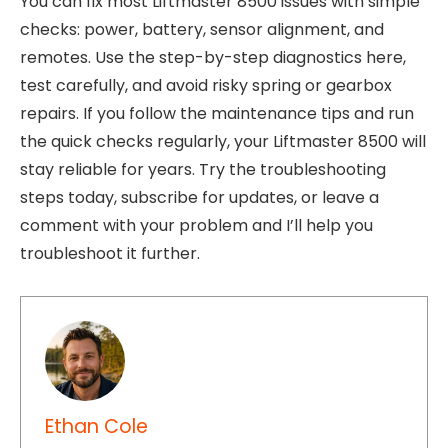
You can fix most Liftmaster 8500 issues with simple
checks: power, battery, sensor alignment, and
remotes. Use the step-by-step diagnostics here,
test carefully, and avoid risky spring or gearbox
repairs. If you follow the maintenance tips and run
the quick checks regularly, your Liftmaster 8500 will
stay reliable for years. Try the troubleshooting
steps today, subscribe for updates, or leave a
comment with your problem and I’ll help you
troubleshoot it further.
Ethan Cole