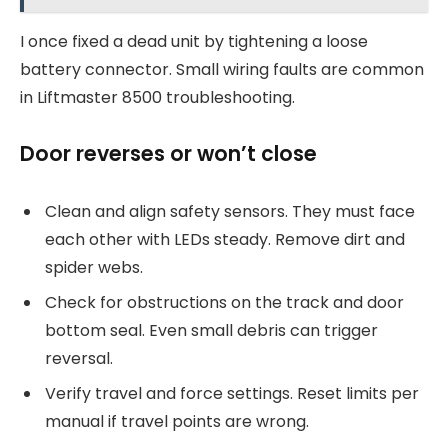
I once fixed a dead unit by tightening a loose
battery connector. Small wiring faults are common
in Liftmaster 8500 troubleshooting.
Door reverses or won’t close
Clean and align safety sensors. They must face
each other with LEDs steady. Remove dirt and
spider webs.
Check for obstructions on the track and door
bottom seal. Even small debris can trigger
reversal.
Verify travel and force settings. Reset limits per
manual if travel points are wrong.