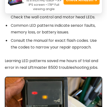
15.6 Inch FHD 1080P • A+
IPS screen • 178° Full
viewing angle
Steady or flashing LEDs give diagnostic cues.
Check the wall control and motor head LEDs.
Common LED patterns indicate sensor faults,
memory loss, or battery issues.
Consult the manual for exact flash codes. Use
the codes to narrow your repair approach.
Learning LED patterns saved me hours of trial and
error in real Liftmaster 8500 troubleshooting jobs.