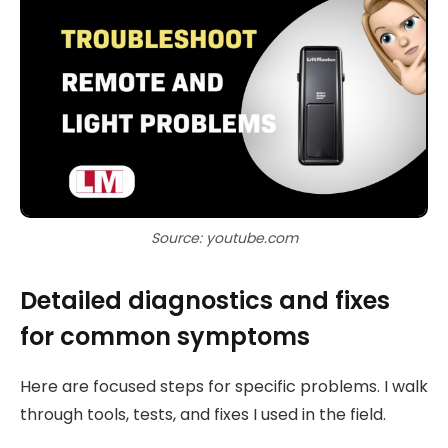
Source: youtube.com
Detailed diagnostics and fixes
for common symptoms
Here are focused steps for specific problems. I walk
through tools, tests, and fixes I used in the field.