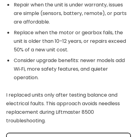
Repair when the unit is under warranty, issues
are simple (sensors, battery, remote), or parts
are affordable.
Replace when the motor or gearbox fails, the
unit is older than 10–12 years, or repairs exceed
50% of a new unit cost.
Consider upgrade benefits: newer models add
Wi‑Fi, more safety features, and quieter
operation.
I replaced units only after testing balance and
electrical faults. This approach avoids needless
replacement during Liftmaster 8500
troubleshooting.