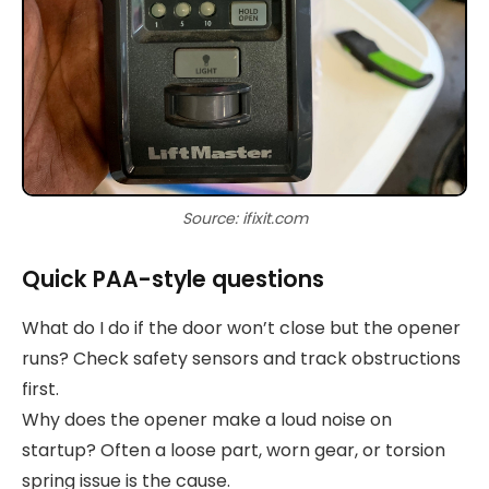
Source: ifixit.com
Quick PAA-style questions
What do I do if the door won’t close but the opener
runs? Check safety sensors and track obstructions
first.
Why does the opener make a loud noise on
startup? Often a loose part, worn gear, or torsion
spring issue is the cause.