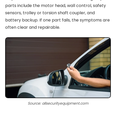
parts include the motor head, wall control, safety
sensors, trolley or torsion shaft coupler, and
battery backup. If one part fails, the symptoms are
often clear and repairable.
Source: allsecurityequipment.com