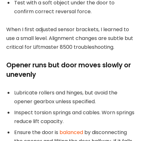
Test with a soft object under the door to
confirm correct reversal force.
When I first adjusted sensor brackets, I learned to
use a small level. Alignment changes are subtle but
critical for Liftmaster 8500 troubleshooting.
Opener runs but door moves slowly or
unevenly
Lubricate rollers and hinges, but avoid the
opener gearbox unless specified.
Inspect torsion springs and cables. Worn springs
reduce lift capacity.
Ensure the door is
balanced
by disconnecting