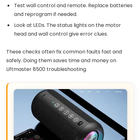
Test wall control and remote. Replace batteries
and reprogram if needed.
Look at LEDs. The status lights on the motor
head and wall control give error clues.
These checks often fix common faults fast and
safely. Doing them saves time and money on
Liftmaster 8500 troubleshooting.