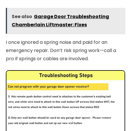
See also
Garage Door Troubleshooting
Chamberlain Liftmaster: Fixes
I once ignored a spring noise and paid for an
emergency repair. Don’t risk spring work—call a
pro if springs or cables are involved.