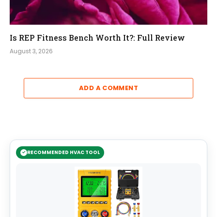
Is REP Fitness Bench Worth It?: Full Review
August 3, 2026
ADD A COMMENT
RECOMMENDED HVAC TOOL