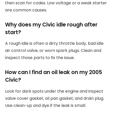
then scan for codes. Low voltage or a weak starter
are common causes.
Why does my Civic idle rough after
start?
A rough idle is often a dirty throttle body, bad idle
air control valve, or worn spark plugs. Clean and
inspect those parts to fix the issue.
How can I find an oil leak on my 2005
Civic?
Look for dark spots under the engine and inspect
valve cover gasket, oil pan gasket, and drain plug.
Use clean-up and dye if the leak is small.