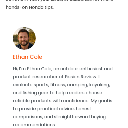
hands-on Honda tips.
Ethan Cole
Hi, I’m Ethan Cole, an outdoor enthusiast and
product researcher at Fission Review. I
evaluate sports, fitness, camping, kayaking,
and fishing gear to help readers choose
reliable products with confidence. My goal is
to provide practical advice, honest
comparisons, and straightforward buying
recommendations.