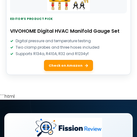
EDITOR’S PRODUCT PICK
VIVOHOME Digital HVAC Manifold Gauge Set
Digital pressure and temperature testing
Two clamp probes and three hoses included
Supports R134a, R410A, R32 and R1234yf
Check on Amazon
```html