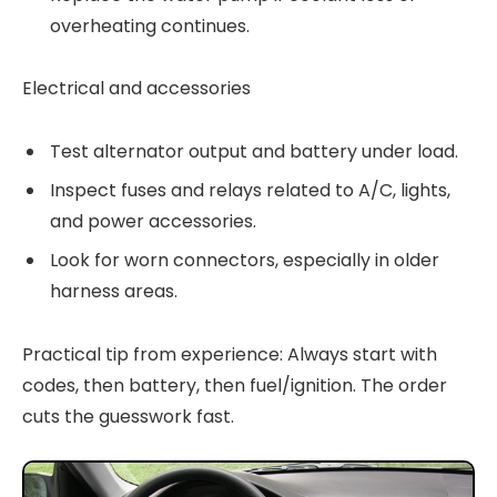
overheating continues.
Electrical and accessories
Test alternator output and battery under load.
Inspect fuses and relays related to A/C, lights,
and power accessories.
Look for worn connectors, especially in older
harness areas.
Practical tip from experience: Always start with
codes, then battery, then fuel/ignition. The order
cuts the guesswork fast.