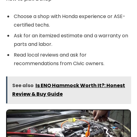
Choose a shop with Honda experience or ASE-
certified techs.
Ask for an itemized estimate and a warranty on
parts and labor.
Read local reviews and ask for
recommendations from Civic owners.
See also
Is ENO Hammock Worth It?: Honest
Review & Buy Guide