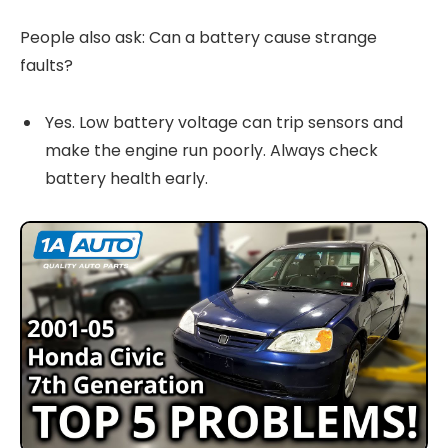
People also ask: Can a battery cause strange
faults?
Yes. Low battery voltage can trip sensors and
make the engine run poorly. Always check
battery health early.