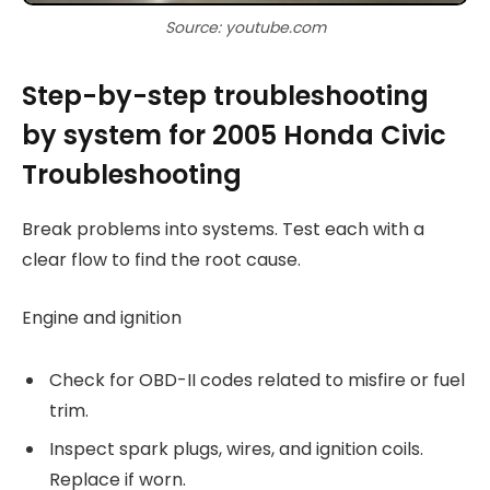
Source: youtube.com
Step-by-step troubleshooting
by system for 2005 Honda Civic
Troubleshooting
Break problems into systems. Test each with a
clear flow to find the root cause.
Engine and ignition
Check for OBD-II codes related to misfire or fuel
trim.
Inspect spark plugs, wires, and ignition coils.
Replace if worn.