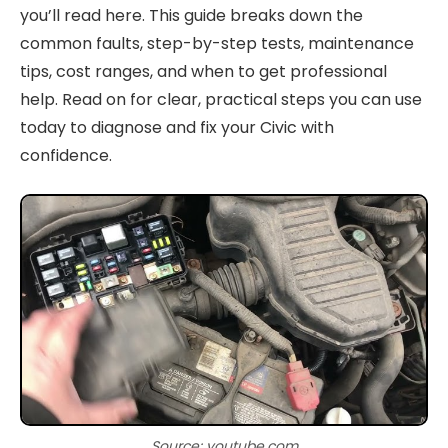
you’ll read here. This guide breaks down the
common faults, step-by-step tests, maintenance
tips, cost ranges, and when to get professional
help. Read on for clear, practical steps you can use
today to diagnose and fix your Civic with
confidence.
Source: youtube.com