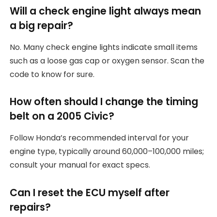
Will a check engine light always mean
a big repair?
No. Many check engine lights indicate small items
such as a loose gas cap or oxygen sensor. Scan the
code to know for sure.
How often should I change the timing
belt on a 2005 Civic?
Follow Honda’s recommended interval for your
engine type, typically around 60,000–100,000 miles;
consult your manual for exact specs.
Can I reset the ECU myself after
repairs?