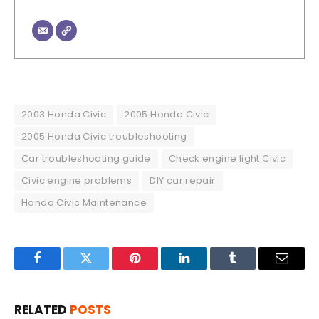
2003 Honda Civic
2005 Honda Civic
2005 Honda Civic troubleshooting
Car troubleshooting guide
Check engine light Civic
Civic engine problems
DIY car repair
Honda Civic Maintenance
Facebook
Twitter
Pinterest
LinkedIn
Tumblr
Email
RELATED
POSTS