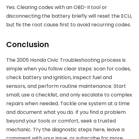
Yes. Clearing codes with an OBD-II tool or
disconnecting the battery briefly will reset the ECU,
but fix the root cause first to avoid recurring codes.
Conclusion
The 2005 Honda Civic Troubleshooting process is
simple when you follow clear steps: scan for codes,
check battery and ignition, inspect fuel and
sensors, and perform routine maintenance. Start
small, use a checklist, and only escalate to complex
repairs when needed. Tackle one system at a time
and document what you do. If you find a problem
beyond your tools or comfort, seek a trusted
mechanic. Try the diagnostic steps here, leave a
comment with your issue, or subscribe for more