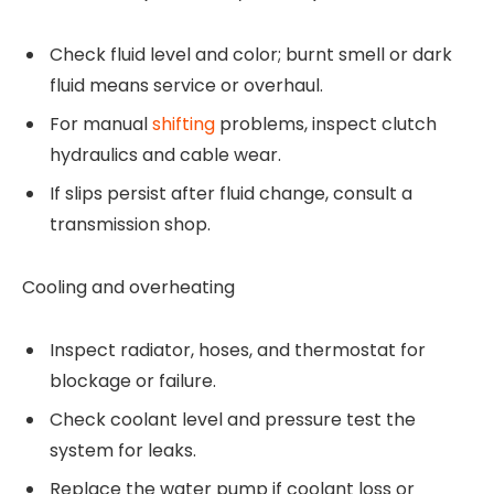
Check fluid level and color; burnt smell or dark
fluid means service or overhaul.
For manual
shifting
problems, inspect clutch
hydraulics and cable wear.
If slips persist after fluid change, consult a
transmission shop.
Cooling and overheating
Inspect radiator, hoses, and thermostat for
blockage or failure.
Check coolant level and pressure test the
system for leaks.
Replace the water pump if coolant loss or