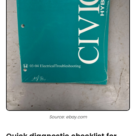
Source: ebay.com