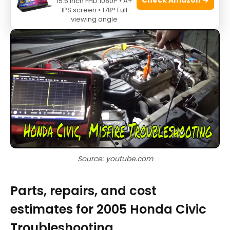
15.6 Inch FHD 1080P • A+
battery and heater in winter.
IPS screen • 178° Full
viewing angle
Source: youtube.com
Parts, repairs, and cost
estimates for 2005 Honda Civic
Troubleshooting