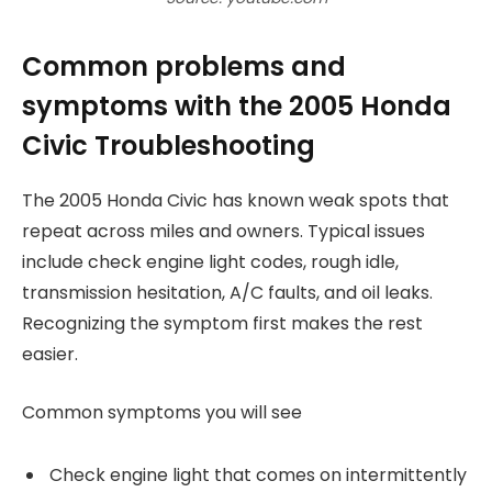
Common problems and
symptoms with the 2005 Honda
Civic Troubleshooting
The 2005 Honda Civic has known weak spots that
repeat across miles and owners. Typical issues
include check engine light codes, rough idle,
transmission hesitation, A/C faults, and oil leaks.
Recognizing the symptom first makes the rest
easier.
Common symptoms you will see
Check engine light that comes on intermittently