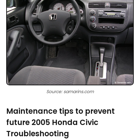
Source: samarins.com
Maintenance tips to prevent
future 2005 Honda Civic
Troubleshooting