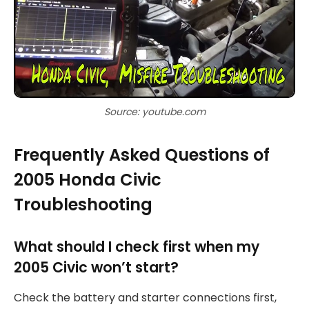
Source: youtube.com
Frequently Asked Questions of
2005 Honda Civic
Troubleshooting
What should I check first when my
2005 Civic won’t start?
Check the battery and starter connections first,