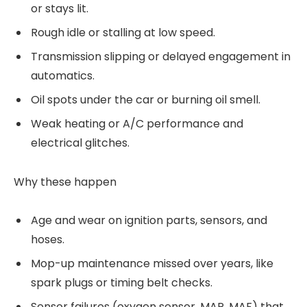
or stays lit.
Rough idle or stalling at low speed.
Transmission slipping or delayed engagement in
automatics.
Oil spots under the car or burning oil smell.
Weak heating or A/C performance and
electrical glitches.
Why these happen
Age and wear on ignition parts, sensors, and
hoses.
Mop-up maintenance missed over years, like
spark plugs or timing belt checks.
Sensor failures (oxygen sensor, MAP, MAF) that