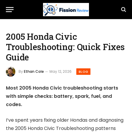
2005 Honda Civic
Troubleshooting: Quick Fixes
Guide
By
Ethan Cole
May 12, 2026
BLOG
Most 2005 Honda Civic troubleshooting starts
with simple checks: battery, spark, fuel, and
codes.
I’ve spent years fixing older Hondas and diagnosing
the 2005 Honda Civic Troubleshooting patterns