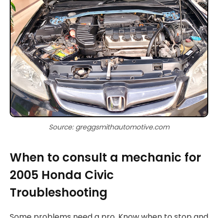
Source: greggsmithautomotive.com
When to consult a mechanic for
2005 Honda Civic
Troubleshooting
Some problems need a pro. Know when to stop and