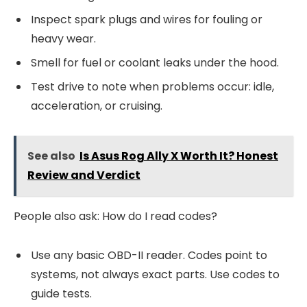
Inspect spark plugs and wires for fouling or
heavy wear.
Smell for fuel or coolant leaks under the hood.
Test drive to note when problems occur: idle,
acceleration, or cruising.
See also
Is Asus Rog Ally X Worth It? Honest
Review and Verdict
People also ask: How do I read codes?
Use any basic OBD-II reader. Codes point to
systems, not always exact parts. Use codes to
guide tests.