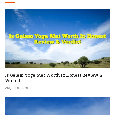
Is Gaiam Yoga Mat Worth It: Honest Review &
Verdict
August 6, 2026