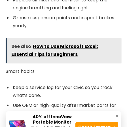
engine breathing and fueling right.
Grease suspension points and inspect brakes
yearly.
See also
How to Use Microsoft Excel:
Essential Tips for Beginners
Smart habits
Keep a service log for your Civic so you track
what’s done.
Use OEM or high-quality aftermarket parts for
critical sensors and belts.
×
40% off InnoView
Portable Monitor
Perform seasonal checks: cooling in summer,
Check Amazon →