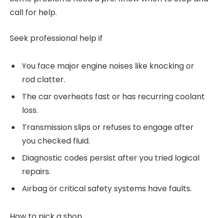
call for help.
Seek professional help if
You face major engine noises like knocking or
rod clatter.
The car overheats fast or has recurring coolant
loss.
Transmission slips or refuses to engage after
you checked fluid.
Diagnostic codes persist after you tried logical
repairs.
Airbag or critical safety systems have faults.
How to pick a shop