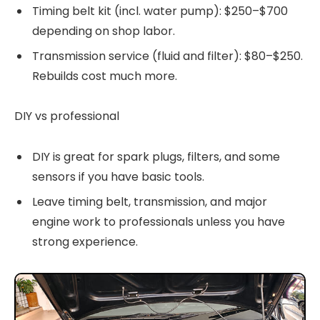
Timing belt kit (incl. water pump): $250–$700
depending on shop labor.
Transmission service (fluid and filter): $80–$250.
Rebuilds cost much more.
DIY vs professional
DIY is great for spark plugs, filters, and some
sensors if you have basic tools.
Leave timing belt, transmission, and major
engine work to professionals unless you have
strong experience.