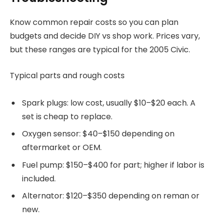
Know common repair costs so you can plan
budgets and decide DIY vs shop work. Prices vary,
but these ranges are typical for the 2005 Civic.
Typical parts and rough costs
Spark plugs: low cost, usually $10–$20 each. A
set is cheap to replace.
Oxygen sensor: $40–$150 depending on
aftermarket or OEM.
Fuel pump: $150–$400 for part; higher if labor is
included.
Alternator: $120–$350 depending on reman or
new.