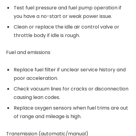
Test fuel pressure and fuel pump operation if
you have a no-start or weak power issue.
Clean or replace the idle air control valve or
throttle body if idle is rough.
Fuel and emissions
Replace fuel filter if unclear service history and
poor acceleration.
Check vacuum lines for cracks or disconnection
causing lean codes.
Replace oxygen sensors when fuel trims are out
of range and mileage is high.
Transmission (automatic/manual)