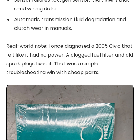
send wrong data.
Automatic transmission fluid degradation and
clutch wear in manuals.
Real-world note: I once diagnosed a 2005 Civic that
felt like it had no power. A clogged fuel filter and old
spark plugs fixed it. That was a simple
troubleshooting win with cheap parts.