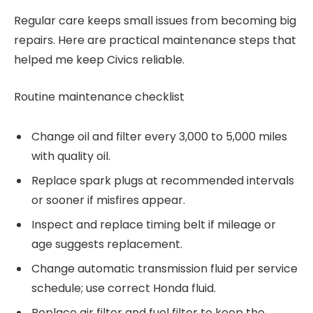
Regular care keeps small issues from becoming big
repairs. Here are practical maintenance steps that
helped me keep Civics reliable.
Routine maintenance checklist
Change oil and filter every 3,000 to 5,000 miles
with quality oil.
Replace spark plugs at recommended intervals
or sooner if misfires appear.
Inspect and replace timing belt if mileage or
age suggests replacement.
Change automatic transmission fluid per service
schedule; use correct Honda fluid.
Replace air filter and fuel filter to keep the