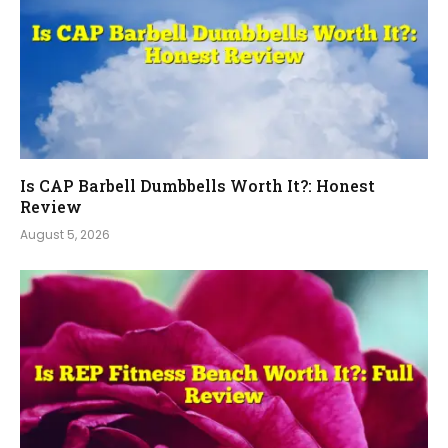
Is CAP Barbell Dumbbells Worth It?: Honest
Review
August 5, 2026