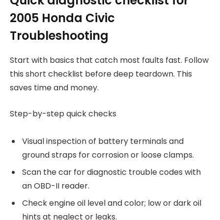
Quick diagnostic checklist for
2005 Honda Civic
Troubleshooting
Start with basics that catch most faults fast. Follow
this short checklist before deep teardown. This
saves time and money.
Step-by-step quick checks
Visual inspection of battery terminals and
ground straps for corrosion or loose clamps.
Scan the car for diagnostic trouble codes with
an OBD-II reader.
Check engine oil level and color; low or dark oil
hints at neglect or leaks.