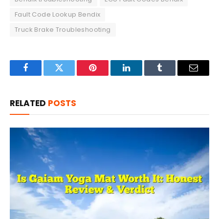
Fault Code Lookup Bendix
Truck Brake Troubleshooting
Facebook
Twitter
Pinterest
LinkedIn
Tumblr
Email
RELATED
POSTS