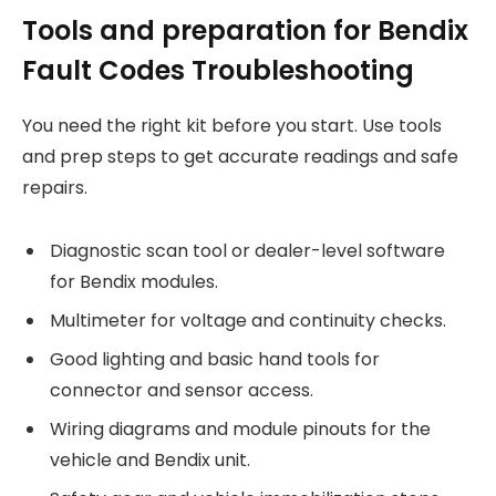
Tools and preparation for Bendix
Fault Codes Troubleshooting
You need the right kit before you start. Use tools
and prep steps to get accurate readings and safe
repairs.
Diagnostic scan tool or dealer-level software
for Bendix modules.
Multimeter for voltage and continuity checks.
Good lighting and basic hand tools for
connector and sensor access.
Wiring diagrams and module pinouts for the
vehicle and Bendix unit.