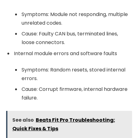
Symptoms: Module not responding, multiple
unrelated codes.
Cause: Faulty CAN bus, terminated lines,
loose connectors.
Internal module errors and software faults
Symptoms: Random resets, stored internal
errors.
Cause: Corrupt firmware, internal hardware
failure.
See also
Beats Fit Pro Troubleshooting:
Quick Fixes & Tips