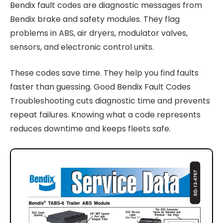
Bendix fault codes are diagnostic messages from
Bendix brake and safety modules. They flag
problems in ABS, air dryers, modulator valves,
sensors, and electronic control units.
These codes save time. They help you find faults
faster than guessing. Good Bendix Fault Codes
Troubleshooting cuts diagnostic time and prevents
repeat failures. Knowing what a code represents
reduces downtime and keeps fleets safe.