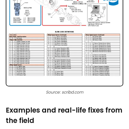
Source: scribd.com
Examples and real-life fixes from
the field