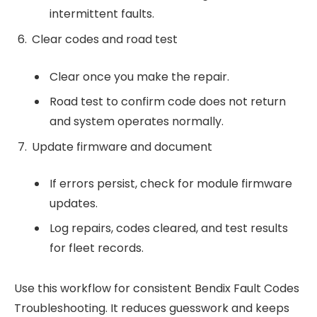
intermittent faults.
Clear codes and road test
Clear once you make the repair.
Road test to confirm code does not return
and system operates normally.
Update firmware and document
If errors persist, check for module firmware
updates.
Log repairs, codes cleared, and test results
for fleet records.
Use this workflow for consistent Bendix Fault Codes
Troubleshooting. It reduces guesswork and keeps