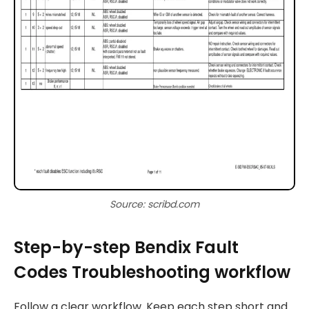
Source: scribd.com
Step-by-step Bendix Fault
Codes Troubleshooting workflow
Follow a clear workflow. Keep each step short and