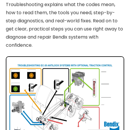
Troubleshooting explains what the codes mean,
how to read them, the tools you need, step-by-
step diagnostics, and real-world fixes. Read on to
get clear, practical steps you can use right away to
diagnose and repair Bendix systems with
confidence.