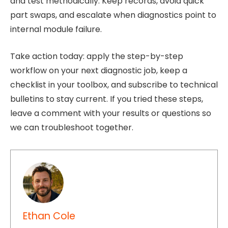
and test methodically. Keep records, avoid quick
part swaps, and escalate when diagnostics point to
internal module failure.
Take action today: apply the step-by-step
workflow on your next diagnostic job, keep a
checklist in your toolbox, and subscribe to technical
bulletins to stay current. If you tried these steps,
leave a comment with your results or questions so
we can troubleshoot together.
Ethan Cole