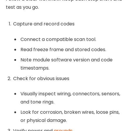
test as you go.
Capture and record codes
Connect a compatible scan tool.
Read freeze frame and stored codes.
Note module software version and code
timestamps.
Check for obvious issues
Visually inspect wiring, connectors, sensors,
and tone rings.
Look for corrosion, broken wires, loose pins,
or physical damage.
Verify power and
grounds