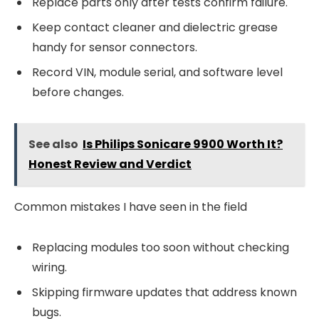
Replace parts only after tests confirm failure.
Keep contact cleaner and dielectric grease
handy for sensor connectors.
Record VIN, module serial, and software level
before changes.
See also
Is Philips Sonicare 9900 Worth It?
Honest Review and Verdict
Common mistakes I have seen in the field
Replacing modules too soon without checking
wiring.
Skipping firmware updates that address known
bugs.