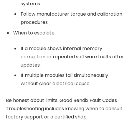
systems.
Follow manufacturer torque and calibration
procedures.
When to escalate
If a module shows internal memory
corruption or repeated software faults after
updates.
If multiple modules fail simultaneously
without clear electrical cause.
Be honest about limits. Good Bendix Fault Codes
Troubleshooting includes knowing when to consult
factory support or a certified shop.