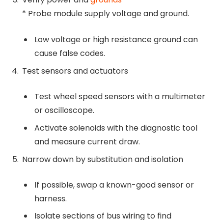
* Probe module supply voltage and ground.
Low voltage or high resistance ground can
cause false codes.
Test sensors and actuators
Test wheel speed sensors with a multimeter
or oscilloscope.
Activate solenoids with the diagnostic tool
and measure current draw.
Narrow down by substitution and isolation
If possible, swap a known-good sensor or
harness.
Isolate sections of bus wiring to find