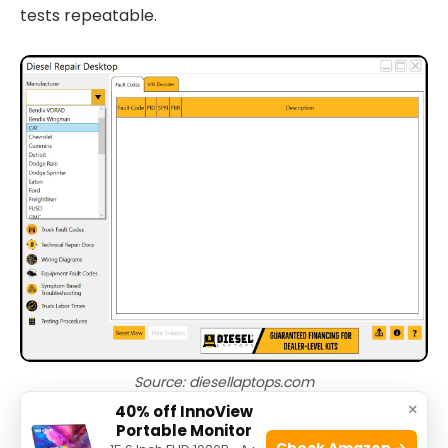
tests repeatable.
Source: diesellaptops.com
×
40% off InnoView
Portable Monitor
PAA-style quick questions
Check Amazon →