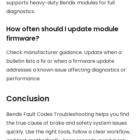
supports heavy-duty Bendix modules for full
diagnostics.
How often should I update module
firmware?
Check manufacturer guidance. Update when a
bulletin lists a fix or when a firmware update
addresses a known issue affecting diagnostics or
performance.
Conclusion
Bendix Fault Codes Troubleshooting helps you find
the true cause of brake and safety system issues
quickly. Use the right tools, follow a clear workflow,