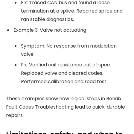
Fix: Traced CAN bus and found a loose
termination at a splice. Repaired splice and
ran stable diagnostics.
Example 3: Valve not actuating
Symptom: No response from modulation
valve.
Fix: Verified coil resistance out of spec.
Replaced valve and cleared codes.
Performed calibration and road test.
These examples show how logical steps in Bendix
Fault Codes Troubleshooting lead to quick, durable
repairs.