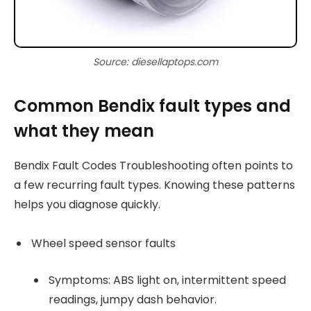
Source: diesellaptops.com
Common Bendix fault types and
what they mean
Bendix Fault Codes Troubleshooting often points to
a few recurring fault types. Knowing these patterns
helps you diagnose quickly.
Wheel speed sensor faults
Symptoms: ABS light on, intermittent speed
readings, jumpy dash behavior.