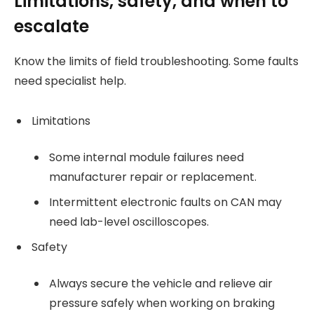
Limitations, safety, and when to
escalate
Know the limits of field troubleshooting. Some faults
need specialist help.
Limitations
Some internal module failures need
manufacturer repair or replacement.
Intermittent electronic faults on CAN may
need lab-level oscilloscopes.
Safety
Always secure the vehicle and relieve air
pressure safely when working on braking