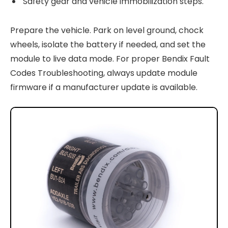
Safety gear and vehicle immobilization steps.
Prepare the vehicle. Park on level ground, chock
wheels, isolate the battery if needed, and set the
module to live data mode. For proper Bendix Fault
Codes Troubleshooting, always update module
firmware if a manufacturer update is available.