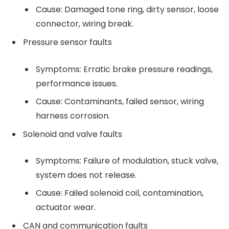
Cause: Damaged tone ring, dirty sensor, loose
connector, wiring break.
Pressure sensor faults
Symptoms: Erratic brake pressure readings,
performance issues.
Cause: Contaminants, failed sensor, wiring
harness corrosion.
Solenoid and valve faults
Symptoms: Failure of modulation, stuck valve,
system does not release.
Cause: Failed solenoid coil, contamination,
actuator wear.
CAN and communication faults