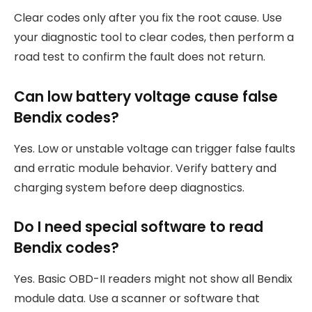
Clear codes only after you fix the root cause. Use
your diagnostic tool to clear codes, then perform a
road test to confirm the fault does not return.
Can low battery voltage cause false
Bendix codes?
Yes. Low or unstable voltage can trigger false faults
and erratic module behavior. Verify battery and
charging system before deep diagnostics.
Do I need special software to read
Bendix codes?
Yes. Basic OBD-II readers might not show all Bendix
module data. Use a scanner or software that