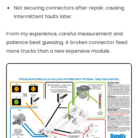
Not securing connectors after repair, causing
intermittent faults later.
From my experience, careful measurement and
patience beat guessing. A broken connector fixed
more trucks than a new expensive module.