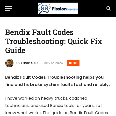
Bendix Fault Codes
Troubleshooting: Quick Fix
Guide
By
Ethan Cole
May 12, 2026
BLOG
Bendix Fault Codes Troubleshooting helps you
find and fix brake system faults fast and reliably.
I have worked on heavy trucks, coached
technicians, and used Bendix tools for years, so I
know what works. This guide on Bendix Fault Codes