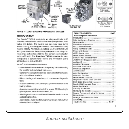
Source: scribd.com