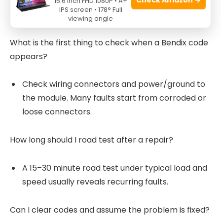
15.6 Inch FHD 1080P • A+
IPS screen • 178° Full
These short Q&A reflect common search intent.
viewing angle
What is the first thing to check when a Bendix code
appears?
Check wiring connectors and power/ground to
the module. Many faults start from corroded or
loose connectors.
How long should I road test after a repair?
A 15–30 minute road test under typical load and
speed usually reveals recurring faults.
Can I clear codes and assume the problem is fixed?