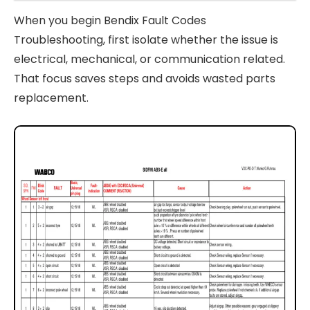
When you begin Bendix Fault Codes
Troubleshooting, first isolate whether the issue is
electrical, mechanical, or communication related.
That focus saves steps and avoids wasted parts
replacement.