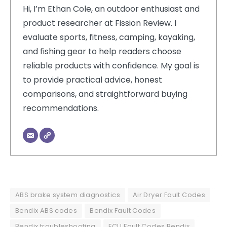
Hi, I’m Ethan Cole, an outdoor enthusiast and
product researcher at Fission Review. I
evaluate sports, fitness, camping, kayaking,
and fishing gear to help readers choose
reliable products with confidence. My goal is
to provide practical advice, honest
comparisons, and straightforward buying
recommendations.
ABS brake system diagnostics
Air Dryer Fault Codes
Bendix ABS codes
Bendix Fault Codes
Bendix troubleshooting
ECU Fault Codes Bendix