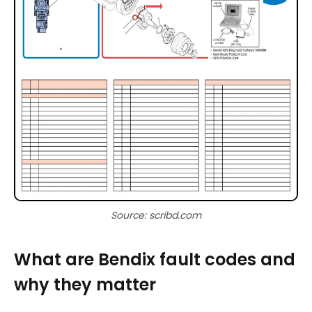
Source: scribd.com
What are Bendix fault codes and
why they matter