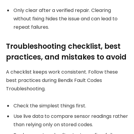
Only clear after a verified repair. Clearing
without fixing hides the issue and can lead to
repeat failures.
Troubleshooting checklist, best
practices, and mistakes to avoid
A checklist keeps work consistent. Follow these
best practices during Bendix Fault Codes
Troubleshooting.
Check the simplest things first.
Use live data to compare sensor readings rather
than relying only on stored codes.