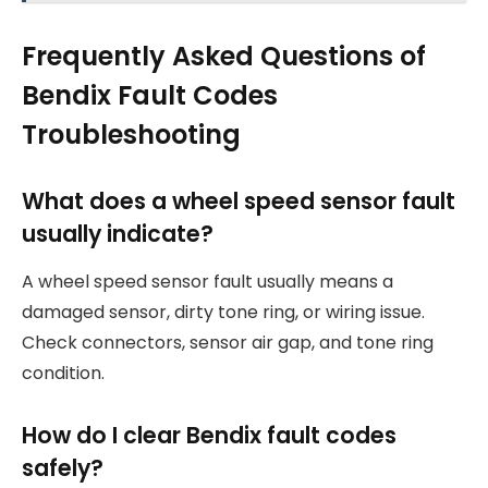
Frequently Asked Questions of
Bendix Fault Codes
Troubleshooting
What does a wheel speed sensor fault
usually indicate?
A wheel speed sensor fault usually means a
damaged sensor, dirty tone ring, or wiring issue.
Check connectors, sensor air gap, and tone ring
condition.
How do I clear Bendix fault codes
safely?