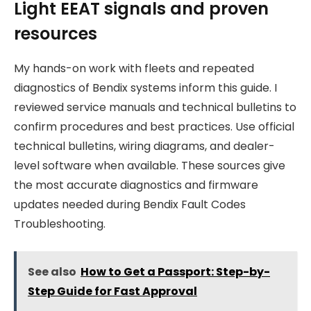
Light EEAT signals and proven
resources
My hands-on work with fleets and repeated
diagnostics of Bendix systems inform this guide. I
reviewed service manuals and technical bulletins to
confirm procedures and best practices. Use official
technical bulletins, wiring diagrams, and dealer-
level software when available. These sources give
the most accurate diagnostics and firmware
updates needed during Bendix Fault Codes
Troubleshooting.
See also
How to Get a Passport: Step-by-
Step Guide for Fast Approval