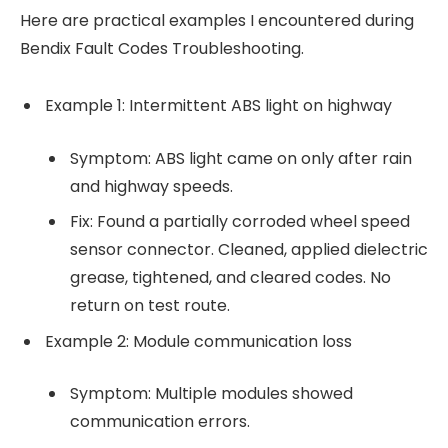
Here are practical examples I encountered during
Bendix Fault Codes Troubleshooting.
Example 1: Intermittent ABS light on highway
Symptom: ABS light came on only after rain
and highway speeds.
Fix: Found a partially corroded wheel speed
sensor connector. Cleaned, applied dielectric
grease, tightened, and cleared codes. No
return on test route.
Example 2: Module communication loss
Symptom: Multiple modules showed
communication errors.