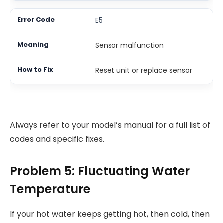
E5
Sensor malfunction
Reset unit or replace sensor
Always refer to your model’s manual for a full list of
codes and specific fixes.
Problem 5: Fluctuating Water
Temperature
If your hot water keeps getting hot, then cold, then