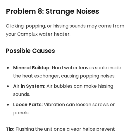
Problem 8: Strange Noises
Clicking, popping, or hissing sounds may come from
your Camplux water heater.
Possible Causes
Mineral Buildup:
Hard water leaves scale inside
the heat exchanger, causing popping noises.
Air in System:
Air bubbles can make hissing
sounds.
Loose Parts:
Vibration can loosen screws or
panels.
Tip:
Flushing the unit once a year helps prevent