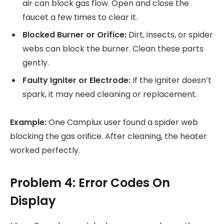
air can block gas flow. Open and close the
faucet a few times to clear it.
Blocked Burner or Orifice:
Dirt, insects, or spider
webs can block the burner. Clean these parts
gently.
Faulty Igniter or Electrode:
If the igniter doesn’t
spark, it may need cleaning or replacement.
Example:
One Camplux user found a spider web
blocking the gas orifice. After cleaning, the heater
worked perfectly.
Problem 4: Error Codes On
Display