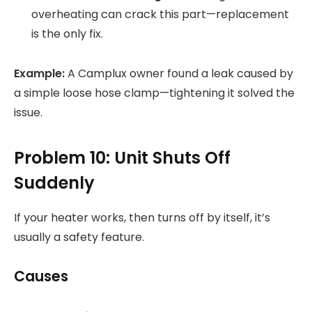
overheating can crack this part—replacement
is the only fix.
Example:
A Camplux owner found a leak caused by
a simple loose hose clamp—tightening it solved the
issue.
Problem 10: Unit Shuts Off
Suddenly
If your heater works, then turns off by itself, it’s
usually a safety feature.
Causes