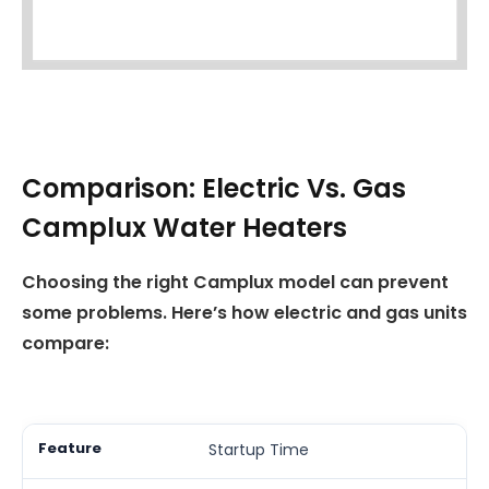
Comparison: Electric Vs. Gas
Camplux Water Heaters
Choosing the right Camplux model can prevent
some problems. Here’s how electric and gas units
compare:
Startup Time