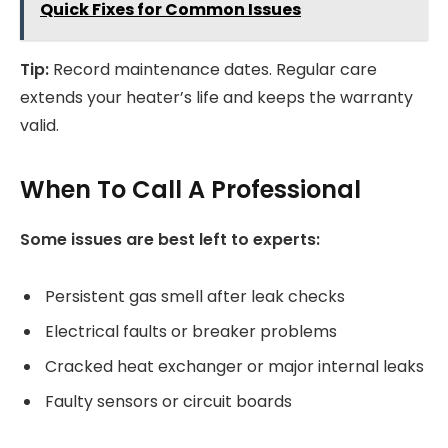
Quick Fixes for Common Issues
Tip:
Record maintenance dates. Regular care
extends your heater’s life and keeps the warranty
valid.
When To Call A Professional
Some issues are best left to experts:
Persistent gas smell after leak checks
Electrical faults or breaker problems
Cracked heat exchanger or major internal leaks
Faulty sensors or circuit boards