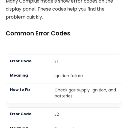
Many Camplux models show error codes on the
display panel. These codes help you find the
problem quickly.
Common Error Codes
E1
Ignition failure
Check gas supply, ignition, and
batteries
E2