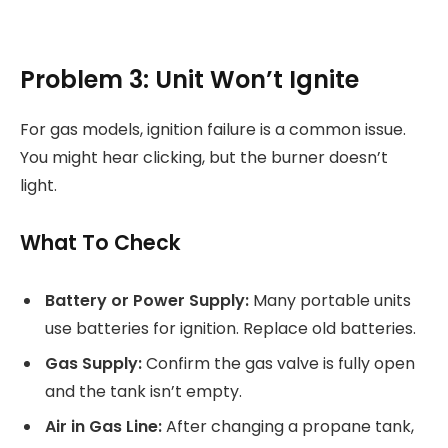
Problem 3: Unit Won’t Ignite
For gas models, ignition failure is a common issue.
You might hear clicking, but the burner doesn’t
light.
What To Check
Battery or Power Supply:
Many portable units
use batteries for ignition. Replace old batteries.
Gas Supply:
Confirm the gas valve is fully open
and the tank isn’t empty.
Air in Gas Line:
After changing a propane tank,