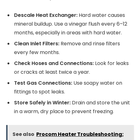
Descale Heat Exchanger:
Hard water causes
mineral buildup. Use a vinegar flush every 6–12
months, especially in areas with hard water.
Clean Inlet Filters:
Remove and rinse filters
every few months.
Check Hoses and Connections:
Look for leaks
or cracks at least twice a year.
Test Gas Connections:
Use soapy water on
fittings to spot leaks.
Store Safely in Winter:
Drain and store the unit
in a warm, dry place to prevent freezing.
See also
Procom Heater Troubleshooting: