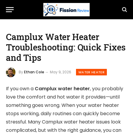
Camplux Water Heater
Troubleshooting: Quick Fixes
and Tips
By
Ethan Cole
May 9, 2026
WATER HEATER
If you own a
Camplux water heater
, you probably
love the comfort and hot water it provides—until
something goes wrong. When your water heater
stops working, daily routines can quickly become
stressful. Many Camplux water heater issues look
complicated, but with the right guidance, you can