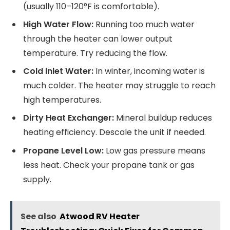
(usually 110–120°F is comfortable).
High Water Flow:
Running too much water
through the heater can lower output
temperature. Try reducing the flow.
Cold Inlet Water:
In winter, incoming water is
much colder. The heater may struggle to reach
high temperatures.
Dirty Heat Exchanger:
Mineral buildup reduces
heating efficiency. Descale the unit if needed.
Propane Level Low:
Low gas pressure means
less heat. Check your propane tank or gas
supply.
See also
Atwood RV Heater