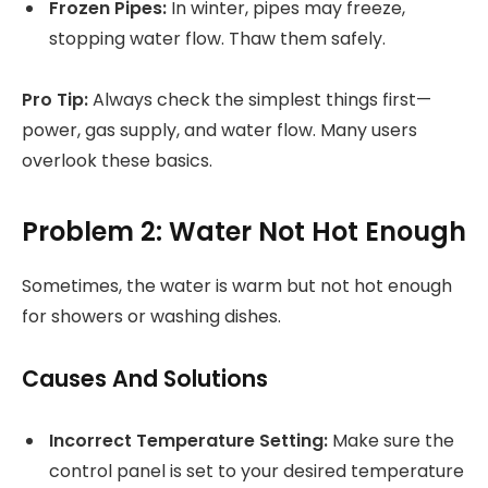
Frozen Pipes:
In winter, pipes may freeze,
stopping water flow. Thaw them safely.
Pro Tip:
Always check the simplest things first—
power, gas supply, and water flow. Many users
overlook these basics.
Problem 2: Water Not Hot Enough
Sometimes, the water is warm but not hot enough
for showers or washing dishes.
Causes And Solutions
Incorrect Temperature Setting:
Make sure the
control panel is set to your desired temperature