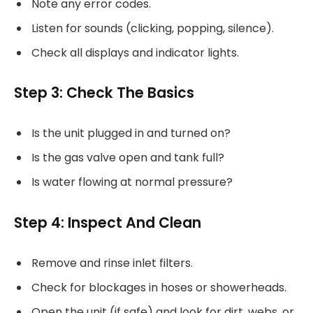
Note any error codes.
Listen for sounds (clicking, popping, silence).
Check all displays and indicator lights.
Step 3: Check The Basics
Is the unit plugged in and turned on?
Is the gas valve open and tank full?
Is water flowing at normal pressure?
Step 4: Inspect And Clean
Remove and rinse inlet filters.
Check for blockages in hoses or showerheads.
Open the unit (if safe) and look for dirt, webs, or