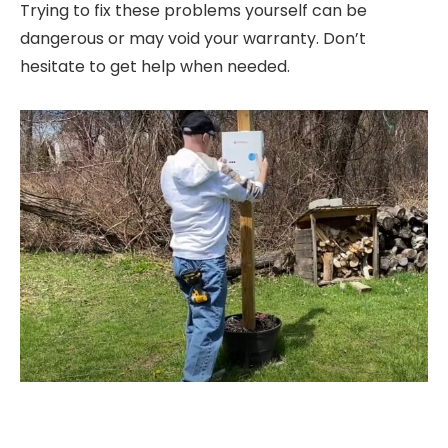
Trying to fix these problems yourself can be
dangerous or may void your warranty. Don’t
hesitate to get help when needed.