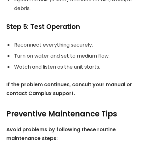
debris.
Step 5: Test Operation
Reconnect everything securely.
Turn on water and set to medium flow.
Watch and listen as the unit starts.
If the problem continues, consult your manual or
contact Camplux support.
Preventive Maintenance Tips
Avoid problems by following these routine
maintenance steps: