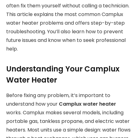
often fix them yourself without calling a technician.
This article explains the most common Camplux
water heater problems and offers step-by-step
troubleshooting. You’ll also learn how to prevent
future issues and know when to seek professional
help.
Understanding Your Camplux
Water Heater
Before fixing any problem, it’s important to
understand how your
Camplux water heater
works. Camplux makes several models, including
portable gas, tankless propane, and electric water
heaters. Most units use a simple design: water flows