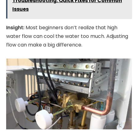
Troubleshooting: Quick Fixes for Common
Issues
Insight:
Most beginners don’t realize that high
water flow can cool the water too much. Adjusting
flow can make a big difference.