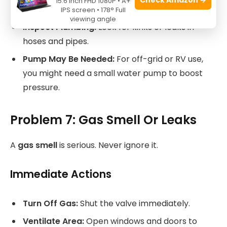
15.6 Inch FHD 1080P • A+
inlet filters. Remove and rinse them regularly.
IPS screen • 178° Full
viewing angle
Inspect Plumbing:
Look for kinks or leaks in
hoses and pipes.
Pump May Be Needed:
For off-grid or RV use,
you might need a small water pump to boost
pressure.
Problem 7: Gas Smell Or Leaks
A
gas smell
is serious. Never ignore it.
Immediate Actions
Turn Off Gas:
Shut the valve immediately.
Ventilate Area:
Open windows and doors to