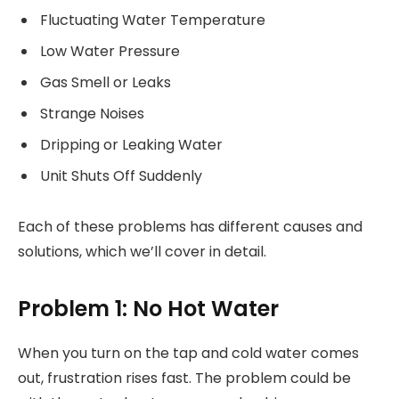
Fluctuating Water Temperature
Low Water Pressure
Gas Smell or Leaks
Strange Noises
Dripping or Leaking Water
Unit Shuts Off Suddenly
Each of these problems has different causes and
solutions, which we’ll cover in detail.
Problem 1: No Hot Water
When you turn on the tap and cold water comes
out, frustration rises fast. The problem could be