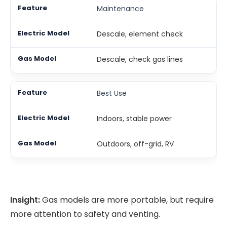
Maintenance
Descale, element check
Descale, check gas lines
Best Use
Indoors, stable power
Outdoors, off-grid, RV
Insight:
Gas models are more portable, but require
more attention to safety and venting.