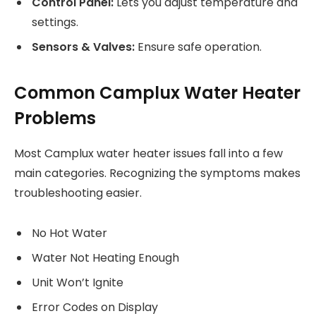
Control Panel:
Lets you adjust temperature and
settings.
Sensors & Valves:
Ensure safe operation.
Common Camplux Water Heater
Problems
Most Camplux water heater issues fall into a few
main categories. Recognizing the symptoms makes
troubleshooting easier.
No Hot Water
Water Not Heating Enough
Unit Won’t Ignite
Error Codes on Display