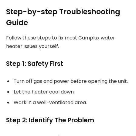
Step-by-step Troubleshooting
Guide
Follow these steps to fix most Camplux water
heater issues yourself.
Step 1: Safety First
Turn off gas and power before opening the unit.
Let the heater cool down.
Work in a well-ventilated area.
Step 2: Identify The Problem