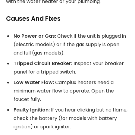
with the water heater or your plumbing.
Causes And Fixes
No Power or Gas:
Check if the unit is plugged in
(electric models) or if the gas supply is open
and full (gas models).
Tripped Circuit Breaker:
Inspect your breaker
panel for a tripped switch.
Low Water Flow:
Camplux heaters need a
minimum water flow to operate. Open the
faucet fully.
Faulty Ignition:
If you hear clicking but no flame,
check the battery (for models with battery
ignition) or spark igniter.