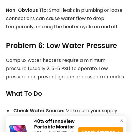
Non-Obvious Tip:
Small leaks in plumbing or loose
connections can cause water flow to drop
temporarily, making the heater cycle on and off.
Problem 6: Low Water Pressure
Camplux water heaters require a minimum
pressure (usually 2. 5–5 PSI) to operate. Low
pressure can prevent ignition or cause error codes.
What To Do
Check Water Source:
Make sure your supply
(well, pump, or faucet) is fully open and working.
×
40% off InnoView
Portable Monitor
Clean Filters and Screens:
Sediment can clog
Check Amazon →