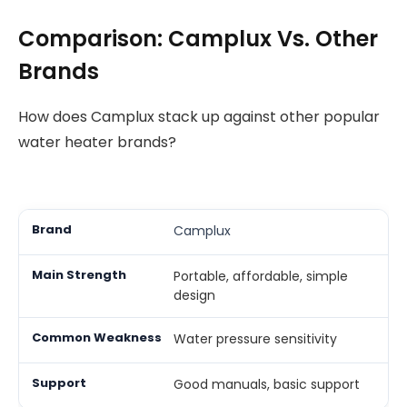
Comparison: Camplux Vs. Other
Brands
How does Camplux stack up against other popular
water heater brands?
Camplux
Portable, affordable, simple
design
Water pressure sensitivity
Good manuals, basic support