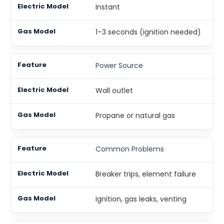
Instant
1–3 seconds (ignition needed)
Power Source
Wall outlet
Propane or natural gas
Common Problems
Breaker trips, element failure
Ignition, gas leaks, venting