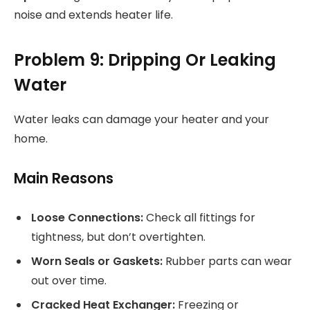
noise and extends heater life.
Problem 9: Dripping Or Leaking
Water
Water leaks can damage your heater and your
home.
Main Reasons
Loose Connections:
Check all fittings for
tightness, but don’t overtighten.
Worn Seals or Gaskets:
Rubber parts can wear
out over time.
Cracked Heat Exchanger:
Freezing or