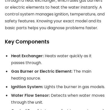
through a heat exchanger, which uses gas burners
or electric elements to heat the water instantly. A
control system manages ignition, temperature, and
safety features. Knowing your exact model and its
basic parts helps you diagnose problems faster.
Key Components
Heat Exchanger:
Heats water quickly as it
passes through.
Gas Burner or Electric Element:
The main
heating source.
Ignition System:
Lights the burner in gas models.
Water Flow Sensor:
Detects when water moves
through the unit.