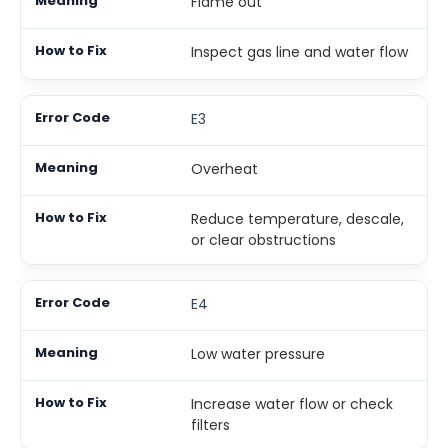
Flame out
Inspect gas line and water flow
E3
Overheat
Reduce temperature, descale,
or clear obstructions
E4
Low water pressure
Increase water flow or check
filters