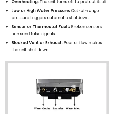
Overheating:
The unit turns off to protect itself.
Low or High Water Pressure:
Out-of-range
pressure triggers automatic shutdown.
Sensor or Thermostat Fault:
Broken sensors
can send false signals.
Blocked Vent or Exhaust:
Poor airflow makes
the unit shut down.