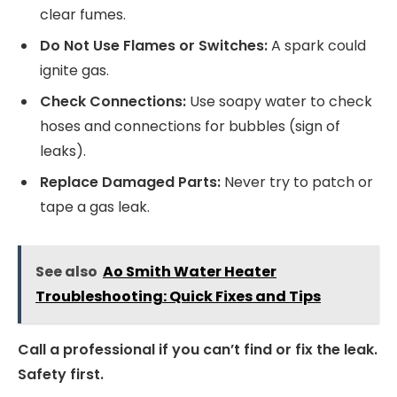
clear fumes.
Do Not Use Flames or Switches:
A spark could
ignite gas.
Check Connections:
Use soapy water to check
hoses and connections for bubbles (sign of
leaks).
Replace Damaged Parts:
Never try to patch or
tape a gas leak.
See also
Ao Smith Water Heater
Troubleshooting: Quick Fixes and Tips
Call a professional if you can’t find or fix the leak.
Safety first.