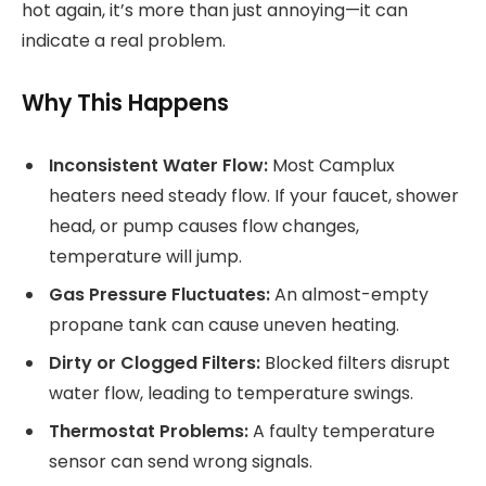
hot again, it’s more than just annoying—it can
indicate a real problem.
Why This Happens
Inconsistent Water Flow:
Most Camplux
heaters need steady flow. If your faucet, shower
head, or pump causes flow changes,
temperature will jump.
Gas Pressure Fluctuates:
An almost-empty
propane tank can cause uneven heating.
Dirty or Clogged Filters:
Blocked filters disrupt
water flow, leading to temperature swings.
Thermostat Problems:
A faulty temperature
sensor can send wrong signals.