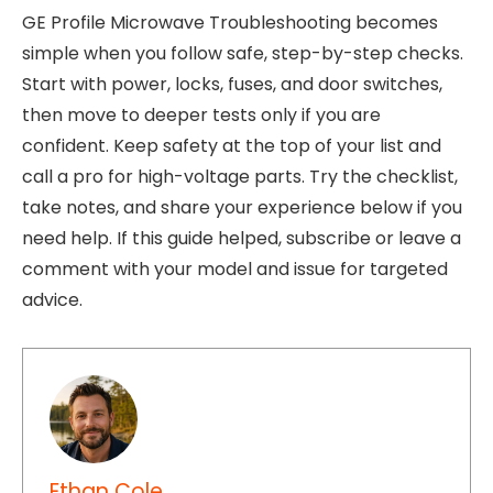
GE Profile Microwave Troubleshooting becomes
simple when you follow safe, step-by-step checks.
Start with power, locks, fuses, and door switches,
then move to deeper tests only if you are
confident. Keep safety at the top of your list and
call a pro for high-voltage parts. Try the checklist,
take notes, and share your experience below if you
need help. If this guide helped, subscribe or leave a
comment with your model and issue for targeted
advice.
Ethan Cole