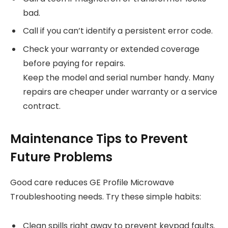
bad.
Call if you can’t identify a persistent error code.
Check your warranty or extended coverage
before paying for repairs.
Keep the model and serial number handy. Many
repairs are cheaper under warranty or a service
contract.
Maintenance Tips to Prevent
Future Problems
Good care reduces GE Profile Microwave
Troubleshooting needs. Try these simple habits:
Clean spills right away to prevent keypad faults.