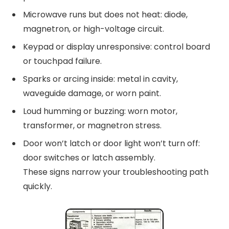
Microwave runs but does not heat: diode,
magnetron, or high-voltage circuit.
Keypad or display unresponsive: control board
or touchpad failure.
Sparks or arcing inside: metal in cavity,
waveguide damage, or worn paint.
Loud humming or buzzing: worn motor,
transformer, or magnetron stress.
Door won’t latch or door light won’t turn off:
door switches or latch assembly.
These signs narrow your troubleshooting path
quickly.