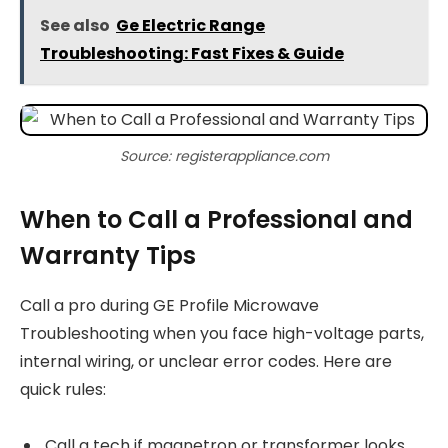
See also
Ge Electric Range
Troubleshooting: Fast Fixes & Guide
Source: registerappliance.com
When to Call a Professional and
Warranty Tips
Call a pro during GE Profile Microwave
Troubleshooting when you face high-voltage parts,
internal wiring, or unclear error codes. Here are
quick rules:
Call a tech if magnetron or transformer looks