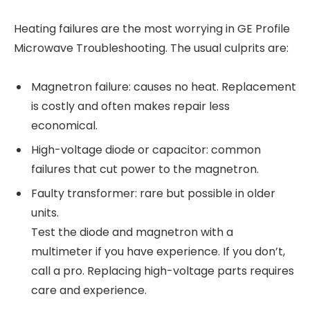
Heating failures are the most worrying in GE Profile
Microwave Troubleshooting. The usual culprits are:
Magnetron failure: causes no heat. Replacement
is costly and often makes repair less
economical.
High-voltage diode or capacitor: common
failures that cut power to the magnetron.
Faulty transformer: rare but possible in older
units.
Test the diode and magnetron with a
multimeter if you have experience. If you don’t,
call a pro. Replacing high-voltage parts requires
care and experience.