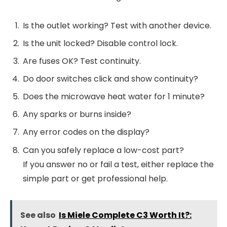
Is the outlet working? Test with another device.
Is the unit locked? Disable control lock.
Are fuses OK? Test continuity.
Do door switches click and show continuity?
Does the microwave heat water for 1 minute?
Any sparks or burns inside?
Any error codes on the display?
Can you safely replace a low-cost part?
If you answer no or fail a test, either replace the
simple part or get professional help.
See also
Is Miele Complete C3 Worth It?: