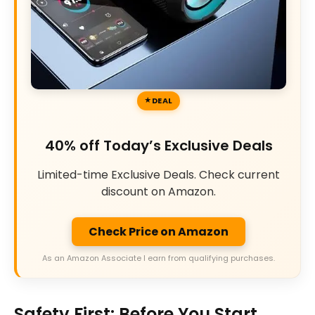
DEAL
40% off Today’s Exclusive Deals
Limited-time Exclusive Deals. Check current
discount on Amazon.
Check Price on Amazon
As an Amazon Associate I earn from qualifying purchases.
Safety First: Before You Start