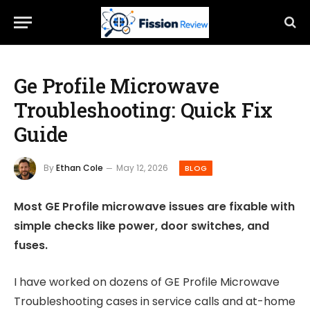
Ge Profile Microwave
Troubleshooting: Quick Fix
Guide
By
Ethan Cole
May 12, 2026
BLOG
Most GE Profile microwave issues are fixable with
simple checks like power, door switches, and
fuses.
I have worked on dozens of GE Profile Microwave
Troubleshooting cases in service calls and at-home