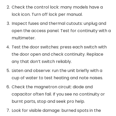
Check the control lock: many models have a
lock icon. Turn off lock per manual.
Inspect fuses and thermal cutouts: unplug and
open the access panel. Test for continuity with a
multimeter.
Test the door switches: press each switch with
the door open and check continuity. Replace
any that don’t switch reliably.
Listen and observe: run the unit briefly with a
cup of water to test heating and note noises.
Check the magnetron circuit: diode and
capacitor often fail. If you see no continuity or
burnt parts, stop and seek pro help.
Look for visible damage: burned spots in the