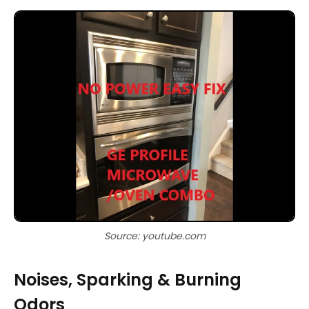
Source: youtube.com
Noises, Sparking & Burning
Odors