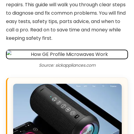
repairs. This guide will walk you through clear steps
to diagnose and fix common problems. You will find
easy tests, safety tips, parts advice, and when to
call a pro. Read on to save time and money while
keeping safety first.
Source: sickappliances.com