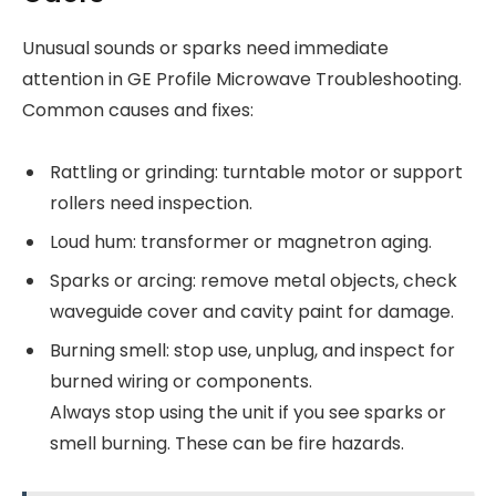
Unusual sounds or sparks need immediate
attention in GE Profile Microwave Troubleshooting.
Common causes and fixes:
Rattling or grinding: turntable motor or support
rollers need inspection.
Loud hum: transformer or magnetron aging.
Sparks or arcing: remove metal objects, check
waveguide cover and cavity paint for damage.
Burning smell: stop use, unplug, and inspect for
burned wiring or components.
Always stop using the unit if you see sparks or
smell burning. These can be fire hazards.