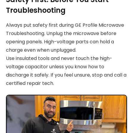
Troubleshooting
Always put safety first during GE Profile Microwave
Troubleshooting. Unplug the microwave before
opening panels. High-voltage parts can hold a
charge even when unplugged.
Use insulated tools and never touch the high-
voltage capacitor unless you know how to
discharge it safely. If you feel unsure, stop and call a
certified repair tech.