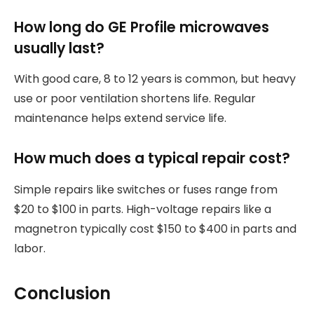
How long do GE Profile microwaves
usually last?
With good care, 8 to 12 years is common, but heavy
use or poor ventilation shortens life. Regular
maintenance helps extend service life.
How much does a typical repair cost?
Simple repairs like switches or fuses range from
$20 to $100 in parts. High-voltage repairs like a
magnetron typically cost $150 to $400 in parts and
labor.
Conclusion