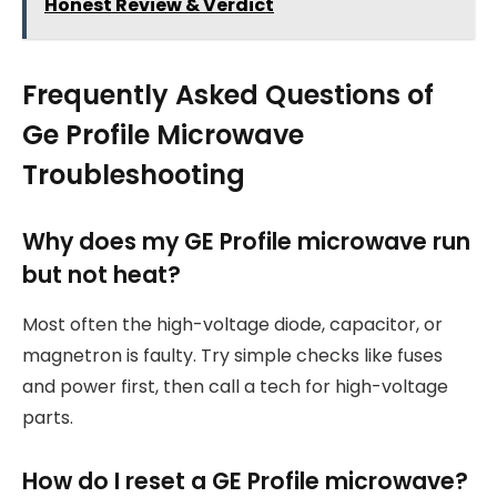
Honest Review & Verdict
Frequently Asked Questions of
Ge Profile Microwave
Troubleshooting
Why does my GE Profile microwave run
but not heat?
Most often the high-voltage diode, capacitor, or
magnetron is faulty. Try simple checks like fuses
and power first, then call a tech for high-voltage
parts.
How do I reset a GE Profile microwave?