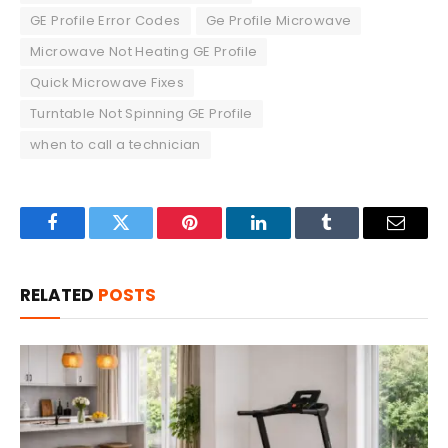
GE Profile Error Codes
Ge Profile Microwave
Microwave Not Heating GE Profile
Quick Microwave Fixes
Turntable Not Spinning GE Profile
when to call a technician
Facebook
Twitter
Pinterest
LinkedIn
Tumblr
Email
RELATED
POSTS