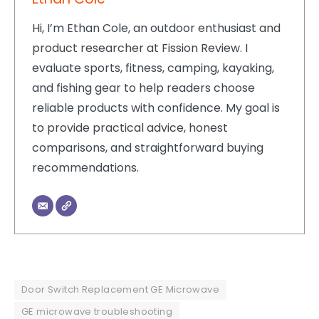
Hi, I’m Ethan Cole, an outdoor enthusiast and
product researcher at Fission Review. I
evaluate sports, fitness, camping, kayaking,
and fishing gear to help readers choose
reliable products with confidence. My goal is
to provide practical advice, honest
comparisons, and straightforward buying
recommendations.
Door Switch Replacement GE Microwave
GE microwave troubleshooting