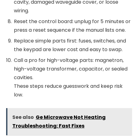
cavity, damaged waveguide cover, or loose
wiring.
Reset the control board: unplug for 5 minutes or
press a reset sequence if the manual lists one.
Replace simple parts first: fuses, switches, and
the keypad are lower cost and easy to swap.
Call a pro for high-voltage parts: magnetron,
high-voltage transformer, capacitor, or sealed
cavities.
These steps reduce guesswork and keep risk
low.
See also
Ge Microwave Not Heating
Troubleshooting: Fast Fixes