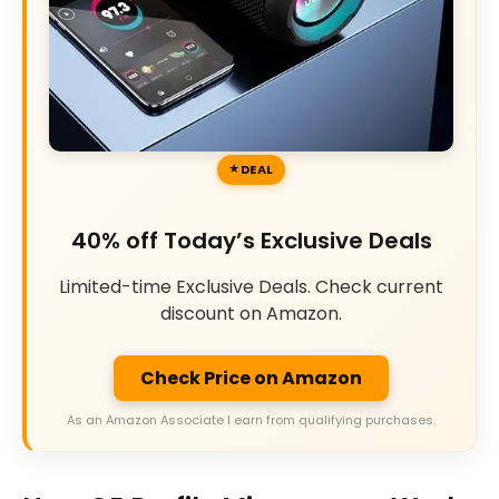
DEAL
40% off Today’s Exclusive Deals
Limited-time Exclusive Deals. Check current
discount on Amazon.
Check Price on Amazon
As an Amazon Associate I earn from qualifying purchases.