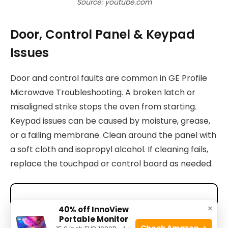
Source: youtube.com
Door, Control Panel & Keypad
Issues
Door and control faults are common in GE Profile
Microwave Troubleshooting. A broken latch or
misaligned strike stops the oven from starting.
Keypad issues can be caused by moisture, grease,
or a failing membrane. Clean around the panel with
a soft cloth and isopropyl alcohol. If cleaning fails,
replace the touchpad or control board as needed.
×
40% off InnoView
Portable Monitor
Check Amazon →