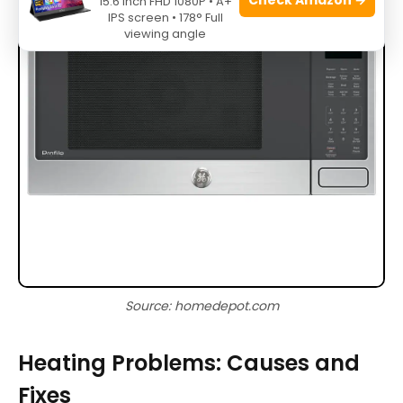
15.6 Inch FHD 1080P • A+
IPS screen • 178° Full
viewing angle
Source: homedepot.com
Heating Problems: Causes and
Fixes