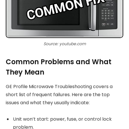
Source: youtube.com
Common Problems and What
They Mean
GE Profile Microwave Troubleshooting covers a
short list of frequent failures. Here are the top
issues and what they usually indicate:
Unit won’t start: power, fuse, or control lock
problem.