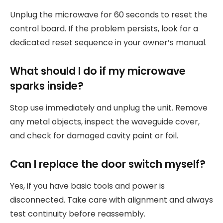
Unplug the microwave for 60 seconds to reset the
control board. If the problem persists, look for a
dedicated reset sequence in your owner’s manual.
What should I do if my microwave
sparks inside?
Stop use immediately and unplug the unit. Remove
any metal objects, inspect the waveguide cover,
and check for damaged cavity paint or foil.
Can I replace the door switch myself?
Yes, if you have basic tools and power is
disconnected. Take care with alignment and always
test continuity before reassembly.