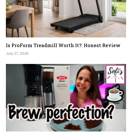
Is ProForm Treadmill Worth It?: Honest Review
July 27, 2026