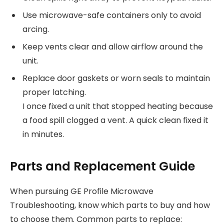
Use microwave-safe containers only to avoid
arcing.
Keep vents clear and allow airflow around the
unit.
Replace door gaskets or worn seals to maintain
proper latching.
I once fixed a unit that stopped heating because
a food spill clogged a vent. A quick clean fixed it
in minutes.
Parts and Replacement Guide
When pursuing GE Profile Microwave
Troubleshooting, know which parts to buy and how
to choose them. Common parts to replace: