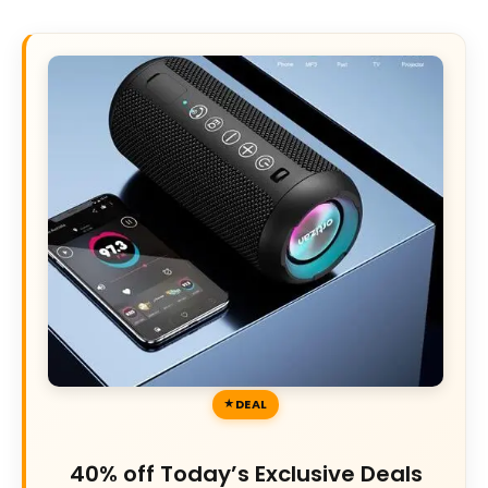
DEAL
40% off Today’s Exclusive Deals