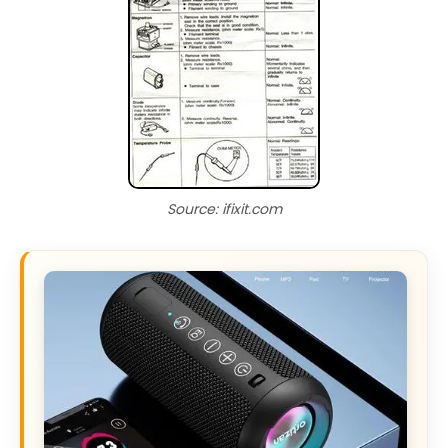
Source: ifixit.com