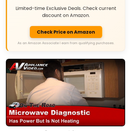
Limited-time Exclusive Deals. Check current
discount on Amazon.
Check Price on Amazon
As an Amazon Associate I earn from qualifying purchases.