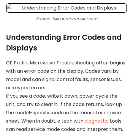
Source: hillcountryrepairs.com
Understanding Error Codes and
Displays
GE Profile Microwave Troubleshooting often begins
with an error code on the display. Codes vary by
model and can signal control faults, sensor issues,
or keypad errors.
If you see a code, write it down, power cycle the
unit, and try to clear it. If the code returns, look up
the model-specific code in the manual or service
sheet. When in doubt, a tech with
diagnostic
tools
can read service mode codes and interpret them.