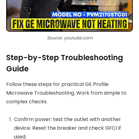
Source: youtube.com
Step-by-Step Troubleshooting
Guide
Follow these steps for practical GE Profile
Microwave Troubleshooting. Work from simple to
complex checks.
Confirm power: test the outlet with another
device. Reset the breaker and check GFCI if
used.