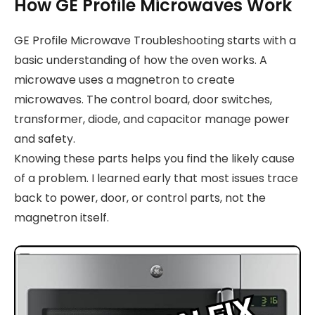
How GE Profile Microwaves Work
GE Profile Microwave Troubleshooting starts with a
basic understanding of how the oven works. A
microwave uses a magnetron to create
microwaves. The control board, door switches,
transformer, diode, and capacitor manage power
and safety.
Knowing these parts helps you find the likely cause
of a problem. I learned early that most issues trace
back to power, door, or control parts, not the
magnetron itself.