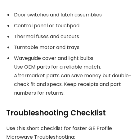
Door switches and latch assemblies
Control panel or touchpad
Thermal fuses and cutouts
Turntable motor and trays
Waveguide cover and light bulbs
Use OEM parts for a reliable match.
Aftermarket parts can save money but double-
check fit and specs. Keep receipts and part
numbers for returns.
Troubleshooting Checklist
Use this short checklist for faster GE Profile
Microwave Troubleshooting: