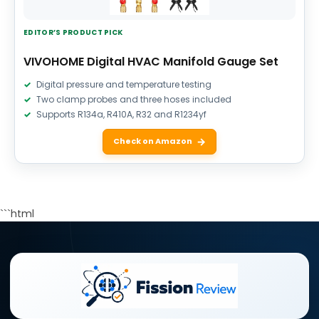
EDITOR’S PRODUCT PICK
VIVOHOME Digital HVAC Manifold Gauge Set
Digital pressure and temperature testing
Two clamp probes and three hoses included
Supports R134a, R410A, R32 and R1234yf
Check on Amazon
```html