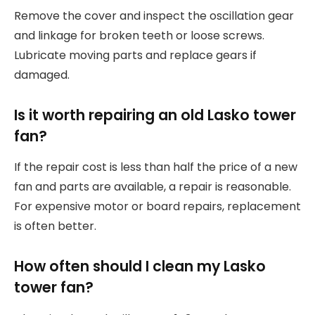
Remove the cover and inspect the oscillation gear
and linkage for broken teeth or loose screws.
Lubricate moving parts and replace gears if
damaged.
Is it worth repairing an old Lasko tower
fan?
If the repair cost is less than half the price of a new
fan and parts are available, a repair is reasonable.
For expensive motor or board repairs, replacement
is often better.
How often should I clean my Lasko
tower fan?