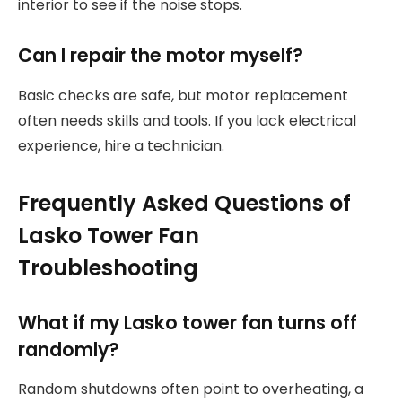
interior to see if the noise stops.
Can I repair the motor myself?
Basic checks are safe, but motor replacement
often needs skills and tools. If you lack electrical
experience, hire a technician.
Frequently Asked Questions of
Lasko Tower Fan
Troubleshooting
What if my Lasko tower fan turns off
randomly?
Random shutdowns often point to overheating, a