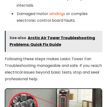
internals.
Damaged motor
windings
or complex
electronic control board faults.
See also
Arctic Air Tower Troubleshooting
Problems: Quick Fix Guide
Following these steps makes Lasko Tower Fan
Troubleshooting manageable and safe. If you reach
electrical issues beyond basic tests, stop and seek
professional help.