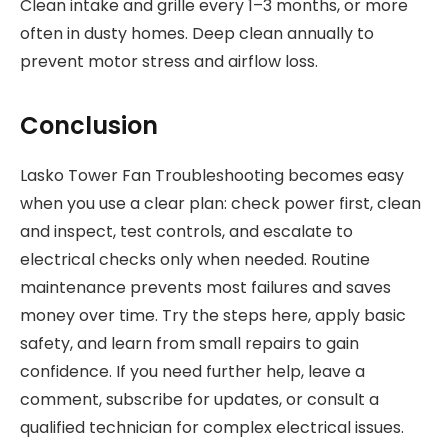
Clean intake and grille every 1–3 months, or more
often in dusty homes. Deep clean annually to
prevent motor stress and airflow loss.
Conclusion
Lasko Tower Fan Troubleshooting becomes easy
when you use a clear plan: check power first, clean
and inspect, test controls, and escalate to
electrical checks only when needed. Routine
maintenance prevents most failures and saves
money over time. Try the steps here, apply basic
safety, and learn from small repairs to gain
confidence. If you need further help, leave a
comment, subscribe for updates, or consult a
qualified technician for complex electrical issues.