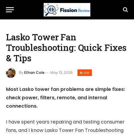
Lasko Tower Fan
Troubleshooting: Quick Fixes
& Tips
By
Ethan Cole
May 12, 2026
BLOG
Most Lasko tower fan problems are simple fixes:
check power, filters, remote, and internal
connections.
I have spent years repairing and testing consumer
fans, and I know Lasko Tower Fan Troubleshooting