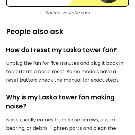
Source: youtube.com
People also ask
How do I reset my Lasko tower fan?
Unplug the fan for five minutes and plug it back in
to perform a basic reset. Some models have a
reset button; check the manual for exact steps.
Why is my Lasko tower fan making
noise?
Noise usually comes from loose screws, a worn
bearing, or debris. Tighten parts and clean the