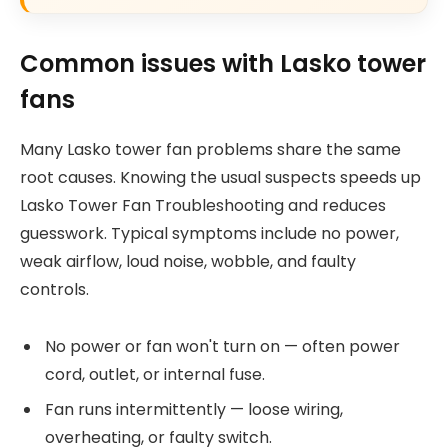
Common issues with Lasko tower
fans
Many Lasko tower fan problems share the same
root causes. Knowing the usual suspects speeds up
Lasko Tower Fan Troubleshooting and reduces
guesswork. Typical symptoms include no power,
weak airflow, loud noise, wobble, and faulty
controls.
No power or fan won't turn on — often power
cord, outlet, or internal fuse.
Fan runs intermittently — loose wiring,
overheating, or faulty switch.