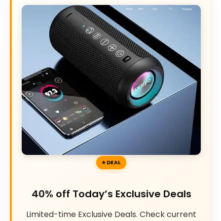
DEAL
40% off Today’s Exclusive Deals
Limited-time Exclusive Deals. Check current