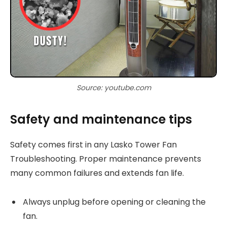
Source: youtube.com
Safety and maintenance tips
Safety comes first in any Lasko Tower Fan
Troubleshooting. Proper maintenance prevents
many common failures and extends fan life.
Always unplug before opening or cleaning the
fan.