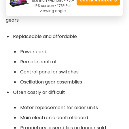
15.6 Inch FHD 1080P • A+
Common replacement parts are power cords,
IPS screen • 178° Full
viewing angle
control panels, remotes, motors, and oscillation
gears.
Replaceable and affordable
Power cord
Remote control
Control panel or switches
Oscillation gear assemblies
Often costly or difficult
Motor replacement for older units
Main electronic control board
Proprietary assemblies no longer sold