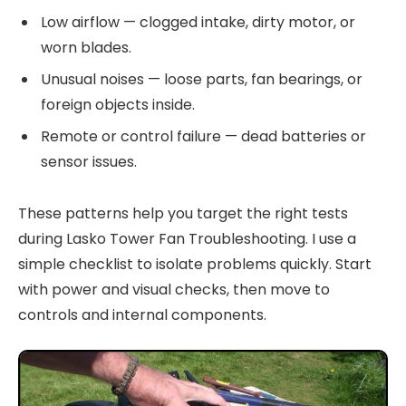
Low airflow — clogged intake, dirty motor, or
worn blades.
Unusual noises — loose parts, fan bearings, or
foreign objects inside.
Remote or control failure — dead batteries or
sensor issues.
These patterns help you target the right tests
during Lasko Tower Fan Troubleshooting. I use a
simple checklist to isolate problems quickly. Start
with power and visual checks, then move to
controls and internal components.