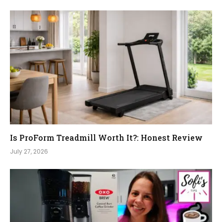
Is ProForm Treadmill Worth It?: Honest Review
July 27, 2026