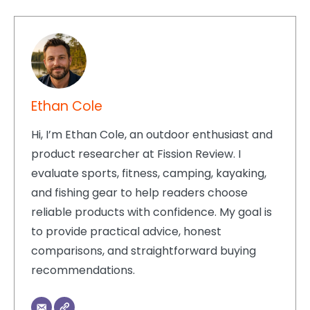
Ethan Cole
Hi, I’m Ethan Cole, an outdoor enthusiast and
product researcher at Fission Review. I
evaluate sports, fitness, camping, kayaking,
and fishing gear to help readers choose
reliable products with confidence. My goal is
to provide practical advice, honest
comparisons, and straightforward buying
recommendations.