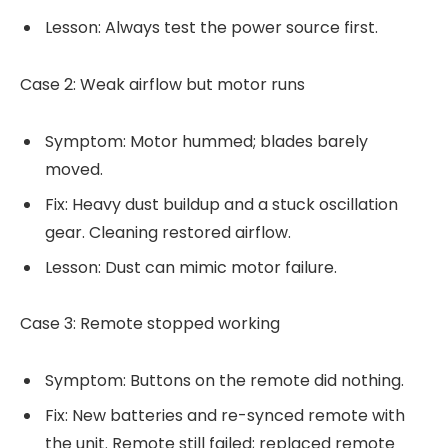
Lesson: Always test the power source first.
Case 2: Weak airflow but motor runs
Symptom: Motor hummed; blades barely
moved.
Fix: Heavy dust buildup and a stuck oscillation
gear. Cleaning restored airflow.
Lesson: Dust can mimic motor failure.
Case 3: Remote stopped working
Symptom: Buttons on the remote did nothing.
Fix: New batteries and re-synced remote with
the unit. Remote still failed; replaced remote