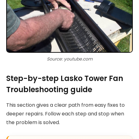
Source: youtube.com
Step-by-step Lasko Tower Fan
Troubleshooting guide
This section gives a clear path from easy fixes to
deeper repairs. Follow each step and stop when
the problem is solved.