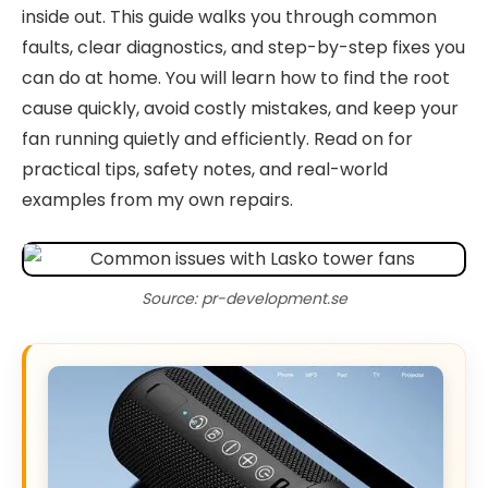
inside out. This guide walks you through common
faults, clear diagnostics, and step-by-step fixes you
can do at home. You will learn how to find the root
cause quickly, avoid costly mistakes, and keep your
fan running quietly and efficiently. Read on for
practical tips, safety notes, and real-world
examples from my own repairs.
Source: pr-development.se