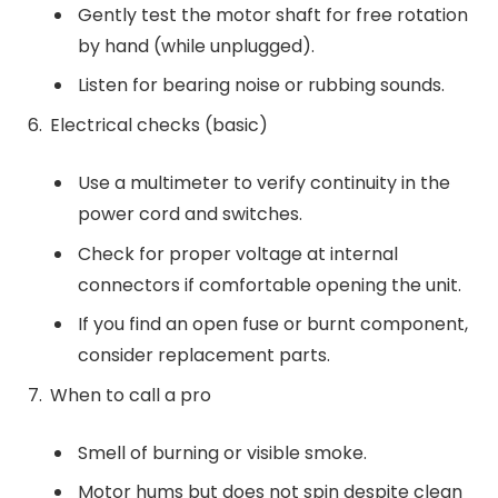
Gently test the motor shaft for free rotation
by hand (while unplugged).
Listen for bearing noise or rubbing sounds.
Electrical checks (basic)
Use a multimeter to verify continuity in the
power cord and switches.
Check for proper voltage at internal
connectors if comfortable opening the unit.
If you find an open fuse or burnt component,
consider replacement parts.
When to call a pro
Smell of burning or visible smoke.
Motor hums but does not spin despite clean