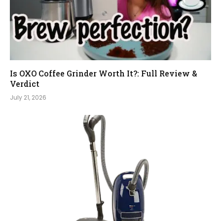
Is OXO Coffee Grinder Worth It?: Full Review &
Verdict
July 21, 2026