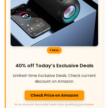
DEAL
40% off Today’s Exclusive Deals
Limited-time Exclusive Deals. Check current
discount on Amazon.
Check Price on Amazon
As an Amazon Associate I earn from qualifying purchases.