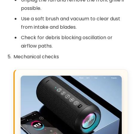
possible.
Use a soft brush and vacuum to clear dust
from intake and blades.
Check for debris blocking oscillation or
airflow paths.
Mechanical checks