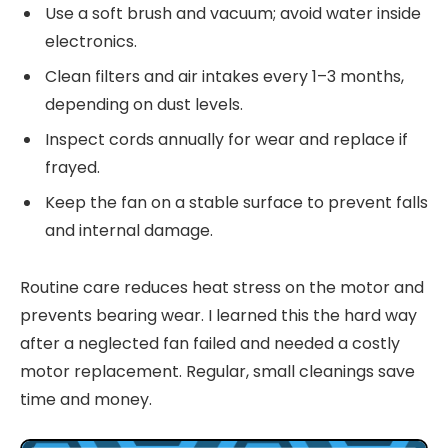
Use a soft brush and vacuum; avoid water inside
electronics.
Clean filters and air intakes every 1–3 months,
depending on dust levels.
Inspect cords annually for wear and replace if
frayed.
Keep the fan on a stable surface to prevent falls
and internal damage.
Routine care reduces heat stress on the motor and
prevents bearing wear. I learned this the hard way
after a neglected fan failed and needed a costly
motor replacement. Regular, small cleanings save
time and money.