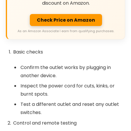
discount on Amazon.
Check Price on Amazon
As an Amazon Associate I earn from qualifying purchases.
Basic checks
Confirm the outlet works by plugging in
another device.
Inspect the power cord for cuts, kinks, or
burnt spots.
Test a different outlet and reset any outlet
switches.
Control and remote testing