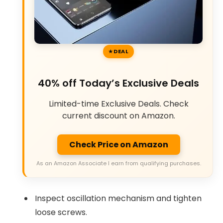
DEAL
40% off Today’s Exclusive Deals
Limited-time Exclusive Deals. Check
current discount on Amazon.
Check Price on Amazon
As an Amazon Associate I earn from qualifying purchases.
Inspect oscillation mechanism and tighten
loose screws.