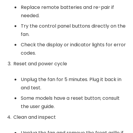
Replace remote batteries and re-pair if
needed.
Try the control panel buttons directly on the
fan.
Check the display or indicator lights for error
codes.
Reset and power cycle
Unplug the fan for 5 minutes. Plug it back in
and test.
Some models have a reset button; consult
the user guide.
Clean and inspect
Unplug the fan and remove the front grille if