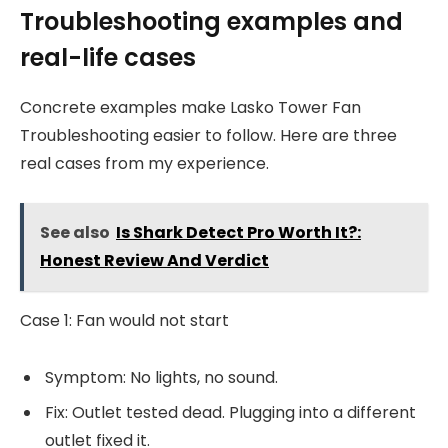
Troubleshooting examples and
real-life cases
Concrete examples make Lasko Tower Fan
Troubleshooting easier to follow. Here are three
real cases from my experience.
See also
Is Shark Detect Pro Worth It?:
Honest Review And Verdict
Case 1: Fan would not start
Symptom: No lights, no sound.
Fix: Outlet tested dead. Plugging into a different
outlet fixed it.