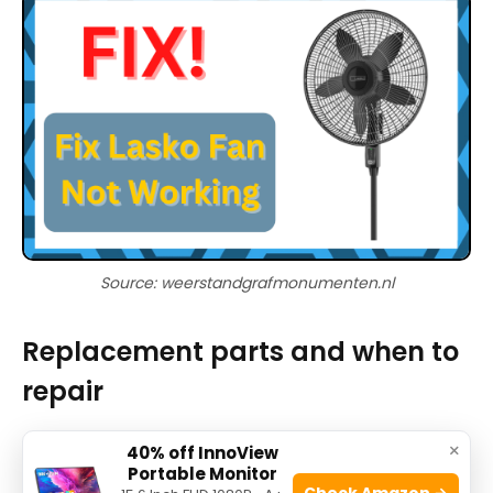
Source: weerstandgrafmonumenten.nl
Replacement parts and when to
repair
Deciding whether to repair or replace a Lasko
×
40% off InnoView
Portable Monitor
tower fan depends on cost and part availability.
Check Amazon →