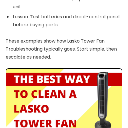
unit.
Lesson: Test batteries and direct-control panel
before buying parts.
These examples show how Lasko Tower Fan
Troubleshooting typically goes. Start simple, then
escalate as needed.