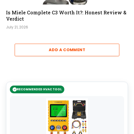
Is Miele Complete C3 Worth It?: Honest Review &
Verdict
July 21, 2026
ADD A COMMENT
RECOMMENDED HVAC TOOL