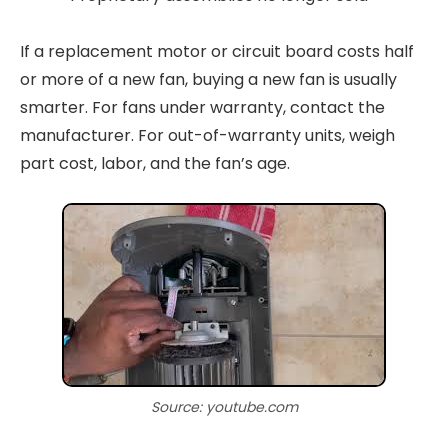
If a replacement motor or circuit board costs half
or more of a new fan, buying a new fan is usually
smarter. For fans under warranty, contact the
manufacturer. For out-of-warranty units, weigh
part cost, labor, and the fan’s age.
Source: youtube.com