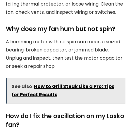
failing thermal protector, or loose wiring. Clean the
fan, check vents, and inspect wiring or switches.
Why does my fan hum but not spin?
A humming motor with no spin can mean a seized
bearing, broken capacitor, or jammed blade.
Unplug and inspect, then test the motor capacitor
or seek a repair shop.
See also
How to Grill Steak Like a Pro: Tips
for Perfect Results
How do I fix the oscillation on my Lasko
fan?