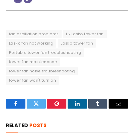
fan oscillation problems
fix Lasko tower fan
Lasko fan not working
Lasko tower fan
Portable tower fan troubleshooting
tower fan maintenance
tower fan noise troubleshooting
tower fan won't turn on
Facebook
Twitter
Pinterest
LinkedIn
Tumblr
Email
RELATED
POSTS