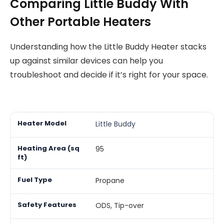
Comparing Little Buddy With
Other Portable Heaters
Understanding how the Little Buddy Heater stacks
up against similar devices can help you
troubleshoot and decide if it’s right for your space.
Little Buddy
95
Propane
ODS, Tip-over