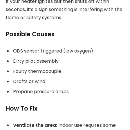
If your heater ignites but then shuts off within
seconds, it’s a sign something is interfering with the
flame or safety systems.
Possible Causes
ODS sensor triggered (low oxygen)
Dirty pilot assembly
Faulty thermocouple
Drafts or wind
Propane pressure drops
How To Fix
Ventilate the area:
Indoor use requires some