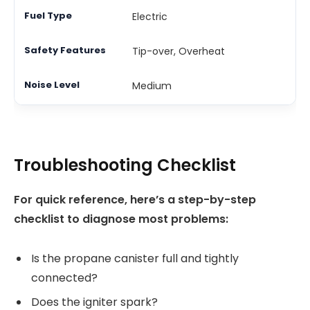
Electric
Tip-over, Overheat
Medium
Troubleshooting Checklist
For quick reference, here’s a step-by-step
checklist to diagnose most problems:
Is the propane canister full and tightly
connected?
Does the igniter spark?