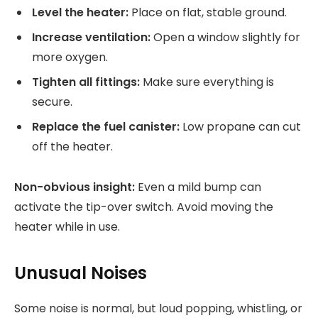
Level the heater:
Place on flat, stable ground.
Increase ventilation:
Open a window slightly for
more oxygen.
Tighten all fittings:
Make sure everything is
secure.
Replace the fuel canister:
Low propane can cut
off the heater.
Non-obvious insight:
Even a mild bump can
activate the tip-over switch. Avoid moving the
heater while in use.
Unusual Noises
Some noise is normal, but loud popping, whistling, or