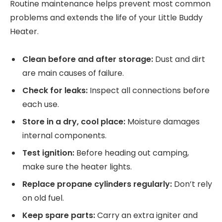
Routine maintenance helps prevent most common
problems and extends the life of your Little Buddy
Heater.
Clean before and after storage:
Dust and dirt
are main causes of failure.
Check for leaks:
Inspect all connections before
each use.
Store in a dry, cool place:
Moisture damages
internal components.
Test ignition:
Before heading out camping,
make sure the heater lights.
Replace propane cylinders regularly:
Don’t rely
on old fuel.
Keep spare parts:
Carry an extra igniter and