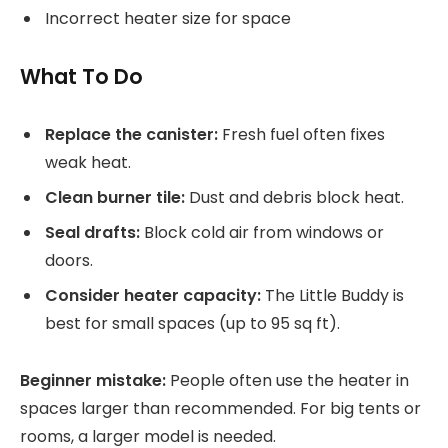
Incorrect heater size for space
What To Do
Replace the canister:
Fresh fuel often fixes
weak heat.
Clean burner tile:
Dust and debris block heat.
Seal drafts:
Block cold air from windows or
doors.
Consider heater capacity:
The Little Buddy is
best for small spaces (up to 95 sq ft).
Beginner mistake:
People often use the heater in
spaces larger than recommended. For big tents or
rooms, a larger model is needed.