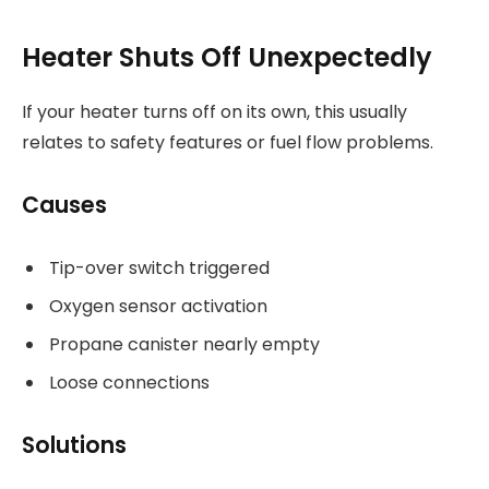
Heater Shuts Off Unexpectedly
If your heater turns off on its own, this usually
relates to safety features or fuel flow problems.
Causes
Tip-over switch triggered
Oxygen sensor activation
Propane canister nearly empty
Loose connections
Solutions