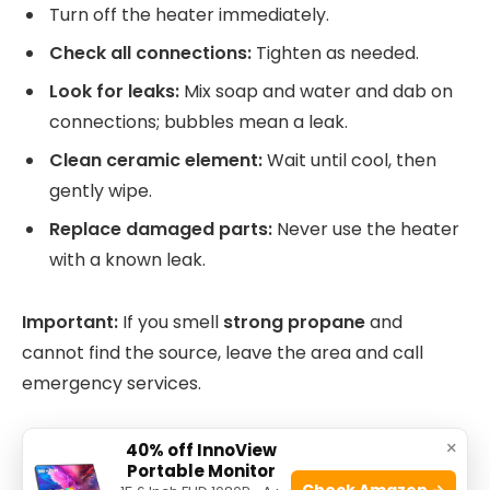
Turn off the heater immediately.
Check all connections:
Tighten as needed.
Look for leaks:
Mix soap and water and dab on
connections; bubbles mean a leak.
Clean ceramic element:
Wait until cool, then
gently wipe.
Replace damaged parts:
Never use the heater
with a known leak.
Important:
If you smell
strong propane
and
cannot find the source, leave the area and call
emergency services.
×
Low Heat Output
40% off InnoView
Portable Monitor
Check Amazon →