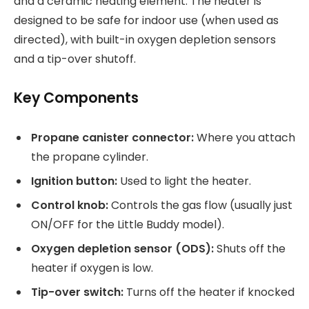
and a ceramic heating element. The heater is
designed to be safe for indoor use (when used as
directed), with built-in oxygen depletion sensors
and a tip-over shutoff.
Key Components
Propane canister connector:
Where you attach
the propane cylinder.
Ignition button:
Used to light the heater.
Control knob:
Controls the gas flow (usually just
ON/OFF for the Little Buddy model).
Oxygen depletion sensor (ODS):
Shuts off the
heater if oxygen is low.
Tip-over switch:
Turns off the heater if knocked