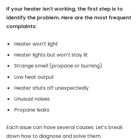
If your heater isn’t working, the first step is to
identify the problem. Here are the most frequent
complaints:
Heater won’t light
Heater lights but won’t stay lit
Strange smell (propane or burning)
Low heat output
Heater shuts off unexpectedly
Unusual noises
Propane leaks
Each issue can have several causes. Let’s break
down how to diagnose and solve them.