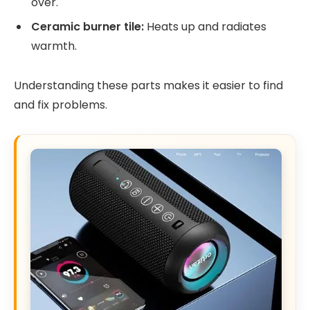
over.
Ceramic burner tile:
Heats up and radiates
warmth.
Understanding these parts makes it easier to find
and fix problems.