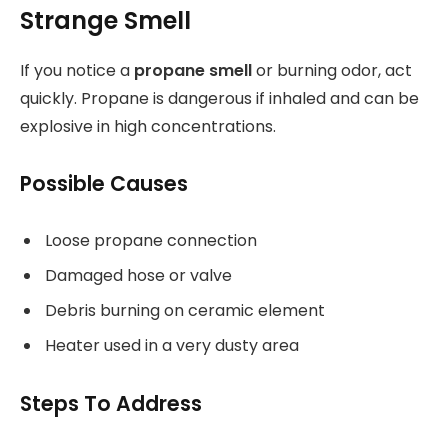
Strange Smell
If you notice a
propane smell
or burning odor, act
quickly. Propane is dangerous if inhaled and can be
explosive in high concentrations.
Possible Causes
Loose propane connection
Damaged hose or valve
Debris burning on ceramic element
Heater used in a very dusty area
Steps To Address