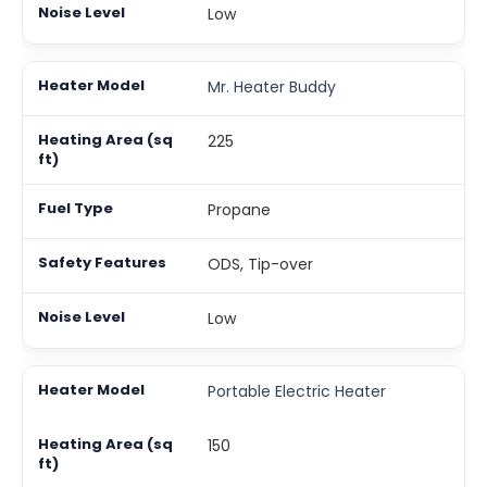
Low
Mr. Heater Buddy
225
Propane
ODS, Tip-over
Low
Portable Electric Heater
150