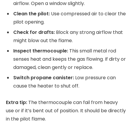
airflow. Open a window slightly.
Clean the pilot:
Use compressed air to clear the
pilot opening.
Check for drafts:
Block any strong airflow that
might blow out the flame.
Inspect thermocouple:
This small metal rod
senses heat and keeps the gas flowing. If dirty or
damaged, clean gently or replace.
Switch propane canister:
Low pressure can
cause the heater to shut off.
Extra tip:
The thermocouple can fail from heavy
use or if it’s bent out of position. It should be directly
in the pilot flame.