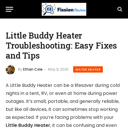
Little Buddy Heater
Troubleshooting: Easy Fixes
and Tips
By
Ethan Cole
May 9, 2026
WATER HEATER
A Little Buddy Heater can be a lifesaver during cold
nights in a tent, RV, or even at home during power
outages. It’s small, portable, and generally reliable,
but like all devices, it can sometimes stop working
as expected. If you’re facing problems with your
Little Buddy Heater
, it can be confusing and even