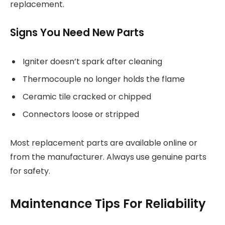
replacement.
Signs You Need New Parts
Igniter doesn’t spark after cleaning
Thermocouple no longer holds the flame
Ceramic tile cracked or chipped
Connectors loose or stripped
Most replacement parts are available online or
from the manufacturer. Always use genuine parts
for safety.
Maintenance Tips For Reliability