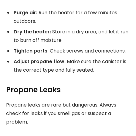
Purge air:
Run the heater for a few minutes
outdoors.
Dry the heater:
Store in a dry area, and let it run
to burn off moisture.
Tighten parts:
Check screws and connections.
Adjust propane flow:
Make sure the canister is
the correct type and fully seated.
Propane Leaks
Propane leaks are rare but dangerous. Always
check for leaks if you smell gas or suspect a
problem.