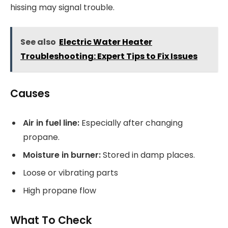
hissing may signal trouble.
See also
Electric Water Heater
Troubleshooting: Expert Tips to Fix Issues
Causes
Air in fuel line:
Especially after changing
propane.
Moisture in burner:
Stored in damp places.
Loose or vibrating parts
High propane flow
What To Check