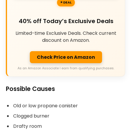
DEAL
40% off Today’s Exclusive Deals
Limited-time Exclusive Deals. Check current
discount on Amazon.
Check Price on Amazon
As an Amazon Associate I earn from qualifying purchases.
Possible Causes
Old or low propane canister
Clogged burner
Drafty room