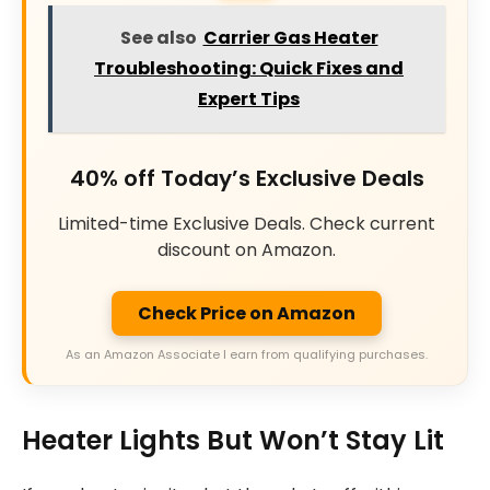
See also
Carrier Gas Heater
Troubleshooting: Quick Fixes and
Expert Tips
40% off Today’s Exclusive Deals
Limited-time Exclusive Deals. Check current
discount on Amazon.
Check Price on Amazon
As an Amazon Associate I earn from qualifying purchases.
Heater Lights But Won’t Stay Lit