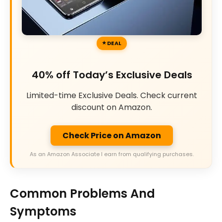
DEAL
40% off Today’s Exclusive Deals
Limited-time Exclusive Deals. Check current
discount on Amazon.
Check Price on Amazon
As an Amazon Associate I earn from qualifying purchases.
Common Problems And
Symptoms