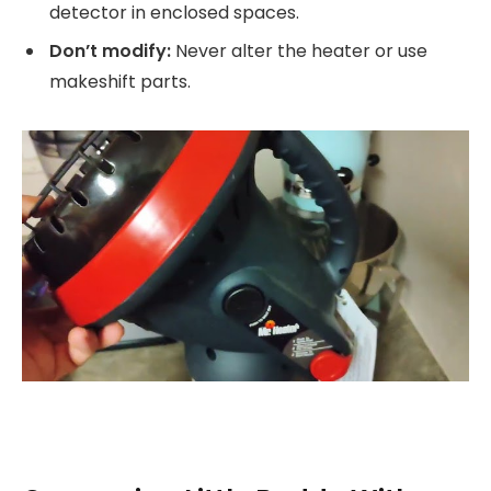
detector in enclosed spaces.
Don’t modify:
Never alter the heater or use
makeshift parts.