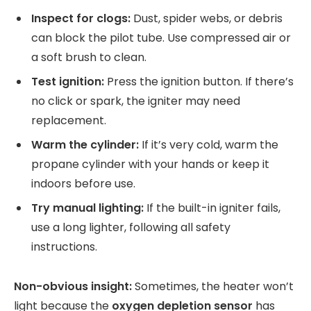
Inspect for clogs:
Dust, spider webs, or debris
can block the pilot tube. Use compressed air or
a soft brush to clean.
Test ignition:
Press the ignition button. If there’s
no click or spark, the igniter may need
replacement.
Warm the cylinder:
If it’s very cold, warm the
propane cylinder with your hands or keep it
indoors before use.
Try manual lighting:
If the built-in igniter fails,
use a long lighter, following all safety
instructions.
Non-obvious insight:
Sometimes, the heater won’t
light because the
oxygen depletion sensor
has