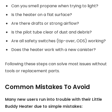
Can you smell propane when trying to light?
Is the heater on a flat surface?
Are there drafts or strong airflow?
Is the pilot tube clear of dust and debris?
Are all safety switches (tip-over, ODS) working?
Does the heater work with a new canister?
Following these steps can solve most issues without
tools or replacement parts.
Common Mistakes To Avoid
Many new users run into trouble with their Little
Buddy Heater due to simple mistakes: