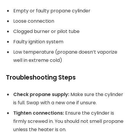
Empty or faulty propane cylinder
Loose connection
Clogged burner or pilot tube
Faulty ignition system
Low temperature (propane doesn’t vaporize
well in extreme cold)
Troubleshooting Steps
Check propane supply:
Make sure the cylinder
is full. Swap with a new one if unsure.
Tighten connections:
Ensure the cylinder is
firmly screwed in. You should not smell propane
unless the heater is on.