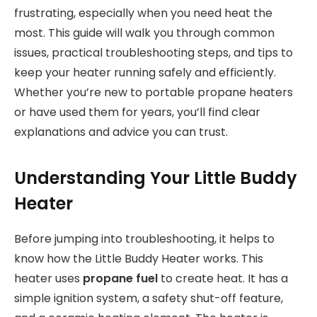
frustrating, especially when you need heat the
most. This guide will walk you through common
issues, practical troubleshooting steps, and tips to
keep your heater running safely and efficiently.
Whether you’re new to portable propane heaters
or have used them for years, you’ll find clear
explanations and advice you can trust.
Understanding Your Little Buddy
Heater
Before jumping into troubleshooting, it helps to
know how the Little Buddy Heater works. This
heater uses
propane fuel
to create heat. It has a
simple ignition system, a safety shut-off feature,