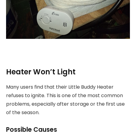
Heater Won’t Light
Many users find that their Little Buddy Heater
refuses to ignite. This is one of the most common
problems, especially after storage or the first use
of the season.
Possible Causes