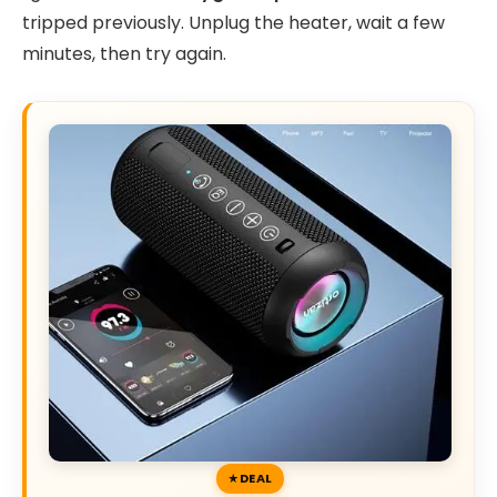
tripped previously. Unplug the heater, wait a few
minutes, then try again.
DEAL