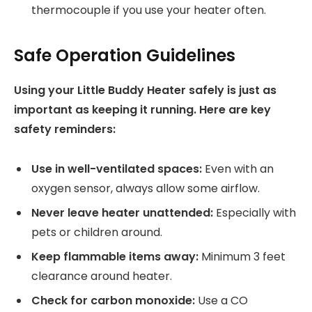
thermocouple if you use your heater often.
Safe Operation Guidelines
Using your Little Buddy Heater safely is just as
important as keeping it running. Here are key
safety reminders:
Use in well-ventilated spaces:
Even with an
oxygen sensor, always allow some airflow.
Never leave heater unattended:
Especially with
pets or children around.
Keep flammable items away:
Minimum 3 feet
clearance around heater.
Check for carbon monoxide:
Use a CO