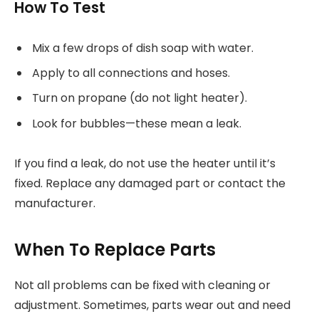
How To Test
Mix a few drops of dish soap with water.
Apply to all connections and hoses.
Turn on propane (do not light heater).
Look for bubbles—these mean a leak.
If you find a leak, do not use the heater until it’s
fixed. Replace any damaged part or contact the
manufacturer.
When To Replace Parts
Not all problems can be fixed with cleaning or
adjustment. Sometimes, parts wear out and need