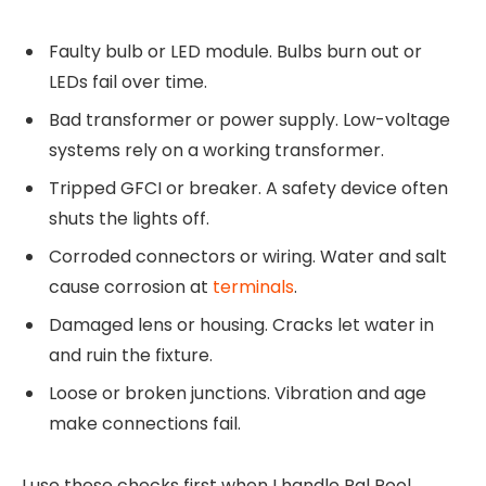
Faulty bulb or LED module. Bulbs burn out or
LEDs fail over time.
Bad transformer or power supply. Low-voltage
systems rely on a working transformer.
Tripped GFCI or breaker. A safety device often
shuts the lights off.
Corroded connectors or wiring. Water and salt
cause corrosion at
terminals
.
Damaged lens or housing. Cracks let water in
and ruin the fixture.
Loose or broken junctions. Vibration and age
make connections fail.
I use these checks first when I handle Pal Pool