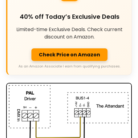
40% off Today’s Exclusive Deals
Limited-time Exclusive Deals. Check current
discount on Amazon.
Check Price on Amazon
As an Amazon Associate I earn from qualifying purchases.