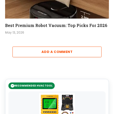
Best Premium Robot Vacuum: Top Picks For 2026
May 13, 2026
ADD A COMMENT
RECOMMENDED HVAC TOOL