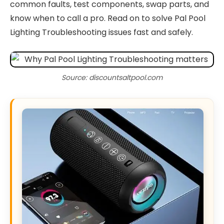
common faults, test components, swap parts, and
know when to call a pro. Read on to solve Pal Pool
Lighting Troubleshooting issues fast and safely.
Source: discountsaltpool.com