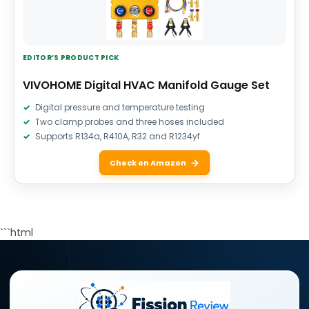
EDITOR’S PRODUCT PICK
VIVOHOME Digital HVAC Manifold Gauge Set
Digital pressure and temperature testing
Two clamp probes and three hoses included
Supports R134a, R410A, R32 and R1234yf
Check on Amazon
```html