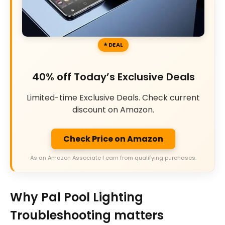
DEAL
40% off Today’s Exclusive Deals
Limited-time Exclusive Deals. Check current
discount on Amazon.
Check Price on Amazon
As an Amazon Associate I earn from qualifying purchases.
Why Pal Pool Lighting
Troubleshooting matters