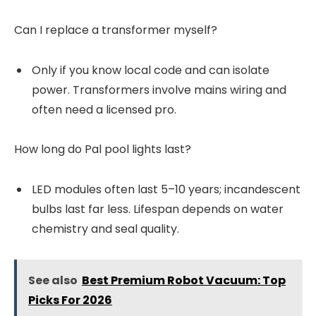
Can I replace a transformer myself?
Only if you know local code and can isolate
power. Transformers involve mains wiring and
often need a licensed pro.
How long do Pal pool lights last?
LED modules often last 5–10 years; incandescent
bulbs last far less. Lifespan depends on water
chemistry and seal quality.
See also
Best Premium Robot Vacuum: Top
Picks For 2026