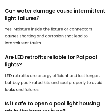
Can water damage cause intermittent
light failures?
Yes. Moisture inside the fixture or connectors
causes shorting and corrosion that lead to
intermittent faults.
Are LED retrofits reliable for Pal pool
lights?
LED retrofits are energy efficient and last longer,
but buy pool-rated kits and seal properly to avoid
leaks and failures.
Is it safe to open a pool light housing
while the breaker is on?