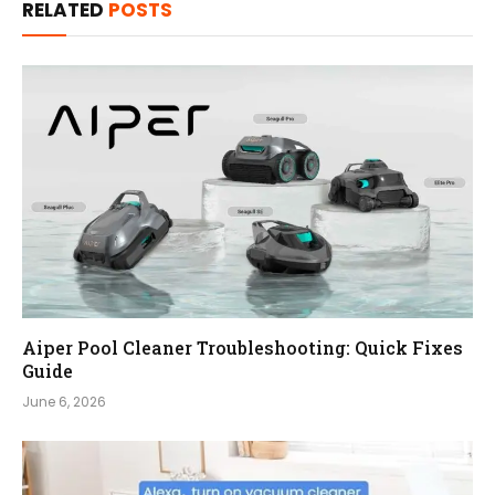
RELATED
POSTS
Aiper Pool Cleaner Troubleshooting: Quick Fixes
Guide
June 6, 2026