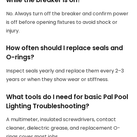
No. Always turn off the breaker and confirm power
is off before opening fixtures to avoid shock or
injury.
How often should I replace seals and
O-rings?
Inspect seals yearly and replace them every 2–3
years or when they show wear or stiffness.
What tools do I need for basic Pal Pool
Lighting Troubleshooting?
A multimeter, insulated screwdrivers, contact
cleaner, dielectric grease, and replacement O-
rings cover most jobs.