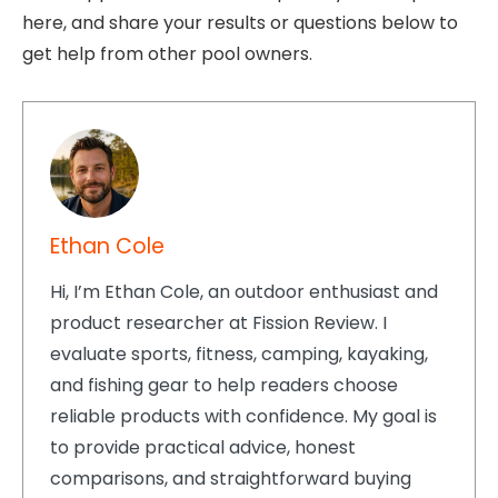
here, and share your results or questions below to
get help from other pool owners.
Ethan Cole
Hi, I’m Ethan Cole, an outdoor enthusiast and
product researcher at Fission Review. I
evaluate sports, fitness, camping, kayaking,
and fishing gear to help readers choose
reliable products with confidence. My goal is
to provide practical advice, honest
comparisons, and straightforward buying