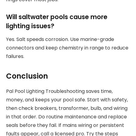
Will saltwater pools cause more
lighting issues?
Yes. Salt speeds corrosion. Use marine-grade
connectors and keep chemistry in range to reduce
failures.
Conclusion
Pal Pool Lighting Troubleshooting saves time,
money, and keeps your pool safe. Start with safety,
then check breakers, transformer, bulb, and wiring
in that order. Do routine maintenance and replace
seals before they fail. If mains wiring or persistent
faults appear, call a licensed pro. Try the steps