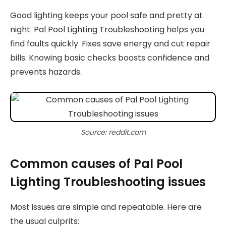
Good lighting keeps your pool safe and pretty at
night. Pal Pool Lighting Troubleshooting helps you
find faults quickly. Fixes save energy and cut repair
bills. Knowing basic checks boosts confidence and
prevents hazards.
Source: reddit.com
Common causes of Pal Pool
Lighting Troubleshooting issues
Most issues are simple and repeatable. Here are
the usual culprits: