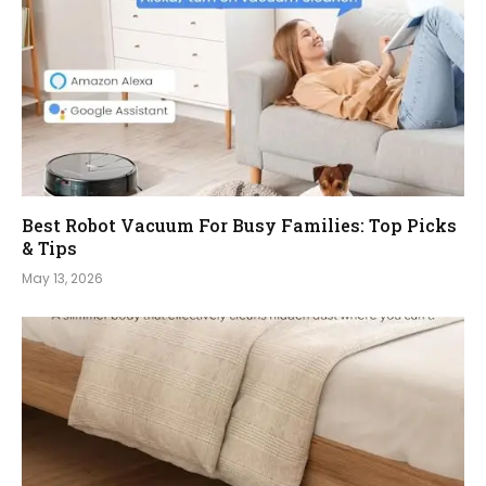
Best Robot Vacuum For Busy Families: Top Picks
& Tips
May 13, 2026