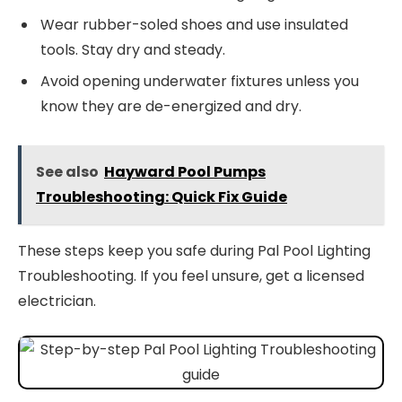
Wear rubber-soled shoes and use insulated
tools. Stay dry and steady.
Avoid opening underwater fixtures unless you
know they are de-energized and dry.
See also
Hayward Pool Pumps
Troubleshooting: Quick Fix Guide
These steps keep you safe during Pal Pool Lighting
Troubleshooting. If you feel unsure, get a licensed
electrician.