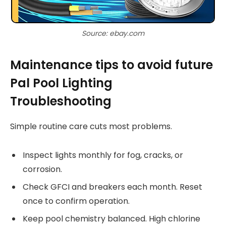
Source: ebay.com
Maintenance tips to avoid future
Pal Pool Lighting
Troubleshooting
Simple routine care cuts most problems.
Inspect lights monthly for fog, cracks, or
corrosion.
Check GFCI and breakers each month. Reset
once to confirm operation.
Keep pool chemistry balanced. High chlorine