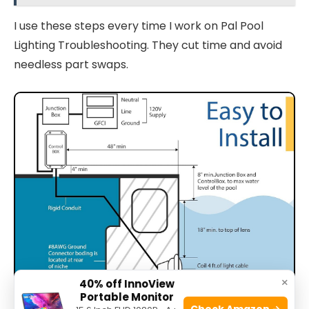
I use these steps every time I work on Pal Pool
Lighting Troubleshooting. They cut time and avoid
needless part swaps.
×
40% off InnoView
Portable Monitor
Check Amazon →