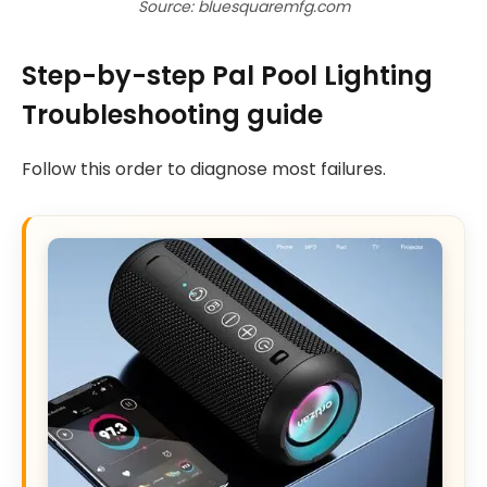
Source: bluesquaremfg.com
Step-by-step Pal Pool Lighting
Troubleshooting guide
Follow this order to diagnose most failures.