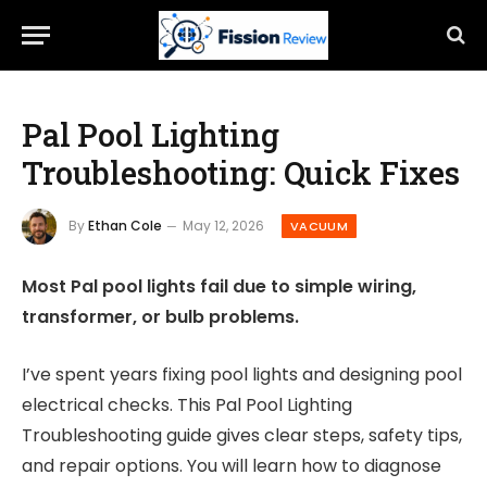
Pal Pool Lighting
Troubleshooting: Quick Fixes
By
Ethan Cole
May 12, 2026
VACUUM
Most Pal pool lights fail due to simple wiring,
transformer, or bulb problems.
I’ve spent years fixing pool lights and designing pool
electrical checks. This Pal Pool Lighting
Troubleshooting guide gives clear steps, safety tips,
and repair options. You will learn how to diagnose