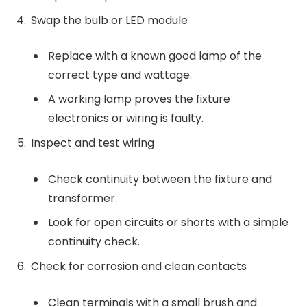
Swap the bulb or LED module
Replace with a known good lamp of the
correct type and wattage.
A working lamp proves the fixture
electronics or wiring is faulty.
Inspect and test wiring
Check continuity between the fixture and
transformer.
Look for open circuits or shorts with a simple
continuity check.
Check for corrosion and clean contacts
Clean terminals with a small brush and