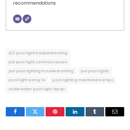
recommendations.
LED pool light troubleshooting
pal pool light common issues
pal pool lighting troubleshooting
pal pool lights
pool light wiring fix
pool lighting maintenance tips
underwater pool light repair
Facebook
Twitter
Pinterest
LinkedIn
Tumblr
Email