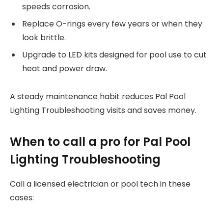
speeds corrosion.
Replace O-rings every few years or when they
look brittle.
Upgrade to LED kits designed for pool use to cut
heat and power draw.
A steady maintenance habit reduces Pal Pool
Lighting Troubleshooting visits and saves money.
When to call a pro for Pal Pool
Lighting Troubleshooting
Call a licensed electrician or pool tech in these
cases: