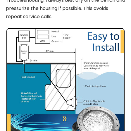
Troubleshooting, I always test dry on the bench and
pressurize the housing if possible. This avoids
repeat service calls.