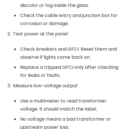
discolor or fog inside the glass.
Check the cable entry and junction box for
corrosion or damage.
Test power at the panel
Check breakers and GFCI. Reset them and
observe if lights come back on.
Replace a tripped GFCI only after checking
for leaks or faults.
Measure low-voltage output
Use a multimeter to read transformer
voltage. It should match the label.
No voltage means a bad transformer or
upstream power loss.