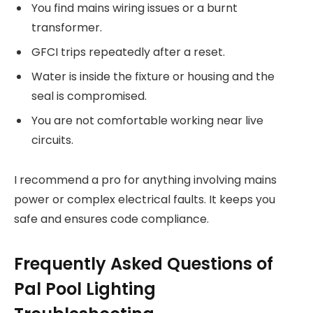
You find mains wiring issues or a burnt
transformer.
GFCI trips repeatedly after a reset.
Water is inside the fixture or housing and the
seal is compromised.
You are not comfortable working near live
circuits.
I recommend a pro for anything involving mains
power or complex electrical faults. It keeps you
safe and ensures code compliance.
Frequently Asked Questions of
Pal Pool Lighting