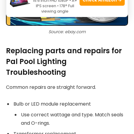
15.6 Inch FHD 1080P • A+
IPS screen • 178° Full
viewing angle
Source: ebay.com
Replacing parts and repairs for
Pal Pool Lighting
Troubleshooting
Common repairs are straight forward.
Bulb or LED module replacement
Use correct wattage and type. Match seals
and O-rings.
Transformer replacement