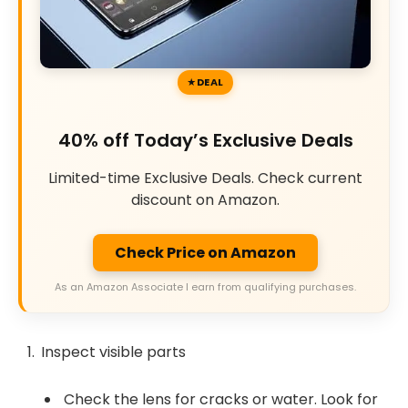
DEAL
40% off Today’s Exclusive Deals
Limited-time Exclusive Deals. Check current
discount on Amazon.
Check Price on Amazon
As an Amazon Associate I earn from qualifying purchases.
Inspect visible parts
Check the lens for cracks or water. Look for