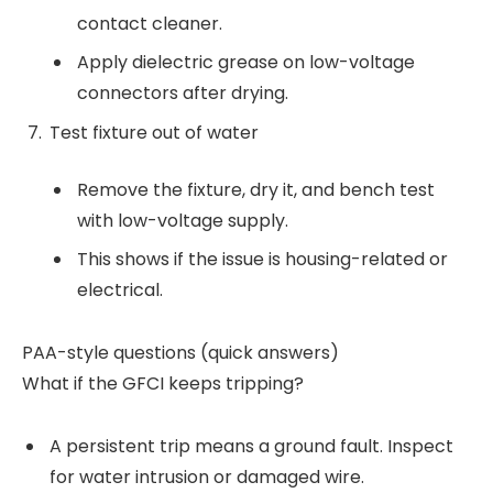
contact cleaner.
Apply dielectric grease on low-voltage
connectors after drying.
Test fixture out of water
Remove the fixture, dry it, and bench test
with low-voltage supply.
This shows if the issue is housing-related or
electrical.
PAA-style questions (quick answers)
What if the GFCI keeps tripping?
A persistent trip means a ground fault. Inspect
for water intrusion or damaged wire.