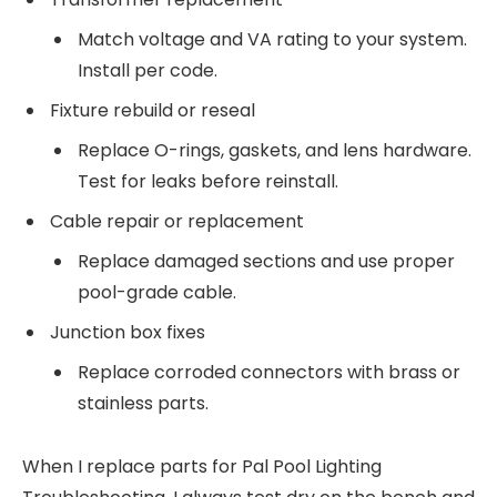
Match voltage and VA rating to your system.
Install per code.
Fixture rebuild or reseal
Replace O-rings, gaskets, and lens hardware.
Test for leaks before reinstall.
Cable repair or replacement
Replace damaged sections and use proper
pool-grade cable.
Junction box fixes
Replace corroded connectors with brass or
stainless parts.
When I replace parts for Pal Pool Lighting