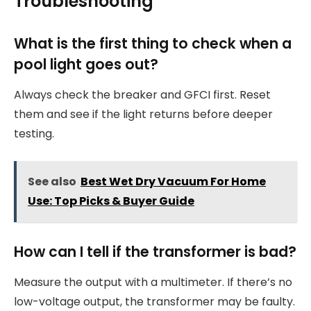
Troubleshooting
What is the first thing to check when a
pool light goes out?
Always check the breaker and GFCI first. Reset
them and see if the light returns before deeper
testing.
See also
Best Wet Dry Vacuum For Home
Use: Top Picks & Buyer Guide
How can I tell if the transformer is bad?
Measure the output with a multimeter. If there’s no
low-voltage output, the transformer may be faulty.