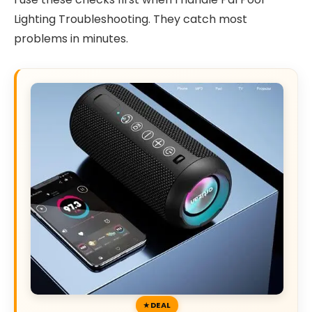
Lighting Troubleshooting. They catch most
problems in minutes.
DEAL