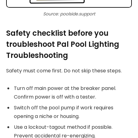
Source: poolside.support
Safety checklist before you
troubleshoot Pal Pool Lighting
Troubleshooting
Safety must come first. Do not skip these steps.
Turn off main power at the breaker panel.
Confirm power is off with a tester.
Switch off the pool pump if work requires
opening a niche or housing.
Use a lockout-tagout method if possible.
Prevent accidental re-energizing.