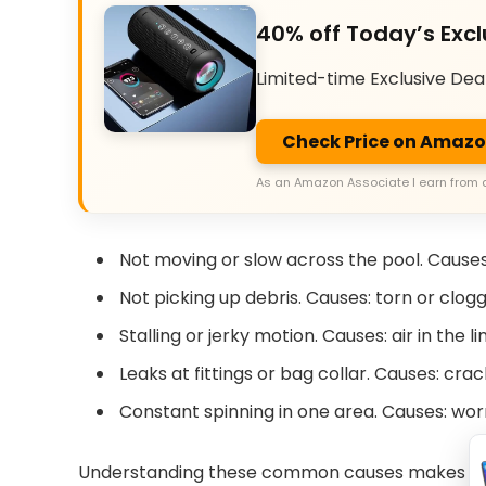
40% off Today’s Excl
Limited-time Exclusive Dea
Check Price on Amaz
As an Amazon Associate I earn from 
Not moving or slow across the pool. Causes:
Not picking up debris. Causes: torn or clo
Stalling or jerky motion. Causes: air in the l
Leaks at fittings or bag collar. Causes: c
Constant spinning in one area. Causes: wor
Understanding these common causes makes Pola