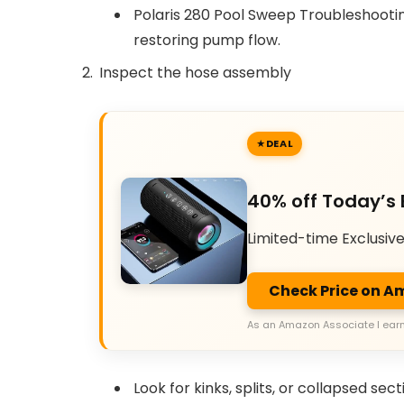
Polaris 280 Pool Sweep Troubleshooting
restoring pump flow.
Inspect the hose assembly
DEAL
40% off Today’s 
Limited-time Exclusiv
Check Price on 
As an Amazon Associate I earn
Look for kinks, splits, or collapsed sect