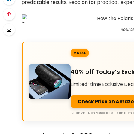
predictable results. Read on for practical, ex
Source
DEAL
40% off Today’s Excl
Limited-time Exclusive Dea
Check Price on Amaz
As an Amazon Associate I earn from 