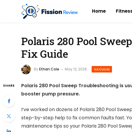
Home
Fitnes
Polaris 280 Pool Swee
Fix Guide
By
Ethan Cole
May 12, 2026
VACUUM
Polaris 280 Pool Sweep Troubleshooting is us
SHARE
booster pump pressure.
I’ve worked on dozens of Polaris 280 Pool Sweep
step-by-step help to fix common faults fast. You’
maintenance tips so your Polaris 280 Pool Swe