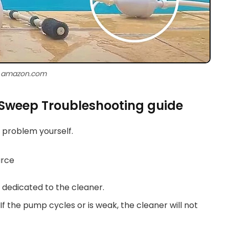
: amazon.com
 Sweep Troubleshooting guide
e problem yourself.
urce
 dedicated to the cleaner.
f the pump cycles or is weak, the cleaner will not