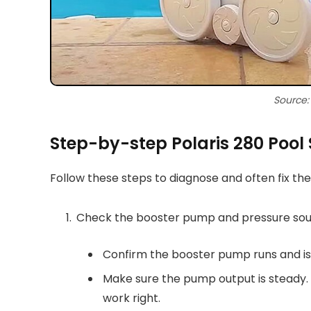
Source
Step-by-step Polaris 280 Pool
Follow these steps to diagnose and often fix th
Check the booster pump and pressure so
Confirm the booster pump runs and is
Make sure the pump output is steady. I
work right.