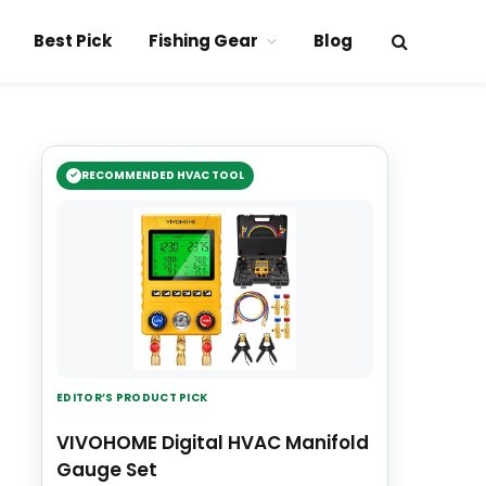
Best Pick
Fishing Gear
Blog
RECOMMENDED HVAC TOOL
EDITOR’S PRODUCT PICK
VIVOHOME Digital HVAC Manifold
Gauge Set