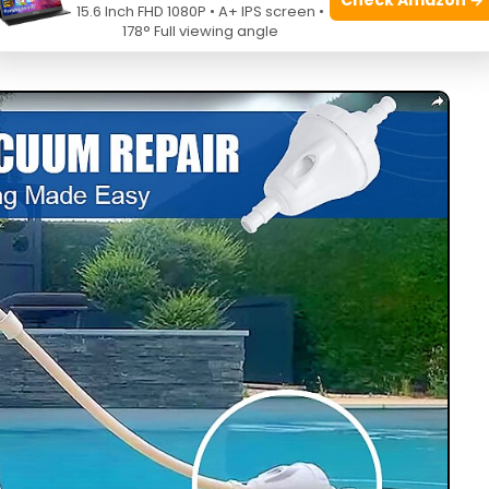
15.6 Inch FHD 1080P • A+ IPS screen •
ms by swapping hoses, cleaning bags, and tuning pump
178° Full viewing angle