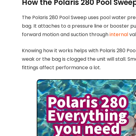
How the Polaris 280 Pool Swee
The Polaris 280 Pool Sweep uses pool water pres
bag. It attaches to a pressure line or booster 
forward motion and suction through
internal
val
Knowing how it works helps with Polaris 280 Poo
weak or the bag is clogged the unit will stall. Sma
fittings affect performance a lot.