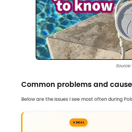
Source:
Common problems and cause
Below are the issues I see most often during Po
DEAL