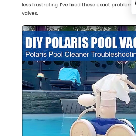
less frustrating. I’ve fixed these exact proble
valves.