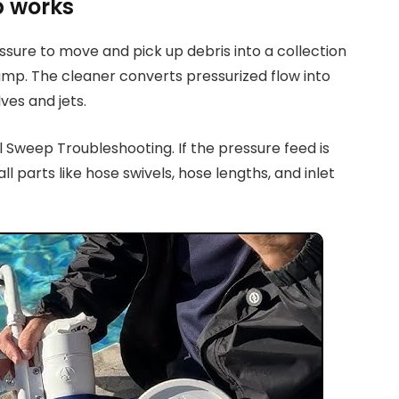
p works
sure to move and pick up debris into a collection
pump. The cleaner converts pressurized flow into
ves and jets.
l Sweep Troubleshooting. If the pressure feed is
ll parts like hose swivels, hose lengths, and inlet