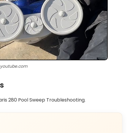
 youtube.com
s
laris 280 Pool Sweep Troubleshooting.