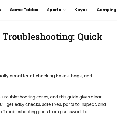
s
Game Tables
Sports
Kayak
Camping
p Troubleshooting: Quick
ually a matter of checking hoses, bags, and
 Troubleshooting cases, and this guide gives clear,
ll get easy checks, safe fixes, parts to inspect, and
ep Troubleshooting goes from guesswork to