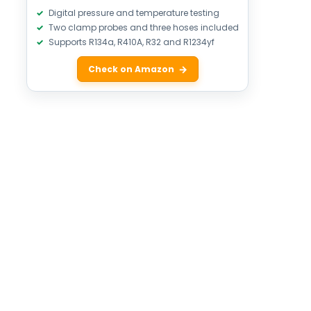
Digital pressure and temperature testing
Two clamp probes and three hoses included
Supports R134a, R410A, R32 and R1234yf
Check on Amazon