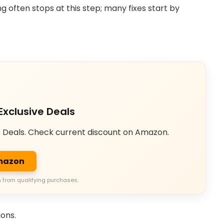
 often stops at this step; many fixes start by
Exclusive Deals
e Deals. Check current discount on Amazon.
Amazon
 from qualifying purchases.
ions.