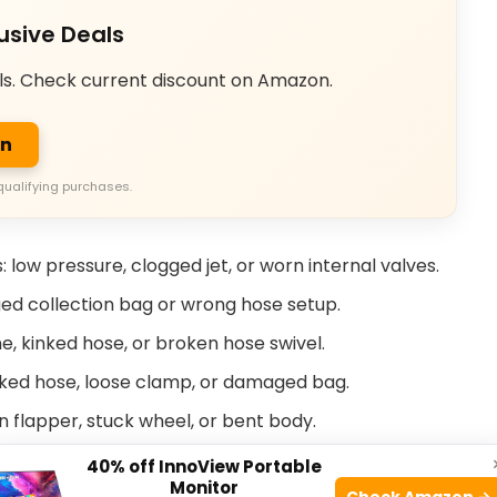
usive Deals
ls. Check current discount on Amazon.
on
qualifying purchases.
 low pressure, clogged jet, or worn internal valves.
gged collection bag or wrong hose setup.
ine, kinked hose, or broken hose swivel.
racked hose, loose clamp, or damaged bag.
n flapper, stuck wheel, or bent body.
40% off InnoView Portable
ris 280 Pool Sweep Troubleshooting faster and
Monitor
Check Amazon →