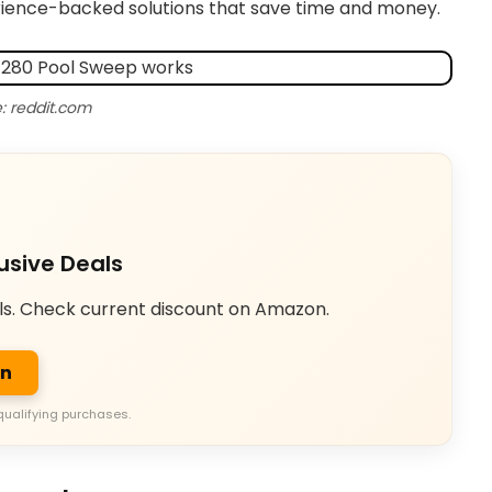
perience-backed solutions that save time and money.
: reddit.com
usive Deals
ls. Check current discount on Amazon.
on
qualifying purchases.