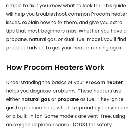
simple to fix if you know what to look for. This guide
will help you troubleshoot common Procom heater
issues, explain how to fix them, and give you extra
tips that most beginners miss. Whether you have a
propane, natural gas, or dual-fuel model, you’ll find
practical advice to get your heater running again.
How Procom Heaters Work
Understanding the basics of your
Procom heater
helps you diagnose problems. These heaters use
either
natural gas
or
propane
as fuel. They ignite
gas to produce heat, which is spread by convection
or a built-in fan. Some models are vent-free, using
an oxygen depletion sensor (ODS) for safety.