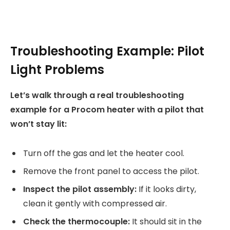
Troubleshooting Example: Pilot
Light Problems
Let’s walk through a real troubleshooting
example for a Procom heater with a pilot that
won’t stay lit:
Turn off the gas and let the heater cool.
Remove the front panel to access the pilot.
Inspect the pilot assembly:
If it looks dirty,
clean it gently with compressed air.
Check the thermocouple:
It should sit in the