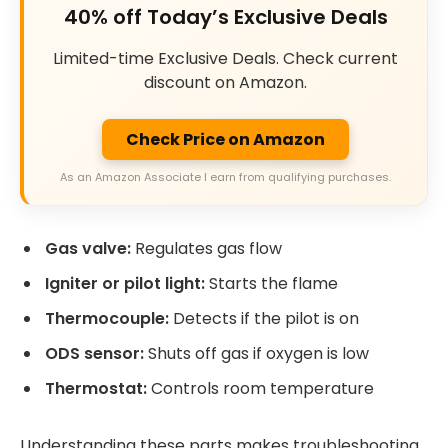
40% off Today’s Exclusive Deals
Limited-time Exclusive Deals. Check current
discount on Amazon.
Check Price on Amazon
As an Amazon Associate I earn from qualifying purchases.
Gas valve:
Regulates gas flow
Igniter or pilot light:
Starts the flame
Thermocouple:
Detects if the pilot is on
ODS sensor:
Shuts off gas if oxygen is low
Thermostat:
Controls room temperature
Understanding these parts makes troubleshooting