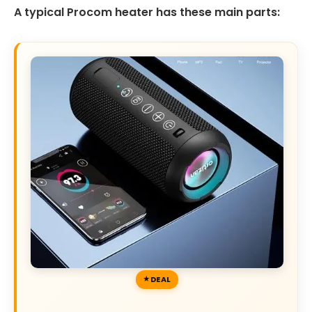
A typical Procom heater has these main parts:
DEAL