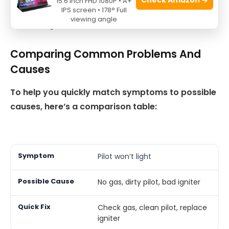
15.6 Inch FHD 1080P • A+
Listen for unusual noises, which may mean worn
IPS screen • 178° Full
viewing angle
bearings.
Comparing Common Problems And
Causes
To help you quickly match symptoms to possible
causes, here’s a comparison table:
Pilot won’t light
No gas, dirty pilot, bad igniter
Check gas, clean pilot, replace
igniter