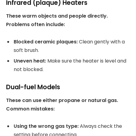
Infrared (plaque) Heaters
These warm objects and people directly.
Problems often include:
Blocked ceramic plaques:
Clean gently with a
soft brush.
Uneven heat:
Make sure the heater is level and
not blocked.
Dual-fuel Models
These can use either propane or natural gas.
Common mistakes:
Using the wrong gas type:
Always check the
setting before connecting.