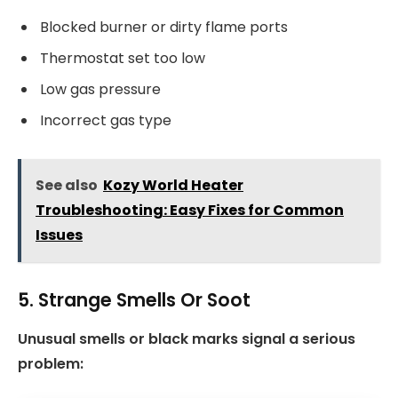
Blocked burner or dirty flame ports
Thermostat set too low
Low gas pressure
Incorrect gas type
See also
Kozy World Heater
Troubleshooting: Easy Fixes for Common
Issues
5. Strange Smells Or Soot
Unusual smells or black marks signal a serious
problem: