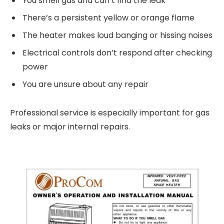
You smell gas and can’t find the leak
There’s a persistent yellow or orange flame
The heater makes loud banging or hissing noises
Electrical controls don’t respond after checking
power
You are unsure about any repair
Professional service is especially important for gas
leaks or major internal repairs.