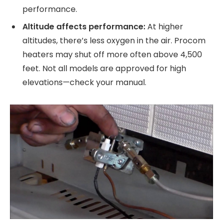
performance.
Altitude affects performance:
At higher
altitudes, there’s less oxygen in the air. Procom
heaters may shut off more often above 4,500
feet. Not all models are approved for high
elevations—check your manual.