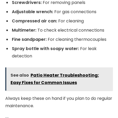
Screwdrivers:
For removing panels
Adjustable wrench:
For gas connections
Compressed air can:
For cleaning
Multimeter:
To check electrical connections
Fine sandpaper:
For cleaning thermocouples
Spray bottle with soapy water:
For leak
detection
See also
Patio Heater Troubleshooting:
Easy Fixes for Common Issues
Always keep these on hand if you plan to do regular
maintenance.