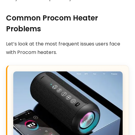
Common Procom Heater
Problems
Let’s look at the most frequent issues users face
with Procom heaters.