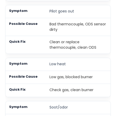
Pilot goes out
Bad thermocouple, ODS sensor
dirty
Clean or replace
thermocouple, clean ODS
Low heat
Low gas, blocked burner
Check gas, clean burner
Soot/odor