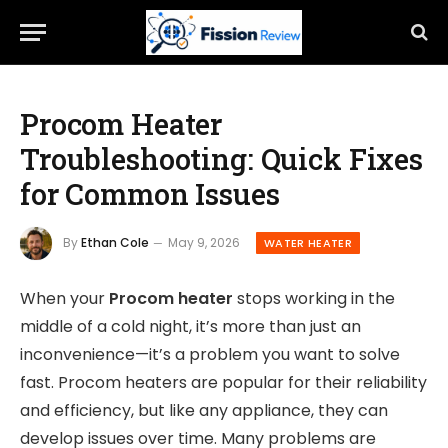
Procom Heater
Troubleshooting: Quick Fixes
for Common Issues
By
Ethan Cole
May 9, 2026
WATER HEATER
When your
Procom heater
stops working in the
middle of a cold night, it’s more than just an
inconvenience—it’s a problem you want to solve
fast. Procom heaters are popular for their reliability
and efficiency, but like any appliance, they can
develop issues over time. Many problems are