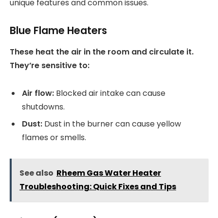
unique features and common issues.
Blue Flame Heaters
These heat the air in the room and circulate it.
They’re sensitive to:
Air flow:
Blocked air intake can cause
shutdowns.
Dust:
Dust in the burner can cause yellow
flames or smells.
See also
Rheem Gas Water Heater
Troubleshooting: Quick Fixes and Tips