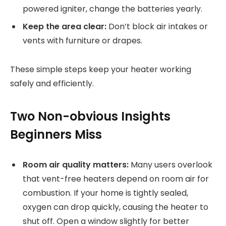
powered igniter, change the batteries yearly.
Keep the area clear:
Don’t block air intakes or
vents with furniture or drapes.
These simple steps keep your heater working
safely and efficiently.
Two Non-obvious Insights
Beginners Miss
Room air quality matters:
Many users overlook
that vent-free heaters depend on room air for
combustion. If your home is tightly sealed,
oxygen can drop quickly, causing the heater to
shut off. Open a window slightly for better