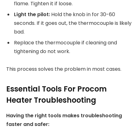
flame. Tighten it if loose.
Light the pilot:
Hold the knob in for 30-60
seconds. If it goes out, the thermocouple is likely
bad.
Replace the thermocouple if cleaning and
tightening do not work.
This process solves the problem in most cases.
Essential Tools For Procom
Heater Troubleshooting
Having the right tools makes troubleshooting
faster and safer: