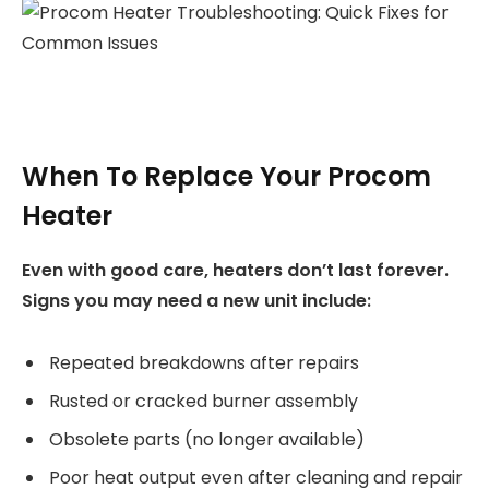
When To Replace Your Procom
Heater
Even with good care, heaters don’t last forever.
Signs you may need a new unit include:
Repeated breakdowns after repairs
Rusted or cracked burner assembly
Obsolete parts (no longer available)
Poor heat output even after cleaning and repair