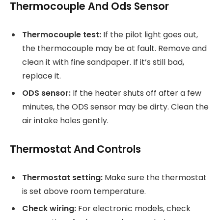
Thermocouple And Ods Sensor
Thermocouple test:
If the pilot light goes out,
the thermocouple may be at fault. Remove and
clean it with fine sandpaper. If it’s still bad,
replace it.
ODS sensor:
If the heater shuts off after a few
minutes, the ODS sensor may be dirty. Clean the
air intake holes gently.
Thermostat And Controls
Thermostat setting:
Make sure the thermostat
is set above room temperature.
Check wiring:
For electronic models, check