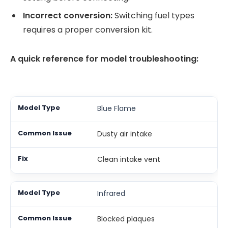
Incorrect conversion:
Switching fuel types
requires a proper conversion kit.
A quick reference for model troubleshooting:
Blue Flame
Dusty air intake
Clean intake vent
Infrared
Blocked plaques