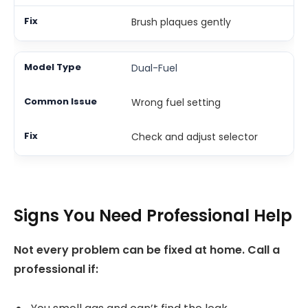
Brush plaques gently
Dual-Fuel
Wrong fuel setting
Check and adjust selector
Signs You Need Professional Help
Not every problem can be fixed at home. Call a
professional if: