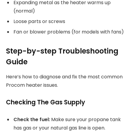
Expanding metal as the heater warms up
(normal)
Loose parts or screws
Fan or blower problems (for models with fans)
Step-by-step Troubleshooting
Guide
Here’s how to diagnose and fix the most common
Procom heater issues.
Checking The Gas Supply
Check the fuel:
Make sure your propane tank
has gas or your natural gas line is open.