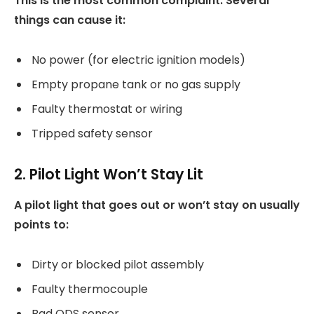
This is the most common complaint. Several
things can cause it:
No power (for electric ignition models)
Empty propane tank or no gas supply
Faulty thermostat or wiring
Tripped safety sensor
2. Pilot Light Won’t Stay Lit
A pilot light that goes out or won’t stay on usually
points to:
Dirty or blocked pilot assembly
Faulty thermocouple
Bad ODS sensor