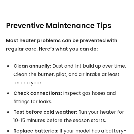
Preventive Maintenance Tips
Most heater problems can be prevented with
regular care. Here’s what you can do:
Clean annually:
Dust and lint build up over time.
Clean the burner, pilot, and air intake at least
once a year.
Check connections:
Inspect gas hoses and
fittings for leaks.
Test before cold weather:
Run your heater for
10-15 minutes before the season starts.
Replace batteries:
If your model has a battery-