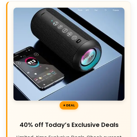
DEAL
40% off Today’s Exclusive Deals