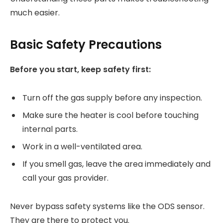
much easier.
Basic Safety Precautions
Before you start, keep safety first:
Turn off the gas supply before any inspection.
Make sure the heater is cool before touching
internal parts.
Work in a well-ventilated area.
If you smell gas, leave the area immediately and
call your gas provider.
Never bypass safety systems like the ODS sensor.
They are there to protect you.