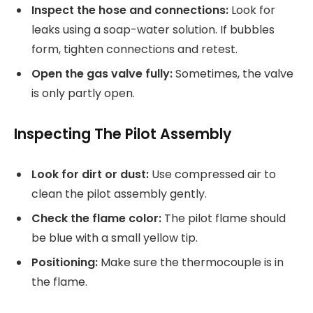
Inspect the hose and connections:
Look for
leaks using a soap-water solution. If bubbles
form, tighten connections and retest.
Open the gas valve fully:
Sometimes, the valve
is only partly open.
Inspecting The Pilot Assembly
Look for dirt or dust:
Use compressed air to
clean the pilot assembly gently.
Check the flame color:
The pilot flame should
be blue with a small yellow tip.
Positioning:
Make sure the thermocouple is in
the flame.