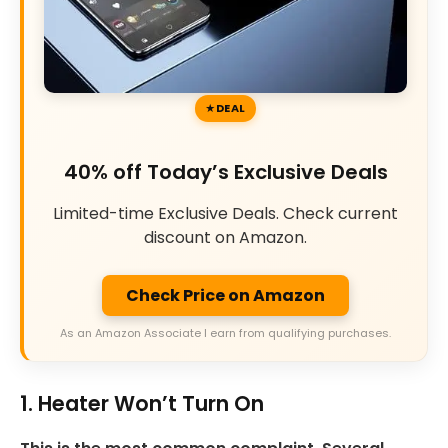
DEAL
40% off Today’s Exclusive Deals
Limited-time Exclusive Deals. Check current
discount on Amazon.
Check Price on Amazon
As an Amazon Associate I earn from qualifying purchases.
1. Heater Won’t Turn On