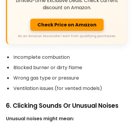
Limited-time Exclusive Deals. Check current
discount on Amazon.
Check Price on Amazon
As an Amazon Associate I earn from qualifying purchases.
Incomplete combustion
Blocked burner or dirty flame
Wrong gas type or pressure
Ventilation issues (for vented models)
6. Clicking Sounds Or Unusual Noises
Unusual noises might mean: