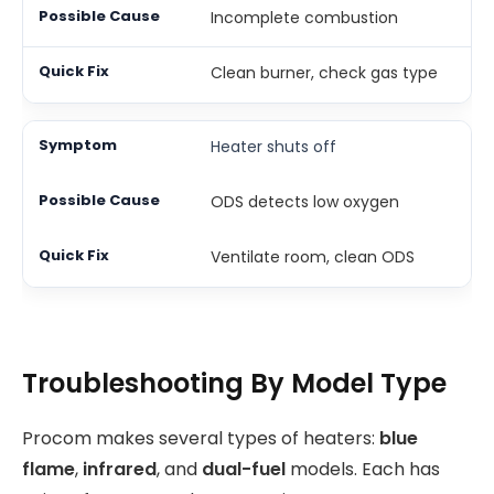
Incomplete combustion
Clean burner, check gas type
Heater shuts off
ODS detects low oxygen
Ventilate room, clean ODS
Troubleshooting By Model Type
Procom makes several types of heaters:
blue
flame
,
infrared
, and
dual-fuel
models. Each has