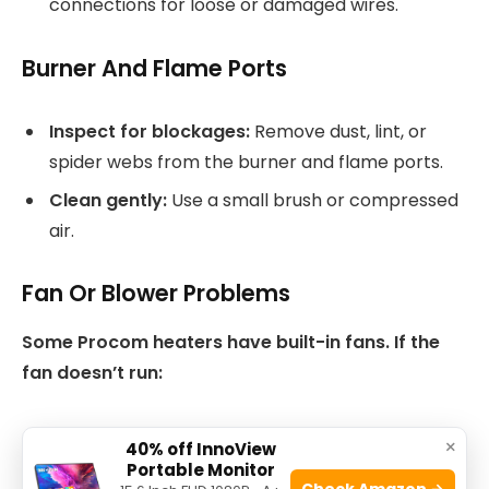
connections for loose or damaged wires.
Burner And Flame Ports
Inspect for blockages:
Remove dust, lint, or
spider webs from the burner and flame ports.
Clean gently:
Use a small brush or compressed
air.
Fan Or Blower Problems
Some Procom heaters have built-in fans. If the
fan doesn’t run:
Check the power supply.
×
40% off InnoView
Portable Monitor
Clean dust from the fan blades.
Check Amazon →