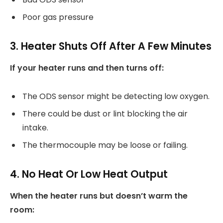
Poor gas pressure
3. Heater Shuts Off After A Few Minutes
If your heater runs and then turns off:
The ODS sensor might be detecting low oxygen.
There could be dust or lint blocking the air
intake.
The thermocouple may be loose or failing.
4. No Heat Or Low Heat Output
When the heater runs but doesn’t warm the
room: