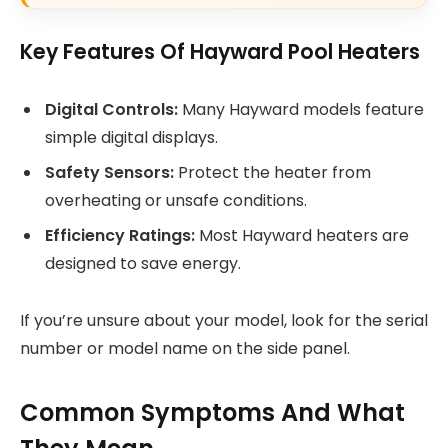
Key Features Of Hayward Pool Heaters
Digital Controls:
Many Hayward models feature
simple digital displays.
Safety Sensors:
Protect the heater from
overheating or unsafe conditions.
Efficiency Ratings:
Most Hayward heaters are
designed to save energy.
If you’re unsure about your model, look for the serial
number or model name on the side panel.
Common Symptoms And What