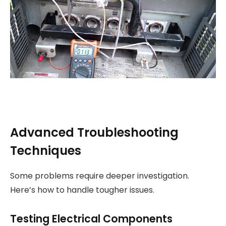
Advanced Troubleshooting
Techniques
Some problems require deeper investigation.
Here’s how to handle tougher issues.
Testing Electrical Components