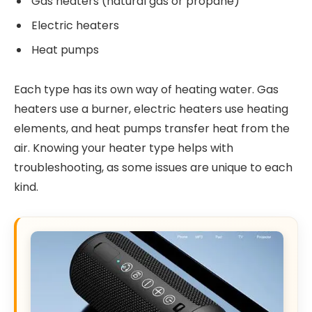
Gas heaters (natural gas or propane)
Electric heaters
Heat pumps
Each type has its own way of heating water. Gas
heaters use a burner, electric heaters use heating
elements, and heat pumps transfer heat from the
air. Knowing your heater type helps with
troubleshooting, as some issues are unique to each
kind.