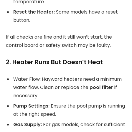
temperature.
Reset the Heater:
Some models have a reset
button.
If all checks are fine and it still won’t start, the
control board or safety switch may be faulty.
2. Heater Runs But Doesn’t Heat
Water Flow: Hayward heaters need a minimum
water flow. Clean or replace the
pool filter
if
necessary.
Pump Settings:
Ensure the pool pump is running
at the right speed.
Gas Supply:
For gas models, check for sufficient