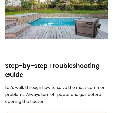
Step-by-step Troubleshooting
Guide
Let’s walk through how to solve the most common
problems. Always turn off power and gas before
opening the heater.