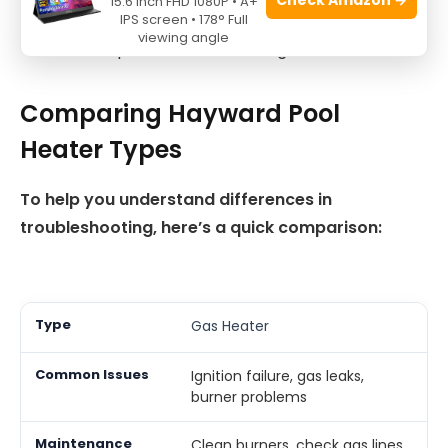
15.6 Inch FHD 1080P • A+
Heat Exchanger:
Look for cracks or corrosion.
IPS screen • 178° Full
viewing angle
Seals:
Replace worn or damaged seals.
Comparing Hayward Pool
Heater Types
To help you understand differences in
troubleshooting, here’s a quick comparison:
Gas Heater
Ignition failure, gas leaks,
burner problems
Clean burners, check gas lines