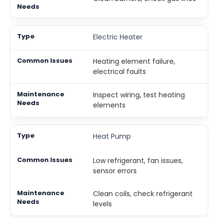
Electric Heater
Heating element failure,
electrical faults
Inspect wiring, test heating
elements
Heat Pump
Low refrigerant, fan issues,
sensor errors
Clean coils, check refrigerant
levels