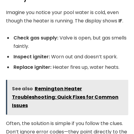
Imagine you notice your pool water is cold, even
though the heater is running. The display shows
IF
.
Check gas supply:
Valve is open, but gas smells
faintly.
Inspect igniter:
Worn out and doesn’t spark.
Replace igniter:
Heater fires up, water heats.
See also
Remington Heater
Troubleshooting: Quick Fixes for Common
Issues
Often, the solution is simple if you follow the clues.
Don’t ignore error codes—they point directly to the