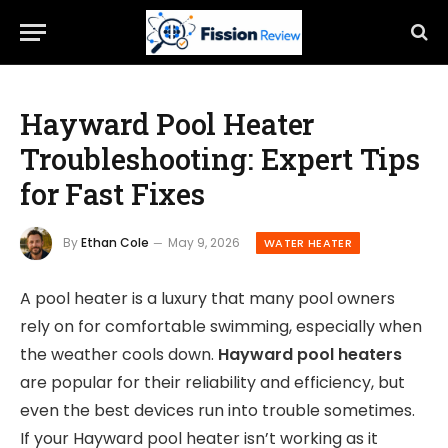
Hayward Pool Heater
Troubleshooting: Expert Tips
for Fast Fixes
By
Ethan Cole
May 9, 2026
WATER HEATER
A pool heater is a luxury that many pool owners
rely on for comfortable swimming, especially when
the weather cools down.
Hayward pool heaters
are popular for their reliability and efficiency, but
even the best devices run into trouble sometimes.
If your Hayward pool heater isn’t working as it