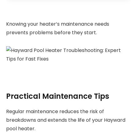
Knowing your heater’s maintenance needs
prevents problems before they start.
Practical Maintenance Tips
Regular maintenance reduces the risk of
breakdowns and extends the life of your Hayward
pool heater.