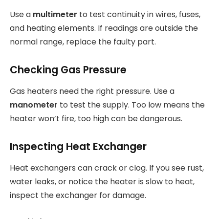
Use a
multimeter
to test continuity in wires, fuses,
and heating elements. If readings are outside the
normal range, replace the faulty part.
Checking Gas Pressure
Gas heaters need the right pressure. Use a
manometer
to test the supply. Too low means the
heater won’t fire, too high can be dangerous.
Inspecting Heat Exchanger
Heat exchangers can crack or clog. If you see rust,
water leaks, or notice the heater is slow to heat,
inspect the exchanger for damage.