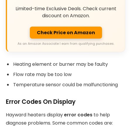
Limited-time Exclusive Deals. Check current
discount on Amazon.
Check Price on Amazon
As an Amazon Associate I earn from qualifying purchases.
Heating element or burner may be faulty
Flow rate may be too low
Temperature sensor could be malfunctioning
Error Codes On Display
Hayward heaters display
error codes
to help
diagnose problems. Some common codes are: