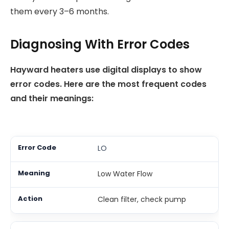
them every 3–6 months.
Diagnosing With Error Codes
Hayward heaters use digital displays to show
error codes. Here are the most frequent codes
and their meanings:
LO
Low Water Flow
Clean filter, check pump