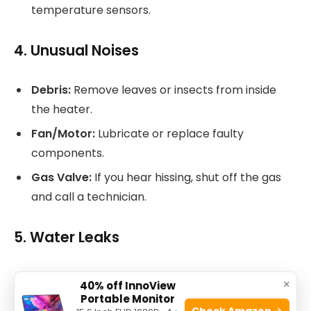
temperature sensors.
4. Unusual Noises
Debris:
Remove leaves or insects from inside
the heater.
Fan/Motor:
Lubricate or replace faulty
components.
Gas Valve:
If you hear hissing, shut off the gas
and call a technician.
5. Water Leaks
Connections:
Tighten all hose and pipe
×
40% off InnoView
connections.
Portable Monitor
Check Amazon →