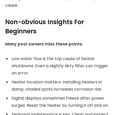
cause.
Non-obvious Insights For
Beginners
Many pool owners miss these points:
Low water flow is the top cause of heater
shutdowns. Even a slightly dirty filter can trigger
an error.
Heater location matters. Installing heaters in
damp, shaded spots increases corrosion risk.
Digital displays sometimes freeze after power
surges. Reset the heater by turning it off and on.
Seasonal maintenance is key. Clean and inspect