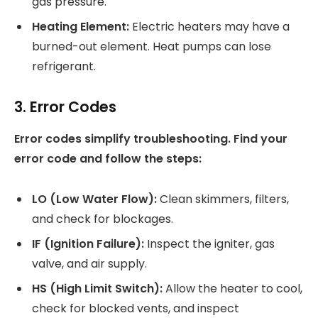
gas pressure.
Heating Element:
Electric heaters may have a
burned-out element. Heat pumps can lose
refrigerant.
3. Error Codes
Error codes simplify troubleshooting. Find your
error code and follow the steps:
LO (Low Water Flow):
Clean skimmers, filters,
and check for blockages.
IF (Ignition Failure):
Inspect the igniter, gas
valve, and air supply.
HS (High Limit Switch):
Allow the heater to cool,
check for blocked vents, and inspect