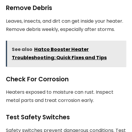
Remove Debris
Leaves, insects, and dirt can get inside your heater.
Remove debris weekly, especially after storms.
See also
Hatco Booster Heater
Troubleshooting: Quick Fixes and Tips
Check For Corrosion
Heaters exposed to moisture can rust. Inspect
metal parts and treat corrosion early.
Test Safety Switches
Safety switches prevent dangerous conditions. Test