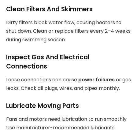
Clean Filters And Skimmers
Dirty filters block water flow, causing heaters to
shut down. Clean or replace filters every 2–4 weeks
during swimming season.
Inspect Gas And Electrical
Connections
Loose connections can cause
power failures
or gas
leaks. Check all plugs, wires, and pipes monthly.
Lubricate Moving Parts
Fans and motors need lubrication to run smoothly.
Use manufacturer-recommended lubricants.