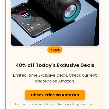
DEAL
40% off Today’s Exclusive Deals
Limited-time Exclusive Deals. Check current
discount on Amazon.
Check Price on Amazon
As an Amazon Associate I earn from qualifying purchases.