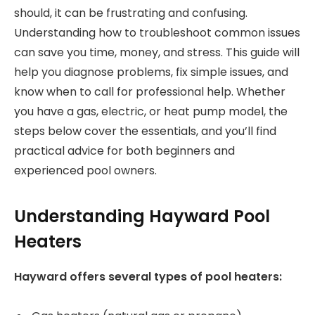
should, it can be frustrating and confusing.
Understanding how to troubleshoot common issues
can save you time, money, and stress. This guide will
help you diagnose problems, fix simple issues, and
know when to call for professional help. Whether
you have a gas, electric, or heat pump model, the
steps below cover the essentials, and you’ll find
practical advice for both beginners and
experienced pool owners.
Understanding Hayward Pool
Heaters
Hayward offers several types of pool heaters: