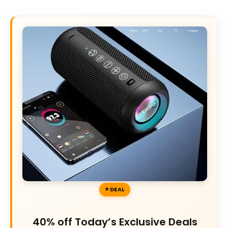
DEAL
40% off Today’s Exclusive Deals