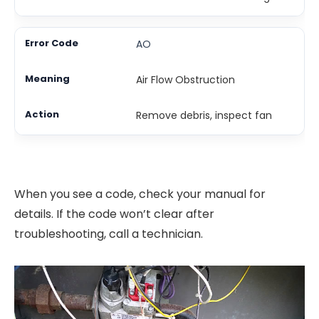
AO
Air Flow Obstruction
Remove debris, inspect fan
When you see a code, check your manual for
details. If the code won’t clear after
troubleshooting, call a technician.