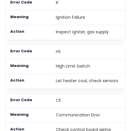
IF
Ignition Failure
Inspect igniter, gas supply
HS
High Limit Switch
Let heater cool, check sensors
CE
Communication Error
Check control board wiring