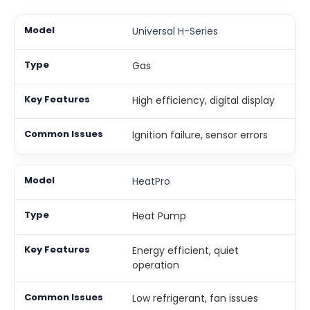
Universal H-Series
Gas
High efficiency, digital display
Ignition failure, sensor errors
HeatPro
Heat Pump
Energy efficient, quiet
operation
Low refrigerant, fan issues