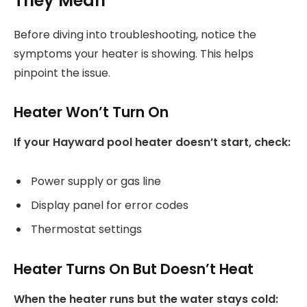
They Mean
Before diving into troubleshooting, notice the
symptoms your heater is showing. This helps
pinpoint the issue.
Heater Won’t Turn On
If your Hayward pool heater doesn’t start, check:
Power supply or gas line
Display panel for error codes
Thermostat settings
Heater Turns On But Doesn’t Heat
When the heater runs but the water stays cold: