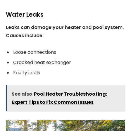
Water Leaks
Leaks can damage your heater and pool system.
Causes include:
Loose connections
Cracked heat exchanger
Faulty seals
See also
Pool Heater Troubleshooting:
Expert Tips to Fix Common Issues