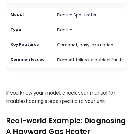
Electric Spa Heater
Electric
Compact, easy installation
Element failure, electrical faults
If you know your model, check your manual for
troubleshooting steps specific to your unit.
Real-world Example: Diagnosing
A Hayward Gas Heater