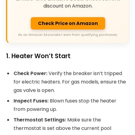
discount on Amazon.
Check Price on Amazon
As an Amazon Associate I earn from qualifying purchases.
1. Heater Won’t Start
Check Power:
Verify the breaker isn’t tripped
for electric heaters. For gas models, ensure the
gas valve is open.
Inspect Fuses:
Blown fuses stop the heater
from powering up.
Thermostat Settings:
Make sure the
thermostat is set above the current pool