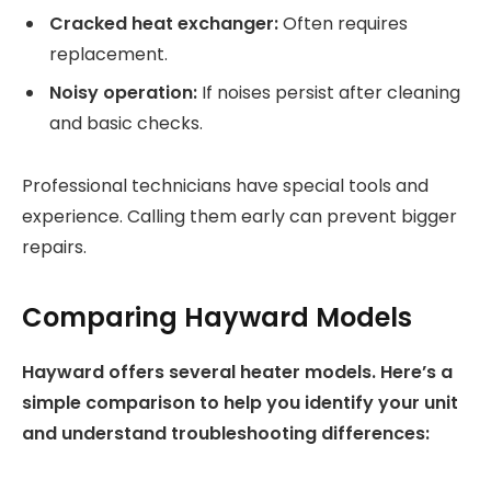
Cracked heat exchanger:
Often requires
replacement.
Noisy operation:
If noises persist after cleaning
and basic checks.
Professional technicians have special tools and
experience. Calling them early can prevent bigger
repairs.
Comparing Hayward Models
Hayward offers several heater models. Here’s a
simple comparison to help you identify your unit
and understand troubleshooting differences: