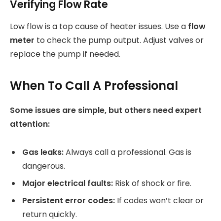
Verifying Flow Rate
Low flow is a top cause of heater issues. Use a
flow
meter
to check the pump output. Adjust valves or
replace the pump if needed.
When To Call A Professional
Some issues are simple, but others need expert
attention:
Gas leaks:
Always call a professional. Gas is
dangerous.
Major electrical faults:
Risk of shock or fire.
Persistent error codes:
If codes won’t clear or
return quickly.