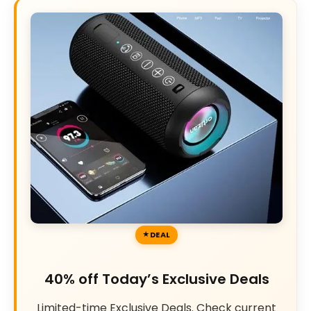
DEAL
40% off Today’s Exclusive Deals
Limited-time Exclusive Deals. Check current