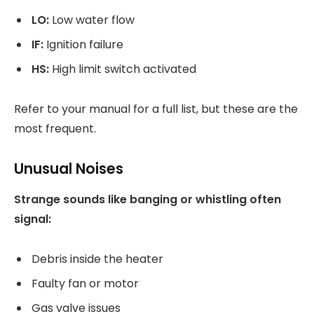
LO:
Low water flow
IF:
Ignition failure
HS:
High limit switch activated
Refer to your manual for a full list, but these are the
most frequent.
Unusual Noises
Strange sounds like banging or whistling often
signal:
Debris inside the heater
Faulty fan or motor
Gas valve issues