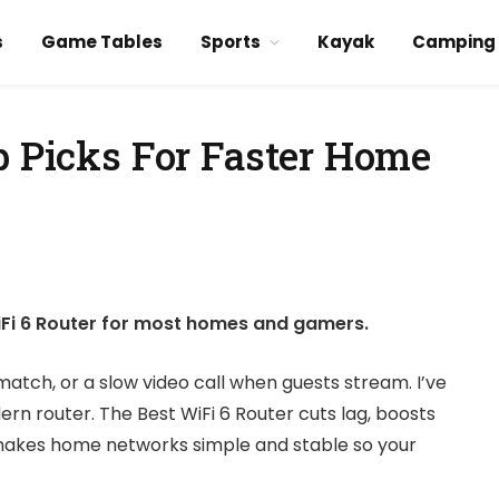
s
Game Tables
Sports
Kayak
Camping
p Picks For Faster Home
iFi 6 Router for most homes and gamers.
 match, or a slow video call when guests stream. I’ve
dern router. The Best WiFi 6 Router cuts lag, boosts
 makes home networks simple and stable so your