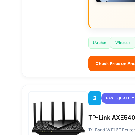
(Archer
Wireless
Check Price on A
2
BEST QUALITY
TP-Link AXE540
Tri-Band WiFi 6E Router