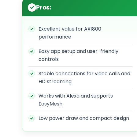
Pros:
Excellent value for AX1800
performance
Easy app setup and user-friendly
controls
Stable connections for video calls and
HD streaming
Works with Alexa and supports
EasyMesh
Low power draw and compact design