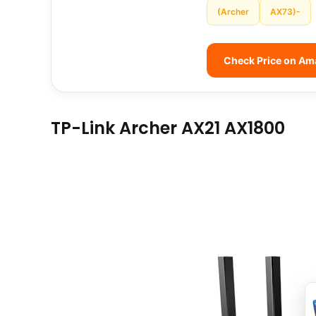
(Archer
AX73)-
Check Price on A
TP-Link Archer AX21 AX1800