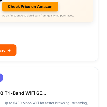
Check Price on Amazon
As an Amazon Associate I earn from qualifying purchases.
mazon
→
0 Tri-Band WiFi 6E…
 – Up to 5400 Mbps WiFi for faster browsing, streaming,