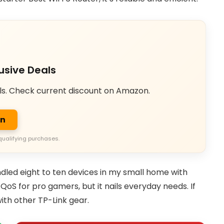
usive Deals
ls. Check current discount on Amazon.
on
qualifying purchases.
dled eight to ten devices in my small home with
S for pro gamers, but it nails everyday needs. If
ith other TP-Link gear.