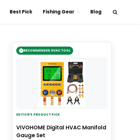
Best Pick
Fishing Gear
Blog
RECOMMENDED HVAC TOOL
EDITOR’S PRODUCT PICK
VIVOHOME Digital HVAC Manifold
Gauge Set