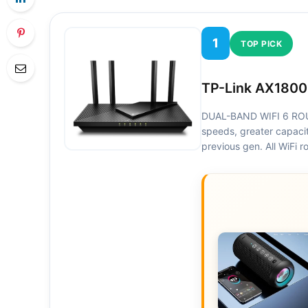
1
TOP PICK
TP-Link AX1800
DUAL-BAND WIFI 6 ROUT
speeds, greater capaci
previous gen. All WiFi