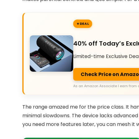
DEAL
40% off Today’s Excl
Limited-time Exclusive Dea
Check Price on Amaz
As an Amazon Associate I earn from 
The range amazed me for the price class. It han
minimal slowdowns. The device lacks advanced Qo
you need more features later, you can mesh it w