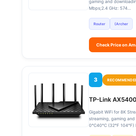
gaming and downloadin
Mbps;2.4 GHz: 574…
Router
(Archer
Check Price on A
3
RECOMMENDE
TP-Link AX5400
Gigabit WiFi for 8K Str
streaming, gaming and 
0℃40℃ (32℉ 104℉) Fu