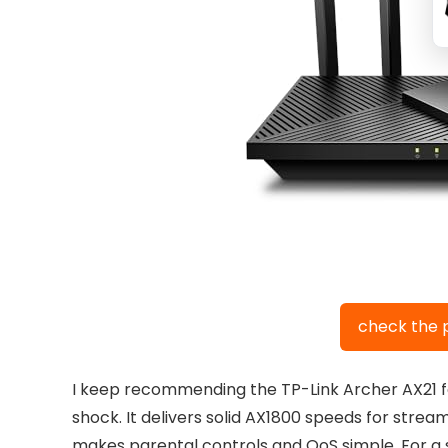
check the 
I keep recommending the TP-Link Archer AX21 fo
shock. It delivers solid AX1800 speeds for strea
makes parental controls and QoS simple. For a sta