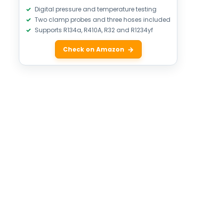
Digital pressure and temperature testing
Two clamp probes and three hoses included
Supports R134a, R410A, R32 and R1234yf
Check on Amazon