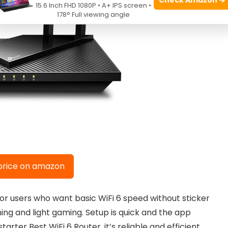
15.6 Inch FHD 1080P • A+ IPS screen •
178° Full viewing angle
price on amazon
r users who want basic WiFi 6 speed without sticker
ming and light gaming. Setup is quick and the app
rter Best WiFi 6 Router, it’s reliable and efficient.