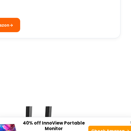
mazon
→
40% off InnoView Portable
Monitor
Check Amazon →