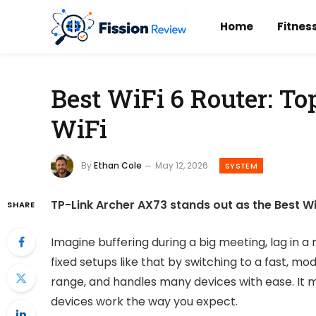
Home
Fitnes
Best WiFi 6 Router: To
WiFi
By
Ethan Cole
May 12, 2026
SYSTEM
TP-Link Archer AX73 stands out as the Best W
SHARE
Imagine buffering during a big meeting, lag in a
fixed setups like that by switching to a fast, mo
range, and handles many devices with ease. It
devices work the way you expect.