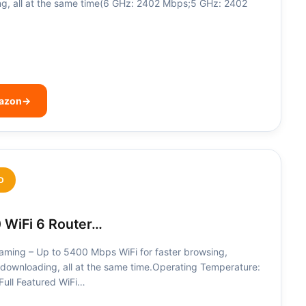
g, all at the same time(6 GHz: 2402 Mbps;5 GHz: 2402
mazon
→
D
 WiFi 6 Router…
eaming – Up to 5400 Mbps WiFi for faster browsing,
downloading, all at the same time.Operating Temperature:
ll Featured WiFi…