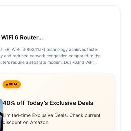
 WiFi 6 Router…
ER: Wi-Fi 6(802.11ax) technology achieves faster
ty and reduced network congestion compared to the
 routers require a separate modem. Dual-Band WiFi…
DEAL
40% off Today’s Exclusive Deals
Limited-time Exclusive Deals. Check current
discount on Amazon.