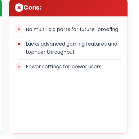
Cons:
No multi-gig ports for future-proofing
Lacks advanced gaming features and
top-tier throughput
Fewer settings for power users