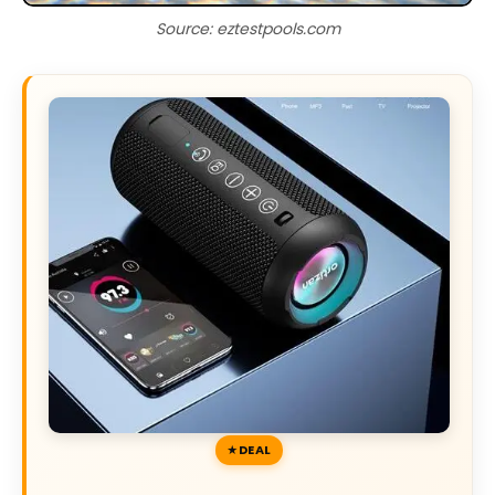
Source: eztestpools.com
DEAL