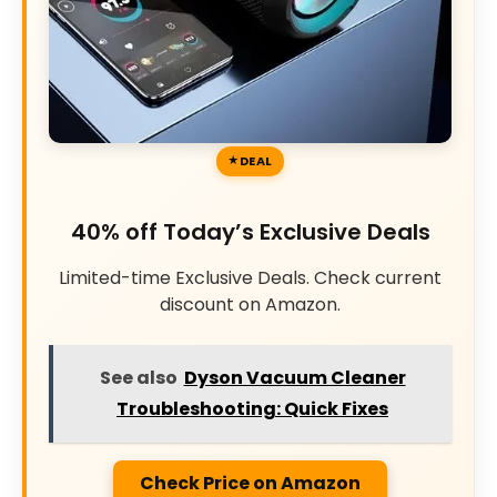
DEAL
40% off Today’s Exclusive Deals
Limited-time Exclusive Deals. Check current
discount on Amazon.
See also
Dyson Vacuum Cleaner
Troubleshooting: Quick Fixes
Check Price on Amazon