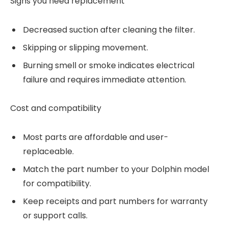
Signs you need replacement
Decreased suction after cleaning the filter.
Skipping or slipping movement.
Burning smell or smoke indicates electrical
failure and requires immediate attention.
Cost and compatibility
Most parts are affordable and user-
replaceable.
Match the part number to your Dolphin model
for compatibility.
Keep receipts and part numbers for warranty
or support calls.