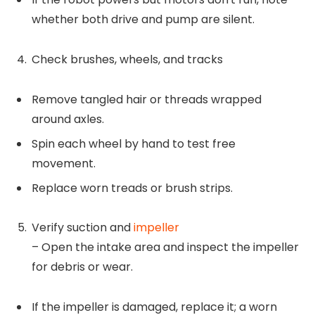
whether both drive and pump are silent.
Check brushes, wheels, and tracks
Remove tangled hair or threads wrapped
around axles.
Spin each wheel by hand to test free
movement.
Replace worn treads or brush strips.
Verify suction and
impeller
– Open the intake area and inspect the impeller
for debris or wear.
If the impeller is damaged, replace it; a worn