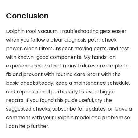
Conclusion
Dolphin Pool Vacuum Troubleshooting gets easier
when you follow a clear diagnosis path: check
power, clean filters, inspect moving parts, and test
with known-good components. My hands-on
experience shows that many failures are simple to
fix and prevent with routine care. Start with the
basic checks today, keep a maintenance schedule,
and replace small parts early to avoid bigger
repairs. If you found this guide useful, try the
suggested checks, subscribe for updates, or leave a
comment with your Dolphin model and problem so
I can help further.