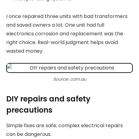
I once repaired three units with bad transformers
and saved owners a lot. One unit had full
electronics corrosion and replacement was the
right choice. Real-world judgment helps avoid
wasted money.
Source: com.au
DIY repairs and safety
precautions
Simple fixes are safe; complex electrical repairs
can be dangerous.