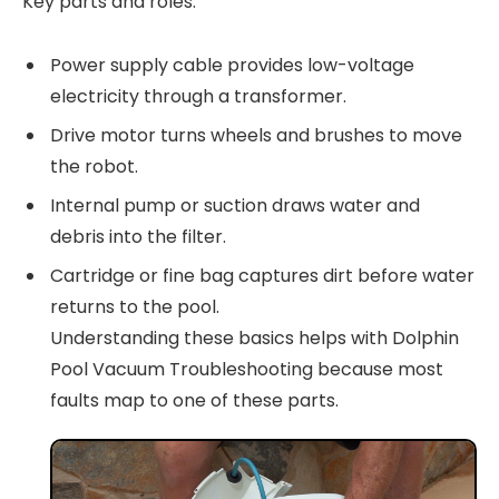
Key parts and roles:
Power supply cable provides low-voltage
electricity through a transformer.
Drive motor turns wheels and brushes to move
the robot.
Internal pump or suction draws water and
debris into the filter.
Cartridge or fine bag captures dirt before water
returns to the pool.
Understanding these basics helps with Dolphin
Pool Vacuum Troubleshooting because most
faults map to one of these parts.