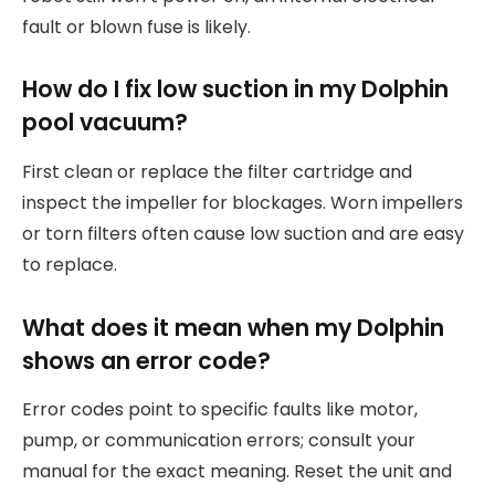
fault or blown fuse is likely.
How do I fix low suction in my Dolphin
pool vacuum?
First clean or replace the filter cartridge and
inspect the impeller for blockages. Worn impellers
or torn filters often cause low suction and are easy
to replace.
What does it mean when my Dolphin
shows an error code?
Error codes point to specific faults like motor,
pump, or communication errors; consult your
manual for the exact meaning. Reset the unit and