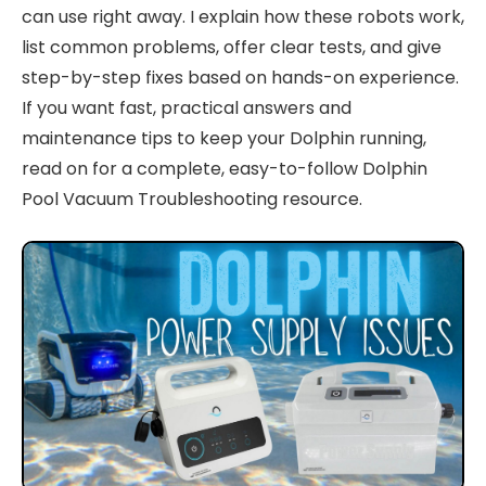
can use right away. I explain how these robots work,
list common problems, offer clear tests, and give
step-by-step fixes based on hands-on experience.
If you want fast, practical answers and
maintenance tips to keep your Dolphin running,
read on for a complete, easy-to-follow Dolphin
Pool Vacuum Troubleshooting resource.