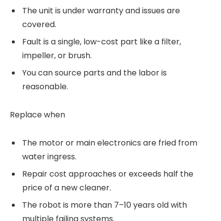
The unit is under warranty and issues are
covered.
Fault is a single, low-cost part like a filter,
impeller, or brush.
You can source parts and the labor is
reasonable.
Replace when
The motor or main electronics are fried from
water ingress.
Repair cost approaches or exceeds half the
price of a new cleaner.
The robot is more than 7–10 years old with
multiple failing systems.