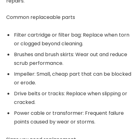
repairs.
Common replaceable parts
Filter cartridge or filter bag: Replace when torn
or clogged beyond cleaning.
Brushes and brush skirts: Wear out and reduce
scrub performance.
Impeller: Small, cheap part that can be blocked
or erode.
Drive belts or tracks: Replace when slipping or
cracked.
Power cable or transformer: Frequent failure
points caused by wear or storms.