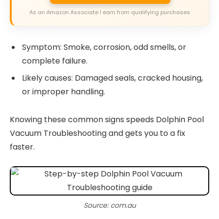
As an Amazon Associate I earn from qualifying purchases.
Symptom: Smoke, corrosion, odd smells, or
complete failure.
Likely causes: Damaged seals, cracked housing,
or improper handling.
Knowing these common signs speeds Dolphin Pool
Vacuum Troubleshooting and gets you to a fix
faster.
Source: com.au