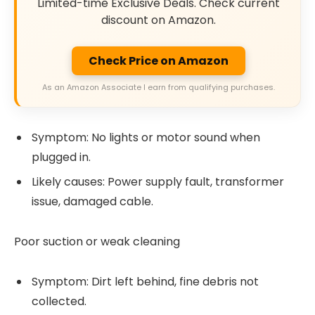
Limited-time Exclusive Deals. Check current
discount on Amazon.
Check Price on Amazon
As an Amazon Associate I earn from qualifying purchases.
Symptom: No lights or motor sound when
plugged in.
Likely causes: Power supply fault, transformer
issue, damaged cable.
Poor suction or weak cleaning
Symptom: Dirt left behind, fine debris not
collected.