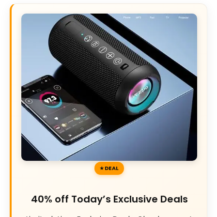
DEAL
40% off Today’s Exclusive Deals