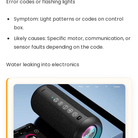
Error codes or flashing lights
Symptom: Light patterns or codes on control
box.
Likely causes: Specific motor, communication, or
sensor faults depending on the code.
Water leaking into electronics