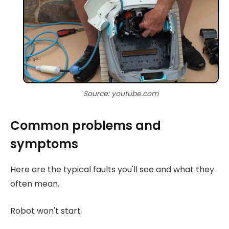
Source: youtube.com
Common problems and
symptoms
Here are the typical faults you'll see and what they
often mean.
Robot won't start