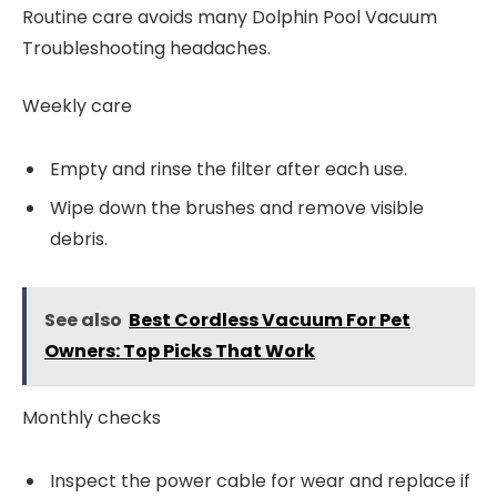
Routine care avoids many Dolphin Pool Vacuum
Troubleshooting headaches.
Weekly care
Empty and rinse the filter after each use.
Wipe down the brushes and remove visible
debris.
See also
Best Cordless Vacuum For Pet
Owners: Top Picks That Work
Monthly checks
Inspect the power cable for wear and replace if