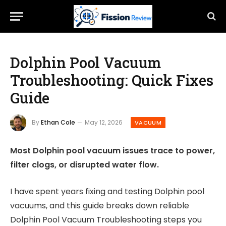
Dolphin Pool Vacuum
Troubleshooting: Quick Fixes
Guide
By
Ethan Cole
May 12, 2026
VACUUM
Most Dolphin pool vacuum issues trace to power,
filter clogs, or disrupted water flow.
I have spent years fixing and testing Dolphin pool
vacuums, and this guide breaks down reliable
Dolphin Pool Vacuum Troubleshooting steps you