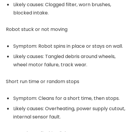
Likely causes: Clogged filter, worn brushes,
blocked intake.
Robot stuck or not moving
Symptom: Robot spins in place or stays on wall.
Likely causes: Tangled debris around wheels,
wheel motor failure, track wear.
Short run time or random stops
Symptom: Cleans for a short time, then stops.
Likely causes: Overheating, power supply cutout,
internal sensor fault.