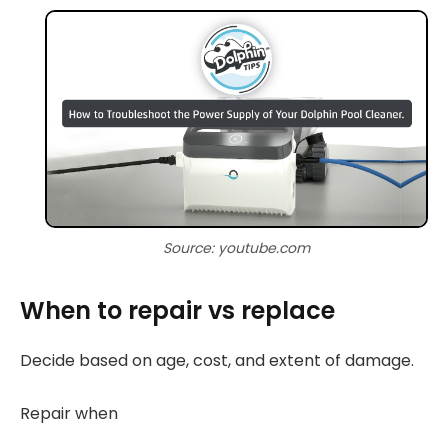
Source: youtube.com
When to repair vs replace
Decide based on age, cost, and extent of damage.
Repair when