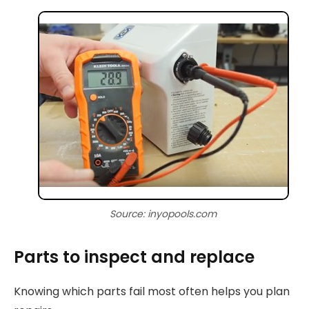
Source: inyopools.com
Parts to inspect and replace
Knowing which parts fail most often helps you plan