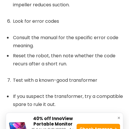
impeller reduces suction.
Look for error codes
Consult the manual for the specific error code
meaning.
Reset the robot, then note whether the code
recurs after a short run.
Test with a known-good transformer
If you suspect the transformer, try a compatible
spare to rule it out.
Many failures are transformer related. Replace
×
40% off InnoView
if voltages are out of spec.
Portable Monitor
Check Amazon →