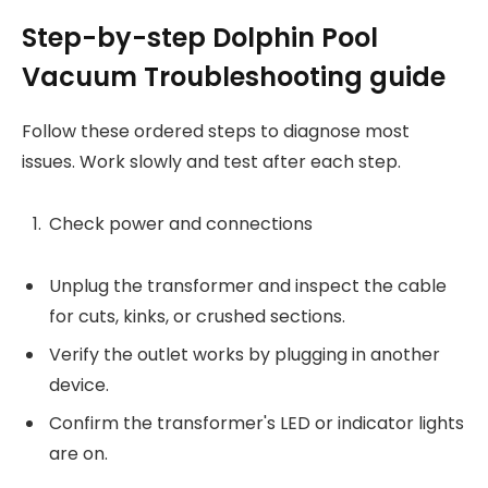
Step-by-step Dolphin Pool
Vacuum Troubleshooting guide
Follow these ordered steps to diagnose most
issues. Work slowly and test after each step.
Check power and connections
Unplug the transformer and inspect the cable
for cuts, kinks, or crushed sections.
Verify the outlet works by plugging in another
device.
Confirm the transformer's LED or indicator lights
are on.