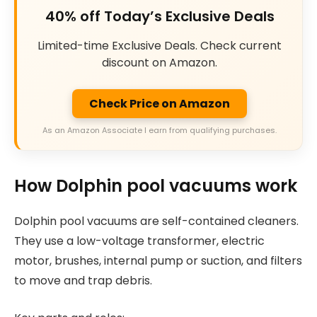
40% off Today’s Exclusive Deals
Limited-time Exclusive Deals. Check current
discount on Amazon.
Check Price on Amazon
As an Amazon Associate I earn from qualifying purchases.
How Dolphin pool vacuums work
Dolphin pool vacuums are self-contained cleaners.
They use a low-voltage transformer, electric
motor, brushes, internal pump or suction, and filters
to move and trap debris.