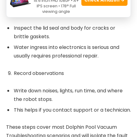
15.6 Inch FHD 1080P • A+
IPS screen • 178° Full
Check seals and housing
viewing angle
Inspect the lid seal and body for cracks or
brittle gaskets.
Water ingress into electronics is serious and
usually requires professional repair.
Record observations
Write down noises, lights, run time, and where
the robot stops.
This helps if you contact support or a technician.
These steps cover most Dolphin Pool Vacuum
Troubleshooting scenarios and will isolate the fault