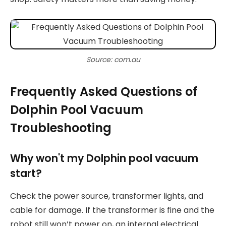
Source: com.au
Frequently Asked Questions of
Dolphin Pool Vacuum
Troubleshooting
Why won't my Dolphin pool vacuum
start?
Check the power source, transformer lights, and
cable for damage. If the transformer is fine and the
robot still won’t power on, an internal electrical