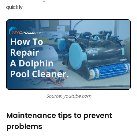
quickly.
Source: youtube.com
Maintenance tips to prevent
problems