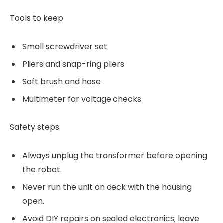
Tools to keep
Small screwdriver set
Pliers and snap-ring pliers
Soft brush and hose
Multimeter for voltage checks
Safety steps
Always unplug the transformer before opening
the robot.
Never run the unit on deck with the housing
open.
Avoid DIY repairs on sealed electronics; leave