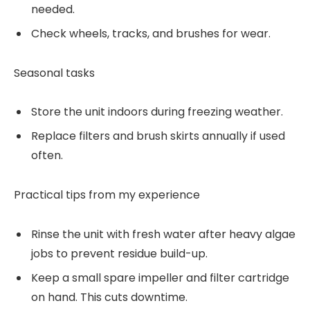
needed.
Check wheels, tracks, and brushes for wear.
Seasonal tasks
Store the unit indoors during freezing weather.
Replace filters and brush skirts annually if used
often.
Practical tips from my experience
Rinse the unit with fresh water after heavy algae
jobs to prevent residue build-up.
Keep a small spare impeller and filter cartridge
on hand. This cuts downtime.