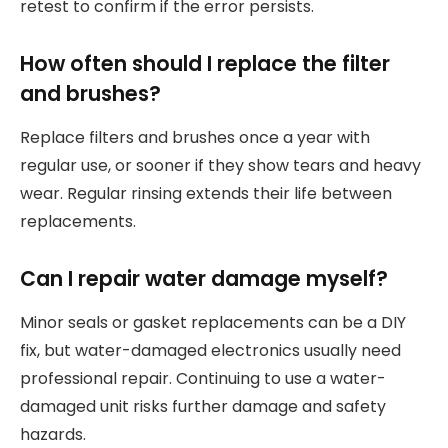
retest to confirm if the error persists.
How often should I replace the filter
and brushes?
Replace filters and brushes once a year with
regular use, or sooner if they show tears and heavy
wear. Regular rinsing extends their life between
replacements.
Can I repair water damage myself?
Minor seals or gasket replacements can be a DIY
fix, but water-damaged electronics usually need
professional repair. Continuing to use a water-
damaged unit risks further damage and safety
hazards.