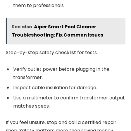
them to professionals.
See also
Aiper Smart Pool Cleaner
Troubleshooting: Fix Common Issues
Step-by-step safety checklist for tests
Verify outlet power before plugging in the
transformer.
Inspect cable insulation for damage.
Use a multimeter to confirm transformer output
matches specs.
If you feel unsure, stop and call a certified repair
shop. Safety matters more than saving money.