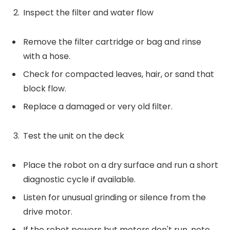
Inspect the filter and water flow
Remove the filter cartridge or bag and rinse
with a hose.
Check for compacted leaves, hair, or sand that
block flow.
Replace a damaged or very old filter.
Test the unit on the deck
Place the robot on a dry surface and run a short
diagnostic cycle if available.
Listen for unusual grinding or silence from the
drive motor.
If the robot powers but motors don't run, note